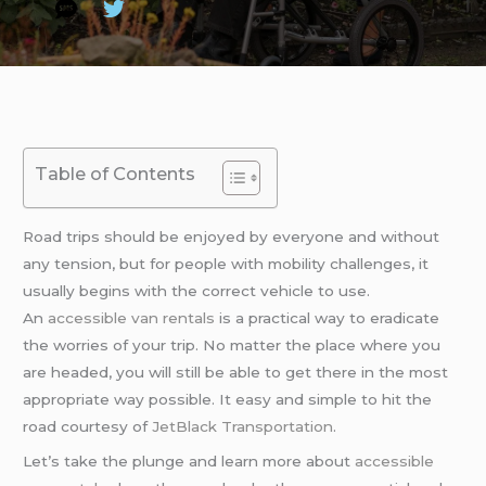
Table of Contents
Road trips should be enjoyed by everyone and without
any tension, but for people with mobility challenges, it
usually begins with the correct vehicle to use.
An
accessible van rentals
is a practical way to eradicate
the worries of your trip. No matter the place where you
are headed, you will still be able to get there in the most
appropriate way possible. It easy and simple to hit the
road courtesy of
JetBlack Transportation
.
Let’s take the plunge and learn more about
accessible