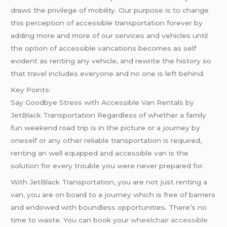
draws the privilege of mobility. Our purpose is to change
this perception of accessible transportation forever by
adding more and more of our services and vehicles until
the option of accessible vancations becomes as self
evident as renting any vehicle, and rewrite the history so
that travel includes everyone and no one is left behind.
Key Points:
Say Goodbye Stress with Accessible Van Rentals by
JetBlack Transportation Regardless of whether a family
fun weekend road trip is in the picture or a journey by
oneself or any other reliable transportation is required,
renting an well equipped and accessible van is the
solution for every trouble you were never prepared for.
With JetBlack Transportation, you are not just renting a
van, you are on board to a journey which is free of barriers
and endowed with boundless opportunities. There’s no
time to waste. You can book your
wheelchair accessible