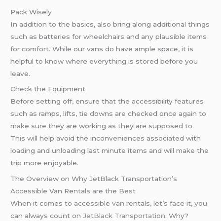
Pack Wisely
In addition to the basics, also bring along additional things
such as batteries for wheelchairs and any plausible items
for comfort. While our vans do have ample space, it is
helpful to know where everything is stored before you
leave.
Check the Equipment
Before setting off, ensure that the accessibility features
such as ramps, lifts, tie downs are checked once again to
make sure they are working as they are supposed to.
This will help avoid the inconveniences associated with
loading and unloading last minute items and will make the
trip more enjoyable.
The Overview on Why JetBlack Transportation’s
Accessible Van Rentals are the Best
When it comes to accessible van rentals, let’s face it, you
can always count on
JetBlack Transportation
. Why?