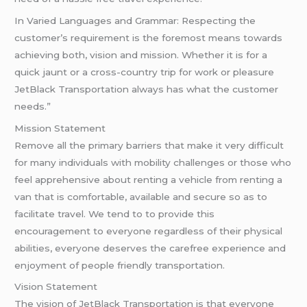
In Varied Languages and Grammar: Respecting the
customer’s requirement is the foremost means towards
achieving both, vision and mission. Whether it is for a
quick jaunt or a cross-country trip for work or pleasure
JetBlack Transportation always has what the customer
needs.”
Mission Statement
Remove all the primary barriers that make it very difficult
for many individuals with mobility challenges or those who
feel apprehensive about renting a vehicle from renting a
van that is comfortable, available and secure so as to
facilitate travel. We tend to to provide this
encouragement to everyone regardless of their physical
abilities, everyone deserves the carefree experience and
enjoyment of people friendly transportation.
Vision Statement
The vision of JetBlack Transportation is that everyone