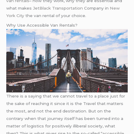
van rentals
– how they work, why they are essential and
what makes
JetBlack Transportation
Company in
New
York City
the van rental of your choice.
Why Use Accessible Van Rentals?
There is a saying that we cannot travel to a place just for
the sake of reaching it since it is the Travel that matters
the most, and not the end destination. But on the
contrary when that journey itself has been turned into a
matter of logistics for positively illiberal society, what
then? This is what gives rise to the so-called “
accessible