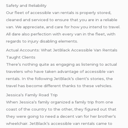
Safety and Reliability
Our fleet of accessible van rentals is properly stored,
cleaned and serviced to ensure that you are in a reliable
van. We appreciate, and care for how you intend to travel.
All dare also perfection with every van in the fleet, with
regards to injury disabling elements.
Actual Accounts: What JetBlack Accessible Van Rentals
Taught Clients
There’s nothing quite as engaging as listening to actual
travelers who have taken advantage of accessible van
rentals. In the following JetBlack’s client’s stories, the
travel has become different thanks to these vehicles.
Jessica’s Family Road Trip
When Jessica’s family organized a family trip from one
coast of the country to the other, they figured out that
they were going to need a decent van for her brother’s
wheelchair. JetBlack’s accessible van rentals came to