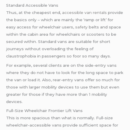
Standard Accessible Vans
Thus, at the cheapest end,
accessible van rentals
provide
the basics only – which are mainly the ‘ramp or lift’ for
easy access for wheelchair users,
safety
belts and space
within the cabin area for wheelchairs or scooters to be
secured within. Standard vans are suitable for short
journeys without overloading the feeling of
claustrophobia in passengers so foor so many days.
For example, several clients are on the side-entry vans
where they do not have to look for the long space to park
the van or load it. Also, rear-entry vans offer so much for
those with larger mobility devices to use them but even
greater for those if they have more than 1 mobility
devices.
Full-Size Wheelchair Frontier Lift Vans
This is more spacious than what is normally. Full-size
wheelchair-accessible vans provide sufficient space for