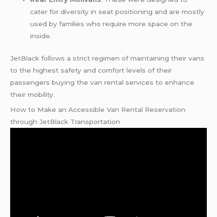
cater for diversity in seat positioning and are mostly
used by families who require more space on the
inside.
JetBlack follows a strict regimen of maintaining their vans
to the highest safety and comfort levels of their
passengers buying the van rental services to enhance
their mobility.
How to Make an Accessible Van Rental Reservation
through JetBlack Transportation