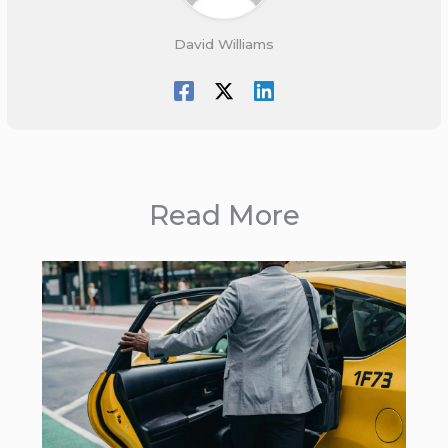
David Williams
Read More