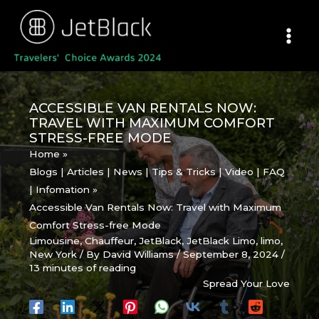
Skip
to
content
ACCESSIBLE VAN RENTALS NOW:
TRAVEL WITH MAXIMUM COMFORT
STRESS-FREE MODE
Home
Blogs | Articles | News | Tips & Tricks | Video | FAQ
| Infomation
Accessible Van Rentals Now: Travel with Maximum
Comfort Stress-free Mode
Limousine
,
Chauffeur
,
JetBlack
,
JetBlack Limo
,
limo
,
New York
/ By
David Williams
/
September 8, 2024
/
13 minutes of reading
Spread Your Love