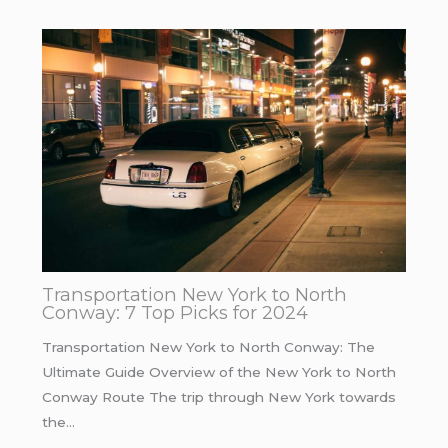
Transportation New York to North
Conway: 7 Top Picks for 2024
Transportation New York to North Conway: The
Ultimate Guide Overview of the New York to North
Conway Route The trip through New York towards
the…