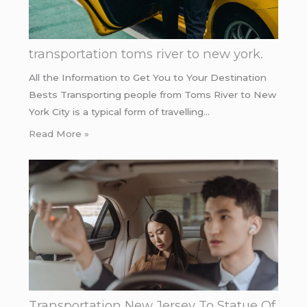
transportation toms river to new york.
All the Information to Get You to Your Destination
Bests Transporting people from Toms River to New
York City is a typical form of travelling…
Read More »
Transportation New Jersey To Statue Of