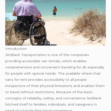
Introduction
JetBlack Transportation is one of the companies
providing accessible van rentals, which enables
comprehensive and convenient traveling for all, especially
for people with special needs. The available wheel chair
vans for rent provides accessibility to all people
irrespective of their physical limitations and enables them
to travel without restrictions. Because of the basic
concepts of reliability, safety, and convenience JetBlack
hitched itself to families, individuals, and caregivers in
need of a hassle free travel experience.