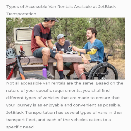
Types of Accessible Van Rentals Available at JetBlack
Transportation
Not all
accessible van rentals
are the same. Based on the
nature of your specific requirements, you shall find
different types of vehicles that are made to ensure that
your journey is as enjoyable and convenient as possible.
JetBlack Transportation has several types of vans in their
transport fleet, and each of the vehicles caters to a
specific need.