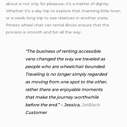
about is not only for pleasure; it’s a matter of dignity.
Whether it’s a day trip to explore that charming little town
or a week-long trip to see relatives in another state,
fitness wheel chair van rental illinois ensure that the
process is smooth and fun all the way.
“The business of renting accessible
vans changed the way we traveled as
people who are wheelchair bounded.
Traveling is no longer simply regarded
as moving from one spot to the other,
rather there are enjoyable moments
that make the journey worthwhile
before the end.” – Jessica,
JetBlack
Customer