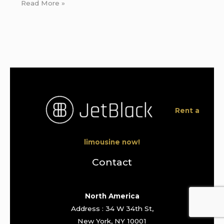
Read More »
Rent a
limousine now!
Contact
North America
Address : 34 W 34th St,
New York, NY 10001