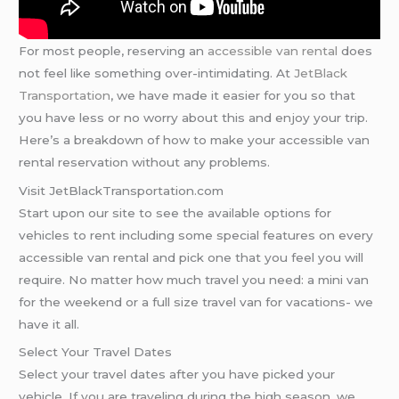
For most people, reserving an
accessible van rental
does
not feel like something over-intimidating. At
JetBlack
Transportation
, we have made it easier for you so that
you have less or no worry about this and enjoy your trip.
Here’s a breakdown of how to make your accessible van
rental reservation without any problems.
Visit JetBlackTransportation.com
Start upon our site to see the available options for
vehicles to rent including some special features on every
accessible van rental and pick one that you feel you will
require. No matter how much travel you need: a mini van
for the weekend or a full size travel van for vacations- we
have it all.
Select Your Travel Dates
Select your travel dates after you have picked your
vehicle. If you are traveling during the high season, we