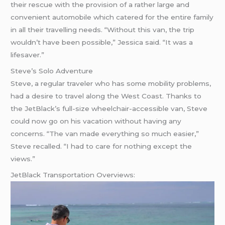
their rescue with the provision of a rather large and
convenient automobile which catered for the entire family
in all their travelling needs. “Without this van, the trip
wouldn’t have been possible,” Jessica said. “It was a
lifesaver.”
Steve’s Solo Adventure
Steve, a regular traveler who has some mobility problems,
had a desire to travel along the West Coast. Thanks to
the JetBlack’s full-size wheelchair-accessible van, Steve
could now go on his vacation without having any
concerns. “The van made everything so much easier,”
Steve recalled. “I had to care for nothing except the
views.”
JetBlack Transportation Overviews: