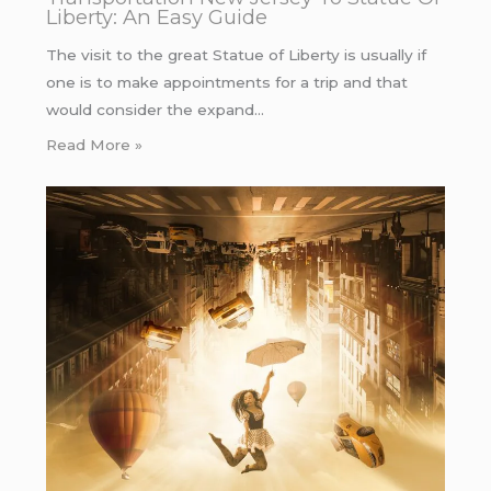
Liberty: An Easy Guide
The visit to the great Statue of Liberty is usually if
one is to make appointments for a trip and that
would consider the expand…
Read More »