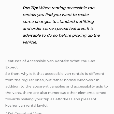
Pro Tip:
When renting accessible van
rentals you find you want to make
some changes to standard outfitting
and order some special features. It is
advisable to do so before picking up the
vehicle.
Features of Accessible Van Rentals: What You Can
Expect
So then, why is it that accessible van rentals is different
from the regular ones, but rather normal windows? In
addition to the apparent variables and accessibility aids to
the vans, there are also numerous other elements aimed
towards making your trip as effortless and pleasant
kosher van rental lawful.
ADA Compliant Vans