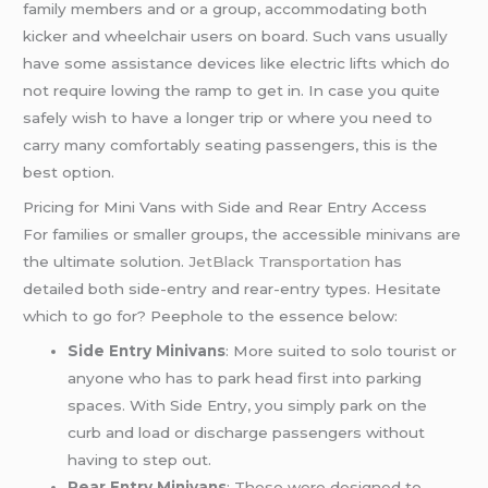
family members and or a group, accommodating both
kicker and wheelchair users on board. Such vans usually
have some assistance devices like electric lifts which do
not require lowing the ramp to get in. In case you quite
safely wish to have a longer trip or where you need to
carry many comfortably seating passengers, this is the
best option.
Pricing for Mini Vans with Side and Rear Entry Access
For families or smaller groups, the accessible minivans are
the ultimate solution.
JetBlack Transportation
has
detailed both side-entry and rear-entry types. Hesitate
which to go for? Peephole to the essence below:
Side Entry Minivans
: More suited to solo tourist or
anyone who has to park head first into parking
spaces. With Side Entry, you simply park on the
curb and load or discharge passengers without
having to step out.
Rear Entry Minivans
: These were designed to