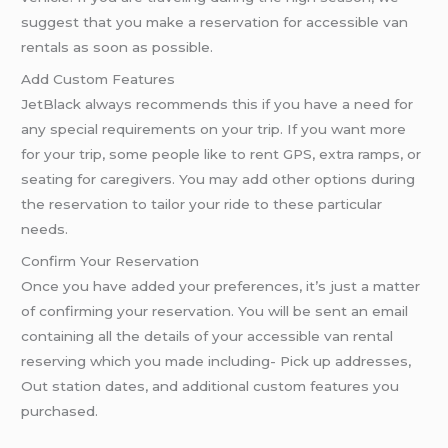
suggest that you make a reservation for accessible van
rentals as soon as possible.
Add Custom Features
JetBlack always recommends this if you have a need for
any special requirements on your trip. If you want more
for your trip, some people like to rent GPS, extra ramps, or
seating for caregivers. You may add other options during
the reservation to tailor your ride to these particular
needs.
Confirm Your Reservation
Once you have added your preferences, it’s just a matter
of confirming your reservation. You will be sent an email
containing all the details of your accessible van rental
reserving which you made including- Pick up addresses,
Out station dates, and additional custom features you
purchased.