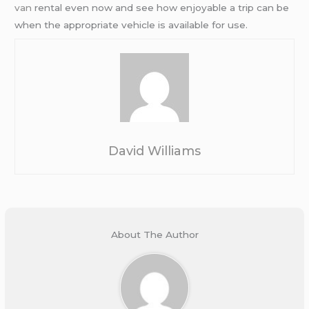
van
rental even now and see how enjoyable a trip can be
when the appropriate vehicle is available for use.
David Williams
About The Author