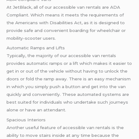
At JetBlack, all of our accessible van rentals are ADA
Compliant. Which means it meets the requirements of
the Americans with Disabilities Act, as it is designed to
provide safe and convenient boarding for wheelchair or
mobility-scooter users.
Automatic Ramps and Lifts
Typically, the majority of our accessible van rentals
provides automatic ramps or a lift which makes it easier to
get in or out of the vehicle without having to unlock the
doors or fold the ramp away. There is an easy mechanism
in which you simply push a button and get into the van
quickly and conveniently. These automated systems are
best suited for individuals who undertake such journeys
alone or have an attendant.
Spacious Interiors
Another useful feature of accessible van rentals is the
ability to move stairs inside at any time because the