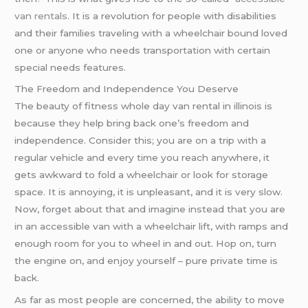
van rentals
. It is a revolution for people with disabilities
and their families traveling with a wheelchair bound loved
one or anyone who needs transportation with certain
special needs features.
The Freedom and Independence You Deserve
The beauty of fitness whole day van rental in illinois is
because they help bring back one’s freedom and
independence. Consider this; you are on a trip with a
regular vehicle and every time you reach anywhere, it
gets awkward to fold a wheelchair or look for storage
space. It is annoying, it is unpleasant, and it is very slow.
Now, forget about that and imagine instead that you are
in an accessible van with a wheelchair lift, with ramps and
enough room for you to wheel in and out. Hop on, turn
the engine on, and enjoy yourself – pure private time is
back.
As far as most people are concerned, the ability to move