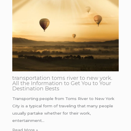
transportation toms river to new york.
All the Information to Get You to Your
Destination Bests
Transporting people from Toms River to New York
City is a typical form of traveling that many people
usually partake whether for their work,
entertainment…
Read More »