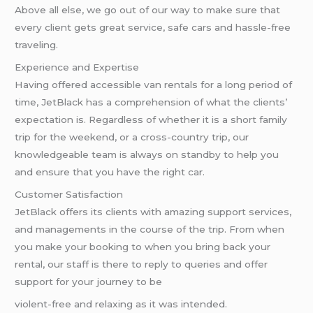
Above all else, we go out of our way to make sure that
every client gets great service, safe cars and hassle-free
traveling.
Experience and Expertise
Having offered accessible van rentals for a long period of
time, JetBlack has a comprehension of what the clients’
expectation is. Regardless of whether it is a short family
trip for the weekend, or a cross-country trip, our
knowledgeable team is always on standby to help you
and ensure that you have the right car.
Customer Satisfaction
JetBlack offers its clients with amazing support services,
and managements in the course of the trip. From when
you make your booking to when you bring back your
rental, our staff is there to reply to queries and offer
support for your journey to be
violent-free and relaxing as it was intended.