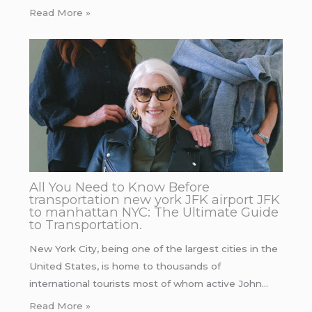
Read More »
All You Need to Know Before
transportation new york JFK airport JFK
to manhattan NYC: The Ultimate Guide
to Transportation.
New York City, being one of the largest cities in the
United States, is home to thousands of
international tourists most of whom active John…
Read More »