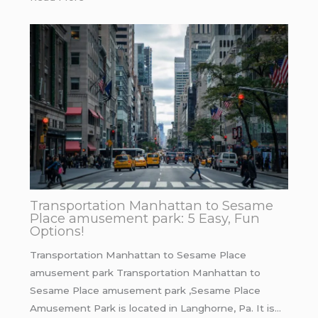
Transportation Manhattan to Sesame
Place amusement park: 5 Easy, Fun
Options!
Transportation Manhattan to Sesame Place
amusement park Transportation Manhattan to
Sesame Place amusement park ,Sesame Place
Amusement Park is located in Langhorne, Pa. It is…