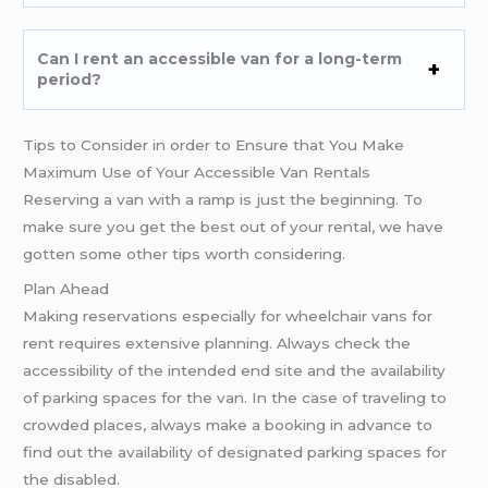
Can I rent an accessible van for a long-term
period?
Tips to Consider in order to Ensure that You Make
Maximum Use of Your Accessible Van Rentals
Reserving a van with a ramp is just the beginning. To
make sure you get the best out of your rental, we have
gotten some other tips worth considering.
Plan Ahead
Making reservations especially for wheelchair vans for
rent requires extensive planning. Always check the
accessibility of the intended end site and the availability
of parking spaces for the van. In the case of traveling to
crowded places, always make a booking in advance to
find out the availability of designated parking spaces for
the disabled.