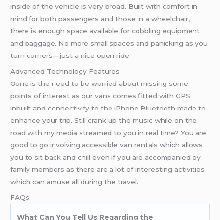
inside of the vehicle is very broad. Built with comfort in
mind for both passengers and those in a wheelchair,
there is enough space available for cobbling equipment
and baggage. No more small spaces and panicking as you
turn corners—just a nice open ride.
Advanced Technology Features
Gone is the need to be worried about missing some
points of interest as our vans comes fitted with GPS
inbuilt and connectivity to the iPhone Bluetooth made to
enhance your trip. Still crank up the music while on the
road with my media streamed to you in real time? You are
good to go involving accessible van rentals which allows
you to sit back and chill even if you are accompanied by
family members as there are a lot of interesting activities
which can amuse all during the travel.
FAQs:
What Can You Tell Us Regarding the