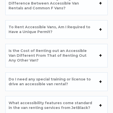
Difference Between Accessible Van
Rentals and Common F Vans?
To Rent Accessible Vans, Am I Required to
Have a Unique Permit?
Is the Cost of Renting out an Accessible
Van Different From That of Renting Out
Any Other Van?
Do I need any special training or license to
drive an accessible van rental?
What accessibility features come standard
in the van renting services from JetBlack?