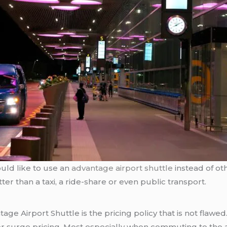
ould like to use an
advantage airport shuttle
instead of oth
ter than a taxi, a ride-share or even public transport.
age Airport Shuttle is the pricing policy that is not flawed.
 or surge pricing. Most especially when commuting to the a