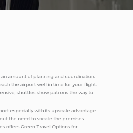
ite an amount of planning and coordination.
each the airport well in time for your flight.
pensive, shuttles show patrons the way to
ort especially with its upscale
advantage
bout the need to vacate the premises
s offers Green Travel Options for