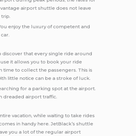
dvantage airport shuttle does not leave
trip.
. You enjoy the luxury of competent and
 car.
 discover that every single ride around
use it allows you to book your ride
n time to collect the passengers. This is
th little notice can be a stroke of luck.
earching for a parking spot at the airport.
 dreaded airport traffic.
tire vacation, while waiting to take rides
comes in handy here. JetBlack’s shuttle
ve you a lot of the regular airport