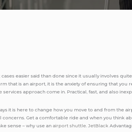
t cases easier said than done since it usually involves qu
m that is an airport, it is the anxiety of ensuring that you r
e
services approach come in. Practical, fast, and also inex
ays it is here to change how you move to and from the airp
vel concerns. Get a comfortable ride and when you think a
make sense – why use an
airport shuttle
.
JetBlack
Advantage