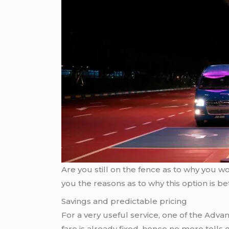
Are you still on the fence as to why you w
you the reasons as to why this option is bet
Savings and predictable pricing
For a very useful service, one of the Advant
fare is already fixed, hence no more tolls