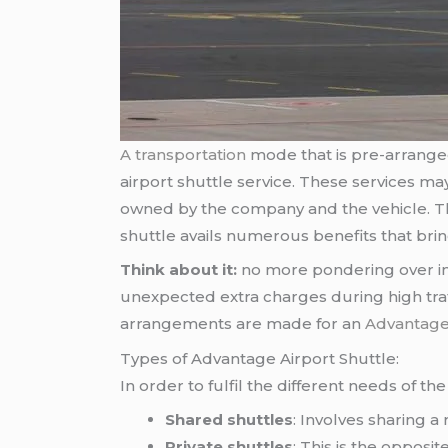
A transportation
mode that is pre-arranged 
airport shuttle service. These services ma
owned by the company and the vehicle. The
shuttle avails numerous benefits that brin
Think about it:
no more pondering over imp
unexpected extra charges during high traffi
arrangements are made for an
Advantage 
Types of Advantage Airport Shuttle:
In order to fulfil the different needs of t
Shared shuttles
: Involves sharing 
Private shuttles
: This is the opposi