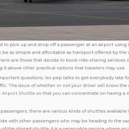
to pick up and drop off a passenger at an airport using it
y be as simple and affordable as transport offered by the
re are those that decide to book ride-sharing services or
g it above other practical options that travelers may use.
ortant questions. No pep talks to get everybody late fo
c. The issue of whether or not your driver will know the s
Airport Shuttle
so that you can concentrate on having a n
he passengers, there are various kinds of shuttles available 
a ride with other passengers who may be heading to the sam
te of the shared shuttle, it is a reservable service where an