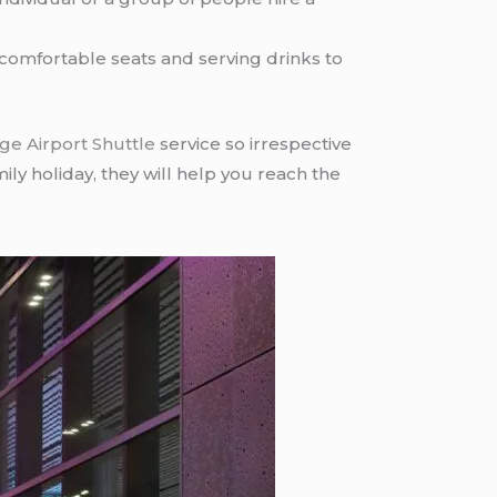
e comfortable seats and serving drinks to
ge Airport Shuttle
service so irrespective
mily holiday, they will help you reach the