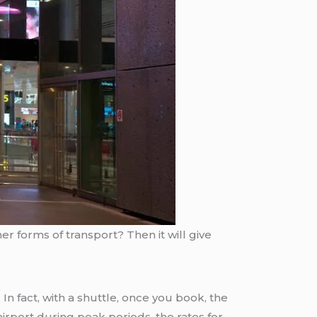
er forms of transport? Then it will give
 In fact, with a shuttle, once you book, the
irport during peak periods, the rates for