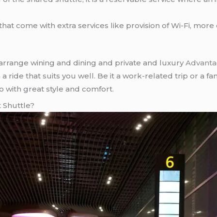
 that come with extra services like provision of Wi-Fi, mor
arrange wining and dining and private and luxury
Advanta
 ride that suits you well. Be it a work-related trip or a fa
so with great style and comfort.
 Shuttle?