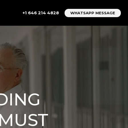
+1 646 214 4828
WHATSAPP MESSAGE
DING
 MUST