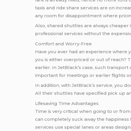
taxis and ride share services are on incre
any room for disappointment where pricin
Also, shared shuttles are always cheaper i
professional services without the expensive
Comfort and Worry-Free
Have you ever had an experience where you
you is either overpriced or out of reach? 
earlier. In JetBlack’s case, such transport
important for meetings or earlier flights or
In addition, with JetBlack’s service, you d
All their shuttles have specified pick up 
Lifesaving Time Advantages
Time is very critical when going to or from
can completely suck away the happiness f
services use special lanes or areas design