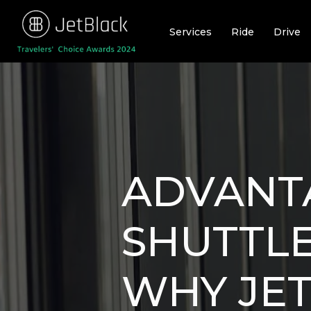
Skip
to
Services
Ride
Drive
content
ADVANT
SHUTTL
WHY JET