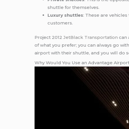
shuttle for themselves.
Luxury shuttles
: These are vehicles
customers.
Project 2012
JetBlack Transportation
can 
of what you prefer; you can always go with a
airport with their shuttle, and you will do 
Why Would You Use an Advantage Airport