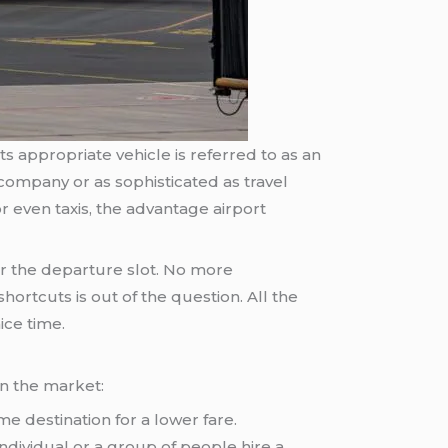
s appropriate vehicle is referred to as an
 company or as sophisticated as travel
 even taxis, the advantage airport
r the departure slot. No more
hortcuts is out of the question. All the
ice time.
in the market:
e destination for a lower fare.
 individual or a group of people hire a