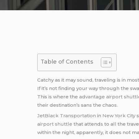
Table of Contents
Catchy as it may sound, traveling is in mos
If it’s not finding your way through the swar
This is where the
advantage airport shuttl
their destination’s sans the chaos.
JetBlack Transportation
in
New York City
s
airport shuttle
that attends to all the tra
within the night, apparently, it does not 