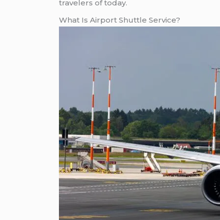
travelers of today.
What Is Airport Shuttle Service?