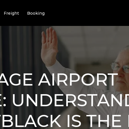
Freight
Booking
AGE AIRPORT
E: UNDERSTAN
BLACK IS THE