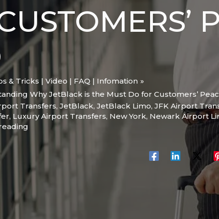
CUSTOMERS’ 
D
ips & Tricks | Video | FAQ | Infomation
tanding Why JetBlack is the Must Do for Customers’ Peac
rport Transfers
,
JetBlack
,
JetBlack Limo
,
JFK Airport Tran
fer
,
Luxury Airport Transfers
,
New York
,
Newark Airport L
 reading