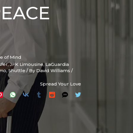
PEACE
e of Mind
sfer
,
JFK Limousine
,
LaGuardia
imo
,
Shuttle
/ By
David Williams
/
Spread Your Love