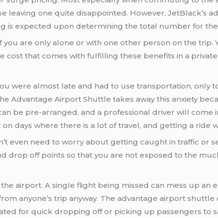
ase leaving one quite disappointed. However, JetBlack’s a
g is expected upon determining the total number for the 
f you are only alone or with one other person on the trip
 cost that comes with fulfilling these benefits in a private
 were almost late and had to use transportation, only to
The Advantage Airport Shuttle takes away this anxiety beca
 can be pre-arranged, and a professional driver will come i
 on days where there is a lot of travel, and getting a ride wi
on’t even need to worry about getting caught in traffic or s
and drop off points so that you are not exposed to the much
 the airport. A single flight being missed can mess up an en
rom anyone’s trip anyway. The advantage airport shuttle 
ated for quick dropping off or picking up passengers to sa