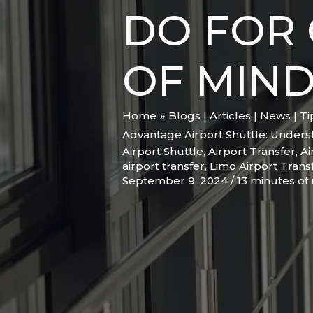
DO FOR 
OF MIN
Home
Blogs | Articles | News | T
Advantage Airport Shuttle: Unders
Airport Shuttle
,
Airport Transfer
,
Ai
airport transfer
,
Limo Airport Trans
September 9, 2024
/
13 minutes of