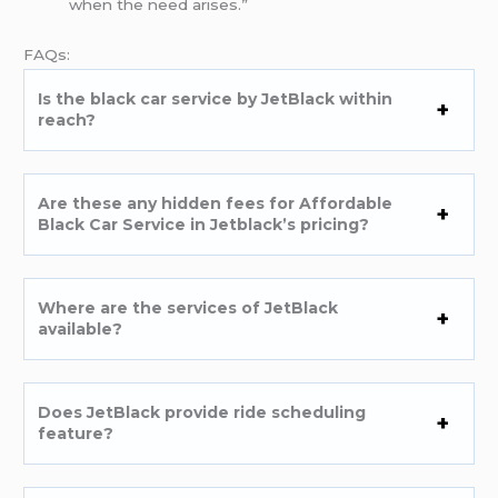
when the need arises.”
FAQs:
Is the black car service by JetBlack within
reach?
Are these any hidden fees for Affordable
Black Car Service in Jetblack’s pricing?
Where are the services of JetBlack
available?
Does JetBlack provide ride scheduling
feature?