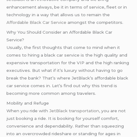
enhancement always, be it in terms of service, fleet or in
technology in a way that allows us to remain the
Affordable Black Car Service
amongst the competitors.
Why You Should Consider an Affordable Black Car
Service?
Usually, the first thoughts that come to mind when it
comes to hiring a black car service is the high quality and
expensive transportation for the VIP and the high ranking
executives. But what if it’s luxury without having to go
break the bank? That’s where JetBlack’s affordable black
car service comes in. Let’s find out why this trend is
becoming more common among travelers.
Mobility and Refuge
When you ride with
JetBlack transportation
, you are not
just booking a ride. It is booking for yourself comfort,
convenience and dependability. Rather than squeezing
into an overcrowded rideshare or standing for ages in