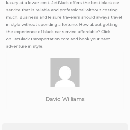
luxury at a lower cost. JetBlack offers the
best black car
service
that is reliable and professional without costing
much. Business and leisure travelers should always travel
in style without spending a fortune. How about getting
the experience of black car service affordable? Click
on JetBlackTransportation.com and book your next
adventure in style.
David Williams