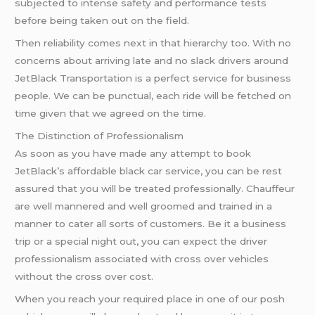
subjected to intense safety and performance tests
before being taken out on the field.
Then reliability comes next in that hierarchy too. With no
concerns about arriving late and no slack drivers around
JetBlack Transportation is a perfect service for business
people. We can be punctual, each ride will be fetched on
time given that we agreed on the time.
The Distinction of Professionalism
As soon as you have made any attempt to book
JetBlack’s affordable black car service, you can be rest
assured that you will be treated professionally. Chauffeur
are well mannered and well groomed and trained in a
manner to cater all sorts of customers. Be it a business
trip or a special night out, you can expect the driver
professionalism associated with cross over vehicles
without the cross over cost.
When you reach your required place in one of our posh