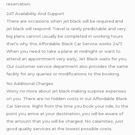
reservation.
247 Availability And Support
There are occasions when jet black will be required and
jet black will respond. Travel is rarely predictable and very
big plans cannot usually be completed in working hours
that’s why this Affordable Black Car Service works 24/7.
When you need to take a plane at midnight or want to
attend an appointment very early, Jet Black waits for you.
Our customer service department also provides the same
facility for any queries or modifications to the booking.
No Additional Charges
Worry no more about jet black making surprise expenses
on you. There are no hidden costs in our Affordable Black
Car Service. Right from the time you book your ride, to the
point you arrive at your destination, you will be aware of
the amount that you will be charged. No calamities, just
good quality services at the lowest possible costs.