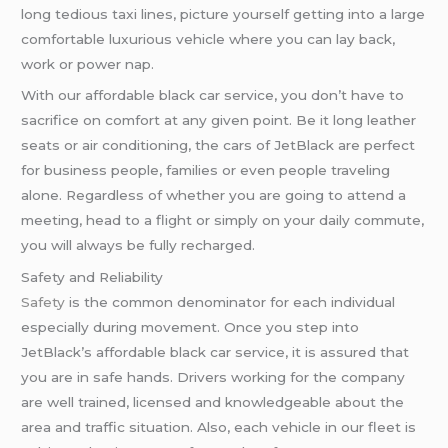
long tedious taxi lines, picture yourself getting into a large
comfortable luxurious vehicle where you can lay back,
work or power nap.
With our affordable black car service, you don’t have to
sacrifice on comfort at any given point. Be it long leather
seats or air conditioning, the cars of JetBlack are perfect
for business people, families or even people traveling
alone. Regardless of whether you are going to attend a
meeting, head to a flight or simply on your daily commute,
you will always be fully recharged.
Safety and Reliability
Safety
is the common denominator for each individual
especially during movement. Once you step into
JetBlack’s affordable black car service, it is assured that
you are in safe hands. Drivers working for the company
are well trained, licensed and knowledgeable about the
area and traffic situation. Also, each vehicle in our fleet is