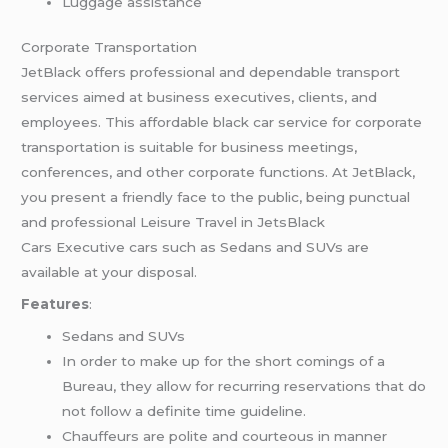
Luggage assistance
Corporate Transportation
JetBlack offers professional and dependable transport
services aimed at business executives, clients, and
employees. This affordable black car service for corporate
transportation is suitable for business meetings,
conferences, and other corporate functions. At JetBlack,
you present a friendly face to the public, being punctual
and professional Leisure Travel in JetsBlack
Cars Executive cars such as Sedans and SUVs are
available at your disposal.
Features
:
Sedans and SUVs
In order to make up for the short comings of a
Bureau, they allow for recurring reservations that do
not follow a definite time guideline.
Chauffeurs are polite and courteous in manner