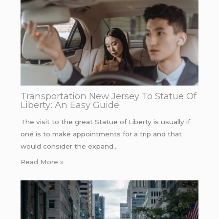
Transportation New Jersey To Statue Of
Liberty: An Easy Guide
The visit to the great Statue of Liberty is usually if
one is to make appointments for a trip and that
would consider the expand…
Read More »