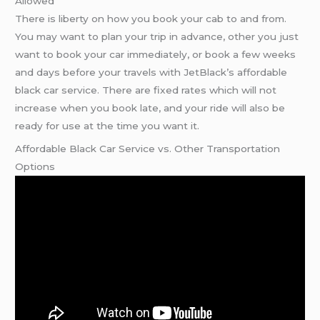
Allowed
There is liberty on how you book your cab to and from.
You may want to plan your trip in advance, other you just
want to book your car immediately, or book a few weeks
and days before your travels with JetBlack’s affordable
black car service. There are fixed rates which will not
increase when you book late, and your ride will also be
ready for use at the time you want it.
Affordable Black Car Service vs. Other Transportation
Options