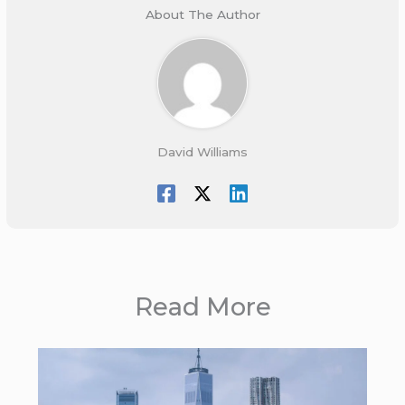
About The Author
David Williams
Read More