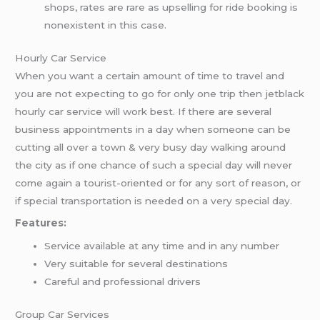
shops, rates are rare as upselling for ride booking is
nonexistent in this case.
Hourly Car Service
When you want a certain amount of time to travel and
you are not expecting to go for only one trip then jetblack
hourly car service will work best. If there are several
business appointments in a day when someone can be
cutting all over a town & very busy day walking around
the city as if one chance of such a special day will never
come again a tourist-oriented or for any sort of reason, or
if special transportation is needed on a very special day.
Features:
Service available at any time and in any number
Very suitable for several destinations
Careful and professional drivers
Group Car Services