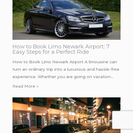
How to Book Limo Newark Airport: 7
Easy Steps for a Perfect Ride
How to Book Limo Newark Airport A limousine can
turn an ordinary trip into a luxurious and hassle-free
experience. Whether you are going on vacation…
Read More »