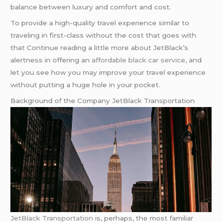
balance between luxury and comfort and cost.
To provide a high-quality travel experience similar to
traveling in first-class without the cost that goes with
that Continue reading a little more about JetBlack’s
alertness in offering an
affordable black car service
, and
let you see how you may improve your travel experience
without putting a huge hole in your pocket.
Background of the Company JetBlack Transportation
JetBlack Transportation
is, perhaps, the most familiar