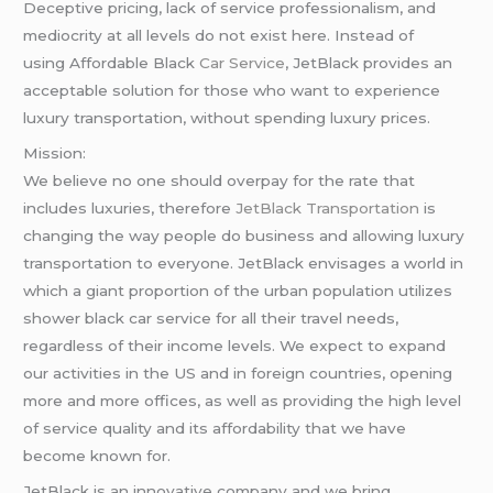
Deceptive pricing, lack of service professionalism, and
mediocrity at all levels do not exist here. Instead of
using Affordable Black
Car Service
, JetBlack provides an
acceptable solution for those who want to experience
luxury transportation, without spending luxury prices.
Mission:
We believe no one should overpay for the rate that
includes luxuries, therefore
JetBlack Transportation
is
changing the way people do business and allowing luxury
transportation to everyone. JetBlack envisages a world in
which a giant proportion of the urban population utilizes
shower black car service for all their travel needs,
regardless of their income levels. We expect to expand
our activities in the US and in foreign countries, opening
more and more offices, as well as providing the high level
of service quality and its affordability that we have
become known for.
JetBlack is an innovative company and we bring