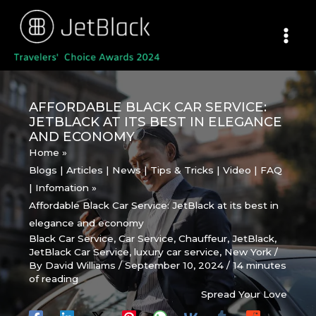
Skip
to
content
AFFORDABLE BLACK CAR SERVICE:
JETBLACK AT ITS BEST IN ELEGANCE
AND ECONOMY
Home
Blogs | Articles | News | Tips & Tricks | Video | FAQ
| Infomation
Affordable Black Car Service: JetBlack at its best in
elegance and economy
Black Car Service
,
Car Service
,
Chauffeur
,
JetBlack
,
JetBlack Car Service
,
luxury car service
,
New York
/
By
David Williams
/
September 10, 2024
/
14 minutes
of reading
Spread Your Love