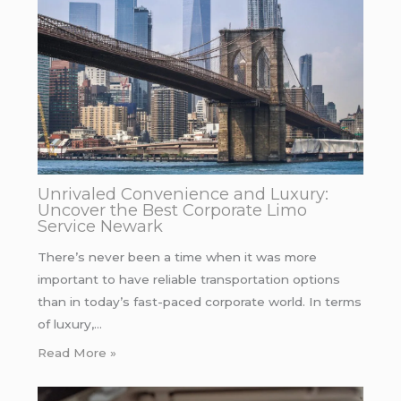
Unrivaled Convenience and Luxury:
Uncover the Best Corporate Limo
Service Newark
There’s never been a time when it was more
important to have reliable transportation options
than in today’s fast-paced corporate world. In terms
of luxury,…
Read More »