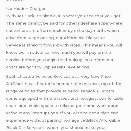
No Hidden Charges
With JetBlack it’s simple, it is what you see that you get.
The same cannot be said for other rideshare apps where
customers are often shocked by extra payments which
arise from surge pricing, our Affordable Black Car
Service is straight forward with rates. This means you will
know well in advance how much you will pay on the
service before you begin the booking, no unforeseen
costs are nor any unpleasant revelations.
Sophisticated Vehicles Services at a Very Low Price
JetBlack has a fleet of a number of executive, top of the
range vehicles that provide superior service. Our cars
come equipped with the latest technologies, comfortable
seats and ample space to relax or get some work done
without any interruptions. If you wish to get a high end
experience without parting homage JetBlack Affordable
Black Car Service is where you should make your