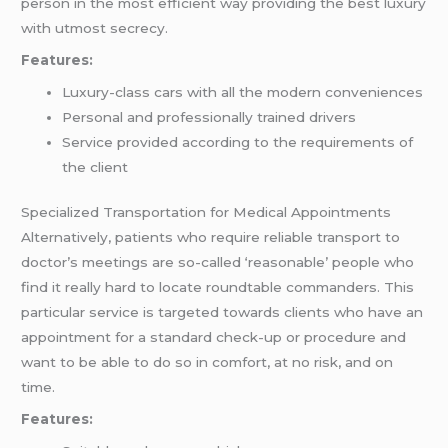
person in the most efficient way providing the best luxury
with utmost secrecy.
Features:
Luxury-class cars with all the modern conveniences
Personal and professionally trained drivers
Service provided according to the requirements of
the client
Specialized Transportation for Medical Appointments
Alternatively, patients who require reliable transport to
doctor’s meetings are so-called ‘reasonable’ people who
find it really hard to locate roundtable commanders. This
particular service is targeted towards clients who have an
appointment for a standard check-up or procedure and
want to be able to do so in comfort, at no risk, and on
time.
Features: