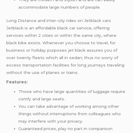
accommodate large numbers of people.
Long Distance and inter-city rides on Jetblack cars
Jetblack is an affordable black car service, offering
services within 2 cities or within the same city, where
black bike exists. Whenever you choose to travel, for
business or holiday purposes jet black assures you of
over twenty fleets which all in sedan; thus no worry of
excess transportation facilities for long journeys traveling
without the use of planes or trains.
Features:
Those who have large quantities of luggage require
comfy and large seats.
You can take advantage of working among other
things without interruptions from colleagues who
may interfere with your privacy.
Guaranteed prices, play no part in comparison