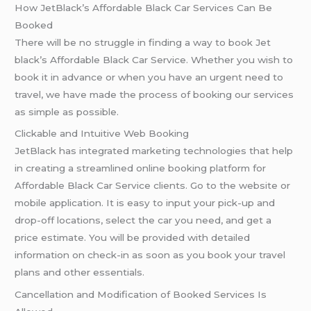
How JetBlack’s Affordable Black Car Services Can Be
Booked
There will be no struggle in finding a way to book Jet
black’s Affordable Black Car Service. Whether you wish to
book it in advance or when you have an urgent need to
travel, we have made the process of booking our services
as simple as possible.
Clickable and Intuitive Web Booking
JetBlack has integrated marketing technologies that help
in creating a streamlined online booking platform for
Affordable Black Car Service clients. Go to the website or
mobile application. It is easy to input your pick-up and
drop-off locations, select the car you need, and get a
price estimate. You will be provided with detailed
information on check-in as soon as you book your travel
plans and other essentials.
Cancellation and Modification of Booked Services Is