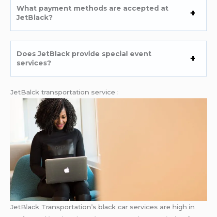
What payment methods are accepted at
JetBlack?
Does JetBlack provide special event
services?
JetBalck transportation service :
JetBlack Transportation’s black car services are high in