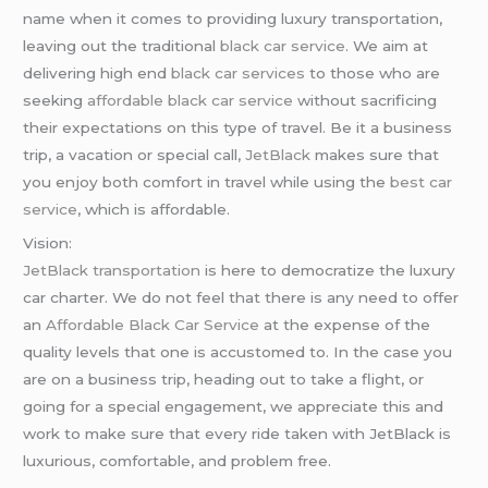
name when it comes to providing luxury transportation,
leaving out the traditional
black car service
. We aim at
delivering high end
black car services
to those who are
seeking
affordable black car service
without sacrificing
their expectations on this type of travel. Be it a business
trip, a vacation or special call,
JetBlack
makes sure that
you enjoy both comfort in travel while using the
best car
service
, which is affordable.
Vision:
JetBlack transportation
is here to democratize the luxury
car charter. We do not feel that there is any need to offer
an
Affordable Black Car Service
at the expense of the
quality levels that one is accustomed to. In the case you
are on a business trip, heading out to take a flight, or
going for a special engagement, we appreciate this and
work to make sure that every ride taken with JetBlack is
luxurious, comfortable, and problem free.