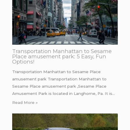
Transportation Manhattan to Sesame
Place amusement park: 5 Easy, Fun
Options!
Transportation Manhattan to Sesame Place
amusement park Transportation Manhattan to
Sesame Place amusement park ,Sesame Place
Amusement Park is located in Langhorne, Pa. It is…
Read More »