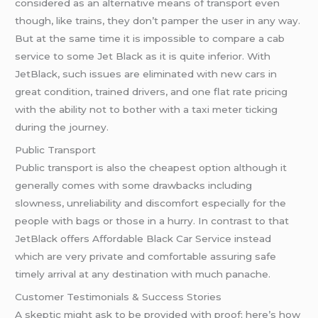
considered as an alternative means of transport even
though, like trains, they don’t pamper the user in any way.
But at the same time it is impossible to compare a cab
service to some Jet Black as it is quite inferior. With
JetBlack, such issues are eliminated with new cars in
great condition, trained drivers, and one flat rate pricing
with the ability not to bother with a taxi meter ticking
during the journey.
Public Transport
Public transport is also the cheapest option although it
generally comes with some drawbacks including
slowness, unreliability and discomfort especially for the
people with bags or those in a hurry. In contrast to that
JetBlack offers Affordable Black Car Service instead
which are very private and comfortable assuring safe
timely arrival at any destination with much panache.
Customer Testimonials & Success Stories
A skeptic might ask to be provided with proof; here’s how