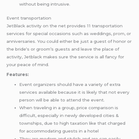
without being intrusive.
Event transportation
JetBlack activity on the net provides 11 transportation
services for special occasions such as weddings,
prom
, or
anniversaries. You could either be just a guest of honor or
the bride‘s or groom’s guests and leave the place of
activity, Jetblack makes sure the service is all fancy for
your peace of mind.
Features:
Event organizers should have a variety of extra
services available because it is likely that not every
person will be able to attend the event.
When traveling in a group, price comparison is
difficult, especially in newly developed cities &
townships, due to high taxation like that charged
for accommodating guests in a hotel
They are modern and stylish and are can easily