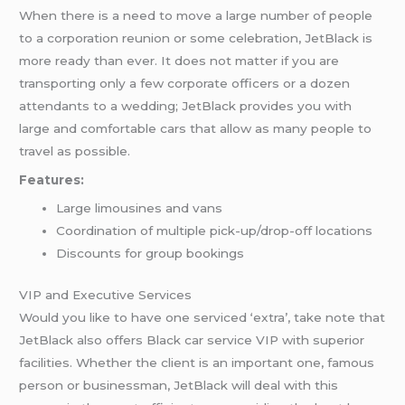
When there is a need to move a large number of people
to a corporation reunion or some celebration, JetBlack is
more ready than ever. It does not matter if you are
transporting only a few corporate officers or a dozen
attendants to a wedding; JetBlack provides you with
large and comfortable cars that allow as many people to
travel as possible.
Features:
Large limousines and vans
Coordination of multiple pick-up/drop-off locations
Discounts for group bookings
VIP and Executive Services
Would you like to have one serviced ‘extra’, take note that
JetBlack also offers Black car service VIP with superior
facilities. Whether the client is an important one, famous
person or businessman, JetBlack will deal with this