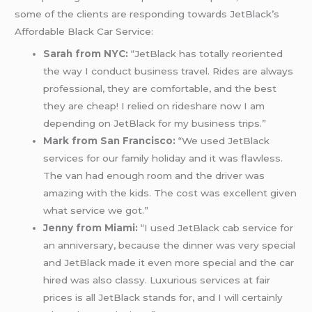
some of the clients are responding towards JetBlack’s
Affordable Black Car Service:
Sarah from NYC:
“JetBlack has totally reoriented
the way I conduct business travel. Rides are always
professional, they are comfortable, and the best
they are cheap! I relied on rideshare now I am
depending on JetBlack for my business trips.”
Mark from San Francisco:
“We used JetBlack
services for our family holiday and it was flawless.
The van had enough room and the driver was
amazing with the kids. The cost was excellent given
what service we got.”
Jenny from Miami:
“I used JetBlack cab service for
an anniversary, because the dinner was very special
and JetBlack made it even more special and the car
hired was also classy. Luxurious services at fair
prices is all JetBlack stands for, and I will certainly