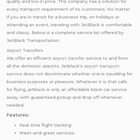
quality and low in price. The company has a solution for
every transport requirement of its customers. No matter
if you are in transit for a business trip, on holidays or
attending an event, traveling with JetBlack is comfortable
and classy. Below is a complete service list offered by
JetBlack Transportation:
Airport Transfers
We offer an efficient
airport transfer
service to and from
all the domestic airports. Jetblack’s
airport transport
service
does not discriminate whether one is travelling for
business purposes or pleasure. Whatever it is that calls
for flying, jetblack is only an affordable black car service
away, with guaranteed pickup and drop off whenever
needed.
Features:
Real-time flight tracking
Meet-and-greet services