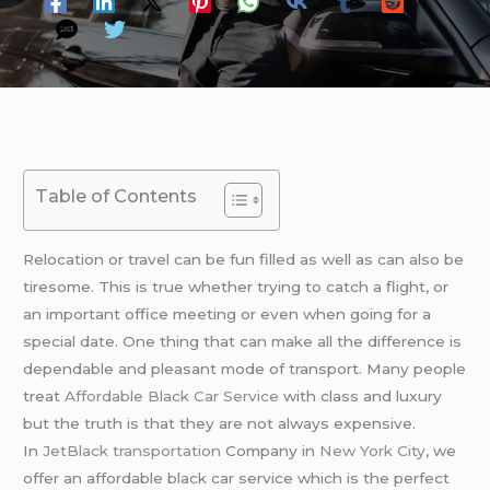
Table of Contents
Relocation or travel can be fun filled as well as can also be
tiresome. This is true whether trying to catch a flight, or
an important office meeting or even when going for a
special date. One thing that can make all the difference is
dependable and pleasant mode of transport. Many people
treat
Affordable Black Car Service
with class and luxury
but the truth is that they are not always expensive.
In
JetBlack transportation
Company in
New York City
, we
offer an affordable black car service which is the perfect