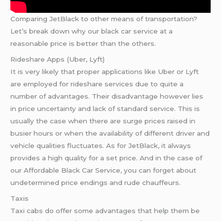
Comparing JetBlack to other means of transportation?
Let’s break down why our black car service at a
reasonable price is better than the others.
Rideshare Apps (Uber, Lyft)
It is very likely that proper applications like Uber or Lyft
are employed for rideshare services due to quite a
number of advantages. Their disadvantage however lies
in price uncertainty and lack of standard service. This is
usually the case when there are surge prices raised in
busier hours or when the availability of different driver and
vehicle qualities fluctuates. As for JetBlack, it always
provides a high quality for a set price. And in the case of
our Affordable Black Car Service, you can forget about
undetermined price endings and rude chauffeurs.
Taxis
Taxi cabs do offer some advantages that help them be