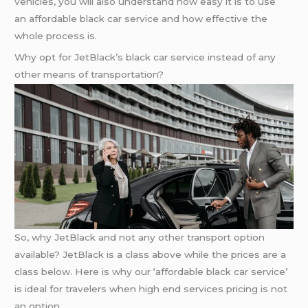
vehicles, you will also understand how easy it is to use
an affordable black car service and how effective the
whole process is.
Why opt for JetBlack’s black car service instead of any
other means of transportation?
So, why JetBlack and not any other transport option
available? JetBlack is a class above while the prices are a
class below. Here is why our ‘affordable black car service’
is ideal for travelers when high end services pricing is not
an option.