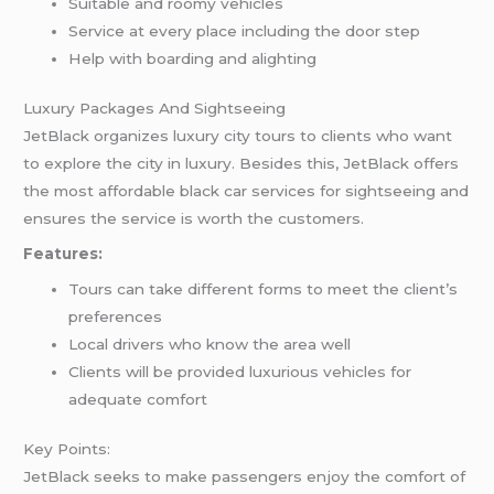
Suitable and roomy vehicles
Service at every place including the door step
Help with boarding and alighting
Luxury Packages And Sightseeing
JetBlack organizes luxury city tours to clients who want
to explore the city in luxury. Besides this, JetBlack offers
the most affordable black car services for sightseeing and
ensures the service is worth the customers.
Features:
Tours can take different forms to meet the client’s
preferences
Local drivers who know the area well
Clients will be provided luxurious vehicles for
adequate comfort
Key Points:
JetBlack seeks to make passengers enjoy the comfort of