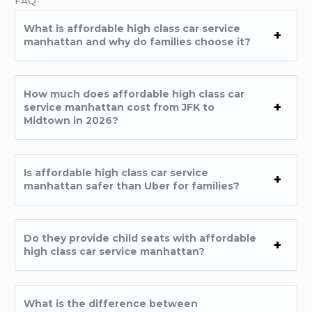
FAQ
What is affordable high class car service
manhattan and why do families choose it?
How much does affordable high class car
service manhattan cost from JFK to
Midtown in 2026?
Is affordable high class car service
manhattan safer than Uber for families?
Do they provide child seats with affordable
high class car service manhattan?
What is the difference between