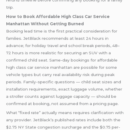
trip.
How to Book Affordable High Class Car Service
Manhattan Without Getting Burned
Booking lead time is the first practical consideration for
families. JetBlack recommends at least 24 hours in
advance; for holiday travel and school break periods, 48–
72 hours is more realistic for securing an SUV with a
confirmed child seat. Same-day bookings for affordable
high class car service manhattan are possible for some
vehicle types but carry real availability risk during peak
periods. Family-specific questions — child seat sizes and
installation requirements, exact luggage volume, whether
a stroller counts against luggage capacity — should be
confirmed at booking, not assumed from a pricing page.
What “fixed rate” actually means requires clarification with
any provider. JetBlack’s published rates include both the
$2.75 NY State congestion surcharge and the $0.75 per-