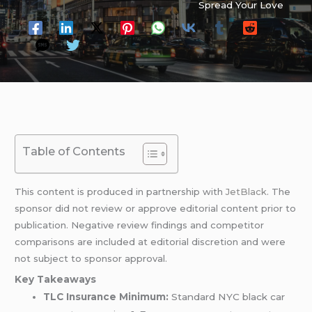
Spread Your Love
Table of Contents
This content is produced in partnership with
JetBlack
. The
sponsor did not review or approve editorial content prior to
publication. Negative review findings and competitor
comparisons are included at editorial discretion and were
not subject to sponsor approval.
Key Takeaways
TLC Insurance Minimum:
Standard NYC black car