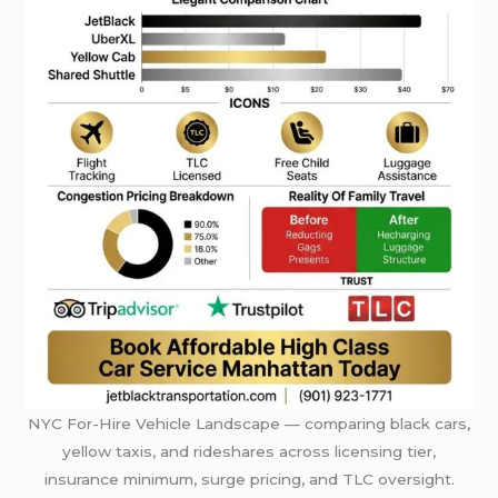
NYC For-Hire Vehicle Landscape — comparing black cars,
yellow taxis, and rideshares across licensing tier,
insurance minimum, surge pricing, and TLC oversight.