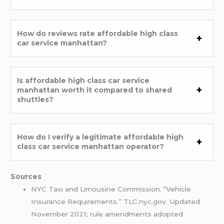
How do reviews rate affordable high class
car service manhattan?
Is affordable high class car service
manhattan worth it compared to shared
shuttles?
How do I verify a legitimate affordable high
class car service manhattan operator?
Sources
NYC Taxi and Limousine Commission. “Vehicle
Insurance Requirements.” TLC.nyc.gov. Updated
November 2021; rule amendments adopted