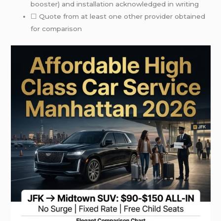
booster) and installation acknowledged in writing
☐ Quote from at least one other provider obtained
for comparison