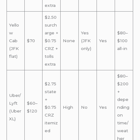
extra
$2.50
Yello
surch
w
arge +
Yes
$80–
Cab
$70
$0.75
None
(JFK
Yes
$100
(JFK
CRZ +
only)
all-in
flat)
tolls
extra
$80–
$2.75
$200
state
+
Uber/
+
depe
Lyft
$60–
$0.75
High
No
Yes
nding
(Uber
$120
CRZ
on
XL)
itemiz
time/
ed
weat
her