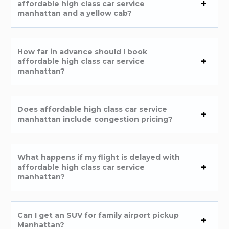
affordable high class car service
manhattan and a yellow cab?
How far in advance should I book
affordable high class car service
manhattan?
Does affordable high class car service
manhattan include congestion pricing?
What happens if my flight is delayed with
affordable high class car service
manhattan?
Can I get an SUV for family airport pickup
Manhattan?