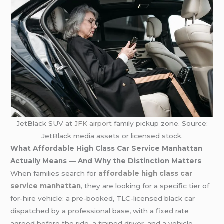
JetBlack SUV at
JFK airport
family pickup zone. Source:
JetBlack media assets or licensed stock.
What Affordable High Class Car Service Manhattan
Actually Means — And Why the Distinction Matters
When families search for
affordable high class car
service manhattan
, they are looking for a specific tier of
for-hire vehicle: a pre-booked, TLC-licensed black car
dispatched by a professional base, with a fixed rate
agreed before the ride, a trained driver, and a vehicle