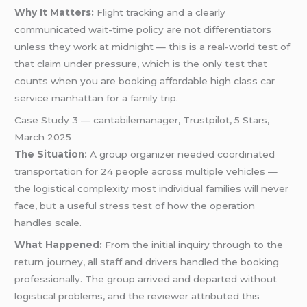
Why It Matters:
Flight tracking and a clearly
communicated wait-time policy are not differentiators
unless they work at midnight — this is a real-world test of
that claim under pressure, which is the only test that
counts when you are booking affordable high class car
service manhattan for a family trip.
Case Study 3 — cantabilemanager, Trustpilot, 5 Stars,
March 2025
The Situation:
A group organizer needed coordinated
transportation for 24 people across multiple vehicles —
the logistical complexity most individual families will never
face, but a useful stress test of how the operation
handles scale.
What Happened:
From the initial inquiry through to the
return journey, all staff and drivers handled the booking
professionally. The group arrived and departed without
logistical problems, and the reviewer attributed this