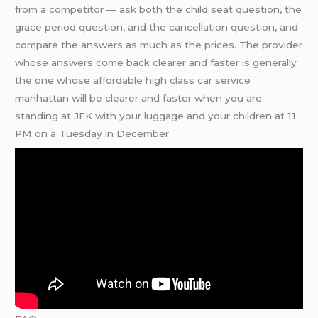
from a competitor — ask both the child seat question, the
grace period question, and the cancellation question, and
compare the answers as much as the prices. The provider
whose answers come back clearer and faster is generally
the one whose affordable high class car service
manhattan will be clearer and faster when you are
standing at JFK with your luggage and your children at 11
PM on a Tuesday in December.