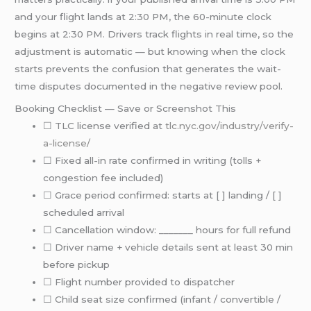
and your flight lands at 2:30 PM, the 60-minute clock
begins at 2:30 PM. Drivers track flights in real time, so the
adjustment is automatic — but knowing when the clock
starts prevents the confusion that generates the wait-
time disputes documented in the negative review pool.
Booking Checklist — Save or Screenshot This
☐ TLC license verified at
tlc.nyc.gov/industry/verify-
a-license/
☐ Fixed all-in rate confirmed in writing (tolls +
congestion fee included)
☐ Grace period confirmed: starts at [ ] landing / [ ]
scheduled arrival
☐ Cancellation window: _______ hours for full refund
☐ Driver name + vehicle details sent at least 30 min
before pickup
☐ Flight number provided to dispatcher
☐ Child seat size confirmed (infant / convertible /