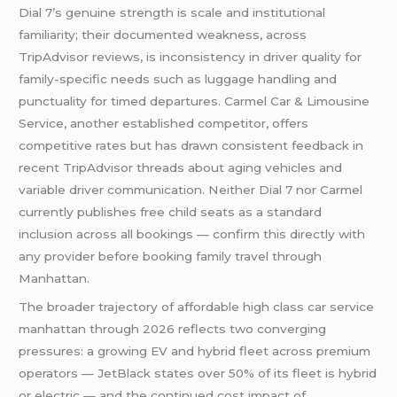
Dial 7’s genuine strength is scale and institutional
familiarity; their documented weakness, across
TripAdvisor reviews, is inconsistency in driver quality for
family-specific needs such as luggage handling and
punctuality for timed departures. Carmel Car & Limousine
Service, another established competitor, offers
competitive rates but has drawn consistent feedback in
recent TripAdvisor threads about aging vehicles and
variable driver communication. Neither Dial 7 nor Carmel
currently publishes free child seats as a standard
inclusion across all bookings — confirm this directly with
any provider before booking family travel through
Manhattan.
The broader trajectory of affordable high class car service
manhattan through 2026 reflects two converging
pressures: a growing EV and hybrid fleet across premium
operators — JetBlack states over 50% of its fleet is hybrid
or electric — and the continued cost impact of