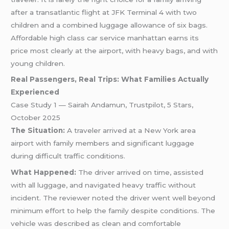
after a transatlantic flight at JFK Terminal 4 with two
children and a combined luggage allowance of six bags.
Affordable high class car service manhattan earns its
price most clearly at the airport, with heavy bags, and with
young children.
Real Passengers, Real Trips: What Families Actually
Experienced
Case Study 1 — Sairah Andamun, Trustpilot, 5 Stars,
October 2025
The Situation:
A traveler arrived at a New York area
airport with family members and significant luggage
during difficult traffic conditions.
What Happened:
The driver arrived on time, assisted
with all luggage, and navigated heavy traffic without
incident. The reviewer noted the driver went well beyond
minimum effort to help the family despite conditions. The
vehicle was described as clean and comfortable