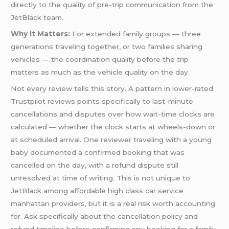
directly to the quality of pre-trip communication from the
JetBlack team.
Why It Matters:
For extended family groups — three
generations traveling together, or two families sharing
vehicles — the coordination quality before the trip
matters as much as the vehicle quality on the day.
Not every review tells this story. A pattern in lower-rated
Trustpilot reviews points specifically to last-minute
cancellations and disputes over how wait-time clocks are
calculated — whether the clock starts at wheels-down or
at scheduled arrival. One reviewer traveling with a young
baby documented a confirmed booking that was
cancelled on the day, with a refund dispute still
unresolved at time of writing. This is not unique to
JetBlack among affordable high class car service
manhattan providers, but it is a real risk worth accounting
for. Ask specifically about the cancellation policy and
refund timeline before confirming any booking for a family