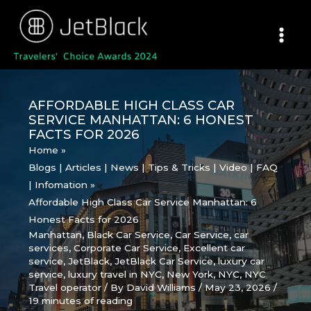
Skip
to
content
AFFORDABLE HIGH CLASS CAR
SERVICE MANHATTAN: 6 HONEST
FACTS FOR 2026
Home
Blogs | Articles | News | Tips & Tricks | Video | FAQ
| Infomation
Affordable High Class Car Service Manhattan: 6
Honest Facts for 2026
Manhattan
,
Black Car Service
,
Car Service
,
car
services
,
Corporate Car Service
,
Excellent car
service
,
JetBlack
,
JetBlack Car Service
,
luxury car
service
,
luxury travel in NYC
,
New York
,
NYC
,
NYC
Travel operator
/ By
David Williams
/
May 23, 2026
/
19 minutes of reading