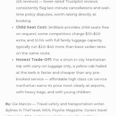
(45 reviews) — lower-rated Trustpilot reviews
consistently flag last-minute cancellations and wait-
time policy disputes, worth raising directly at
booking.
Child Seat Cost:
JetBlack provides child seats free
on request; some competitors charge $10–$20
extra, and SUVs with full family luggage capacity
typically run $20–$40 more than base sedan rates
on the same route.
Honest Trade-Off:
For a short in-city Manhattan
trip with carry-on luggage only, a yellow cab hailed
at the kerb is faster and cheaper than any pre-
booked service — affordable high class
car service
manhattan
earns its price most clearly at airports,
with heavy bags, and with young children.
By:
Gia Marcos — Travel
safety
and transportation writer.
Bylines in TheTravel, MSN, Psyche Magazine. Covers travel