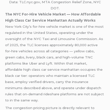
Data: TLC.nyc.gov, MTA Congestion Relief Zone, NYC
DOT.
The NYC For-Hire Vehicle Market — How Affordable
High Class Car Service Manhattan Actually Works
New York City’s for-hire vehicle market is one of the most
regulated in the United States, operating under the
oversight of the NYC Taxi and Limousine Commission. As
of 2025, the TLC licenses approximately 80,000 active
for-hire vehicles across all categories — yellow cabs,
green cabs, livery, black cars, and high-volume TNC
platforms like Uber and Lyft. Within that market,
affordable high class car service manhattan occupies the
black car tier: operators who maintain a licensed TLC
base, employ verified drivers, carry the insurance
minimums described above, and operate under dispatch
rules that on-demand rideshare platforms are not subject
to in the same way.
The congestion pricing picture is directly relevant to