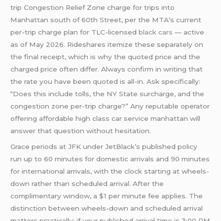
trip Congestion Relief Zone charge for trips into
Manhattan south of 60th Street, per the MTA’s current
per-trip charge plan for TLC-licensed
black cars
— active
as of May 2026. Rideshares itemize these separately on
the final receipt, which is why the quoted price and the
charged price often differ. Always confirm in writing that
the rate you have been quoted is all-in. Ask specifically:
“Does this include tolls, the NY State surcharge, and the
congestion zone per-trip charge?” Any reputable operator
offering affordable high class car service manhattan will
answer that question without hesitation.
Grace periods at JFK under JetBlack’s published policy
run up to 60 minutes for domestic arrivals and 90 minutes
for international arrivals, with the clock starting at wheels-
down rather than scheduled arrival. After the
complimentary window, a $1 per minute fee applies. The
distinction between wheels-down and scheduled arrival
matters practically: if your published arrival time is 3:00 PM