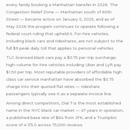
every family booking a Manhattan transfer in 2026. The
Congestion Relief Zone — Manhattan south of 60th
Street — became active on January 5, 2025, and as of
May 2026 the program continues to operate following a
federal court ruling that upheld it. For-hire vehicles,
including black cars and rideshares, are not subject to the
full $9 peak daily toll that applies to personal vehicles.
TLC-licensed black cars pay a $0.75 per-trip surcharge;
high-volume for-hire vehicles including Uber and Lyft pay
$1.50 per trip. Most reputable providers of affordable high
class car service manhattan have absorbed the $0.75
charge into their quoted flat rates — rideshare
passengers typically see it as a separate invoice line.
Among direct competitors, Dial 7 is the most established
name in the NYC black car market — 47 years in operation,
a published base rate of $64 from JFK, and a Trustpilot
score of 4.7/5.0 across 75,000 reviews.