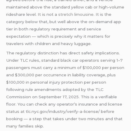
maintained above the standard yellow cab or high-volume
rideshare level. It is not a
stretch limousine
. It is the
category below that, but well above the on-demand app
tier in both regulatory requirement and service
expectation — which is precisely why it matters for
travelers with children and heavy luggage.
The regulatory distinction has direct safety implications.
Under TLC rules, standard black car operators serving 1–7
passengers must carry a minimum of $100,000 per person
and $300,000 per occurrence in liability coverage, plus
$100,000 in personal injury protection per person
following rule amendments adopted by the TLC
Commission on September 17, 2025. This is a verifiable
floor. You can check any operator’s insurance and license
status at tlc.nyc.gov/industry/verify-a-license/ before
booking — a step that takes under two minutes and that
many families skip.