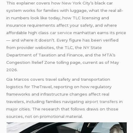
This explainer covers how
New York
City’s black car
system works for families with luggage, what the real all-
in numbers look like today, how TLC licensing and
insurance requirements affect your safety, and where
affordable high class
car service
manhattan earns its price
— and where it doesn’t. Every figure has been verified
from provider websites, the TLC, the NY State
Department of Taxation and Finance, and the MTA’s
Congestion Relief Zone tolling page, current as of May
2026.
Gia Marcos covers travel safety and transportation
logistics for TheTravel, reporting on how regulatory
frameworks and infrastructure changes affect real
travelers, including families navigating
airport transfers
in
major cities. The research that follows draws on those
sources, not on promotional material.