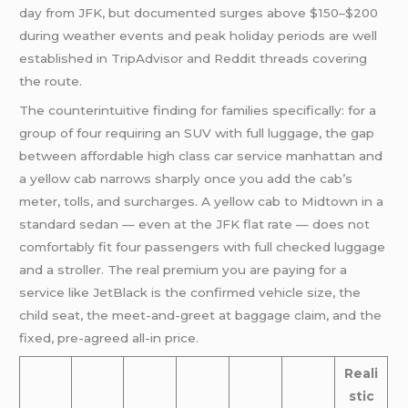
day from JFK, but documented surges above $150–$200
during weather events and peak holiday periods are well
established in TripAdvisor and Reddit threads covering
the route.
The counterintuitive finding for families specifically: for a
group of four requiring an SUV with full luggage, the gap
between affordable high class car service manhattan and
a yellow cab narrows sharply once you add the cab’s
meter, tolls, and surcharges. A yellow cab to Midtown in a
standard sedan — even at the JFK flat rate — does not
comfortably fit four passengers with full checked luggage
and a stroller. The real premium you are paying for a
service like JetBlack is the confirmed vehicle size, the
child seat, the meet-and-greet at baggage claim, and the
fixed, pre-agreed all-in price.
Reali
stic