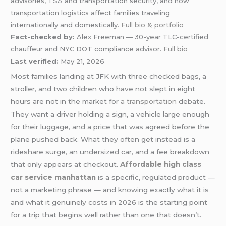
advisories, TSA and transportation security, and how
transportation logistics affect families traveling
internationally and domestically.
Full bio & portfolio
Fact-checked by:
Alex Freeman — 30-year TLC-certified
chauffeur and NYC DOT compliance advisor.
Full bio
Last verified:
May 21, 2026
Most families landing at JFK with three checked bags, a
stroller, and two children who have not slept in eight
hours are not in the market for
a transportation
debate.
They want a driver holding a sign, a vehicle large enough
for their luggage, and a price that was agreed before the
plane pushed back. What they often get instead is a
rideshare surge, an undersized car, and a fee breakdown
that only appears at checkout.
Affordable high class
car service manhattan
is a specific, regulated product —
not a marketing phrase — and knowing exactly what it is
and what it genuinely costs in 2026 is the starting point
for a trip that begins well rather than one that doesn’t.