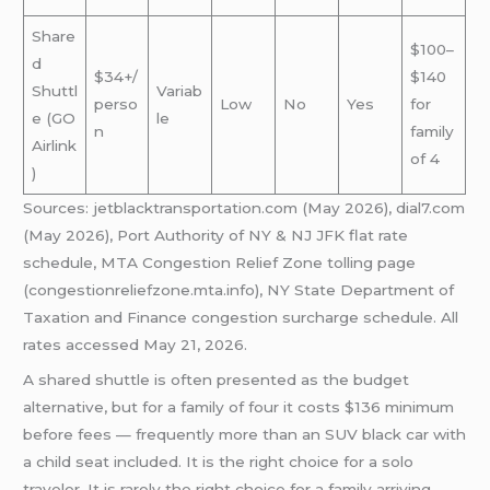
Share
$100–
d
$34+/
$140
Shuttl
Variab
perso
Low
No
Yes
for
e (GO
le
n
family
Airlink
of 4
)
Sources: jetblacktransportation.com (May 2026), dial7.com
(May 2026), Port Authority of NY & NJ JFK flat rate
schedule, MTA Congestion Relief Zone tolling page
(congestionreliefzone.mta.info), NY State Department of
Taxation and Finance congestion surcharge schedule. All
rates accessed May 21, 2026.
A shared shuttle is often presented as the budget
alternative, but for a family of four it costs $136 minimum
before fees — frequently more than an SUV black car with
a child seat included. It is the right choice for a solo
traveler. It is rarely the right choice for a family arriving