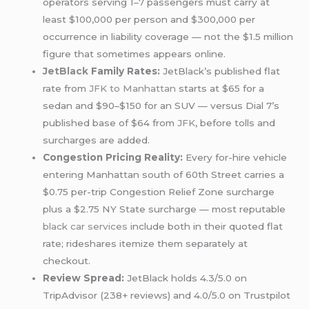
operators serving 1–7 passengers must carry at
least $100,000 per person and $300,000 per
occurrence in liability coverage — not the $1.5 million
figure that sometimes appears online.
JetBlack
Family Rates:
JetBlack’s published flat
rate from
JFK to Manhattan
starts at $65 for a
sedan and $90–$150 for an SUV — versus Dial 7’s
published base of $64 from
JFK
, before tolls and
surcharges are added.
Congestion Pricing Reality:
Every for-hire vehicle
entering Manhattan south of 60th Street carries a
$0.75 per-trip Congestion Relief Zone surcharge
plus a $2.75 NY State surcharge — most reputable
black car services
include both in their quoted flat
rate; rideshares itemize them separately at
checkout.
Review Spread:
JetBlack holds 4.3/5.0 on
TripAdvisor (238+ reviews) and 4.0/5.0 on Trustpilot