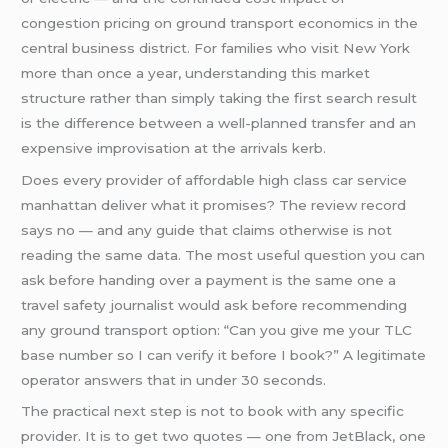
congestion pricing on ground transport economics in the
central business district. For families who visit New York
more than once a year, understanding this market
structure rather than simply taking the first search result
is the difference between a well-planned transfer and an
expensive improvisation at the arrivals kerb.
Does every provider of affordable high class car service
manhattan deliver what it promises? The review record
says no — and any guide that claims otherwise is not
reading the same data. The most useful question you can
ask before handing over a payment is the same one a
travel safety journalist would ask before recommending
any ground transport option: “Can you give me your TLC
base number so I can verify it before I book?” A legitimate
operator answers that in under 30 seconds.
The practical next step is not to book with any specific
provider. It is to get two quotes — one from JetBlack, one