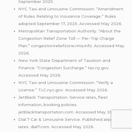
September 2025.
NYC Taxi and Limousine Commission. “Amendment
of Rules Relating to Insurance Coverage.” Rules
adopted September 17, 2025. Accessed May 2026.
Metropolitan Transportation Authority. “About the
Congestion Relief Zone Toll — Per-Trip Charge
Plan.” congestionreliefzone.mta.info. Accessed May
2026.
New York State Department of Taxation and
Finance. “Congestion Surcharge.” tax.ny.gov.
Accessed May 2026.
NYC Taxi and Limousine Commission. “Verify a
License.” TLC.nyc.gov. Accessed May 2026.
JetBlack Transportation. Service rates, fleet
information, booking policies.
jetblacktransportation.com. Accessed May 2026.
Dial 7 Car & Limousine Service. Published airport
rates. dial7.com. Accessed May 2026.