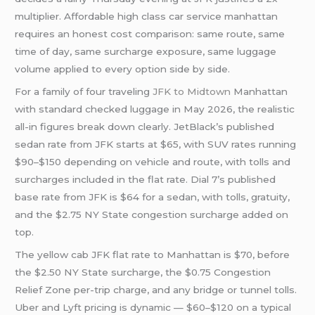
multiplier. Affordable high class car service manhattan
requires an honest cost comparison: same route, same
time of day, same surcharge exposure, same luggage
volume applied to every option side by side.
For a family of four traveling
JFK to Midtown
Manhattan
with standard checked luggage in May 2026, the realistic
all-in figures break down clearly. JetBlack’s published
sedan rate from JFK starts at $65, with SUV rates running
$90–$150 depending on vehicle and route, with tolls and
surcharges included in the flat rate. Dial 7’s published
base rate from JFK is $64 for a sedan, with tolls, gratuity,
and the $2.75 NY State congestion surcharge added on
top.
The yellow cab JFK flat rate to Manhattan is $70, before
the $2.50 NY State surcharge, the $0.75 Congestion
Relief Zone per-trip charge, and any bridge or tunnel tolls.
Uber and Lyft pricing is dynamic — $60–$120 on a typical