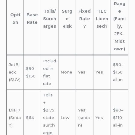
Rang
Tolls/
Surg
Fixed
TLC
e
Opti
Base
Surch
e
Rate
Licen
(Fami
on
Rate
arges
Risk
?
sed?
ly,
JFK–
Midt
own)
Includ
JetBl
$90–
$90–
ed in
ack
None
Yes
Yes
$150
$150
flat
(SUV)
all-in
rate
Tolls
+
Dial 7
$2.75
Yes
$80–
(Seda
$64
state
Low
(seda
Yes
$110
n)
surch
n)
all-in
arge