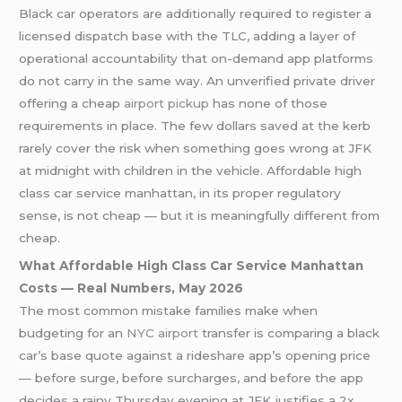
Black car operators are additionally required to register a
licensed dispatch base with the TLC, adding a layer of
operational accountability that on-demand app platforms
do not carry in the same way. An unverified private driver
offering a cheap
airport pickup
has none of those
requirements in place. The few dollars saved at the kerb
rarely cover the risk when something goes wrong at JFK
at midnight with children in the vehicle. Affordable high
class car service manhattan, in its proper regulatory
sense, is not cheap — but it is meaningfully different from
cheap.
What Affordable High Class Car Service Manhattan
Costs — Real Numbers, May 2026
The most common mistake families make when
budgeting for an
NYC airport
transfer is comparing a black
car’s base quote against a rideshare app’s opening price
— before surge, before surcharges, and before the app
decides a rainy Thursday evening at JFK justifies a 2x