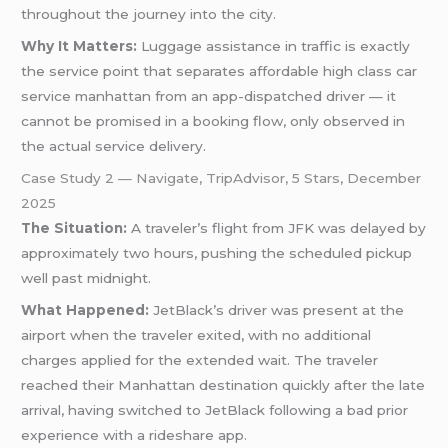
throughout the journey into the city.
Why It Matters:
Luggage assistance in traffic is exactly
the service point that separates affordable high class car
service manhattan from an app-dispatched driver — it
cannot be promised in a booking flow, only observed in
the actual service delivery.
Case Study 2 — Navigate, TripAdvisor, 5 Stars, December
2025
The Situation:
A traveler’s flight from JFK was delayed by
approximately two hours, pushing the scheduled pickup
well past midnight.
What Happened:
JetBlack’s driver was present at the
airport when the traveler exited, with no additional
charges applied for the extended wait. The traveler
reached their Manhattan destination quickly after the late
arrival, having switched to JetBlack following a bad prior
experience with a rideshare app.