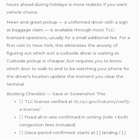
hours ahead during holidays is more realistic if you want
vehicle choice.
Meet-and-greet pickup — a uniformed driver with a sign
at baggage claim — is available through most TLC-
licensed operators, usually for a small additional fee. For a
first visit to New York, this eliminates the anxiety of
figuring out which exit a curbside driver is waiting at.
Curbside pickup is cheaper, but requires you to know
which door to walk to and to be watching your phone for
the driver’s location update the moment you clear the
terminal.
Booking Checklist — Save or Screenshot This
☐ TLC license verified at
tlc.nyc.gov/industry/verify-
a-license/
☐ Fixed all-in rate confirmed in writing (tolls + both
congestion fees included)
☐ Grace period confirmed: starts at [ ] landing / [ ]