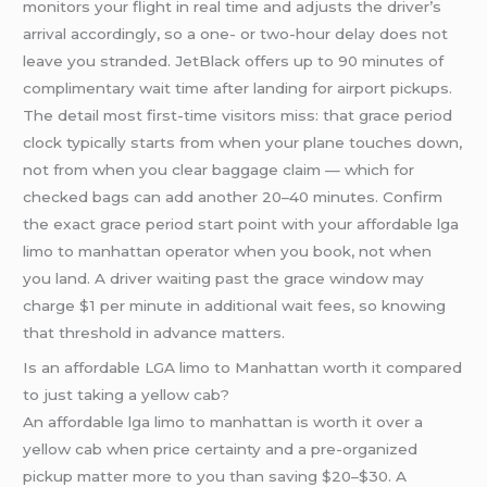
monitors your flight in real time and adjusts the driver’s
arrival accordingly, so a one- or two-hour delay does not
leave you stranded. JetBlack offers up to 90 minutes of
complimentary wait time after landing for airport pickups.
The detail most first-time visitors miss: that grace period
clock typically starts from when your plane touches down,
not from when you clear baggage claim — which for
checked bags can add another 20–40 minutes. Confirm
the exact grace period start point with your affordable lga
limo to manhattan operator when you book, not when
you land. A driver waiting past the grace window may
charge $1 per minute in additional wait fees, so knowing
that threshold in advance matters.
Is an affordable LGA limo to Manhattan worth it compared
to just taking a yellow cab?
An affordable lga limo to manhattan is worth it over a
yellow cab when price certainty and a pre-organized
pickup matter more to you than saving $20–$30. A