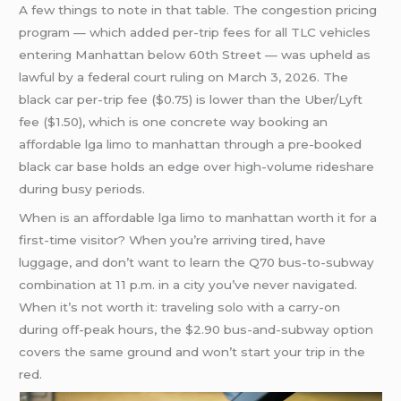
A few things to note in that table. The congestion pricing
program — which added per-trip fees for all TLC vehicles
entering Manhattan below 60th Street — was upheld as
lawful by a federal court ruling on March 3, 2026. The
black car per-trip fee ($0.75) is lower than the Uber/Lyft
fee ($1.50), which is one concrete way booking an
affordable lga limo to manhattan through a pre-booked
black car base holds an edge over high-volume rideshare
during busy periods.
When is an affordable lga limo to manhattan worth it for a
first-time visitor? When you’re arriving tired, have
luggage, and don’t want to learn the Q70 bus-to-subway
combination at 11 p.m. in a city you’ve never navigated.
When it’s not worth it: traveling solo with a carry-on
during off-peak hours, the $2.90 bus-and-subway option
covers the same ground and won’t start your trip in the
red.