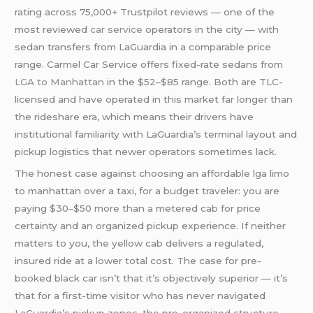
rating across 75,000+ Trustpilot reviews — one of the
most reviewed
car service
operators in the city — with
sedan transfers from LaGuardia in a comparable price
range. Carmel Car Service offers fixed-rate sedans from
LGA to Manhattan
in the $52–$85 range. Both are TLC-
licensed and have operated in this market far longer than
the rideshare era, which means their drivers have
institutional familiarity with LaGuardia’s terminal layout and
pickup logistics that newer operators sometimes lack.
The honest case against choosing an affordable lga limo
to manhattan over a taxi, for a budget traveler: you are
paying $30–$50 more than a metered cab for price
certainty and an organized pickup experience. If neither
matters to you, the yellow cab delivers a regulated,
insured ride at a lower total cost. The case for pre-
booked black car isn’t that it’s objectively superior — it’s
that for a first-time visitor who has never navigated