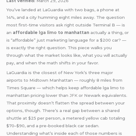
Last verified:
March 29, 2026
You’ve landed at LaGuardia with two bags, a phone at
14%, and a city humming eight miles away. The question
most first-time visitors ask right outside Terminal B — is
an
affordable
lga
limo
to manhattan
actually a thing, or
is “affordable” just marketing language for a $200 car? —
is exactly the right question. This piece walks you
through what the market looks like, what you will actually
pay, and when the math shifts in your favor.
LaGuardia is the closest of New York’s three major
airports to Midtown Manhattan — roughly 8 miles from
Times Square — which helps keep affordable lga limo to
manhattan pricing lower than
JFK
or Newark equivalents.
That proximity doesn’t flatten the spread between your
options, though. There’s a real gap between a shared
shuttle at $25 per person, a metered yellow cab totaling
$70–$90, and a pre-booked black car sedan.
Understanding what’s inside each of those numbers is