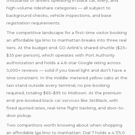
thousands of drivers operating in black car, livery, and
high-volume rideshare categories — all subject to
background checks, vehicle inspections, and base
registration requirements.
The competitive landscape for a first-time visitor booking
an affordable lga limo to manhattan breaks into three real
tiers. At the budget end: GO Airlink’s shared shuttle ($25–
$35 per person), which operates with Port Authority
authorization and holds a 4.6-star Google rating across
3,000+ reviews — solid if you travel light and don’t have a
time constraint. In the middle: metered yellow cabs at the
taxi stand outside every terminal, no pre-booking
required, totaling $65–$95 to Midtown. At the premium
end: pre-booked
black car services
like JetBlack, with
fixed quoted rates, real-time flight tracking, and door-to-
door pickup.
Two competitors worth knowing about when shopping
an affordable lga limo to manhattan: Dial 7 holds a 4.7/5.0