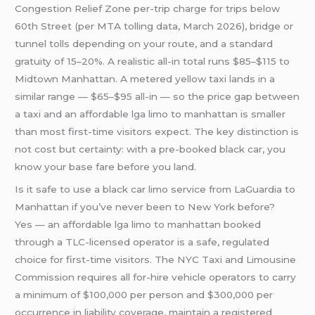
Congestion Relief Zone per-trip charge for trips below
60th Street (per MTA tolling data, March 2026), bridge or
tunnel tolls depending on your route, and a standard
gratuity of 15–20%. A realistic all-in total runs $85–$115 to
Midtown Manhattan. A metered yellow taxi lands in a
similar range — $65–$95 all-in — so the price gap between
a taxi and an affordable lga limo to manhattan is smaller
than most first-time visitors expect. The key distinction is
not cost but certainty: with a pre-booked black car, you
know your base fare before you land.
Is it safe to use a black car limo service from LaGuardia to
Manhattan if you’ve never been to New York before?
Yes — an affordable lga limo to manhattan booked
through a TLC-licensed operator is a safe, regulated
choice for first-time visitors. The NYC Taxi and Limousine
Commission requires all for-hire vehicle operators to carry
a minimum of $100,000 per person and $300,000 per
occurrence in liability coverage, maintain a registered