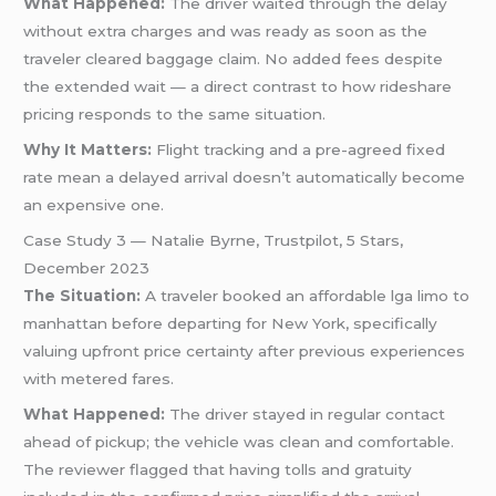
What Happened:
The driver waited through the delay
without extra charges and was ready as soon as the
traveler cleared baggage claim. No added fees despite
the extended wait — a direct contrast to how rideshare
pricing responds to the same situation.
Why It Matters:
Flight tracking and a pre-agreed fixed
rate mean a delayed arrival doesn’t automatically become
an expensive one.
Case Study 3 — Natalie Byrne, Trustpilot, 5 Stars,
December 2023
The Situation:
A traveler booked an affordable lga limo to
manhattan before departing for New York, specifically
valuing upfront price certainty after previous experiences
with metered fares.
What Happened:
The driver stayed in regular contact
ahead of pickup; the vehicle was clean and comfortable.
The reviewer flagged that having tolls and gratuity