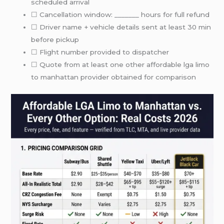
scheduled arrival
☐ Cancellation window: _______ hours for full refund
☐ Driver name + vehicle details sent at least 30 min
before pickup
☐ Flight number provided to dispatcher
☐ Quote from at least one other affordable lga limo
to manhattan provider obtained for comparison