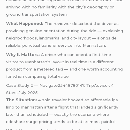
arriving with no familiarity with the city’s geography or
ground transportation system.
What Happened:
The reviewer described the driver as
providing genuine orientation during the ride — explaining
neighborhoods, landmarks, and city layout — alongside
reliable, punctual transfer service into Manhattan.
Why It Matters:
A driver who can orient a first-time
visitor to Manhattan’s layout in real time is a different
product from a metered taxi — and one worth accounting
for when comparing total value.
Case Study 2 — Navigate25448780147, TripAdvisor, 4
Stars, July 2025
The Situation:
A solo traveler booked an affordable lga
limo to manhattan after a flight that landed significantly
later than scheduled — exactly the scenario where
rideshare surge pricing tends to be at its most painful.