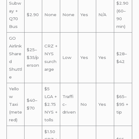
Subw
$2.90
ay +
(60–
$2.90
None
None
Yes
N/A
Q70
90
Bus
min)
GO
Airlink
CRZ +
$25–
Share
NYS
$28–
$35/p
Low
Yes
Yes
d
surch
$42
erson
Shuttl
arge
e
Yello
$5
w
LGA +
Traffi
$65–
$40–
Taxi
$2.75
c-
No
Yes
$95 +
$70
(mete
NYS +
driven
tip
red)
tolls
$1.50