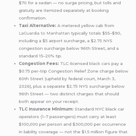
$70 for a sedan — no surge pricing, but tolls and
gratuity are itemized separately at booking
confirmation.
Taxi Alternative:
A metered yellow cab from
LaGuardia to Manhattan
typically totals $55–$90,
including a $5 airport surcharge, a $2.75 NYS
congestion surcharge below 96th Street, and a
standard 15–20% tip.
Congestion Fees:
TLC-licensed
black cars
pay a
$0.75 per-trip Congestion Relief Zone charge below
60th Street (upheld by federal court, March 3,
2026), plus a separate $2.75 NYS surcharge below
96th Street — two distinct charges that should
both appear on your receipt.
TLC Insurance Minimum:
Standard NYC black car
operators (1–7 passengers) must carry at least
$100,000 per person and $300,000 per occurrence
in liability coverage — not the $1.5 million figure that