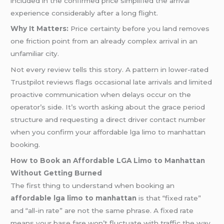
included in the confirmed price simplified the arrival
experience considerably after a long flight.
Why It Matters:
Price certainty before you land removes
one friction point from an already complex arrival in an
unfamiliar city.
Not every review tells this story. A pattern in lower-rated
Trustpilot reviews flags occasional late arrivals and limited
proactive communication when delays occur on the
operator’s side. It’s worth asking about the grace period
structure and requesting a direct driver contact number
when you confirm your affordable lga limo to manhattan
booking.
How to Book an Affordable LGA Limo to Manhattan
Without Getting Burned
The first thing to understand when booking an
affordable lga limo to manhattan
is that “fixed rate”
and “all-in rate” are not the same phrase. A fixed rate
means your base fare won’t fluctuate with traffic the way