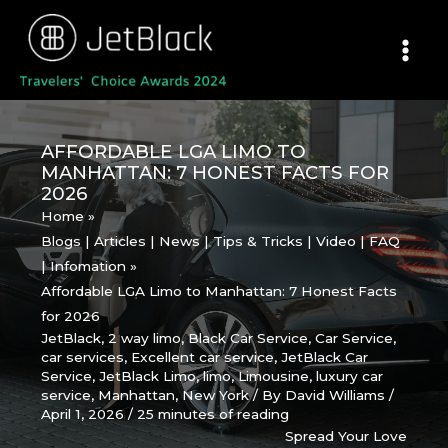
Skip
to
content
AFFORDABLE LGA LIMO TO
MANHATTAN: 7 HONEST FACTS FOR
2026
Home
Blogs | Articles | News | Tips & Tricks | Video | FAQ
| Infomation
Affordable LGA Limo to Manhattan: 7 Honest Facts
for 2026
JetBlack
,
2 way limo
,
Black Car Service
,
Car Service
,
car services
,
Excellent car service
,
JetBlack Car
Service
,
JetBlack Limo
,
limo
,
Limousine
,
luxury car
service
,
Manhattan
,
New York
/ By
David Williams
/
April 1, 2026
/
25 minutes of reading
Spread Your Love