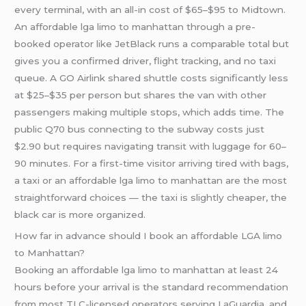
every terminal, with an all-in cost of $65–$95 to Midtown.
An affordable lga limo to manhattan through a pre-
booked operator like JetBlack runs a comparable total but
gives you a confirmed driver, flight tracking, and no taxi
queue. A GO Airlink shared shuttle costs significantly less
at $25–$35 per person but shares the van with other
passengers making multiple stops, which adds time. The
public Q70 bus connecting to the subway costs just
$2.90 but requires navigating transit with luggage for 60–
90 minutes. For a first-time visitor arriving tired with bags,
a taxi or an affordable lga limo to manhattan are the most
straightforward choices — the taxi is slightly cheaper, the
black car is more organized.
How far in advance should I book an affordable LGA limo
to Manhattan?
Booking an affordable lga limo to manhattan at least 24
hours before your arrival is the standard recommendation
from most TLC-licensed operators serving LaGuardia, and