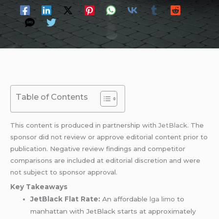
Table of Contents
This content is produced in partnership with
JetBlack
. The
sponsor did not review or approve editorial content prior to
publication. Negative review findings and competitor
comparisons are included at editorial discretion and were
not subject to sponsor approval.
Key Takeaways
JetBlack Flat Rate:
An affordable
lga limo
to
manhattan with JetBlack starts at approximately