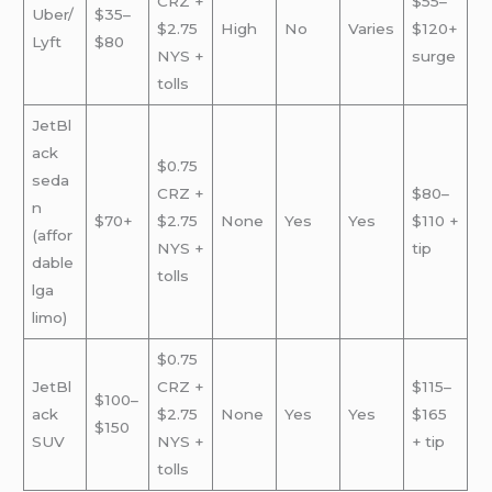
CRZ +
$55–
Uber/
$35–
$2.75
High
No
Varies
$120+
Lyft
$80
NYS +
surge
tolls
JetBl
ack
$0.75
seda
CRZ +
$80–
n
$70+
$2.75
None
Yes
Yes
$110 +
(affor
NYS +
tip
dable
tolls
lga
limo)
$0.75
JetBl
CRZ +
$115–
$100–
ack
$2.75
None
Yes
Yes
$165
$150
SUV
NYS +
+ tip
tolls