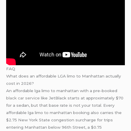
FAQ
What does an affordable LGA limo to Manhattan actually
cost in 2026?
An affordable lga limo to manhattan with a pre-booked
black car service
like JetBlack starts at approximately $70
for a sedan, but that base rate is not your total. Every
affordable lga limo to manhattan booking also carries the
$2.75 New York State congestion surcharge for trips
entering Manhattan below 96th Street, a $0.75