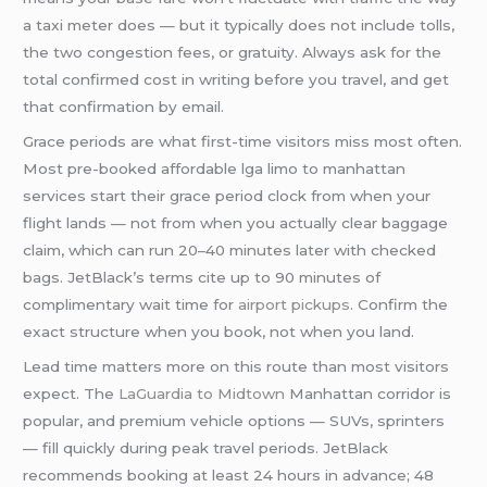
a taxi meter does — but it typically does not include tolls,
the two congestion fees, or gratuity. Always ask for the
total confirmed cost in writing before you travel, and get
that confirmation by email.
Grace periods are what first-time visitors miss most often.
Most pre-booked affordable lga limo to manhattan
services start their grace period clock from when your
flight lands — not from when you actually clear baggage
claim, which can run 20–40 minutes later with checked
bags. JetBlack’s terms cite up to 90 minutes of
complimentary wait time for
airport pickups
. Confirm the
exact structure when you book, not when you land.
Lead time matters more on this route than most visitors
expect. The
LaGuardia to Midtown
Manhattan corridor is
popular, and premium vehicle options — SUVs, sprinters
— fill quickly during peak travel periods. JetBlack
recommends booking at least 24 hours in advance; 48