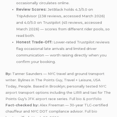
occasionally circulates online.
Review Scores:
JetBlack holds 4.3/5.0 on
TripAdvisor (238 reviews, accessed March 2026)
and 4.0/5.0 on Trustpilot (45 reviews, accessed
March 2026) — scores from different rider pools, so
read both.
Honest Trade-Off:
Lower-rated Trustpilot reviews
flag occasional late arrivals and limited driver
communication — worth raising directly when you
confirm your booking.
By:
Tanner Saunders — NYC travel and ground transport
writer. Bylines in The Points Guy, Travel + Leisure, USA
Today, People. Based in Brooklyn; personally tested
NYC
airport
transport options including the LIRR and taxi for The
Points Guy’s
JFK airport
race series.
Full bio & portfolio
Fact-checked by:
Alex Freeman — 30-year TLC-certified
chauffeur and NYC DOT compliance advisor.
Full bio