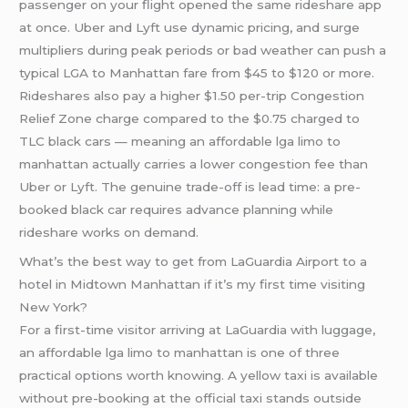
passenger on your flight opened the same rideshare app
at once. Uber and Lyft use dynamic pricing, and surge
multipliers during peak periods or bad weather can push a
typical LGA to Manhattan fare from $45 to $120 or more.
Rideshares also pay a higher $1.50 per-trip Congestion
Relief Zone charge compared to the $0.75 charged to
TLC black cars — meaning an affordable lga limo to
manhattan actually carries a lower congestion fee than
Uber or Lyft. The genuine trade-off is lead time: a pre-
booked black car requires advance planning while
rideshare works on demand.
What’s the best way to get from LaGuardia Airport to a
hotel in Midtown Manhattan if it’s my first time visiting
New York?
For a first-time visitor arriving at LaGuardia with luggage,
an affordable lga limo to manhattan is one of three
practical options worth knowing. A yellow taxi is available
without pre-booking at the official taxi stands outside