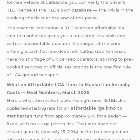
for-hire vehicle at LaGuardia, you can verify the driver’s
TLC license at the TLC’s own database — the link is in the
booking checklist at the end of this piece.
The practical implication: a TLC-licensed affordable lga
limo to manhattan gives you a regulated, insurable ride
with an accountable operator. A stranger at the curb
offering a cash flat rate does not. LaGuardia’s terminals
have no shortage of unlicensed operators; sticking to pre-
booked services or official taxi stands is the one firm rule
of LGA ground transport.
What an Affordable LGA Limo to Manhattan Actually
Costs — Real Numbers, March 2026
Here’s what the market looks like right now. JetBlack’s
published starting rate for an
affordable lga limo to
manhattan
runs from approximately $70 for a sedan —
fixed, with no surge pricing risk. That rate does not
include gratuity (typically 15–20%) or the two congestion-
related charges that apply to all for-hire vehicles entering