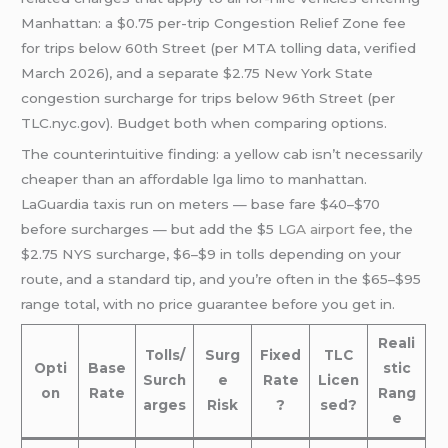
Manhattan: a $0.75 per-trip Congestion Relief Zone fee
for trips below 60th Street (per MTA tolling data, verified
March 2026), and a separate $2.75 New York State
congestion surcharge for trips below 96th Street (per
TLC.nyc.gov). Budget both when comparing options.
The counterintuitive finding: a yellow cab isn’t necessarily
cheaper than an affordable lga limo to manhattan.
LaGuardia taxis run on meters — base fare $40–$70
before surcharges — but add the $5
LGA airport
fee, the
$2.75 NYS surcharge, $6–$9 in tolls depending on your
route, and a standard tip, and you’re often in the $65–$95
range total, with no price guarantee before you get in.
Reali
Tolls/
Surg
Fixed
TLC
Opti
Base
stic
Surch
e
Rate
Licen
on
Rate
Rang
arges
Risk
?
sed?
e