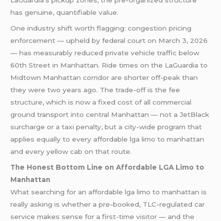
LaGuardia’s pickup zones, the pre-organized structure
has genuine, quantifiable value.
One industry shift worth flagging: congestion pricing
enforcement — upheld by federal court on March 3, 2026
— has measurably reduced private vehicle traffic below
60th Street in Manhattan. Ride times on the LaGuardia to
Midtown Manhattan corridor are shorter off-peak than
they were two years ago. The trade-off is the fee
structure, which is now a fixed cost of all commercial
ground transport into central Manhattan — not a JetBlack
surcharge or a taxi penalty, but a city-wide program that
applies equally to every affordable lga limo to manhattan
and every yellow cab on that route.
The Honest Bottom Line on Affordable LGA Limo to
Manhattan
What searching for an affordable lga limo to manhattan is
really asking is whether a pre-booked, TLC-regulated car
service makes sense for a first-time visitor — and the