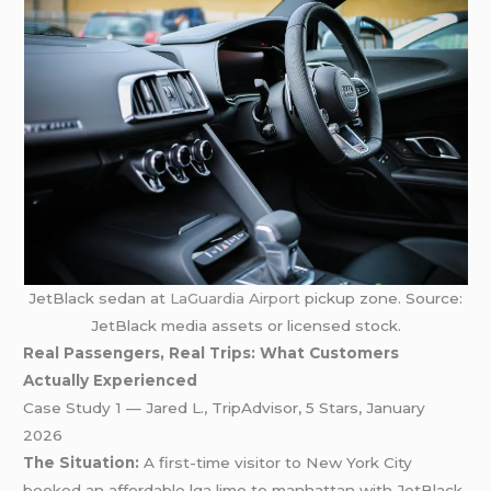
JetBlack sedan at
LaGuardia Airport
pickup zone. Source:
JetBlack media assets or licensed stock.
Real Passengers, Real Trips: What Customers
Actually Experienced
Case Study 1 — Jared L., TripAdvisor, 5 Stars, January
2026
The Situation:
A first-time visitor to New York City
booked an affordable lga limo to manhattan with JetBlack,