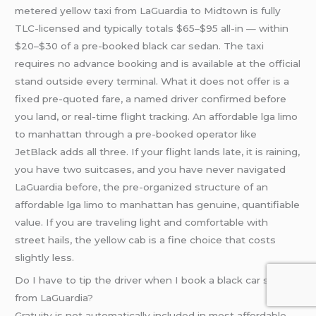
metered yellow taxi from LaGuardia to Midtown is fully
TLC-licensed and typically totals $65–$95 all-in — within
$20–$30 of a pre-booked black car sedan. The taxi
requires no advance booking and is available at the official
stand outside every terminal. What it does not offer is a
fixed pre-quoted fare, a named driver confirmed before
you land, or real-time flight tracking. An affordable lga limo
to manhattan through a pre-booked operator like
JetBlack adds all three. If your flight lands late, it is raining,
you have two suitcases, and you have never navigated
LaGuardia before, the pre-organized structure of an
affordable lga limo to manhattan has genuine, quantifiable
value. If you are traveling light and comfortable with
street hails, the yellow cab is a fine choice that costs
slightly less.
Do I have to tip the driver when I book a black car service
from LaGuardia?
Gratuity is not automatically included in most affordable