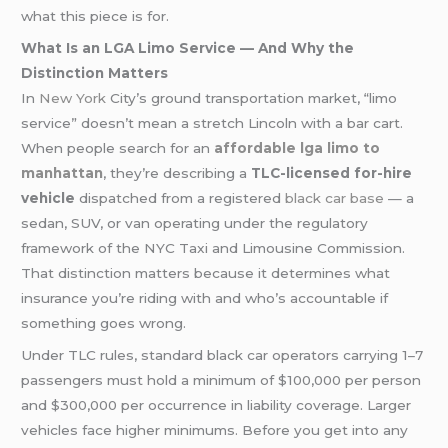
what this piece is for.
What Is an LGA Limo Service — And Why the
Distinction Matters
In
New York
City’s ground transportation market, “limo
service” doesn’t mean a stretch Lincoln with a bar cart.
When people search for an
affordable lga limo to
manhattan
, they’re describing a
TLC-licensed for-hire
vehicle
dispatched from a registered
black car base
— a
sedan, SUV, or van operating under the regulatory
framework of the NYC Taxi and Limousine Commission.
That distinction matters because it determines what
insurance you’re riding with and who’s accountable if
something goes wrong.
Under TLC rules, standard black car operators carrying 1–7
passengers must hold a minimum of $100,000 per person
and $300,000 per occurrence in liability coverage. Larger
vehicles face higher minimums. Before you get into any