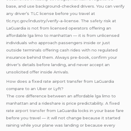
base, and use background-checked drivers. You can verify
any driver’s TLC license before you travel at
tlc.nyc.gov/industry/verify-a-license. The
safety
risk at
LaGuardia is not from licensed operators offering an
affordable lga limo to manhattan — it is from unlicensed
individuals who approach passengers inside or just
outside terminals offering cash rides with no regulated
insurance behind them. Always pre-book, confirm your
driver’s details before landing, and never accept an
unsolicited offer inside Arrivals.
How does a fixed rate airport transfer from LaGuardia
compare to an Uber or Lyft?
The core difference between an affordable lga limo to
manhattan and a rideshare is price predictability. A fixed
rate
airport transfer
from LaGuardia locks in your base fare
before you travel — it will not change because it started
raining while your plane was landing or because every