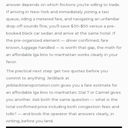
answer depends on which frictions you’re willing to trade.
If arriving in New York and immediately joining a taxi
queue, riding a metered fare, and navigating an unfamiliar
drop-off sounds fine, you’ll save $30–$50 versus a pre-
booked black car sedan and arrive at the same hotel. If
the pre-organized element — driver confirmed, fare
known, luggage handled — is worth that gap, the math for
an affordable lga limo to manhattan works clearly in your
favor.
The practical next step: get two quotes before you
commit to anything. JetBlack at
jetblacktransportation.com gives you a fare estimate for
an affordable lga limo to manhattan; Dial 7 or Carmel gives
you another. Ask both the same question — what is the
total confirmed price including both congestion fees and
tolls? — and book the operator that answers clearly, in
writing, before you land.