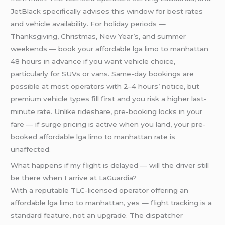
JetBlack specifically advises this window for best rates
and vehicle availability. For holiday periods —
Thanksgiving, Christmas, New Year’s, and summer
weekends — book your affordable lga limo to manhattan
48 hours in advance if you want vehicle choice,
particularly for SUVs or vans. Same-day bookings are
possible at most operators with 2–4 hours’ notice, but
premium vehicle types fill first and you risk a higher last-
minute rate. Unlike rideshare, pre-booking locks in your
fare — if surge pricing is active when you land, your pre-
booked affordable lga limo to manhattan rate is
unaffected.
What happens if my flight is delayed — will the driver still
be there when I arrive at LaGuardia?
With a reputable TLC-licensed operator offering an
affordable lga limo to manhattan, yes — flight tracking is a
standard feature, not an upgrade. The dispatcher