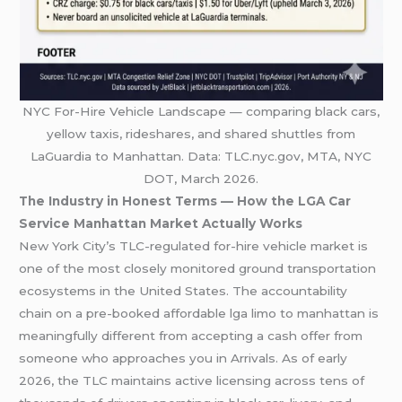
NYC For-Hire Vehicle Landscape — comparing black cars,
yellow taxis, rideshares, and shared shuttles from
LaGuardia to Manhattan. Data: TLC.nyc.gov, MTA, NYC
DOT, March 2026.
The Industry in Honest Terms — How the LGA Car
Service Manhattan Market Actually Works
New York City’s TLC-regulated for-hire vehicle market is
one of the most closely monitored ground transportation
ecosystems in the United States. The accountability
chain on a pre-booked affordable lga limo to manhattan is
meaningfully different from accepting a cash offer from
someone who approaches you in Arrivals. As of early
2026, the TLC maintains active licensing across tens of