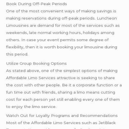
Book During Off-Peak Periods
One of the most convenient ways of making savings is
making reservations during off-peak periods. Luncheon
Limousines are demand for most of the services such as
weekends, late normal working hours, holidays among
others. In case your event permits some degree of
flexibility, then it is worth booking your limousine during
this period.
Utilize Group Booking Options
As stated above, one of the simplest options of making
Affordable Limo Services attractive is seeking to share
the cost with other people. Be it a corporate function or a
fun time out with friends, sharing a limo means cutting
cost for each person yet still enabling every one of them
to enjoy the limo service.
Watch Out for Loyalty Programs and Recommendations
Most of the Affordable Limo Services such as JetBlack