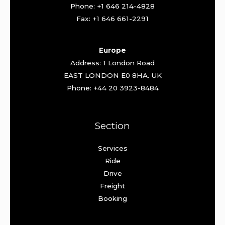
Phone: +1 646 214-4828
Fax: +1 646 661-2291
Europe
Address: 1 London Road
EAST LONDON E0 8HA. UK
Phone: +44 20 3923-8484
Section
Services
Ride
Drive
Freight
Booking