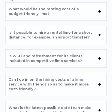
What would be the renting cost of a
budget friendly limo?
is it possible to hire a rental limo for a short
distance, for example, an airport transfer?
is Wi-Fi and refreshment for its clients
included in competitive limo services?
Can I go in on the hiring costs of a limo
service with friends so as to make it more
cost-friendly?
What is the latest possible date I can make