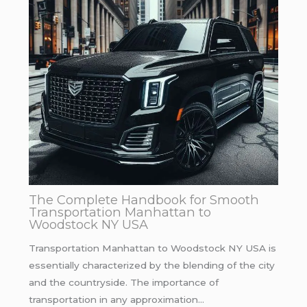
The Complete Handbook for Smooth
Transportation Manhattan to
Woodstock NY USA
Transportation Manhattan to Woodstock NY USA is
essentially characterized by the blending of the city
and the countryside. The importance of
transportation in any approximation…