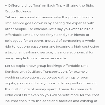
A Different ‘chauffeur’ on Each Trip + Sharing the Ride:
Group Bookings
Yet another important reason why the price of hiring a
limo service
goes down is by sharing the expense with
other people. For example, let’s say you want to hire a
Affordable Limo
Services for you and your friends or
colleagues for an event. Instead of contracting a whole
ride to just one passenger and incurring a high cost using
a taxi or a ride-hailing service, it is more economical for
many people to ride the same vehicle.
Let us explain how group bookings
Affordable Limo
Services
with
JetBlack
Transportation, for example,
wedding
celebrations, corporate gatherings or prom
nights, you can indulge yourself in luxury without having
the guilt of lots of money spent. These do come with
extra costs but even so you will benefit more for the cost
incurred thanks to the additional facilities and existing of