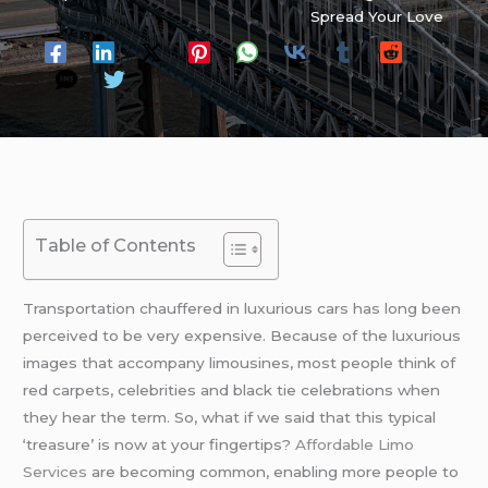
Spread Your Love
Table of Contents
Transportation chauffered in luxurious cars has long been
perceived to be very expensive. Because of the luxurious
images that accompany limousines, most people think of
red carpets, celebrities and black tie celebrations when
they hear the term. So, what if we said that this typical
‘treasure’ is now at your fingertips?
Affordable Limo
Services
are becoming common, enabling more people to