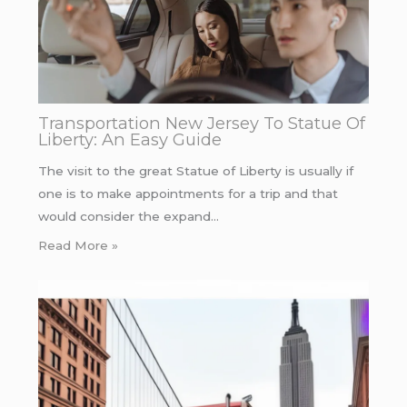
Transportation New Jersey To Statue Of
Liberty: An Easy Guide
The visit to the great Statue of Liberty is usually if
one is to make appointments for a trip and that
would consider the expand…
Read More »