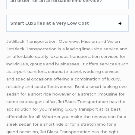
an order for an affordable limo service?
Smart Luxuries at a Very Low Cost
JetBlack Transportation: Overview, Mission and Vision
JetBlack Transportation is a leading limousine service and
an affordable quality luxurious transportation services for
individuals, groups and businesses. It offers services such
as airport transfers, corporate travel, wedding services
and special occasions offering a combination of luxury,
reliability and costeffectiveness. Be it a smart looking eve
sedan for a short ride however or a stretch limousine for
some extravagant affair, JetBlack Transportation has the
apt solution for you making luxury transport at its best
affordable for all. Whether you make the reservation for a
sleek sedan for a short ride or for
a stretch limo
for a
grand occasion, JetBlack Transportation has the right