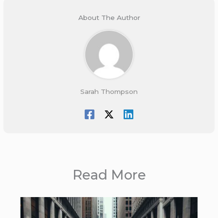
About The Author
Sarah Thompson
Read More