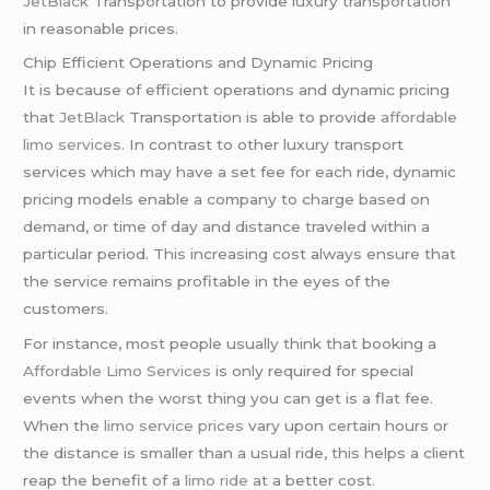
JetBlack
Transportation to provide luxury transportation
in reasonable prices.
Chip Efficient Operations and Dynamic Pricing
It is because of efficient operations and dynamic pricing
that
JetBlack
Transportation is able to provide
affordable
limo services
. In contrast to other luxury transport
services which may have a set fee for each ride, dynamic
pricing models enable a company to charge based on
demand, or time of day and distance traveled within a
particular period. This increasing cost always ensure that
the service remains profitable in the eyes of the
customers.
For instance, most people usually think that booking a
Affordable Limo Services
is only required for special
events when the worst thing you can get is a flat fee.
When the
limo service prices
vary upon certain hours or
the distance is smaller than a usual ride, this helps a client
reap the benefit of a
limo ride
at a better cost.