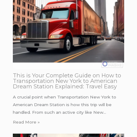
This is Your Complete Guide on How to
Transportation New York to American
Dream Station Explained: Travel Easy
A crucial point when Transportation New York to
American Dream Station is how this trip will be
handled. From such an active city like New…
Read More »