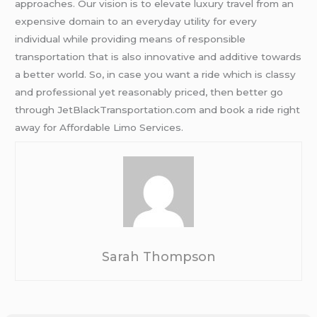
approaches. Our vision is to elevate luxury travel from an
expensive domain to an everyday utility for every
individual while providing means of responsible
transportation that is also innovative and additive towards
a better world. So, in case you want a ride which is classy
and professional yet reasonably priced, then better go
through JetBlackTransportation.com and book a ride right
away for Affordable Limo Services.
Sarah Thompson