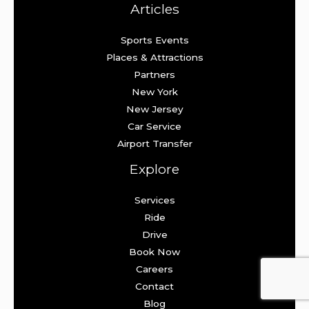
Articles
Sports Events
Places & Attractions
Partners
New York
New Jersey
Car Service
Airport Transfer
Explore
Services
Ride
Drive
Book Now
Careers
Contact
Blog