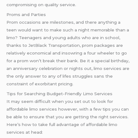
compromising on quality service.
Proms and Parties
Prom occasions are milestones, and there anything a
teen would want to make such a night memorable than a
limo? Teenagers and young adults who are in school,
thanks to JetBlack Transportation, prom packages are
relatively economical and insowring a four wheeler to go
for a prom won’t break their bank. Be it a special birthday,
an anniversary celebration or nights out, limo services are
the only answer to any of lifes struggles sans the
constraint of exorbitant pricing.
Tips for Searching Budget-Friendly Limo Services
It may seem difficult when you set out to look for
affordable limo services however, with a few tips you can
be able to ensure that you are getting the right services.
Here’s how to take full advantage of affordable limo
services at head: