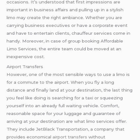
occasions. It’s understood that first impressions are
important in business affairs and pulling up in a stylish
limo may create the right ambiance. Whether you are
carrying business executives or have a corporate event
and have to entertain clients, chauffeur services come in
handy. Moreover, in case of group booking Affordable
Limo Services, the entire team could be moved at an
inexpensive cost.
Airport Transfers
However, one of the most sensible ways to use a limo is
for a commute to the airport. When you fly a long
distance and finally land at your destination, the last thing
you feel like doing is searching for a taxi or squeezing
yourself into an already full waiting vehicle. Comfort,
reasonable space for your luggage and guarantee of
arriving at your destination are what limo services offer.
They include JetBlack Transportation, a company that
provides economical
airport transfers
without