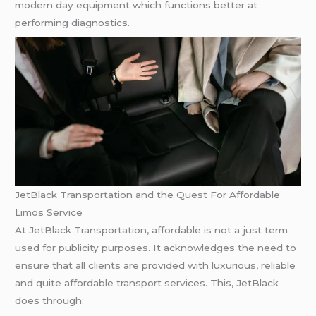
modern day equipment which functions better at
performing diagnostics.
JetBlack Transportation and the Quest For Affordable
Limos Service
At JetBlack Transportation, affordable is not a just term
used for publicity purposes. It acknowledges the need to
ensure that all clients are provided with luxurious, reliable
and quite affordable transport services. This, JetBlack
does through: