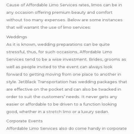
Cause of Affordable Limo Services rates, limos can be in
any occasion offering premium beauty and comfort
without too many expenses. Below are some instances
that will warrant the use of limo services:
Weddings
As it is known, wedding preparations can be quite
stressful, thus, for such occasions, Affordable Limo
Services tend to be a wise investment. Brides, grooms as
well as people invited to the event can always look
forward to getting moving from one place to another in
style. JetBlack Transportation has wedding packages that
are effective on the pocket and can also be twacked in
order to suit the customers’ needs. It never gets any
easier or affordable to be driven to a function looking
good, whether in a
stretch limo
or a luxury sedan.
Corporate Events
Affordable Limo Services also do come handy in corporate