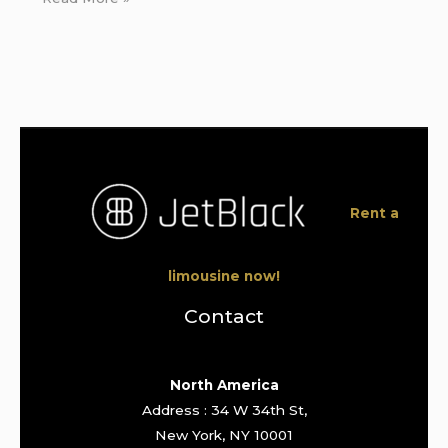
Rent a
limousine now!
Contact
North America
Address : 34 W 34th St,
New York, NY 10001