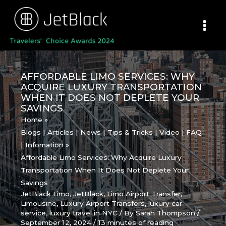
Skip
to
content
AFFORDABLE LIMO SERVICES: WHY
ACQUIRE LUXURY TRANSPORTATION
WHEN IT DOES NOT DEPLETE YOUR
SAVINGS
Home
Blogs | Articles | News | Tips & Tricks | Video | FAQ
| Infomation
Affordable Limo Services: Why Acquire Luxury
Transportation When It Does Not Deplete Your
Savings
JetBlack Limo
,
JetBlack
,
Limo Airport Transfer
,
Limousine
,
Luxury Airport Transfers
,
luxury car
service
,
luxury travel in NYC
/ By
Sarah Thompson
/
September 12, 2024
/
13 minutes of reading