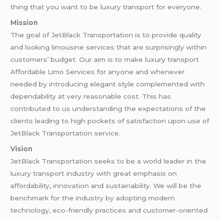
thing that you want to be luxury transport for everyone.
Mission
The goal of JetBlack Transportation is to provide quality
and looking limousine services that are surprisingly within
customers’ budget. Our aim is to make luxury transport
Affordable Limo Services for anyone and whenever
needed by introducing elegant style complemented with
dependability at very reasonable cost. This has
contributed to us understanding the expectations of the
clients leading to high pockets of satisfaction upon use of
JetBlack Transportation service.
Vision
JetBlack Transportation seeks to be a world leader in the
luxury transport industry with great emphasis on
affordability, innovation and sustainability. We will be the
benchmark for the industry by adopting modern
technology, eco-friendly practices and customer-oriented