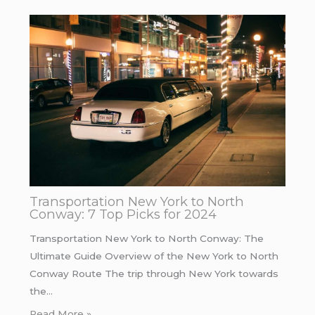
Transportation New York to North
Conway: 7 Top Picks for 2024
Transportation New York to North Conway: The
Ultimate Guide Overview of the New York to North
Conway Route The trip through New York towards
the…
Read More »