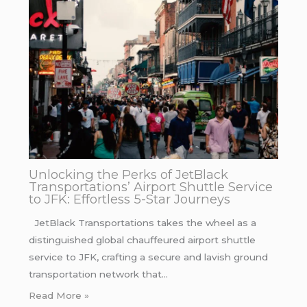
Unlocking the Perks of JetBlack
Transportations’ Airport Shuttle Service
to JFK: Effortless 5-Star Journeys
JetBlack Transportations takes the wheel as a
distinguished global chauffeured airport shuttle
service to JFK, crafting a secure and lavish ground
transportation network that…
Read More »