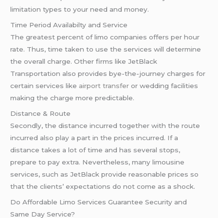
limitation types to your need and money.
Time Period Availabilty and Service
The greatest percent of limo companies offers per hour
rate. Thus, time taken to use the services will determine
the overall charge. Other firms like JetBlack
Transportation also provides bye-the-journey charges for
certain services like
airport transfer
or wedding facilities
making the charge more predictable.
Distance & Route
Secondly, the distance incurred together with the route
incurred also play a part in the prices incurred. If a
distance takes a lot of time and has several stops,
prepare to pay extra. Nevertheless, many limousine
services, such as JetBlack provide reasonable prices so
that the clients’ expectations do not come as a shock.
Do Affordable Limo Services Guarantee Security and
Same Day Service?