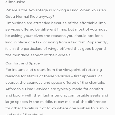
a limousine.
Where’s the Advantage in Picking a Limo When You Can
Get a Normal Ride anyway?
Limousines are attractive because of the affordable limo
services offered by different firms, but most of you must
be asking yourselves the reasons you should opt for
a
limo
in place of a taxi or riding from a taxi firm. Apparently,
it is in the particulars of wings offered that goes beyond
the mundane aspect of their wheels.
Comfort and Space
For instance let’s start from the viewpoint of retaining
reasons for status of these vehicles – first appears, of
course, the coziness and space offered of the clientele.
Affordable Limo Services are typically made for comfort
and luxury with their lush interiors, comfortable seats and
large spaces in the middle. It can make all the difference
for other travels out of town where one wishes to rush in
and out of the
airport
.