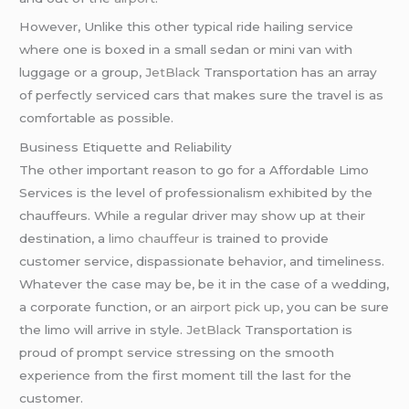
However, Unlike this other typical ride hailing service
where one is boxed in a small sedan or mini van with
luggage or a group,
JetBlack
Transportation has an array
of perfectly serviced cars that makes sure the travel is as
comfortable as possible.
Business Etiquette and Reliability
The other important reason to go for a Affordable Limo
Services is the level of professionalism exhibited by the
chauffeurs. While a regular driver may show up at their
destination, a
limo chauffeur
is trained to provide
customer service, dispassionate behavior, and timeliness.
Whatever the case may be, be it in the case of a wedding,
a corporate function, or an
airport pick up
, you can be sure
the limo will arrive in style.
JetBlack
Transportation is
proud of prompt service stressing on the smooth
experience from the first moment till the last for the
customer.