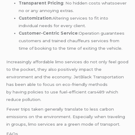
Transparent Pricing
: No hidden costs whatsoever
no or any annoying extras.
Customization
:Altering services to fit into
individual needs for every client.
Customer-Centric Service
:Operation guarantees
customers and trained chauffeurs services from
time of booking to the time of exiting the vehicle.
Increasingly affordable limo services do not only feel good
to the pocket, they also positively impact the
environment and the economy. JetBlack Transportation
has been able to focus on eco-friendly methods
by having policies to use fuel-efficient cars489 which
reduce pollution.
Fewer trips taken generally translate to less carbon
emissions on the environment. Especially when traveling
in groups, limo services are a green mode of transport.
FAQs