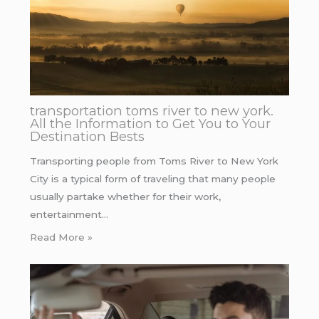
transportation toms river to new york.
All the Information to Get You to Your
Destination Bests
Transporting people from Toms River to New York
City is a typical form of traveling that many people
usually partake whether for their work,
entertainment…
Read More »