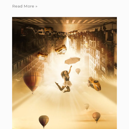
Read More »