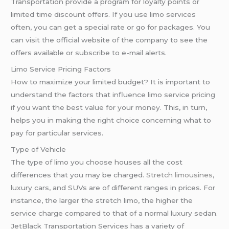
Transportation provide a program for loyalty points or
limited time discount offers. If you use limo services
often, you can get a special rate or go for packages. You
can visit the official website of the company to see the
offers available or subscribe to e-mail alerts.
Limo Service Pricing Factors
How to maximize your limited budget? It is important to
understand the factors that influence limo service pricing
if you want the best value for your money. This, in turn,
helps you in making the right choice concerning what to
pay for particular services.
Type of Vehicle
The type of limo you choose houses all the cost
differences that you may be charged.
Stretch limousines
,
luxury cars, and SUVs are of different ranges in prices. For
instance, the larger the stretch limo, the higher the
service charge compared to that of a normal luxury sedan.
JetBlack Transportation Services has a variety of