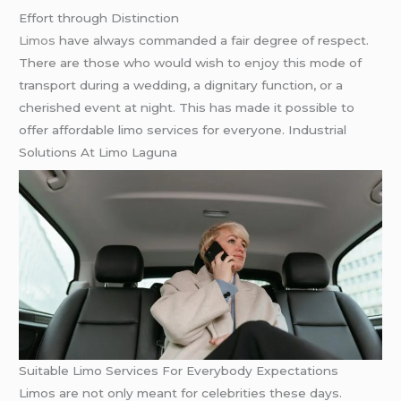
Effort through Distinction
Limos
have always commanded a fair degree of respect.
There are those who would wish to enjoy this mode of
transport during a wedding, a dignitary function, or a
cherished event at night. This has made it possible to
offer affordable limo services for everyone. Industrial
Solutions At Limo Laguna
Suitable Limo Services For Everybody Expectations
Limos are not only meant for celebrities these days.