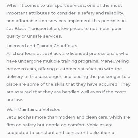
When it comes to transport services, one of the most
important attributes to consider is
safety
and reliability,
and affordable limo services Implement this principle. At
Jet Black Transportation, low prices to not mean poor
quality or unsafe services.
Licensed and Trained Chauffeurs
All chauffeurs at JetBlack are licensed professionals who
have undergone multiple training programs. Maneuvering
between cars, offering customer satisfaction with the
delivery of the passenger, and leading the passenger to a
place are some of the skills that they have acquired. They
are assured that they are handled well even if the costs
are low.
Well-Maintained Vehicles
JetBlack has more than modern and clean cars, which are
firm on safety but gentle on comfort. Vehicles are
subjected to constant and consistent utilization of