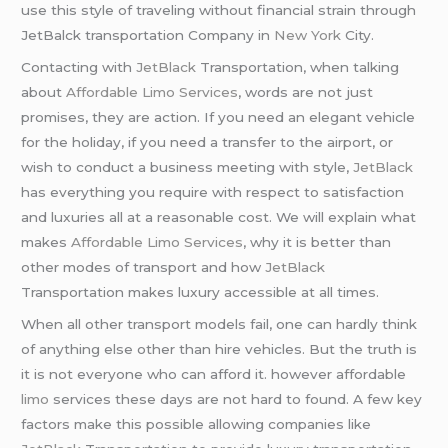
use this style of traveling without financial strain through
JetBalck transportation Company in
New York
City.
Contacting with
JetBlack
Transportation, when talking
about
Affordable Limo Services
, words are not just
promises, they are action. If you need an elegant vehicle
for the holiday, if you need a transfer to the airport, or
wish to conduct a business meeting with style,
JetBlack
has everything you require with respect to satisfaction
and luxuries all at a reasonable cost. We will explain what
makes
Affordable Limo Services
, why it is better than
other modes of transport and how
JetBlack
Transportation makes luxury accessible at all times.
When all other transport models fail, one can hardly think
of anything else other than hire vehicles. But the truth is
it is not everyone who can afford it. however affordable
limo
services these days are not hard to found. A few key
factors make this possible allowing companies like