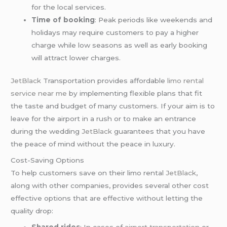
for the local services.
Time of booking
: Peak periods like weekends and
holidays may require customers to pay a higher
charge while low seasons as well as early booking
will attract lower charges.
JetBlack
Transportation provides affordable
limo rental
service near me
by implementing flexible plans that fit
the taste and budget of many customers. If your aim is to
leave for the airport in a rush or to make an entrance
during the wedding
JetBlack
guarantees that you have
the peace of mind without the peace in luxury.
Cost-Saving Options
To help customers save on their limo rental
JetBlack
,
along with other companies, provides several other cost
effective options that are effective without letting the
quality drop:
Shared rides
: In cases of
airport transportation
or