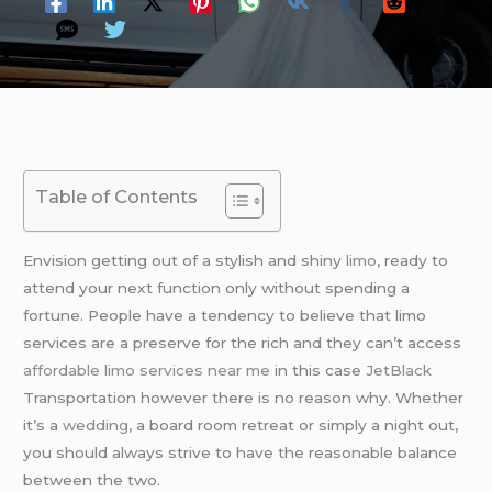
Table of Contents
Envision getting out of a stylish and shiny
limo
, ready to
attend your next function only without spending a
fortune. People have a tendency to believe that limo
services are a preserve for the rich and they can’t access
affordable limo services near me
in this case
JetBlack
Transportation however there is no reason why. Whether
it’s a
wedding
, a board room retreat or simply a night out,
you should always strive to have the reasonable balance
between the two.