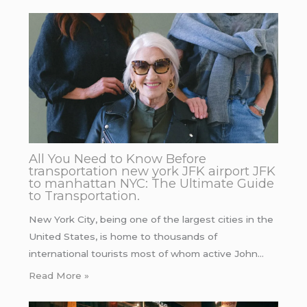
All You Need to Know Before
transportation new york JFK airport JFK
to manhattan NYC: The Ultimate Guide
to Transportation.
New York City, being one of the largest cities in the
United States, is home to thousands of
international tourists most of whom active John…
Read More »