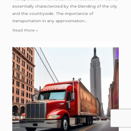
essentially characterized by the blending of the city
and the countryside. The importance of
transportation in any approximation…
Read More »