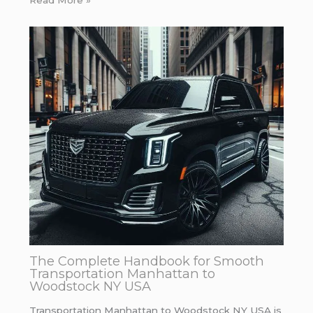
Read More »
The Complete Handbook for Smooth
Transportation Manhattan to
Woodstock NY USA
Transportation Manhattan to Woodstock NY USA is