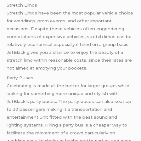
Stretch Limos
Stretch
Limos
have been the most popular vehicle choice
for weddings, prom events, and other important
occasions. Despite these vehicles often engendering
connotations of expensive vehicles,
stretch limos
can be
relatively economical especially if hired on a group basis.
JetBlack gives you a chance to enjoy the beauty of
a
stretch limo
within reasonable costs, since their rates are
not aimed at emptying your pockets.
Party Buses
Celebrating is made all the better for larger groups while
looking for something more unique and stylish with
JetBlack’s party buses. The party buses can also seat up
to 30 passengers making it
a transportation
and
entertainment unit fitted with the best sound and
lighting systems. Hiring a
party bus
is a cheaper way to
facilitate the movement of a crowd particularly on
wedding days, bachelor or bachelorette parties and even