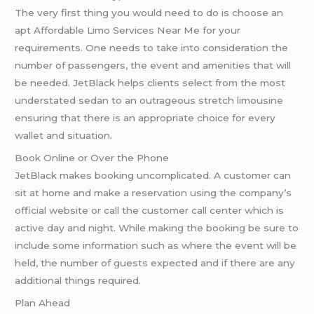
The very first thing you would need to do is choose an
apt Affordable Limo Services Near Me for your
requirements. One needs to take into consideration the
number of passengers, the event and amenities that will
be needed. JetBlack helps clients select from the most
understated sedan to an outrageous stretch limousine
ensuring that there is an appropriate choice for every
wallet and situation.
Book Online or Over the Phone
JetBlack makes booking uncomplicated. A customer can
sit at home and make a reservation using the company’s
official website or call the customer call center which is
active day and night. While making the booking be sure to
include some information such as where the event will be
held, the number of guests expected and if there are any
additional things required.
Plan Ahead