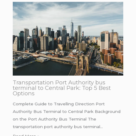
Transportation Port Authority bus
terminal to Central Park: Top 5 Best
Options
Complete Guide to Travelling Direction Port
Authority Bus Terminal to Central Park Background
on the Port Authority Bus Terminal The
transportation port authority bus terminal…