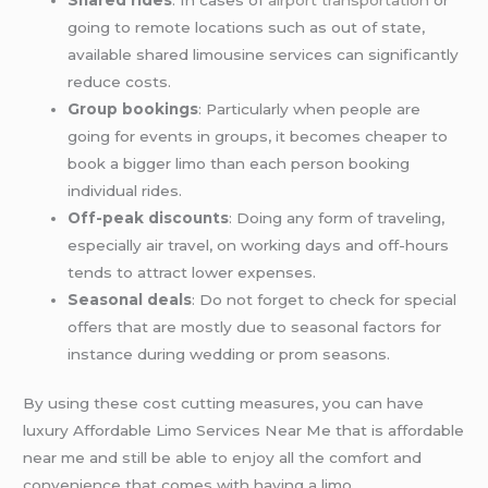
going to remote locations such as out of state,
available shared limousine services can significantly
reduce costs.
Group bookings
: Particularly when people are
going for events in groups, it becomes cheaper to
book a bigger limo than each person booking
individual rides.
Off-peak discounts
: Doing any form of traveling,
especially air travel, on working days and off-hours
tends to attract lower expenses.
Seasonal deals
: Do not forget to check for special
offers that are mostly due to seasonal factors for
instance during wedding or prom seasons.
By using these cost cutting measures, you can have
luxury Affordable Limo Services Near Me that is affordable
near me and still be able to enjoy all the comfort and
convenience that comes with having a limo.