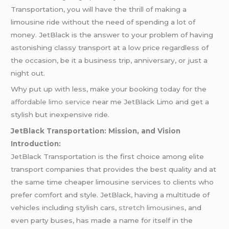
Transportation, you will have the thrill of making a
limousine ride without the need of spending a lot of
money. JetBlack is the answer to your problem of having
astonishing classy transport at a low price regardless of
the occasion, be it a business trip, anniversary, or just a
night out.
Why put up with less, make your booking today for the
affordable limo service
near me JetBlack Limo and get a
stylish but inexpensive ride.
JetBlack Transportation: Mission, and Vision
Introduction:
JetBlack Transportation is the first choice among elite
transport companies that provides the best quality and at
the same time cheaper limousine services to clients who
prefer comfort and style. JetBlack, having a multitude of
vehicles including stylish cars,
stretch limousines
, and
even party buses, has made a name for itself in the