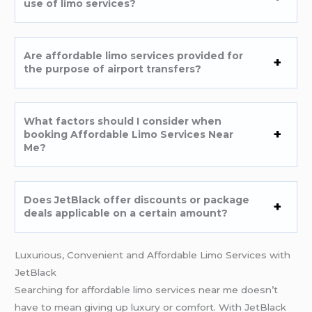
use of limo services?
Are affordable limo services provided for
the purpose of airport transfers?
What factors should I consider when
booking Affordable Limo Services Near
Me
?
Does JetBlack offer discounts or package
deals applicable on a certain amount?
Luxurious, Convenient and Affordable Limo Services with
JetBlack
Searching for affordable limo services near me doesn’t
have to mean giving up luxury or comfort. With JetBlack