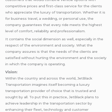
competitive prices and first-class service for the clients
who appreciate the luxury of transportation. Whether it is
for business travel, a wedding, or personal use, the
company guarantees that every ride meets the highest
level of comfort, reliability and professionalism.
It contains the social dimension as well, especially in the
respect of the environment and society. What the
company assures is that the needs of the clients are
satisfied without hurting the environment and the society
in which the company is operating.
Vision:
Within the country and across the world, JetBlack
Transportation imagines itself becoming a luxury
transportation provider of choice that is trusted and
sought by all. To put this in practice, JetBlack plans to
achieve leadership in the transportation sector by
enhancing their fleet, technology and customer