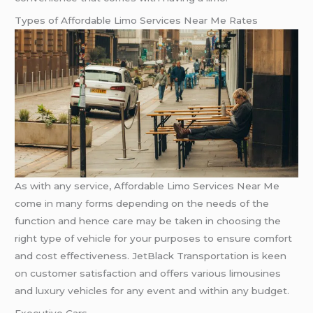
Types of Affordable Limo Services Near Me Rates
As with any service, Affordable Limo Services Near Me
come in many forms depending on the needs of the
function and hence care may be taken in choosing the
right type of vehicle for your purposes to ensure comfort
and cost effectiveness. JetBlack Transportation is keen
on customer satisfaction and offers various limousines
and luxury vehicles for any event and within any budget.
Executive Cars