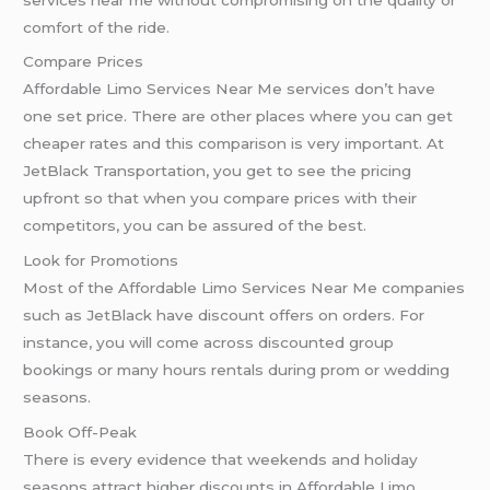
comfort of the ride.
Compare Prices
Affordable Limo Services Near Me services don’t have
one set price. There are other places where you can get
cheaper rates and this comparison is very important. At
JetBlack Transportation, you get to see the pricing
upfront so that when you compare prices with their
competitors, you can be assured of the best.
Look for Promotions
Most of the Affordable Limo Services Near Me companies
such as JetBlack have discount offers on orders. For
instance, you will come across discounted group
bookings or many hours rentals during prom or wedding
seasons.
Book Off-Peak
There is every evidence that weekends and holiday
seasons attract higher discounts in Affordable Limo