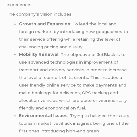
experience.
The company’s vision includes:
Growth and Expansion
: To lead the local and
foreign markets by introducing new geographies to
their service offering while retaining the level of
challenging pricing and quality.
Mobility Renewal
: The objective of JetBlack is to
use advanced technologies in improvement of
transport and delivery services in order to increase
the level of comfort of its clients. This includes a
user friendly online service to make payments and
make bookings for deliveries, GPS tracking and
allocation vehicles which are quite environmentally
friendly and economical on fuel.
Environmental Issues
: Trying to balance the luxury
tourism market, JetBlack imagines being one of the
first ones introducing high-end green