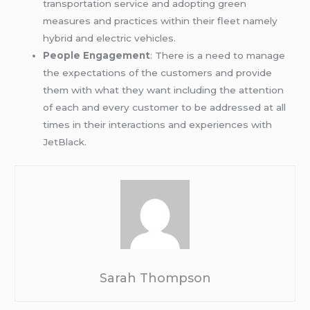
transportation service and adopting green
measures and practices within their fleet namely
hybrid and electric vehicles.
People Engagement
: There is a need to manage
the expectations of the customers and provide
them with what they want including the attention
of each and every customer to be addressed at all
times in their interactions and experiences with
JetBlack.
Sarah Thompson