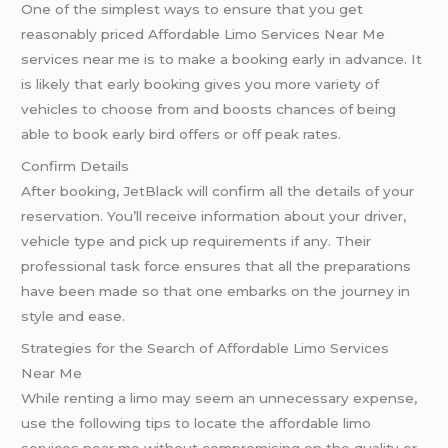
One of the simplest ways to ensure that you get
reasonably priced Affordable Limo Services Near Me
services near me is to make a booking early in advance. It
is likely that early booking gives you more variety of
vehicles to choose from and boosts chances of being
able to book early bird offers or off peak rates.
Confirm Details
After booking, JetBlack will confirm all the details of your
reservation. You’ll receive information about your driver,
vehicle type and pick up requirements if any. Their
professional task force ensures that all the preparations
have been made so that one embarks on the journey in
style and ease.
Strategies for the Search of Affordable Limo Services
Near Me
While renting a limo may seem an unnecessary expense,
use the following tips to locate the affordable limo
services near me without compromising on the quality or