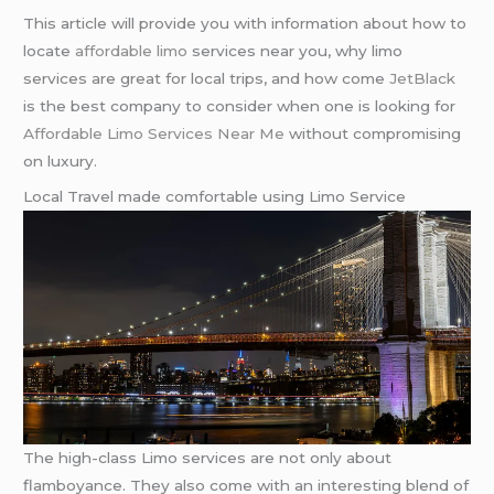
This article will provide you with information about how to
locate
affordable limo
services near you, why limo
services are great for local trips, and how come
JetBlack
is the best company to consider when one is looking for
Affordable Limo Services Near Me
without compromising
on luxury.
Local Travel made comfortable using Limo Service
The high-class Limo services are not only about
flamboyance. They also come with an interesting blend of