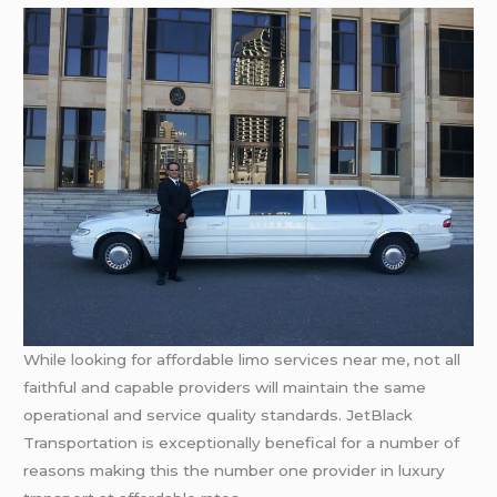
While looking for affordable limo services near me, not all
faithful and capable providers will maintain the same
operational and service quality standards. JetBlack
Transportation is exceptionally benefical for a number of
reasons making this the number one provider in luxury