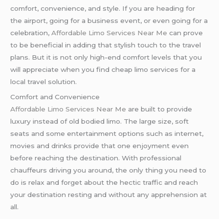
comfort, convenience, and style. If you are heading for
the airport, going for a business event, or even going for a
celebration,
Affordable Limo Services Near Me
can prove
to be beneficial in adding that stylish touch to the travel
plans. But it is not only high-end comfort levels that you
will appreciate when you find cheap limo services for a
local travel solution.
Comfort and Convenience
Affordable Limo Services Near Me
are built to provide
luxury instead of old bodied limo. The large size, soft
seats and some entertainment options such as internet,
movies and drinks provide that one enjoyment even
before reaching the destination. With professional
chauffeurs driving you around, the only thing you need to
do is relax and forget about the hectic traffic and reach
your destination resting and without any apprehension at
all.