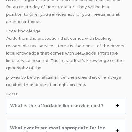
for an entire day of transportation, they will be in a
position to offer you services apt for your needs and at
an efficient cost.
Local knowledge
Aside from the protection that comes with booking
reasonable taxi services, there is the bonus of the drivers’
local knowledge that comes with JetBlack’s affordable
limo service
near me. Their chauffeur’s knowledge on the
geography of the
proves to be beneficial since it ensures that one always
reaches their destination right on time.
FAQs
What is the affordable limo service cost?
What events are most appropriate for the