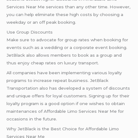
Services Near Me services than any other time. However,
you can help eliminate these high costs by choosing a
weekday or an off peak booking.
Use Group Discounts
Make sure to advocate for group rates when booking for
events such as a wedding or a corporate event booking.
JetBlack also allows members to book as a group and
thus enjoy cheap rates on luxury transport.
All companies have been implementing various loyalty
programs to increase repeat business. JetBlack
Transportation also has developed a system of discounts
and unique offers for loyal customers. Signing up for their
loyalty program is a good option if one wishes to obtain
maintenances of Affordable Limo Services Near Me for
occasions in the future.
Why JetBlack is the Best Choice for Affordable Limo
Services Near Me