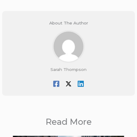
About The Author
Sarah Thompson
Read More