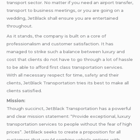
transport sector. No matter if you need an airport transfer,
transport to business meetings, or you are going on a
wedding, JetBlack shall ensure you are entertained
throughout.
As it stands, the company is built on a core of
professionalism and customer satisfaction. It has
managed to strike such a balance between luxury and
cost that clients do not have to go through a lot of hassle
to be able to afford first class transportation services.
With all necessary respect for time,
safety
and their
clients, JetBlack Transportation tries its best to make all
clients satisfied.
Mission:
Though succinct, JetBlack Transportation has a powerful
and clear mission statement: “Provide exceptional, luxury
transportation services to people without the fear of high
prices”. JetBlack seeks to create a proposition for all
customers that would combine vehicle options with