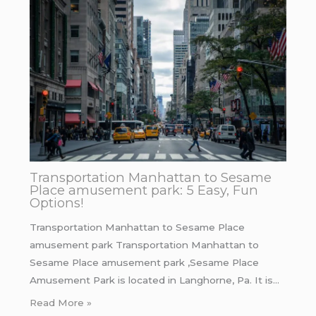
Transportation Manhattan to Sesame
Place amusement park: 5 Easy, Fun
Options!
Transportation Manhattan to Sesame Place
amusement park Transportation Manhattan to
Sesame Place amusement park ,Sesame Place
Amusement Park is located in Langhorne, Pa. It is…
Read More »