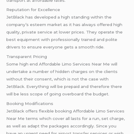
transport at affordable rates.
Reputation for Excellence
JetBlack has developed a high standing within the
company’s esteem market as it has always offered high
quality, private service at lower prices. They operate the
best equipment with professionally trained and polite
drivers to ensure everyone gets a smooth ride.
Transparent Pricing
Some high end Affordable Limo Services Near Me will
undertake a number of hidden charges on the clients
without their consent, which is not the case with
JetBlack. Everything will be prepaid and therefore there
will be less scope of going overboard the budget.
Booking Modifications
JetBlack offers flexible booking Affordable Limo Services
Near Me terms which cover all lasts for a run, set charge,
as well as adapt the packages accordingly. Since you
have an urgent need for
airport transfer
services or wish