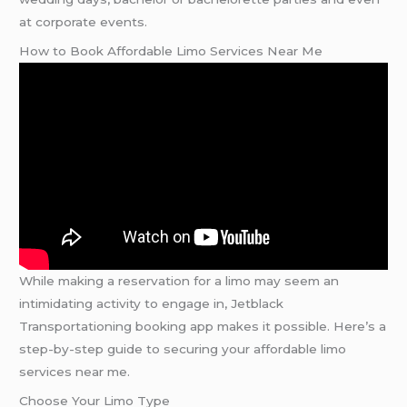
at corporate events.
How to Book Affordable Limo Services Near Me
While making a reservation for a limo may seem an
intimidating activity to engage in, Jetblack
Transportationing booking app makes it possible. Here’s a
step-by-step guide to securing your affordable limo
services near me.
Choose Your Limo Type