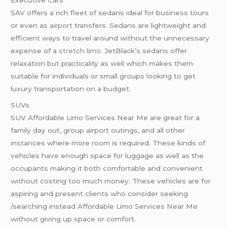
SAV offers a rich fleet of sedans ideal for business tours
or even as
airport
transfers. Sedans are lightweight and
efficient ways to travel around without the unnecessary
expense of a
stretch limo
. JetBlack’s sedans offer
relaxation but practicality as well which makes them
suitable for individuals or small groups looking to get
luxury transportation on a budget.
SUVs
SUV Affordable Limo Services Near Me are great for a
family day out, group airport outings, and all other
instances where more room is required. These kinds of
vehicles have enough space for luggage as well as the
occupants making it both comfortable and convenient
without costing too much money. These vehicles are for
aspiring and present clients who consider seeking
/searching instead Affordable Limo Services Near Me
without giving up space or comfort.