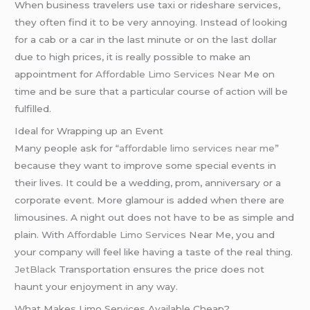
When business travelers use taxi or rideshare services,
they often find it to be very annoying. Instead of looking
for a cab or a car in the last minute or on the last dollar
due to high prices, it is really possible to make an
appointment for
Affordable Limo Services Near
Me on
time and be sure that a particular course of action will be
fulfilled.
Ideal for Wrapping up an Event
Many people ask for “
affordable limo services near me
”
because they want to improve some special events in
their lives. It could be a wedding, prom, anniversary or a
corporate event. More glamour is added when there are
limousines. A night out does not have to be as simple and
plain. With
Affordable Limo Services
Near Me, you and
your company will feel like having a taste of the real thing.
JetBlack
Transportation ensures the price does not
haunt your enjoyment in any way.
What Makes Limo Services Available Cheap?