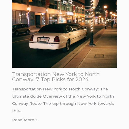
Transportation New York to North
Conway: 7 Top Picks for 2024
Transportation New York to North Conway: The
Ultimate Guide Overview of the New York to North
Conway Route The trip through New York towards
the…
Read More »