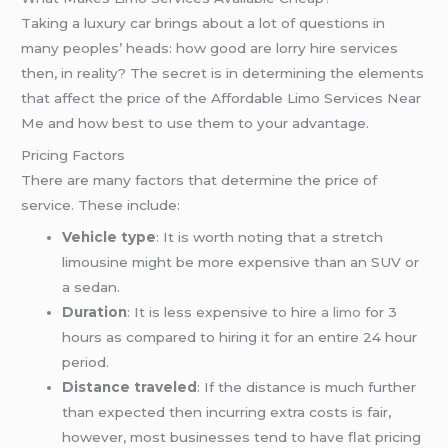
Taking a luxury car brings about a lot of questions in
many peoples’ heads: how good are lorry hire services
then, in reality? The secret is in determining the elements
that affect the price of the Affordable Limo Services Near
Me and how best to use them to your advantage.
Pricing Factors
There are many factors that determine the price of
service. These include:
Vehicle type
: It is worth noting that a stretch
limousine might be more expensive than an SUV or
a sedan.
Duration
: It is less expensive to hire
a limo
for 3
hours as compared to hiring it for an entire 24 hour
period.
Distance traveled
: If the distance is much further
than expected then incurring extra costs is fair,
however, most businesses tend to have flat pricing