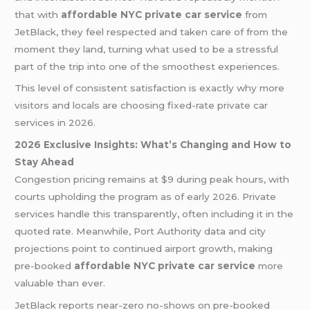
that with
affordable NYC private car service
from
JetBlack, they feel respected and taken care of from the
moment they land, turning what used to be a stressful
part of the trip into one of the smoothest experiences.
This level of consistent satisfaction is exactly why more
visitors and locals are choosing fixed-rate private car
services in 2026.
2026 Exclusive Insights: What’s Changing and How to
Stay Ahead
Congestion pricing remains at $9 during peak hours, with
courts upholding the program as of early 2026. Private
services handle this transparently, often including it in the
quoted rate. Meanwhile, Port Authority data and city
projections point to continued airport growth, making
pre-booked
affordable NYC private car service
more
valuable than ever.
JetBlack reports near-zero no-shows on pre-booked