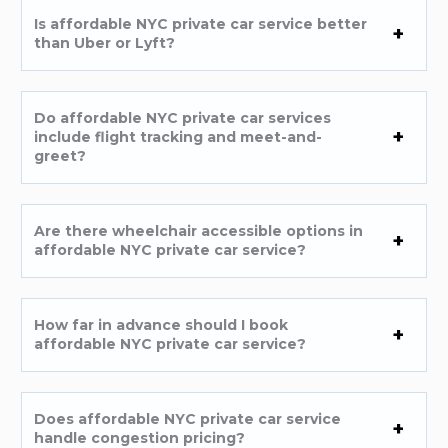
Is affordable NYC private car service better
than Uber or Lyft?
Do affordable NYC private car services
include flight tracking and meet-and-
greet?
Are there wheelchair accessible options in
affordable NYC private car service?
How far in advance should I book
affordable NYC private car service?
Does affordable NYC private car service
handle congestion pricing?