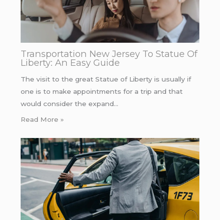
Transportation New Jersey To Statue Of
Liberty: An Easy Guide
The visit to the great Statue of Liberty is usually if
one is to make appointments for a trip and that
would consider the expand…
Read More »