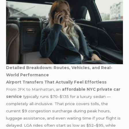
Detailed Breakdown: Routes, Vehicles, and Real-
World Performance
Airport Transfers That Actually Feel Effortless
From JFK to Manhattan
, an
affordable NYC private car
service
typically runs $70–$135 for a luxury sedan —
completely all-inclusive. That price covers tolls, the
current $9 congestion surcharge during peak hours,
luggage assistance, and even waiting time if your flight is
delayed. LGA rides often start as low as $52–$95, while