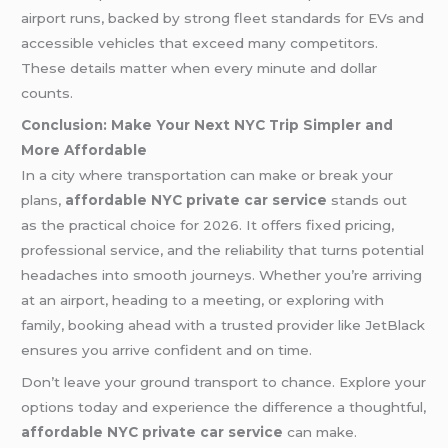
airport runs, backed by strong fleet standards for EVs and
accessible vehicles that exceed many competitors.
These details matter when every minute and dollar
counts.
Conclusion: Make Your Next NYC Trip Simpler and
More Affordable
In a city where transportation can make or break your
plans,
affordable NYC private car service
stands out
as the practical choice for 2026. It offers fixed pricing,
professional service, and the reliability that turns potential
headaches into smooth journeys. Whether you’re arriving
at an airport, heading to a meeting, or exploring with
family, booking ahead with a trusted provider like JetBlack
ensures you arrive confident and on time.
Don’t leave your ground transport to chance. Explore your
options today and experience the difference a thoughtful,
affordable NYC private car service
can make.