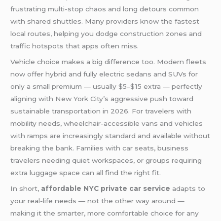
frustrating multi-stop chaos and long detours common
with shared shuttles. Many providers know the fastest
local routes, helping you dodge construction zones and
traffic hotspots that apps often miss.
Vehicle choice makes a big difference too. Modern fleets
now offer hybrid and fully electric sedans and SUVs for
only a small premium — usually $5–$15 extra — perfectly
aligning with New York City’s aggressive push toward
sustainable transportation in 2026. For travelers with
mobility needs, wheelchair-accessible vans and vehicles
with ramps are increasingly standard and available without
breaking the bank. Families with car seats, business
travelers needing quiet workspaces, or groups requiring
extra luggage space can all find the right fit.
In short,
affordable NYC private car service
adapts to
your real-life needs — not the other way around —
making it the smarter, more comfortable choice for any