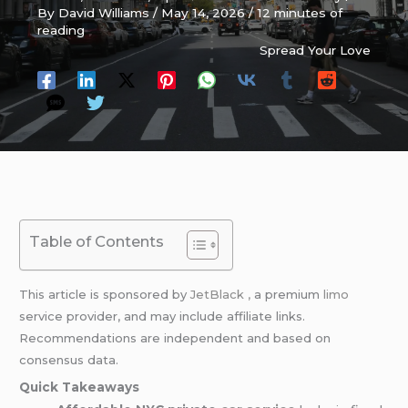
By
David Williams
/
May 14, 2026
/
12 minutes of
reading
Spread Your Love
Table of Contents
This article is sponsored by
JetBlack ,
a premium
limo
service provider, and may include affiliate links.
Recommendations are independent and based on
consensus data.
Quick Takeaways