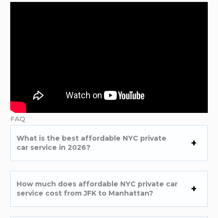
FAQ
What is the best affordable NYC private
car service in 2026?
How much does affordable NYC private car
service cost from JFK to Manhattan?