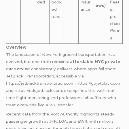
ded
book
insur
fleet
ews)
ed
ance
s,
runs
pro
chau
ffeur
s
Overview
The landscape of
New York
ground transportation has
evolved, but one truth remains:
affordable NYC private
car service
consistently delivers where apps fall short.
JetBlack Transportation, accessible via
https://jetblacktransportation.com
,
https://gojetblack.com
,
and
https://ridejetblack.com
, exemplifies this with real-
time flight monitoring and professional chauffeurs who
treat every ride like a VIP transfer.
Recent data from the Port Authority highlights steady
passenger growth at
JFK
,
LGA
, and EWR, with millions
more travelers passing through these hubs each year. At