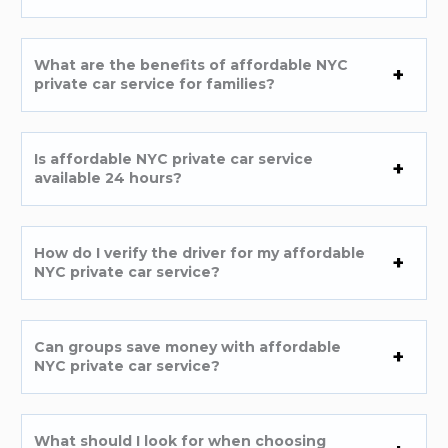
What are the benefits of affordable NYC
private car service for families?
Is affordable NYC private car service
available 24 hours?
How do I verify the driver for my affordable
NYC private car service?
Can groups save money with affordable
NYC private car service?
What should I look for when choosing