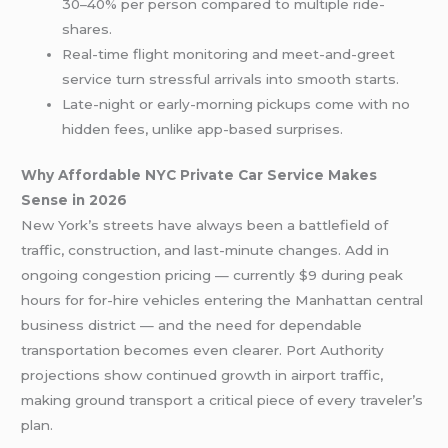
30–40% per person compared to multiple ride-
shares.
Real-time flight monitoring and meet-and-greet
service turn stressful arrivals into smooth starts.
Late-night or early-morning pickups come with no
hidden fees, unlike app-based surprises.
Why Affordable NYC Private Car Service Makes
Sense in 2026
New York’s streets have always been a battlefield of
traffic, construction, and last-minute changes. Add in
ongoing congestion pricing — currently $9 during peak
hours for for-hire vehicles entering the Manhattan central
business district — and the need for dependable
transportation becomes even clearer. Port Authority
projections show continued growth in airport traffic,
making ground transport a critical piece of every traveler’s
plan.