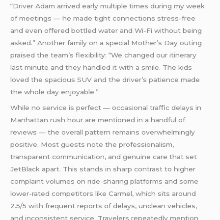
“Driver Adam arrived early multiple times during my week
of meetings — he made tight connections stress-free
and even offered bottled water and Wi-Fi without being
asked.” Another family on a special Mother’s Day outing
praised the team’s flexibility: “We changed our itinerary
last minute and they handled it with a smile. The kids
loved the spacious SUV and the driver’s patience made
the whole day enjoyable.”
While no service is perfect — occasional traffic delays in
Manhattan rush hour are mentioned in a handful of
reviews — the overall pattern remains overwhelmingly
positive. Most guests note the professionalism,
transparent communication, and genuine care that set
JetBlack apart. This stands in sharp contrast to higher
complaint volumes on ride-sharing platforms and some
lower-rated competitors like Carmel, which sits around
2.5/5 with frequent reports of delays, unclean vehicles,
and inconsistent service. Travelers repeatedly mention