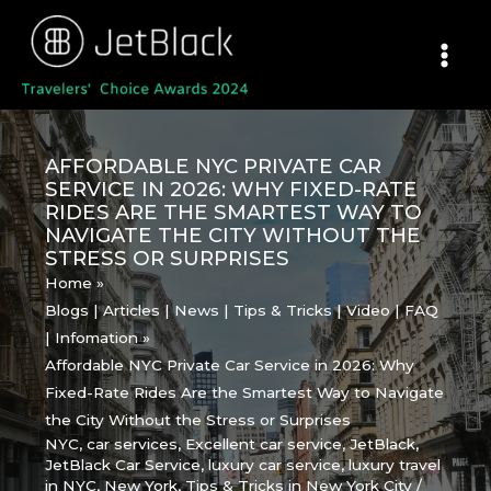
Skip
to
content
AFFORDABLE NYC PRIVATE CAR
SERVICE IN 2026: WHY FIXED-RATE
RIDES ARE THE SMARTEST WAY TO
NAVIGATE THE CITY WITHOUT THE
STRESS OR SURPRISES
Home
Blogs | Articles | News | Tips & Tricks | Video | FAQ
| Infomation
Affordable NYC Private Car Service in 2026: Why
Fixed-Rate Rides Are the Smartest Way to Navigate
the City Without the Stress or Surprises
NYC
,
car services
,
Excellent car service
,
JetBlack
,
JetBlack Car Service
,
luxury car service
,
luxury travel
in NYC
,
New York
,
Tips & Tricks in New York City
/