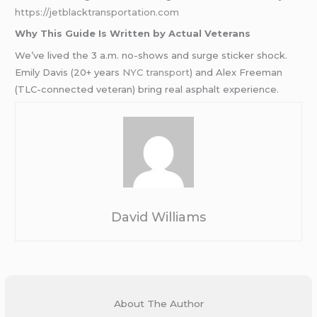
https://jetblacktransportation.com
Why This Guide Is Written by Actual Veterans
We’ve lived the 3 a.m. no-shows and surge sticker shock.
Emily Davis (20+ years
NYC transport
) and Alex Freeman
(TLC-connected veteran) bring real asphalt experience.
David Williams
About The Author