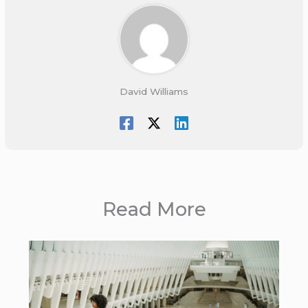
David Williams
Read More