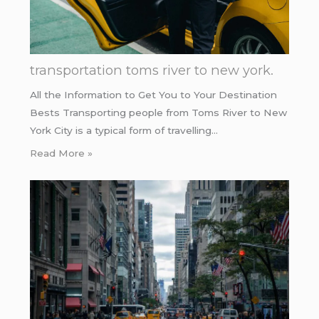
transportation toms river to new york.
All the Information to Get You to Your Destination
Bests Transporting people from Toms River to New
York City is a typical form of travelling…
Read More »