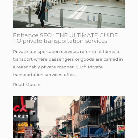
Enhance SEO : THE ULTIMATE GUIDE
TO private transportation services
Private transportation services refer to all forms of
transport where passengers or goods are carried in
a reasonably private manner. Such Private
transportation services offer…
Read More »