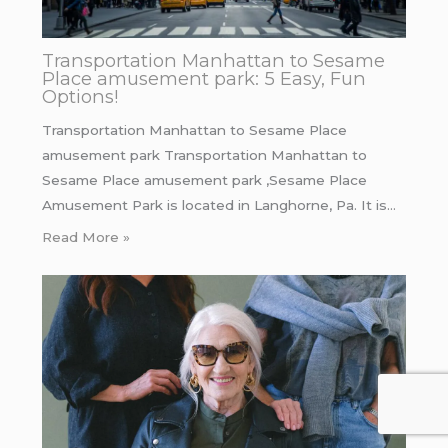
Transportation Manhattan to Sesame
Place amusement park: 5 Easy, Fun
Options!
Transportation Manhattan to Sesame Place
amusement park Transportation Manhattan to
Sesame Place amusement park ,Sesame Place
Amusement Park is located in Langhorne, Pa. It is…
Read More »