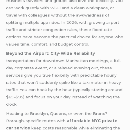
Business travelers and groups also love the flexibility. You
can work quietly with Wi-Fi and a clean workspace, or
travel with colleagues without the awkwardness of
splitting multiple app rides. In 2026, with growing airport
traffic and stricter congestion rules, these fixed-rate
options have become the practical choice for anyone who
values time, comfort, and budget control.
Beyond the Airport: City-Wide Reliability
transportation for downtown Manhattan meetings, a full-
day corporate event, or a relaxed evening out, these
services give you true flexibility with predictable hourly
rates that won’t suddenly spike like a taxi meter in heavy
traffic. You can book by the hour (typically starting around
$65–$95) and focus on your day instead of watching the
clock.
Heading to Brooklyn, Queens, or even the Bronx?
Borough-specific routes with
affordable NYC private
car service
keep costs reasonable while eliminating the