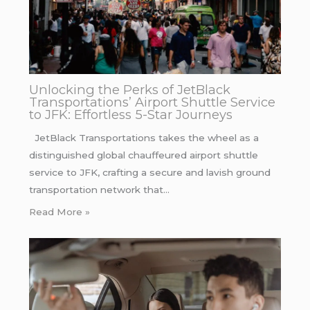
Unlocking the Perks of JetBlack
Transportations’ Airport Shuttle Service
to JFK: Effortless 5-Star Journeys
JetBlack Transportations takes the wheel as a
distinguished global chauffeured airport shuttle
service to JFK, crafting a secure and lavish ground
transportation network that…
Read More »