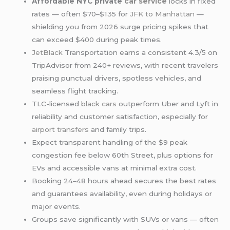
Affordable NYC private
car service
locks in fixed
rates — often $70–$135 for
JFK to Manhattan
—
shielding you from 2026 surge pricing spikes that
can exceed $400 during peak times.
JetBlack
Transportation earns a consistent 4.3/5 on
TripAdvisor from 240+ reviews, with recent travelers
praising punctual drivers, spotless vehicles, and
seamless flight tracking.
TLC-licensed
black cars
outperform Uber and Lyft in
reliability and customer satisfaction, especially for
airport transfers
and family trips.
Expect transparent handling of the $9 peak
congestion fee below 60th Street, plus options for
EVs and accessible vans at minimal extra cost.
Booking 24–48 hours ahead secures the best rates
and guarantees availability, even during holidays or
major events.
Groups save significantly with SUVs or vans — often