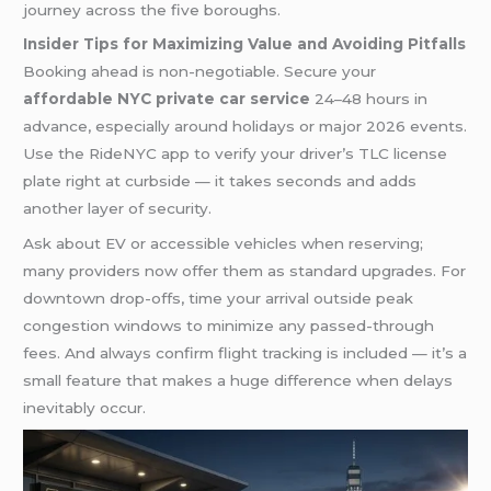
journey across the five boroughs.
Insider Tips for Maximizing Value and Avoiding Pitfalls
Booking ahead is non-negotiable. Secure your
affordable NYC private car service
24–48 hours in
advance, especially around holidays or major 2026 events.
Use the RideNYC app to verify your driver’s TLC license
plate right at curbside — it takes seconds and adds
another layer of security.
Ask about EV or accessible vehicles when reserving;
many providers now offer them as standard upgrades. For
downtown drop-offs, time your arrival outside peak
congestion windows to minimize any passed-through
fees. And always confirm flight tracking is included — it’s a
small feature that makes a huge difference when delays
inevitably occur.