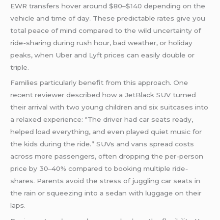
EWR transfers hover around $80–$140 depending on the
vehicle and time of day. These predictable rates give you
total peace of mind compared to the wild uncertainty of
ride-sharing during rush hour, bad weather, or holiday
peaks, when Uber and Lyft prices can easily double or
triple.
Families particularly benefit from this approach. One
recent reviewer described how a JetBlack SUV turned
their arrival with two young children and six suitcases into
a relaxed experience: “The driver had car seats ready,
helped load everything, and even played quiet music for
the kids during the ride.” SUVs and vans spread costs
across more passengers, often dropping the per-person
price by 30–40% compared to booking multiple ride-
shares. Parents avoid the stress of juggling car seats in
the rain or squeezing into a sedan with luggage on their
laps.