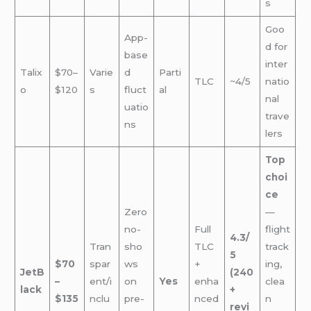
s
Goo
App-
d for
base
inter
Talix
$70–
Varie
d
Parti
TLC
~4/5
natio
o
$120
s
fluct
al
nal
uatio
trave
ns
lers
Top
choi
ce
Zero
—
no-
Full
flight
4.3/
Tran
sho
TLC
track
5
$70
spar
ws
+
ing,
JetB
(240
–
ent/i
on
Yes
enha
clea
lack
+
$135
nclu
pre-
nced
n
revi