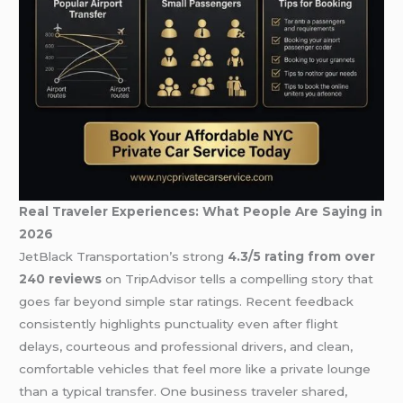
Real Traveler Experiences: What People Are Saying in
2026
JetBlack Transportation’s strong
4.3/5 rating from over
240 reviews
on TripAdvisor tells a compelling story that
goes far beyond simple star ratings. Recent feedback
consistently highlights punctuality even after flight
delays, courteous and professional drivers, and clean,
comfortable vehicles that feel more like a private lounge
than a typical transfer. One business traveler shared,