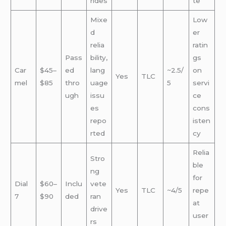
rides
te
Mixe
Low
d
er
relia
ratin
Pass
bility,
gs
Car
$45–
ed
lang
~2.5/
on
Yes
TLC
mel
$85
thro
uage
5
servi
ugh
issu
ce
es
cons
repo
isten
rted
cy
Relia
Stro
ble
ng
for
Dial
$60–
Inclu
vete
Yes
TLC
~4/5
repe
7
$90
ded
ran
at
drive
user
rs