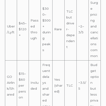
Surg
$30
e
TLC
0–
prici
but
Pass
$500
ng
$45–
drive
Uber
ed
+
~2–
and
$120
Rare
r-
/Lyft
thro
durin
3/5
canc
+
depe
ugh
g
ellati
nden
peak
ons
t
s
com
mon
Freq
Bud
uent
get
$15–
GO
dela
optio
$60
Yes
Airlin
Inclu
ys
~3.5/
n
per
(shar
TLC
k/Sh
ded
and
5
but
pers
ed)
ared
shar
less
on
ed
priva