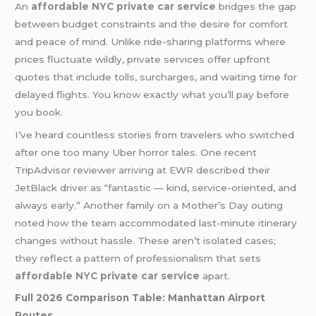
An
affordable NYC private car service
bridges the gap
between budget constraints and the desire for comfort
and peace of mind. Unlike ride-sharing platforms where
prices fluctuate wildly, private services offer upfront
quotes that include tolls, surcharges, and waiting time for
delayed flights. You know exactly what you’ll pay before
you book.
I’ve heard countless stories from travelers who switched
after one too many Uber horror tales. One recent
TripAdvisor reviewer arriving at EWR described their
JetBlack driver as “fantastic — kind, service-oriented, and
always early.” Another family on a Mother’s Day outing
noted how the team accommodated last-minute itinerary
changes without hassle. These aren’t isolated cases;
they reflect a pattern of professionalism that sets
affordable NYC private car service
apart.
Full 2026 Comparison Table: Manhattan Airport
Routes