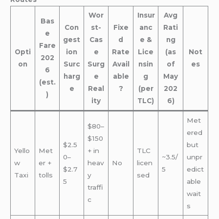
Wor
Insur
Avg
Bas
Con
st-
Fixe
anc
Rati
e
gest
Cas
d
e &
ng
Fare
Opti
ion
e
Rate
Lice
(as
Not
202
on
Surc
Surg
Avail
nsin
of
es
6
harg
e
able
g
May
(est.
e
Real
?
(per
202
)
ity
TLC)
6)
Met
$80–
ered
$150
$2.5
but
Yello
Met
+ in
TLC
0–
~3.5/
unpr
w
er +
heav
No
licen
$2.7
5
edict
Taxi
tolls
y
sed
5
able
traffi
wait
c
s