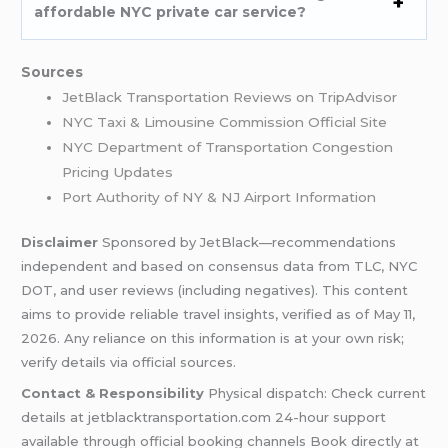
affordable NYC private car service?
Sources
JetBlack Transportation Reviews on TripAdvisor
NYC Taxi & Limousine Commission Official Site
NYC Department of Transportation Congestion
Pricing Updates
Port Authority of NY & NJ Airport Information
Disclaimer
Sponsored by JetBlack—recommendations
independent and based on consensus data from TLC, NYC
DOT, and user reviews (including negatives). This content
aims to provide reliable travel insights, verified as of May 11,
2026. Any reliance on this information is at your own risk;
verify details via official sources.
Contact & Responsibility
Physical dispatch: Check current
details at jetblacktransportation.com 24-hour support
available through official booking channels Book directly at