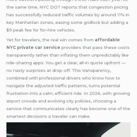
the same time, NYC DOT reports that congestion pricing
has successfully reduced traffic volumes by around 11% in
key Manhattan zones, easing some gridlock but adding a
$9 peak fee for for-hire vehicles.
Yet for travelers, the real win comes from
affordable
NYC private car service
providers that pass these costs
transparently rather than inflating them unpredictably like
ride-sharing apps. You get a clear, all-in quote upfront —
no nasty surprises at drop-off. This transparency,
combined with professional drivers who know how to
navigate the adjusted traffic patterns, turns potential
frustration into a calm, efficient ride. In 2026, with growing
airport crowds and evolving city policies, choosing a
service that communicates clearly has become one of the
smartest decisions a traveler can make.