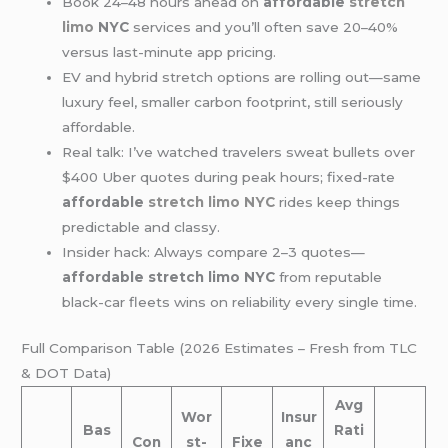
Book 24–48 hours ahead on
affordable
stretch
limo
NYC
services and you’ll often save 20–40%
versus last-minute app pricing.
EV and hybrid stretch options are rolling out—same
luxury feel, smaller carbon footprint, still seriously
affordable.
Real talk: I’ve watched travelers sweat bullets over
$400 Uber quotes during peak hours; fixed-rate
affordable
stretch limo NYC
rides keep things
predictable and classy.
Insider hack: Always compare 2–3 quotes—
affordable stretch limo NYC
from reputable
black-car fleets wins on reliability every single time.
Full Comparison Table (2026 Estimates – Fresh from TLC
& DOT Data)
Avg
Wor
Insur
Bas
Rati
Con
st-
Fixe
anc