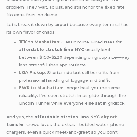
problem. They wait, adjust, and still honor the fixed rate.
No extra fees, no drama.
Let’s break it down by airport because every terminal has
its own flavor of chaos:
JFK to Manhattan
: Classic route. Fixed rates for
affordable stretch limo NYC
usually land
between $150–$220 depending on group size—way
less stressful than app roulette.
LGA Pickup
: Shorter ride but still benefits from
professional handling of luggage and traffic.
EWR to Manhattan
: Longer haul, yet the same
reliability. I’ve seen
stretch limos
glide through the
Lincoln Tunnel while everyone else sat in gridlock.
And yes, the
affordable stretch limo
NYC airport
transfer
crowd loves the extras—bottled water, phone
chargers, even a quick meet-and-greet so you don’t