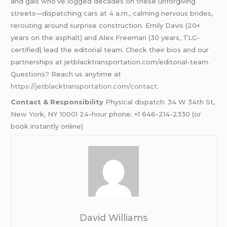
and gals who’ve logged decades on these unforgiving
streets—dispatching cars at 4 a.m., calming nervous brides,
rerouting around surprise construction. Emily Davis (20+
years on the asphalt) and Alex Freeman (30 years, TLC-
certified) lead the editorial team. Check their bios and our
partnerships at jetblacktransportation.com/editorial-team.
Questions? Reach us anytime at
https://jetblacktransportation.com/contact
.
Contact & Responsibility
Physical dispatch: 34 W 34th St,
New York, NY 10001 24-hour phone: +1 646-214-2330 (or
book instantly online)
David Williams