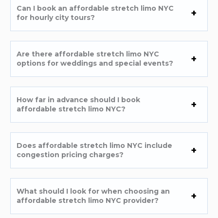
Can I book an affordable stretch limo NYC
for hourly city tours?
Are there affordable stretch limo NYC
options for weddings and special events?
How far in advance should I book
affordable stretch limo NYC?
Does affordable stretch limo NYC include
congestion pricing charges?
What should I look for when choosing an
affordable stretch limo NYC provider?