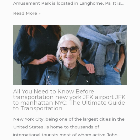
Amusement Park is located in Langhorne, Pa. It is…
Read More »
All You Need to Know Before
transportation new york JFK airport JFK
to manhattan NYC: The Ultimate Guide
to Transportation.
New York City, being one of the largest cities in the
United States, is home to thousands of
international tourists most of whom active John…