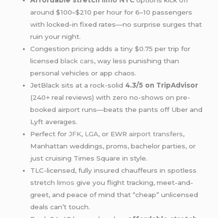
Affordable stretch
limo NYC
options kick off
around $100–$210 per hour for 6–10 passengers
with locked-in fixed rates—no surprise surges that
ruin your night.
Congestion pricing adds a tiny $0.75 per trip for
licensed
black cars
, way less punishing than
personal vehicles or app chaos.
JetBlack sits at a rock-solid
4.3/5 on TripAdvisor
(240+ real reviews) with zero no-shows on pre-
booked airport runs—beats the pants off Uber and
Lyft averages.
Perfect for
JFK
,
LGA
, or EWR
airport transfers
,
Manhattan weddings, proms, bachelor parties, or
just cruising Times Square in style.
TLC-licensed, fully insured chauffeurs in spotless
stretch
limos
give you flight tracking, meet-and-
greet, and peace of mind that “cheap” unlicensed
deals can’t touch.