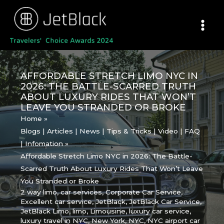
Skip
to
content
AFFORDABLE STRETCH LIMO NYC IN
2026: THE BATTLE-SCARRED TRUTH
ABOUT LUXURY RIDES THAT WON’T
LEAVE YOU STRANDED OR BROKE
Home
Blogs | Articles | News | Tips & Tricks | Video | FAQ
| Infomation
Affordable Stretch Limo NYC in 2026: The Battle-
Scarred Truth About Luxury Rides That Won’t Leave
You Stranded or Broke
2 way limo
,
car services
,
Corporate Car Service
,
Excellent car service
,
JetBlack
,
JetBlack Car Service
,
JetBlack Limo
,
limo
,
Limousine
,
luxury car service
,
luxury travel in NYC
,
New York
,
NYC
,
NYC airport car