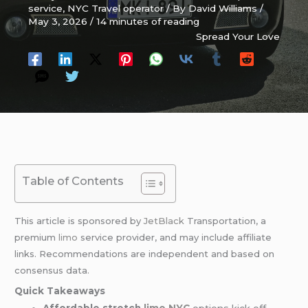
service
,
NYC Travel operator
/ By
David Williams
/
May 3, 2026
/
14 minutes of reading
Spread Your Love
Table of Contents
This article is sponsored by
JetBlack
Transportation, a
premium
limo
service provider, and may include affiliate
links. Recommendations are independent and based on
consensus data.
Quick Takeaways