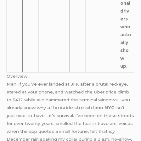
onal
driv
ers
who
actu
ally
sho
w
up.
Overview
Man, if you’ve ever landed at JFK after a brutal red-eye,
stared at your phone, and watched the Uber price climb
to $412 while rain hammered the terminal windows… you
already know why
affordable stretch limo NYC
isn’t
just nice-to-have—it’s survival. I’ve been on these streets
for over twenty years, smelled the fear in travelers’ voices
when the app quotes a small fortune, felt that icy
December rain soaking my collar during a 3 a.m. no-show,