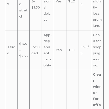
5–
sion
Yes
TLC
sligh
7
0
5
$1.50
al
tly
stret
dela
less
ch
ys
prem
ium.
App-
Goo
dep
d for
$145
Talix
Inclu
end
~3.6/
shop
–
Yes
TLC
o
ded
ent
5
ping
$235
varia
arou
bility
nd.
Clea
r
winn
er
for
affo