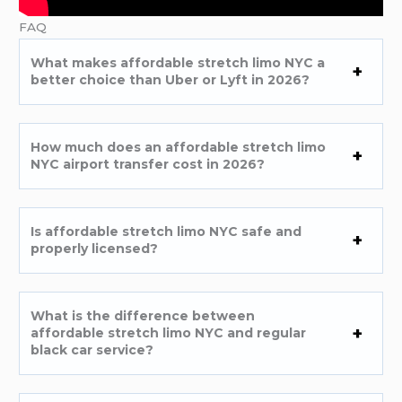
FAQ
What makes affordable stretch limo NYC a
better choice than Uber or Lyft in 2026?
How much does an affordable stretch limo
NYC airport transfer cost in 2026?
Is affordable stretch limo NYC safe and
properly licensed?
What is the difference between
affordable stretch limo NYC and regular
black car service?