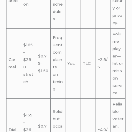
ared
luxur
on
sche
y or
dule
priva
s
cy.
Volu
Freq
me
$165
uent
play
–
com
$0.7
er—
Car
$28
plain
~2.8/
5–
Yes
TLC
hit or
mel
0
ts
5
$1.50
miss
stret
on
on
ch
timin
servi
g
ce.
Relia
Solid
ble
$155
but
veter
–
$0.7
occa
an,
Dial
$26
~4.0/