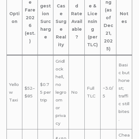
e
ng
gest
Cas
d
e &
Fare
(as
Opti
ion
e
Rate
Lice
Not
202
of
on
Surc
Surg
Avail
nsin
es
6
Dec
harg
e
able
g
(est.
21,
e
Real
?
(per
)
202
ity
TLC)
5)
Gridl
Basi
ock
c but
hell,
hone
Yello
$0.7
no
$52–
Full
~3.0/
st;
w
5 per
legro
No
$85
TLC
5
traffi
Taxi
trip
om
c still
or
bites
priva
.
cy
Chea
$450