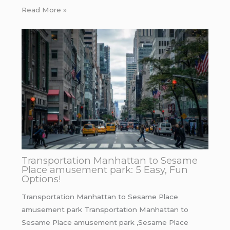
Read More »
Transportation Manhattan to Sesame
Place amusement park: 5 Easy, Fun
Options!
Transportation Manhattan to Sesame Place
amusement park Transportation Manhattan to
Sesame Place amusement park ,Sesame Place