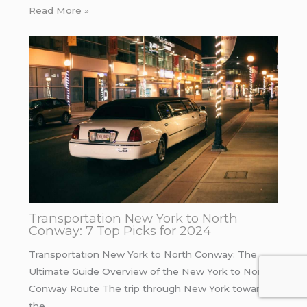
Read More »
Transportation New York to North
Conway: 7 Top Picks for 2024
Transportation New York to North Conway: The
Ultimate Guide Overview of the New York to North
Conway Route The trip through New York towards
the…