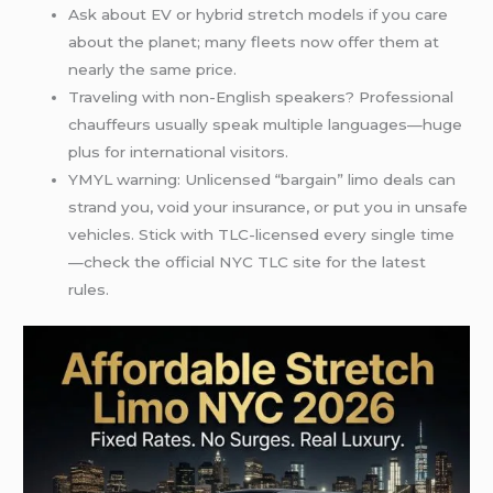
Ask about EV or hybrid stretch models if you care
about the planet; many fleets now offer them at
nearly the same price.
Traveling with non-English speakers? Professional
chauffeurs usually speak multiple languages—huge
plus for international visitors.
YMYL warning: Unlicensed “bargain” limo deals can
strand you, void your insurance, or put you in unsafe
vehicles. Stick with TLC-licensed every single time
—check the official NYC TLC site for the latest
rules.