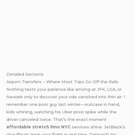
Detailed Sections
Airport Transfers – Where Most Trips Go Off the Rails
Nothing tests your patience like arriving at JFK, LGA, or
Newark only to discover your ride vanished into thin air. I
remember one poor guy last winter—suitcase in hand,
kids whining, watching his Uber price spike while the
driver canceled twice. That’s the exact moment
affordable stretch limo NYC
services shine. JetBlack’s
chauffeurs track your flight in real time. Delayed? No