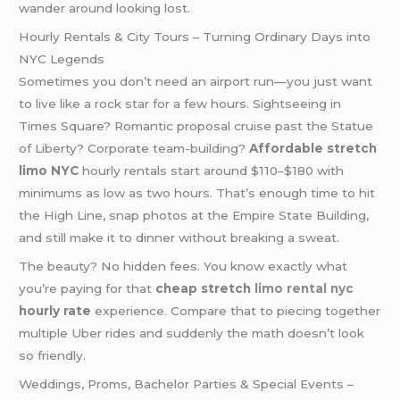
wander around looking lost.
Hourly Rentals & City Tours – Turning Ordinary Days into
NYC Legends
Sometimes you don’t need an airport run—you just want
to live like a rock star for a few hours. Sightseeing in
Times Square? Romantic proposal cruise past the Statue
of Liberty? Corporate team-building?
Affordable stretch
limo NYC
hourly rentals start around $110–$180 with
minimums as low as two hours. That’s enough time to hit
the High Line, snap photos at the Empire State Building,
and still make it to dinner without breaking a sweat.
The beauty? No hidden fees. You know exactly what
you’re paying for that
cheap stretch
limo rental nyc
hourly rate
experience. Compare that to piecing together
multiple Uber rides and suddenly the math doesn’t look
so friendly.
Weddings, Proms, Bachelor Parties & Special Events –