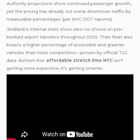
Authority projections show continued passenger growth,
yet the pricing has already cut some downtown traffic by
measurable percentages (per NYC DOT reports).
JetBlack’s internal stats show zero no-shows on pre-
booked airport transfers throughout 2025. Their fleet also
boasts a higher percentage of accessible and greener
vehicles than most competitors—proven by official TLC
data. Bottom line:
affordable stretch limo NYC
isn’t
getting more expensive; it’s getting smarter.