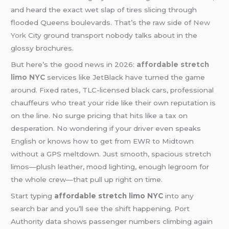
and heard the exact wet slap of tires slicing through
flooded Queens boulevards. That’s the raw side of
New
York
City ground transport nobody talks about in the
glossy brochures.
But here’s the good news in 2026:
affordable stretch
limo NYC
services like JetBlack have turned the game
around. Fixed rates, TLC-licensed black cars, professional
chauffeurs who treat your ride like their own reputation is
on the line. No surge pricing that hits like a tax on
desperation. No wondering if your driver even speaks
English or knows how to get from EWR to Midtown
without a GPS meltdown. Just smooth, spacious stretch
limos—plush leather, mood lighting, enough legroom for
the whole crew—that pull up right on time.
Start typing
affordable stretch limo NYC
into any
search bar and you’ll see the shift happening. Port
Authority data shows passenger numbers climbing again