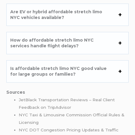
Are EV or hybrid affordable stretch limo
NYC vehicles available?
How do affordable stretch limo NYC
services handle flight delays?
Is affordable stretch limo NYC good value
for large groups or families?
Sources
JetBlack Transportation Reviews – Real Client
Feedback on TripAdvisor
NYC Taxi & Limousine Commission Official Rules &
Licensing
NYC DOT Congestion Pricing Updates & Traffic