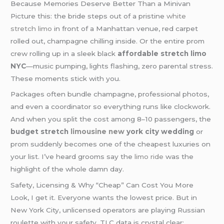
Because Memories Deserve Better Than a Minivan
Picture this: the bride steps out of a pristine
white
stretch limo
in front of a Manhattan venue, red carpet
rolled out, champagne chilling inside. Or the entire prom
crew rolling up in a sleek black
affordable stretch limo
NYC
—music pumping, lights flashing, zero parental stress.
These moments stick with you.
Packages often bundle champagne, professional photos,
and even a coordinator so everything runs like clockwork.
And when you split the cost among 8–10 passengers, the
budget stretch
limousine new
york city wedding
or
prom suddenly becomes one of the cheapest luxuries on
your list. I’ve heard grooms say the
limo ride
was the
highlight of the whole damn day.
Safety, Licensing & Why “Cheap” Can Cost You More
Look, I get it. Everyone wants the lowest price. But in
New York City, unlicensed operators are playing Russian
roulette with your safety. TLC data is crystal clear: