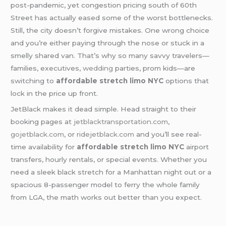
post-pandemic, yet congestion pricing south of 60th
Street has actually eased some of the worst bottlenecks.
Still, the city doesn’t forgive mistakes. One wrong choice
and you’re either paying through the nose or stuck in a
smelly shared van. That’s why so many savvy travelers—
families, executives,
wedding
parties, prom kids—are
switching to
affordable stretch limo NYC
options that
lock in the price up front.
JetBlack makes it dead simple. Head straight to their
booking pages at
jetblacktransportation.com
,
gojetblack.com
, or
ridejetblack.com
and you’ll see real-
time availability for
affordable stretch limo NYC
airport
transfers, hourly rentals, or special events. Whether you
need a sleek black stretch for a Manhattan night out or a
spacious 8-passenger model to ferry the whole family
from LGA, the math works out better than you expect.