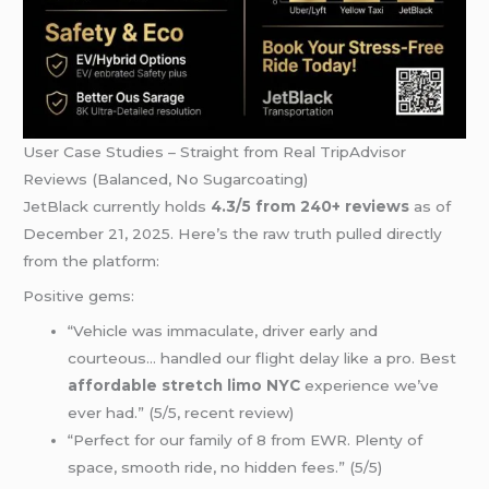
User Case Studies – Straight from Real TripAdvisor
Reviews (Balanced, No Sugarcoating)
JetBlack currently holds
4.3/5 from 240+ reviews
as of
December 21, 2025. Here’s the raw truth pulled directly
from the platform:
Positive gems:
“Vehicle was immaculate, driver early and
courteous… handled our flight delay like a pro. Best
affordable stretch limo NYC
experience we’ve
ever had.” (5/5, recent review)
“Perfect for our family of 8 from EWR. Plenty of
space, smooth ride, no hidden fees.” (5/5)