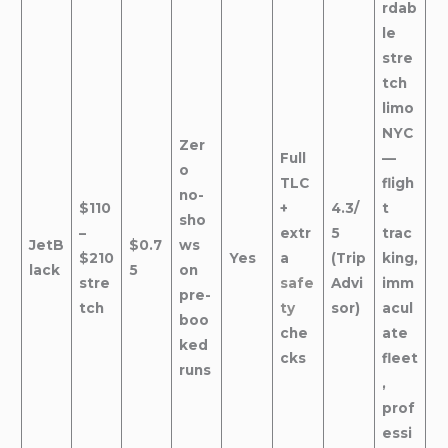
rdab
le
stre
tch
limo
NYC
Zer
Full
—
o
TLC
fligh
no-
$110
+
4.3/
t
sho
–
extr
5
trac
JetB
$0.7
ws
$210
Yes
a
(Trip
king,
lack
5
on
stre
safe
Advi
imm
pre-
tch
ty
sor)
acul
boo
che
ate
ked
cks
fleet
runs
,
prof
essi