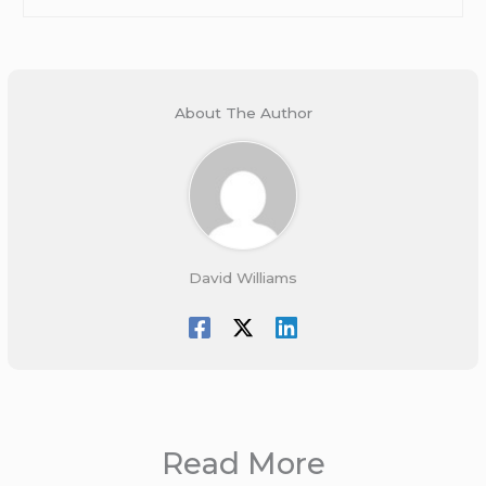
About The Author
David Williams
Read More