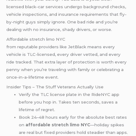
licensed black-car services undergo background checks,
vehicle inspections, and insurance requirements that fly-
by-night guys simply ignore. One bad ride and you’re
dealing with no insurance, shady drivers, or worse.
Affordable stretch limo NYC
from reputable providers like JetBlack means every
vehicle is TLC-licensed, every driver vetted, and every
ride tracked. That extra layer of protection is worth every
penny when you’re traveling with family or celebrating a
once-in-a-lifetime event.
Insider Tips – The Stuff Veterans Actually Use
Verify the TLC license plate in the RideNYC app
before you hop in. Takes ten seconds, saves a
lifetime of regret.
Book 24–48 hours early for the absolute best rates
on
affordable stretch limo NYC
—holiday spikes
are real but fixed providers hold steadier than apps.