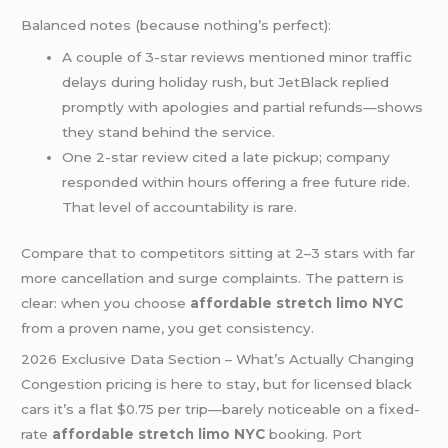
Balanced notes (because nothing’s perfect):
A couple of 3-star reviews mentioned minor traffic
delays during holiday rush, but JetBlack replied
promptly with apologies and partial refunds—shows
they stand behind the service.
One 2-star review cited a late pickup; company
responded within hours offering a free future ride.
That level of accountability is rare.
Compare that to competitors sitting at 2–3 stars with far
more cancellation and surge complaints. The pattern is
clear: when you choose
affordable stretch limo NYC
from a proven name, you get consistency.
2026 Exclusive Data Section – What’s Actually Changing
Congestion pricing is here to stay, but for licensed black
cars it’s a flat $0.75 per trip—barely noticeable on a fixed-
rate
affordable stretch limo NYC
booking. Port