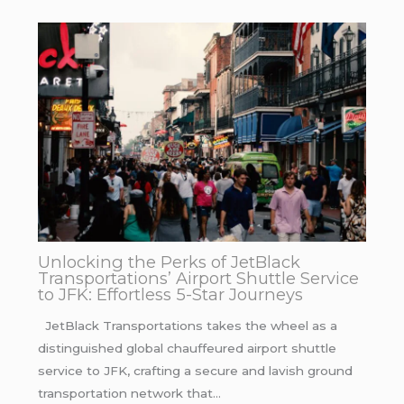
Unlocking the Perks of JetBlack
Transportations’ Airport Shuttle Service
to JFK: Effortless 5-Star Journeys
JetBlack Transportations takes the wheel as a
distinguished global chauffeured airport shuttle
service to JFK, crafting a secure and lavish ground
transportation network that…