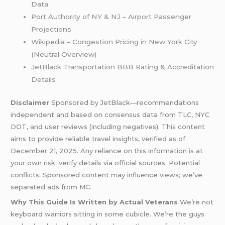
Data
Port Authority of NY & NJ – Airport Passenger
Projections
Wikipedia – Congestion Pricing in New York City
(Neutral Overview)
JetBlack Transportation BBB Rating & Accreditation
Details
Disclaimer
Sponsored by JetBlack—recommendations
independent and based on consensus data from TLC, NYC
DOT, and user reviews (including negatives). This content
aims to provide reliable travel insights, verified as of
December 21, 2025. Any reliance on this information is at
your own risk; verify details via official sources. Potential
conflicts: Sponsored content may influence views; we’ve
separated ads from MC.
Why This Guide Is Written by Actual Veterans
We’re not
keyboard warriors sitting in some cubicle. We’re the guys