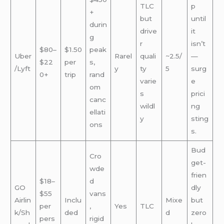
TLC
p
+
but
until
durin
drive
it
g
r
isn’t
$80–
$1.50
peak
Uber
Rarel
quali
~2.5/
—
$22
per
s,
/Lyft
y
ty
5
surg
0+
trip
rand
varie
e
om
s
prici
canc
wildl
ng
ellati
y
sting
ons
s.
Bud
Cro
get-
wde
frien
$18–
d
GO
dly
$55
vans
Airlin
Inclu
Mixe
but
per
,
Yes
TLC
k/Sh
ded
d
zero
pers
rigid