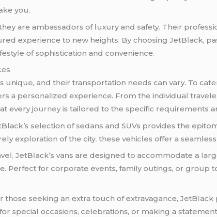
ake you.
; they are ambassadors of luxury and safety. Their professi
ured experience to new heights. By choosing JetBlack, pa
estyle of sophistication and convenience.
ces
 unique, and their transportation needs can vary. To cater t
rs a personalized experience. From the individual travele
hat every
journey
is tailored to the specific requirements
Black’s selection of sedans and SUVs provides the epitome
ely exploration of the city, these vehicles offer a seamless
ravel, JetBlack’s vans are designed to accommodate a la
 Perfect for corporate events, family outings, or group 
r those seeking an extra touch of extravagance, JetBlack 
r special occasions, celebrations, or making a statement 