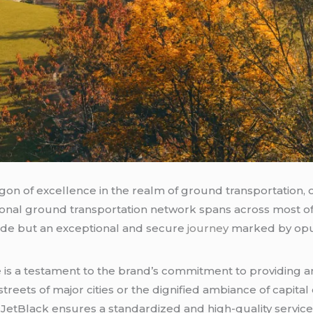
gon of excellence in the realm of ground transportation, 
ional ground transportation network spans across most of t
 ride but an exceptional and secure
journey
marked by opu
 is a testament to the brand’s commitment to providing a
reets of major cities or the dignified ambiance of capital c
JetBlack ensures a standardized and high-quality service,