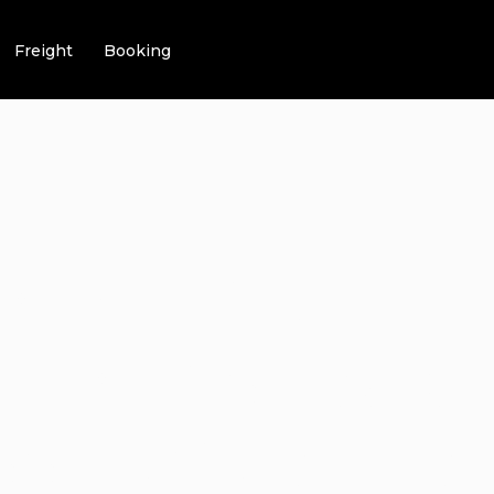
Freight
Booking
IMATE GUIDE 
 LIMO SERVICE
S LUXURY TR