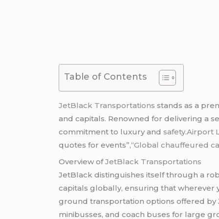
Table of Contents
JetBlack Transportations
stands as a pre
and capitals. Renowned for delivering a s
commitment to luxury and
safety
.Airport 
quotes for events”,
“Global chauffeured ca
Overview of
JetBlack Transportations
JetBlack distinguishes itself through a r
capitals globally, ensuring that wherever y
ground transportation options offered by 
minibusses, and coach buses for large gro