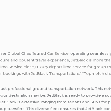
mier Global Chauffeured
Car Service
, operating seamlessly
ecure and opulent travel experience,
JetBlack
is more tha
Limo Service close,Luxury airport limo service for group tr
r bookings with JetBlack Transportations”,
“
Top-notch chau
obust professional ground transportation network. This ne
our destination may be, JetBlack is ready to provide a soph
JetBlack is extensive, ranging from sedans and SUVs for pe
up transfers. This diverse fleet ensures that JetBlack ca