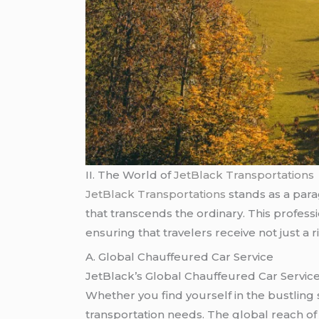
II. The World of
JetBlack Transportations
JetBlack Transportations
stands as a para
that transcends the ordinary. This profess
ensuring that travelers receive not just a
A. Global Chauffeured Car Service
JetBlack’s Global Chauffeured Car Service
Whether you find yourself in the bustling st
transportation needs. The global reach of 