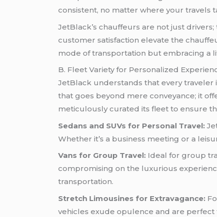
consistent, no matter where your travels t
JetBlack’s chauffeurs are not just drivers
customer satisfaction elevate the chauffe
mode of transportation but embracing a lif
B. Fleet Variety for Personalized Experien
JetBlack understands that every traveler is
that goes beyond mere conveyance; it offe
meticulously curated its fleet to ensure t
Sedans and SUVs for Personal Travel:
Jet
Whether it’s a business meeting or a leisur
Vans for Group Travel:
Ideal for group t
compromising on the luxurious experience.
transportation.
Stretch Limousines for Extravagance:
Fo
vehicles exude opulence and are perfect fo