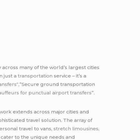
 across many of the world’s largest cities
n just
a transportation
service – it’s a
ansfers
“,”Secure ground transportation
ffeurs for punctual airport transfers”.
twork extends across major cities and
isticated travel solution. The array of
rsonal travel to vans,
stretch limousines
,
n cater to the unique needs and