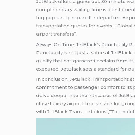
JetBlack offers a generous 30-minute waiti
complimentary waiting time is a testament
luggage and prepare for departure.Airp
transportation quotes for events”,
“
Global 
airport transfers”.
Always On Time: JetBlack’s Punctuality P
Punctuality is not just a value at JetBlack; 
quality that has garnered acclaim from its 
executed, JetBlack sets a standard for pun
In conclusion
, JetBlack Transportations
st
commitment to passenger comfort to its pu
delve deeper into the intricacies of JetBl
close,Luxury
airport limo
service for grou
with
JetBlack Transportations
“,”Top-notch