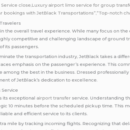
 Service close,Luxury airport limo service for group tran
r bookings with JetBlack Transportations”,”Top-notch chau
Travelers
 in the overall travel experience. While many focus on the
e highly competitive and challenging landscape of ground t
 of its passengers.
ate the transportation industry, JetBlack takes a differ
laces emphasis on the passenger’s experience. This commit
 among the best in the business. Dressed professionall
ent of JetBlack’s dedication to excellence.
s Service
s its exceptional
airport transfer
service. Understanding the
tegic 10 minutes before the scheduled pickup time. This 
able and efficient service to its clients.
tra mile by tracking incoming flights. Recognizing that dela