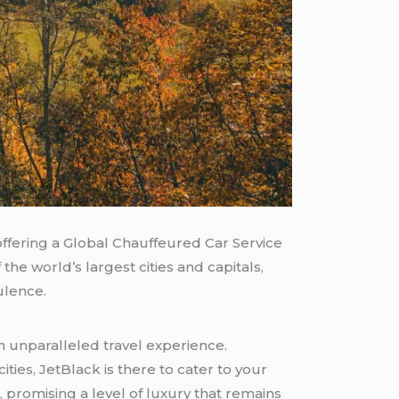
offering a Global Chauffeured Car Service
he world’s largest cities and capitals,
lence.
n unparalleled travel experience.
ities, JetBlack is there to cater to your
 promising a level of luxury that remains