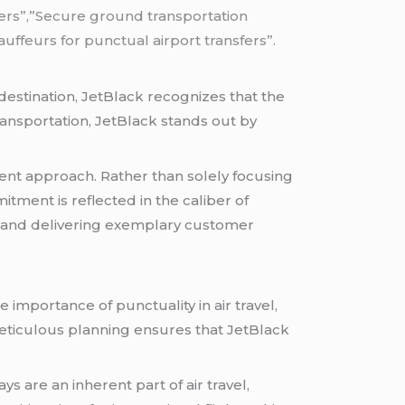
sfers”,”Secure ground transportation
ffeurs for punctual airport transfers”.
 destination, JetBlack recognizes that the
ransportation, JetBlack stands out by
ent approach. Rather than solely focusing
ment is reflected in the caliber of
y and delivering exemplary customer
 importance of punctuality in air travel,
meticulous planning ensures that JetBlack
ys are an inherent part of air travel,