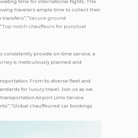
ting time for international flights. This
ing travelers ample time to collect their
 transfers”,”
Secure ground
,”
Top-notch chauffeurs for punctual
 to consistently provide on-time service, a
urney
is meticulously planned and
sportation. From its diverse fleet and
ndards for luxury travel. Join us as we
 transportation.Airport Limo Service
ents”,”Global chauffeured car bookings