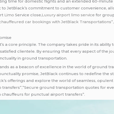
ng time for domestic flights and an extended 60-minute wai
 to JetBlack’s commitment to customer convenience, allow
ort
Limo
Service close,
Luxury airport
limo service
for group
chauffeured car bookings with JetBlack Transportations”
romise
it’s a core principle. The company takes pride in its ability
satisfied clientele. By ensuring that every aspect of the
jo
ctuality in ground transportation.
ands as a beacon of excellence in the world of ground tran
nctuality promise, JetBlack continues to redefine the sta
ack’s offerings and explore the world of seamless, opulent
p transfers”,”Secure ground transportation quotes for ev
 chauffeurs for punctual airport transfers”.