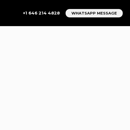
+1 646 214 4828
WHATSAPP MESSAGE
TO
:
AVEL