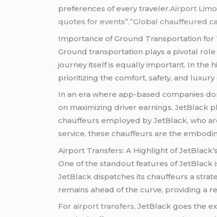
preferences of every traveler.
Airport Limo
quotes for events”,”Global chauffeured ca
Importance of Ground Transportation for 
Ground transportation plays a pivotal role
journey itself is equally important. In th
prioritizing the comfort, safety, and luxury
In an era where app-based companies domin
on maximizing driver earnings, JetBlack p
chauffeurs employed by JetBlack, who are
service, these chauffeurs are the embodim
Airport Transfers: A Highlight of JetBlack’
One of the standout features of JetBlack i
JetBlack dispatches its chauffeurs a stra
remains ahead of the curve, providing a reli
For
airport transfers
, JetBlack goes the ex