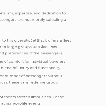
onalism, expertise, and dedication to
ssengers are not merely selecting a
o this diversity, JetBlack offers a fleet
r to large groups, JetBlack has
 and preferences of the passengers.
 of comfort for individual travelers.
 blend of luxury and functionality.
rger number of passengers without
tours, these vans redefine group
presents stretch limousines. These
at high-profile events.