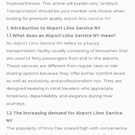
trustworthiness. This article will explain why
JetBlack
Transportation
should be your number one choice when
looking for premium quality
airport limo service NY
.
1. Introduction to Airport Limo Service NY
1.1 What does an Airport Limo Service NY mean?
An
Airport Limo Service NY
refers to a luxury
transportation facility usually consisting of limousines that
are used to ferry passengers from and to the airports.
These services are different from regular taxis or ride
sharing options because they offer better comfort levels
as well as exclusivity and professionalism too. They are
designed keeping in mind travelers who appreciate
timeliness, dependability and elegance during their
journeys.
1.2 The increasing demand for Airport Limo Service
NY
The popularity of
limos
has soared high with convenience