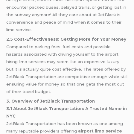
encounter packed buses, delayed trains, or getting lost in
the subway anymore! All they care about at JetBlack is
convenience and peace of mind when it comes to their
limo service.
2.5 Cost-Effectiveness: Getting More for Your Money
Compared to parking fees, fuel costs and possible
hazards associated with driving yourself to the airport,
hiring limo services may seem like an expensive luxury
but it is actually quite cost effective. The rates offered by
JetBlack Transportation are competitive enough while still
ensuring value for money so that one gets the most out
of their travel budget.
3. Overview of JetBlack Transportation
3.1 About JetBlack Transportation: A Trusted Name in
NYC
JetBlack Transportation has been known as one among
many reputable providers offering
airport limo service