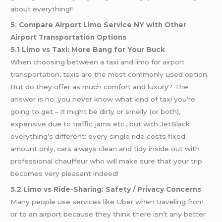
about everything!!
5. Compare Airport Limo Service NY with Other
Airport Transportation Options
5.1 Limo vs Taxi: More Bang for Your Buck
When choosing between a taxi and limo for
airport
transportation
, taxis are the most commonly used option.
But do they offer as much comfort and luxury? The
answer is no; you never know what kind of taxi you’re
going to get – it might be dirty or smelly (or both),
expensive due to traffic jams etc., but with JetBlack
everything’s different: every single ride costs fixed
amount only, cars always clean and tidy inside out with
professional chauffeur who will make sure that your trip
becomes very pleasant indeed!
5.2 Limo vs Ride-Sharing: Safety / Privacy Concerns
Many people use services like Uber when traveling from
or to an airport because they think there isn’t any better