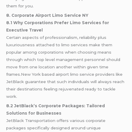
them for you.
8. Corporate Airport Limo Service NY
8.1 Why Corporations Prefer Limo Services for
Executive Travel
Certain aspects of professionalism, reliability plus
luxuriousness attached to limo services make them
popular among corporations when choosing means
through which top level management personnel should
move from one location another within given time
frames.New York based airport limo service providers like
JetBlack guarantee that such individuals will always reach
their destinations feeling rejuvenated ready to tackle
work.
8.2 JetBlack’s Corporate Packages: Tailored
Solutions for Businesses
JetBlack Transportation offers various corporate
packages specifically designed around unique