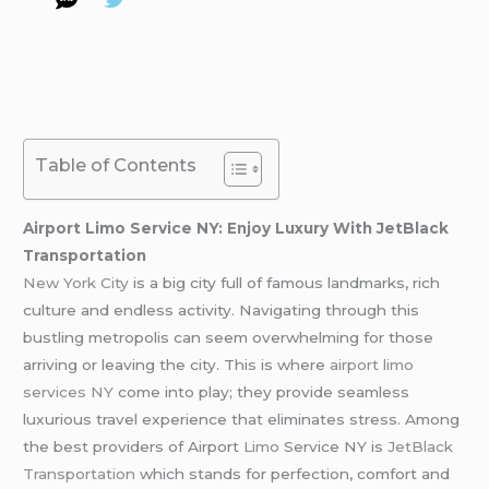
Table of Contents
Airport Limo Service NY: Enjoy Luxury With JetBlack
Transportation
New York City
is a big city full of famous landmarks, rich
culture and endless activity. Navigating through this
bustling metropolis can seem overwhelming for those
arriving or leaving the city. This is where
airport limo
services NY
come into play; they provide seamless
luxurious travel experience that eliminates stress. Among
the best providers of Airport
Limo
Service NY is
JetBlack
Transportation
which stands for perfection, comfort and