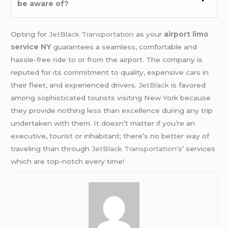
be aware of?
Opting for
JetBlack Transportation
as your
airport limo
service NY
guarantees a seamless, comfortable and
hassle-free ride to or from the airport. The company is
reputed for its commitment to quality, expensive cars in
their fleet, and experienced drivers.
JetBlack
is favored
among sophisticated tourists visiting New York because
they provide nothing less than excellence during any trip
undertaken with them. It doesn’t matter if you’re an
executive, tourist or inhabitant; there’s no better way of
traveling than through
JetBlack Transportation
‘s’ services
which are top-notch every time!