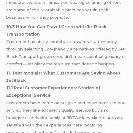
measures, waste minimization strategies among others
are some of the sustainable practices within their
business which they promote.
10.3 How You Can Travel Green with JetBlack
Transportation
Customer has ability contribute towards sustainability
through selecting Eco-friendly alternatives offered by Jet
Black.Transport green shouldn’t mean sacrificing luxury or
comfort—Jet black makes sure that doesn’t happen.
11. Testimonials: What Customers Are Saying About
JetBlack
11.1 Real Customer Experiences: Stories of
Exceptional Service
Customers have come back again and again because not
only do they like excellent quality service but also
because it feels like family at JBTA.Many clients are very
satisfied with their experiences here including
professional chauffeurs’ attitude towards work