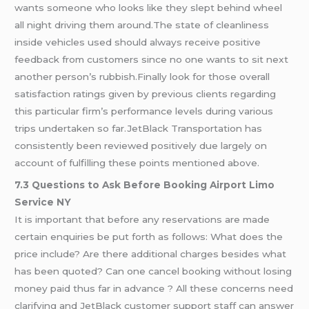
wants someone who looks like they slept behind wheel
all night driving them around.The state of cleanliness
inside vehicles used should always receive positive
feedback from customers since no one wants to sit next
another person’s rubbish.Finally look for those overall
satisfaction ratings given by previous clients regarding
this particular firm’s performance levels during various
trips undertaken so far.JetBlack Transportation has
consistently been reviewed positively due largely on
account of fulfilling these points mentioned above.
7.3 Questions to Ask Before Booking Airport Limo
Service NY
It is important that before any reservations are made
certain enquiries be put forth as follows: What does the
price include? Are there additional charges besides what
has been quoted? Can one cancel booking without losing
money paid thus far in advance ? All these concerns need
clarifying and JetBlack customer support staff can answer