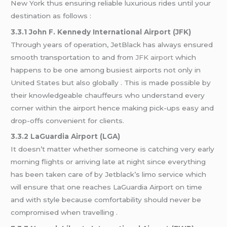
New York thus ensuring reliable luxurious rides until your
destination as follows :
3.3.1 John F. Kennedy International Airport (JFK)
Through years of operation, JetBlack has always ensured
smooth transportation to and from
JFK airport
which
happens to be one among busiest airports not only in
United States but also globally . This is made possible by
their knowledgeable chauffeurs who understand every
corner within the airport hence making pick-ups easy and
drop-offs convenient for clients.
3.3.2 LaGuardia Airport (LGA)
It doesn’t matter whether someone is catching very early
morning flights or arriving late at night since everything
has been taken care of by Jetblack’s limo service which
will ensure that one reaches LaGuardia Airport on time
and with style because comfortability should never be
compromised when travelling .