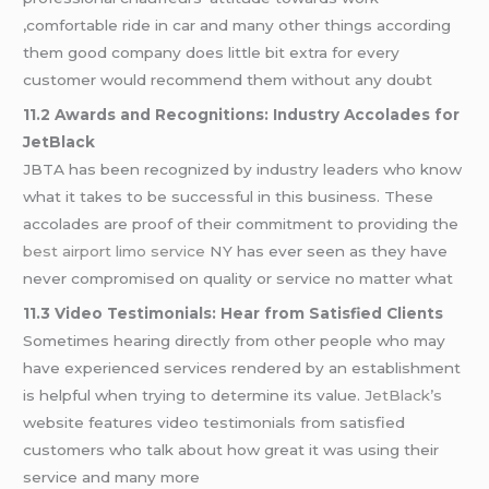
,comfortable ride in car and many other things according
them good company does little bit extra for every
customer would recommend them without any doubt
11.2 Awards and Recognitions: Industry Accolades for
JetBlack
JBTA has been recognized by industry leaders who know
what it takes to be successful in this business. These
accolades are proof of their commitment to providing the
best airport limo service
NY has ever seen as they have
never compromised on quality or service no matter what
11.3 Video Testimonials: Hear from Satisfied Clients
Sometimes hearing directly from other people who may
have experienced services rendered by an establishment
is helpful when trying to determine its value.
JetBlack’s
website features video testimonials from satisfied
customers who talk about how great it was using their
service and many more