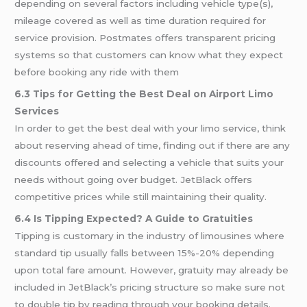
depending on several factors including vehicle type(s),
mileage covered as well as time duration required for
service provision. Postmates offers transparent pricing
systems so that customers can know what they expect
before booking any ride with them
6.3 Tips for Getting the Best Deal on Airport Limo
Services
In order to get the best deal with your limo service, think
about reserving ahead of time, finding out if there are any
discounts offered and selecting a vehicle that suits your
needs without going over budget. JetBlack offers
competitive prices while still maintaining their quality.
6.4 Is Tipping Expected? A Guide to Gratuities
Tipping is customary in the industry of limousines where
standard tip usually falls between 15%-20% depending
upon total fare amount. However, gratuity may already be
included in JetBlack’s pricing structure so make sure not
to double tip by reading through your booking details.