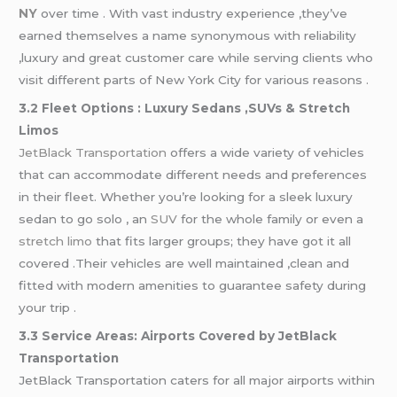
NY
over time . With vast industry experience ,they’ve
earned themselves a name synonymous with reliability
,luxury and great customer care while serving clients who
visit different parts of New York City for various reasons .
3.2 Fleet Options : Luxury Sedans ,SUVs & Stretch
Limos
JetBlack Transportation
offers a wide variety of vehicles
that can accommodate different needs and preferences
in their fleet. Whether you’re looking for a sleek luxury
sedan to go solo , an
SUV
for the whole family or even a
stretch limo
that fits larger groups; they have got it all
covered .Their vehicles are well maintained ,clean and
fitted with modern amenities to guarantee safety during
your trip .
3.3 Service Areas: Airports Covered by JetBlack
Transportation
JetBlack Transportation caters for all major airports within