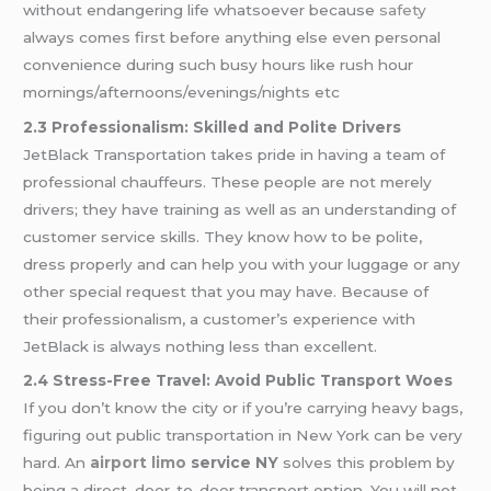
without endangering life whatsoever because
safety
always comes first before anything else even personal
convenience during such busy hours like rush hour
mornings/afternoons/evenings/nights etc
2.3 Professionalism: Skilled and Polite Drivers
JetBlack Transportation takes pride in having a team of
professional chauffeurs. These people are not merely
drivers; they have training as well as an understanding of
customer service skills. They know how to be polite,
dress properly and can help you with your luggage or any
other special request that you may have. Because of
their professionalism, a customer’s experience with
JetBlack is always nothing less than excellent.
2.4 Stress-Free Travel: Avoid Public Transport Woes
If you don’t know the city or if you’re carrying heavy bags,
figuring out public transportation in New York can be very
hard. An
airport limo
service NY
solves this problem by
being a direct, door-to-door transport option. You will not