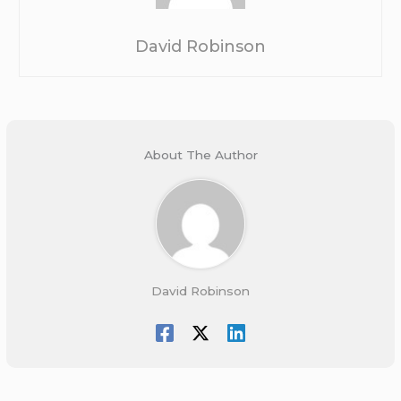
David Robinson
About The Author
David Robinson