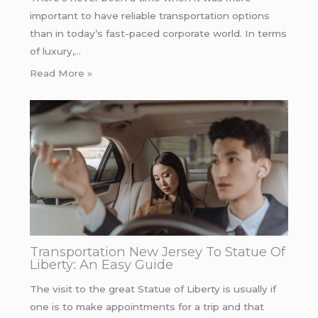
important to have reliable transportation options
than in today’s fast-paced corporate world. In terms
of luxury,…
Read More »
Transportation New Jersey To Statue Of
Liberty: An Easy Guide
The visit to the great Statue of Liberty is usually if
one is to make appointments for a trip and that