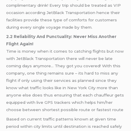
complimentary drink! Every trip should be treated as VIP
occasion according JetBlack Transportation hence their
facilities provide these type of comforts for customers
during every single voyage made by them.
2.2 Reliability And Punctuality: Never Miss Another
Flight Again!
Time is money when it comes to catching flights but now
with JetBlack Transportation there will never be late
coming days anymore… They got you covered! With this
company, one thing remains sure – its hard to miss any
flight if only using their services as planned since they
know what traffic looks like in New York City more than
anyone else does thus ensuring that each chauffeur gets
equipped with live GPS trackers which helps him/her
choose between shortest possible route or fastest route
Based on current traffic patterns known at given time
period within city limits until destination is reached safely