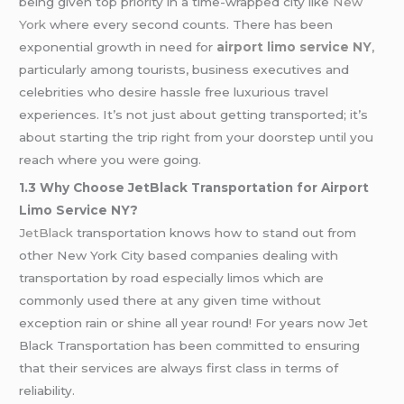
being given top priority in a time-wrapped city like
New
York
where every second counts. There has been
exponential growth in need for
airport limo service NY
,
particularly among tourists, business executives and
celebrities who desire hassle free luxurious travel
experiences. It’s not just about getting transported; it’s
about starting the trip right from your doorstep until you
reach where you were going.
1.3 Why Choose JetBlack Transportation for Airport
Limo Service NY?
JetBlack
transportation knows how to stand out from
other New York City based companies dealing with
transportation by road especially limos which are
commonly used there at any given time without
exception rain or shine all year round! For years now Jet
Black Transportation has been committed to ensuring
that their services are always first class in terms of
reliability.