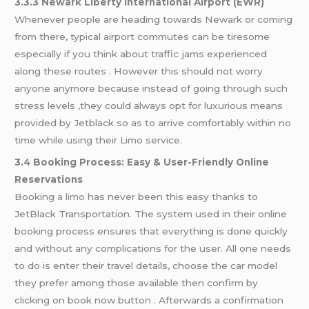
3.3.3 Newark Liberty International Airport (EWR)
Whenever people are heading towards Newark or coming
from there, typical airport commutes can be tiresome
especially if you think about traffic jams experienced
along these routes . However this should not worry
anyone anymore because instead of going through such
stress levels ,they could always opt for luxurious means
provided by Jetblack so as to arrive comfortably within no
time while using their Limo service.
3.4 Booking Process: Easy & User-Friendly Online
Reservations
Booking
a limo
has never been this easy thanks to
JetBlack Transportation. The system used in their online
booking process ensures that everything is done quickly
and without any complications for the user. All one needs
to do is enter their travel details, choose the car model
they prefer among those available then confirm by
clicking on book now button . Afterwards a confirmation