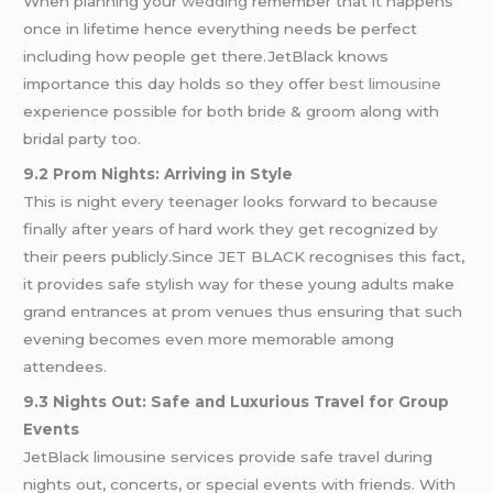
When planning your
wedding
remember that it happens
once in lifetime hence everything needs be perfect
including how people get there.JetBlack knows
importance this day holds so they offer
best limousine
experience possible for both bride & groom along with
bridal party too.
9.2 Prom Nights: Arriving in Style
This is night every teenager looks forward to because
finally after years of hard work they get recognized by
their peers publicly.Since JET BLACK recognises this fact,
it provides safe stylish way for these young adults make
grand entrances at prom venues thus ensuring that such
evening becomes even more memorable among
attendees.
9.3 Nights Out: Safe and Luxurious Travel for Group
Events
JetBlack limousine services provide safe travel during
nights out, concerts, or special events with friends. With