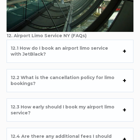
12. Airport Limo Service NY (FAQs)
12.1 How do I book an airport limo service
with JetBlack?
12.2 What is the cancellation policy for limo
bookings?
12.3 How early should I book my airport limo
service?
12.4 Are there any additional fees I should