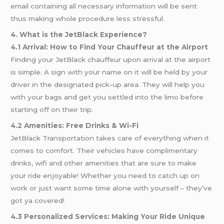
email containing all necessary information will be sent
thus making whole procedure less stressful.
4. What is the JetBlack Experience?
4.1 Arrival: How to Find Your Chauffeur at the Airport
Finding your JetBlack chauffeur upon arrival at the airport
is simple. A sign with your name on it will be held by your
driver in the designated pick-up area. They will help you
with your bags and get you settled into the limo before
starting off on their trip.
4.2 Amenities: Free Drinks & Wi-Fi
JetBlack Transportation takes care of everything when it
comes to comfort. Their vehicles have complimentary
drinks, wifi and other amenities that are sure to make
your ride enjoyable! Whether you need to catch up on
work or just want some time alone with yourself – they’ve
got ya covered!
4.3 Personalized Services: Making Your Ride Unique