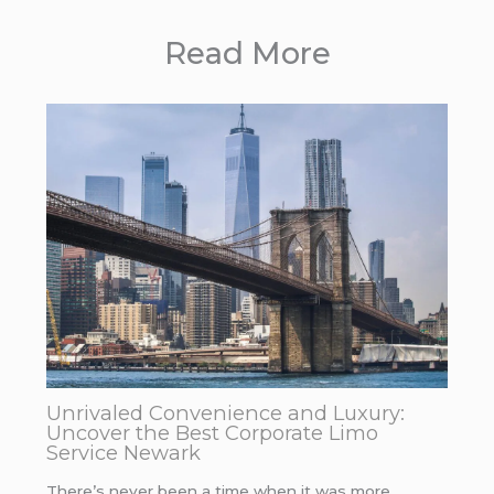
Read More
Unrivaled Convenience and Luxury:
Uncover the Best Corporate Limo
Service Newark
There’s never been a time when it was more