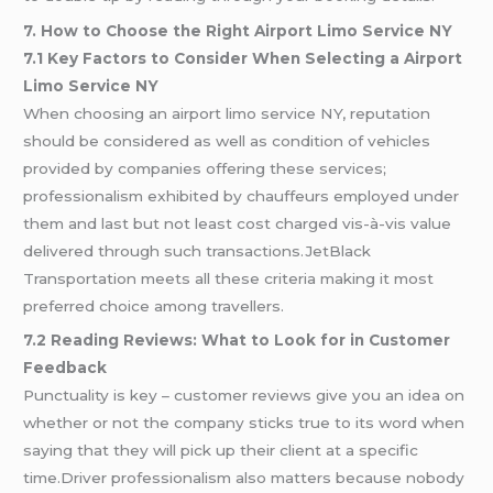
7. How to Choose the Right Airport Limo Service NY
7.1 Key Factors to Consider When Selecting a Airport
Limo Service NY
When choosing an airport limo service NY, reputation
should be considered as well as condition of vehicles
provided by companies offering these services;
professionalism exhibited by chauffeurs employed under
them and last but not least cost charged vis-à-vis value
delivered through such transactions.JetBlack
Transportation meets all these criteria making it most
preferred choice among travellers.
7.2 Reading Reviews: What to Look for in Customer
Feedback
Punctuality is key – customer reviews give you an idea on
whether or not the company sticks true to its word when
saying that they will pick up their client at a specific
time.Driver professionalism also matters because nobody