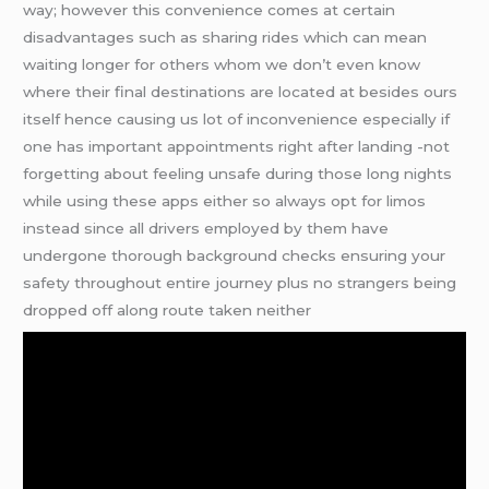
way; however this convenience comes at certain
disadvantages such as sharing rides which can mean
waiting longer for others whom we don’t even know
where their final destinations are located at besides ours
itself hence causing us lot of inconvenience especially if
one has important appointments right after landing -not
forgetting about feeling unsafe during those long nights
while using these apps either so always opt for limos
instead since all drivers employed by them have
undergone thorough background checks ensuring your
safety throughout entire journey plus no strangers being
dropped off along route taken neither