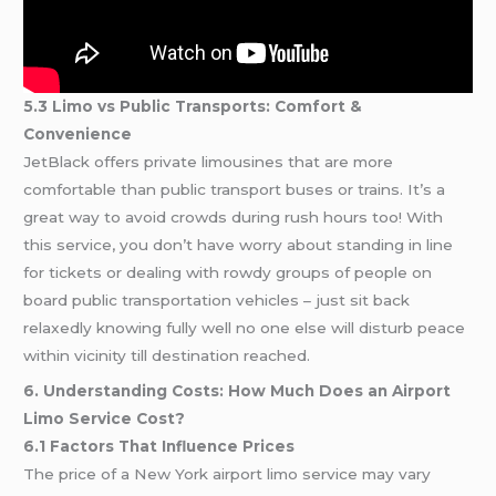
5.3 Limo vs Public Transports: Comfort &
Convenience
JetBlack offers private limousines that are more
comfortable than public transport buses or trains. It’s a
great way to avoid crowds during rush hours too! With
this service, you don’t have worry about standing in line
for tickets or dealing with rowdy groups of people on
board public transportation vehicles – just sit back
relaxedly knowing fully well no one else will disturb peace
within vicinity till destination reached.
6. Understanding Costs: How Much Does an Airport
Limo Service Cost?
6.1 Factors That Influence Prices
The price of a New York airport limo service may vary