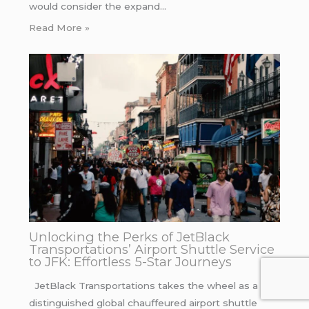
would consider the expand…
Read More »
Unlocking the Perks of JetBlack
Transportations’ Airport Shuttle Service
to JFK: Effortless 5-Star Journeys
JetBlack Transportations takes the wheel as a
distinguished global chauffeured airport shuttle