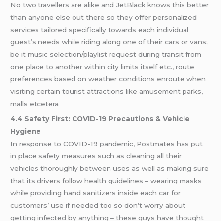
No two travellers are alike and JetBlack knows this better
than anyone else out there so they offer personalized
services tailored specifically towards each individual
guest’s needs while riding along one of their cars or vans;
be it music selection/playlist request during transit from
one place to another within city limits itself etc., route
preferences based on weather conditions enroute when
visiting certain tourist attractions like amusement parks,
malls etcetera
4.4 Safety First: COVID-19 Precautions & Vehicle
Hygiene
In response to COVID-19 pandemic, Postmates has put
in place safety measures such as cleaning all their
vehicles thoroughly between uses as well as making sure
that its drivers follow health guidelines – wearing masks
while providing hand sanitizers inside each car for
customers’ use if needed too so don’t worry about
getting infected by anything – these guys have thought