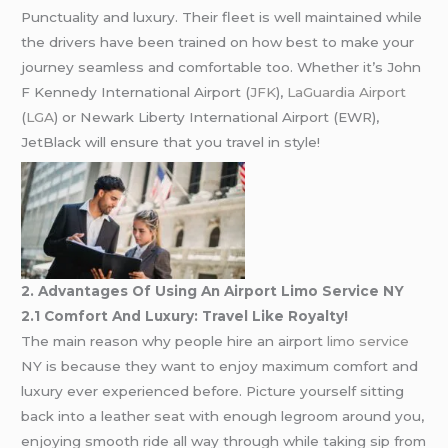
Punctuality and luxury. Their fleet is well maintained while
the drivers have been trained on how best to make your
journey seamless and comfortable too. Whether it’s John
F Kennedy International Airport (
JFK
),
LaGuardia Airport
(
LGA
) or Newark Liberty International Airport (EWR),
JetBlack will ensure that you travel in style!
2. Advantages Of Using An Airport Limo Service NY
2.1 Comfort And Luxury: Travel Like Royalty!
The main reason why people hire an airport
limo service
NY is because they want to enjoy maximum comfort and
luxury ever experienced before. Picture yourself sitting
back into a leather seat with enough legroom around you,
enjoying smooth ride all way through while taking sip from