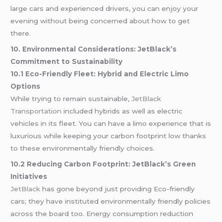
large cars and experienced drivers, you can enjoy your
evening without being concerned about how to get
there.
10. Environmental Considerations: JetBlack’s
Commitment to Sustainability
10.1 Eco-Friendly Fleet: Hybrid and Electric Limo
Options
While trying to remain sustainable,
JetBlack
Transportation
included hybrids as well as electric
vehicles in its fleet. You can have a limo experience that is
luxurious while keeping your carbon footprint low thanks
to these environmentally friendly choices.
10.2 Reducing Carbon Footprint: JetBlack’s Green
Initiatives
JetBlack
has gone beyond just providing Eco-friendly
cars; they have instituted environmentally friendly policies
across the board too. Energy consumption reduction