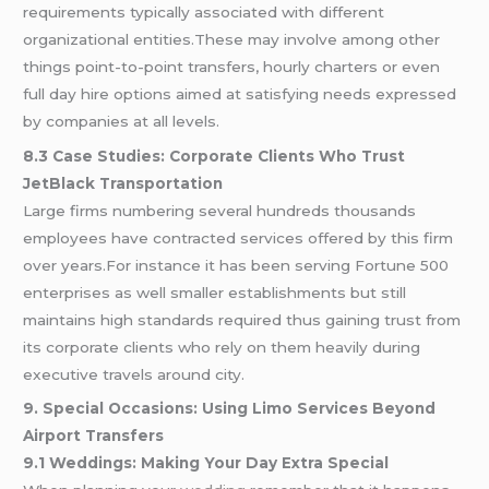
requirements typically associated with different
organizational entities.These may involve among other
things point-to-point transfers, hourly charters or even
full day hire options aimed at satisfying needs expressed
by companies at all levels.
8.3 Case Studies: Corporate Clients Who Trust
JetBlack Transportation
Large firms numbering several hundreds thousands
employees have contracted services offered by this firm
over years.For instance it has been serving Fortune 500
enterprises as well smaller establishments but still
maintains high standards required thus gaining trust from
its corporate clients who rely on them heavily during
executive travels around city.
9. Special Occasions: Using Limo Services Beyond
Airport Transfers
9.1 Weddings: Making Your Day Extra Special