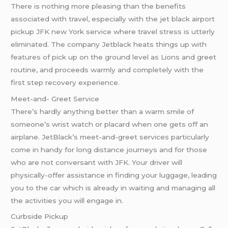
There is nothing more pleasing than the benefits
associated with travel, especially with the jet black airport
pickup JFK new York service where travel stress is utterly
eliminated. The company Jetblack heats things up with
features of pick up on the ground level as Lions and greet
routine, and proceeds warmly and completely with the
first step recovery experience.
Meet-and- Greet Service
There’s hardly anything better than a warm smile of
someone’s wrist watch or placard when one gets off an
airplane. JetBlack’s meet-and-greet services particularly
come in handy for long distance journeys and for those
who are not conversant with JFK. Your driver will
physically-offer assistance in finding your luggage, leading
you to the car which is already in waiting and managing all
the activities you will engage in.
Curbside Pickup