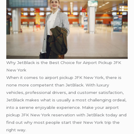
Why JetBlack is the Best Choice for Airport Pickup JFK
New York
When it comes to airport pickup JFK New York, there is
none more competent than JetBlack. With luxury
vehicles, professional drivers, and customer satisfaction,
JetBlack makes what is usually a most challenging ordeal,
into a serene enjoyable experience. Make your airport
pickup JFK New York reservation with JetBlack today and
find out why most people start their New York trip the
right way.