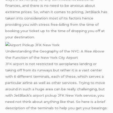
finances, and there is no need to be anxious about
extreme prices. So, when it comes to pricing, JetBlack has
taken into consideration most of its factors hence
providing you with stress free-billing from the time of
booking your ticket up to the time of dropping you off at
your destination.
Understanding the Geography of the NYC: A Rise Above
the Function of the New York City Airport
JFK airport
is not restricted to aeroplanes landing or
taking off from its runways but rather it is a vast center
with 6 different terminals, each of these, which serves a
particular airline as well as other services. Trying to move
around in such a huge area can be really challenging, but
with JetBlack’s
airport pickup
JFK New York service, you
need not think about anything like that. So here is a brief
description of the terminals to help you get your bearings: