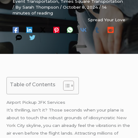
Event Transportation
,
Times Square Transportation
/ By
Sarah Thompson
/
October 8, 2024
/
14
minutes of reading
Spread Your Love
Table of Contents
Airport Pickup JFK Services
It’s thrilling, isn’t it? Those seconds when your plane is
about to touch the robust grounds of idiosyncratic
New
York
City skyline, you can already feel the vibrations in the
air even before the flight lands. Attracting millions of