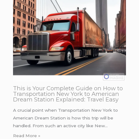
This is Your Complete Guide on How to
Transportation New York to American
Dream Station Explained: Travel Easy
A crucial point when Transportation New York to
American Dream Station is how this trip will be
handled. From such an active city like New…
Read More »