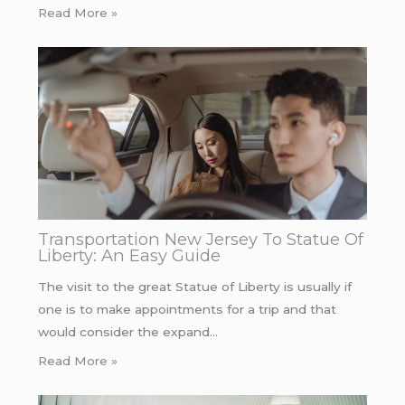
Read More »
Transportation New Jersey To Statue Of
Liberty: An Easy Guide
The visit to the great Statue of Liberty is usually if
one is to make appointments for a trip and that
would consider the expand…
Read More »