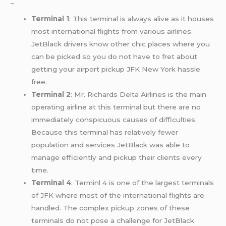
–
Terminal 1
: This terminal is always alive as it houses
most international flights from various airlines.
JetBlack drivers know other chic places where you
can be picked so you do not have to fret about
getting your airport pickup JFK New York hassle
free.
Terminal 2
: Mr. Richards Delta Airlines is the main
operating airline at this terminal but there are no
immediately conspicuous causes of difficulties.
Because this terminal has relatively fewer
population and services JetBlack was able to
manage efficiently and pickup their clients every
time.
Terminal 4
: Terminl 4 is one of the largest terminals
of JFK where most of the international flights are
handled. The complex pickup zones of these
terminals do not pose a challenge for JetBlack