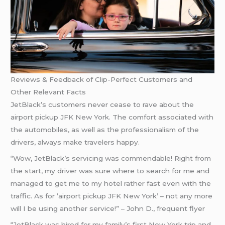
Reviews & Feedback of Clip-Perfect Customers and
Other Relevant Facts
JetBlack’s customers never cease to rave about the
airport pickup JFK New York. The comfort associated with
the automobiles, as well as the professionalism of the
drivers, always make travelers happy.
“Wow, JetBlack’s servicing was commendable! Right from
the start, my driver was sure where to search for me and
managed to get me to my hotel rather fast even with the
traffic. As for ‘airport pickup JFK New York’ – not any more
will I be using another service!” – John D., frequent flyer
“JetBlack was hired for my family’s first New York trip and