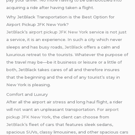
acquiring a ride after having taken a flight.
Why JetBlack Transportation is the Best Option for
Airport Pickup JFK New York?
JetBlack
’s
airport pickup JFK New York
service is not just
a service, it is an experience. In such a city which never
sleeps and has busy roads
,
JetBlack
offers a calm and
luxurious retreat to the tourists. Whatever the purpose of
the travel may be—be it business or leisure or a little of
both, JetBlack takes cares of all and therefore insures
that the beginning and the end of any tourist’s stay in
New York is pleasing.
Comfort and Luxury
After all the airport air stress and long haul flight, a rider
will not want an unpleasant transportation. For
airport
pickup JFK New York
, the client can choose from
JetBlack’
s fleet of cars that features sleek sedans,
spacious SUVs, classy limousines, and other spacious cars