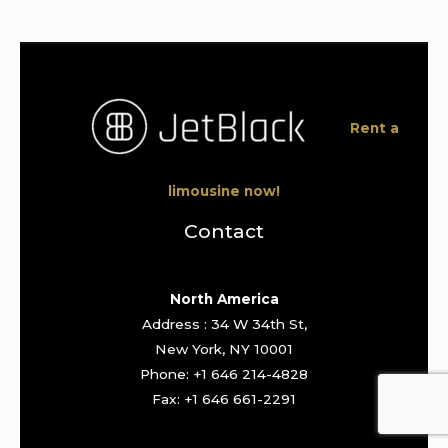
Rent a
limousine now!
Contact
North America
Address : 34 W 34th St,
New York, NY 10001
Phone: +1 646 214-4828
Fax: +1 646 661-2291