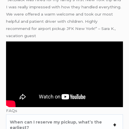
I was really impressed with how they handled everything.
We were offered a warm welcome and took our most
helpful and patient driver with children. Highly
recommend for airport pickup JFK New York!” – Sara K.,
vacation guest
FAQs
When can I reserve my pickup, what’s the
earliest?