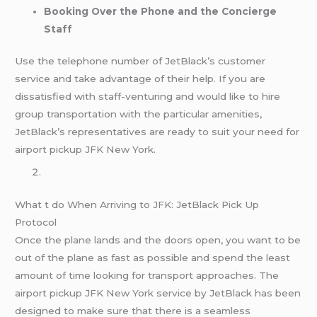
Booking Over the Phone and the Concierge
Staff
Use the telephone number of JetBlack’s customer
service and take advantage of their help. If you are
dissatisfied with staff-venturing and would like to hire
group transportation with the particular amenities,
JetBlack’s representatives are ready to suit your need for
airport pickup JFK New York.
What t do When Arriving to JFK: JetBlack Pick Up
Protocol
Once the plane lands and the doors open, you want to be
out of the plane as fast as possible and spend the least
amount of time looking for transport approaches. The
airport pickup JFK New York service by JetBlack has been
designed to make sure that there is a seamless