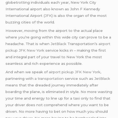
globetrotting individuals each year, New York City
International airport also known as John F Kennedy
International Airport (
JFK
) is also the organ of the most
buzzing cities of the world.
However, moving from the airport to the actual place
where you’re going within this wide city can prove to be a
headache. That is when
JetBlack
Transportation’s
airport
pickup JFK New York
service kicks in – making the first
and integral part of your travel to New York the most
seamless and rich experience as possible.
And when we speak of
airport pickup JFK New York,
partnering with
a transportation
service such as
JetBlack
means that the dreaded journey immediately after
boarding the plane, is eliminated in style. No more wasting
your time and energy to line up for a taxi only to find that
your driver does not comprehend where you want to be
driven. No more having to bet on how much you should
pay your driver. No more having to be bamboozled into