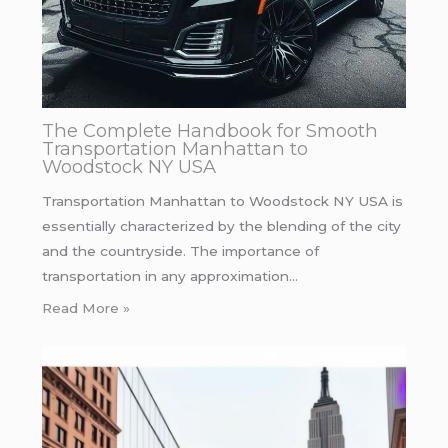
The Complete Handbook for Smooth
Transportation Manhattan to
Woodstock NY USA
Transportation Manhattan to Woodstock NY USA is
essentially characterized by the blending of the city
and the countryside. The importance of
transportation in any approximation…
Read More »