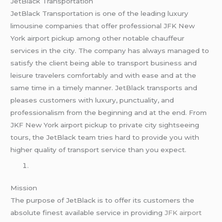
JetBlack Transportation
JetBlack Transportation is one of the leading luxury
limousine companies that offer professional JFK New
York airport pickup among other notable chauffeur
services in the city. The company has always managed to
satisfy the client being able to transport business and
leisure travelers comfortably and with ease and at the
same time in a timely manner. JetBlack transports and
pleases customers with luxury, punctuality, and
professionalism from the beginning and at the end. From
JKF New York airport pickup to private city sightseeing
tours, the JetBlack team tries hard to provide you with
higher quality of transport service than you expect.
Mission
The purpose of JetBlack is to offer its customers the
absolute finest available service in providing
JFK airport