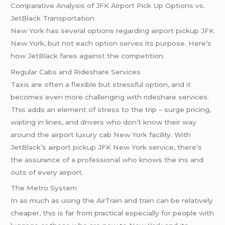
Comparative Analysis of JFK Airport Pick Up Options vs.
JetBlack Transportation
New York has several options regarding airport pickup JFK
New York, but not each option serves its purpose. Here’s
how JetBlack fares against the competition.
Regular Cabs and Rideshare Services
Taxis are often a flexible but stressful option, and it
becomes even more challenging with rideshare services.
This adds an element of stress to the trip – surge pricing,
waiting in lines, and drivers who don’t know their way
around the airport luxury cab New York facility. With
JetBlack’s airport pickup JFK New York service, there’s
the assurance of a professional who knows the ins and
outs of every airport.
The Metro System
In as much as using the AirTrain and train can be relatively
cheaper, this is far from practical especially for people with