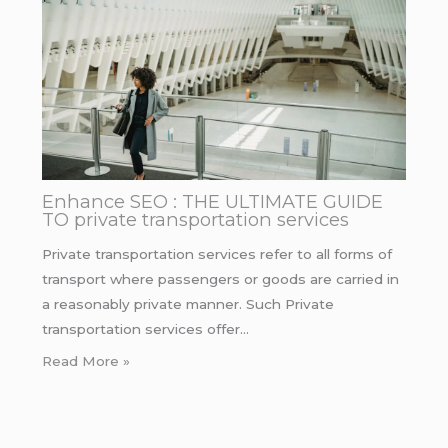
Enhance SEO : THE ULTIMATE GUIDE
TO private transportation services
Private transportation services refer to all forms of
transport where passengers or goods are carried in
a reasonably private manner. Such Private
transportation services offer…
Read More »