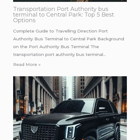
Transportation Port Authority bus
terminal to Central Park: Top 5 Best
Options
Complete Guide to Travelling Direction Port
Authority Bus Terminal to Central Park Background
on the Port Authority Bus Terminal The
transportation port authority bus terminal…
Read More »