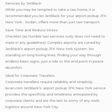
Services by JetBlack
While you may be tempted to take a taxi home, it is
recommended you let JetBlack for your airport pickup JFK
New York . Jordan, offers more than just taxi transport.
Save Time and Reduce Stress
Checklist (as humble taxi services surly does not need to
state in any guidelines): Complex airports are ruined by
JetBlack’s airport pickup JFK New York system. No
standing on long boring lines, finding your way through
endless basic signs, just a ride to the end point in peace
idcomfort.
Ideal for Corporate Travelers
Corporate travellers require reliability and simplicity.
lecan.com JetBlack’s: airport pickup JFK New York service
provides the specificity and timeliness anticipated by
corporate clients and are the last to worry of any work
logistics around New York City.