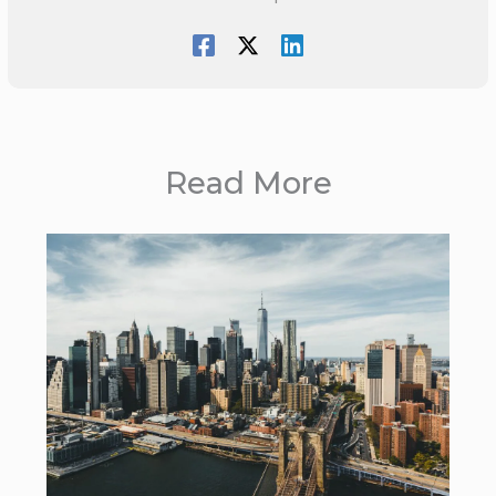
Read More