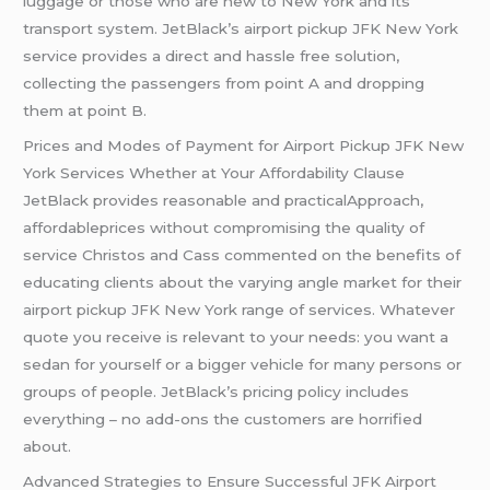
luggage or those who are new to New York and its
transport system. JetBlack’s airport pickup JFK New York
service provides a direct and hassle free solution,
collecting the passengers from point A and dropping
them at point B.
Prices and Modes of Payment for Airport Pickup JFK New
York Services Whether at Your Affordability Clause
JetBlack provides reasonable and practicalApproach,
affordableprices without compromising the quality of
service Christos and Cass commented on the benefits of
educating clients about the varying angle market for their
airport pickup JFK New York range of services. Whatever
quote you receive is relevant to your needs: you want a
sedan for yourself or a bigger vehicle for many persons or
groups of people. JetBlack’s pricing policy includes
everything – no add-ons the customers are horrified
about.
Advanced Strategies to Ensure Successful JFK Airport