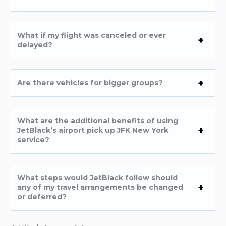
What if my flight was canceled or ever
delayed?
Are there vehicles for bigger groups?
What are the additional benefits of using
JetBlack’s airport pick up JFK New York
service?
What steps would JetBlack follow should
any of my travel arrangements be changed
or deferred?