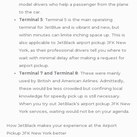
model drivers who help a passenger from the plane
to the car.
Terminal 5
: Terminal 5 is the main operating
terminal for JetBlue and is vibrant and new, but
within minutes can limite inching space up. This is
also applicable to JetBlack airport pickup JFK New
York, as their professional drivers tell you where to
wait with minimal delay after making a request for
airport pickup.
Terminal 7 and Terminal 8
: These were mainly
used by British and American Airlines. Admittedly,
these would be less crowded but confining local
knowledge for speedy pick up is still necessary.
When you try out JetBlack’s airport pickup JFK New
York services, waiting would not be on your agenda.
How JetBlack makes your experience at the Airport
Pickup JFK New York better