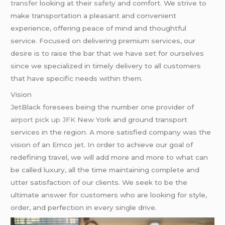
transfer
looking at their
safety
and comfort. We strive to
make transportation a pleasant and convenient
experience, offering peace of mind and thoughtful
service. Focused on delivering premium services, our
desire is to raise the bar that we have set for ourselves
since we specialized in timely delivery to all customers
that have specific needs within them.
Vision
JetBlack foresees being the number one provider of
airport pick up JFK
New York and ground transport
services in the region. A more satisfied company was the
vision of an Ernco jet. In order to achieve our goal of
redefining travel, we will add more and more to what can
be called luxury, all the time maintaining complete and
utter satisfaction of our clients. We seek to be the
ultimate answer for customers who are looking for style,
order, and perfection in every single drive.