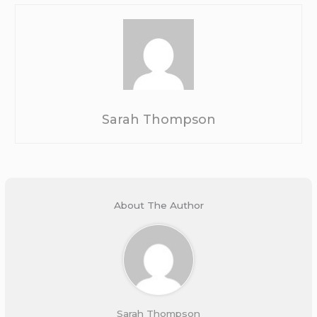
Sarah Thompson
About The Author
Sarah Thompson