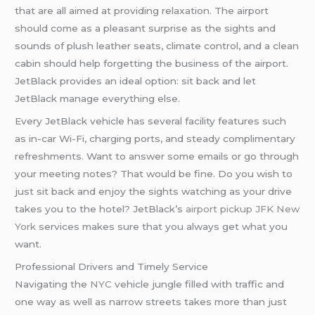
that are all aimed at providing relaxation. The airport
should come as a pleasant surprise as the sights and
sounds of plush leather seats, climate control, and a clean
cabin should help forgetting the business of the airport.
JetBlack provides an ideal option: sit back and let
JetBlack manage everything else.
Every JetBlack vehicle has several facility features such
as in-car Wi-Fi, charging ports, and steady complimentary
refreshments. Want to answer some emails or go through
your meeting notes? That would be fine. Do you wish to
just sit back and enjoy the sights watching as your drive
takes you to the hotel? JetBlack’s
airport pickup JFK New
York
services makes sure that you always get what you
want.
Professional Drivers and Timely Service
Navigating the
NYC
vehicle jungle filled with traffic and
one way as well as narrow streets takes more than just