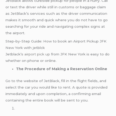
JetBlack allows curbside pickup for people in a hurry. Call
or text the driver while still in customs or baggage claim
as JetBlack’s services such as the driver communication
makes it smooth and quick where you do not have to go
searching for your ride and navigating complex signs at
the airport.
Step-by-Step Guide: How to book an Airport Pickup JFK
New York with jetblck
Jetblack’s
airport pick up
from JFK New York is easy to do
whether on phone or online.
The Procedure of Making a Reservation Online
Go to the website of JetBlack, fill in the flight fields, and
select the car you would like to rent. A quote is provided
immediately and upon completion, a confirming email
containing the entire book will be sent to you.