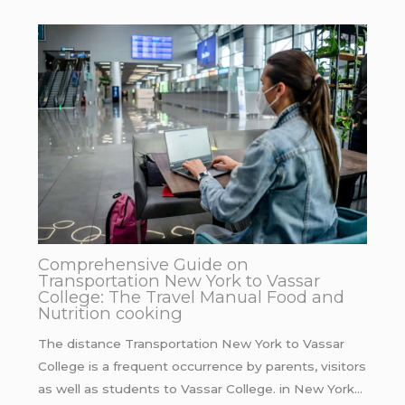
Comprehensive Guide on
Transportation New York to Vassar
College: The Travel Manual Food and
Nutrition cooking
The distance Transportation New York to Vassar
College is a frequent occurrence by parents, visitors
as well as students to Vassar College. in New York…