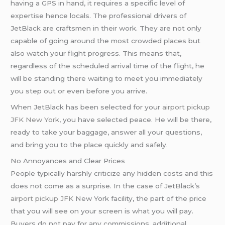
having a GPS in hand, it requires a specific level of
expertise hence locals. The professional drivers of
JetBlack are craftsmen in their work. They are not only
capable of going around the most crowded places but
also watch your flight progress. This means that,
regardless of the scheduled arrival time of the flight, he
will be standing there waiting to meet you immediately
you step out or even before you arrive.
When JetBlack has been selected for your
airport pickup
JFK New York
, you have selected peace. He will be there,
ready to take your baggage, answer all your questions,
and bring you to the place quickly and safely.
No Annoyances and Clear Prices
People typically harshly criticize any hidden costs and this
does not come as a surprise. In the case of JetBlack’s
airport pickup JFK
New York facility, the part of the price
that you will see on your screen is what you will pay.
Buyers do not pay for any commissions, additional