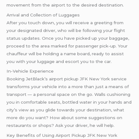
movement from the airport to the desired destination.
Arrival and Collection of Luggages
After you touch down, you will receive a greeting from
your designated driver, who will be following your flight
status updates. Once you have picked up your baggage,
proceed to the area marked for passenger pick-up. Your
chauffeur will be holding a name board, ready to assist
you with your luggage and escort you to the car.
In-Vehicle Experience
Booking JetBlack’s airport pickup JFK New York service
transforms your vehicle into a more than just a means of
transport — a personal space on the go. Walls cushioning
you in comfortable seats, bottled water in your hands and
city’s view as you glide towards your destination, what
more do you want? How about some suggestions on
restaurants or shops? Ask your driver, he will help.
Key Benefits of Using Airport Pickup JFK New York