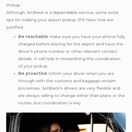
Pickup
Although JetBlack is a dependable service, some extra
tips for making your airport pickup JFK New York are
justified.
Be reachable
Make sure you have your phone fully
charged before leaving for the airport and have the
driver’s phone number or other relevant contact
details. It will help in streamlining the coordination
of your pickup.
Be proactive
Inform your driver when you are
through with the customs and baggage reclaim
processes. JetBlack’s drivers are very flexible and
are always willing to change either their plans or the
routes, but coordination is key.