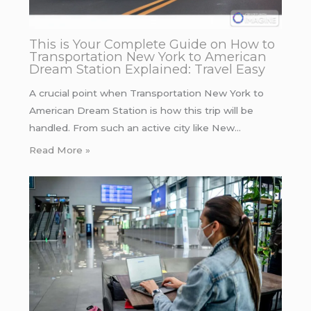
This is Your Complete Guide on How to
Transportation New York to American
Dream Station Explained: Travel Easy
A crucial point when Transportation New York to
American Dream Station is how this trip will be
handled. From such an active city like New…
Read More »