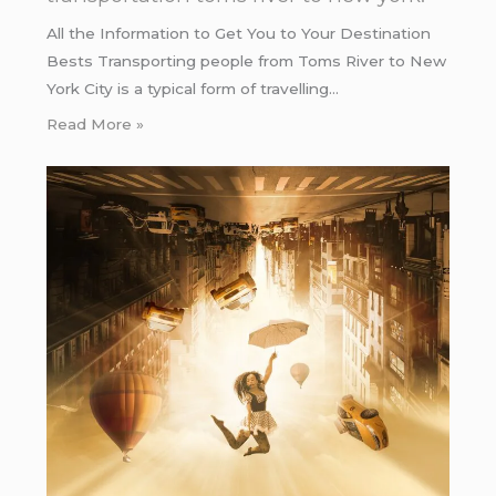
All the Information to Get You to Your Destination
Bests Transporting people from Toms River to New
York City is a typical form of travelling…
Read More »