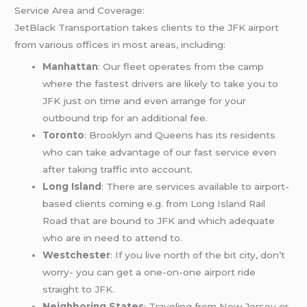
Service Area and Coverage:
JetBlack Transportation takes clients to the JFK airport
from various offices in most areas, including:
Manhattan
: Our fleet operates from the camp
where the fastest drivers are likely to take you to
JFK just on time and even arrange for your
outbound trip for an additional fee.
Toronto
: Brooklyn and Queens has its residents
who can take advantage of our fast service even
after taking traffic into account.
Long Island
: There are services available to airport-
based clients coming e.g. from Long Island Rail
Road that are bound to JFK and which adequate
who are in need to attend to.
Westchester
: If you live north of the bit city, don’t
worry- you can get a one-on-one airport ride
straight to JFK.
Neighboring States
: Traveling from New Jersey or