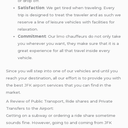
or drop off.
Satisfaction
: We get tired when traveling. Every
trip is designed to treat the traveler and as such we
reserve a line of leisure vehicles with facilities for
relaxation.
Commitment
: Our
limo
chauffeurs do not only take
you wherever you want, they make sure that it is a
great experience for all that travel inside every
vehicle.
Since you will step into one of our vehicles and until you
reach your destination, all our effort is to provide you with
the best
JFK airport
services that you can find in the
market.
A Review of Public Transport, Ride shares and Private
Transfers to the Airport:
Getting on a subway or ordering a ride share sometime
sounds fine. However, going to and coming from JFK