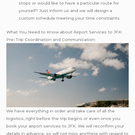
stops or would like to have a particular route for
yourself? Just inform us and we will design a
custom schedule meeting your time constraints.
What You Need to Know about Airport Services to JFK:
Pre-Trip Coordination and Communication:
We have everything in order and take care of all the
logistics, right before the trip begins or even once you
book your airport services to JFK. We will reconfirm your
details in advance, so will not miss anything with regard to