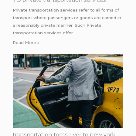
Private transportation services refer to all forms of
transport where passengers or goods are carried in
a reasonably private manner. Such Private
transportation services offer…
Read More »
transportation toms river to new york.