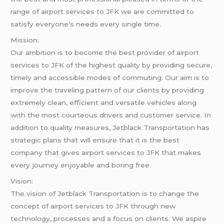
range of airport services to JFK we are committed to
satisfy everyone’s needs every single time.
Mission:
Our ambition is to become the best provider of airport
services to JFK of the highest quality by providing secure,
timely and accessible modes of commuting. Our aim is to
improve the traveling pattern of our clients by providing
extremely clean, efficient and versatile vehicles along
with the most courteous drivers and customer service. In
addition to quality measures, Jetblack Transportation has
strategic plans that will ensure that it is the best
company that gives airport services to JFK that makes
every journey enjoyable and boring free.
Vision:
The vision of Jetblack Transportation is to change the
concept of airport services to JFK through new
technology, processes and a focus on clients. We aspire