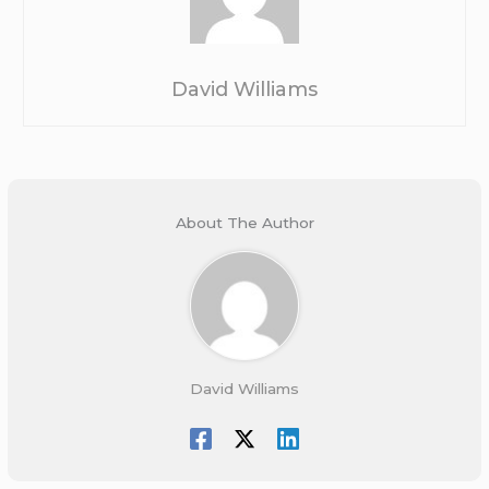
David Williams
About The Author
David Williams