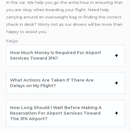
in the car. We help you go the extra hour in ensuring that
you are okay when boarding your flight. Need help
carrying around an overweight bag or finding the correct
check in desk? Worry not as our drivers will be more than
happy to assist you.
FAQs:
How Much Money Is Required For Airport
Services Toward JFK?
What Actions Are Taken If There Are
Delays on My Flight?
How Long Should I Wait Before Making A
Reservation For Airport Services Toward
The JFK Airport?