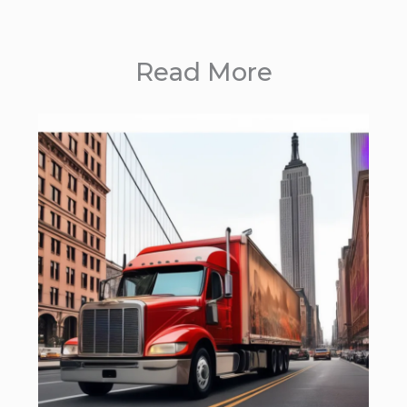
Read More