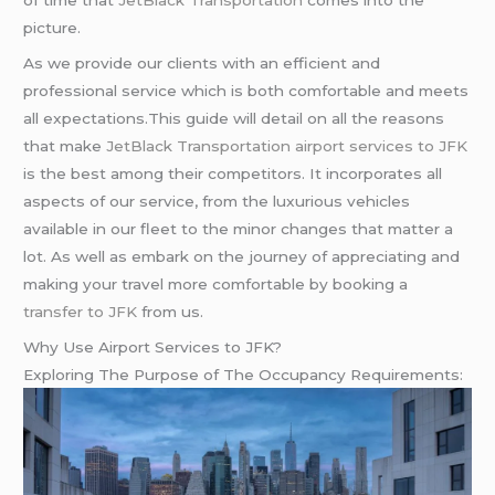
picture.
As we provide our clients with an efficient and
professional service which is both comfortable and meets
all expectations.This guide will detail on all the reasons
that make
JetBlack Transportation
airport services to JFK
is the best among their competitors. It incorporates all
aspects of our service, from the luxurious vehicles
available in our fleet to the minor changes that matter a
lot. As well as embark on the journey of appreciating and
making your travel more comfortable by booking a
transfer to JFK
from us.
Why Use Airport Services to JFK?
Exploring The Purpose of The Occupancy Requirements: