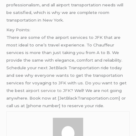
professionalism, and all airport transportation needs will
be satisfied, which is why we are complete room
transportation in New York.
Key Points:
There are some of the airport services to JFK that are
most ideal to one’s travel experience. To Chauffeur
services is more than just taking you from A to B. We
provide the same with elegance, comfort and reliability.
Schedule your next JetBlack Transportation ride today
and see why everyone wants to get the transportation
services for voyaging to JFK with us. Do you want to get
the best
airport service to JFK
? Well! We are not going
anywhere. Book now at [JetBlackTransportation.com] or
call us at [phone number] to reserve your ride.