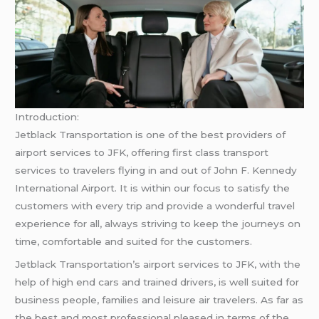
Introduction:
Jetblack Transportation is one of the best providers of
airport services to JFK, offering first class transport
services to travelers flying in and out of John F. Kennedy
International Airport. It is within our focus to satisfy the
customers with every trip and provide a wonderful travel
experience for all, always striving to keep the journeys on
time, comfortable and suited for the customers.
Jetblack Transportation’s airport services to JFK, with the
help of high end cars and trained drivers, is well suited for
business people, families and leisure air travelers. As far as
the best and most professional pleased in terms of the