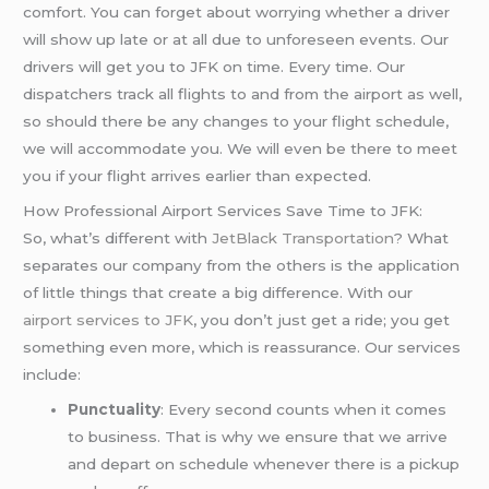
comfort. You can forget about worrying whether a driver
will show up late or at all due to unforeseen events. Our
drivers will get you to JFK on time. Every time. Our
dispatchers track all flights to and from the airport as well,
so should there be any changes to your flight schedule,
we will accommodate you. We will even be there to meet
you if your flight arrives earlier than expected.
How Professional Airport Services Save Time to JFK:
So, what’s different with
JetBlack Transportation
? What
separates our company from the others is the application
of little things that create a big difference. With our
airport services to JFK
, you don’t just get a ride; you get
something even more, which is reassurance. Our services
include:
Punctuality
: Every second counts when it comes
to business. That is why we ensure that we arrive
and depart on schedule whenever there is a pickup