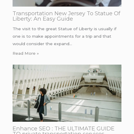
Transportation New Jersey To Statue Of
Liberty: An Easy Guide
The visit to the great Statue of Liberty is usually if
one is to make appointments for a trip and that
would consider the expand…
Read More »
Enhance SEO : THE ULTIMATE GUIDE
TO private transportation services