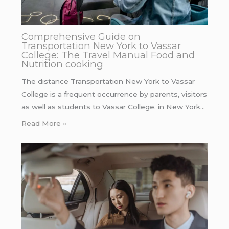
Comprehensive Guide on
Transportation New York to Vassar
College: The Travel Manual Food and
Nutrition cooking
The distance Transportation New York to Vassar
College is a frequent occurrence by parents, visitors
as well as students to Vassar College. in New York…
Read More »