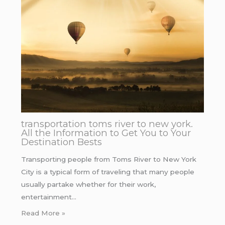
transportation toms river to new york.
All the Information to Get You to Your
Destination Bests
Transporting people from Toms River to New York
City is a typical form of traveling that many people
usually partake whether for their work,
entertainment…
Read More »