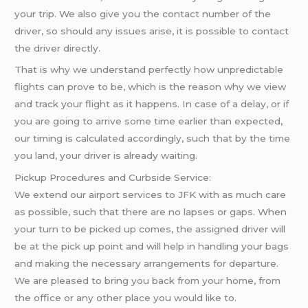
your trip. We also give you the contact number of the
driver, so should any issues arise, it is possible to contact
the driver directly.
That is why we understand perfectly how unpredictable
flights can prove to be, which is the reason why we view
and track your flight as it happens. In case of a delay, or if
you are going to arrive some time earlier than expected,
our timing is calculated accordingly, such that by the time
you land, your driver is already waiting.
Pickup Procedures and Curbside Service:
We extend our airport services to JFK with as much care
as possible, such that there are no lapses or gaps. When
your turn to be picked up comes, the assigned driver will
be at the pick up point and will help in handling your bags
and making the necessary arrangements for departure.
We are pleased to bring you back from your home, from
the office or any other place you would like to.