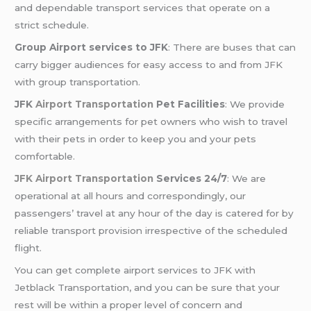
and dependable transport services that operate on a
strict schedule.
Group Airport services to JFK
: There are buses that can
carry bigger audiences for easy access to and from JFK
with group transportation.
JFK
Airport Transportation
Pet Facilities
: We provide
specific arrangements for pet owners who wish to travel
with their pets in order to keep you and your pets
comfortable.
JFK Airport Transportation
Services 24/7
: We are
operational at all hours and correspondingly, our
passengers’ travel at any hour of the day is catered for by
reliable transport provision irrespective of the scheduled
flight.
You can get complete airport services to JFK with
Jetblack Transportation, and you can be sure that your
rest will be within a proper level of concern and