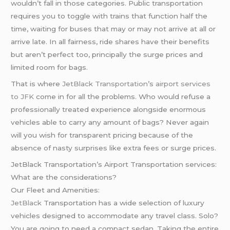
wouldn’t fall in those categories. Public transportation
requires you to toggle with trains that function half the
time, waiting for buses that may or may not arrive at all or
arrive late. In all fairness, ride shares have their benefits
but aren’t perfect too, principally the surge prices and
limited room for bags.
That is where
JetBlack Transportation
’s
airport services
to JFK
come in for all the problems. Who would refuse a
professionally treated experience alongside enormous
vehicles able to carry any amount of bags? Never again
will you wish for transparent pricing because of the
absence of nasty surprises like extra fees or surge prices.
JetBlack Transportation’s Airport Transportation services:
What are the considerations?
Our Fleet and Amenities:
JetBlack
Transportation has a wide selection of luxury
vehicles designed to accommodate any travel class. Solo?
You are going to need a compact sedan. Taking the entire