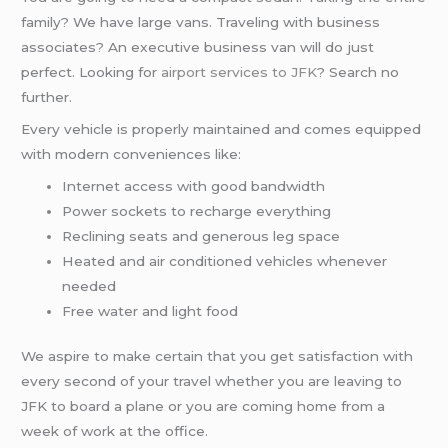
family? We have large vans. Traveling with business
associates? An executive business van will do just
perfect. Looking for
airport services to JFK
? Search no
further.
Every vehicle is properly maintained and comes equipped
with modern conveniences like:
Internet access with good bandwidth
Power sockets to recharge everything
Reclining seats and generous leg space
Heated and air conditioned vehicles whenever
needed
Free water and light food
We aspire to make certain that you get satisfaction with
every second of your travel whether you are leaving to
JFK to board a plane or you are coming home from a
week of work at the office.