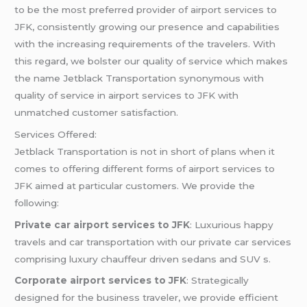
to be the most preferred provider of airport services to
JFK, consistently growing our presence and capabilities
with the increasing requirements of the travelers. With
this regard, we bolster our quality of service which makes
the name Jetblack Transportation synonymous with
quality of service in airport services to JFK with
unmatched customer satisfaction.
Services Offered:
Jetblack Transportation is not in short of plans when it
comes to offering different forms of airport services to
JFK aimed at particular customers. We provide the
following:
Private car airport services to JFK
: Luxurious happy
travels and car transportation with our private car services
comprising luxury chauffeur driven sedans and SUV s.
Corporate airport services to JFK
: Strategically
designed for the business traveler, we provide efficient