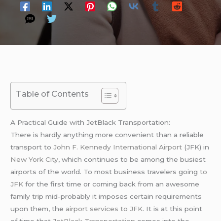
Table of Contents
A Practical Guide with JetBlack Transportation:
There is hardly anything more convenient than a reliable
transport to
John F. Kennedy International Airport
(JFK) in
New York City
, which continues to be among the busiest
airports of the world. To most business travelers going
to
JFK
for the first time or coming back from an awesome
family trip mid-probably it imposes certain requirements
upon them, the
airport services to JFK
. It is at this point
of time that
JetBlack Transportation
comes into the