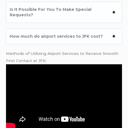
Is It Possible For You To Make Special
Requests?
How much do airport services to JFK cost?
Methods of Utilizing Airport Services to Receive Smooth
First Contact at JFK: