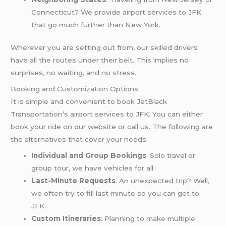
Connecticut? We provide airport services to JFK
that go much further than New York.
Wherever you are setting out from, our skilled drivers
have all the routes under their belt. This implies no
surprises, no waiting, and no stress.
Booking and Customization Options:
It is simple and convenient to book JetBlack
Transportation’s airport services to JFK. You can either
book your ride on our website or call us. The following are
the alternatives that cover your needs:
Individual and Group Bookings
: Solo travel or
group tour, we have vehicles for all.
Last-Minute Requests
: An unexpected trip? Well,
we often try to fill last minute so you can get to
JFK.
Custom Itineraries
: Planning to make multiple