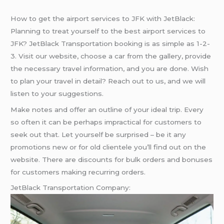
How to get the airport services to JFK with JetBlack:
Planning to treat yourself to the best airport services to
JFK? JetBlack Transportation booking is as simple as 1-2-
3. Visit our website, choose a car from the gallery, provide
the necessary travel information, and you are done. Wish
to plan your travel in detail? Reach out to us, and we will
listen to your suggestions.
Make notes and offer an outline of your ideal trip. Every
so often it can be perhaps impractical for customers to
seek out that. Let yourself be surprised – be it any
promotions new or for old clientele you’ll find out on the
website. There are discounts for bulk orders and bonuses
for customers making recurring orders.
JetBlack Transportation Company: