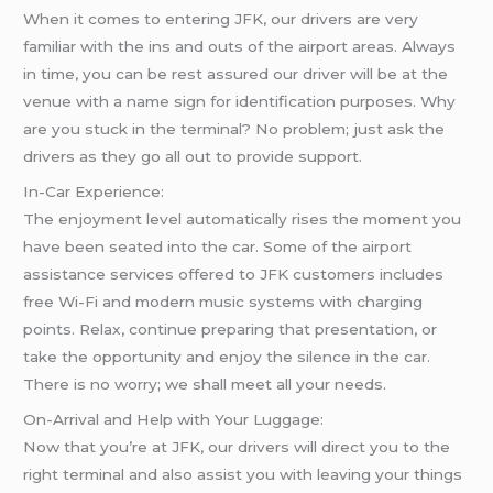
When it comes to entering JFK, our drivers are very
familiar with the ins and outs of the airport areas. Always
in time, you can be rest assured our driver will be at the
venue with a name sign for identification purposes. Why
are you stuck in the terminal? No problem; just ask the
drivers as they go all out to provide support.
In-Car Experience:
The enjoyment level automatically rises the moment you
have been seated into the car. Some of the airport
assistance services offered to JFK customers includes
free Wi-Fi and modern music systems with charging
points. Relax, continue preparing that presentation, or
take the opportunity and enjoy the silence in the car.
There is no worry; we shall meet all your needs.
On-Arrival and Help with Your Luggage:
Now that you’re at JFK, our drivers will direct you to the
right terminal and also assist you with leaving your things