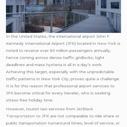
In the United States, the international airport John F
Kennedy International Airport (JFK) located in
New York
is
noted to receive over 60 million passengers annually,
hence coming across dense traffic gridlocks, tight
deadlines and mass hysteria is all in a day’s work.
Achieving this target, especially with the unpredictable
traffic patterns in New York City, proves quite a challenge.
It is for this reason that professional airport services to
JFK become critical for every traveler, who is seeking
stress free holiday time.
However, tourist taxi services from
JetBlack
Transportation
to JFK are not comparable to ride share or
public transportation turnaround times, level of service, or