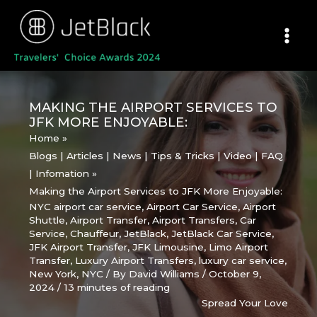
Skip
to
content
MAKING THE AIRPORT SERVICES TO
JFK MORE ENJOYABLE:
Home
Blogs | Articles | News | Tips & Tricks | Video | FAQ
| Infomation
Making the Airport Services to JFK More Enjoyable:
NYC airport car service
,
Airport Car Service
,
Airport
Shuttle
,
Airport Transfer
,
Airport Transfers
,
Car
Service
,
Chauffeur
,
JetBlack
,
JetBlack Car Service
,
JFK Airport Transfer
,
JFK Limousine
,
Limo Airport
Transfer
,
Luxury Airport Transfers
,
luxury car service
,
New York
,
NYC
/ By
David Williams
/
October 9,
2024
/
13 minutes of reading
Spread Your Love