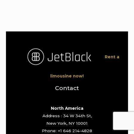
Rent a
limousine now!
Contact
North America
Address : 34 W 34th St,
New York, NY 10001
Phone: +1 646 214-4828