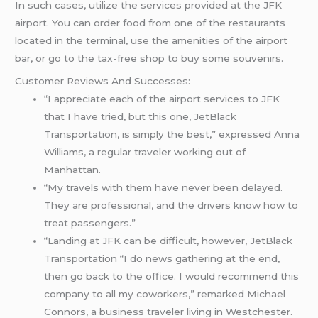
In such cases, utilize the services provided at the JFK
airport. You can order food from one of the restaurants
located in the terminal, use the amenities of the airport
bar, or go to the tax-free shop to buy some souvenirs.
Customer Reviews And Successes:
“I appreciate each of the airport services to JFK
that I have tried, but this one, JetBlack
Transportation, is simply the best,” expressed Anna
Williams, a regular traveler working out of
Manhattan.
“My travels with them have never been delayed.
They are professional, and the drivers know how to
treat passengers.”
“Landing at JFK can be difficult, however, JetBlack
Transportation “I do news gathering at the end,
then go back to the office. I would recommend this
company to all my coworkers,” remarked Michael
Connors, a business traveler living in Westchester.