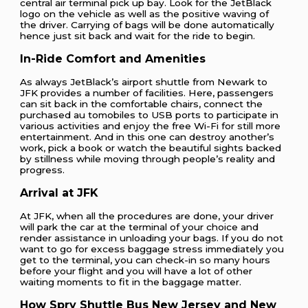
central air terminal pick up bay. Look for the JetBlack
logo on the vehicle as well as the positive waving of
the driver. Carrying of bags will be done automatically
hence just sit back and wait for the ride to begin.
In-Ride Comfort and Amenities
As always JetBlack’s airport shuttle from Newark to
JFK provides a number of facilities. Here, passengers
can sit back in the comfortable chairs, connect the
purchased au tomobiles to USB ports to participate in
various activities and enjoy the free Wi-Fi for still more
entertainment. And in this one can destroy another’s
work, pick a book or watch the beautiful sights backed
by stillness while moving through people’s reality and
progress.
Arrival at JFK
At JFK, when all the procedures are done, your driver
will park the car at the terminal of your choice and
render assistance in unloading your bags. If you do not
want to go for excess baggage stress immediately you
get to the terminal, you can check-in so many hours
before your flight and you will have a lot of other
waiting moments to fit in the baggage matter.
How Spry Shuttle Bus New Jersey and New