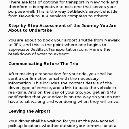
There are lots of options for transport in New York and
therefore, it is imperative to pick one that serves your
purpose well. This is the way JetBlack’s airport shuttle
from Newark to JFK services compares to others:
Step-by-Step Assessment of the Journey You Are
About to Undertake
You are about to book your airport shuttle from Newark
to JFK, and this is the point where one begins to
appreciate JetBlackTransportation.com. Here’s the
breakdown of what to expect:
Communicating Before The Trip
After making a reservation for your ride, you shall be
sent a confirmation email with the necessary
information. This includes the contact details of the
driver, type of vehicle, and a link to track the vehicle in
real-time. And on the day of your trip, you get an SMS
notification that your driver is on the way so you do not
have to sit waiting and wondering when they will arrive.
Leaving the Airport
Your driver shall be waiting for you at the pre-agreed
pick up location; whether outside your terminal or at a