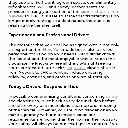
they use are. Sufficient legroom space, complimentary
refreshments, Wi-Fi and comfy leather seats are
provided making your portion of the
airport shuttle from
Newark
to JFK.. It is safe to state that transferring is no
longer merely rushing to a destination. Instead, it is
relishing the transfer itself.
Experienced and Professional Drivers
The motorist that you shall be assigned with is not only
an expert on the
New York
roads but is also a skilled
personnel focusing on your needs. Each driver knows
the fastest and the most enjoyable way to ride in the
city, since he knows where all the city’s sightseeing
spots are located. JetBlack’s
Laguardia
airport shuttle
from Newark to JFK amenities include ensuring
reliability, coziness, and professionalism all through.
Today’s Drivers’ Responsibilities
In possible compromising conditions concerning
safety
and cleanliness, in jet black every ride includes before
and after every use meticulous clean-up and mopping
of the vehicle. However, you are in no danger when you
make a journey with our transport since our
requirements are higher than the norm in the industry.
Your safety will always be our chief goal no matter if you