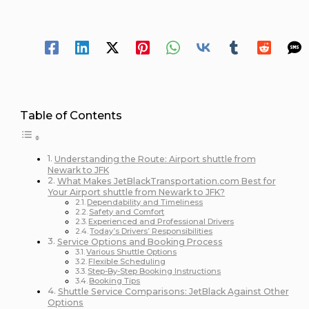
October 11, 2024
/
12 minutes of reading
Spread Your 
Table of Contents
Understanding the Route: Airport shuttle from
Newark to JFK
What Makes JetBlackTransportation.com Best for
Your Airport shuttle from Newark to JFK?
Dependability and Timeliness
Safety and Comfort
Experienced and Professional Drivers
Today’s Drivers’ Responsibilities
Service Options and Booking Process
Various Shuttle Options
Flexible Scheduling
Step-By-Step Booking Instructions
Booking Tips
Shuttle Service Comparisons: JetBlack Against Other
Options