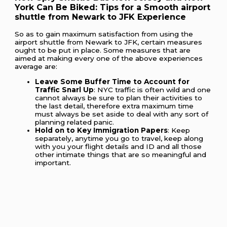
York Can Be Biked: Tips for a Smooth airport
shuttle from Newark to JFK Experience
So as to gain maximum satisfaction from using the
airport shuttle from Newark to JFK, certain measures
ought to be put in place. Some measures that are
aimed at making every one of the above experiences
average are:
Leave Some Buffer Time to Account for
Traffic Snarl Up
: NYC traffic is often wild and one
cannot always be sure to plan their activities to
the last detail, therefore extra maximum time
must always be set aside to deal with any sort of
planning related panic.
Hold on to Key Immigration Papers
: Keep
separately, anytime you go to travel, keep along
with you your flight details and ID and all those
other intimate things that are so meaningful and
important.