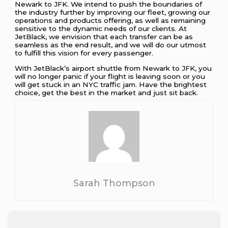
Newark to JFK. We intend to push the boundaries of
the industry further by improving our fleet, growing our
operations and products offering, as well as remaining
sensitive to the dynamic needs of our clients. At
JetBlack, we envision that each transfer can be as
seamless as the end result, and we will do our utmost
to fulfill this vision for every passenger.
With JetBlack’s airport shuttle from Newark to JFK, you
will no longer panic if your flight is leaving soon or you
will get stuck in an NYC traffic jam. Have the brightest
choice, get the best in the market and just sit back.
Sarah Thompson