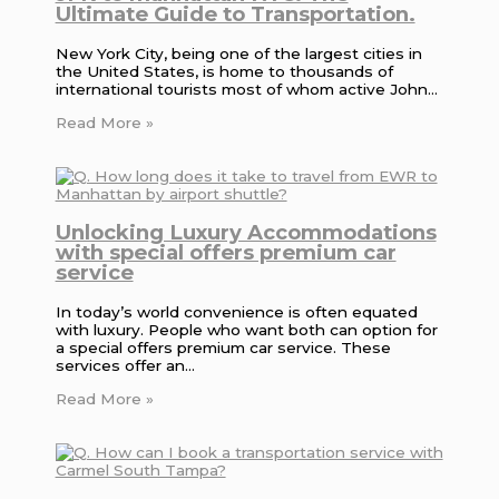
Ultimate Guide to Transportation.
New York City, being one of the largest cities in
the United States, is home to thousands of
international tourists most of whom active John…
Read More »
Unlocking Luxury Accommodations
with special offers premium car
service
In today’s world convenience is often equated
with luxury. People who want both can option for
a special offers premium car service. These
services offer an…
Read More »