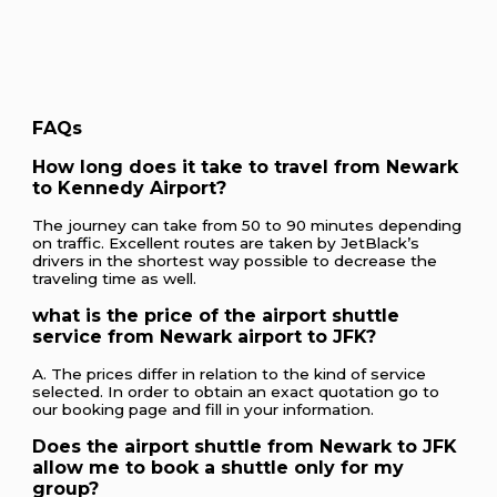
FAQs
How long does it take to travel from Newark
to Kennedy Airport?
The journey can take from 50 to 90 minutes depending
on traffic. Excellent routes are taken by JetBlack’s
drivers in the shortest way possible to decrease the
traveling time as well.
what is the price of the airport shuttle
service from Newark airport to JFK?
A. The prices differ in relation to the kind of service
selected. In order to obtain an exact quotation go to
our booking page and fill in your information.
Does the airport shuttle from Newark to JFK
allow me to book a shuttle only for my
group?