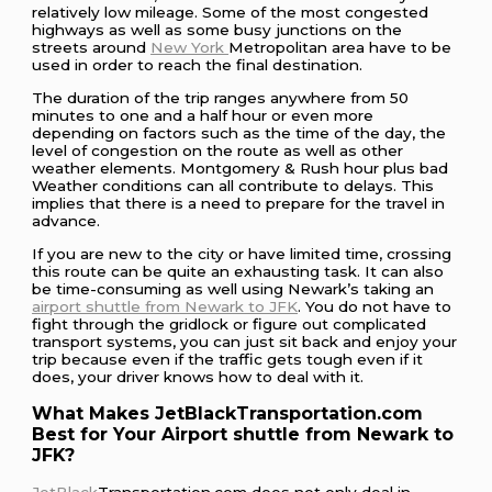
relatively low mileage. Some of the most congested
highways as well as some busy junctions on the
streets around
New York
Metropolitan area have to be
used in order to reach the final destination.
The duration of the trip ranges anywhere from 50
minutes to one and a half hour or even more
depending on factors such as the time of the day, the
level of congestion on the route as well as other
weather elements. Montgomery & Rush hour plus bad
Weather conditions can all contribute to delays. This
implies that there is a need to prepare for the travel in
advance.
If you are new to the city or have limited time, crossing
this route can be quite an exhausting task. It can also
be time-consuming as well using Newark’s taking an
airport shuttle from Newark to JFK
. You do not have to
fight through the gridlock or figure out complicated
transport systems, you can just sit back and enjoy your
trip because even if the traffic gets tough even if it
does, your driver knows how to deal with it.
What Makes JetBlackTransportation.com
Best for Your Airport shuttle from Newark to
JFK?
JetBlack
Transportation.com does not only deal in