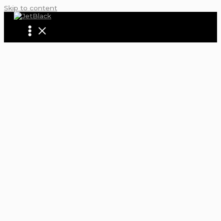
Skip to content
AIRPORT SHUTTLE FROM NEWARK TO JF
HOW TO MAKE YOUR AIRPORT TRANSFE
SEAMLESS
Home
Blogs | Articles | News | Tips & Tricks | Video | FAQ |
Infomation
airport shuttle from newark to jfk: How To Make Your Air
Transfer Seamless
Airport Transfer
,
Airport Shuttle
,
JetBlack
,
JetBlack Car
Service
,
JFK Airport Transfer
,
JFK Limousine
,
Luxury Airpo
Transfers
,
Newark Airport Limo
/ By
Sarah Thompson
/