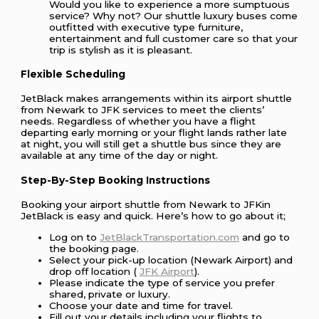
Would you like to experience a more sumptuous
service? Why not? Our shuttle luxury buses come
outfitted with executive type furniture,
entertainment and full customer care so that your
trip is stylish as it is pleasant.
Flexible Scheduling
JetBlack makes arrangements within its airport shuttle
from Newark to JFK services to meet the clients’
needs. Regardless of whether you have a flight
departing early morning or your flight lands rather late
at night, you will still get a shuttle bus since they are
available at any time of the day or night.
Step-By-Step Booking Instructions
Booking your airport shuttle from Newark to JFKin
JetBlack is easy and quick. Here’s how to go about it;
Log on to
JetBlackTransportation.com
and go to
the booking page.
Select your pick-up location (Newark Airport) and
drop off location (
JFK Airport
).
Please indicate the type of service you prefer
shared, private or luxury.
Choose your date and time for travel.
Fill out your details including your flights to