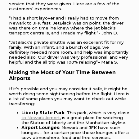
service that they were given. Here are a few of the
customers’ experiences.
“I had a short layover and I really had to move from
Newark to JFK fast. JetBlack was on point; the driver
was there on time, he knew where the jet black’s
transport centre is, and I made my flight!”- John D.
“JetBlack’s private shuttle was an excellent fit for my
family. With an infant, and a bunch of bags, we
definitely needed more room, and help was importantly
needed also. Our driver was very professional, and very
helpful and the all trip was 100% relaxing”– Maria S.
Making the Most of Your Time Between
Airports
If it’s possible and you may consider it safe, it might be
worth doing some sightseeing before the flight. Here is
a list of some places you may want to check out while
transferring:
Liberty State Park
: This park, which is very close
to Newark Airport
, is a great place for watching
the Statue of Liberty and the Manhattan skyline.
Airport Lounges
: Newark and JFK have such
lounges – for a certain price these lounges offer a
cozy atmosphere, food and free services.