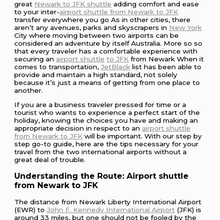
great
Newark to JFK shuttle
adding comfort and ease
to your inter-
airport shuttle from Newark to JFK
transfer everywhere you go As in other cities, there
aren’t any avenues, parks and skyscrapers in
New York
City where moving between two airports can be
considered an adventure by itself Australia. More so so
that every traveler has a comfortable experience with
securing an
airport shuttle
to JFK
from Newark When it
comes to transportation,
JetBlack
list has been able to
provide and maintain a high standard, not solely
because it’s just a means of getting from one place to
another.
If you are a business traveler pressed for time or a
tourist who wants to experience a perfect start of the
holiday, knowing the choices you have and making an
appropriate decision in respect to an
airport shuttle
from Newark to JFK
will be important. With our step by
step go-to guide, here are the tips necessary for your
travel from the two international airports without a
great deal of trouble.
Understanding the Route: Airport shuttle
from Newark to JFK
The distance from Newark Liberty International Airport
(EWR) to
John F. Kennedy International Airport
(JFK) is
around 33 miles, but one should not be fooled by the