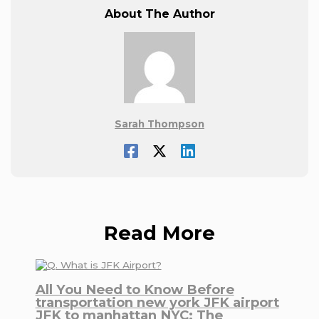
About The Author
Sarah Thompson
Read More
All You Need to Know Before
transportation new york JFK airport
JFK to manhattan NYC: The