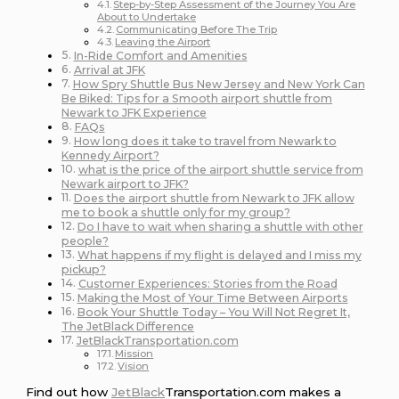
Step-by-Step Assessment of the Journey You Are
About to Undertake
Communicating Before The Trip
Leaving the Airport
In-Ride Comfort and Amenities
Arrival at JFK
How Spry Shuttle Bus New Jersey and New York Can
Be Biked: Tips for a Smooth airport shuttle from
Newark to JFK Experience
FAQs
How long does it take to travel from Newark to
Kennedy Airport?
what is the price of the airport shuttle service from
Newark airport to JFK?
Does the airport shuttle from Newark to JFK allow
me to book a shuttle only for my group?
Do I have to wait when sharing a shuttle with other
people?
What happens if my flight is delayed and I miss my
pickup?
Customer Experiences: Stories from the Road
Making the Most of Your Time Between Airports
Book Your Shuttle Today – You Will Not Regret It,
The JetBlack Difference
JetBlackTransportation.com
Mission
Vision
Find out how
JetBlack
Transportation.com makes a