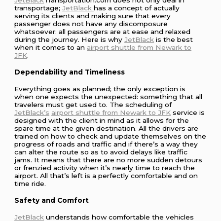
transportage;
JetBlack
has a concept of actually
serving its clients and making sure that every
passenger does not have any discomposure
whatsoever: all passengers are at ease and relaxed
during the journey. Here is why
JetBlack
is the best
when it comes to an
airport shuttle from Newark to
JFK
.
Dependability and Timeliness
Everything goes as planned; the only exception is
when one expects the unexpected: something that all
travelers must get used to. The scheduling of
JetBlack’s
airport shuttle from Newark to JFK
service is
designed with the client in mind as it allows for the
spare time at the given destination. All the drivers are
trained on how to check and update themselves on the
progress of roads and traffic and if there’s a way they
can alter the route so as to avoid delays like traffic
jams. It means that there are no more sudden detours
or frenzied activity when it’s nearly time to reach the
airport. All that’s left is a perfectly comfortable and on
time ride.
Safety and Comfort
JetBlack
understands how comfortable the vehicles