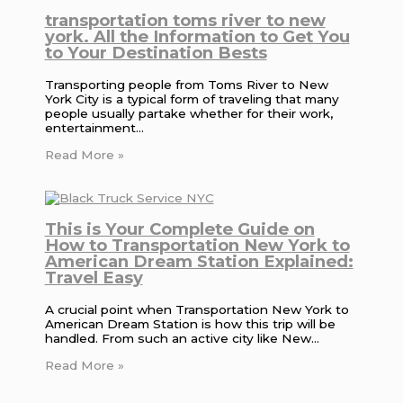
transportation toms river to new
york. All the Information to Get You
to Your Destination Bests
Transporting people from Toms River to New
York City is a typical form of traveling that many
people usually partake whether for their work,
entertainment…
Read More »
This is Your Complete Guide on
How to Transportation New York to
American Dream Station Explained:
Travel Easy
A crucial point when Transportation New York to
American Dream Station is how this trip will be
handled. From such an active city like New…
Read More »