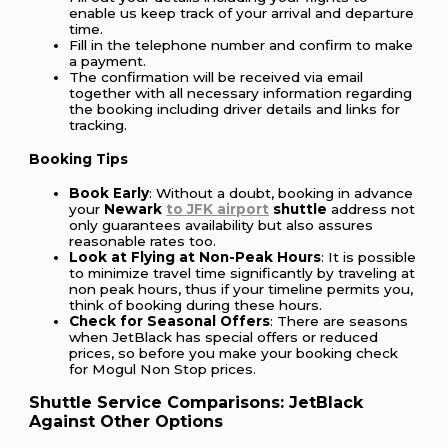
enable us keep track of your arrival and departure
time.
Fill in the telephone number and confirm to make
a payment.
The confirmation will be received via email
together with all necessary information regarding
the booking including driver details and links for
tracking.
Booking Tips
Book Early
: Without a doubt, booking in advance
your
Newark
to JFK airport
shuttle
address not
only guarantees availability but also assures
reasonable rates too.
Look at Flying at Non-Peak Hours
: It is possible
to minimize travel time significantly by traveling at
non peak hours, thus if your timeline permits you,
think of booking during these hours.
Check for Seasonal Offers
: There are seasons
when JetBlack has special offers or reduced
prices, so before you make your booking check
for Mogul Non Stop prices.
Shuttle Service Comparisons: JetBlack
Against Other Options