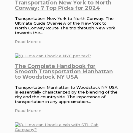
Transportation New York to North
Conway: 7 Top Picks for 2024
Transportation New York to North Conway: The
Ultimate Guide Overview of the New York to
North Conway Route The trip through New York
towards the…
Read More »
The Complete Handbook for
Smooth Transportation Manhattan
to Woodstock NY USA
Transportation Manhattan to Woodstock NY USA
is essentially characterized by the blending of the
city and the countryside. The importance of
transportation in any approximation…
Read More »