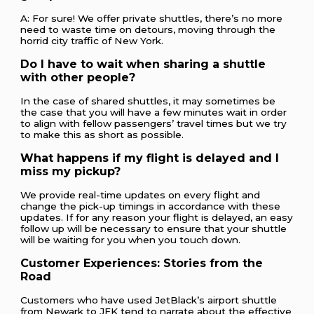
A: For sure! We offer private shuttles, there’s no more
need to waste time on detours, moving through the
horrid city traffic of New York.
Do I have to wait when sharing a shuttle
with other people?
In the case of shared shuttles, it may sometimes be
the case that you will have a few minutes wait in order
to align with fellow passengers’ travel times but we try
to make this as short as possible.
What happens if my flight is delayed and I
miss my pickup?
We provide real-time updates on every flight and
change the pick-up timings in accordance with these
updates. If for any reason your flight is delayed, an easy
follow up will be necessary to ensure that your shuttle
will be waiting for you when you touch down.
Customer Experiences: Stories from the
Road
Customers who have used JetBlack’s airport shuttle
from Newark to JFK tend to narrate about the effective