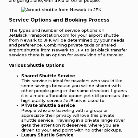
are going alone, with a kid or other people.
Service Options and Booking Process
The types and number of service options on
JetBlackTransportation.com for your airport shuttle
from Newark to JFK will be determined by your needs
and preference. Combining private taxis or shared
airport shuttle from Newark to JFK to jet-black transfer
services there is an option for every kind of a traveler.
Various Shuttle Options
Shared Shuttle Service
This service is ideal for travelers who would like
some savings because you will be shared with
other people going in the same direction. I guess
it is a more affordable option yet still promises the
high quality service JetBlack is used to.
Private Shuttle Service
People who are traveling with a group or
appreciate their privacy will love this private
shuttle service. Traveling in a private range rover
gets the attention it deserves, where you are
driven to your end point with no other pickups.
Luxury Shuttle Service