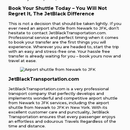
Book Your Shuttle Today – You Will Not
Regret It, The JetBlack Difference
This is not a decision that should be taken lightly. If you
ever need an airport shuttle from Newark to JFK, don’t
hesitate to contact JetBlackTransportation.com.
Professional service and perfect timing when it comes
to book your transfer are the first things you will
experience. Wherever you are headed to, start the trip
with an easy and stress-free one. Your hassle free
transfer is already waiting for you – book yours now and
travel at ease.
JetBlackTransportation.com
JetBlackTransportation.com is a very professional
transport company that perfectly develops and
implements wonderful and competitive airport shuttle
from Newark to JFK services, including the airport
shuttle from Newark to JFK in New York. With its
excellent customer care and punctuality, JetBlack
Transportation ensures that every passenger enjoys
an effortless and odourous Travels Regardless of the
time and distance.