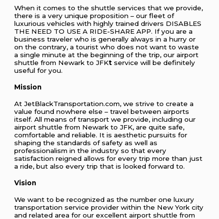
When it comes to the shuttle services that we provide,
there is a very unique proposition – our fleet of
luxurious vehicles with highly trained drivers DISABLES
THE NEED TO USE A RIDE-SHARE APP. If you are a
business traveler who is generally always in a hurry or
on the contrary, a tourist who does not want to waste
a single minute at the beginning of the trip, our airport
shuttle from Newark to JFK
t
service will be definitely
useful for you.
Mission
At JetBlackTransportation.com, we strive to create a
value found nowhere else – travel between airports
itself. All means of transport we provide, including our
airport shuttle from Newark to JFK, are quite safe,
comfortable and reliable. It is aesthetic pursuits for
shaping the standards of safety as well as
professionalism in the industry so that every
satisfaction reigned allows for every trip more than just
a ride, but also every trip that is looked forward to.
Vision
We want to be recognized as the number one luxury
transportation service provider within the New York city
and related area for our excellent airport shuttle from