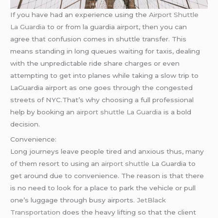
If you have had an experience using the
Airport Shuttle
La Guardia
to or from la guardia airport, then you can
agree that confusion comes in shuttle transfer. This
means standing in long queues waiting for taxis, dealing
with the unpredictable ride share charges or even
attempting to get into planes while taking a slow trip to
LaGuardia airport as one goes through the congested
streets of NYC.That’s why choosing a full professional
help by booking an
airport shuttle La Guardia
is a bold
decision.
Convenience:
Long journeys leave people tired and anxious thus, many
of them resort to using an
airport shuttle
La Guardia to
get around due to convenience. The reason is that there
is no need to look for a place to park the vehicle or pull
one’s luggage through busy airports.
JetBlack
Transportation
does the heavy lifting so that the client