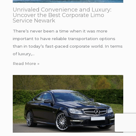
Unrivaled Convenience and Luxury:
Uncover the Best Corporate Limo
Service Newark
There’s never been a time when it was more
important to have reliable transportation options
than in today’s fast-paced corporate world. In terms
of luxury,…
Read More »