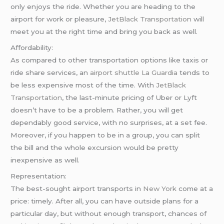
only enjoys the ride. Whether you are heading to the
airport for work or pleasure,
JetBlack Transportation
will
meet you at the right time and bring you back as well.
Affordability:
As compared to other transportation options like taxis or
ride share services, an
airport shuttle La Guardia
tends to
be less expensive most of the time. With
JetBlack
Transportation
, the last-minute pricing of Uber or Lyft
doesn’t have to be a problem. Rather, you will get
dependably good service, with no surprises, at a set fee.
Moreover, if you happen to be in a group, you can split
the bill and the whole excursion would be pretty
inexpensive as well.
Representation:
The best-sought airport transports in
New York
come at a
price: timely. After all, you can have outside plans for a
particular day, but without enough transport, chances of