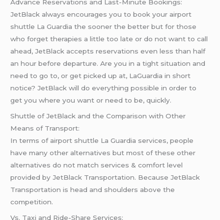
Advance Reservations and Last-Minute Bookings:
JetBlack always encourages you to book your airport
shuttle La Guardia the sooner the better but for those
who forget therapies a little too late or do not want to call
ahead, JetBlack accepts reservations even less than half
an hour before departure. Are you in a tight situation and
need to go to, or get picked up at, LaGuardia in short
notice? JetBlack will do everything possible in order to
get you where you want or need to be, quickly.
Shuttle of JetBlack and the Comparison with Other
Means of Transport:
In terms of airport shuttle La Guardia services, people
have many other alternatives but most of these other
alternatives do not match services & comfort level
provided by JetBlack Transportation. Because JetBlack
Transportation is head and shoulders above the
competition.
Vs. Taxi and Ride-Share Services: