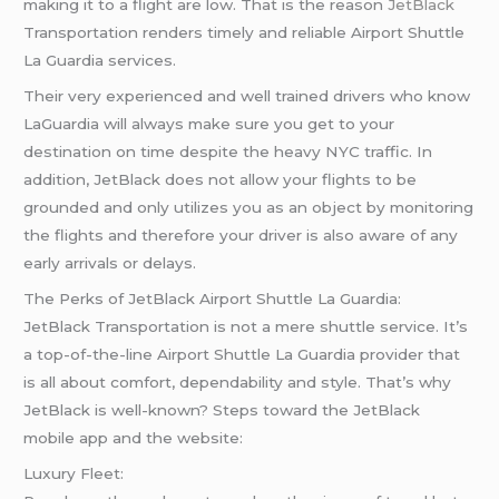
making it to a flight are low. That is the reason
JetBlack
Transportation renders timely and reliable Airport Shuttle
La Guardia services.
Their very experienced and well trained drivers who know
LaGuardia will always make sure you get to your
destination on time despite the heavy NYC traffic. In
addition, JetBlack does not allow your flights to be
grounded and only utilizes you as an object by monitoring
the flights and therefore your driver is also aware of any
early arrivals or delays.
The Perks of JetBlack Airport Shuttle La Guardia:
JetBlack Transportation is not a mere shuttle service. It’s
a top-of-the-line Airport Shuttle La Guardia provider that
is all about comfort, dependability and style. That’s why
JetBlack is well-known? Steps toward the JetBlack
mobile app and the website:
Luxury Fleet: