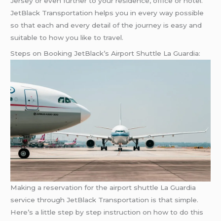
Jersey or even further to your residence, office or hotel.
JetBlack Transportation helps you in every way possible
so that each and every detail of the journey is easy and
suitable to how you like to travel.
Steps on Booking JetBlack’s Airport Shuttle La Guardia:
Making a reservation for the airport shuttle La Guardia
service through JetBlack Transportation is that simple.
Here’s a little step by step instruction on how to do this