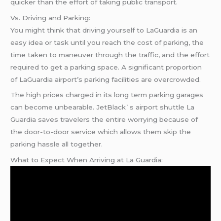
quicker than the effort of taking public transport.
Vs. Driving and Parking:
You might think that driving yourself to LaGuardia is an
easy idea or task until you reach the cost of parking, the
time taken to maneuver through the traffic, and the effort
required to get a parking space. A significant proportion
of LaGuardia airport’s parking facilities are overcrowded.
The high prices charged in its long term parking garages
can become unbearable. JetBlack`s airport shuttle La
Guardia saves travelers the entire worrying because of
the door-to-door service which allows them skip the
parking hassle all together.
What to Expect When Arriving at La Guardia: