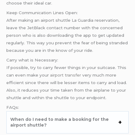
choose their ideal car.
Keep Communication Lines Open:
After making an airport shuttle La Guardia reservation,
leave the JetBlack contact number with the concerned
person who is also downloading the app to get updated
regularly. This way you prevent the fear of being stranded
because you are in the know of your ride.
Carry what is Necessary:
If possible, try to carry fewer things in your suitcase. This
can even make your
airport transfer
very much more
efficient since there will be lesser items to carry and load.
Also, it reduces your time taken from the airplane to your
shuttle and within the shuttle to your endpoint.
FAQs:
When do I need to make a booking for the
airport shuttle?