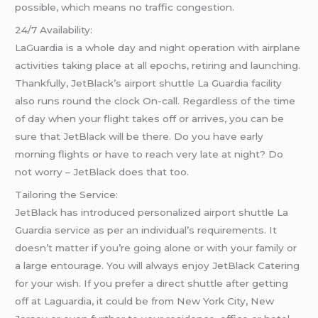
possible, which means no traffic congestion.
24/7 Availability:
LaGuardia is a whole day and night operation with airplane
activities taking place at all epochs, retiring and launching.
Thankfully, JetBlack’s airport shuttle La Guardia facility
also runs round the clock On-call. Regardless of the time
of day when your flight takes off or arrives, you can be
sure that JetBlack will be there. Do you have early
morning flights or have to reach very late at night? Do
not worry – JetBlack does that too.
Tailoring the Service:
JetBlack has introduced personalized airport shuttle La
Guardia service as per an individual’s requirements. It
doesn’t matter if you’re going alone or with your family or
a large entourage. You will always enjoy JetBlack Catering
for your wish. If you prefer a direct shuttle after getting
off at Laguardia, it could be from New York City, New