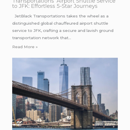
Transportations’ Airport Shuttle Service
to JFK: Effortless 5-Star Journeys
JetBlack Transportations takes the wheel as a
distinguished global chauffeured airport shuttle
service to JFK, crafting a secure and lavish ground
transportation network that…
Read More »