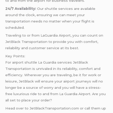
to and from the airport for business travelers.
24/7 Availability:
Our shuttle services are available
around the clock, ensuring we can meet your
transportation needs no matter when your flight is
scheduled.
Traveling to or from LaGuardia Airport, you can count on
JetBlack Transportation to provide you with comfort,
reliability and customer service at its best.
Key Points:
For airport shuttle La Guardia services JetBlack
Transportation is unrivaled in its reliability, comfort and
efficiency. Wherever you are traveling, be it for work or
leisure, JetBlack will ensure your airport journeys will no
longer be a source of worry and you will have a stress-
free luxurious ride to and from La Guardia Airport. Are you
all set to place your order?
Head over to JetBlackTransportation.com or call them up