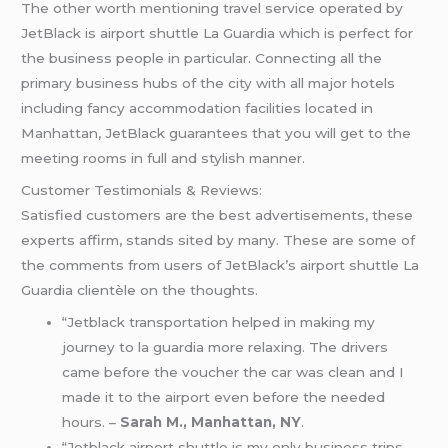
The other worth mentioning travel service operated by
JetBlack is airport shuttle La Guardia which is perfect for
the business people in particular. Connecting all the
primary business hubs of the city with all major hotels
including fancy accommodation facilities located in
Manhattan, JetBlack guarantees that you will get to the
meeting rooms in full and stylish manner.
Customer Testimonials & Reviews:
Satisfied customers are the best advertisements, these
experts affirm, stands sited by many. These are some of
the comments from users of JetBlack’s airport shuttle La
Guardia clientèle on the thoughts.
“Jetblack transportation helped in making my
journey to la guardia more relaxing. The drivers
came before the voucher the car was clean and I
made it to the airport even before the needed
hours. –
Sarah M., Manhattan, NY
.
“Jetblack airport shuttle is my only business trips