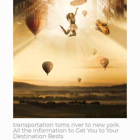
transportation toms river to new york.
All the Information to Get You to Your
Destination Bests