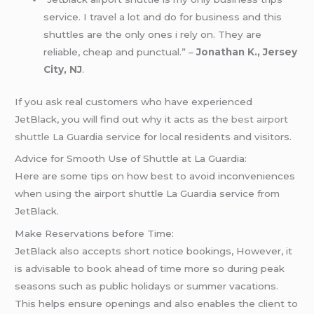
service. I travel a lot and do for business and this
shuttles are the only ones i rely on. They are
reliable, cheap and punctual.” –
Jonathan K., Jersey
City, NJ
.
If you ask real customers who have experienced
JetBlack, you will find out why it acts as the
best airport
shuttle
La Guardia service for local residents and visitors.
Advice for Smooth Use of Shuttle at La Guardia:
Here are some tips on how best to avoid inconveniences
when using the airport shuttle La Guardia service from
JetBlack.
Make Reservations before Time:
JetBlack also accepts short notice bookings, However, it
is advisable to book ahead of time more so during peak
seasons such as public holidays or summer vacations.
This helps ensure openings and also enables the client to