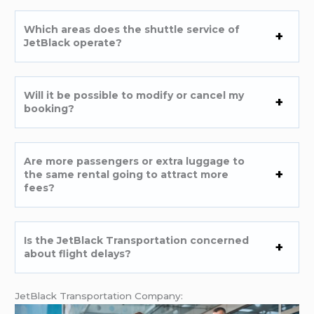
Which areas does the shuttle service of
JetBlack operate?
Will it be possible to modify or cancel my
booking?
Are more passengers or extra luggage to
the same rental going to attract more
fees?
Is the JetBlack Transportation concerned
about flight delays?
JetBlack Transportation Company: