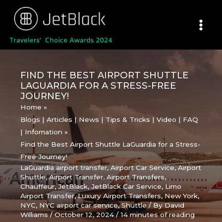
Skip
to
content
FIND THE BEST AIRPORT SHUTTLE
LAGUARDIA FOR A STRESS-FREE
JOURNEY!
Home
Blogs | Articles | News | Tips & Tricks | Video | FAQ
| Infomation
Find the Best Airport Shuttle LaGuardia for a Stress-
Free Journey!
LaGuardia airport transfer
,
Airport Car Service
,
Airport
Shuttle
,
Airport Transfer
,
Airport Transfers
,
Chauffeur
,
JetBlack
,
JetBlack Car Service
,
Limo
Airport Transfer
,
Luxury Airport Transfers
,
New York
,
NYC
,
NYC airport car service
,
Shuttle
/ By
David
Williams
/
October 12, 2024
/
14 minutes of reading