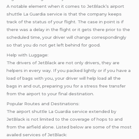
A notable element when it comes to JetBlack’s airport
shuttle La Guardia service is that the company keeps
track of the status of your flight. The case in point is if
there was a delay in the flight or it gets there prior to the
scheduled time, your driver will change correspondingly
so that you do not get left behind for good.
Help with Luggage:
The drivers of JetBlack are not only drivers, they are
helpers in every way. If you packed lightly or if you have a
load of bags with you, your driver will help load all the
bags in and out, preparing you for a stress free transfer
from the airport to your final destination.
Popular Routes and Destinations:
The airport shuttle La Guardia service extended by
JetBlack is not limited to the coverage of hops to and
from the airfield alone. Listed below are some of the most
availed services of JetBlack: