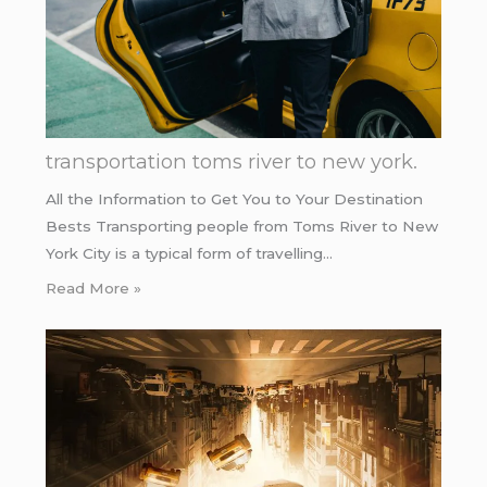
transportation toms river to new york.
All the Information to Get You to Your Destination
Bests Transporting people from Toms River to New
York City is a typical form of travelling…
Read More »