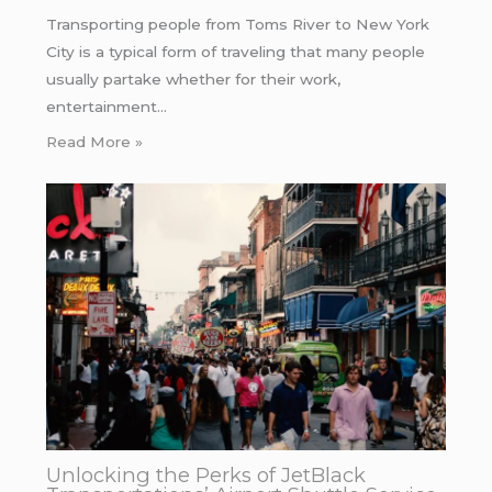
Transporting people from Toms River to New York
City is a typical form of traveling that many people
usually partake whether for their work,
entertainment…
Read More »
Unlocking the Perks of JetBlack