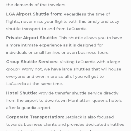
the demands of the travelers.
LGA Airport
Shuttle from:
Regardless the time of
flights, never miss your flights with this timely and cozy
shuttle transport to and from LaGuardia.
Private Airport Shuttle:
This shuttle allows you to have
a more intimate experience as it is designed for
individuals or small families or even business tours.
Group Shuttle Services:
Visiting LaGuardia with a large
group? Worry not, we have large shuttles that will house
everyone and even more so all of you will get to
LaGuardia at the same time.
Hotel Shuttle:
Provide transfer shuttle service directly
from the airport to downtown Manhattan, queens hotels
after la guardia airport.
Corporate Transportation:
Jetblack is also focused
towards business clients and provides dedicated shuttles