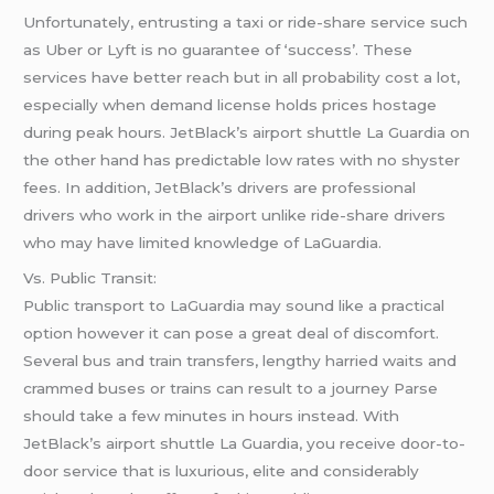
Unfortunately, entrusting a taxi or ride-share service such
as Uber or Lyft is no guarantee of ‘success’. These
services have better reach but in all probability cost a lot,
especially when demand license holds prices hostage
during peak hours. JetBlack’s airport shuttle La Guardia on
the other hand has predictable low rates with no shyster
fees. In addition, JetBlack’s drivers are professional
drivers who work in the airport unlike ride-share drivers
who may have limited knowledge of LaGuardia.
Vs. Public Transit:
Public transport to LaGuardia may sound like a practical
option however it can pose a great deal of discomfort.
Several bus and train transfers, lengthy harried waits and
crammed buses or trains can result to a journey Parse
should take a few minutes in hours instead. With
JetBlack’s airport shuttle La Guardia, you receive door-to-
door service that is luxurious, elite and considerably