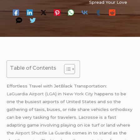
Spread Your Love
Table of Contents
Effortless Travel with JetBlack Transportation:
LaGuardia Airport
(
LGA
) in
New York City
happens to be
one the busiest airports of United States and so the
gathering of taxis, buses, or ride share vehicles orthodoxy
can be very tasking for travelers. Lacrosse is a fast
adapting game involving playing on ice turf or land where
the
Airport Shuttle La Guardia
comes in to stand as the