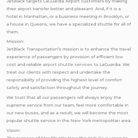
JetBlack targets LaGuardia Airport customers by making
their airport transfer better and pleasant. And, if it is a
hotel in Manhattan, or a business meeting in Brooklyn, or
a house in Queens, we have a specialized shuttle for all of
them.
Mission:
JetBlack Transportation’s mission is to enhance the travel
experience of passengers by provision of efficient low
cost and reliable
airport shuttle services
to LaGuardia. We
treat our clients with respect and undertake the
responsibility of providing the highest level of comfort
safety
and satisfaction throughout the journey.
We trust that all our passengers will always enjoy the
supreme service from our team, feel more comfortable in
our new buses, and as a result, we will become the most
popular shuttle service in the New York metropolitan area.
Vision: