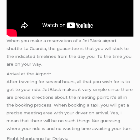
When you make a reservation of a JetBlack airport
shuttle La Guardia, the guarantee is that you will stick to
the indicated timelines from the day you. To the time you
are on your way.
Arrival at the Airport:
After traveling for several hours, all that you wish for is to
get to your ride. JetBlack makes it very simple since there
are precise directions about the meeting point; it’s all in
the booking process. When booking a taxi, you will get a
precise meeting area with your driver on arrival. Yes, I
mean that there will be no such things like guessing
where your ride is and no wasting time awaiting your turn.
Flight Monitoring for Delays: