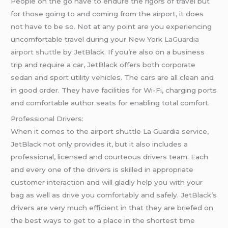
People on the go have to endure the rigors of travel but
for those going to and coming from the airport, it does
not have to be so. Not at any point are you experiencing
uncomfortable travel during your New York
LaGuardia
airport shuttle
by JetBlack. If you’re also on a business
trip and require a car, JetBlack offers both corporate
sedan and sport utility vehicles. The cars are all clean and
in good order. They have facilities for Wi-Fi, charging ports
and comfortable author seats for enabling total comfort.
Professional Drivers:
When it comes to the airport shuttle La Guardia service,
JetBlack not only provides it, but it also includes a
professional, licensed and courteous drivers team. Each
and every one of the drivers is skilled in appropriate
customer interaction and will gladly help you with your
bag as well as drive you comfortably and safely. JetBlack’s
drivers are very much efficient in that they are briefed on
the best ways to get to a place in the shortest time