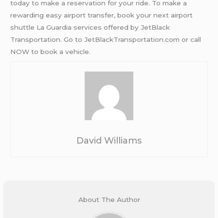
today to make a reservation for your ride. To make a
rewarding easy airport transfer, book your next airport
shuttle La Guardia services offered by JetBlack
Transportation. Go to JetBlackTransportation.com or call
NOW to book a vehicle.
David Williams
About The Author