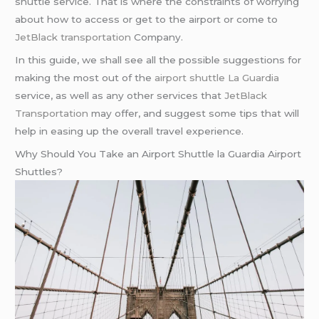
shuttle service. That is where the constraints of worrying
about how to access or get to the airport or come to
JetBlack transportation
Company.
In this guide, we shall see all the possible suggestions for
making the most out of the
airport shuttle La Guardia
service, as well as any other services that
JetBlack
Transportation
may offer, and suggest some tips that will
help in easing up the overall travel experience.
Why Should You Take an Airport Shuttle la Guardia Airport
Shuttles?