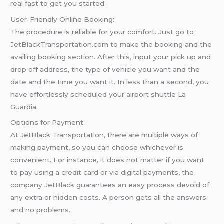
real fast to get you started:
User-Friendly Online Booking:
The procedure is reliable for your comfort. Just go to
JetBlackTransportation.com to make the booking and the
availing booking section. After this, input your pick up and
drop off address, the type of vehicle you want and the
date and the time you want it. In less than a second, you
have effortlessly scheduled your airport shuttle La
Guardia.
Options for Payment:
At JetBlack Transportation, there are multiple ways of
making payment, so you can choose whichever is
convenient. For instance, it does not matter if you want
to pay using a credit card or via digital payments, the
company JetBlack guarantees an easy process devoid of
any extra or hidden costs. A person gets all the answers
and no problems.