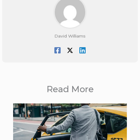
David Williams
Read More