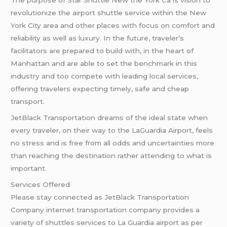
The purpose of Star Shuttle New the York Ca is vision to
revolutionize the airport shuttle service within the New
York City area and other places with focus on comfort and
reliability as well as luxury. In the future, traveler’s
facilitators are prepared to build with, in the heart of
Manhattan and are able to set the benchmark in this
industry and too compete with leading local services,
offering travelers expecting timely, safe and cheap
transport.
JetBlack Transportation dreams of the ideal state when
every traveler, on their way to the LaGuardia Airport, feels
no stress and is free from all odds and uncertainties more
than reaching the destination rather attending to what is
important.
Services Offered
Please stay connected as JetBlack Transportation
Company internet transportation company provides a
variety of shuttles services to La Guardia airport as per