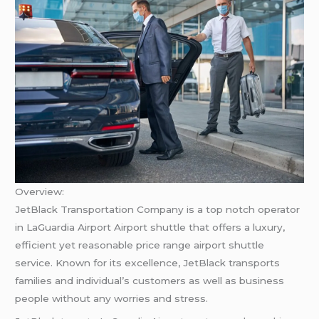
Overview:
JetBlack Transportation Company is a top notch operator
in LaGuardia Airport Airport shuttle that offers a luxury,
efficient yet reasonable price range airport shuttle
service. Known for its excellence, JetBlack transports
families and individual’s customers as well as business
people without any worries and stress.