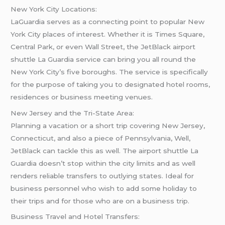
New York City Locations:
LaGuardia serves as a connecting point to popular New
York City places of interest. Whether it is Times Square,
Central Park, or even Wall Street, the JetBlack airport
shuttle La Guardia service can bring you all round the
New York City’s five boroughs. The service is specifically
for the purpose of taking you to designated hotel rooms,
residences or business meeting venues.
New Jersey and the Tri-State Area:
Planning a vacation or a short trip covering New Jersey,
Connecticut, and also a piece of Pennsylvania, Well,
JetBlack can tackle this as well. The airport shuttle La
Guardia doesn’t stop within the city limits and as well
renders reliable transfers to outlying states. Ideal for
business personnel who wish to add some holiday to
their trips and for those who are on a business trip.
Business Travel and Hotel Transfers: