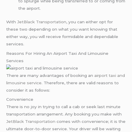
to splurge while being transferred to or coming from
the airport.
With
JetBlack Transportation
, you can either opt for
these two depending on what you want knowing that
either way, you will receive formidable and dependable
services.
Reasons For Hiring An Airport Taxi And Limousine
Services
There are many advantages of booking an
airport taxi and
limousine service
. Therefore, there are valid reasons to
consider it as follows:
Convenience
There is no joy in trying to call a cab or seek last minute
transportation arrangement. Any booking you make with
JetBlack Transportation
comes with convenience; it is the
ultimate door-to-door service. Your driver will be waiting