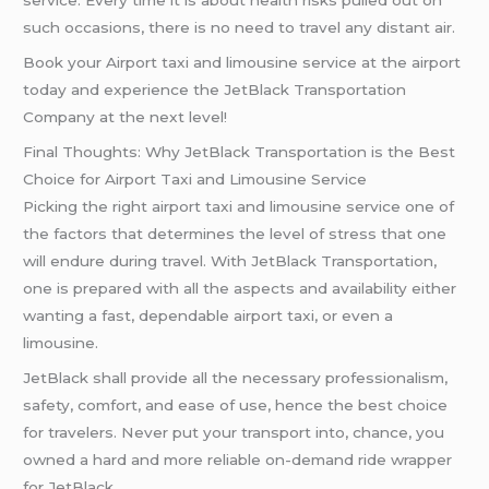
service. Every time it is about health risks pulled out on
such occasions, there is no need to travel any distant air.
Book your Airport taxi and limousine service at the airport
today and experience the JetBlack Transportation
Company at the next level!
Final Thoughts: Why JetBlack Transportation is the Best
Choice for Airport Taxi and Limousine Service
Picking the right airport taxi and limousine service one of
the factors that determines the level of stress that one
will endure during travel. With JetBlack Transportation,
one is prepared with all the aspects and availability either
wanting a fast, dependable airport taxi, or even a
limousine.
JetBlack shall provide all the necessary professionalism,
safety, comfort, and ease of use, hence the best choice
for travelers. Never put your transport into, chance, you
owned a hard and more reliable on-demand ride wrapper
for JetBlack.