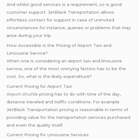
And whilst good services is a requirement, so is good
customer support. JetBlack Transportation allows
effortless contact for support in case of uninvited
circumstances for instance, queries or problems that may
arise during your trip.
How Accessible is the Pricing of Airport Taxi and
Limousine Service?
When one is considering an airport taxi and limousine
service, one of the most worrying factors has to be the
cost. So, what is the likely expenditure?
Current Pricing for Airport Taxi
Airport shuttle
pricing has to do with time of the day,
distance traveled and traffic conditions. For example
JetBlack Transportation pricing is reasonable in terms of
providing value for the transportation services purchased
and even the quality itself.
Current Pricing for Limousine Services