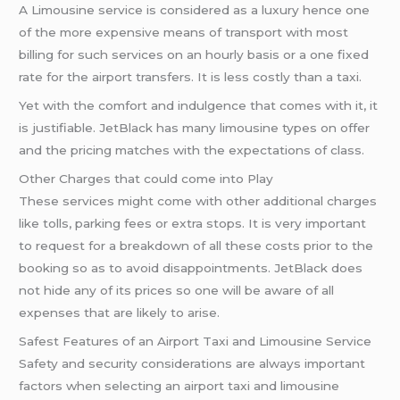
A Limousine service is considered as a luxury hence one
of the more expensive means of transport with most
billing for such services on an hourly basis or a one fixed
rate for the airport transfers. It is less costly than a taxi.
Yet with the comfort and indulgence that comes with it, it
is justifiable. JetBlack has many limousine types on offer
and the pricing matches with the expectations of class.
Other Charges that could come into Play
These services might come with other additional charges
like tolls, parking fees or extra stops. It is very important
to request for a breakdown of all these costs prior to the
booking so as to avoid disappointments. JetBlack does
not hide any of its prices so one will be aware of all
expenses that are likely to arise.
Safest Features of an Airport Taxi and Limousine Service
Safety and security considerations are always important
factors when selecting an airport taxi and limousine