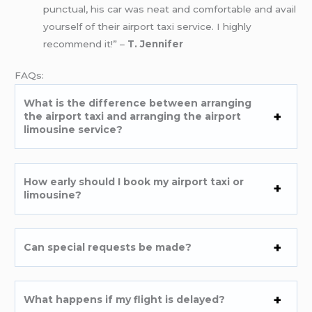
punctual, his car was neat and comfortable and avail
yourself of their airport taxi service. I highly
recommend it!” –
T. Jennifer
FAQs:
What is the difference between arranging
the airport taxi and arranging the airport
limousine service?
How early should I book my airport taxi or
limousine?
Can special requests be made?
What happens if my flight is delayed?