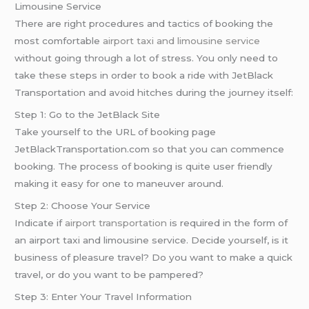
Limousine Service
There are right procedures and tactics of booking the
most comfortable
airport taxi and limousine service
without going through a lot of stress. You only need to
take these steps in order to book a ride with JetBlack
Transportation and avoid hitches during the journey itself:
Step 1: Go to the JetBlack Site
Take yourself to the URL of booking page
JetBlackTransportation.com so that you can commence
booking. The process of booking is quite user friendly
making it easy for one to maneuver around.
Step 2: Choose Your Service
Indicate if
airport transportation
is required in the form of
an airport taxi and limousine service. Decide yourself, is it
business of pleasure travel? Do you want to make a quick
travel, or do you want to be pampered?
Step 3: Enter Your Travel Information