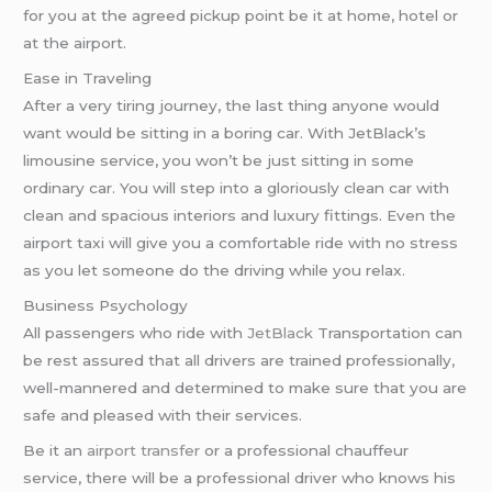
for you at the agreed pickup point be it at home, hotel or
at the airport.
Ease in Traveling
After a very tiring journey, the last thing anyone would
want would be sitting in a boring car. With JetBlack’s
limousine service, you won’t be just sitting in some
ordinary car. You will step into a gloriously clean car with
clean and spacious interiors and luxury fittings. Even the
airport taxi will give you a comfortable ride with no stress
as you let someone do the driving while you relax.
Business Psychology
All passengers who ride with
JetBlack
Transportation can
be rest assured that all drivers are trained professionally,
well-mannered and determined to make sure that you are
safe and pleased with their services.
Be it an
airport transfer
or a professional chauffeur
service, there will be a professional driver who knows his