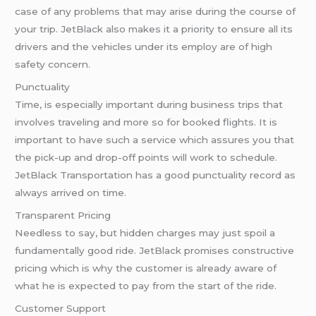
case of any problems that may arise during the course of
your trip. JetBlack also makes it a priority to ensure all its
drivers and the vehicles under its employ are of high
safety concern.
Punctuality
Time, is especially important during business trips that
involves traveling and more so for booked flights. It is
important to have such a service which assures you that
the pick-up and drop-off points will work to schedule.
JetBlack Transportation has a good punctuality record as
always arrived on time.
Transparent Pricing
Needless to say, but hidden charges may just spoil a
fundamentally good ride. JetBlack promises constructive
pricing which is why the customer is already aware of
what he is expected to pay from the start of the ride.
Customer Support