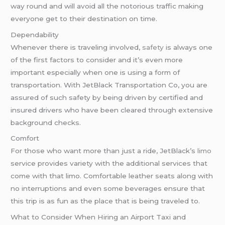
way round and will avoid all the notorious traffic making
everyone get to their destination on time.
Dependability
Whenever there is traveling involved,
safety
is always one
of the first factors to consider and it’s even more
important especially when one is using a form of
transportation. With JetBlack Transportation Co, you are
assured of such safety by being driven by certified and
insured drivers who have been cleared through extensive
background checks.
Comfort
For those who want more than just a ride, JetBlack’s
limo
service provides variety with the additional services that
come with that limo. Comfortable leather seats along with
no interruptions and even some beverages ensure that
this trip is as fun as the place that is being traveled to.
What to Consider When Hiring an Airport Taxi and