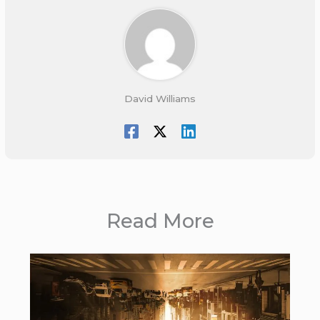
David Williams
Read More