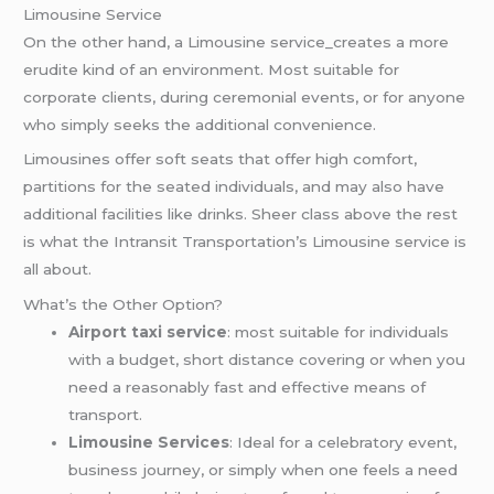
Limousine Service
On the other hand, a Limousine service_creates a more
erudite kind of an environment. Most suitable for
corporate clients, during ceremonial events, or for anyone
who simply seeks the additional convenience.
Limousines offer soft seats that offer high comfort,
partitions for the seated individuals, and may also have
additional facilities like drinks. Sheer class above the rest
is what the Intransit Transportation’s Limousine service is
all about.
What’s the Other Option?
Airport taxi service
: most suitable for individuals
with a budget, short distance covering or when you
need a reasonably fast and effective means of
transport.
Limousine Services
: Ideal for a celebratory event,
business journey, or simply when one feels a need