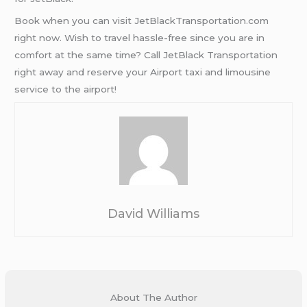
Book when you can visit JetBlackTransportation.com
right now. Wish to travel hassle-free since you are in
comfort at the same time? Call JetBlack Transportation
right away and reserve your Airport taxi and limousine
service to the airport!
David Williams
About The Author