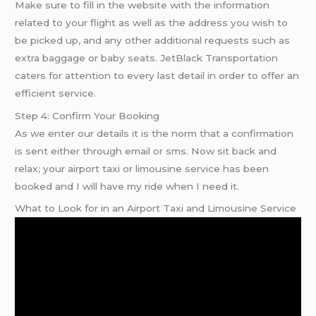
Make sure to fill in the website with the information
related to your flight as well as the address you wish to
be picked up, and any other additional requests such as
extra baggage or baby seats. JetBlack Transportation
caters for attention to every last detail in order to offer an
efficient service.
Step 4: Confirm Your Booking
As we enter our details it is the norm that a confirmation
is sent either through email or sms. Now sit back and
relax; your airport taxi or limousine service has been
booked and I will have my ride when I need it.
What to Look for in an Airport Taxi and Limousine Service