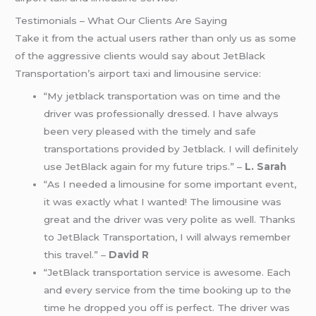
Testimonials – What Our Clients Are Saying
Take it from the actual users rather than only us as some
of the aggressive clients would say about JetBlack
Transportation’s airport taxi and limousine service:
“My jetblack transportation was on time and the
driver was professionally dressed. I have always
been very pleased with the timely and safe
transportations provided by Jetblack. I will definitely
use JetBlack again for my future trips.” –
L. Sarah
“As I needed a limousine for some important event,
it was exactly what I wanted! The limousine was
great and the driver was very polite as well. Thanks
to JetBlack Transportation, I will always remember
this travel.” –
David R
“JetBlack transportation service is awesome. Each
and every service from the time booking up to the
time he dropped you off is perfect. The driver was