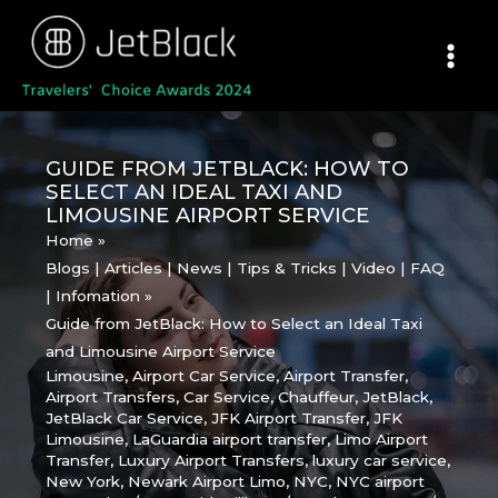
Skip
to
content
GUIDE FROM JETBLACK: HOW TO
SELECT AN IDEAL TAXI AND
LIMOUSINE AIRPORT SERVICE
Home
Blogs | Articles | News | Tips & Tricks | Video | FAQ
| Infomation
Guide from JetBlack: How to Select an Ideal Taxi
and Limousine Airport Service
Limousine
,
Airport Car Service
,
Airport Transfer
,
Airport Transfers
,
Car Service
,
Chauffeur
,
JetBlack
,
JetBlack Car Service
,
JFK Airport Transfer
,
JFK
Limousine
,
LaGuardia airport transfer
,
Limo Airport
Transfer
,
Luxury Airport Transfers
,
luxury car service
,
New York
,
Newark Airport Limo
,
NYC
,
NYC airport