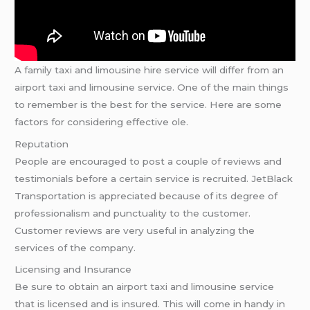
A family taxi and limousine hire service will differ from an
airport taxi and limousine service. One of the main things
to remember is the best for the service. Here are some
factors for considering effective ole.
Reputation
People are encouraged to post a couple of reviews and
testimonials before a certain service is recruited. JetBlack
Transportation is appreciated because of its degree of
professionalism and punctuality to the customer.
Customer reviews are very useful in analyzing the
services of the company.
Licensing and Insurance
Be sure to obtain an airport taxi and limousine service
that is licensed and is insured. This will come in handy in