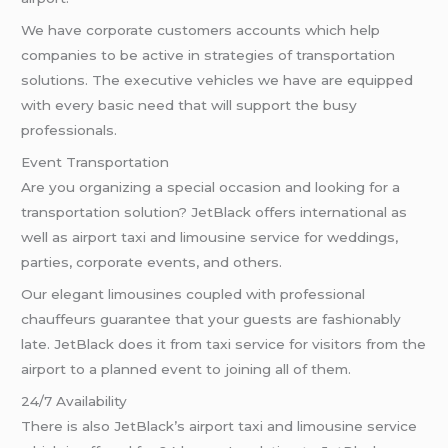
We have corporate customers accounts which help
companies to be active in strategies of transportation
solutions. The executive vehicles we have are equipped
with every basic need that will support the busy
professionals.
Event Transportation
Are you organizing a special occasion and looking for a
transportation solution? JetBlack offers international as
well as airport taxi and limousine service for weddings,
parties, corporate events, and others.
Our elegant limousines coupled with professional
chauffeurs guarantee that your guests are fashionably
late. JetBlack does it from taxi service for visitors from the
airport to a planned event to joining all of them.
24/7 Availability
There is also JetBlack’s airport taxi and limousine service