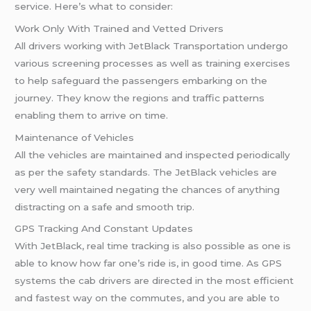
service. Here’s what to consider:
Work Only With Trained and Vetted Drivers
All drivers working with JetBlack Transportation undergo
various screening processes as well as training exercises
to help safeguard the passengers embarking on the
journey. They know the regions and traffic patterns
enabling them to arrive on time.
Maintenance of Vehicles
All the vehicles are maintained and inspected periodically
as per the safety standards. The JetBlack vehicles are
very well maintained negating the chances of anything
distracting on a safe and smooth trip.
GPS Tracking And Constant Updates
With JetBlack, real time tracking is also possible as one is
able to know how far one’s ride is, in good time. As GPS
systems the cab drivers are directed in the most efficient
and fastest way on the commutes, and you are able to