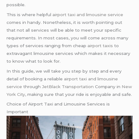
possible.
This is where helpful
airport taxi and limousine service
comes in handy. Nonetheless, it is worth pointing out
that not all services will be able to meet your specific
requirements. In most cases, you will come across many
types of services ranging from cheap
airport taxis
to
extravagant limousine services which makes it necessary
to know what to look for.
In this guide, we will take you step by step and every
detail of booking a reliable
airport taxi and limousine
service
through
JetBlack Transportation
Company in
New
York City
, making sure that your ride is enjoyable and safe.
Choice of Airport Taxi and Limousine Services is
Important