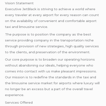
Vision Statement
Executive JetBlack is striving to achieve a world where
every traveler at every airport for every reason can count
on the availability of convenient and comfortable airport
taxi and limousine service.
The purpose is to position the company as the best
service providing company in the transportation niche
through provision of new strategies, high quality services
to the clients, and preservation of the environment.
Our core purpose is to broaden our operating horizons
without abandoning our ideals, helping everyone who
comes into contact with us make pleasant impressions.
Our mission is to redefine the standards in the taxi and
the limousine service market for airports where luxury will
no longer be an excess but a part of the overall travel
experience.
Services Offered