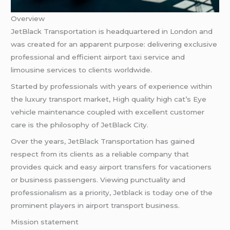
Overview
JetBlack Transportation is headquartered in London and
was created for an apparent purpose: delivering exclusive
professional and efficient airport taxi service and
limousine services to clients worldwide.
Started by professionals with years of experience within
the luxury transport market, High quality high cat’s Eye
vehicle maintenance coupled with excellent customer
care is the philosophy of JetBlack City.
Over the years, JetBlack Transportation has gained
respect from its clients as a reliable company that
provides quick and easy airport transfers for vacationers
or business passengers. Viewing punctuality and
professionalism as a priority, Jetblack is today one of the
prominent players in airport transport business.
Mission statement