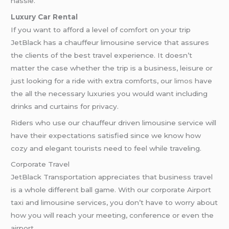
hassle.
Luxury Car Rental
If you want to afford a level of comfort on your trip
JetBlack has a chauffeur limousine service that assures
the clients of the best travel experience. It doesn’t
matter the case whether the trip is a business, leisure or
just looking for a ride with extra comforts, our
limos
have
the all the necessary luxuries you would want including
drinks and curtains for privacy.
Riders who use our chauffeur driven limousine service will
have their expectations satisfied since we know how
cozy and elegant tourists need to feel while traveling.
Corporate Travel
JetBlack Transportation appreciates that business travel
is a whole different ball game. With our corporate Airport
taxi and limousine services, you don’t have to worry about
how you will reach your meeting, conference or even the
airport.