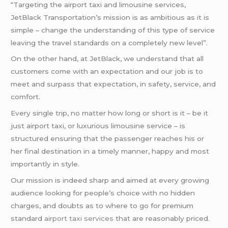
“Targeting the airport taxi and limousine services,
JetBlack Transportation’s mission is as ambitious as it is
simple – change the understanding of this type of service
leaving the travel standards on a completely new level”.
On the other hand, at JetBlack, we understand that all
customers come with an expectation and our job is to
meet and surpass that expectation, in safety, service, and
comfort.
Every single trip, no matter how long or short is it – be it
just airport taxi, or luxurious limousine service – is
structured ensuring that the passenger reaches his or
her final destination in a timely manner, happy and most
importantly in style.
Our mission is indeed sharp and aimed at every growing
audience looking for people’s choice with no hidden
charges, and doubts as to where to go for premium
standard
airport taxi services
that are reasonably priced.