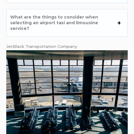
What are the things to consider when
selecting an airport taxi and limousine
service?
JetBlack Transportation Company