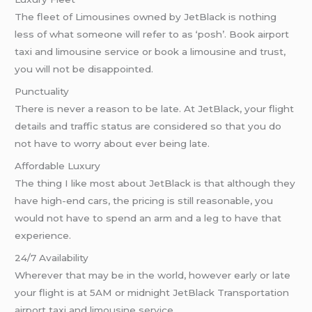
The fleet of Limousines owned by JetBlack is nothing
less of what someone will refer to as ‘posh’. Book airport
taxi and limousine service or book a limousine and trust,
you will not be disappointed.
Punctuality
There is never a reason to be late. At JetBlack, your flight
details and traffic status are considered so that you do
not have to worry about ever being late.
Affordable Luxury
The thing I like most about JetBlack is that although they
have high-end cars, the pricing is still reasonable, you
would not have to spend an arm and a leg to have that
experience.
24/7 Availability
Wherever that may be in the world, however early or late
your flight is at 5AM or midnight JetBlack Transportation
airport taxi and limousine service.