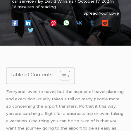
car service
/ By
David Williams
/
October 17, 2024
/
16 minutes of reading
Spread Your Love
Table of Contents
Everyone loves to travel; but the aspect of travel planning
and execution usually takes a toll on many people more
so concerning the
airport transfers
. Portrait it this way:
you are catching a flight for a business trip or even taking
a vacation. One thing you can be so sure of is that you
want the journey going to the airport to be as easy as