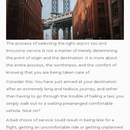
The process of selecting the right
airport taxi and
limousine service
is not a matter of merely determining
the point of origin and the destination. It is more about
the entire process, the worthiness, and the comfort of
knowing that you are being taken care of.
Consider this: You have just arrived at your destination
after an extremely long and tedious journey, and rather
than having to go through the trouble of hailing a taxi, you
simply walk out to a waiting prearranged comfortable
vehicle. Nice no?
A bad choice of service could result in being late for a
flight, getting an uncomfortable ride or getting unplanned