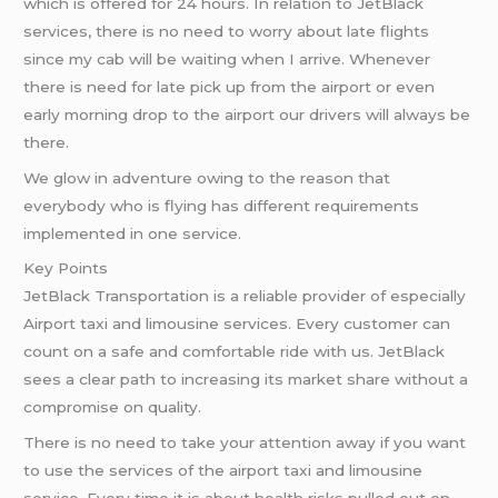
which is offered for 24 hours. In relation to JetBlack
services, there is no need to worry about late flights
since my cab will be waiting when I arrive. Whenever
there is need for late pick up from the airport or even
early morning drop to the airport our drivers will always be
there.
We glow in adventure owing to the reason that
everybody who is flying has different requirements
implemented in one service.
Key Points
JetBlack Transportation is a reliable provider of especially
Airport taxi and limousine services. Every customer can
count on a safe and comfortable ride with us. JetBlack
sees a clear path to increasing its market share without a
compromise on quality.
There is no need to take your attention away if you want
to use the services of the airport taxi and limousine