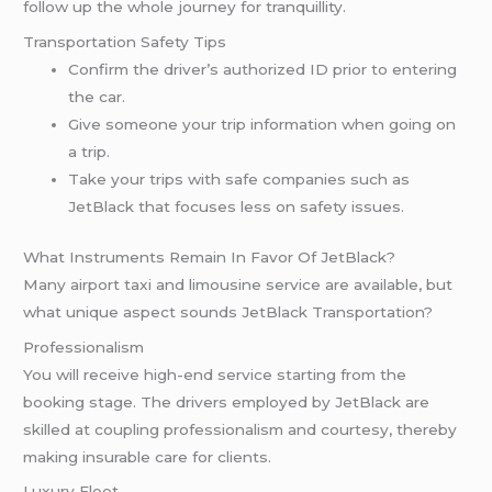
follow up the whole journey for tranquillity.
Transportation Safety Tips
Confirm the driver’s authorized ID prior to entering
the car.
Give someone your trip information when going on
a trip.
Take your trips with safe companies such as
JetBlack that focuses less on safety issues.
What Instruments Remain In Favor Of JetBlack?
Many airport taxi and limousine service are available, but
what unique aspect sounds JetBlack Transportation?
Professionalism
You will receive high-end service starting from the
booking stage. The drivers employed by JetBlack are
skilled at coupling professionalism and courtesy, thereby
making insurable care for clients.
Luxury Fleet