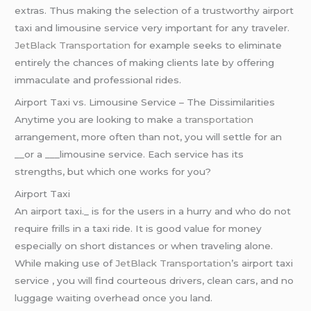
extras. Thus making the selection of a trustworthy airport
taxi and limousine service very important for any traveler.
JetBlack Transportation
for example seeks to eliminate
entirely the chances of making clients late by offering
immaculate and professional rides.
Airport Taxi vs. Limousine Service – The Dissimilarities
Anytime you are looking to make
a transportation
arrangement, more often than not, you will settle for an
__or a ___limousine service. Each service has its
strengths, but which one works for you?
Airport Taxi
An airport taxi._ is for the users in a hurry and who do not
require frills in a taxi ride. It is good value for money
especially on short distances or when traveling alone.
While making use of
JetBlack Transportation
’s airport taxi
service , you will find courteous drivers, clean cars, and no
luggage waiting overhead once you land.