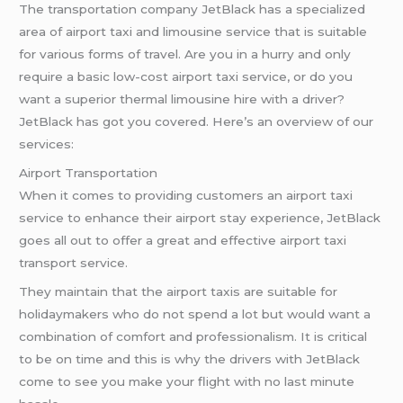
The transportation company JetBlack has a specialized
area of airport taxi and limousine service that is suitable
for various forms of travel. Are you in a hurry and only
require a basic low-cost airport taxi service, or do you
want a superior thermal limousine hire with a driver?
JetBlack has got you covered. Here’s an overview of our
services:
Airport Transportation
When it comes to providing customers an airport taxi
service to enhance their airport stay experience, JetBlack
goes all out to offer a great and effective airport taxi
transport service.
They maintain that the airport taxis are suitable for
holidaymakers who do not spend a lot but would want a
combination of comfort and professionalism. It is critical
to be on time and this is why the drivers with JetBlack
come to see you make your flight with no last minute