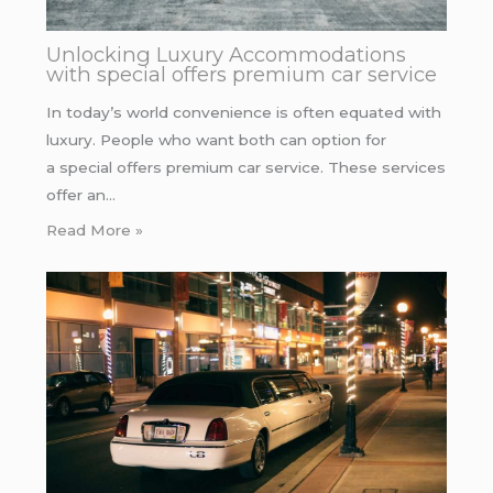
Unlocking Luxury Accommodations
with special offers premium car service
In today’s world convenience is often equated with
luxury. People who want both can option for
a special offers premium car service. These services
offer an…
Read More »