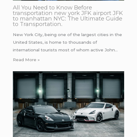
All You Need to Know Before
transportation new york JFK airport JFK
to manhattan NYC: The Ultimate Guide
to Transportation.
New York City, being one of the largest cities in the
United States, is home to thousands of
international tourists most of whom active John…
Read More »