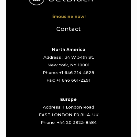
limousine now!
Contact
North America
Address : 34 W 34th St,
New York, NY 10001
Phone: +1 646 214-4828
Fax: +1 646 661-2291
Europe
Address: 1 London Road
EAST LONDON E0 8HA. UK
Phone: +44 20 3923-8484