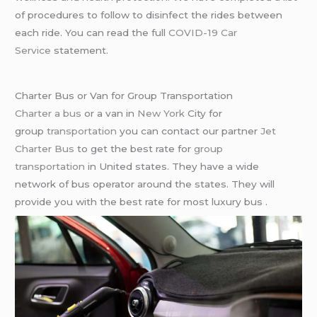
of procedures to follow to disinfect the rides between
each ride. You can read the full
COVID-19 Car
Service
statement.
Charter Bus or Van for Group Transportation
Charter a bus
or a van in
New York
City for
group
transportation
you can contact our partner
Jet
Charter Bus
to get the best rate for
group
transportation
in United states. They have a wide
network of bus operator around the states. They will
provide you with the best rate for most luxury bus .