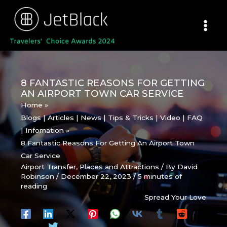
Skip
to
content
8 FANTASTIC REASONS FOR GETTING
AN AIRPORT TOWN CAR SERVICE
Home
Blogs | Articles | News | Tips & Tricks | Video | FAQ
| Infomation
8 Fantastic Reasons For Getting An Airport Town
Car Service
Airport Transfer
,
Places and Attractions
/ By
David
Robinson
/
December 22, 2023
/
5 minutes of
reading
Spread Your Love