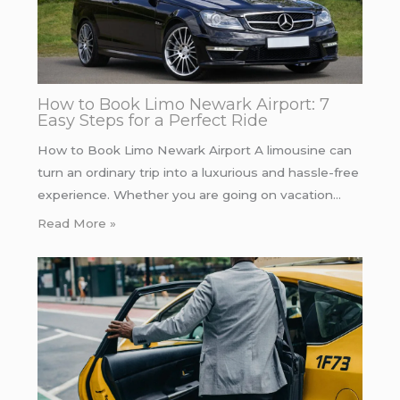
How to Book Limo Newark Airport: 7
Easy Steps for a Perfect Ride
How to Book Limo Newark Airport A limousine can
turn an ordinary trip into a luxurious and hassle-free
experience. Whether you are going on vacation…
Read More »