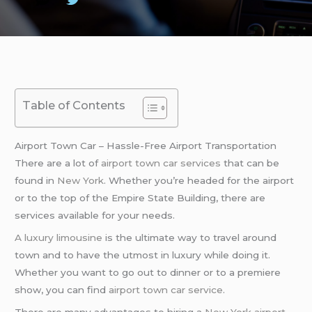
Table of Contents
Airport Town Car – Hassle-Free Airport Transportation
There are a lot of
airport town car services
that can be
found in
New York
. Whether you’re headed for the airport
or to the top of the Empire State Building, there are
services available for your needs.
A luxury limousine
is the ultimate way to travel around
town and to have the utmost in luxury while doing it.
Whether you want to go out to dinner or to a premiere
show, you can find
airport town car service
.
There are many advantages to hiring a
New York
airport