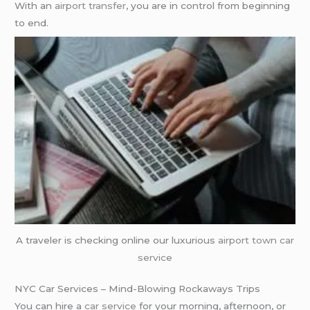
With an
airport transfer
, you are in control from beginning
to end.
A traveler is checking online our luxurious
airport town car
service
NYC Car Services – Mind-Blowing Rockaways Trips
You can hire a
car service
for your morning, afternoon, or