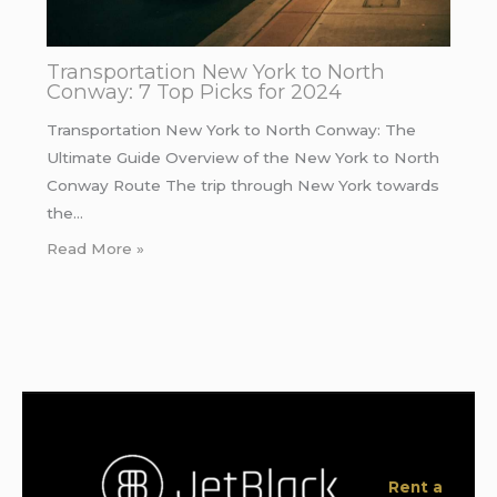
Transportation New York to North
Conway: 7 Top Picks for 2024
Transportation New York to North Conway: The
Ultimate Guide Overview of the New York to North
Conway Route The trip through New York towards
the…
Read More »
Rent a