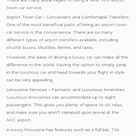
town car service
.
Airport Town Car – Convenient and Comfortable Transfers
One of the most beneficial parts of hiring an
airport town
car service
is the convenience. There are so many
different types of
airport transfers
available, including
shuttle buses
, shuttles, ferries, and taxis.
However, the ease of driving a
luxury car
can make all the
difference in the world. Having the option to simply jump
in the
luxurious car
and head towards your flight in style
can be very appealing.
Limousine Services – Fantastic and Luxurious Amenities
Luxurious limousines
can accommodate up to eight
passengers. This gives you plenty of space to sit, relax,
and make sure you aren’t cramped upon arrival at the
NYC airport
.
A
luxury limousine
has features such as a full bar, TVs