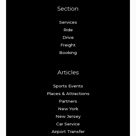
Section
Services
Ride
Drive
Freight
Booking
Articles
Sports Events
Places & Attractions
Partners
New York
New Jersey
Car Service
Airport Transfer