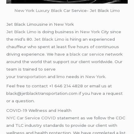
New York
Luxury Black Car
Service-
Jet
Black
Limo
Jet Black Limousine in New York
Jet Black Limo
is doing business in
New York
City since
the mid’s 80.
Jet Black Limo
is hiring an experienced
chauffeur who spent at least five hours of continuous
driving experience. We have a
black car service
network
around the world that support our client worldwide. Our
team is trained to serve
your
transportation
and
limo
needs in
New York
.
Feel free to contact +1 646 214 4828 or email us at
black@jetblacktransportation.com if you have a request
or a question.
COVID-19 Wellness and Health
NYC Car Service COVID
statement as we follow the CDC
and TLC industry standards to provide our client with
wellness and health protection. We have completed a list