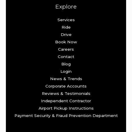
Explore
Services
Ride
Drive
Book Now
Careers
Contact
Blog
Login
News & Trends
Corporate Accounts
Reviews & Testimonials
Independent Contractor
Airport Pickup Instructions
Payment Security & Fraud Prevention Department