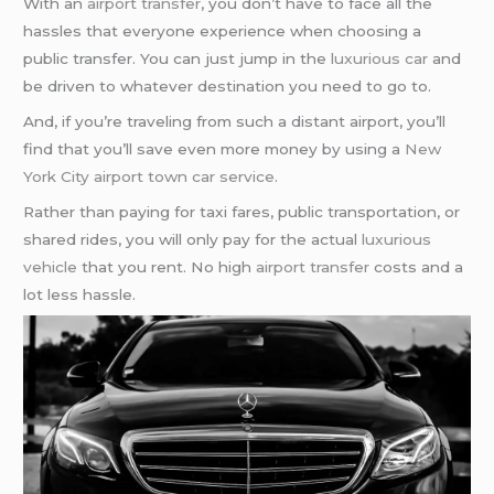
With an
airport transfer
, you don’t have to face all the
hassles that everyone experience when choosing a
public transfer. You can just jump in the
luxurious car
and
be driven to whatever destination you need to go to.
And, if you’re traveling from such a distant airport, you’ll
find that you’ll save even more money by using a
New
York City
airport town car service
.
Rather than paying for taxi fares, public transportation, or
shared rides, you will only pay for the actual
luxurious
vehicle
that you rent. No high
airport transfer
costs and a
lot less hassle.