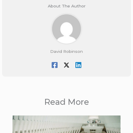
About The Author
David Robinson
Read More