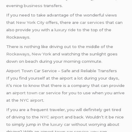
evening
business
transfers.
If you need to take advantage of the wonderful views
that
New York City
offers, there are
car services
that can
also provide you with a
luxury ride
to the top of the
Rockaways.
There is nothing like driving out to the middle of the
Rockaways
,
New York
and watching the sunlight goes
down on beach during your morning commute.
Airport Town Car Service – Safe and Reliable Transfers
If you find yourself at the airport a lot during your days,
it’s nice to know that there is a company that can provide
an
airport town car service
for you to use when you arrive
at the
NYC airport
.
If you are a frequent traveler, you will definitely get tired
of driving to the
NYC airport
and back. Wouldn’t it be nice
to simply jump in the
luxury car
without worrying about
driving? With an
airport town car service
, you can.