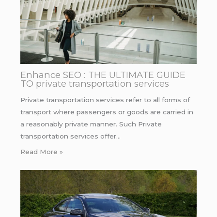
Enhance SEO : THE ULTIMATE GUIDE
TO private transportation services
Private transportation services refer to all forms of
transport where passengers or goods are carried in
a reasonably private manner. Such Private
transportation services offer…
Read More »