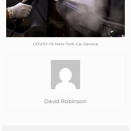
COVID-19
New York Car Service
David Robinson