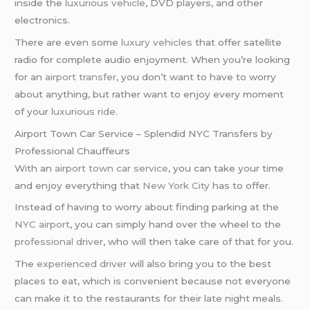
inside the
luxurious vehicle
, DVD players, and other
electronics.
There are even some
luxury vehicles
that offer satellite
radio for complete audio enjoyment. When you’re looking
for an
airport transfer
, you don’t want to have to worry
about anything, but rather want to enjoy every moment
of your
luxurious ride
.
Airport Town Car Service – Splendid NYC Transfers by
Professional Chauffeurs
With an
airport town car service
, you can take your time
and enjoy everything that
New York City
has to offer.
Instead of having to worry about finding parking at the
NYC airport
, you can simply hand over the wheel to the
professional driver
, who will then take care of that for you.
The
experienced driver
will also bring you to the best
places to eat, which is convenient because not everyone
can make it to the restaurants for their late night meals.