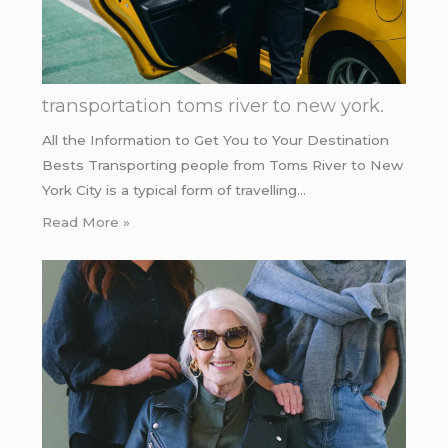
transportation toms river to new york.
All the Information to Get You to Your Destination
Bests Transporting people from Toms River to New
York City is a typical form of travelling…
Read More »