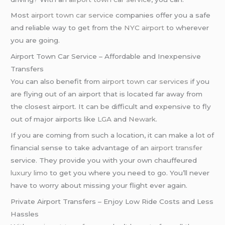
Most
airport town car service
companies offer you a safe
and reliable way to get from the
NYC airport
to wherever
you are going.
Airport Town Car Service – Affordable and Inexpensive
Transfers
You can also benefit from
airport town car services
if you
are flying out of an airport that is located far away from
the closest airport. It can be difficult and expensive to fly
out of major airports like
LGA
and
Newark
.
If you are coming from such a location, it can make a lot of
financial sense to take advantage of an
airport transfer
service. They provide you with your own chauffeured
luxury limo
to get you where you need to go. You’ll never
have to worry about missing your flight ever again.
Private Airport Transfers – Enjoy Low Ride Costs and Less
Hassles