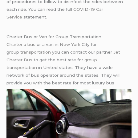
of procedures to follow to disinfect the rides between
each ride. You can read the full
COVID-19 Car
Service
statement.
Charter Bus or Van for Group Transportation
Charter a bus
or a van in
New York
City for
group
transportation
you can contact our partner
Jet
Charter Bus
to get the best rate for
group
transportation
in United states. They have a wide
network of bus operator around the states. They will
provide you with the best rate for most luxury bus .