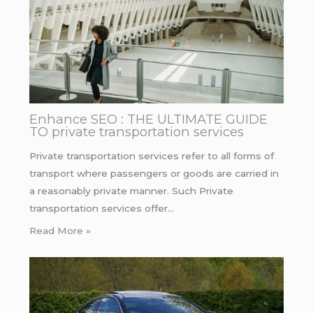
Enhance SEO : THE ULTIMATE GUIDE
TO private transportation services
Private transportation services refer to all forms of
transport where passengers or goods are carried in
a reasonably private manner. Such Private
transportation services offer…
Read More »