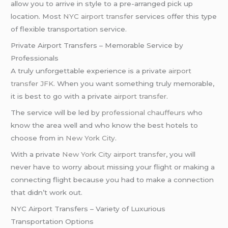
allow you to arrive in style to a pre-arranged pick up
location. Most
NYC airport transfer
services offer this type
of flexible transportation service.
Private Airport Transfers – Memorable Service by
Professionals
A truly unforgettable experience is a private
airport
transfer JFK
. When you want something truly memorable,
it is best to go with a private
airport transfer
.
The service will be led by
professional chauffeurs
who
know the area well and who know the best hotels to
choose from in
New York City
.
With a private
New York City
airport transfer
, you will
never have to worry about missing your flight or making a
connecting flight because you had to make a connection
that didn’t work out.
NYC Airport Transfers – Variety of Luxurious
Transportation Options