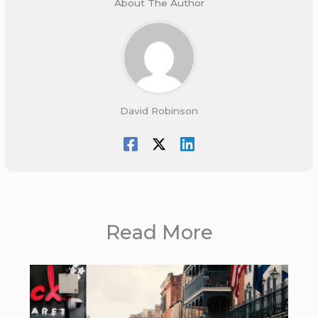
About The Author
David Robinson
Read More