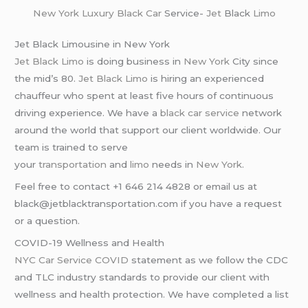
New York
Luxury Black Car
Service-
Jet
Black
Limo
Jet Black Limousine in New York
Jet Black Limo
is doing business in
New York
City since
the mid’s 80.
Jet Black Limo
is hiring an experienced
chauffeur who spent at least five hours of continuous
driving experience. We have a
black car service
network
around the world that support our client worldwide. Our
team is trained to serve
your
transportation
and
limo
needs in
New York
.
Feel free to contact +1 646 214 4828 or email us at
black@jetblacktransportation.com if you have a request
or a question.
COVID-19 Wellness and Health
NYC Car Service COVID
statement as we follow the CDC
and TLC industry standards to provide our client with
wellness and health protection. We have completed a list