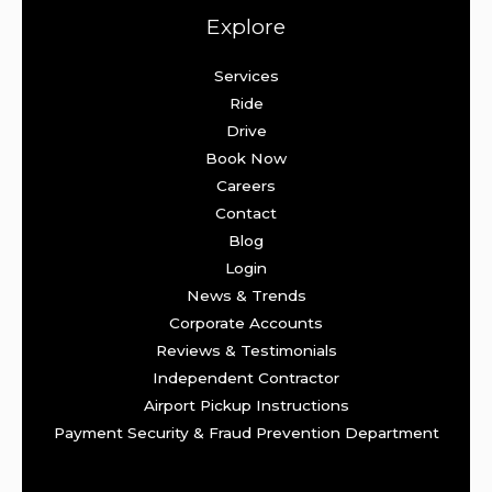
Explore
Services
Ride
Drive
Book Now
Careers
Contact
Blog
Login
News & Trends
Corporate Accounts
Reviews & Testimonials
Independent Contractor
Airport Pickup Instructions
Payment Security & Fraud Prevention Department