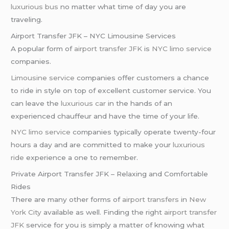
luxurious bus
no matter what time of day you are
traveling.
Airport Transfer JFK – NYC Limousine Services
A popular form of
airport transfer JFK
is
NYC limo service
companies.
Limousine service
companies offer customers a chance
to ride in style on top of excellent customer service. You
can leave the
luxurious car
in the hands of an
experienced chauffeur and have the time of your life.
NYC limo service
companies typically operate twenty-four
hours a day and are committed to make your
luxurious
ride
experience a one to remember.
Private Airport Transfer JFK – Relaxing and Comfortable
Rides
There are many other forms of
airport transfers
in
New
York City
available as well. Finding the right
airport transfer
JFK
service for you is simply a matter of knowing what