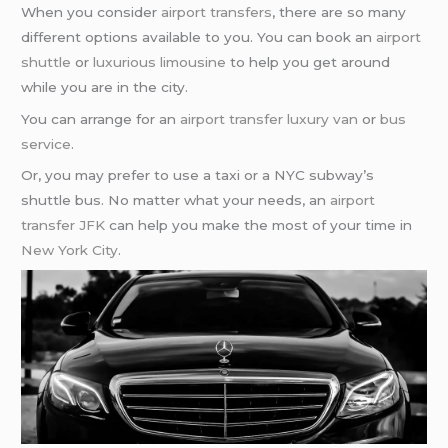
When you consider
airport transfers
, there are so many
different options available to you. You can book an
airport
shuttle
or
luxurious limousine
to help you get around
while you are in the city.
You can arrange for an
airport transfer
luxury van
or
bus
service
.
Or, you may prefer to use a taxi or a NYC subway’s
shuttle bus. No matter what your needs, an
airport
transfer JFK
can help you make the most of your time in
New York City
.