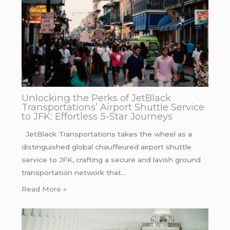
Unlocking the Perks of JetBlack
Transportations’ Airport Shuttle Service
to JFK: Effortless 5-Star Journeys
JetBlack Transportations takes the wheel as a
distinguished global chauffeured airport shuttle
service to JFK, crafting a secure and lavish ground
transportation network that…
Read More »