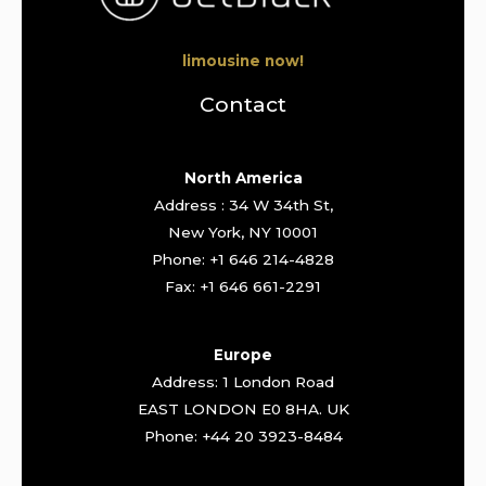
limousine now!
Contact
North America
Address : 34 W 34th St,
New York, NY 10001
Phone: +1 646 214-4828
Fax: +1 646 661-2291
Europe
Address: 1 London Road
EAST LONDON E0 8HA. UK
Phone: +44 20 3923-8484