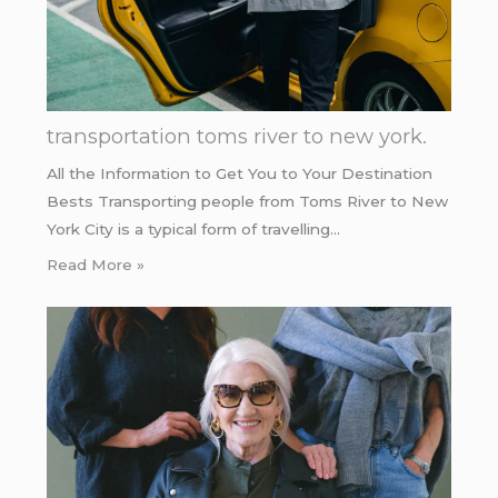
transportation toms river to new york.
All the Information to Get You to Your Destination
Bests Transporting people from Toms River to New
York City is a typical form of travelling…
Read More »