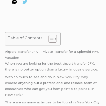
Table of Contents
Airport Transfer JFK – Private Transfer for a Splendid NYC
Vacation
When you are looking for the best
airport transfer JFK
,
there is no better option than a
luxury limousine service
.
With so much to see and do in
New York City
, why
choose anything but a professional and reliable team of
executives who can get you from point A to point B in
New York
?
There are so many activities to be found in
New York City