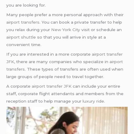
you are looking for.
Many people prefer a more personal approach with their
airport transfers
. You can book a private transfer to help
you relax during your
New York City
visit or schedule an
airport shuttle
so that you will arrive in style at a
convenient time.
If you are interested in a more corporate
airport transfer
JFK
, there are many companies who specialize in
airport
transfers
. These types of transfers are often used when
large groups of people need to travel together.
A corporate
airport transfer JFK
can include your entire
staff, corporate flight attendants and members from the
reception staff to help manage your
luxury ride
.