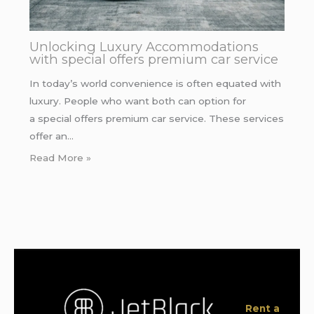
Unlocking Luxury Accommodations
with special offers premium car service
In today’s world convenience is often equated with
luxury. People who want both can option for
a special offers premium car service. These services
offer an…
Read More »
Rent a