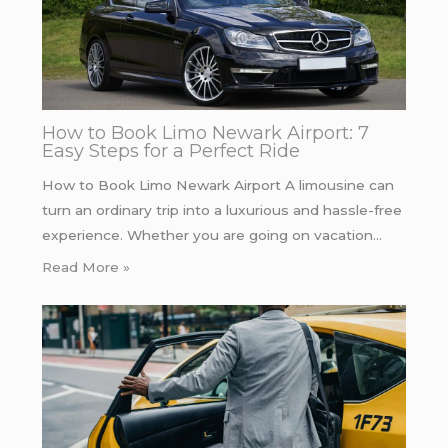
How to Book Limo Newark Airport: 7
Easy Steps for a Perfect Ride
How to Book Limo Newark Airport A limousine can
turn an ordinary trip into a luxurious and hassle-free
experience. Whether you are going on vacation…
Read More »