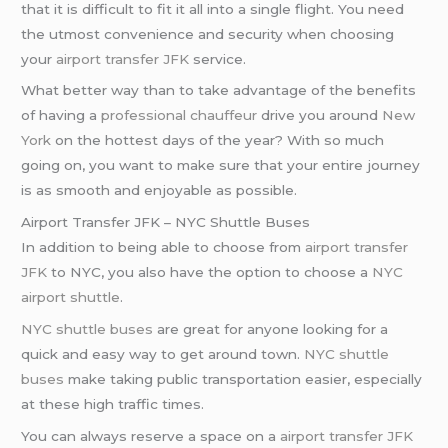
that it is difficult to fit it all into a single flight. You need
the utmost convenience and security when choosing
your
airport transfer JFK
service.
What better way than to take advantage of the benefits
of having a
professional chauffeur
drive you around
New
York
on the hottest days of the year? With so much
going on, you want to make sure that your entire journey
is as smooth and enjoyable as possible.
Airport Transfer JFK – NYC Shuttle Buses
In addition to being able to choose from
airport transfer
JFK
to NYC, you also have the option to choose a
NYC
airport shuttle
.
NYC shuttle buses
are great for anyone looking for a
quick and easy way to get around town.
NYC shuttle
buses
make taking public transportation easier, especially
at these high traffic times.
You can always reserve a space on a
airport transfer JFK