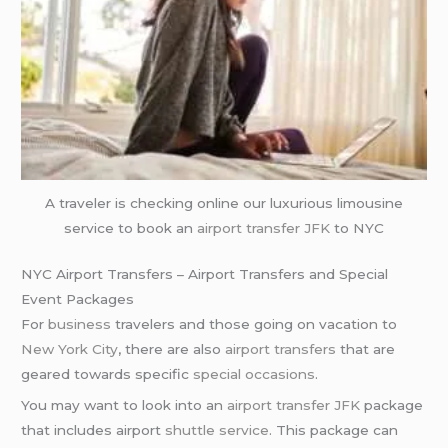
A traveler is checking online our luxurious limousine
service to book an
airport transfer JFK
to NYC
NYC Airport Transfers – Airport Transfers and Special
Event Packages
For
business
travelers and those going on vacation to
New York City
, there are also
airport transfers
that are
geared towards specific
special occasions
.
You may want to look into an
airport transfer JFK
package
that includes airport
shuttle service
. This package can