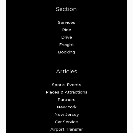
Section
Services
Ride
Drive
Freight
Booking
Articles
Sports Events
Places & Attractions
Partners
New York
New Jersey
Car Service
Airport Transfer