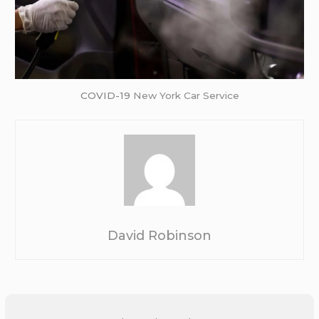
COVID-19
New York Car Service
David Robinson