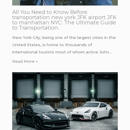
All You Need to Know Before
transportation new york JFK airport JFK
to manhattan NYC: The Ultimate Guide
to Transportation.
New York City, being one of the largest cities in the
United States, is home to thousands of
international tourists most of whom active John…
Read More »