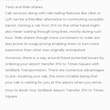
Taxis and Ride shares
Cab services along with ride hailing features like Uber or
Lyft can be a friendlier alternative to commuting via public
transit. Getting a
cab from JFK
on the other hand might
also mean waiting through long lines, mostly during rush
hour. Ride shares though more convenient to order are
also prone to surge pricing enabling them to turn more
expensive than what was originally anticipated.
However, there is a way around these potential issues by
ordering your airport transfer JFK to Times Square with
JetBlack Transportation. There are numerous advantages
to pre- booking your cab, the most notable being that
your cab is waiting for you at the airport when you arrive.
How to Book Your JetBlack Airport Transfer JFK to Times
Square