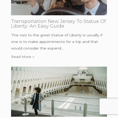
Transportation New Jersey To Statue Of
Liberty: An Easy Guide
The visit to the great Statue of Liberty is usually if
one is to make appointments for a trip and that
would consider the expand…
Read More »