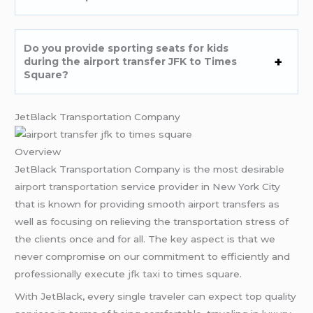
Do you provide sporting seats for kids
during the airport transfer JFK to Times
Square?
JetBlack Transportation Company
Overview
JetBlack Transportation Company is the most desirable
airport transportation
service provider in New York City
that is known for providing smooth airport transfers as
well as focusing on relieving the transportation stress of
the clients once and for all. The key aspect is that we
never compromise on our commitment to efficiently and
professionally execute
jfk taxi
to times square.
With JetBlack, every single traveler can expect top quality