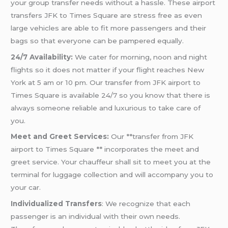
your group transfer needs without a hassle. These airport
transfers JFK to Times Square are stress free as even
large vehicles are able to fit more passengers and their
bags so that everyone can be pampered equally.
24/7 Availability:
We cater for morning, noon and night
flights so it does not matter if your flight reaches New
York at 5 am or 10 pm. Our transfer from JFK airport to
Times Square is available 24/7 so you know that there is
always someone reliable and luxurious to take care of
you.
Meet and Greet Services:
Our **transfer from JFK
airport to Times Square ** incorporates the meet and
greet service. Your chauffeur shall sit to meet you at the
terminal for luggage collection and will accompany you to
your car.
Individualized Transfers
: We recognize that each
passenger is an individual with their own needs.