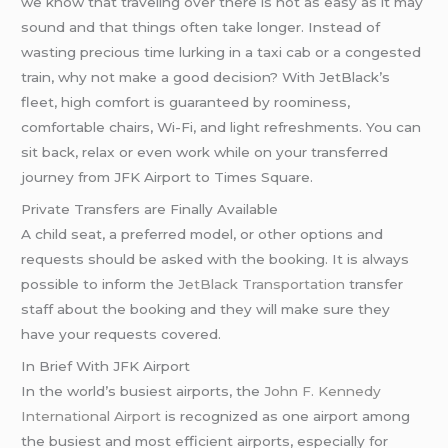
we know that traveling over there is not as easy as it may
sound and that things often take longer. Instead of
wasting precious time lurking in a taxi cab or a congested
train, why not make a good decision? With JetBlack’s
fleet, high comfort is guaranteed by roominess,
comfortable chairs, Wi-Fi, and light refreshments. You can
sit back, relax or even work while on your transferred
journey from JFK Airport to Times Square.
Private Transfers are Finally Available
A child seat, a preferred model, or other options and
requests should be asked with the booking. It is always
possible to inform the
JetBlack Transportation
transfer
staff about the booking and they will make sure they
have your requests covered.
In Brief With JFK Airport
In the world’s busiest airports, the
John F. Kennedy
International Airport
is recognized as one airport among
the busiest and most efficient airports, especially for