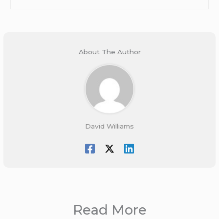
About The Author
David Williams
Read More