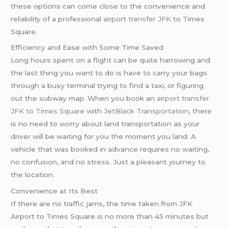
these options can come close to the convenience and
reliability of a professional
airport transfer JFK
to Times
Square.
Efficiency and Ease with Some Time Saved
Long hours spent on a flight can be quite harrowing and
the last thing you want to do is have to carry your bags
through a busy terminal trying to find a taxi, or figuring
out the subway map. When you book an
airport transfer
JFK to Times Square
with
JetBlack Transportation
, there
is no need to worry about land transportation as your
driver will be waiting for you the moment you land. A
vehicle that was booked in advance requires no waiting,
no confusion, and no stress. Just a pleasant journey to
the location.
Convenience at Its Best
If there are no traffic jams, the time taken from JFK
Airport to Times Square is no more than 45 minutes but