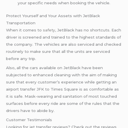
your specific needs when booking the vehicle.
Protect Yourself and Your Assets with JetBlack
Transportation
When it comes to
safety
, JetBlack has no shortcuts. Each
driver is screened and trained to the highest standards of
the company. The vehicles are also serviced and checked
routinely to make sure that all the units are serviced
before any trip.
Also, all the cars available on JetBlack have been
subjected to enhanced cleaning with the aim of making
sure that every customer’s experience while getting an
airport transfer JFK to Times Square is as comfortable as
it is safe. Mask-wearing and sanitation of most touched
surfaces before every ride are some of the rules that the
drivers have to abide by.
Customer Testimonials
Looking for jet transfer reviews? Check out the reviews