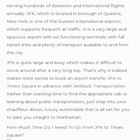
serving hundreds of domestic and international flights
annually. JFK, which is located in borough of Queens,
New York, is one of the busiest international airports
which supports frequent air traffic. It is a very large and
spacious airport with six functioning terminals with full
transit links and plenty of transport available to and from
the city.
JFK is quite large and busy which makes it difficult to
move around after a very long trip. That’s why it indeed
makes more sense to book an
airport transfer JFK to
Times Square
in advance with
JetBlack Transportation
.
Rather than wasting time to find the appropriate cab or
learning about public transportation, just step into your
chauffeur-driven, luxury automobile that is all set for you
to take you straight to Manhattan.
How Much Time Do I Need To Go From JFK to Times
Square?