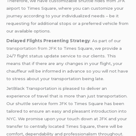
Therefore, we have customizable shuttle rides from JFK
airport to Times Square, where you can customize your
journey according to your individualized needs – be it
requesting for additional stops or a preferred vehicle from
our available options.
Delayed Flights Presenting Strategy
: As part of our
transportation from JFK
to Times Square, we provide a
24/7 flight status update service to our clients. This
means that if there are any changes in your flight, your
chauffeur will be informed in advance so you will not have
to stress about your transportation being late.
JetBlack Transportation is pleased to deliver an
experience of travel that is more than just transportation.
Our shuttle service form JFK to Times Square has been
tailored to ensure an easy and pleasant introduction into
NYC. We promise upon your touch down at JFK and your
transfer to centrally located Times Square, there will be
comfort, dependability and professionalism throughout.