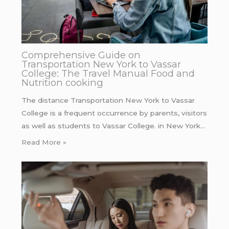
Comprehensive Guide on
Transportation New York to Vassar
College: The Travel Manual Food and
Nutrition cooking
The distance Transportation New York to Vassar
College is a frequent occurrence by parents, visitors
as well as students to Vassar College. in New York…
Read More »