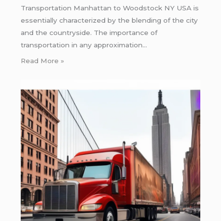
Transportation Manhattan to Woodstock NY USA is
essentially characterized by the blending of the city
and the countryside. The importance of
transportation in any approximation…
Read More »