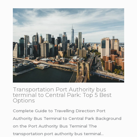
Transportation Port Authority bus
terminal to Central Park: Top 5 Best
Options
Complete Guide to Travelling Direction Port
Authority Bus Terminal to Central Park Background
on the Port Authority Bus Terminal The
transportation port authority bus terminal…