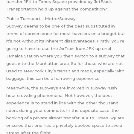
transfer JFK to Times Square provided by JetBlack
Transportation hold up against the competition?
Public Transport – Metro/Subway
Subway deems to be one of the best substituted in
terms of convenience for most travelers on a budget but
it’s not without its inherent disadvantages. Firstly, you’re
going to have to use the AirTrain from JFK up until
Jamaica Station where you then switch to a subway that
goes into the Manhattan area. So for those who are not
used to New York City’s transit and maps, especially with
baggage, this can be a harrowing experience.
Meanwhile, the subways are involved in subway rush
hour crowding phenomena. Not however, the best
experience is to stand in line with the other thousand
riders during your commute. In the opposite case, the
booking of a private airport transfer JFK to Times Square
ensures that one has a privately booked space to avoid
stress after the flight.