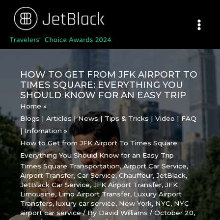
Skip
to
content
HOW TO GET FROM JFK AIRPORT TO
TIMES SQUARE: EVERYTHING YOU
SHOULD KNOW FOR AN EASY TRIP
Home
Blogs | Articles | News | Tips & Tricks | Video | FAQ
| Infomation
How to Get from JFK Airport To Times Square:
Everything You Should Know for an Easy Trip
Times Square Transportation
,
Airport Car Service
,
Airport Transfer
,
Car Service
,
Chauffeur
,
JetBlack
,
JetBlack Car Service
,
JFK Airport Transfer
,
JFK
Limousine
,
Limo Airport Transfer
,
Luxury Airport
Transfers
,
luxury car service
,
New York
,
NYC
,
NYC
airport car service
/ By
David Williams
/
October 20,