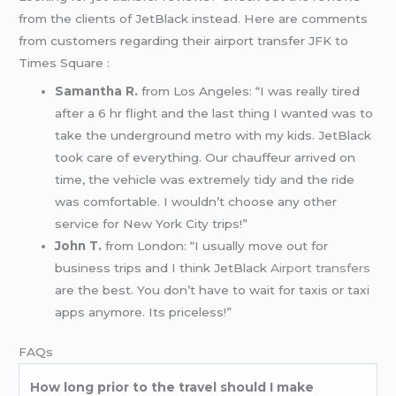
from the clients of JetBlack instead. Here are comments
from customers regarding their airport transfer JFK to
Times Square :
Samantha R.
from Los Angeles: “I was really tired
after a 6 hr flight and the last thing I wanted was to
take the underground metro with my kids. JetBlack
took care of everything. Our chauffeur arrived on
time, the vehicle was extremely tidy and the ride
was comfortable. I wouldn’t choose any other
service for New York City trips!”
John T.
from London: “I usually move out for
business trips and I think JetBlack
Airport transfers
are the best. You don’t have to wait for taxis or taxi
apps anymore. Its priceless!”
FAQs
How long prior to the travel should I make