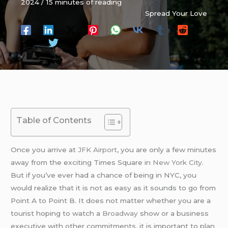
2024
/
15 minutes of reading
Spread Your Love
Table of Contents
Once you arrive at
JFK Airport
, you are only a few minutes
away from the exciting Times Square in
New York City
.
But if you’ve ever had a chance of being in NYC, you
would realize that it is not as easy as it sounds to go from
Point A to Point B. It does not matter whether you are a
tourist hoping to watch a
Broadway
show or a business
executive with other commitments, it is important to plan