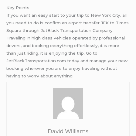
Key Points
If you want an easy start to your trip to New York City, all
you need to do is confirm an airport transfer JFK to Times
Square through JetBlack Transportation Company.
Traveling in high class vehicles operated by professional
drivers, and booking everything effortlessly, it is more
than just riding, it is enjoying the trip. Go to
JetBlackTransportation.com today and manage your new
booking wherever you are to enjoy traveling without
having to worry about anything.
David Williams