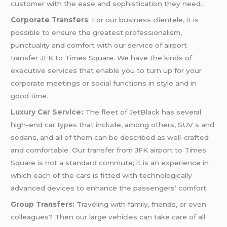
customer with the ease and sophistication they need.
Corporate Transfers
: For our business clientele, it is
possible to ensure the greatest professionalism,
punctuality and comfort with our service of airport
transfer JFK to Times Square. We have the kinds of
executive services that enable you to turn up for your
corporate meetings or social functions in style and in
good time.
Luxury Car Service
:
The fleet of JetBlack has several
high-end car types that include, among others, SUV s and
sedans, and all of them can be described as well-crafted
and comfortable. Our transfer from JFK airport to Times
Square is not a standard commute; it is an experience in
which each of the cars is fitted with technologically
advanced devices to enhance the passengers’ comfort.
Group Transfers:
Traveling with family, friends, or even
colleagues? Then our large vehicles can take care of all