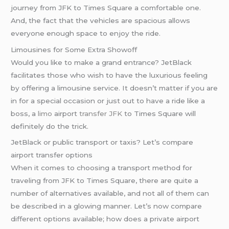
journey from JFK to Times Square a comfortable one.
And, the fact that the vehicles are spacious allows
everyone enough space to enjoy the ride.
Limousines for Some Extra Showoff
Would you like to make a grand entrance? JetBlack
facilitates those who wish to have the luxurious feeling
by offering a limousine service. It doesn’t matter if you are
in for a special occasion or just out to have a ride like a
boss, a
limo
airport
transfer JFK
to Times Square will
definitely do the trick.
JetBlack or public transport or taxis? Let’s compare
airport transfer options
When it comes to choosing a transport method for
traveling from JFK to Times Square, there are quite a
number of alternatives available, and not all of them can
be described in a glowing manner. Let’s now compare
different options available; how does a private airport