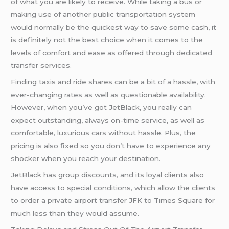
of what you are likely to receive. While taking a bus or
making use of another public transportation system
would normally be the quickest way to save some cash, it
is definitely not the best choice when it comes to the
levels of comfort and ease as offered through dedicated
transfer services.
Finding taxis and ride shares can be a bit of a hassle, with
ever-changing rates as well as questionable availability.
However, when you’ve got JetBlack, you really can
expect outstanding, always on-time service, as well as
comfortable, luxurious cars without hassle. Plus, the
pricing is also fixed so you don’t have to experience any
shocker when you reach your destination.
JetBlack has group discounts, and its loyal clients also
have access to special conditions, which allow the clients
to order a private airport transfer JFK to Times Square for
much less than they would assume.