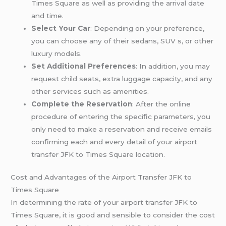
Times Square as well as providing the arrival date
and time.
Select Your Car
: Depending on your preference,
you can choose any of their sedans, SUV s, or other
luxury models.
Set Additional Preferences
: In addition, you may
request child seats, extra luggage capacity, and any
other services such as amenities.
Complete the Reservation
: After the online
procedure of entering the specific parameters, you
only need to make a reservation and receive emails
confirming each and every detail of your airport
transfer JFK to Times Square location.
Cost and Advantages of the Airport Transfer JFK to
Times Square
In determining the rate of your airport transfer JFK to
Times Square, it is good and sensible to consider the cost