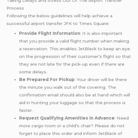
Taking Delays and Stress Out Of The Airport Transfer
Process
Following the below guidelines will help achieve a
successful airport transfer JFK to Times Square:
Provide Flight Information
: It is also important
that you provide a valid flight number when making
a reservation. This enables JetBlack to keep an eye
on the progression of their customer’s flight so that
they are not late for the pick-up even if there are
some delays.
Be Prepared For Pickup
: Your driver will be there
the minute you walk out of the covering. The
confirmation email should also be at hand which will
aid in hunting your luggage so that the process is
faster.
Request Qualifying Amenities in Advance
: Need
more cargo room or a child’s chair? Please do not
forget to place this order and inform JetBlack of