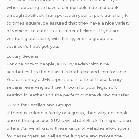
When deciding to have a comfortable ride and book
through
JetBlack Transportation
your
airport transfer
jfk
to times square
, be assured that they have a nice variety
of vehicles to cater to a number of clients. If you are
venturing out alone, with family, or on a group trip,
JetBlack’s fleet got you.
Luxury Sedans
For one or two people, a luxury sedan with nice
aesthetics fits the bill as it is both chic and comfortable.
You can enjoy a JFK airport trip in one of these luxury
sedans reserving sufficient room for your legs, soft
seating in leather and the perfect climate during transfer.
SUV s for Families and Groups
If there is indeed a family or a group, then why not book
one of the spacious SUV s which
JetBlack
Transportation
offers. As we all know these kinds of vehicles allow room
for passengers as well as the luggage and makes the