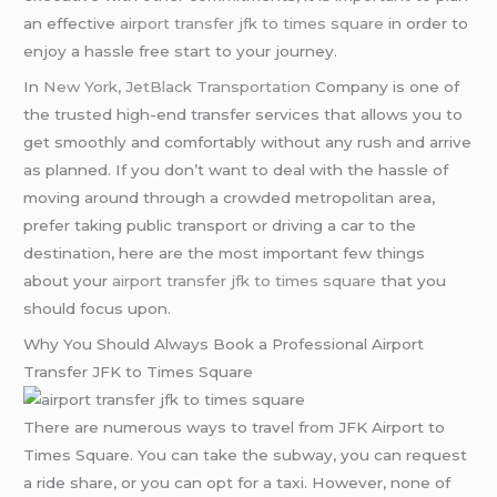
an effective
airport transfer jfk to times square
in order to
enjoy a hassle free start to your journey.
In
New York
,
JetBlack Transportation
Company is one of
the trusted high-end transfer services that allows you to
get smoothly and comfortably without any rush and arrive
as planned. If you don’t want to deal with the hassle of
moving around through a crowded metropolitan area,
prefer taking public transport or driving a car to the
destination, here are the most important few things
about your
airport transfer jfk to times square
that you
should focus upon.
Why You Should Always Book a Professional Airport
Transfer JFK to Times Square
There are numerous ways to travel from JFK Airport to
Times Square. You can take the subway, you can request
a ride share, or you can opt for a taxi. However, none of