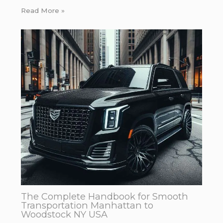
Read More »
The Complete Handbook for Smooth
Transportation Manhattan to
Woodstock NY USA