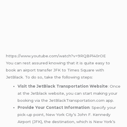
https://www.youtube.com/watch?v=9RQBPl40rOE
You can rest assured knowing that it is quite easy to
book an airport transfer JFK to Times Square with
JetBlack. To do so, take the following steps:
Visit the JetBlack Transportation Website
: Once
at the Jetblack website, you can start making your
booking via the JetBlackTransportation.com app.
Provide Your Contact Information
: Specify your
pick-up point, New York City’s John F. Kennedy
Airport (JFK), the destination, which is New York’s