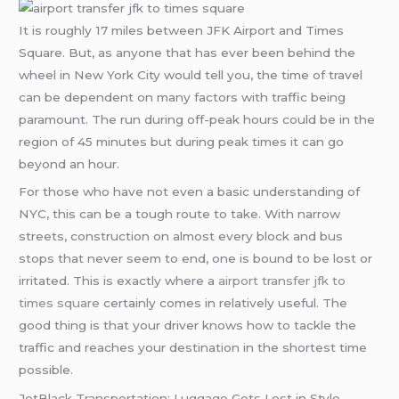
It is roughly 17 miles between JFK Airport and Times
Square. But, as anyone that has ever been behind the
wheel in New York City would tell you, the time of travel
can be dependent on many factors with traffic being
paramount. The run during off-peak hours could be in the
region of 45 minutes but during peak times it can go
beyond an hour.
For those who have not even a basic understanding of
NYC, this can be a tough route to take. With narrow
streets, construction on almost every block and bus
stops that never seem to end, one is bound to be lost or
irritated. This is exactly where a
airport transfer jfk to
times square
certainly comes in relatively useful. The
good thing is that your driver knows how to tackle the
traffic and reaches your destination in the shortest time
possible.
JetBlack Transportation: Luggage Gets Lost in Style