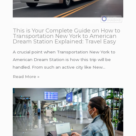
This is Your Complete Guide on How to
Transportation New York to American
Dream Station Explained: Travel Easy
A crucial point when Transportation New York to
American Dream Station is how this trip will be
handled. From such an active city like New…
Read More »