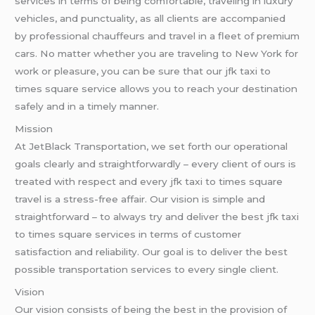
services in terms of being comfortable, traveling in luxury
vehicles, and punctuality, as all clients are accompanied
by professional chauffeurs and travel in a fleet of premium
cars. No matter whether you are traveling to New York for
work or pleasure, you can be sure that our jfk taxi to
times square service allows you to reach your destination
safely and in a timely manner.
Mission
At JetBlack Transportation, we set forth our operational
goals clearly and straightforwardly – every client of ours is
treated with respect and every jfk taxi to times square
travel is a stress-free affair. Our vision is simple and
straightforward – to always try and deliver the best jfk taxi
to times square services in terms of customer
satisfaction and reliability. Our goal is to deliver the best
possible transportation services to every single client.
Vision
Our vision consists of being the best in the provision of