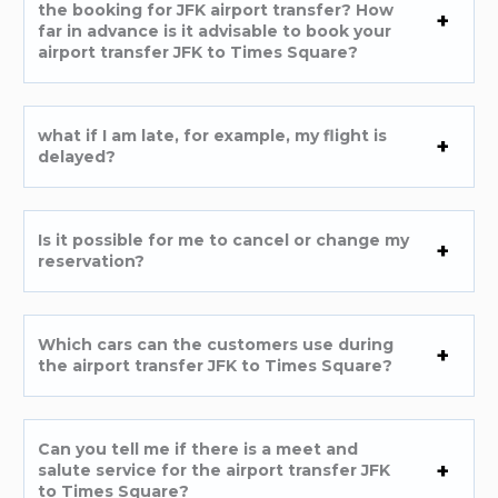
the booking for JFK airport transfer? How
far in advance is it advisable to book your
airport transfer JFK to Times Square?
what if I am late, for example, my flight is
delayed?
Is it possible for me to cancel or change my
reservation?
Which cars can the customers use during
the airport transfer JFK to Times Square?
Can you tell me if there is a meet and
salute service for the airport transfer JFK
to Times Square?