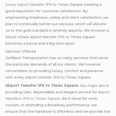
luxury airport
transfer JFK to Times Square creating a
good reputation for customer satisfaction. By
emphasizing timeliness, safety and client satisfaction, we
plan to continually better our services which will elevate
us to the gold standard in amenity airports. We envision a
future where airport transfer JFK to Times Square
becomes a luxury and a big time saver.
Services Offered
JetBlack Transportation has so many services that serve
the particular demands of all our clients. We however
concentrate on providing luxury, comfort and patience
with every airport transfer JFK to Times Square.
Airport Transfer JFK to Times Square
: Our major aim is
providing calm, dependable and elegant service for
airport
transfers JFK to Times Square
. Be it travel for work,
tourism, or attending a Broadway performance, we
ensure that the handover is effortless and we provide the