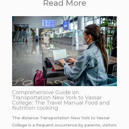
Read More
Comprehensive Guide on
Transportation New York to Vassar
College: The Travel Manual Food and
Nutrition cooking
The distance Transportation New York to Vassar
College is a frequent occurrence by parents, visitors