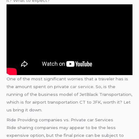
it? What to expect?
One of the most significant worries that a traveler has is
the amount spent on private
car service
. So, is the
running of the business model of JetBlack Transportation,
which is for airport transportation CT to JFK, worth it? Let
us bring it down.
Ride Providing companies vs. Private car Services
Ride sharing companies may appear to be the less
expensive option, but the final price can be subject to