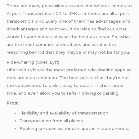
There are many possibilities to consider when it comes to
Airport Transportation CT to JFK
and these are all airport
transport CT JFK. Every one of them has advantages and
disadvantages and so it would be wise to find out what
would fit your particular case the best as a user. So, what
are the most common alternatives and what is the
reasoning behind that they maybe or may not be for you.
Ride-Sharing (Uber, Lyft)
Uber and Lyft are the most preferred ride-sharing apps as
they are quite common. The best part is that they’re not
too complicated to order, easy to obtain in short order
time, and even allow you to refrain driving or parking.
Pros:
Flexibility and availability of transportation.
Transportation from all places.
Booking services via mobile apps is instantaneous.