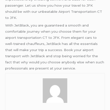
passenger. Let us show you how your travel to JFK
should be with our unbeatable Airport Transportation CT
to JFK.
With JetBlack, you are guaranteed a smooth and
comfortable journey when you choose them for your
airport transportation CT to JFK. From elegant cars to
well-trained chauffeurs, JetBlack has all the essentials
that will make your trip a success. Book your airport
transport with JetBlack and stop being worried for the
fact that why would you choose anybody else when such
professionals are present at your service.