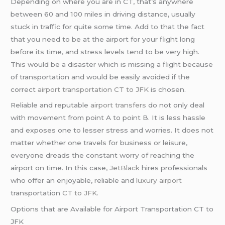
Depending on where you are in CT, that’s anywhere
between 60 and 100 miles in driving distance, usually
stuck in traffic for quite some time. Add to that the fact
that you need to be at the airport for your flight long
before its time, and stress levels tend to be very high.
This would be a disaster which is missing a flight because
of transportation and would be easily avoided if the
correct
airport transportation CT to JFK
is chosen.
Reliable and reputable
airport transfers
do not only deal
with movement from point A to point B. It is less hassle
and exposes one to lesser stress and worries. It does not
matter whether one travels for business or leisure,
everyone dreads the constant worry of reaching the
airport on time. In this case,
JetBlack
hires professionals
who offer an enjoyable, reliable and
luxury airport
transportation
CT to JFK
.
Options that are Available for Airport Transportation CT to
JFK