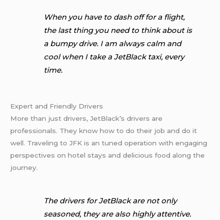
When you have to dash off for a flight,
the last thing you need to think about is
a bumpy drive. I am always calm and
cool when I take a JetBlack taxi, every
time.
Expert and Friendly Drivers
More than just drivers, JetBlack’s drivers are
professionals. They know how to do their job and do it
well. Traveling to JFK is an tuned operation with engaging
perspectives on hotel stays and delicious food along the
journey.
The drivers for JetBlack are not only
seasoned, they are also highly attentive.