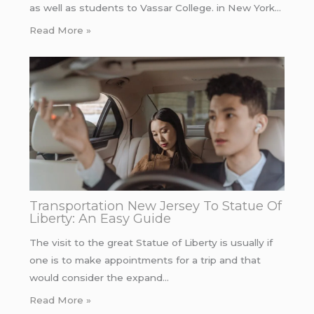
as well as students to Vassar College. in New York…
Read More »
Transportation New Jersey To Statue Of
Liberty: An Easy Guide
The visit to the great Statue of Liberty is usually if
one is to make appointments for a trip and that
would consider the expand…
Read More »