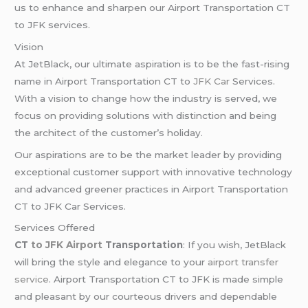
us to enhance and sharpen our Airport Transportation CT
to JFK services.
Vision
At JetBlack, our ultimate aspiration is to be the fast-rising
name in Airport Transportation CT to
JFK Car
Services.
With a vision to change how the industry is served, we
focus on providing solutions with distinction and being
the architect of the customer’s holiday.
Our aspirations are to be the market leader by providing
exceptional customer support with innovative technology
and advanced greener practices in Airport Transportation
CT to JFK Car Services.
Services Offered
CT
to JFK Airport
Transportation
: If you wish, JetBlack
will bring the style and elegance to your
airport transfer
service
. Airport Transportation CT to JFK is made simple
and pleasant by our courteous drivers and dependable