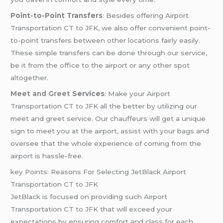
Point-to-Point Transfers
: Besides offering Airport
Transportation CT to JFK, we also offer convenient point-
to-point transfers between other locations fairly easily.
These simple transfers can be done through our service,
be it from the office to the airport or any other spot
altogether.
Meet and Greet
Services
: Make your Airport
Transportation CT to JFK all the better by utilizing our
meet and greet service. Our chauffeurs will get a unique
sign to meet you at the airport, assist with your bags and
oversee that the whole experience of coming from the
airport is hassle-free.
key Points: Reasons For Selecting JetBlack Airport
Transportation CT to JFK
JetBlack is focused on providing such Airport
Transportation CT to JFK that will exceed your
expectations by ensuring comfort and class for each