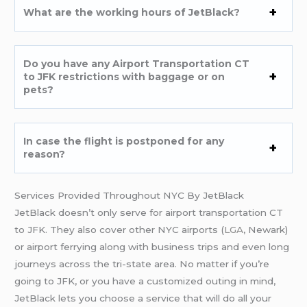
What are the working hours of JetBlack?
Do you have any Airport Transportation CT
to JFK restrictions with baggage or on
pets?
In case the flight is postponed for any
reason?
Services Provided Throughout NYC By JetBlack
JetBlack doesn’t only serve for airport transportation CT
to JFK. They also cover other NYC airports (
LGA
, Newark)
or airport ferrying along with business trips and even long
journeys across the tri-state area. No matter if you’re
going to JFK, or you have a customized outing in mind,
JetBlack lets you choose a service that will do all your