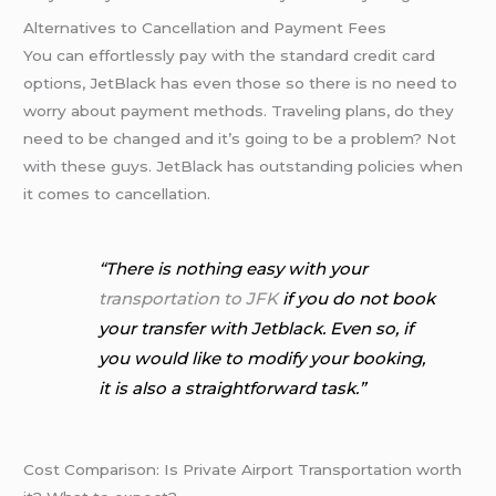
Alternatives to Cancellation and Payment Fees
You can effortlessly pay with the standard credit card
options, JetBlack has even those so there is no need to
worry about payment methods. Traveling plans, do they
need to be changed and it’s going to be a problem? Not
with these guys. JetBlack has outstanding policies when
it comes to cancellation.
“There is nothing easy with your
transportation to JFK
if you do not book
your transfer with Jetblack. Even so, if
you would like to modify your booking,
it is also a straightforward task.”
Cost Comparison: Is Private Airport Transportation worth