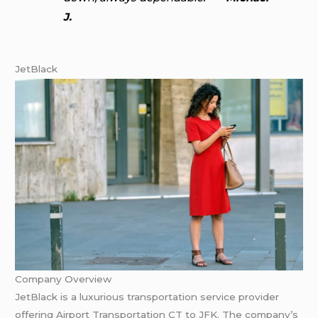
J.
JetBlack
Company Overview
JetBlack is a luxurious transportation service provider
offering Airport Transportation CT to JFK. The company’s