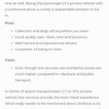
one as well. Being the passenger of a private vehicle with
a uniformed driver is surely a respectable position to be
in.
Pros:
Collection and drop-off anywhere you want.
Good quality cars: clean, nice and luxurious.
Well trained and experienced drivers.
Guarantee of being on time.
Cons:
Even though the services are wonderful, prices are
much higher compared to rideshare and public
transport.
In terms of airport transportation CT to JFK, private
vehicle hire services provide the best travel experience.
What really needs to be mentioned about
JetBlack
is its