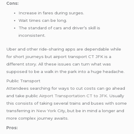
Cons:
Increase in fares during surges.
Wait times can be long.
The standard of cars and driver’s skill is
inconsistent.
Uber and other ride-sharing apps are dependable while
for short journeys but airport transport CT JFK is a
different story. All these issues can turn what was
supposed to be a walk in the park into a huge headache.
Public Transport
Attendees searching for ways to cut costs can go ahead
and take public
Airport Transportation CT to JFK
. Usually
this consists of taking several trains and buses with some
transferring in
New York
City, but be in mind a longer and
more complex journey awaits.
Pros: