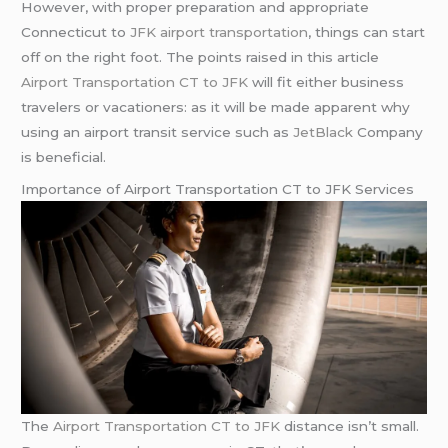
However, with proper preparation and appropriate
Connecticut to
JFK airport transportation
, things can start
off on the right foot. The points raised in this article
Airport Transportation CT to JFK
will fit either business
travelers or vacationers: as it will be made apparent why
using an airport transit service such as
JetBlack
Company
is beneficial.
Importance of Airport Transportation CT to JFK Services
The
Airport Transportation CT to JFK
distance isn’t small.