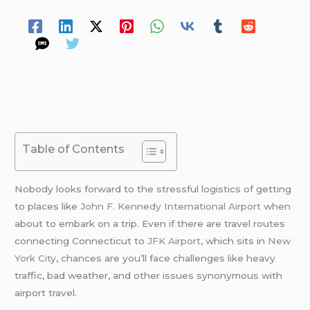
Spread Your Love
Table of Contents
Nobody looks forward to the stressful logistics of getting
to places like
John F. Kennedy International Airport
when
about to embark on a trip. Even if there are travel routes
connecting Connecticut to
JFK Airport
, which sits in
New
York City
, chances are you’ll face challenges like heavy
traffic, bad weather, and other issues synonymous with
airport travel.