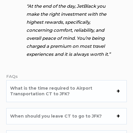
“At the end of the day, JetBlack you
make the right investment with the
highest rewards, specifically,
concerning comfort, reliability, and
overall peace of mind. You’re being
charged a premium on most travel
experiences and it is always worth it.”
FAQs
What is the time required to Airport
Transportation CT to JFK?
When should you leave CT to go to JFK?