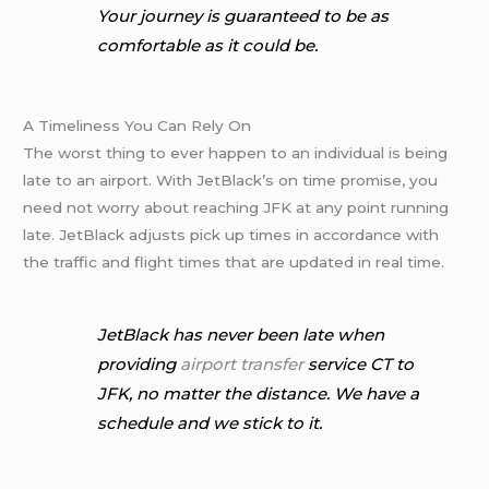
Your journey is guaranteed to be as
comfortable as it could be.
A Timeliness You Can Rely On
The worst thing to ever happen to an individual is being
late to an airport. With JetBlack’s on time promise, you
need not worry about reaching JFK at any point running
late. JetBlack adjusts pick up times in accordance with
the traffic and flight times that are updated in real time.
JetBlack has never been late when
providing
airport transfer
service CT to
JFK, no matter the distance. We have a
schedule and we stick to it.