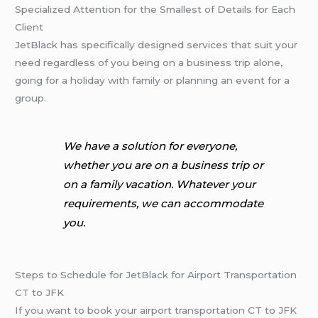
Specialized Attention for the Smallest of Details for Each
Client
JetBlack has specifically designed services that suit your
need regardless of you being on a business trip alone,
going for a holiday with family or planning an event for a
group.
We have a solution for everyone,
whether you are on a business trip or
on a family vacation. Whatever your
requirements, we can accommodate
you.
Steps to Schedule for JetBlack for Airport Transportation
CT to JFK
If you want to book your airport transportation CT to JFK