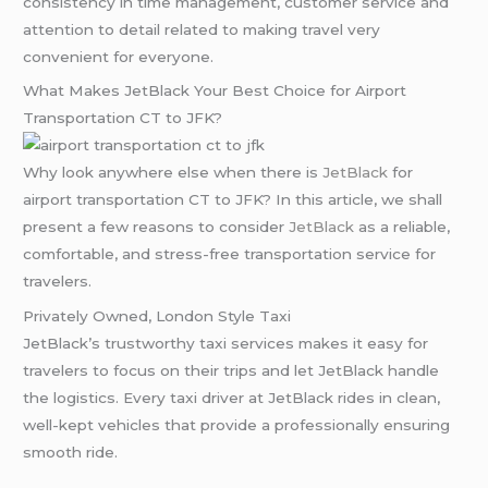
consistency in time management, customer service and
attention to detail related to making travel very
convenient for everyone.
What Makes JetBlack Your Best Choice for Airport
Transportation CT to JFK?
Why look anywhere else when there is
JetBlack
for
airport transportation CT to JFK? In this article, we shall
present a few reasons to consider
JetBlack
as a reliable,
comfortable, and stress-free transportation service for
travelers.
Privately Owned, London Style Taxi
JetBlack’s trustworthy taxi services makes it easy for
travelers to focus on their trips and let JetBlack handle
the logistics. Every taxi driver at JetBlack rides in clean,
well-kept vehicles that provide a professionally ensuring
smooth ride.