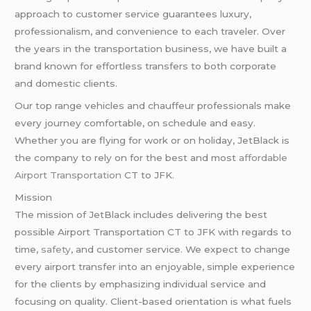
approach to customer service guarantees luxury,
professionalism, and convenience to each traveler. Over
the years in the transportation business, we have built a
brand known for effortless transfers to both corporate
and domestic clients.
Our top range vehicles and chauffeur professionals make
every journey comfortable, on schedule and easy.
Whether you are flying for work or on holiday, JetBlack is
the company to rely on for the best and most
affordable
Airport Transportation
CT to JFK.
Mission
The mission of JetBlack includes delivering the best
possible Airport Transportation CT to JFK with regards to
time,
safety
, and customer service. We expect to change
every airport transfer into an enjoyable, simple experience
for the clients by emphasizing individual service and
focusing on quality. Client-based orientation is what fuels