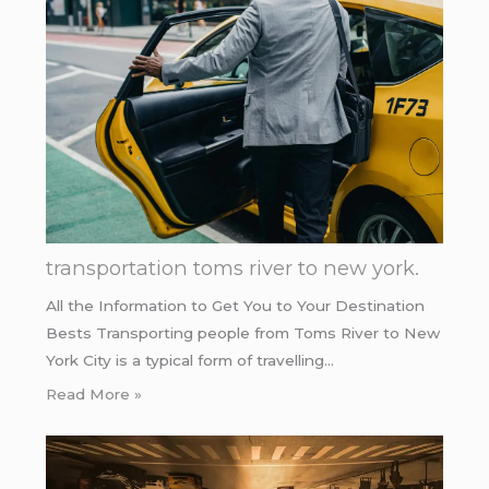
transportation toms river to new york.
All the Information to Get You to Your Destination
Bests Transporting people from Toms River to New
York City is a typical form of travelling…
Read More »