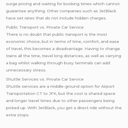
surge pricing and waiting for booking times which cannot
guarantee anything. Other companies such as JetBlack
have set rates that do not include hidden charges.
Public Transport vs. Private Car Service
There is no doubt that public transport is the most
economic choice, but in terms of time, comfort, and ease
of travel, this becomes a disadvantage. Having to change
trains all the time, travel long distances, as well as carrying
a bag whilst walking through busy terminals can add
unnecessary stress.
Shuttle Services vs. Private Car Service
Shuttle services are a middle-ground option for Airport
Transportation CT to JFK, but the cost is shared space
and longer travel times due to other passengers being
picked up. With JetBlack, you get a direct ride without the
extra stops.