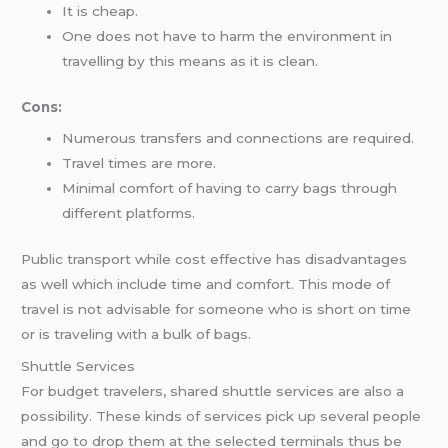
It is cheap.
One does not have to harm the environment in
travelling by this means as it is clean.
Cons:
Numerous transfers and connections are required.
Travel times are more.
Minimal comfort of having to carry bags through
different platforms.
Public transport while cost effective has disadvantages
as well which include time and comfort. This mode of
travel is not advisable for someone who is short on time
or is traveling with a bulk of bags.
Shuttle Services
For budget travelers, shared shuttle services are also a
possibility. These kinds of services pick up several people
and go to drop them at the selected terminals thus be