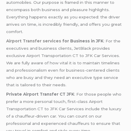
automobiles. Our purpose is framed in this manner to
encompass both business and pleasure highlights.
Everything happens exactly as you expected: the driver
arrives on time, is incredibly friendly, and offers you great
comfort.
Airport Transfer services
for Business in JFK
: For the
executives and business clients, JetBlack provides
exclusive Airport Transportation CT to JFK Car Services.
We are fully aware of how vital it is to maintain timelines
and professionalism even for business-centered clients
who are busy and they need an executive type service
that is tailored to their needs.
Private Airport Transfer CT JFK
: For those people who
prefer a more personal touch, first-class Airport
Transportation CT to JFK Car Services include the luxury
of a chauffeur-driven car. You can count on our
professional and experienced chauffeurs to ensure that
you travel in comfort and style every time.