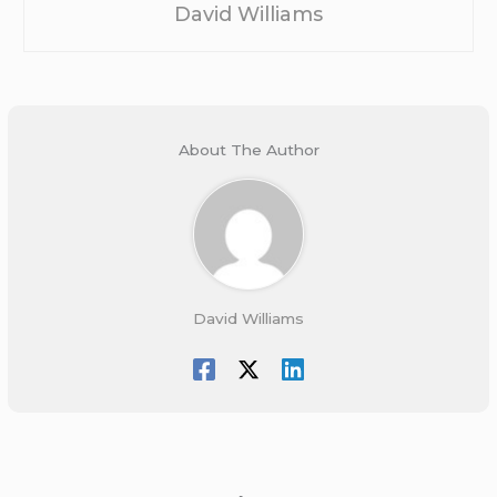
David Williams
About The Author
David Williams