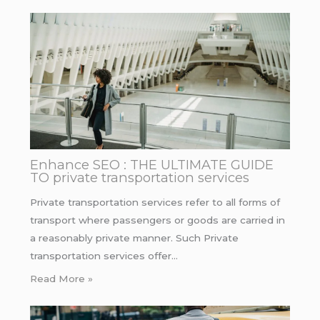
Enhance SEO : THE ULTIMATE GUIDE
TO private transportation services
Private transportation services refer to all forms of
transport where passengers or goods are carried in
a reasonably private manner. Such Private
transportation services offer…
Read More »