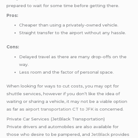
prepared to wait for some time before getting there.
Pros:
Cheaper than using a privately-owned vehicle.
Straight transfer to the airport without any hassle.
Cons:
Delayed travel as there are many drop-offs on the
way.
Less room and the factor of personal space.
When looking for ways to cut costs, you may opt for
shuttle services, however if you don’t like the idea of
waiting or sharing a vehicle, it may not be a viable option
as far as
airport transportation
CT
to JFK
is concerned.
Private Car Services (JetBlack Transportation)
Private drivers and automobiles are also available for
those who desire to be pampered, and
JetBlack
provides