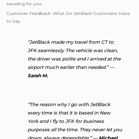
traveling for you.
Customer Feedback: What Do JetBlack Customers Have
to Say
“JetBlack made my travel from CT to
JFK seamlessly. The vehicle was clean,
the driver was polite and I arrived at the
airport much earlier than needed.” —
Sarah M.
“The reason why I go with JetBlack
every time is that it is based in New
York and I fly to JFK for business
purposes all the time. They never let you
down, always dependable.” —
Michael