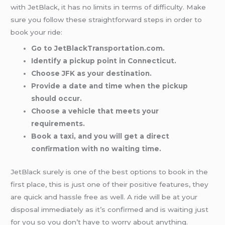
with JetBlack, it has no limits in terms of difficulty. Make
sure you follow these straightforward steps in order to
book your ride:
Go to JetBlackTransportation.com.
Identify a pickup point in Connecticut.
Choose JFK as your destination.
Provide a date and time when the pickup
should occur.
Choose a vehicle that meets your
requirements.
Book a taxi, and you will get a direct
confirmation with no waiting time.
JetBlack surely is one of the best options to book in the
first place, this is just one of their positive features, they
are quick and hassle free as well. A ride will be at your
disposal immediately as it’s confirmed and is waiting just
for you so you don’t have to worry about anything.