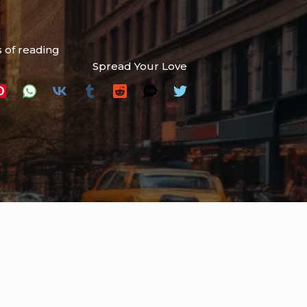
 of reading
Spread Your Love