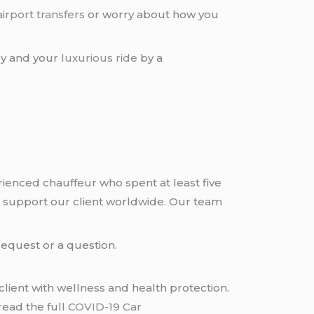
airport transfers
or worry about how you
ney and your
luxurious ride
by a
rienced chauffeur who spent at least five
 support our client worldwide. Our team
request or a question.
lient with wellness and health protection.
read the full
COVID-19 Car