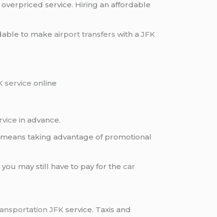
 overpriced service. Hiring an affordable
ordable to make
airport transfers
with a
JFK
K service
online
rvice
in advance.
is means taking advantage of promotional
t you may still have to pay for the
car
ransportation JFK
service. Taxis and