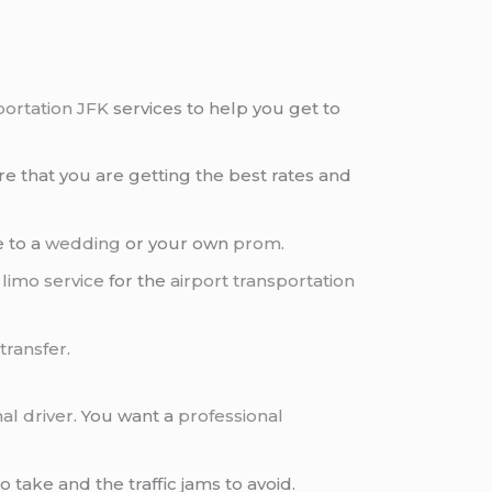
portation JFK
services to help you get to
e that you are getting the best rates and
e to a
wedding
or your own
prom
.
 limo service
for the
airport transportation
 transfer
.
al driver
. You want a
professional
 take and the traffic jams to avoid.