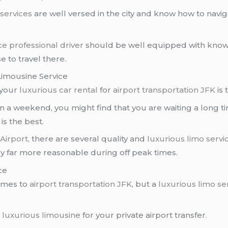
 services
are well versed in the city and know how to navig
ce
professional driver
should be well equipped with knowl
e to travel there.
Limousine Service
 your
luxurious car rental
for
airport transportation JFK
is 
r on a weekend, you might find that you are waiting a long 
is the best.
Airport
, there are several quality and
luxurious limo servi
lly far more reasonable during off peak times.
ce
omes to
airport transportation JFK
, but a
luxurious limo se
a
luxurious limousine
for your private airport transfer.