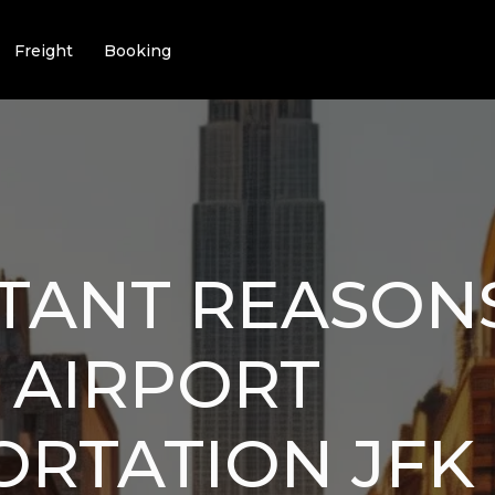
Freight
Booking
TANT REASON
 AIRPORT
ORTATION JFK