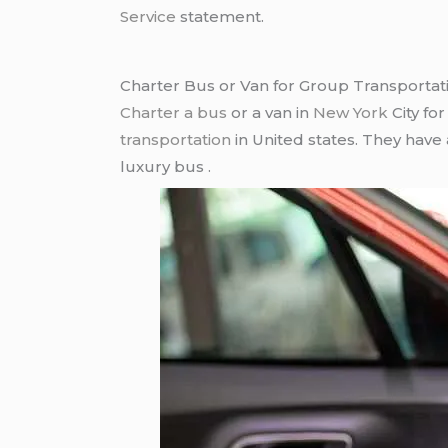
Service
statement.
Charter Bus or Van for Group Transportat
Charter a bus
or a van in
New York
City fo
transportation
in United states. They have
luxury bus .