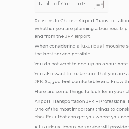
Table of Contents
Reasons to Choose Airport Transportation
Whether you are planning a
business trip
and from the
JFK airport
.
When considering a
luxurious limousine s
the best service possible.
You do not want to end up on a sour note
You also want to make sure that you are a
JFK
. So, you feel comfortable and know tha
Here are some things to look for in your c
Airport Transportation JFK – Professional 
One of the most important things to cons
chauffeur
that can get you where you nee
A
luxurious limousine service
will provide