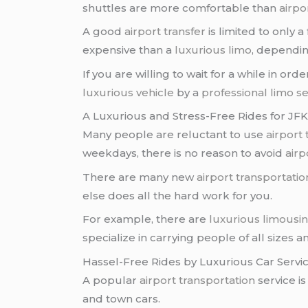
shuttles are more comfortable than
airpo
A good
airport transfer
is limited to only 
expensive than a
luxurious limo
, dependin
If you are willing to wait for a while in ord
luxurious vehicle
by a
professional limo se
A Luxurious and Stress-Free Rides for JFK
Many people are reluctant to use
airport 
weekdays, there is no reason to avoid
airp
There are many new
airport transportati
else does all the hard work for you.
For example, there are
luxurious limousi
specialize in carrying people of all sizes a
Hassel-Free Rides by Luxurious Car Servi
A popular
airport transportation
service is
and town cars.