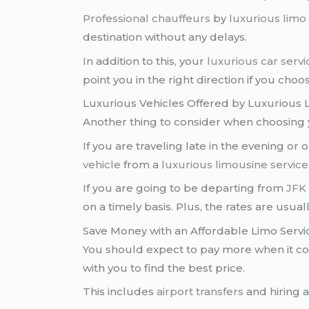
Professional chauffeurs
by
luxurious limo
destination without any delays.
In addition to this, your
luxurious car servi
point you in the right direction if you choos
Luxurious Vehicles Offered by Luxurious 
Another thing to consider when choosing
If you are traveling late in the evening o
vehicle
from a
luxurious limousine service
If you are going to be departing from
JFK 
on a timely basis. Plus, the rates are usua
Save Money with an Affordable Limo Servi
You should expect to pay more when it c
with you to find the best price.
This includes
airport transfers
and hiring 