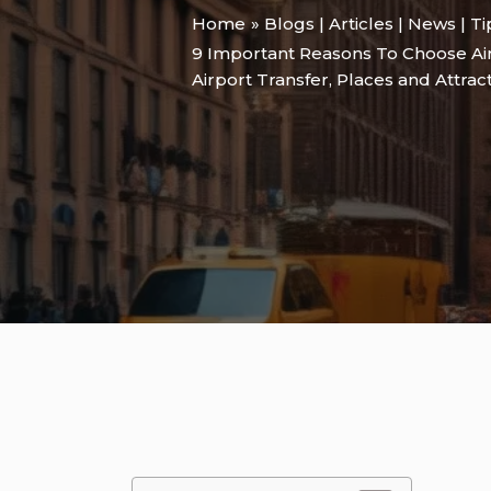
Home
Blogs | Articles | News | T
9 Important Reasons To Choose Air
Airport Transfer
,
Places and Attrac