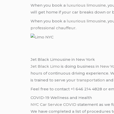
When you book a
luxurious limousine
, yo
will get home if your car breaks down o
When you book a
luxurious limousine
, yo
professional chauffeur
.
Jet Black Limousine in New York
Jet Black Limo
is doing business in
New Y
hours of continuous driving experience. 
is trained to serve your
transportation
an
Feel free to contact +1 646 214 4828 or em
COVID-19 Wellness and Health
NYC Car Service COVID
statement as we fo
We have completed a list of procedures to 