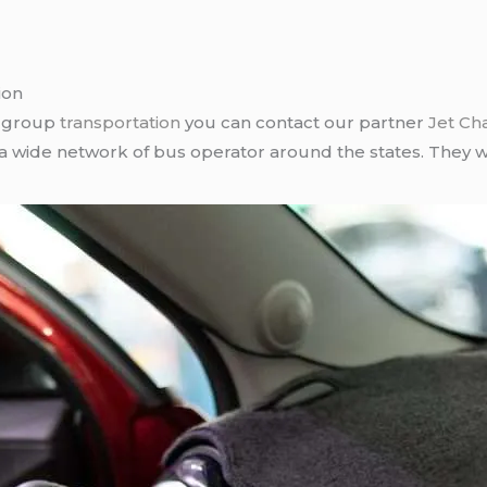
ion
r group
transportation
you can contact our partner
Jet Ch
 a wide network of bus operator around the states. They wi