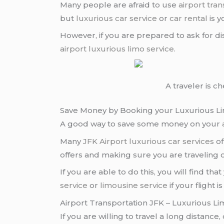
Many people are afraid to use
airport tran
but
luxurious car service
or
car rental
is 
However, if you are prepared to ask for di
airport
luxurious limo service
.
A traveler is c
Save Money by Booking your Luxurious Li
A good way to save some money on your
Many
JFK Airport
luxurious car services
of
offers and making sure you are traveling
If you are able to do this, you will find t
service
or
limousine service
if your flight
Airport Transportation JFK – Luxurious Li
If you are willing to travel a long distance,