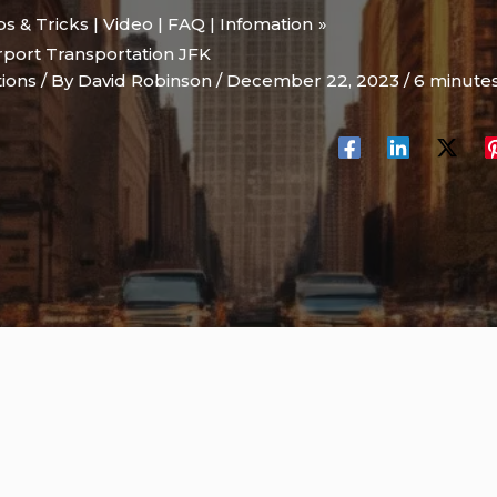
ips & Tricks | Video | FAQ | Infomation
port Transportation JFK
tions
/ By
David Robinson
/
December 22, 2023
/
6 minutes