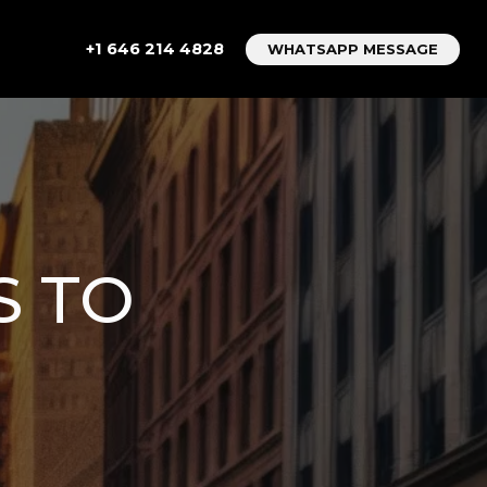
+1 646 214 4828
WHATSAPP MESSAGE
S TO