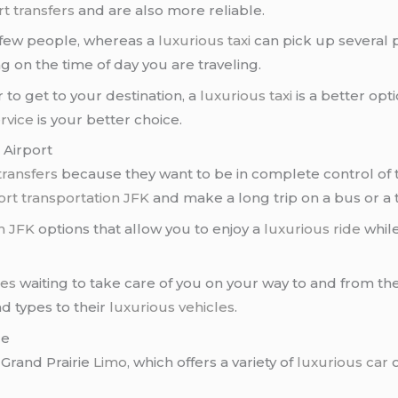
rt transfers
and are also more reliable.
a few people, whereas a
luxurious taxi
can pick up several 
g on the time of day you are traveling.
er to get to your destination, a
luxurious taxi
is a better opti
rvice
is your better choice.
 Airport
transfers
because they want to be in complete control of th
ort transportation JFK
and make a long trip on a bus or a t
on JFK
options that allow you to enjoy a
luxurious ride
while
nes
waiting to take care of you on your way to and from th
nd types to their
luxurious vehicles
.
ce
 Grand Prairie
Limo
, which offers a variety of
luxurious car
o