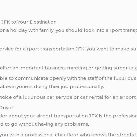
 JFK to Your Destination
or a holiday with family, you should look into
airport trans
ervice
for
airport transportation JFK
, you want to make sur
 after an important
business meeting
or getting super lat
ble to communicate openly with the staff of the
luxurious
t everyone is doing their job professionally.
hoice of a
luxurious car service
or
car rental
for an
airport
Driver
ider about your
airport transportation JFK
is the
profession
d to go without having any problems.
 you with a
professional chauffeur
who knows the streets to