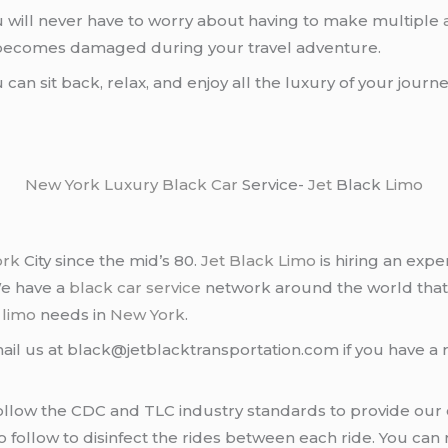
u will never have to worry about having to make multiple
r becomes damaged during your travel adventure.
u can sit back, relax, and enjoy all the luxury of your jour
New York
Luxury Black Car
Service-
Jet
Black
Limo
ork
City since the mid’s 80.
Jet Black Limo
is hiring an expe
We have a
black car service
network around the world that
d
limo
needs in
New York
.
ail us at black@jetblacktransportation.com if you have a 
llow the CDC and TLC industry standards to provide our c
follow to disinfect the rides between each ride. You can 