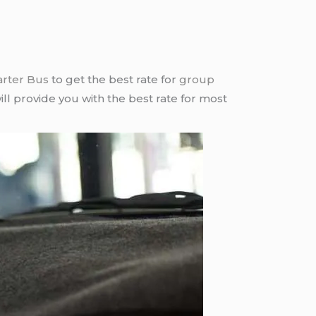
arter Bus
to get the best rate for
group
ll provide you with the best rate for most