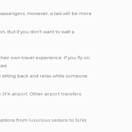
passengers. However, a taxi will be more
on. But if you don’t want to wait a
eir own travel experience. If you fly on
axi.
 sitting back and relax while someone
e
JFK airport
. Other
airport transfers
ptions from
luxurious sedans
to SUVs