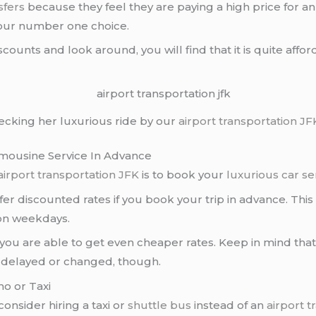
sfers
because they feel they are paying a high price for an
your number one choice.
scounts and look around, you will find that it is quite aff
hecking her luxurious ride by our
airport transportation
JF
mousine Service In Advance
airport transportation JFK
is to book your
luxurious car se
fer discounted rates if you book your trip in advance. Th
 on weekdays.
hat you are able to get even cheaper rates. Keep in mind tha
 is delayed or changed, though.
mo or Taxi
 consider hiring a taxi or
shuttle bus
instead of an
airport t