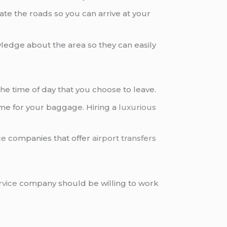
ate the roads so you can arrive at your
edge about the area so they can easily
the time of day that you choose to leave.
time for your baggage. Hiring a
luxurious
ce
companies that offer
airport transfers
rvice
company should be willing to work