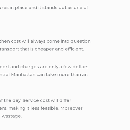
es in place and it stands out as one of
ansport that is cheaper and efficient.
ort and charges are only a few dollars.
entral Manhattan can take more than an
the day. Service cost will differ
s, making it less feasible. Moreover,
e wastage.