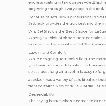
endless waiting in taxi queues—JetBlack el
beginning through every step in the end.
Because of
JetBlack’s
professional driver
Jetblack
provides the quickest and the mo
Why JetBlack is the Best Choice for LaGua
When you think of
airport transportation
experience. Here is where JetBlack shines
Luxury and Comfort
While designing JetBlack’s fleet, the maj
you travel alone, with family or in busines
stress post long air travel. It is easy to f
JetBlack has a variety of cars ideal for bus
transportation
New York
LaGuardia, JetBla
Dependability
The saying is true when it comes to
airpor