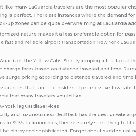
yft like many LaGuardia travelers are the most popular 
 is perfect. There are instances where the demand for rid
, pick-up zones can be quite overwhelming at LaGuardia ad
andomized nature makes it a less preferable option for pa
 a fast and reliable
airport transportation New York LaGua
rdia is the Yellow Cabs. Simply jumping into a taxi at th
 to charge fares based on distance traveled and time. Sur
have surge pricing according to distance traveled and tim
assurances that can be considered priceless, yellow cabs 
rdia
that many travelers would like.
ew York laguardiaServices
ility and luxuriousness,
JetBlack
has the best private
air
ans to SUVs to limousines, there is surely something to fi
ill be classy and sophisticated. Forget about sudden unk