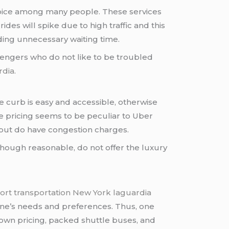
choice among many people. These services
es will spike due to high traffic and this
ding unnecessary waiting time.
ssengers who do not like to be troubled
rdia
.
e curb is easy and accessible, otherwise
ge pricing seems to be peculiar to Uber
e but do have congestion charges.
though reasonable, do not offer the luxury
port transportation New York laguardia
t one’s needs and preferences. Thus, one
nown pricing, packed shuttle buses, and