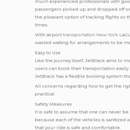
much experienced professionals with good
passengers picked up and dropped off on t
the pleasant option of tracking flights so t
times.
With airport
transportation New York
LaGua
wasted waiting for arrangements to be m
Easy to Use
Like the journey itself, JetBlack aims to 
users can book their transportation easil
JetBlack has a flexible booking system th
All concerns regarding how to get the rig
practical.
Safety Measures
It is safe to assume that one can never b
because each of the vehicles is sanitized 
that your ride is safe and comfortable.