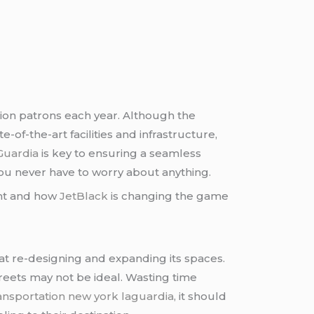
lion patrons each year. Although the
e-of-the-art facilities and infrastructure,
Guardia
is key to ensuring a seamless
you never have to worry about anything.
tant and how
JetBlack
is changing the game
 at re-designing and expanding its spaces.
treets may not be ideal. Wasting time
ransportation new york laguardia
, it should