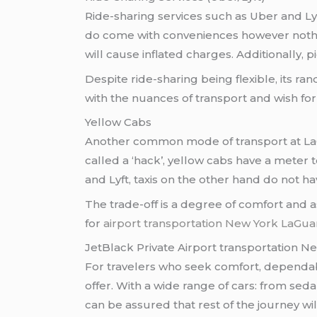
Ride-sharing services such as Uber and L
do come with conveniences however nothing
will cause inflated charges. Additionally
Despite ride-sharing being flexible, its r
with the nuances of transport and wish for
Yellow Cabs
Another common mode of transport at LaGua
called a ‘hack’, yellow cabs have a meter
and Lyft, taxis on the other hand do not 
The trade-off is a degree of comfort and 
for
airport transportation New York LaGua
JetBlack Private Airport transportation N
For travelers who seek comfort, dependab
offer. With a wide range of cars: from sed
can be assured that rest of the journey w