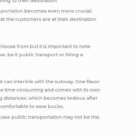
ing to their destination.
sportation
becomes even more crucial.
t the customers are at their destination
choose from but it is important to note
e, be it public transport or hiring a
 can interlink with the subway. One flavor
more time consuming and comes with its own
ng distances, which becomes tedious after
ncomfortable to save bucks.
 case public transportation may not be the