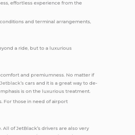
ress, effortless experience from the
c conditions and terminal arrangements,
eyond a ride, but to a luxurious
ng comfort and premiumness. No matter if
d
Jetblack’s
cars and it is a great way to de-
e emphasis is on the luxurious treatment.
s. For those in need of airport
 All of JetBlack’s drivers are also very