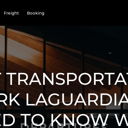
Freight
Booking
T TRANSPORTA
RK LAGUARDIA
ED TO KNOW 