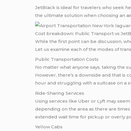
JetBlack is ideal for travelers who seek h
the ultimate solution when choosing an ai
Cost breakdown: Public Transport vs Jet
While the first point can be discussion, when looking for airport transportation New York laguardiat then 
Let us examine each of the modes of transp
Public Transportation Costs
No matter what anyone says, taking the su
However, there’s a downside and that is 
hour and struggling with a suitcase on a s
Ride-Sharing Services
Using services like Uber or Lyft may seem 
depending on the area as there are times 
extended wait time for pickup or overly 
Yellow Cabs