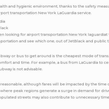
ealth and hygienic environment, thanks to the
safety
measur
rport transportation New York LaGuardia service.
Black
cost will always come into question.
ortation and see which one, out of JetBlack and public tr
bway or bus to get around is the cheapest mode of transp
comfort and time. For example, a bus from LaGuardia to c
ubway is not advisable.
reasonable, although fares will be impacted by the time of 
where peak regions generate a surge in demand for driver
populated streets may also contribute to unnecessary tim