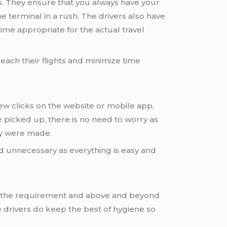
. They ensure that you always have your
 terminal in a rush. The drivers also have
 time appropriate for the actual travel
reach their flights and minimize time
few clicks on the website or mobile app,
 picked up, there is no need to worry as
ey were made.
d unnecessary as everything is easy and
fies the requirement and above and beyond
e drivers do keep the best of hygiene so