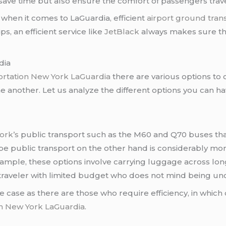
 save time but also ensure the comfort of passengers travel
m when it comes to LaGuardia, efficient
airport ground tran
ips, an efficient service like
JetBlack
always makes sure tha
dia
portation New York LaGuardia
there are various options to 
ne another. Let us analyze the different options you can hav
ork’s
public transport such as the M60 and Q70 buses that
d be public transport on the other hand is considerably 
xample, these options involve carrying luggage across lo
 a traveler with limited budget who does not mind being u
 case as there are those who require efficiency, in which
on New York LaGuardia
.