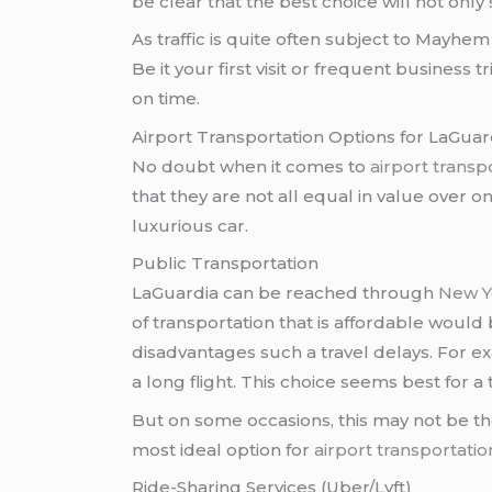
be clear that the best choice will not only
As traffic is quite often subject to Mayhe
Be it your first visit or frequent business tr
on time.
Airport Transportation Options for LaGuar
No doubt when it comes to
airport trans
that they are not all equal in value over o
luxurious car.
Public Transportation
LaGuardia can be reached through
New Y
of transportation that is affordable woul
disadvantages such a travel delays. For e
a long flight. This choice seems best for
But on some occasions, this may not be the
most ideal option for
airport transportati
Ride-Sharing Services (Uber/Lyft)