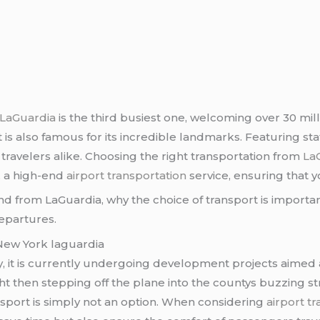
, LaGuardia
is the third busiest one, welcoming over 30 mil
t is also famous for its incredible landmarks. Featuring stat
 travelers alike. Choosing the right transportation from
La
, a high-end
airport transportation
service, ensuring that 
o and from LaGuardia, why the choice of transport is impor
epartures.
 New York laguardia
sy, it is currently undergoing development projects aimed
ight then stepping off the plane into the countys buzzing s
ansport is simply not an option. When considering
airport t