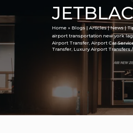
JETBLA
Home
Blogs | Articles | News | T
airport transportation new york la
Airport Transfer
,
Airport Car Servic
Transfer
,
Luxury Airport Transfers