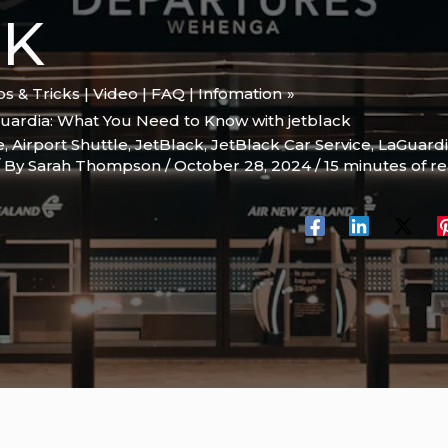
CK
ips & Tricks | Video | FAQ | Infomation
guardia: What You Need to Know with jetblack
e
,
Airport Shuttle
,
JetBlack
,
JetBlack Car Service
,
LaGuardia
/ By
Sarah Thompson
/
October 28, 2024
/
15 minutes of r