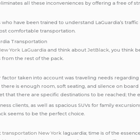
iminates all these inconveniences by offering a free of st
s who have been trained to understand LaGuardia’s traffi
st comfortable transportation.
rdia Transportation
 New York LaGuardia
and think about
JetBlack
, you think b
 from the rest of the pack.
or factor taken into account was traveling needs regardi
s, there is enough room, soft seating, and silence on boar
orget that there are specific destinations to be reached; th
iness clients, as well as spacious SUVs for family excursion
ck seems to be the perfect choice.
t transportation New York
laguardia; time is of the essence.