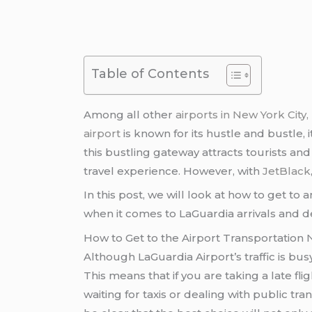
Table of Contents
Among all other
airports in New York City
airport
is known for its hustle and bustle, i
this bustling gateway attracts tourists and
travel experience. However, with
JetBlack
In this post, we will look at how to get t
when it comes to LaGuardia arrivals and d
How to Get to the Airport Transportation
Although LaGuardia Airport’s traffic is bu
This means that if you are taking a late fl
waiting for taxis or dealing with public tr