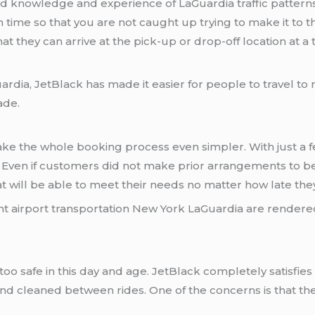
 knowledge and experience of LaGuardia traffic patterns
ime so that you are not caught up trying to make it to the
hat they can arrive at the pick-up or drop-off location at a
rdia, JetBlack has made it easier for people to travel to 
ade.
make the whole booking process even simpler. With just a 
y. Even if customers did not make prior arrangements to be
at will be able to meet their needs no matter how late th
ht airport transportation New York LaGuardia are rendere
e too safe in this day and age. JetBlack completely satis
and cleaned between rides. One of the concerns is that th