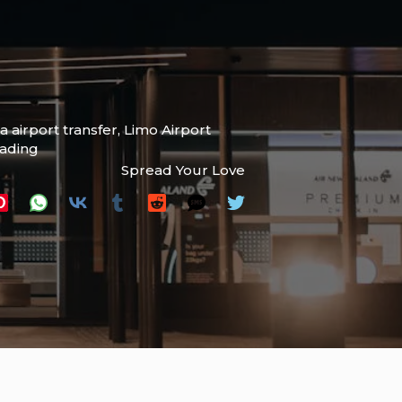
 airport transfer
,
Limo Airport
eading
Spread Your Love