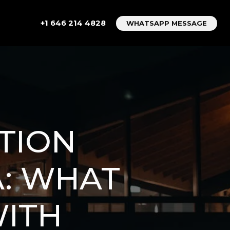
+1 646 214 4828
WHATSAPP MESSAGE
TION
: WHAT
WITH