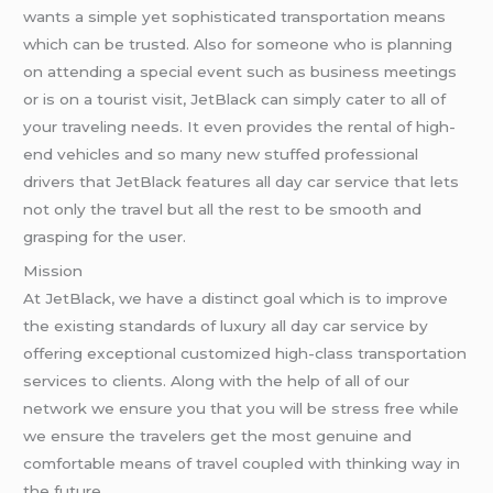
wants a simple yet sophisticated transportation means
which can be trusted. Also for someone who is planning
on attending a special event such as business meetings
or is on a tourist visit, JetBlack can simply cater to all of
your traveling needs. It even provides the rental of high-
end vehicles and so many new stuffed professional
drivers that JetBlack features all day car service that lets
not only the travel but all the rest to be smooth and
grasping for the user.
Mission
At JetBlack, we have a distinct goal which is to improve
the existing standards of luxury all day car service by
offering exceptional customized high-class transportation
services to clients. Along with the help of all of our
network we ensure you that you will be stress free while
we ensure the travelers get the most genuine and
comfortable means of travel coupled with thinking way in
the future.