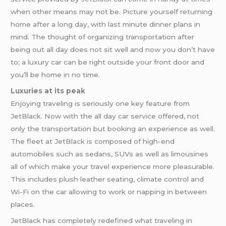
when other means may not be. Picture yourself returning
home after a long day, with last minute dinner plans in
mind. The thought of organizing transportation after
being out all day does not sit well and now you don’t have
to; a luxury car can be right outside your front door and
you’ll be home in no time.
Luxuries at its peak
Enjoying traveling is seriously one key feature from
JetBlack. Now with the all day car service offered, not
only the transportation but booking an experience as well.
The fleet at JetBlack is composed of high-end
automobiles such as sedans, SUVs as well as limousines
all of which make your travel experience more pleasurable.
This includes plush leather seating, climate control and
Wi-Fi on the car allowing to work or napping in between
places.
JetBlack has completely redefined what traveling in