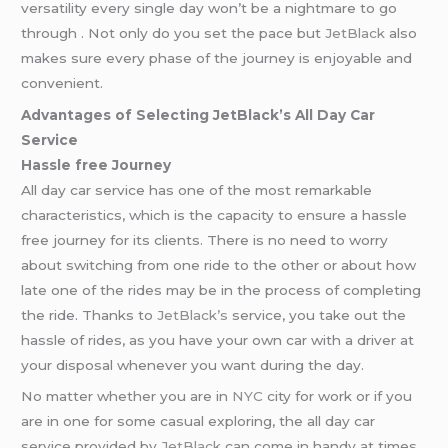
versatility every single day won’t be a nightmare to go
through . Not only do you set the pace but
JetBlack
also
makes sure every phase of the journey is enjoyable and
convenient.
Advantages of Selecting JetBlack’s All Day Car
Service
Hassle free Journey
All day car service has one of the most remarkable
characteristics, which is the capacity to ensure a hassle
free journey for its clients. There is no need to worry
about switching from one ride to the other or about how
late one of the rides may be in the process of completing
the ride. Thanks to
JetBlack’s
service, you take out the
hassle of rides, as you have your own car with a driver at
your disposal whenever you want during the day.
No matter whether you are in
NYC
city for work or if you
are in one for some casual exploring, the all day car
service provided by
JetBlack
can come in handy at times