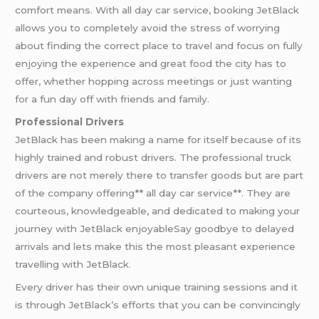
comfort means. With all day car service, booking JetBlack
allows you to completely avoid the stress of worrying
about finding the correct place to travel and focus on fully
enjoying the experience and great food the city has to
offer, whether hopping across meetings or just wanting
for a fun day off with friends and family.
Professional Drivers
JetBlack has been making a name for itself because of its
highly trained and robust drivers. The professional truck
drivers are not merely there to transfer goods but are part
of the company offering** all day car service**. They are
courteous, knowledgeable, and dedicated to making your
journey with JetBlack enjoyableSay goodbye to delayed
arrivals and lets make this the most pleasant experience
travelling with JetBlack.
Every driver has their own unique training sessions and it
is through JetBlack’s efforts that you can be convincingly