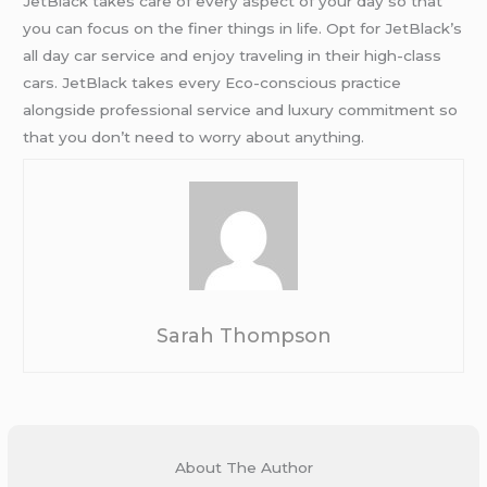
JetBlack takes care of every aspect of your day so that
you can focus on the finer things in life. Opt for JetBlack’s
all day car service and enjoy traveling in their high-class
cars. JetBlack takes every Eco-conscious practice
alongside professional service and luxury commitment so
that you don’t need to worry about anything.
Sarah Thompson
About The Author