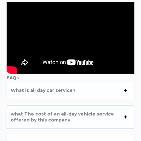
FAQs
What is all day car service?
what The cost of an all-day vehicle service
offered by this company.