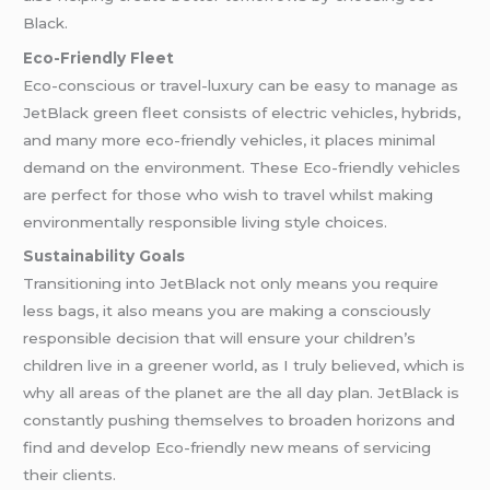
Black.
Eco-Friendly Fleet
Eco-conscious or travel-luxury can be easy to manage as
JetBlack green fleet consists of electric vehicles, hybrids,
and many more eco-friendly vehicles, it places minimal
demand on the environment. These Eco-friendly vehicles
are perfect for those who wish to travel whilst making
environmentally responsible living style choices.
Sustainability Goals
Transitioning into JetBlack not only means you require
less bags, it also means you are making a consciously
responsible decision that will ensure your children’s
children live in a greener world, as I truly believed, which is
why all areas of the planet are the all day plan. JetBlack is
constantly pushing themselves to broaden horizons and
find and develop Eco-friendly new means of servicing
their clients.