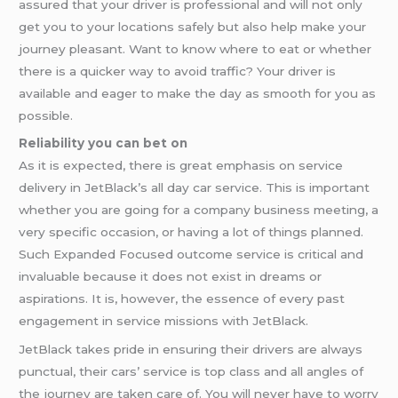
assured that your driver is professional and will not only
get you to your locations safely but also help make your
journey pleasant. Want to know where to eat or whether
there is a quicker way to avoid traffic? Your driver is
available and eager to make the day as smooth for you as
possible.
Reliability you can bet on
As it is expected, there is great emphasis on service
delivery in JetBlack’s all day car service. This is important
whether you are going for a company business meeting, a
very specific occasion, or having a lot of things planned.
Such Expanded Focused outcome service is critical and
invaluable because it does not exist in dreams or
aspirations. It is, however, the essence of every past
engagement in service missions with JetBlack.
JetBlack takes pride in ensuring their drivers are always
punctual, their cars’ service is top class and all angles of
the journey are taken care of. You will never have to worry