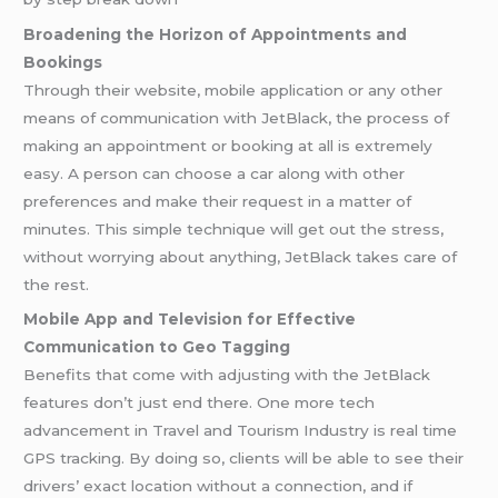
Broadening the Horizon of Appointments and
Bookings
Through their website, mobile application or any other
means of communication with JetBlack, the process of
making an appointment or booking at all is extremely
easy. A person can choose a car along with other
preferences and make their request in a matter of
minutes. This simple technique will get out the stress,
without worrying about anything, JetBlack takes care of
the rest.
Mobile App and Television for Effective
Communication to Geo Tagging
Benefits that come with adjusting with the JetBlack
features don’t just end there. One more tech
advancement in Travel and Tourism Industry is real time
GPS tracking. By doing so, clients will be able to see their
drivers’ exact location without a connection, and if