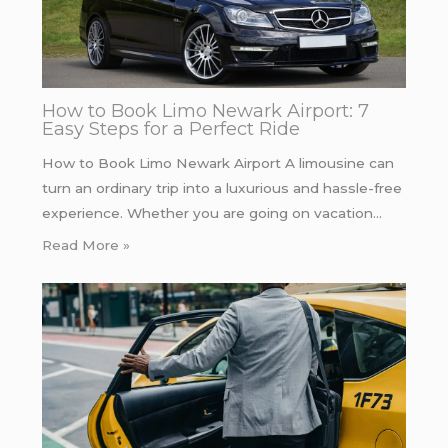
How to Book Limo Newark Airport: 7
Easy Steps for a Perfect Ride
How to Book Limo Newark Airport A limousine can
turn an ordinary trip into a luxurious and hassle-free
experience. Whether you are going on vacation…
Read More »