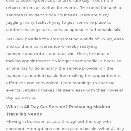
clients seeking services for an entire day in both the
urban centers as well as for events. The need for such a
services is evident since countless users are busy
juggling many tasks, trying to get from one place to
another making such a service appear in fathomable silk.
JetBlack
parades the amalgamating worlds of luxury, ease
and up there convenience whereby restyling
transportation into a one deal win. Here, the idea of
making appointments no longer seems tedious because
all one has to do is notify the service provider on the
transports needed hassle free making the appointments
effortless and convenient. From mornings to evening
events,
JetBlack
makes life seem easy with their novel
all
day car service
.
What is All Day Car Service? Reshaping Modern
Traveling Needs
Moving in between places throughout the day with
constant interruptions can be quite a hassle. What
All day