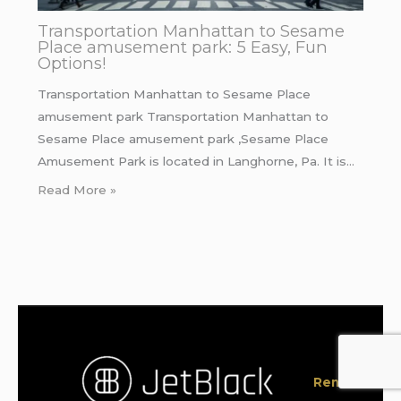
Transportation Manhattan to Sesame
Place amusement park: 5 Easy, Fun
Options!
Transportation Manhattan to Sesame Place
amusement park Transportation Manhattan to
Sesame Place amusement park ,Sesame Place
Amusement Park is located in Langhorne, Pa. It is…
Read More »
Rent a