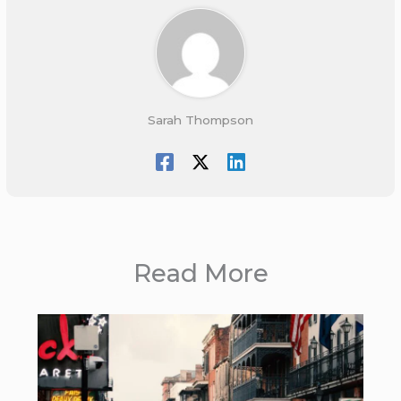
Sarah Thompson
Read More