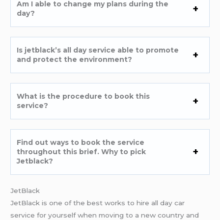
Am I able to change my plans during the
day?
Is jetblack’s all day service able to promote
and protect the environment?
What is the procedure to book this
service?
Find out ways to book the service
throughout this brief. Why to pick
Jetblack?
JetBlack
JetBlack is one of the best works to hire all day car
service for yourself when moving to a new country and