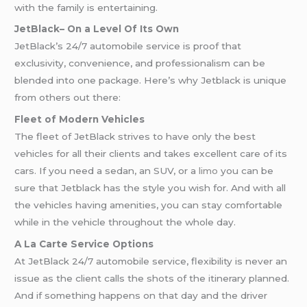
with the family is entertaining.
JetBlack– On a Level Of Its Own
JetBlack’s 24/7 automobile service is proof that
exclusivity, convenience, and professionalism can be
blended into one package. Here’s why Jetblack is unique
from others out there:
Fleet of Modern Vehicles
The fleet of JetBlack strives to have only the best
vehicles for all their clients and takes excellent care of its
cars. If you need a sedan, an SUV, or a
limo
you can be
sure that Jetblack has the style you wish for. And with all
the vehicles having amenities, you can stay comfortable
while in the vehicle throughout the whole day.
A La Carte Service Options
At JetBlack 24/7 automobile service, flexibility is never an
issue as the client calls the shots of the itinerary planned.
And if something happens on that day and the driver