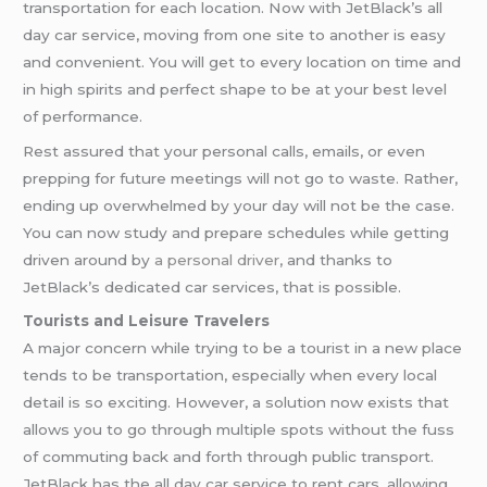
transportation for each location. Now with JetBlack’s all
day car service, moving from one site to another is easy
and convenient. You will get to every location on time and
in high spirits and perfect shape to be at your best level
of performance.
Rest assured that your personal calls, emails, or even
prepping for future meetings will not go to waste. Rather,
ending up overwhelmed by your day will not be the case.
You can now study and prepare schedules while getting
driven around by
a personal driver
, and thanks to
JetBlack’s dedicated car services, that is possible.
Tourists and Leisure Travelers
A major concern while trying to be a tourist in a new place
tends to be transportation, especially when every local
detail is so exciting. However, a solution now exists that
allows you to go through multiple spots without the fuss
of commuting back and forth through public transport.
JetBlack has the all day car service to rent cars, allowing