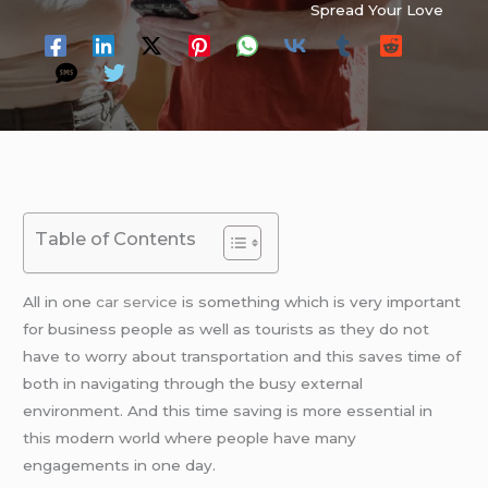
Spread Your Love
Table of Contents
All in one
car service
is something which is very important
for business people as well as tourists as they do not
have to worry about transportation and this saves time of
both in navigating through the busy external
environment. And this time saving is more essential in
this modern world where people have many
engagements in one day.