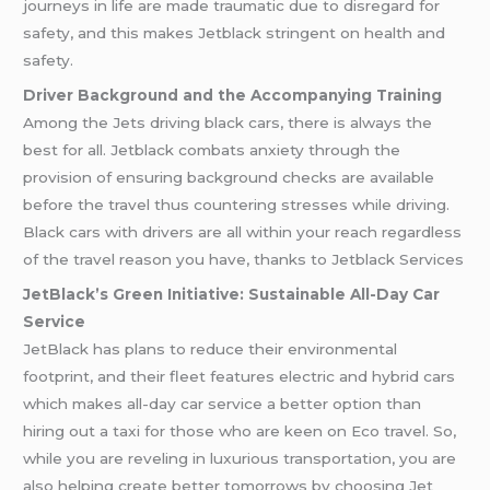
journeys in life are made traumatic due to disregard for
safety, and this makes Jetblack stringent on health and
safety.
Driver Background and the Accompanying Training
Among the Jets driving black cars, there is always the
best for all. Jetblack combats anxiety through the
provision of ensuring background checks are available
before the travel thus countering stresses while driving.
Black cars with drivers are all within your reach regardless
of the travel reason you have, thanks to Jetblack Services
JetBlack’s Green Initiative: Sustainable All-Day Car
Service
JetBlack has plans to reduce their environmental
footprint, and their fleet features electric and hybrid cars
which makes all-day car service a better option than
hiring out a taxi for those who are keen on Eco travel. So,
while you are reveling in luxurious transportation, you are
also helping create better tomorrows by choosing Jet