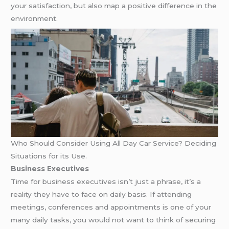
your satisfaction, but also map a positive difference in the
environment.
Who Should Consider Using All Day Car Service? Deciding
Situations for its Use.
Business Executives
Time for business executives isn’t just a phrase, it’s a
reality they have to face on daily basis. If attending
meetings, conferences and appointments is one of your
many daily tasks, you would not want to think of securing