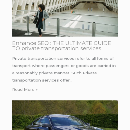
Enhance SEO : THE ULTIMATE GUIDE
TO private transportation services
Private transportation services refer to all forms of
transport where passengers or goods are carried in
a reasonably private manner. Such Private
transportation services offer…
Read More »