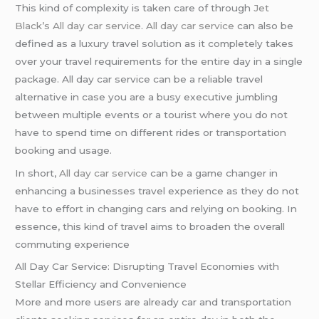
This kind of complexity is taken care of through
Jet
Black’s All day car service
.
All day car service
can also be
defined as a luxury travel solution as it completely takes
over your travel requirements for the entire day in a single
package. All day car service can be a reliable travel
alternative in case you are a busy executive jumbling
between multiple events or a tourist where you do not
have to spend time on different rides or transportation
booking and usage.
In short,
All day car service
can be a game changer in
enhancing a businesses travel experience as they do not
have to effort in changing cars and relying on booking. In
essence, this kind of travel aims to broaden the overall
commuting experience
All Day Car Service: Disrupting Travel Economies with
Stellar Efficiency and Convenience
More and more users are already car and transportation