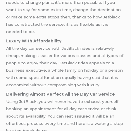
needs to change plans, it’s more than possible. If you
want to say for some extra time, change the destination
or make some extra stops then, thanks to how Jetblack
has constructed the service, it is as flexible as it is
needed to be.
Luxury With Affordability
All the day car service with JetBlack rides is relatively
cheap, making it easier for various classes and all types of
people to enjoy their day. JetBlack rides appeals to a
business executive, a whole family on holiday or a person
with some special function equally having said that it is
economical without compromising with luxury.
Delivering Almost Perfect All the Day Car Service
Using JetBlack, you will never have to exhaust yourself
booking an appointment for all day car service or think
about its availability. You can rest assured it will be an
effortless process every time and here is a waiting a step
by step break down