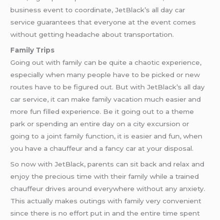
business event to coordinate, JetBlack’s all day car
service guarantees that everyone at the event comes
without getting headache about transportation.
Family Trips
Going out with family can be quite a chaotic experience,
especially when many people have to be picked or new
routes have to be figured out. But with JetBlack’s all day
car service, it can make family vacation much easier and
more fun filled experience. Be it going out to a theme
park or spending an entire day on a city excursion or
going to a joint family function, it is easier and fun, when
you have a chauffeur and a fancy car at your disposal.
So now with JetBlack, parents can sit back and relax and
enjoy the precious time with their family while a trained
chauffeur drives around everywhere without any anxiety.
This actually makes outings with family very convenient
since there is no effort put in and the entire time spent