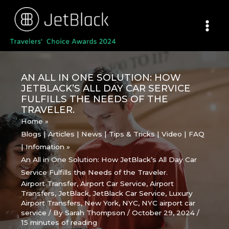
Skip
to
content
AN ALL IN ONE SOLUTION: HOW
JETBLACK’S ALL DAY CAR SERVICE
FULFILLS THE NEEDS OF THE
TRAVELER.
Home
Blogs | Articles | News | Tips & Tricks | Video | FAQ
| Infomation
An All in One Solution: How JetBlack’s All Day Car
Service Fulfills the Needs of the Traveler.
Airport Transfer
,
Airport Car Service
,
Airport
Transfers
,
JetBlack
,
JetBlack Car Service
,
Luxury
Airport Transfers
,
New York
,
NYC
,
NYC airport car
service
/ By
Sarah Thompson
/
October 29, 2024
/
15 minutes of reading