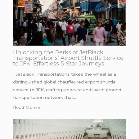
Unlocking the Perks of JetBlack
Transportations’ Airport Shuttle Service
to JFK: Effortless 5-Star Journeys
JetBlack Transportations takes the wheel as a
distinguished global chauffeured airport shuttle
service to JFK, crafting a secure and lavish ground
transportation network that…
Read More »