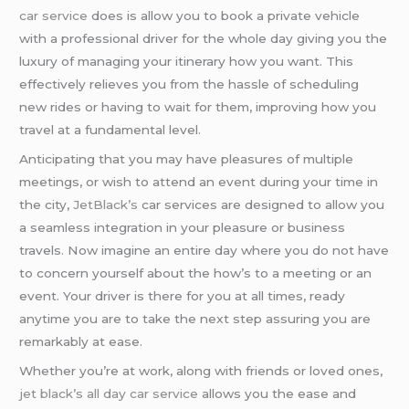
car service
does is allow you to book a private vehicle
with a professional driver for the whole day giving you the
luxury of managing your itinerary how you want. This
effectively relieves you from the hassle of scheduling
new rides or having to wait for them, improving how you
travel at a fundamental level.
Anticipating that you may have pleasures of multiple
meetings, or wish to attend an event during your time in
the city,
JetBlack’s
car services are designed to allow you
a seamless integration in your pleasure or business
travels. Now imagine an entire day where you do not have
to concern yourself about the how’s to a meeting or an
event. Your driver is there for you at all times, ready
anytime you are to take the next step assuring you are
remarkably at ease.
Whether you’re at work, along with friends or loved ones,
jet black’s
all day car service
allows you the ease and