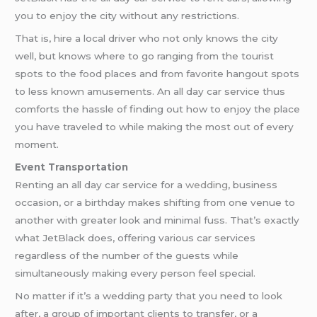
you to enjoy the city without any restrictions.
That is, hire a local driver who not only knows the city
well, but knows where to go ranging from the tourist
spots to the food places and from favorite hangout spots
to less known amusements. An all day car service thus
comforts the hassle of finding out how to enjoy the place
you have traveled to while making the most out of every
moment.
Event Transportation
Renting an all day car service for a
wedding
, business
occasion, or a birthday makes shifting from one venue to
another with greater look and minimal fuss. That’s exactly
what JetBlack does, offering various car services
regardless of the number of the guests while
simultaneously making every person feel special.
No matter if it’s a wedding party that you need to look
after, a group of important clients to transfer, or a