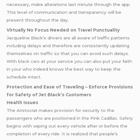
necessary, make alterations last minute through the app.
This level of communication and transparency will be
present throughout the day.
Virtually No Focus Needed on Travel Punctuality
Jacqueline Black’s drivers are all aware of traffic patterns
including delays and therefore are consistently updating
themselves on traffic so that you can avoid such delays.
With
black cars
at your service you can also put your faith
in your who indeed knows the best way to keep the
schedule intact.
Protection and Ease of Traveling – Enforce Provisions
for Safety of Jet Black’s Customers
Health Issues
The Aristocrat makes provision for security to the
passengers who are positioned in the Pink Cadillac.
Safety
begins with wiping out every vehicle after or before the
completion of every ride. It is realized that people’s