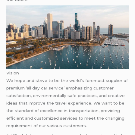
Vision
We hope and strive to be the world’s foremost supplier of
premium ‘all day car service’ emphasizing customer
satisfaction, environmentally safe practices, and creative
ideas that improve the travel experience. We want to be
the standard of excellence in transportation, providing
efficient and customized services to meet the changing
requirement of our various customers.