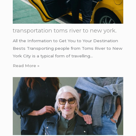
transportation toms river to new york.
All the Information to Get You to Your Destination
Bests Transporting people from Toms River to New
York City is a typical form of travelling…
Read More »