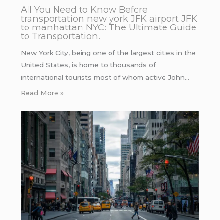
All You Need to Know Before
transportation new york JFK airport JFK
to manhattan NYC: The Ultimate Guide
to Transportation.
New York City, being one of the largest cities in the
United States, is home to thousands of
international tourists most of whom active John…
Read More »