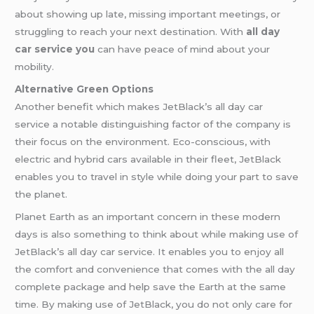
about showing up late, missing important meetings, or
struggling to reach your next destination. With
all day
car service you
can have peace of mind about your
mobility.
Alternative Green Options
Another benefit which makes JetBlack’s all day car
service a notable distinguishing factor of the company is
their focus on the environment. Eco-conscious, with
electric and hybrid cars available in their fleet, JetBlack
enables you to travel in style while doing your part to save
the planet.
Planet Earth as an important concern in these modern
days is also something to think about while making use of
JetBlack’s all day car service. It enables you to enjoy all
the comfort and convenience that comes with the all day
complete package and help save the Earth at the same
time. By making use of JetBlack, you do not only care for