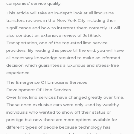
companies’ service quality.
This article will take an in-depth look at
all limousine
transfers reviews
in the
New
York
City
including their
significance and how to interpret them correctly. It will
also conduct an extensive review of
JetBlack
Transportation,
one of the top-rated
limo
service
providers. By reading this piece till the end, you will have
all necessary knowledge required to make an informed
decision which guarantees a luxurious and stress-free
experience.
The Emergence Of Limousine Services
Development Of Limo Services
Over time, limo services have changed greatly over time.
These once exclusive cars were only used by wealthy
individuals who wanted to show off their status or
prestige but now there are more options available for
different types of people because technology has