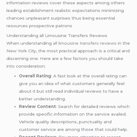
information reviews cover these aspects among others
leading establishment realistic expectations minimizing
chances unpleasant surprises thus being essential
resources prospective patrons
Understanding all Limousine Transfers Reviews
When understanding
all limousine transfers reviews
in the
New York City, the most practical approach is a critical and
discerning one. Here are a few factors you should take
into consideration:
Overall Rating
: A fast look at the overall rating can
give you an idea of what customers generally feel
about it but still read individual reviews to have a
better understanding.
Review Content
: Search for detailed reviews which
provide specific information on the service availed.
Vehicle quality descriptions, punctuality and
customer service are among those that could help.
Recent Reviews
: Pay more attention to recent