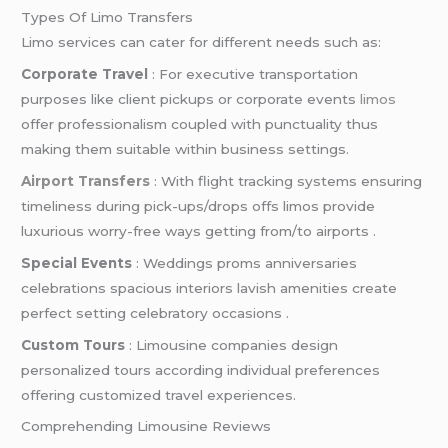
Types Of Limo Transfers
Limo services can cater for different needs such as:
Corporate Travel
: For executive transportation
purposes like client pickups or corporate events
limos
offer professionalism coupled with punctuality thus
making them suitable within business settings.
Airport Transfers
: With flight tracking systems ensuring
timeliness during pick-ups/drops offs limos provide
luxurious worry-free ways getting from/to airports .
Special Events
: Weddings proms anniversaries
celebrations spacious interiors lavish amenities create
perfect setting celebratory occasions .
Custom Tours
: Limousine companies design
personalized tours according individual preferences
offering customized travel experiences.
Comprehending Limousine Reviews