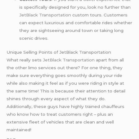
is specifically designed for you, look no further than
JetBlack Transportation
custom tours. Customers
can expect luxurious and comfortable rides whether
they are sightseeing around town or taking long
scenic drives.
Unique Selling Points of JetBlack Transportation
What really sets
JetBlack Transportation
apart from all
the other limo services out there? For one thing, they
make sure everything goes smoothly during your ride
while also making it feel as if you were riding in style at
the same time! This is because their attention to detail
shines through every aspect of what they do.
Additionally, these guys have highly trained chauffeurs
who know how to treat customers right – plus an
extensive fleet of vehicles that are clean and well
maintained!