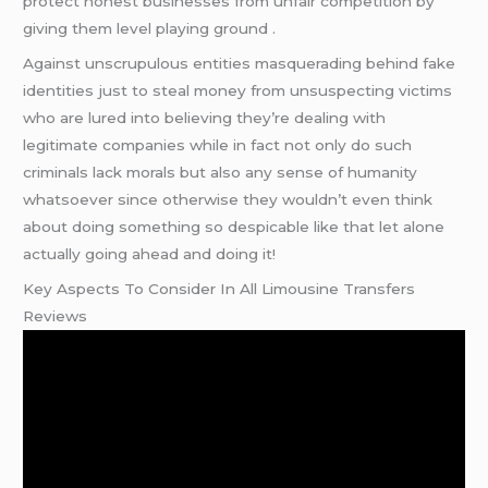
protect honest businesses from unfair competition by
giving them level playing ground .
Against unscrupulous entities masquerading behind fake
identities just to steal money from unsuspecting victims
who are lured into believing they’re dealing with
legitimate companies while in fact not only do such
criminals lack morals but also any sense of humanity
whatsoever since otherwise they wouldn’t even think
about doing something so despicable like that let alone
actually going ahead and doing it!
Key Aspects To Consider In All Limousine Transfers
Reviews