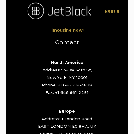
Rent a
limousine now!
Contact
North America
Address : 34 W 34th St,
New York, NY 10001
Phone: +1 646 214-4828
Fax: +1 646 661-2291
Europe
Address: 1 London Road
EAST LONDON E0 8HA. UK
Phone: +44 20 3923-8484