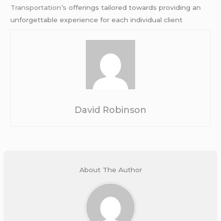
Transportation’s
offerings tailored towards providing an
unforgettable experience for each individual client
David Robinson
About The Author