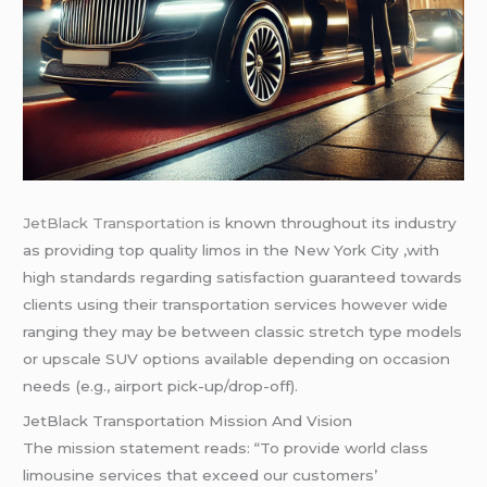
JetBlack Transportation
is known throughout its industry
as providing top quality limos in the New York City ,with
high standards regarding satisfaction guaranteed towards
clients using their transportation services however wide
ranging they may be between classic stretch type models
or upscale SUV options available depending on occasion
needs (e.g., airport pick-up/drop-off).
JetBlack Transportation Mission And Vision
The mission statement reads: “To provide world class
limousine services that exceed our customers’