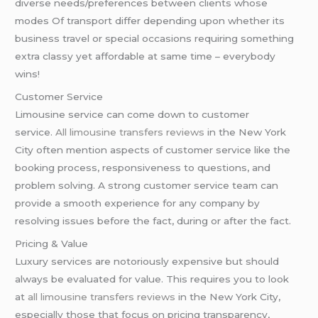
diverse needs/preferences between clients whose
modes Of transport differ depending upon whether its
business travel or special occasions requiring something
extra classy yet affordable at same time – everybody
wins!
Customer Service
Limousine service can come down to customer
service.
All limousine transfers reviews
in the New York
City often mention aspects of customer service like the
booking process, responsiveness to questions, and
problem solving. A strong customer service team can
provide a smooth experience for any company by
resolving issues before the fact, during or after the fact.
Pricing & Value
Luxury services are notoriously expensive but should
always be evaluated for value. This requires you to look
at
all limousine transfers reviews
in the New York City,
especially those that focus on pricing transparency,