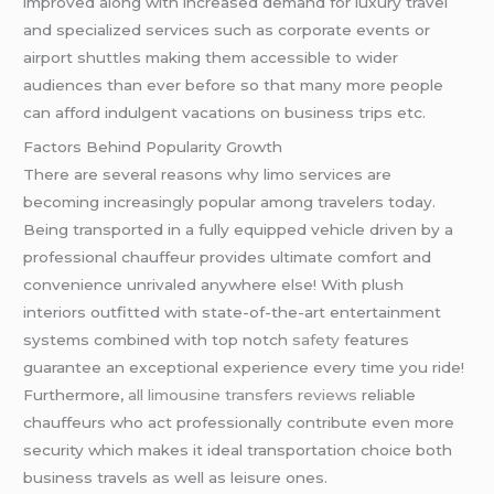
improved along with increased demand for luxury travel
and specialized services such as corporate events or
airport shuttles making them accessible to wider
audiences than ever before so that many more people
can afford indulgent vacations on business trips etc.
Factors Behind Popularity Growth
There are several reasons why limo services are
becoming increasingly popular among travelers today.
Being transported in a fully equipped vehicle driven by a
professional chauffeur provides ultimate comfort and
convenience unrivaled anywhere else! With plush
interiors outfitted with state-of-the-art entertainment
systems combined with top notch
safety
features
guarantee an exceptional experience every time you ride!
Furthermore,
all limousine transfers reviews
reliable
chauffeurs who act professionally contribute even more
security which makes it ideal transportation choice both
business travels as well as leisure ones.