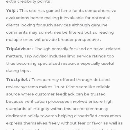
extra credibility points .
Yelp :
This site has gained fame for its comprehensive
evaluations hence making it invaluable for potential
clients looking for such services although genuine
comments may sometimes be filtered out so reading
multiple ones will provide broader perspective .
TripAdvisor :
Though primarily focused on travel-related
matters, Trip Advisor includes
limo service
ratings too
thus becoming specialized resource especially useful
during trips .
Trustpilot :
Transparency offered through detailed
review systems makes Trust Pilot seem like reliable
source where customer feedback can be trusted
because verification processes involved ensure high
standards of integrity within this online community
dedicated solely towards helping dissatisfied consumers
express themselves freely without fear or favor as well as