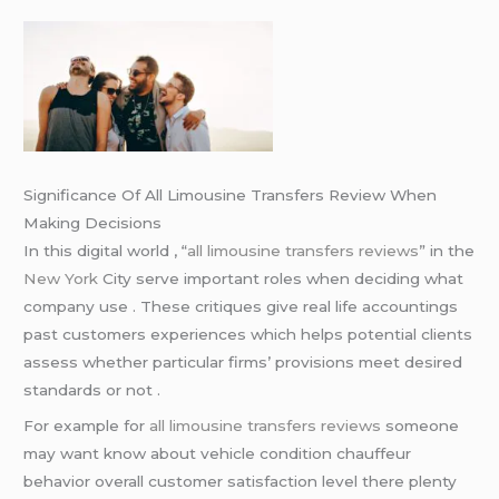
Significance Of All Limousine Transfers Review When
Making Decisions
In this digital world , “
all limousine transfers reviews
” in the
New York
City serve important roles when deciding what
company use . These critiques give real life accountings
past customers experiences which helps potential clients
assess whether particular firms’ provisions meet desired
standards or not .
For example for
all limousine transfers reviews
someone
may want know about vehicle condition chauffeur
behavior overall customer satisfaction level there plenty