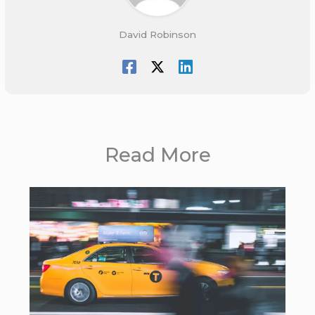
David Robinson
Read More