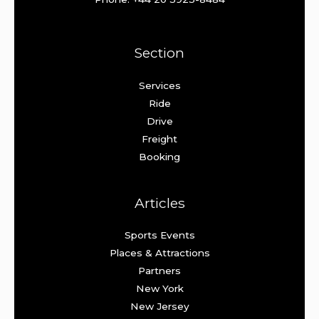
Section
Services
Ride
Drive
Freight
Booking
Articles
Sports Events
Places & Attractions
Partners
New York
New Jersey