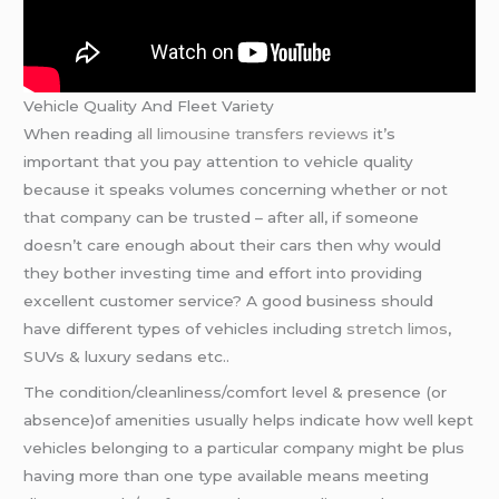
Vehicle Quality And Fleet Variety
When reading
all limousine transfers reviews
it’s
important that you pay attention to vehicle quality
because it speaks volumes concerning whether or not
that company can be trusted – after all, if someone
doesn’t care enough about their cars then why would
they bother investing time and effort into providing
excellent customer service? A good business should
have different types of vehicles including
stretch limos
,
SUVs & luxury sedans etc..
The condition/cleanliness/comfort level & presence (or
absence)of amenities usually helps indicate how well kept
vehicles belonging to a particular company might be plus
having more than one type available means meeting