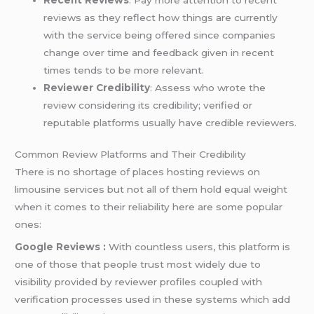
reviews as they reflect how things are currently
with the service being offered since companies
change over time and feedback given in recent
times tends to be more relevant.
Reviewer Credibility
: Assess who wrote the
review considering its credibility; verified or
reputable platforms usually have credible reviewers.
Common Review Platforms and Their Credibility
There is no shortage of places hosting reviews on
limousine services but not all of them hold equal weight
when it comes to their reliability here are some popular
ones:
Google Reviews :
With countless users, this platform is
one of those that people trust most widely due to
visibility provided by reviewer profiles coupled with
verification processes used in these systems which add