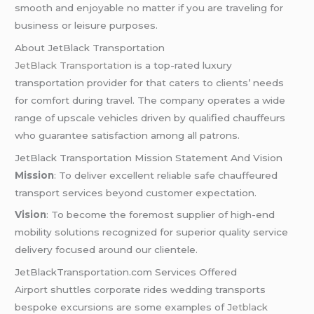
smooth and enjoyable no matter if you are traveling for
business or leisure purposes.
About JetBlack Transportation
JetBlack Transportation
is a top-rated luxury
transportation provider for that caters to clients’ needs
for comfort during travel. The company operates a wide
range of upscale vehicles driven by qualified chauffeurs
who guarantee satisfaction among all patrons.
JetBlack Transportation Mission Statement And Vision
Mission
: To deliver excellent reliable safe chauffeured
transport services beyond customer expectation.
Vision
: To become the foremost supplier of high-end
mobility solutions recognized for superior quality service
delivery focused around our clientele.
JetBlackTransportation.com Services Offered
Airport shuttles corporate rides wedding transports
bespoke excursions are some examples of
Jetblack