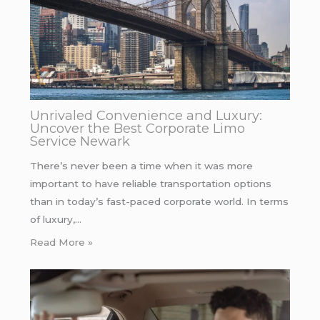
Unrivaled Convenience and Luxury:
Uncover the Best Corporate Limo
Service Newark
There’s never been a time when it was more
important to have reliable transportation options
than in today’s fast-paced corporate world. In terms
of luxury,…
Read More »