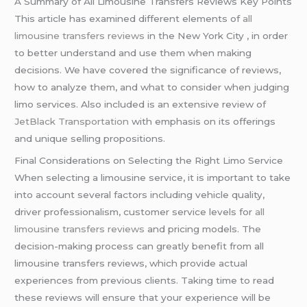
A Summary of All Limousine Transfers Reviews Key Points
This article has examined different elements of
all
limousine transfers reviews
in the New York City , in order
to better understand and use them when making
decisions. We have covered the significance of reviews,
how to analyze them, and what to consider when judging
limo services. Also included is an extensive review of
JetBlack Transportation
with emphasis on its offerings
and unique selling propositions.
Final Considerations on Selecting the Right Limo Service
When selecting a limousine service, it is important to take
into account several factors including vehicle quality,
driver professionalism, customer service levels for
all
limousine transfers reviews
and pricing models. The
decision-making process can greatly benefit from all
limousine transfers reviews, which provide actual
experiences from previous clients. Taking time to read
these reviews will ensure that your experience will be