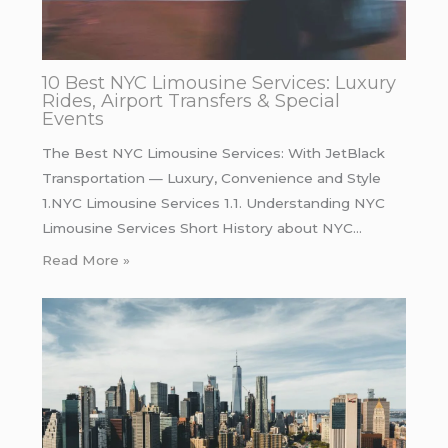
10 Best NYC Limousine Services: Luxury
Rides, Airport Transfers & Special
Events
The Best NYC Limousine Services: With JetBlack
Transportation — Luxury, Convenience and Style
1.NYC Limousine Services 1.1. Understanding NYC
Limousine Services Short History about NYC…
Read More »