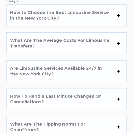
FAQs:
How to Choose the Best Limousine Service
in the New York City?
What Are The Average Costs For Limousine
Transfers?
Are Limousine Services Available 24/7 in
the New York City?
How To Handle Last Minute Changes Or
Cancellations?
What Are The Tipping Norms For
Chauffeurs?