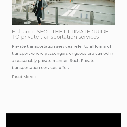
Enhance SEO : THE ULTIMATE GUIDE
TO private transportation services
Private transportation services refer to all forms of
transport where passengers or goods are carried in
a reasonably private manner. Such Private
transportation services offer…
Read More »