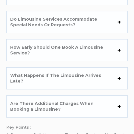
Do Limousine Services Accommodate
Special Needs Or Requests?
How Early Should One Book A Limousine
Service?
What Happens If The Limousine Arrives
Late?
Are There Additional Charges When
Booking a Limousine?
Key Points :