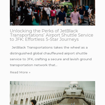
Unlocking the Perks of JetBlack
Transportations’ Airport Shuttle Service
to JFK: Effortless 5-Star Journeys
JetBlack Transportations takes the wheel as a
distinguished global chauffeured airport shuttle
service to JFK, crafting a secure and lavish ground
transportation network that…
Read More »