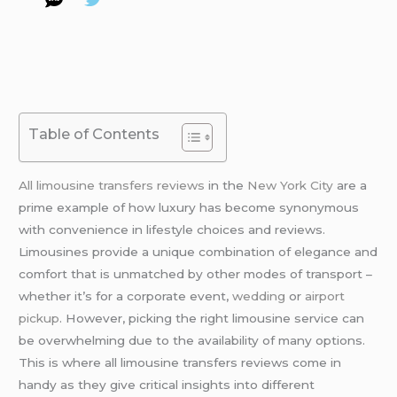
Table of Contents
All limousine transfers reviews
in the
New York City
are a
prime example of how luxury has become synonymous
with convenience in lifestyle choices and reviews.
Limousines provide a unique combination of elegance and
comfort that is unmatched by other modes of transport –
whether it’s for a corporate event,
wedding
or
airport
pickup
. However, picking the right limousine service can
be overwhelming due to the availability of many options.
This is where all limousine transfers reviews come in
handy as they give critical insights into different