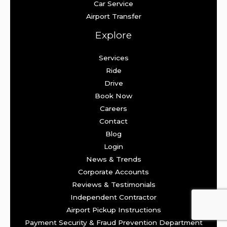
Car Service
Airport Transfer
Explore
Services
Ride
Drive
Book Now
Careers
Contact
Blog
Login
News & Trends
Corporate Accounts
Reviews & Testimonials
Independent Contractor
Airport Pickup Instructions
Payment Security & Fraud Prevention Department