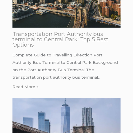
Transportation Port Authority bus
terminal to Central Park: Top 5 Best
Options
Complete Guide to Travelling Direction Port
Authority Bus Terminal to Central Park Background
on the Port Authority Bus Terminal The
transportation port authority bus terminal…
Read More »