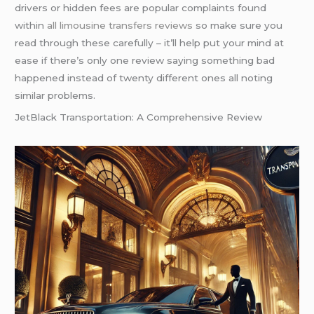
drivers or hidden fees are popular complaints found
within
all limousine transfers reviews
so make sure you
read through these carefully – it’ll help put your mind at
ease if there’s only one review saying something bad
happened instead of twenty different ones all noting
similar problems.
JetBlack Transportation: A Comprehensive Review