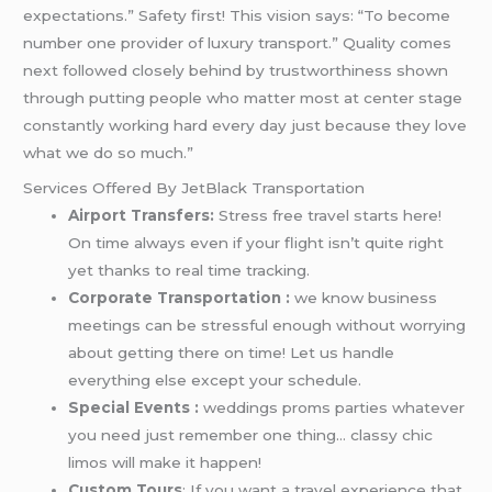
expectations.” Safety first! This vision says: “To become
number one provider of luxury transport.” Quality comes
next followed closely behind by trustworthiness shown
through putting people who matter most at center stage
constantly working hard every day just because they love
what we do so much.”
Services Offered By JetBlack Transportation
Airport Transfers:
Stress free travel starts here!
On time always even if your flight isn’t quite right
yet thanks to real time tracking.
Corporate Transportation :
we know business
meetings can be stressful enough without worrying
about getting there on time! Let us handle
everything else except your schedule.
Special Events :
weddings proms parties whatever
you need just remember one thing… classy chic
limos will make it happen!
Custom Tours
: If you want a travel experience that