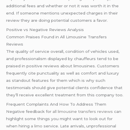
additional fees and whether or not it was worth it in the
end. If someone mentions unexpected charges in their
review they are doing potential customers a favor.
Positive vs Negative Reviews Analysis
Common Praises Found in All Limousine Transfers
Reviews
The quality of service overall, condition of vehicles used,
and professionalism displayed by chauffeurs tend to be
praised in positive reviews about limousines. Customers
frequently cite punctuality as well as comfort and luxury
as standout features for them which is why such
testimonials should give potential clients confidence that
they’ll receive excellent treatment from this company too.
Frequent Complaints And How To Address Them
Negative feedback for
all limousine transfers reviews
can
highlight some things you might want to look out for
when hiring
a limo
service. Late arrivals, unprofessional