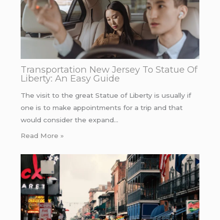
Transportation New Jersey To Statue Of
Liberty: An Easy Guide
The visit to the great Statue of Liberty is usually if
one is to make appointments for a trip and that
would consider the expand…
Read More »