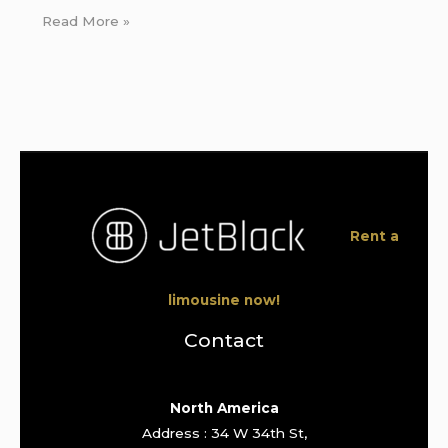
Read More »
Rent a
limousine now!
Contact
North America
Address : 34 W 34th St,