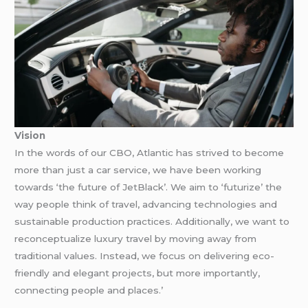
Vision
In the words of our CBO, Atlantic has strived to become
more than just a car service, we have been working
towards ‘the future of JetBlack’. We aim to ‘futurize’ the
way people think of travel, advancing technologies and
sustainable production practices. Additionally, we want to
reconceptualize luxury travel by moving away from
traditional values. Instead, we focus on delivering eco-
friendly and elegant projects, but more importantly,
connecting people and places.’