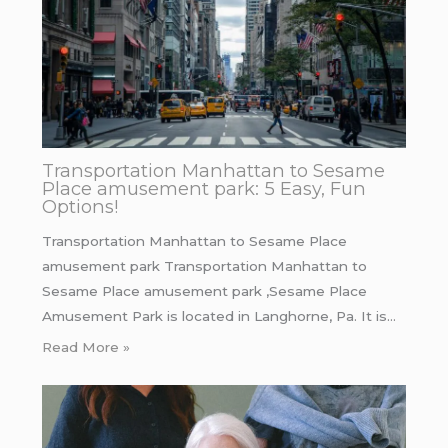
Transportation Manhattan to Sesame
Place amusement park: 5 Easy, Fun
Options!
Transportation Manhattan to Sesame Place
amusement park Transportation Manhattan to
Sesame Place amusement park ,Sesame Place
Amusement Park is located in Langhorne, Pa. It is…
Read More »