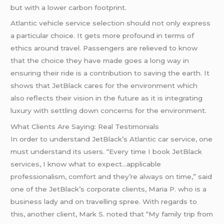
but with a lower carbon footprint.
Atlantic vehicle service selection should not only express
a particular choice. It gets more profound in terms of
ethics around travel. Passengers are relieved to know
that the choice they have made goes a long way in
ensuring their ride is a contribution to saving the earth. It
shows that JetBlack cares for the environment which
also reflects their vision in the future as it is integrating
luxury with settling down concerns for the environment.
What Clients Are Saying: Real Testimonials
In order to understand JetBlack’s Atlantic car service, one
must understand its users. “Every time I book JetBlack
services, I know what to expect…applicable
professionalism, comfort and they’re always on time,” said
one of the JetBlack’s corporate clients, Maria P. who is a
business lady and on travelling spree. With regards to
this, another client, Mark S. noted that “My family trip from