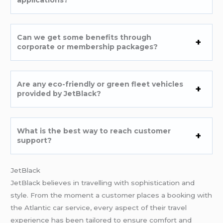
applications?
Can we get some benefits through
corporate or membership packages?
Are any eco-friendly or green fleet vehicles
provided by JetBlack?
What is the best way to reach customer
support?
JetBlack
JetBlack believes in travelling with sophistication and
style. From the moment a customer places a booking with
the Atlantic car service, every aspect of their travel
experience has been tailored to ensure comfort and