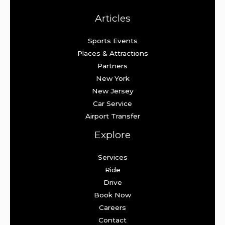
Articles
Sports Events
Places & Attractions
Partners
New York
New Jersey
Car Service
Airport Transfer
Explore
Services
Ride
Drive
Book Now
Careers
Contact