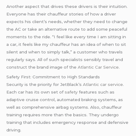
Another aspect that drives these drivers is their intuition.
Everyone has their chauffeur stories of how a driver
expects his client’s needs, whether they need to change
the AC or take an alternative route to add some peaceful
moments to the ride. “I feel like every time I am sitting in
a car, it feels like my chauffeur has an idea of when to sit
silent and when to simply talk,” a customer who travels
regularly says. All of such specialists sensibly travel and
construct the brand image of the
Atlantic Car Service
.
Safety First: Commitment to High Standards
Security is the priority for JetBlack’s
Atlantic car service
.
Each car has its own set of
safety
features such as
adaptive cruise control, automated braking systems, as
well as comprehensive airbag systems. Also, chauffeur
training requires more than the basics. They undergo
training that includes emergency response and defensive
driving.