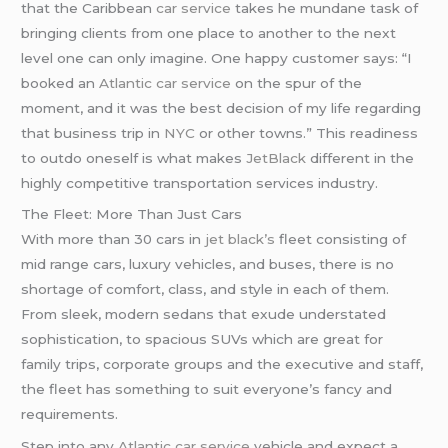
that the Caribbean
car service
takes he mundane task of
bringing clients from one place to another to the next
level one can only imagine. One happy customer says: “I
booked an
Atlantic car service
on the spur of the
moment, and it was the best decision of my life regarding
that business trip in
NYC
or other towns.” This readiness
to outdo oneself is what makes
JetBlack
different in the
highly competitive transportation services industry.
The Fleet: More Than Just Cars
With more than 30 cars in
jet black’s
fleet consisting of
mid range cars, luxury vehicles, and buses, there is no
shortage of comfort, class, and style in each of them.
From sleek, modern sedans that exude understated
sophistication, to spacious SUVs which are great for
family trips, corporate groups and the executive and staff,
the fleet has something to suit everyone’s fancy and
requirements.
Step into any
Atlantic car service
vehicle and expect a