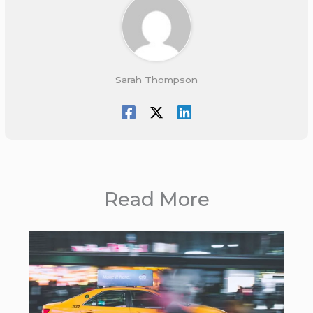
Sarah Thompson
Read More