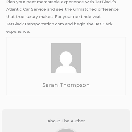
Plan your next memorable experience with JetBlack’s
Atlantic Car Service and see the unmatched difference
that true luxury makes. For your next ride visit
JetBlackTransportation.com and begin the JetBlack
experience.
Sarah Thompson
About The Author