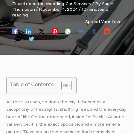
Travel operator
,
Wedding Car Services
/ By
Sarah
Thompson
/
November 4, 2024
/
12 minutes of
reading
Spread Your Love
Table of Contents
As the sun rises, so does the city. It becomes a
cacophony of headlights, shuffling feet, and the everyday
buzz of life. On the other hand, inside
JetBlack’s
Atlantic
car service
, it is the exact opposite, and a more serene
picture. Travelers on these vehicles find themselves