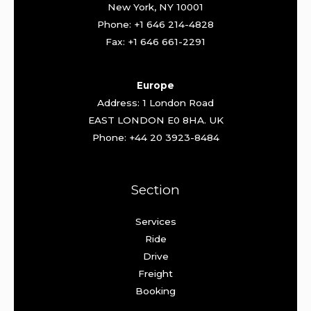
New York, NY 10001
Phone: +1 646 214-4828
Fax: +1 646 661-2291
Europe
Address: 1 London Road
EAST LONDON E0 8HA. UK
Phone: +44 20 3923-8484
Section
Services
Ride
Drive
Freight
Booking