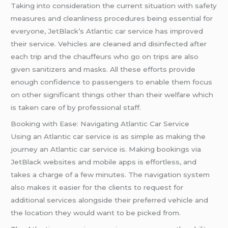
Taking into consideration the current situation with safety
measures and cleanliness procedures being essential for
everyone, JetBlack’s Atlantic car service has improved
their service. Vehicles are cleaned and disinfected after
each trip and the chauffeurs who go on trips are also
given sanitizers and masks. All these efforts provide
enough confidence to passengers to enable them focus
on other significant things other than their welfare which
is taken care of by professional staff.
Booking with Ease: Navigating Atlantic Car Service
Using an Atlantic car service is as simple as making the
journey an Atlantic car service is. Making bookings via
JetBlack websites and mobile apps is effortless, and
takes a charge of a few minutes. The navigation system
also makes it easier for the clients to request for
additional services alongside their preferred vehicle and
the location they would want to be picked from.