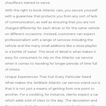
chauffeurs trained to serve.
With the right to book Atlantic cars, you secure yourself
with a guarantee that protects you from any sort of lack
of communication, as well as ensuring that you are not
charged differently for each driver or for the same vehicle
on different occasions. Instead, customers can expect
professionalism with a range of services including the
vehicle and the many small additions like a close playlist
or a bottle of water. This level of detail is what makes it
easy for consumers to rely on the Atlantic car service
when it comes to traveling for longer periods of time full
of stress.
Unique Experiences That Suit Every Particular Need
What makes the JetBlack Atlantic car service stand out is
that it is not just a means of getting from one point to
another. For a
wedding
, for instance, clients expect a car
which adds a bit of class to the day. The decoration and