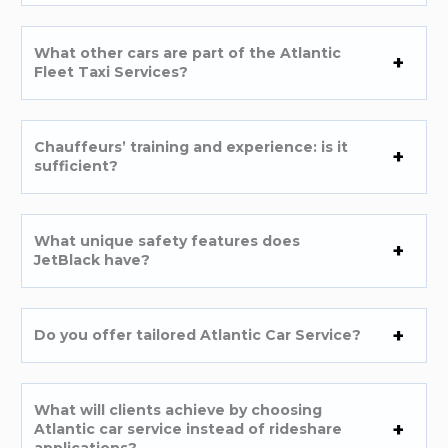
What other cars are part of the Atlantic
Fleet Taxi Services?
Chauffeurs’ training and experience: is it
sufficient?
What unique safety features does
JetBlack have?
Do you offer tailored Atlantic Car Service?
What will clients achieve by choosing
Atlantic car service instead of rideshare