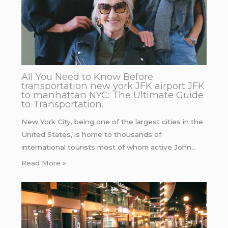
All You Need to Know Before
transportation new york JFK airport JFK
to manhattan NYC: The Ultimate Guide
to Transportation.
New York City, being one of the largest cities in the
United States, is home to thousands of
international tourists most of whom active John…
Read More »