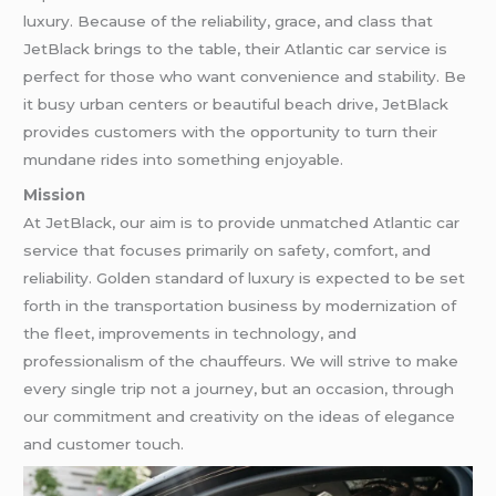
luxury. Because of the reliability, grace, and class that
JetBlack brings to the table, their Atlantic car service is
perfect for those who want convenience and stability. Be
it busy urban centers or beautiful beach drive, JetBlack
provides customers with the opportunity to turn their
mundane rides into something enjoyable.
Mission
At JetBlack, our aim is to provide unmatched Atlantic car
service that focuses primarily on safety, comfort, and
reliability. Golden standard of luxury is expected to be set
forth in the transportation business by modernization of
the fleet, improvements in technology, and
professionalism of the chauffeurs. We will strive to make
every single trip not a journey, but an occasion, through
our commitment and creativity on the ideas of elegance
and customer touch.