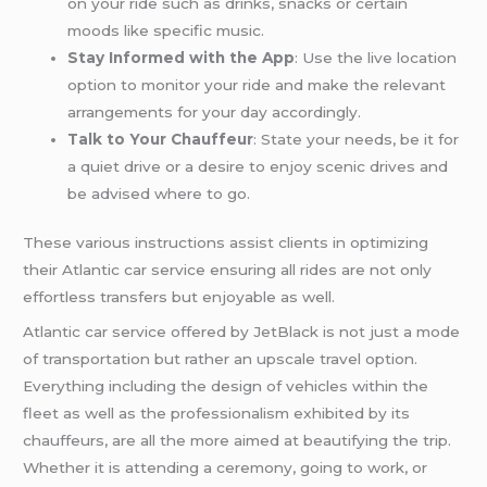
on your ride such as drinks, snacks or certain
moods like specific music.
Stay Informed with the App
: Use the live location
option to monitor your ride and make the relevant
arrangements for your day accordingly.
Talk to Your Chauffeur
: State your needs, be it for
a quiet drive or a desire to enjoy scenic drives and
be advised where to go.
These various instructions assist clients in optimizing
their Atlantic car service ensuring all rides are not only
effortless transfers but enjoyable as well.
Atlantic car service offered by JetBlack is not just a mode
of transportation but rather an upscale travel option.
Everything including the design of vehicles within the
fleet as well as the professionalism exhibited by its
chauffeurs, are all the more aimed at beautifying the trip.
Whether it is attending a ceremony, going to work, or