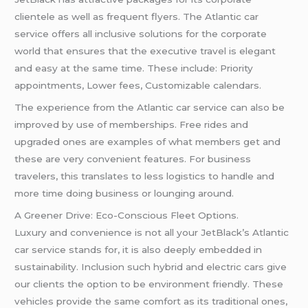
clientele as well as frequent flyers. The Atlantic car
service offers all inclusive solutions for the corporate
world that ensures that the executive travel is elegant
and easy at the same time. These include: Priority
appointments, Lower fees, Customizable calendars.
The experience from the Atlantic car service can also be
improved by use of memberships. Free rides and
upgraded ones are examples of what members get and
these are very convenient features. For business
travelers, this translates to less logistics to handle and
more time doing business or lounging around.
A Greener Drive: Eco-Conscious Fleet Options.
Luxury and convenience is not all your JetBlack’s Atlantic
car service stands for, it is also deeply embedded in
sustainability. Inclusion such hybrid and electric cars give
our clients the option to be environment friendly. These
vehicles provide the same comfort as its traditional ones,