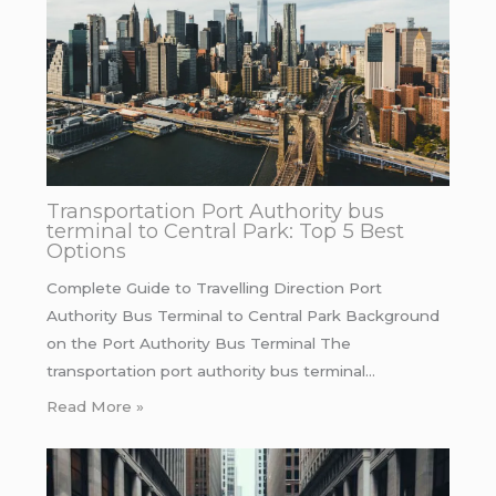
Transportation Port Authority bus
terminal to Central Park: Top 5 Best
Options
Complete Guide to Travelling Direction Port
Authority Bus Terminal to Central Park Background
on the Port Authority Bus Terminal The
transportation port authority bus terminal…
Read More »