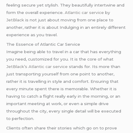
feeling secure yet stylish. They beautifully intertwine and
form the overall experience.
Atlantic car service
by
JetBlack
is not just about moving from one place to
another, rather it is about Indulging in an entirely different
experience as you travel.
The Essence of Atlantic Car Service
Imagine being able to travel in a car that has everything
you need, customized for you. It is the core of what
JetBlack’s
Atlantic car service
stands for. Its more than
just transporting yourself from one point to another,
rather it is travelling in style and comfort. Ensuring that
every minute spent there is memorable. Whether it is
having to catch a flight really early in the morning, or an
important meeting at work, or even a simple drive
throughout the city, every single detail will be executed
to perfection.
Clients often share their stories which go on to prove