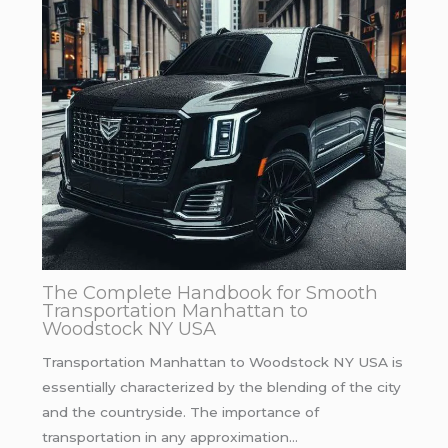
The Complete Handbook for Smooth
Transportation Manhattan to
Woodstock NY USA
Transportation Manhattan to Woodstock NY USA is
essentially characterized by the blending of the city
and the countryside. The importance of
transportation in any approximation…