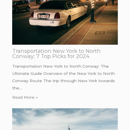
Transportation New York to North
Conway: 7 Top Picks for 2024
Transportation New York to North Conway: The
Ultimate Guide Overview of the New York to North
Conway Route The trip through New York towards
the…
Read More »