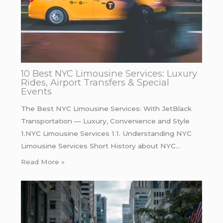
10 Best NYC Limousine Services: Luxury
Rides, Airport Transfers & Special
Events
The Best NYC Limousine Services: With JetBlack
Transportation — Luxury, Convenience and Style
1.NYC Limousine Services 1.1. Understanding NYC
Limousine Services Short History about NYC…
Read More »