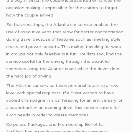
the way in which the couple is presented enhances the
occasion making it impossible for the visitors to forget
how the couple arrived.
For business trips, the Atlantic car service enables the
use of executive vans that allow for better concentration
during travel because of features such as meeting style
chairs and power sockets. This makes traveling for work
in groups not only feasible but fun. Tourists too, find the
service useful for the driving through the beautiful
sceneries along the Atlantic coast while the driver does
the hard job of driving.
The Atlantic car service takes personal touch to a new
level with special requests. If a client wishes to have
cooled champagne in a car heading for an anniversary, or
a soundtrack in an evening drive, this service caters for
such needs in order to create memories.
Corporate Packages and Membership Benefits.
JetBlack has attractive packages for its corporate