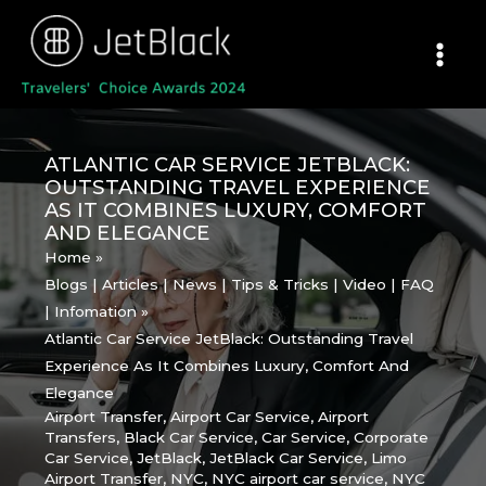
Skip
to
content
ATLANTIC CAR SERVICE JETBLACK:
OUTSTANDING TRAVEL EXPERIENCE
AS IT COMBINES LUXURY, COMFORT
AND ELEGANCE
Home
Blogs | Articles | News | Tips & Tricks | Video | FAQ
| Infomation
Atlantic Car Service JetBlack: Outstanding Travel
Experience As It Combines Luxury, Comfort And
Elegance
Airport Transfer
,
Airport Car Service
,
Airport
Transfers
,
Black Car Service
,
Car Service
,
Corporate
Car Service
,
JetBlack
,
JetBlack Car Service
,
Limo
Airport Transfer
,
NYC
,
NYC airport car service
,
NYC