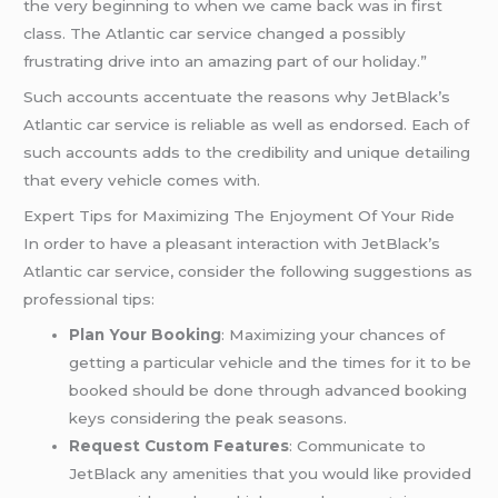
the very beginning to when we came back was in first
class. The Atlantic car service changed a possibly
frustrating drive into an amazing part of our holiday.”
Such accounts accentuate the reasons why JetBlack’s
Atlantic car service is reliable as well as endorsed. Each of
such accounts adds to the credibility and unique detailing
that every vehicle comes with.
Expert Tips for Maximizing The Enjoyment Of Your Ride
In order to have a pleasant interaction with JetBlack’s
Atlantic car service, consider the following suggestions as
professional tips:
Plan Your Booking
: Maximizing your chances of
getting a particular vehicle and the times for it to be
booked should be done through advanced booking
keys considering the peak seasons.
Request Custom Features
: Communicate to
JetBlack any amenities that you would like provided