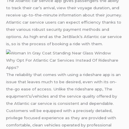
The Atlantic car service app gives passengers the ability
to track their car’s arrival, view their voyage duration, and
receive up-to-the-minute information about their journey.
Atlantic car service users can expect efficiency thanks to
their various robust security payment methods and
options. As high end as the JetBlack’s Atlantic car service
is, so is the process of booking a ride with them.
Why Opt For Atlantic Car Services Instead Of Rideshare
Apps?
The reliability that comes with using a rideshare app is an
issue that leaves much to be desired, even with its on-
the-go ease of access. Unlike the rideshare app, The
equipment’s/vehicles and the service quality offered by
the Atlantic car service is consistent and dependable.
Customers will be equipped with a precisely detailed,
privilege focused experience as they are provided with
comfortable, clean vehicles operated by professional