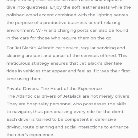
dive into quietness. Enjoy the soft leather seats while the
polished wood accent combined with the lighting serves
the purpose of a productive business or soft relaxing
environment. Wi-Fi and charging ports can also be found
in the cars for those who require them on the go.
For
JetBlack’s
Atlantic car service
, regular servicing and
cleaning are part and parcel of the services offered. This
meticulous strategy ensures that
Jet Black’s
clientele
rides in vehicles that appear and feel as if it was their first
time using them.
Private Drivers: The Heart of the Experience
The Atlantic car drivers of JetBlack are not merely drivers.
They are hospitality personnel who possesses the skills
to navigate, thus personalizing every ride for the client.
Each driver is trained to be competent in defensive
driving, route planning and social interactions to enhance
the rider’s experience.