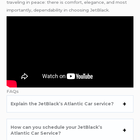
traveling in peace: there is comfort, elegance, and most
importantly, dependability in choosing JetBlack.
FAQs
Explain the JetBlack’s Atlantic Car service?
How can you schedule your JetBlack’s
Atlantic Car Service?