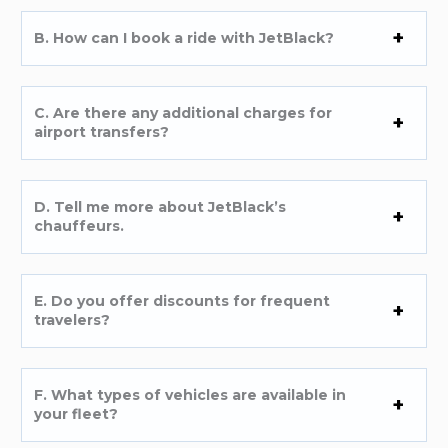
B. How can I book a ride with JetBlack?
C. Are there any additional charges for
airport transfers?
D. Tell me more about JetBlack’s
chauffeurs.
E. Do you offer discounts for frequent
travelers?
F. What types of vehicles are available in
your fleet?