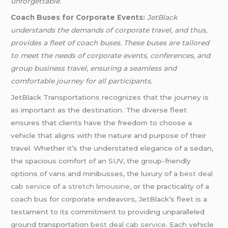
unforgettable.
Coach Buses for Corporate Events:
JetBlack
understands the demands of corporate travel, and thus,
provides a fleet of coach buses. These buses are tailored
to meet the needs of corporate events, conferences, and
group business travel, ensuring a seamless and
comfortable journey for all participants.
JetBlack Transportations recognizes that the journey is
as important as the destination. The diverse fleet
ensures that clients have the freedom to choose a
vehicle that aligns with the nature and purpose of their
travel. Whether it’s the understated elegance of a sedan,
the spacious comfort of an SUV, the group-friendly
options of vans and minibusses, the luxury of a
best deal
cab service
of a
stretch limousine
, or the practicality of a
coach bus for corporate endeavors, JetBlack’s fleet is a
testament to its commitment to providing unparalleled
ground transportation
best deal cab service
. Each vehicle