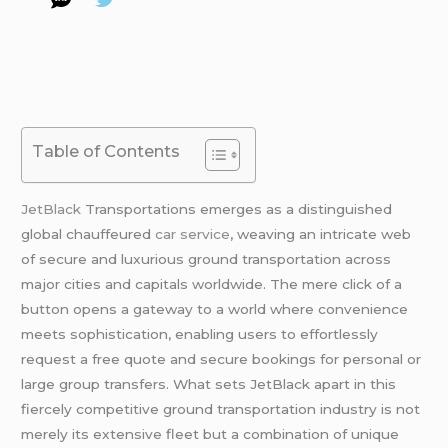
Table of Contents
JetBlack
Transportations emerges as a distinguished
global chauffeured
car service
, weaving an intricate web
of secure and luxurious ground transportation across
major cities and capitals worldwide. The mere click of a
button opens a gateway to a world where convenience
meets sophistication, enabling users to effortlessly
request a free quote and secure bookings for personal or
large group transfers. What sets JetBlack apart in this
fiercely competitive ground transportation industry is not
merely its extensive fleet but a combination of unique