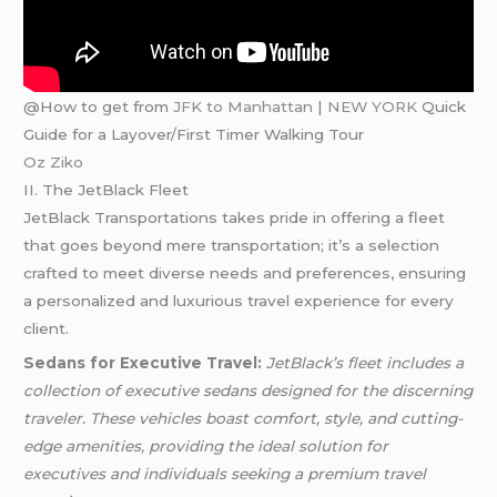
@How to get from
JFK to Manhattan
|
NEW YORK
Quick
Guide for a Layover/First Timer Walking Tour
Oz Ziko
II. The JetBlack Fleet
JetBlack Transportations takes pride in offering a fleet
that goes beyond mere transportation; it’s a selection
crafted to meet diverse needs and preferences, ensuring
a personalized and luxurious travel experience for every
client.
Sedans for Executive Travel:
JetBlack’s fleet includes a
collection of executive sedans designed for the discerning
traveler. These vehicles boast comfort, style, and cutting-
edge amenities, providing the ideal solution for
executives and individuals seeking a premium travel