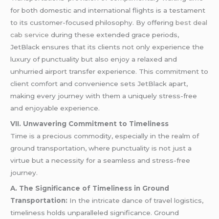
for both domestic and international flights is a testament
to its customer-focused philosophy. By offering
best deal
cab service
during these extended grace periods,
JetBlack ensures that its clients not only experience the
luxury of punctuality but also enjoy a relaxed and
unhurried airport transfer experience. This commitment to
client comfort and convenience sets JetBlack apart,
making every journey with them a uniquely stress-free
and enjoyable experience.
VII. Unwavering Commitment to Timeliness
Time is a precious commodity, especially in the realm of
ground transportation, where punctuality is not just a
virtue but a necessity for a seamless and stress-free
journey.
A. The Significance of Timeliness in Ground
Transportation:
In the intricate dance of travel logistics,
timeliness holds unparalleled significance. Ground