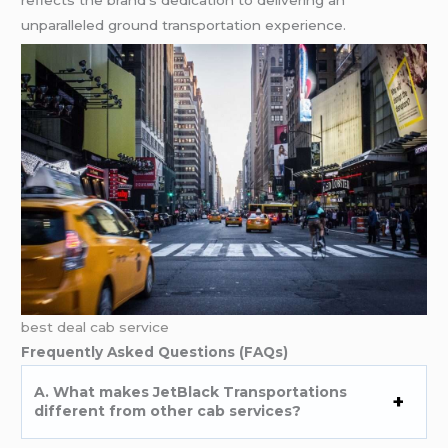
unparalleled ground transportation experience.
best deal cab service
Frequently Asked Questions (FAQs)
A. What makes JetBlack Transportations
different from other cab services?