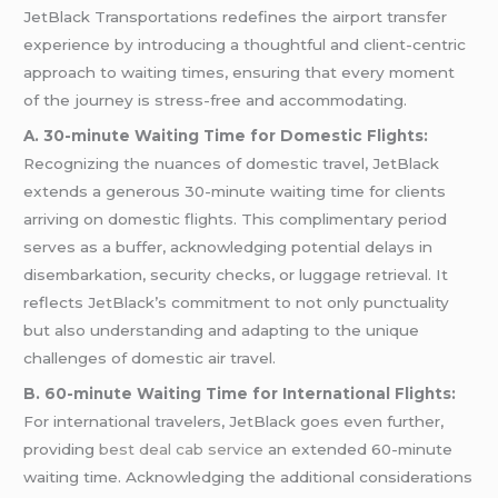
JetBlack Transportations redefines the airport transfer
experience by introducing a thoughtful and client-centric
approach to waiting times, ensuring that every moment
of the journey is stress-free and accommodating.
A. 30-minute Waiting Time for Domestic Flights:
Recognizing the nuances of domestic travel, JetBlack
extends a generous 30-minute waiting time for clients
arriving on domestic flights. This complimentary period
serves as a buffer, acknowledging potential delays in
disembarkation, security checks, or luggage retrieval. It
reflects JetBlack’s commitment to not only punctuality
but also understanding and adapting to the unique
challenges of domestic air travel.
B. 60-minute Waiting Time for International Flights:
For international travelers, JetBlack goes even further,
providing
best deal cab service
an extended 60-minute
waiting time. Acknowledging the additional considerations