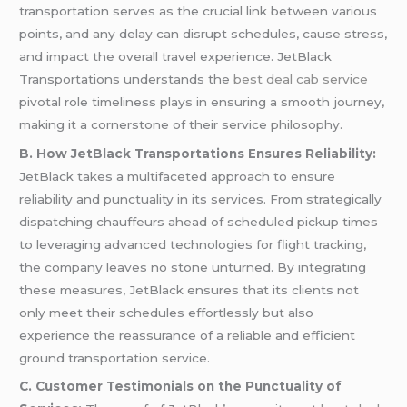
transportation serves as the crucial link between various
points, and any delay can disrupt schedules, cause stress,
and impact the overall travel experience. JetBlack
Transportations understands the
best deal cab service
pivotal role timeliness plays in ensuring a smooth journey,
making it a cornerstone of their service philosophy.
B. How JetBlack Transportations Ensures Reliability:
JetBlack takes a multifaceted approach to ensure
reliability and punctuality in its services. From strategically
dispatching chauffeurs ahead of scheduled pickup times
to leveraging advanced technologies for flight tracking,
the company leaves no stone unturned. By integrating
these measures, JetBlack ensures that its clients not
only meet their schedules effortlessly but also
experience the reassurance of a reliable and efficient
ground transportation service.
C. Customer Testimonials on the Punctuality of