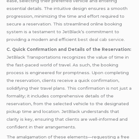
ease, selecting their preferred vehicle and entering
essential details. The intuitive design ensures a smooth
progression, minimizing the time and effort required to
secure a reservation. This streamlined online booking
system is a testament to JetBlack’s commitment to
providing a modern and efficient
best deal cab service
.
C. Quick Confirmation and Details of the Reservation:
JetBlack Transportations recognizes the value of time in
the fast-paced world of travel. As such, the booking
process is engineered for promptness. Upon completing
the reservation, clients receive a quick confirmation,
solidifying their travel plans. This confirmation is not just a
formality; it includes comprehensive details of the
reservation, from the selected vehicle to the designated
pickup time and location. JetBlack understands that
clarity is key, ensuring that clients are well-informed and
confident in their arrangements.
The amalgamation of these elements—requesting a free