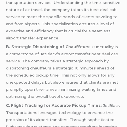
transportation services. Understanding the time-sensitive
nature of air travel, the company tailors its
best deal cab
service
to meet the specific needs of clients traveling to
and from airports. This specialization ensures a level of
expertise and efficiency that is crucial for a seamless
airport transfer
experience.
B. Strategic Dispatching of Chauffeurs:
Punctuality is
a cornerstone of JetBlack’s airport transfer
best deal cab
service
. The company takes a strategic approach by
dispatching chauffeurs a strategic 10 minutes ahead of
the scheduled pickup time. This not only allows for any
unexpected delays but also ensures that clients are met
promptly upon their arrival, minimizing waiting times and
optimizing the overall travel experience.
C. Flight Tracking for Accurate Pickup Times:
JetBlack
Transportations leverages technology to enhance the
precision of its airport transfers. Through sophisticated
flight tracking systems, the company monitors incoming