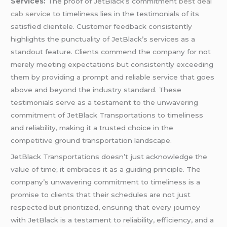
Services:
The proof of JetBlack’s commitment
best deal
cab service
to timeliness lies in the testimonials of its
satisfied clientele. Customer feedback consistently
highlights the punctuality of JetBlack’s services as a
standout feature. Clients commend the company for not
merely meeting expectations but consistently exceeding
them by providing a prompt and reliable service that goes
above and beyond the industry standard. These
testimonials serve as a testament to the unwavering
commitment of JetBlack Transportations to timeliness
and reliability, making it a trusted choice in the
competitive ground transportation landscape.
JetBlack Transportations doesn’t just acknowledge the
value of time; it embraces it as a guiding principle. The
company’s unwavering commitment to timeliness is a
promise to clients that their schedules are not just
respected but prioritized, ensuring that every journey
with JetBlack is a testament to reliability, efficiency, and a