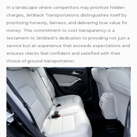
In a landscape where competitors may prioritize hidden
charges, JetBlack Transportations distinguishes itself by
prioritizing honesty, fairness, and delivering true value for
money. This commitment to cost transparency is a
testament to JetBlack’s dedication to providing not just a
service but an experience that exceeds expectations and
ensures clients feel confident and satisfied with their
choice of ground transportation.