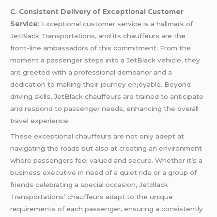
C. Consistent Delivery of Exceptional Customer
Service:
Exceptional customer service is a hallmark of
JetBlack Transportations, and its chauffeurs are the
front-line ambassadors of this commitment. From the
moment a passenger steps into a JetBlack vehicle, they
are greeted with a professional demeanor and a
dedication to making their journey enjoyable. Beyond
driving skills, JetBlack chauffeurs are trained to anticipate
and respond to passenger needs, enhancing the overall
travel experience.
These exceptional chauffeurs are not only adept at
navigating the roads but also at creating an environment
where passengers feel valued and secure. Whether it’s a
business executive in need of a quiet ride or a group of
friends celebrating a special occasion, JetBlack
Transportations’ chauffeurs adapt to the unique
requirements of each passenger, ensuring a consistently