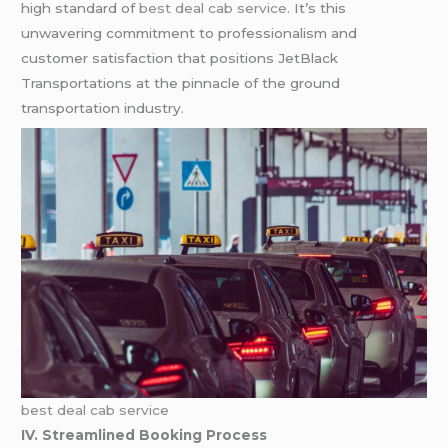
high standard of
best deal cab service
. It’s this
unwavering commitment to professionalism and
customer satisfaction that positions JetBlack
Transportations at the pinnacle of the ground
transportation industry.
best deal cab service
IV. Streamlined Booking Process