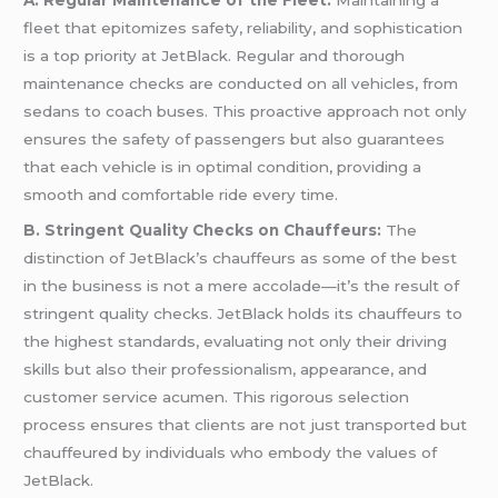
A. Regular Maintenance of the Fleet:
Maintaining a
fleet that epitomizes safety, reliability, and sophistication
is a top priority at JetBlack. Regular and thorough
maintenance checks are conducted on all vehicles, from
sedans to coach buses. This proactive approach not only
ensures the safety of passengers but also guarantees
that each vehicle is in optimal condition, providing a
smooth and comfortable ride every time.
B. Stringent Quality Checks on Chauffeurs:
The
distinction of JetBlack’s chauffeurs as some of the best
in the business is not a mere accolade—it’s the result of
stringent quality checks. JetBlack holds its chauffeurs to
the highest standards, evaluating not only their driving
skills but also their professionalism, appearance, and
customer service acumen. This rigorous selection
process ensures that clients are not just transported but
chauffeured by individuals who embody the values of
JetBlack.