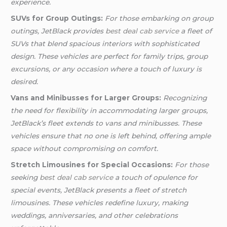
experience.
SUVs for Group Outings:
For those embarking on group
outings, JetBlack provides
best deal cab service
a fleet of
SUVs that blend spacious interiors with sophisticated
design. These vehicles are perfect for family trips, group
excursions, or any occasion where a touch of luxury is
desired.
Vans and Minibusses for Larger Groups:
Recognizing
the need for flexibility in accommodating larger groups,
JetBlack’s fleet extends to vans and minibusses. These
vehicles ensure that no one is left behind, offering ample
space without compromising on comfort.
Stretch Limousines for Special Occasions:
For those
seeking
best deal cab service
a touch of opulence for
special events, JetBlack presents a fleet of stretch
limousines. These vehicles redefine luxury, making
weddings, anniversaries, and other celebrations