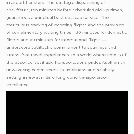
in
airport transfers
. The strategic dispatching of
chauffeurs, ten minutes before scheduled pickup times,
guarantees a punctual
best deal cab service
. The
meticulous tracking of incoming flights and the provision
of complimentary waiting times—30 minutes for domestic
flights and 60 minutes for international flights—
underscore JetBlack’s commitment to seamless and
stress-free travel experiences. In a world where time is of
the essence, JetBlack Transportations prides itself on an
unwavering commitment to timeliness and reliability,
setting a new standard for ground transportation
excellence.