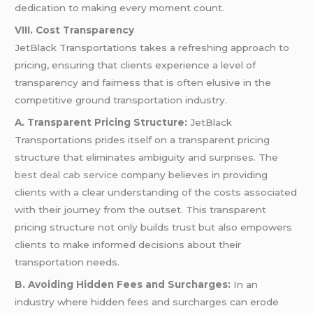
dedication to making every moment count.
VIII. Cost Transparency
JetBlack Transportations takes a refreshing approach to
pricing, ensuring that clients experience a level of
transparency and fairness that is often elusive in the
competitive ground transportation industry.
A. Transparent Pricing Structure:
JetBlack
Transportations prides itself on a transparent pricing
structure that eliminates ambiguity and surprises. The
best deal cab service
company believes in providing
clients with a clear understanding of the costs associated
with their journey from the outset. This transparent
pricing structure not only builds trust but also empowers
clients to make informed decisions about their
transportation needs.
B. Avoiding Hidden Fees and Surcharges:
In an
industry where hidden fees and surcharges can erode