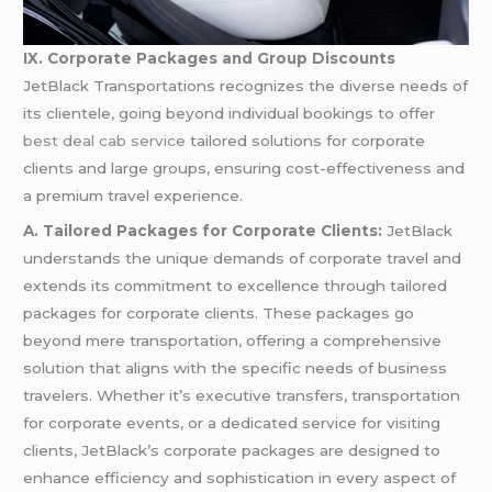
IX. Corporate Packages and Group Discounts
JetBlack Transportations recognizes the diverse needs of
its clientele, going beyond individual bookings to offer
best deal cab service
tailored solutions for corporate
clients and large groups, ensuring cost-effectiveness and
a premium travel experience.
A. Tailored Packages for Corporate Clients:
JetBlack
understands the unique demands of corporate travel and
extends its commitment to excellence through tailored
packages for corporate clients. These packages go
beyond mere transportation, offering a comprehensive
solution that aligns with the specific needs of business
travelers. Whether it’s executive transfers, transportation
for corporate events, or a dedicated service for visiting
clients, JetBlack’s corporate packages are designed to
enhance efficiency and sophistication in every aspect of