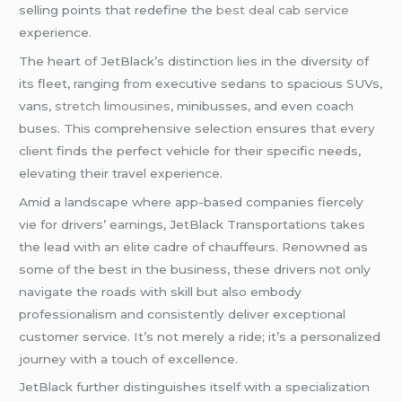
selling points that redefine the
best deal cab service
experience.
The heart of JetBlack’s distinction lies in the diversity of
its fleet, ranging from executive sedans to spacious SUVs,
vans,
stretch limousines
, minibusses, and even coach
buses. This comprehensive selection ensures that every
client finds the perfect vehicle for their specific needs,
elevating their travel experience.
Amid a landscape where app-based companies fiercely
vie for drivers’ earnings, JetBlack Transportations takes
the lead with an elite cadre of chauffeurs. Renowned as
some of the best in the business, these drivers not only
navigate the roads with skill but also embody
professionalism and consistently deliver exceptional
customer service. It’s not merely a ride; it’s a personalized
journey with a touch of excellence.
JetBlack further distinguishes itself with a specialization