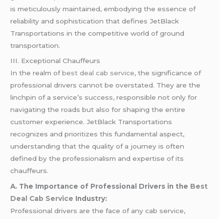
is meticulously maintained, embodying the essence of
reliability and sophistication that defines JetBlack
Transportations in the competitive world of ground
transportation.
III. Exceptional Chauffeurs
In the realm of
best deal cab service
, the significance of
professional drivers cannot be overstated. They are the
linchpin of a service’s success, responsible not only for
navigating the roads but also for shaping the entire
customer experience. JetBlack Transportations
recognizes and prioritizes this fundamental aspect,
understanding that the quality of a journey is often
defined by the professionalism and expertise of its
chauffeurs.
A. The Importance of Professional Drivers in the
Best
Deal Cab Service
Industry:
Professional drivers are the face of any cab service,