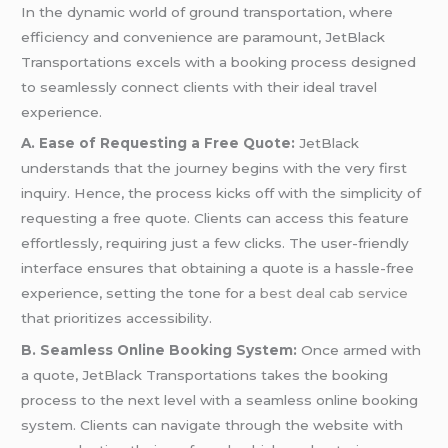
In the dynamic world of ground transportation, where
efficiency and convenience are paramount, JetBlack
Transportations excels with a booking process designed
to seamlessly connect clients with their ideal travel
experience.
A. Ease of Requesting a Free Quote:
JetBlack
understands that the journey begins with the very first
inquiry. Hence, the process kicks off with the simplicity of
requesting a free quote. Clients can access this feature
effortlessly, requiring just a few clicks. The user-friendly
interface ensures that obtaining a quote is a hassle-free
experience, setting the tone for a
best deal cab service
that prioritizes accessibility.
B. Seamless Online Booking System:
Once armed with
a quote, JetBlack Transportations takes the booking
process to the next level with a seamless online booking
system. Clients can navigate through the website with