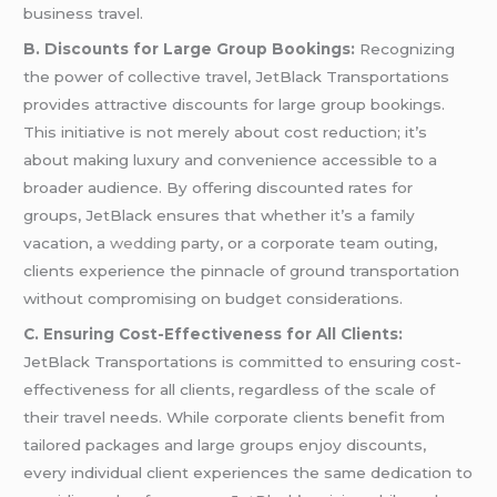
business travel.
B. Discounts for Large Group Bookings:
Recognizing
the power of collective travel, JetBlack Transportations
provides attractive discounts for large group bookings.
This initiative is not merely about cost reduction; it’s
about making luxury and convenience accessible to a
broader audience. By offering discounted rates for
groups, JetBlack ensures that whether it’s a family
vacation, a
wedding
party, or a corporate team outing,
clients experience the pinnacle of ground transportation
without compromising on budget considerations.
C. Ensuring Cost-Effectiveness for All Clients:
JetBlack Transportations is committed to ensuring cost-
effectiveness for all clients, regardless of the scale of
their travel needs. While corporate clients benefit from
tailored packages and large groups enjoy discounts,
every individual client experiences the same dedication to