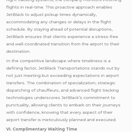
flights in real-time. This proactive approach enables
JetBlack to adjust pickup times dynamically,
accommodating any changes or delays in the flight
schedule. By staying ahead of potential disruptions,
JetBlack ensures that clients experience a stress-free
and well-coordinated transition from the airport to their
destination.
In the competitive landscape where timeliness is a
defining factor, JetBlack Transportations stands out by
not just meeting but exceeding expectations in airport
transfers. The combination of specialization, strategic
dispatching of chauffeurs, and advanced flight tracking
technologies underscores JetBlack’s commitment to
punctuality, allowing clients to embark on their journeys
with confidence, knowing that every aspect of their
airport transfer is meticulously planned and executed.
VI. Complimentary Waiting Time