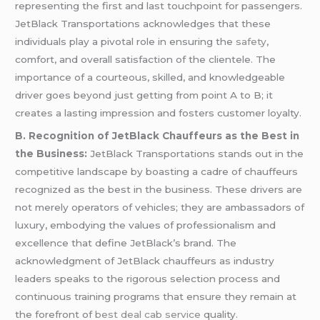
representing the first and last touchpoint for passengers.
JetBlack Transportations acknowledges that these
individuals play a pivotal role in ensuring the
safety
,
comfort, and overall satisfaction of the clientele. The
importance of a courteous, skilled, and knowledgeable
driver goes beyond just getting from point A to B; it
creates a lasting impression and fosters customer loyalty.
B. Recognition of JetBlack Chauffeurs as the Best in
the Business:
JetBlack Transportations stands out in the
competitive landscape by boasting a cadre of chauffeurs
recognized as the best in the business. These drivers are
not merely operators of vehicles; they are ambassadors of
luxury, embodying the values of professionalism and
excellence that define JetBlack’s brand. The
acknowledgment of JetBlack chauffeurs as industry
leaders speaks to the rigorous selection process and
continuous training programs that ensure they remain at
the forefront of
best deal cab service
quality.