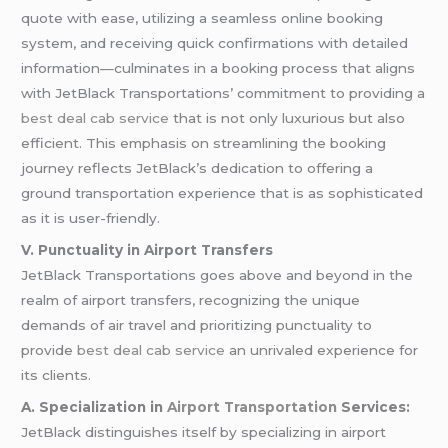
quote with ease, utilizing a seamless online booking
system, and receiving quick confirmations with detailed
information—culminates in a booking process that aligns
with JetBlack Transportations’ commitment to providing a
best deal cab service
that is not only luxurious but also
efficient. This emphasis on streamlining the booking
journey reflects JetBlack’s dedication to offering a
ground transportation experience that is as sophisticated
as it is user-friendly.
V. Punctuality in Airport Transfers
JetBlack Transportations goes above and beyond in the
realm of airport transfers, recognizing the unique
demands of air travel and prioritizing punctuality to
provide
best deal cab service
an unrivaled experience for
its clients.
A. Specialization in
Airport Transportation
Services:
JetBlack distinguishes itself by specializing in airport