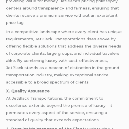
providing value for money. JetBlack’s pricing philosophy
centers around transparency and fairness, ensuring that
clients receive a premium service without an exorbitant
price tag.
In a competitive landscape where every client has unique
requirements, JetBlack Transportations rises above by
offering flexible solutions that address the diverse needs
of corporate clients, large groups, and individual travelers
alike. By combining luxury with cost-effectiveness,
JetBlack stands as a beacon of distinction in the ground
transportation industry, making exceptional service
accessible to a broad spectrum of clients.
X. Quality Assurance
At JetBlack Transportations, the commitment to
excellence extends beyond the promise of luxury—it
permeates every aspect of the service, ensuring a
standard of quality that exceeds expectations.