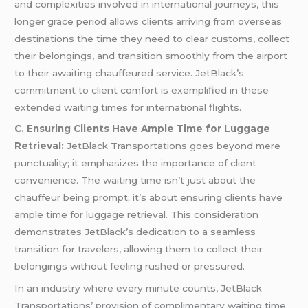
and complexities involved in international journeys, this
longer grace period allows clients arriving from overseas
destinations the time they need to clear customs, collect
their belongings, and transition smoothly from the airport
to their awaiting chauffeured service. JetBlack’s
commitment to client comfort is exemplified in these
extended waiting times for international flights.
C. Ensuring Clients Have Ample Time for Luggage
Retrieval:
JetBlack Transportations goes beyond mere
punctuality; it emphasizes the importance of client
convenience. The waiting time isn’t just about the
chauffeur being prompt; it’s about ensuring clients have
ample time for luggage retrieval. This consideration
demonstrates JetBlack’s dedication to a seamless
transition for travelers, allowing them to collect their
belongings without feeling rushed or pressured.
In an industry where every minute counts, JetBlack
Transportations’ provision of complimentary waiting time