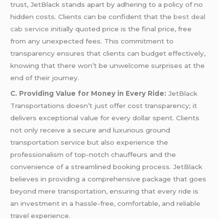
trust, JetBlack stands apart by adhering to a policy of no
hidden costs. Clients can be confident that the
best deal
cab service
initially quoted price is the final price, free
from any unexpected fees. This commitment to
transparency ensures that clients can budget effectively,
knowing that there won’t be unwelcome surprises at the
end of their journey.
C. Providing Value for Money in Every Ride:
JetBlack
Transportations doesn’t just offer cost transparency; it
delivers exceptional value for every dollar spent. Clients
not only receive a secure and luxurious ground
transportation service but also experience the
professionalism of top-notch chauffeurs and the
convenience of a streamlined booking process. JetBlack
believes in providing a comprehensive package that goes
beyond mere transportation, ensuring that every ride is
an investment in a hassle-free, comfortable, and reliable
travel experience.