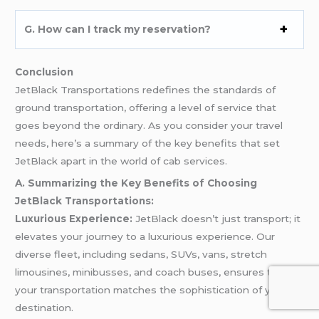
G. How can I track my reservation?
Conclusion
JetBlack Transportations redefines the standards of
ground transportation, offering a level of service that
goes beyond the ordinary. As you consider your travel
needs, here’s a summary of the key benefits that set
JetBlack apart in the world of cab services.
A. Summarizing the Key Benefits of Choosing
JetBlack Transportations:
Luxurious Experience:
JetBlack doesn’t just transport; it
elevates your journey to a luxurious experience. Our
diverse fleet, including sedans, SUVs, vans, stretch
limousines, minibusses, and coach buses, ensures that
your transportation matches the sophistication of your
destination.