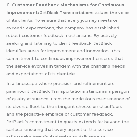
C. Customer Feedback Mechanisms for Continuous
Improvement:
JetBlack Transportations values the voice
of its clients. To ensure that every journey meets or
exceeds expectations, the company has established
robust customer feedback mechanisms. By actively
seeking and listening to client feedback, JetBlack
identifies areas for improvement and innovation. This
commitment to continuous improvement ensures that
the service evolves in tandem with the changing needs
and expectations of its clientele.
In a landscape where precision and refinement are
paramount, JetBlack Transportations stands as a paragon
of quality assurance. From the meticulous maintenance of
its diverse fleet to the stringent checks on chauffeurs
and the proactive embrace of customer feedback,
JetBlack’s commitment to quality extends far beyond the
surface, ensuring that every aspect of the service
reflects the brand’s dedication to delivering an