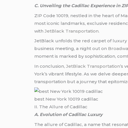
C. Unveiling the Cadillac Experience in ZI
ZIP Code 10019, nestled in the heart of Ma
most iconic landmarks, exclusive residences
with
JetBlack Transportation.
JetBlack unfolds the red carpet of luxury 
business meeting, a night out on
Broadwa
moment is marked by sophistication, comf
In conclusion,
JetBlack Transportation’
s v
York’s vibrant lifestyle. As we delve deepe
transportation but a journey that epitomize
best New York 10019 cadillac
II. The Allure of Cadillac
A. Evolution of Cadillac Luxury
The allure of Cadillac, a name that resona