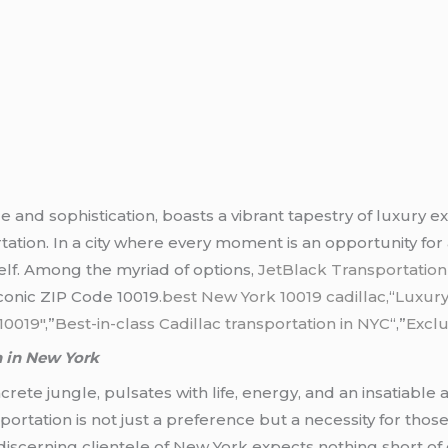
 and sophistication, boasts a vibrant tapestry of luxury ex
tation. In a city where every moment is an opportunity for
elf. Among the myriad of options,
JetBlack Transportatio
iconic ZIP Code 10019
.best New York 10019 cadillac,
“
Luxury
10019″
,”
Best-in-class Cadillac transportation in NYC
“,”
Exclu
n in New York
rete jungle, pulsates with life, energy, and an insatiable app
ortation is not just a preference but a necessity for those
discerning clientele of New York expects nothing short o