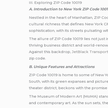
III. Exploring ZIP Code 10019
A. Introduction to New York ZIP Code 100
Nestled in the heart of Manhattan, ZIP Cod
cultural richness that defines New York Ci
sophistication, with its streets pulsating w
The allure of ZIP Code 10019 lies not just i
thriving business district and world-renown
Against this backdrop,
JetBlack Transport
zip code.
B. Unique Features and Attractions
ZIP Code 10019 is home to some of New Yor
South, with its green expanses and pictur
theater district, beckons with the promis
The Museum of Modern Art (MoMA) stands a
and contemporary art. As the sun sets, the 