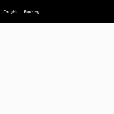
Freight
Booking
NG LUXURY WI
K TRANSPORT
NG THE BEST