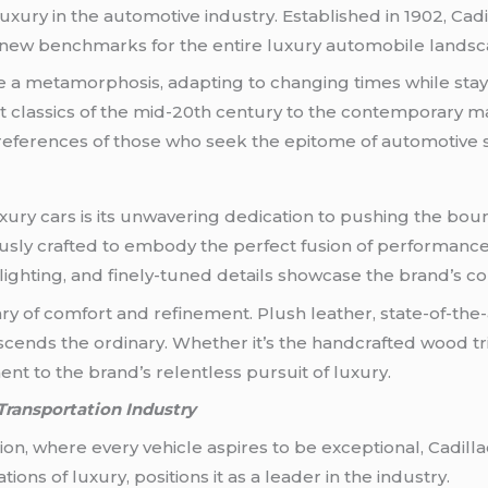
 luxury in the automotive industry. Established in 1902, 
t new benchmarks for the entire luxury automobile landsc
 a metamorphosis, adapting to changing times while stay
classics of the mid-20th century to the contemporary mas
preferences of those who seek the epitome of automotive s
uxury cars is its unwavering dedication to pushing the bou
usly crafted to embody the perfect fusion of performance
D lighting, and finely-tuned details showcase the brand’s
uary of comfort and refinement. Plush leather, state-of-t
cends the ordinary. Whether it’s the handcrafted wood tri
ent to the brand’s relentless pursuit of luxury.
Transportation Industry
ion, where every vehicle aspires to be exceptional, Cadilla
ons of luxury, positions it as a leader in the industry.