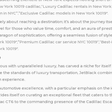
w York 10019 cadillac
,
“Luxury Cadillac rentals in New Yor
on in NYC”,”Exclusive Cadillac models in New York 10019″.
rely about reaching a destination; it’s about the journey it
 for those who value time, comfort, and an aura of prest
ragon of sophistication, offering a seamless fusion of sty
rk 10019″
,”
Premium Cadillac car service NYC 10019
“,
“Best-
rk 10019″.
n
s with unparalleled luxury, has carved a niche for itself 
 the standards of luxury transportation, JetBlack combine
n experience.
 automotive excellence, with a particular emphasis on the i
ides itself on curating an exceptional fleet that caters to 
lac CT6 to the commanding presence of the Cadillac Esca