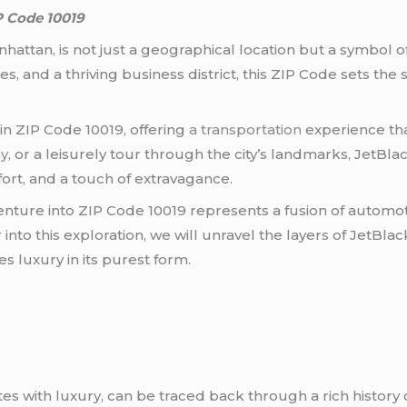
P Code 10019
nhattan, is not just a geographical location but a symbol o
, and a thriving business district, this ZIP Code sets the s
in ZIP Code 10019, offering
a transportation
experience tha
y
, or a leisurely tour through the city’s landmarks, JetBla
ort, and a touch of extravagance.
enture into ZIP Code 10019 represents a fusion of automot
r into this exploration, we will unravel the layers of JetBl
s luxury in its purest form.
tes with luxury, can be traced back through a rich history 