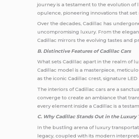
journey is a testament to the evolution of
opulence, pioneering innovations that se
Over the decades, Cadillac has undergone
uncompromising luxury. From the elegant 
Cadillac mirrors the evolving tastes and 
B. Distinctive Features of Cadillac Cars
What sets Cadillac apart in the realm of l
Cadillac model is a masterpiece, meticulo
as the iconic Cadillac crest, signature LE
The interiors of Cadillac cars are a sanct
converge to create an ambiance that trans
every element inside a Cadillac is a testam
C. Why Cadillac Stands Out in the Luxury 
In the bustling arena of luxury transportat
legacy, coupled with its modern interpretati