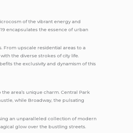
 microcosm of the vibrant energy and
10019 encapsulates the essence of urban
rs. From upscale residential areas to a
th the diverse strokes of city life.
befits the exclusivity and dynamism of this
o the area’s unique charm. Central Park
ustle, while Broadway, the pulsating
sing an unparalleled collection of modern
magical glow over the bustling streets.