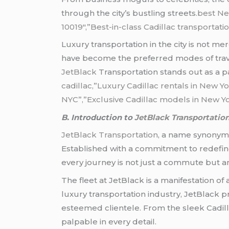
through the city’s bustling streets
.best Ne
10019″,”Best-in-class Cadillac transportati
Luxury transportation in the city is not me
have become the preferred modes of travel
JetBlack
Transportation stands out as a pa
cadillac,”Luxury Cadillac rentals in New Yo
NYC”,”Exclusive Cadillac models in New Yo
B. Introduction to
JetBlack Transportatio
JetBlack Transportation
, a name synonymou
Established with a commitment to redefine
every journey is not just a commute but a
The fleet at JetBlack is a manifestation of
luxury transportation industry, JetBlack pr
esteemed clientele. From the sleek Cadil
palpable in every detail.