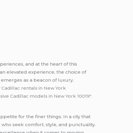
periences, and at the heart of this
 an elevated experience, the choice of
n
emerges as a beacon of luxury,
 Cadillac rentals in New York
sive Cadillac models in New York 10019″.
etite for the finer things. In a city that
 who seek comfort, style, and punctuality.
f excellence when it comes to moving