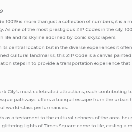
19
e 10019 is more than just a collection of numbers; it is a
ty. As one of the most prestigious ZIP Codes in the city, 
ith life and its skyline adorned by iconic skyscrapers.
n its central location but in the diverse experiences it offe
ed cultural landmarks, this ZIP Code is a canvas painted wi
ation
steps in to provide a transportation experience that 
k City’s most celebrated attractions, each contributing t
esque pathways, offers a tranquil escape from the urban h
e of world-class performances.
s a testament to the cultural richness of the area, hou
glittering lights of Times Square come to life, casting a 