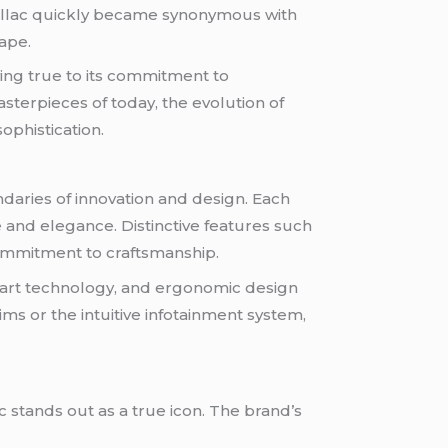
Cadillac quickly became synonymous with
ape.
ing true to its commitment to
terpieces of today, the evolution of
ophistication.
ndaries of innovation and design. Each
 and elegance. Distinctive features such
 commitment to craftsmanship.
he-art technology, and ergonomic design
ms or the intuitive infotainment system,
c stands out as a true icon. The brand’s