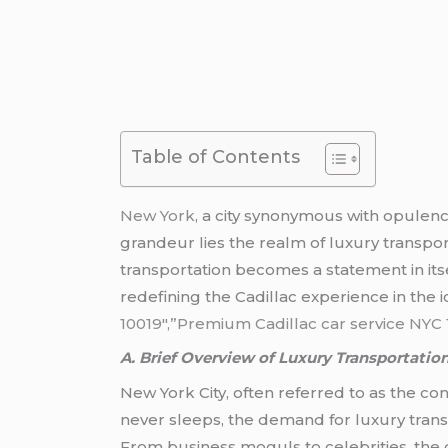
Table of Contents
New York
, a city synonymous with opulence
grandeur lies the realm of luxury transpor
transportation becomes a statement in its
redefining the Cadillac experience in the 
10019″,”Premium Cadillac car service NYC 
A. Brief Overview of Luxury Transportatio
New York City, often referred to as the conc
never sleeps, the demand for luxury transp
From business moguls to celebrities, the 