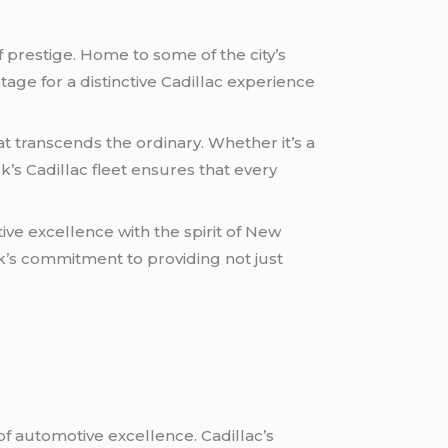
f prestige. Home to some of the city’s
tage for a distinctive Cadillac experience
t transcends the ordinary. Whether it’s a
ck’s Cadillac fleet ensures that every
ive excellence with the spirit of New
ack’s commitment to providing not just
of automotive excellence. Cadillac’s