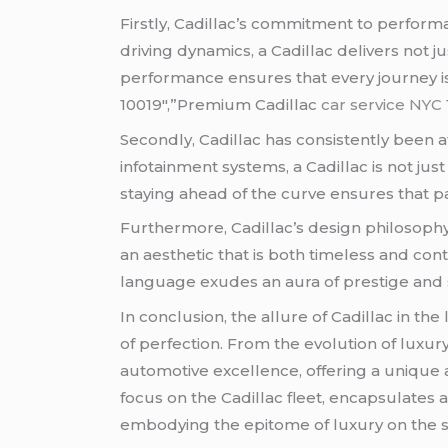
Firstly, Cadillac’s commitment to performa
driving dynamics, a Cadillac delivers not j
performance ensures that every journey i
10019″,”Premium Cadillac
car service NYC
Secondly, Cadillac has consistently been a
infotainment systems, a Cadillac is not ju
staying ahead of the curve ensures that p
Furthermore, Cadillac’s design philosophy
an aesthetic that is both timeless and con
language exudes an aura of prestige and s
In conclusion, the allure of Cadillac in the
of perfection. From the evolution of luxury
automotive excellence, offering a unique 
focus on the Cadillac fleet, encapsulates 
embodying the epitome of luxury on the s