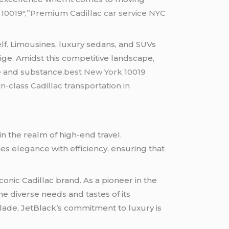
k 10019″,”Premium Cadillac car service NYC
self. Limousines, luxury sedans, and SUVs
ige. Amidst this competitive landscape,
le and substance.
best New York 10019
in-class Cadillac transportation in
in the realm of high-end travel.
s elegance with efficiency, ensuring that
conic Cadillac brand. As a pioneer in the
the diverse needs and tastes of its
lade, JetBlack’s commitment to luxury is