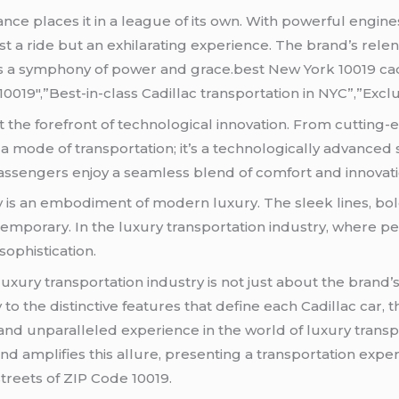
nce places it in a league of its own. With powerful engin
ust a ride but an exhilarating experience. The brand’s relen
s a symphony of power and grace.best New York 10019 cadi
10019″,”Best-in-class Cadillac transportation in NYC”,”Excl
t the forefront of technological innovation. From cutting
st a mode of transportation; it’s a technologically advanc
assengers enjoy a seamless blend of comfort and innovati
 is an embodiment of modern luxury. The sleek lines, bold
temporary. In the luxury transportation industry, where pe
ophistication.
 luxury transportation industry is not just about the brand’s
 to the distinctive features that define each Cadillac car,
and unparalleled experience in the world of luxury transp
and amplifies this allure, presenting a transportation exp
treets of ZIP Code 10019.