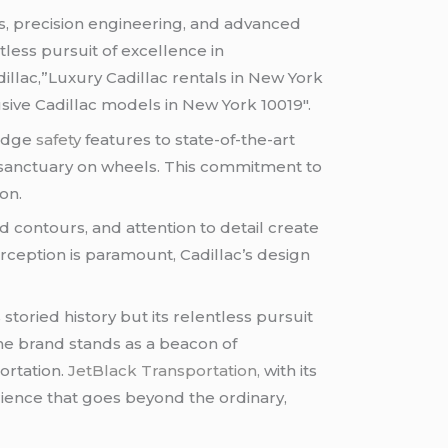
es, precision engineering, and advanced
tless pursuit of excellence in
llac,”Luxury Cadillac rentals in New York
usive Cadillac models in New York 10019″.
-edge
safety
features to state-of-the-art
ed sanctuary on wheels. This commitment to
on.
 contours, and attention to detail create
rception is paramount, Cadillac’s design
 storied history but its relentless pursuit
 the brand stands as a beacon of
ortation.
JetBlack Transportation,
with its
erience that goes beyond the ordinary,