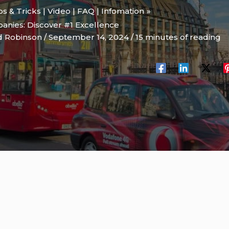
ips & Tricks | Video | FAQ | Infomation
anies: Discover #1 Excellence
d Robinson
/
September 14, 2024
/
15 minutes of reading