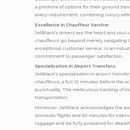
a plethora of options for their ground tra
every requirement, combining luxury with p
Excellence in Chauffeur Service:
JetBlack’s drivers are the heart and soul 
chauffeurs go beyond merely navigating t
exceptional customer service. In an indust
commitment to passenger satisfaction.
Specialization in Airport Transfers:
JetBlack’s specialization in
airport transfe
chauffeurs, a full 10 minutes before the
punctuality. The meticulous tracking of in
transportation.
Moreover, JetBlack acknowledges the poten
domestic flights and 60 minutes for interna
luggage and be fully prepared for depart