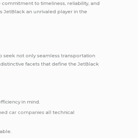
e commitment to timeliness, reliability, and
s JetBlack an unrivaled player in the
who seek not only seamless transportation
 distinctive facets that define the JetBlack
fficiency in mind.
ned car companies
all technical
able.