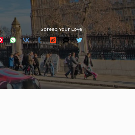
Spread Your Love