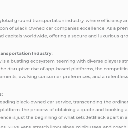
lobal ground transportation industry, where efficiency an
acon of
Black Owned car companies
excellence. As a pre
nd capitals worldwide, offering a secure and luxurious gr
ransportation Industry:
is a bustling ecosystem, teeming with diverse players str
o the disruptive rise of app-based platforms, the competitio
cements, evolving consumer preferences, and a relentless
s:
leading black-owned car service, transcending the ordina
ne platform, the process of obtaining a quote and booking 
ence is just the beginning of what sets JetBlack apart in 
ans, SUVs, vans,
stretch limousines
, minibusses, and coach 