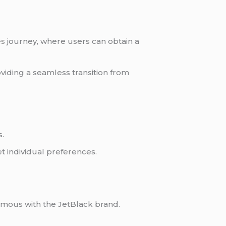
es
journey, where users can obtain a
viding a seamless transition from
s.
et individual preferences.
ymous with the JetBlack brand.