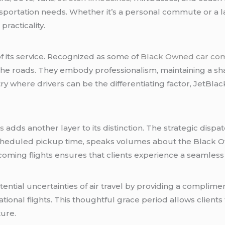
nsportation needs. Whether it’s a personal commute or a la
racticality.
of its service. Recognized as some of
Black Owned car co
he roads. They embody professionalism, maintaining a s
ry where drivers can be the differentiating factor, JetBlac
rs
adds another layer to its distinction. The strategic dispa
 scheduled pickup time, speaks volumes about the Black
coming flights ensures that clients experience a seamless 
tial uncertainties of air travel by providing a complimen
tional flights. This thoughtful grace period allows clients
ure.