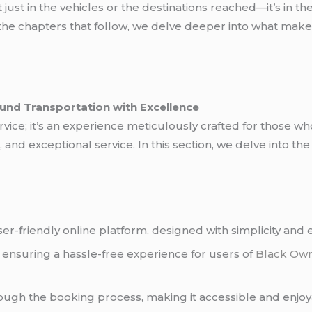
 just in the vehicles or the destinations reached—it’s in th
 the chapters that follow, we delve deeper into what make
ound Transportation with Excellence
service; it’s an experience meticulously crafted for those 
 and exceptional service. In this section, we delve into the
r-friendly online platform, designed with simplicity and e
, ensuring a hassle-free experience for users of
Black Ow
ough the booking process, making it accessible and enjoy