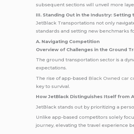
subsequent sections will unveil more lay
III. Standing Out in the Industry: Settin
JetBlack Transportations not only navigat
standards and setting new benchmarks fo
A. Navigating Competition
Overview of Challenges in the Ground Tr
The ground transportation sector is a dy
expectations.
The rise of app-based
Black Owned car 
key to survival.
How JetBlack Distinguishes Itself from
JetBlack stands out by prioritizing a per
Unlike app-based competitors solely foc
journey, elevating the travel experience b