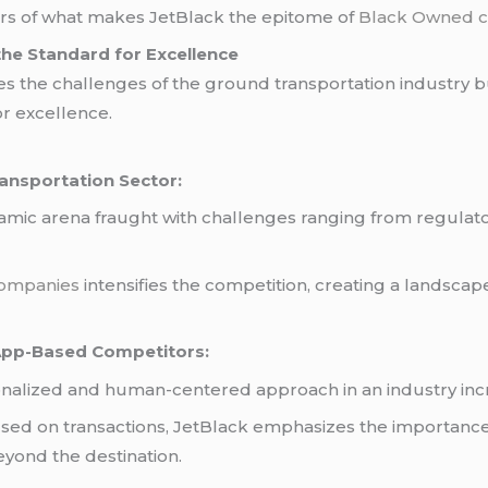
ers of what makes JetBlack the epitome of
Black Owned c
g the Standard for Excellence
es the challenges of the ground transportation industry bu
r excellence.
ansportation Sector:
namic arena fraught with challenges ranging from regula
companies
intensifies the competition, creating a landscap
 App-Based Competitors:
sonalized and human-centered approach in an industry incr
used on transactions, JetBlack emphasizes the importan
eyond the destination.