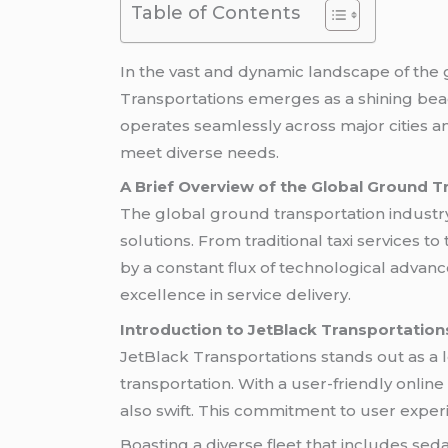
Table of Contents
In the vast and dynamic landscape of the g
Transportations emerges as a shining be
operates seamlessly across major cities a
meet diverse needs.
A Brief Overview of the Global Ground T
The global ground transportation industry 
solutions. From traditional taxi services t
by a constant flux of technological advan
excellence in service delivery.
Introduction to JetBlack Transportation
JetBlack Transportations stands out as a 
transportation. With a user-friendly onli
also swift. This commitment to user experi
Boasting a diverse fleet that includes sed