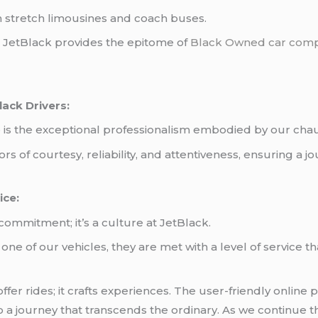
h stretch limousines and coach buses.
, JetBlack provides the epitome of
Black Owned car com
lack Drivers:
is the exceptional professionalism embodied by our chau
s of courtesy, reliability, and attentiveness, ensuring a
ice:
commitment; it’s a culture at JetBlack.
e of our vehicles, they are met with a level of service th
er rides; it crafts experiences. The user-friendly online p
o a journey that transcends the ordinary. As we continue th