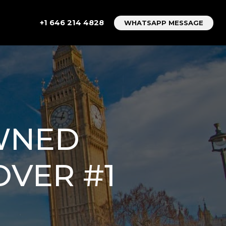
+1 646 214 4828
WHATSAPP MESSAGE
OWNED
OVER #1