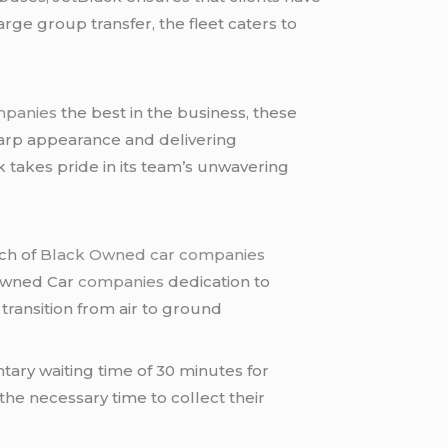
rge group transfer, the fleet caters to
mpanies
the best in the business, these
harp appearance and delivering
k takes pride in its team’s unwavering
tch of
Black Owned car companies
 Owned Car
companies
dedication to
transition from air to ground
tary waiting time of 30 minutes for
 the necessary time to collect their