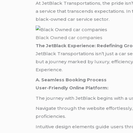
At JetBlack Transportations, the pride isn’t
a service that transcends expectations. In
black-owned car service sector.
Black Owned car companies
The JetBlack Experience: Redefining Gr
JetBlack Transportations isn’t just a car 
but a journey marked by luxury, efficiency,
Experience.
A. Seamless Booking Process
User-Friendly Online Platform:
The journey with JetBlack begins with a use
Navigate through the website effortlessly
proficiencies.
Intuitive design elements guide users thr