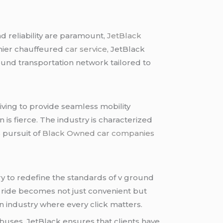
d reliability are paramount,
JetBlack
mier chauffeured
car service
, JetBlack
ound transportation network tailored to
iving to provide seamless mobility
n is fierce. The industry is characterized
 pursuit of
Black Owned car companies
ry to redefine the standards of v ground
a ride becomes not just convenient but
an industry where every click matters.
buses, JetBlack ensures that clients have