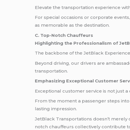
Elevate the transportation experience wit
For special occasions or corporate events
as memorable as the destination.
C. Top-Notch Chauffeurs
Highlighting the Professionalism of JetB
The backbone of the JetBlack Experience 
Beyond driving, our drivers are ambassador
transportation.
Emphasizing Exceptional Customer Serv
Exceptional customer service is not just a 
From the moment a passenger steps into on
lasting impression.
JetBlack Transportations doesn’t merely off
notch chauffeurs collectively contribute t