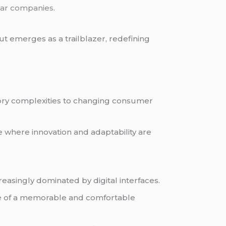
ar companies
.
t emerges as a trailblazer, redefining
tory complexities to changing consumer
e where innovation and adaptability are
easingly dominated by digital interfaces.
ce of a memorable and comfortable