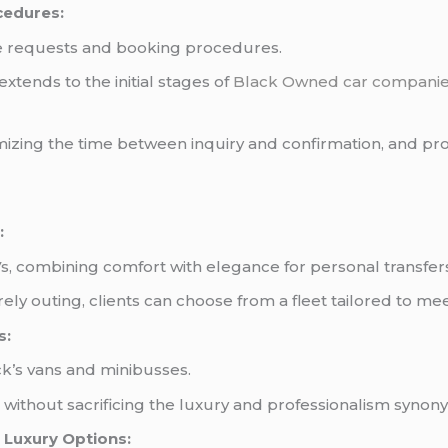
cedures:
te requests and booking procedures.
xtends to the initial stages of
Black Owned car compani
izing the time between inquiry and confirmation, and pro
:
s, combining comfort with elegance for personal transfer
ely outing, clients can choose from a fleet tailored to me
s:
k’s vans and minibusses.
ithout sacrificing the luxury and professionalism synon
 Luxury Options: