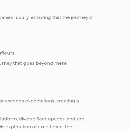
panies
luxury, ensuring that the journey is
ffeurs.
 journey that goes beyond mere
at exceeds expectations, creating a
latform, diverse fleet options, and top-
is exploration of excellence, the