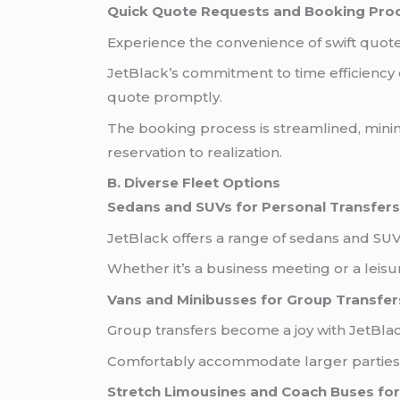
Quick Quote Requests and Booking Pro
Experience the convenience of swift quo
JetBlack’s commitment to time efficiency e
quote promptly.
The booking process is streamlined, minim
reservation to realization.
B. Diverse Fleet Options
Sedans and SUVs for Personal Transfers
JetBlack offers a range of sedans and SUV
Whether it’s a business meeting or a leisur
Vans and Minibusses for Group Transfer
Group transfers become a joy with JetBlac
Comfortably accommodate larger parties w
Stretch Limousines and Coach Buses for