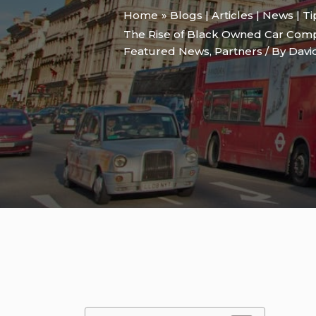
Home
Blogs | Articles | News | T
The Rise of Black Owned Car Comp
Featured News
,
Partners
/ By
Davi