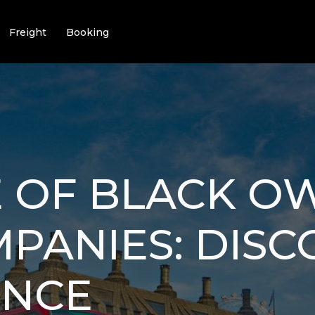
Freight
Booking
E OF BLACK 
PANIES: DISC
ENCE