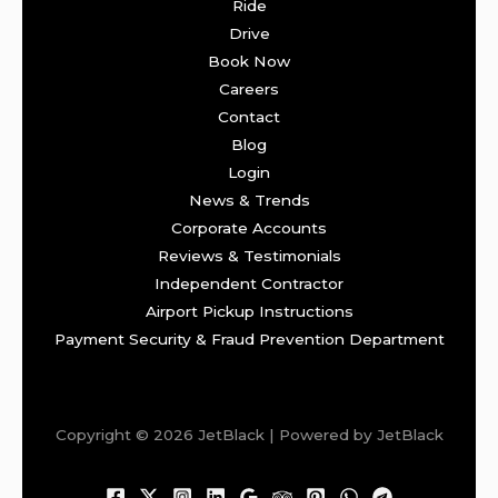
Ride
Drive
Book Now
Careers
Contact
Blog
Login
News & Trends
Corporate Accounts
Reviews & Testimonials
Independent Contractor
Airport Pickup Instructions
Payment Security & Fraud Prevention Department
Copyright © 2026 JetBlack | Powered by JetBlack