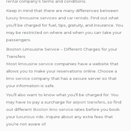
rental
company’s terms and conditions.
Keep in mind that there are many differences between
luxury limousine services
and
car rentals
. Find out what
you’ll be charged for fuel, tips, gratuity, and insurance. You
may be restricted on where and when you can take your
passengers.
Boston Limousine Service – Different Charges for your
Transfers
Most
limousine service
companies have a website that
allows you to make your reservations online. Choose a
limo service
company that has a secure server so that
your information is safe.
You’ll also want to know what you’ll be charged for. You
may have to pay a surcharge for
airport transfers
, so find
out different
Boston limo service
rates before you book
your
luxurious ride
. Inquire about any extra fees that
you’re not aware of.