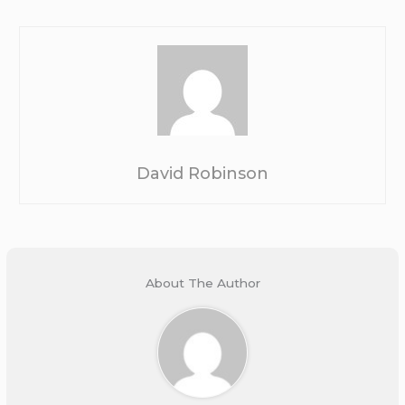
David Robinson
About The Author