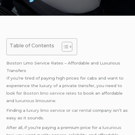
Table of Contents
Boston Limo Service Rates – Affordable and Luxurious
Transfers
If you’re tired of paying high prices for cabs and want to
experience the luxury of a private transfer, you need to
look for
Boston limo service rates
to book an affordable
and
luxurious limousine
.
Finding a
luxury limo service
or
car rental
company isn’t as
easy as it sounds.
After all, if you’re paying a premium price for a
luxurious
taxi
, you want quality service, reliability, and affordable