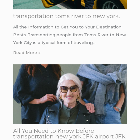
transportation toms river to new york.
All the Information to Get You to Your Destination
Bests Transporting people from Toms River to New
York City is a typical form of travelling…
Read More »
All You Need to Know Before
transportation new york JFK airport JFK