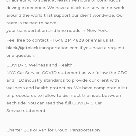
chauffeur who spent at least five hours of continuous
driving experience. We have a
black car service
network
around the world that support our client worldwide. Our
team is trained to serve
your
transportation
and
limo
needs in
New York
.
Feel free to contact +1 646 214 4828 or email us at
black@jetblacktransportation.com if you have a request
or a question.
COVID-19 Wellness and Health
NYC Car Service COVID
statement as we follow the CDC
and TLC industry standards to provide our client with
wellness and health protection. We have completed a list
of procedures to follow to disinfect the rides between
each ride. You can read the full
COVID-19 Car
Service
statement.
Charter Bus or Van for Group Transportation