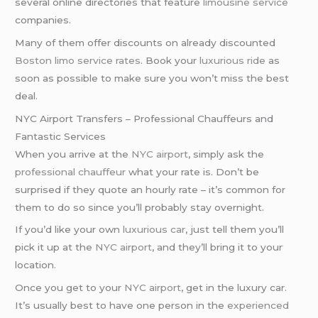
several online directories that feature
limousine service
companies.
Many of them offer discounts on already discounted
Boston limo service rates
. Book your
luxurious ride
as
soon as possible to make sure you won’t miss the best
deal.
NYC Airport Transfers – Professional Chauffeurs and
Fantastic Services
When you arrive at the
NYC airport
, simply ask the
professional chauffeur
what your rate is. Don’t be
surprised if they quote an hourly rate – it’s common for
them to do so since you’ll probably stay overnight.
If you’d like your own
luxurious car
, just tell them you’ll
pick it up at the
NYC airport
, and they’ll bring it to your
location.
Once you get to your
NYC airport
, get in the luxury car.
It’s usually best to have one person in the
experienced