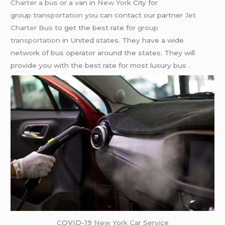
Charter a bus
or a van in
New York
City for
group
transportation
you can contact our partner
Jet
Charter Bus
to get the best rate for
group
transportation
in United states. They have a wide
network of bus operator around the states. They will
provide you with the best rate for most luxury bus .
COVID-19
New York Car Service