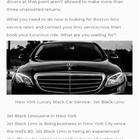
drivers
at that point aren’t allowed to make more than
three unassisted returns.
What you need to do now is looking for
Boston limo
service rates
and contact your
limo service
now then
book your
luxurious ride
. What are you waiting for?
New York
Luxury Black Car
Service-
Jet
Black
Limo
Jet Black Limousine in New York
Jet Black Limo
is doing business in
New York
City since
the mid’s 80.
Jet Black Limo
is hiring an experienced