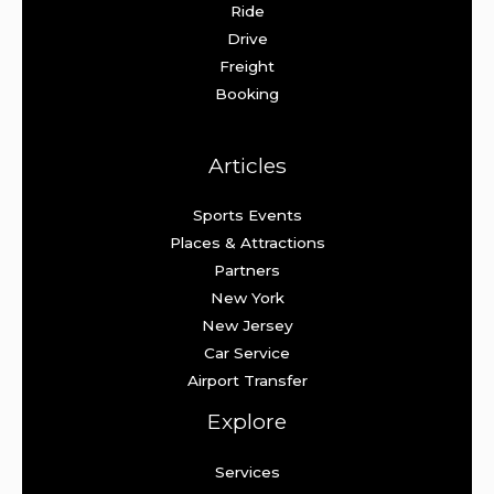
Ride
Drive
Freight
Booking
Articles
Sports Events
Places & Attractions
Partners
New York
New Jersey
Car Service
Airport Transfer
Explore
Services