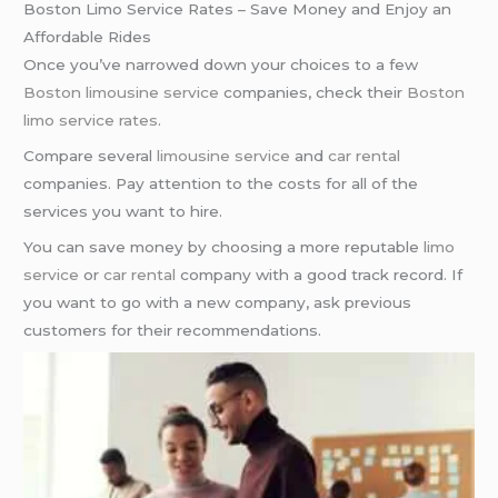
Boston Limo Service Rates – Save Money and Enjoy an
Affordable Rides
Once you’ve narrowed down your choices to a few
Boston limousine service
companies, check their
Boston
limo service rates
.
Compare several
limousine service
and
car rental
companies. Pay attention to the costs for all of the
services you want to hire.
You can save money by choosing a more reputable
limo
service
or
car rental
company with a good track record. If
you want to go with a new company, ask previous
customers for their recommendations.