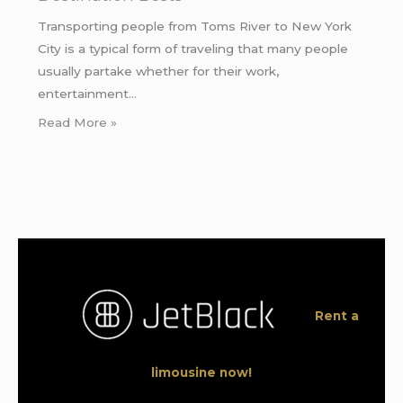
Transporting people from Toms River to New York
City is a typical form of traveling that many people
usually partake whether for their work,
entertainment…
Read More »
Rent a
limousine now!