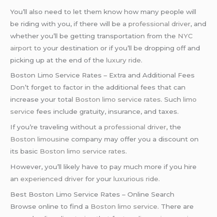
You’ll also need to let them know how many people will
be riding with you, if there will be a
professional driver
, and
whether you’ll be getting transportation from the
NYC
airport
to your destination or if you’ll be dropping off and
picking up at the end of the
luxury ride
.
Boston Limo Service Rates – Extra and Additional Fees
Don’t forget to factor in the additional fees that can
increase your total
Boston limo service rates
. Such
limo
service
fees include gratuity, insurance, and taxes.
If you’re traveling without a
professional driver
, the
Boston limousine
company may offer you a discount on
its basic
Boston limo service rates
.
However, you’ll likely have to pay much more if you hire
an
experienced driver
for your
luxurious ride
.
Best Boston Limo Service Rates – Online Search
Browse online to find a
Boston limo service
. There are