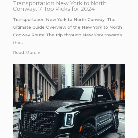
Transportation New York to North
Conway: 7 Top Picks for 2024
Transportation New York to North Conway: The
Ultimate Guide Overview of the New York to North
Conway Route The trip through New York towards
the…
Read More »