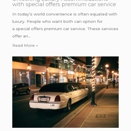
with special offers premium car service
In today’s world convenience is often equated with
luxury. People who want both can option for
a special offers premium car service. These services
offer an…
Read More »