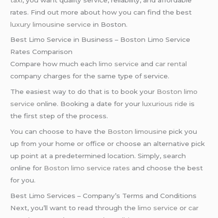
rates. Find out more about how you can find the best
luxury limousine service
in Boston.
Best Limo Service in Business – Boston Limo Service
Rates Comparison
Compare how much each
limo service
and
car rental
company charges for the same type of service.
The easiest way to do that is to book your
Boston limo
service
online. Booking a date for your
luxurious ride
is
the first step of the process.
You can choose to have the
Boston limousine
pick you
up from your home or office or choose an alternative pick
up point at a predetermined location. Simply, search
online for
Boston limo service rates
and choose the best
for you.
Best Limo Services – Company’s Terms and Conditions
Next, you’ll want to read through the
limo service
or
car