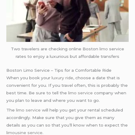
Two travelers are checking online Boston
limo
service
rates to enjoy a luxurious but affordable transfers
Boston Limo Service – Tips for a Comfortable Ride
When you book your
luxury ride
, choose a date that is
convenient for you. If you travel often, this is probably the
best time. Be sure to tell the
limo service
company when
you plan to leave and where you want to go.
The
limo service
will help you get your rental scheduled
accordingly. Make sure that you give them as many
details as you can so that you’ll know when to expect the
limousine service
.