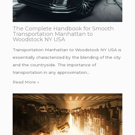
The Complete Handbook for Smooth
Transportation Manhattan to
Woodstock NY USA
Transportation Manhattan to Woodstock NY USA is
essentially characterized by the blending of the city
and the countryside. The importance of
transportation in any approximation…
Read More »