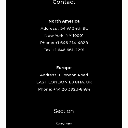
Contact
North America
Address : 34 W 34th St,
New York, NY 10001
Phone: +1 646 214-4828
Fax: +1 646 661-2291
Europe
Address: 1 London Road
EAST LONDON E0 8HA. UK
Phone: +44 20 3923-8484
Section
Services