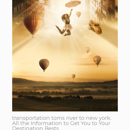
transportation toms river to new york.
All the Information to Get You to Your
Destination Bests