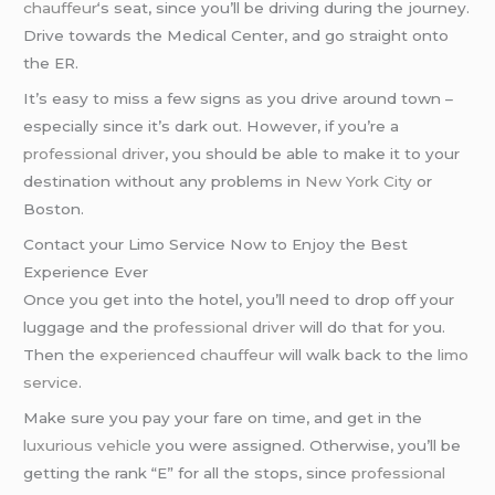
chauffeur
‘s seat, since you’ll be driving during the journey.
Drive towards the Medical Center, and go straight onto
the ER.
It’s easy to miss a few signs as you drive around town –
especially since it’s dark out. However, if you’re a
professional driver
, you should be able to make it to your
destination without any problems in
New York City
or
Boston.
Contact your Limo Service Now to Enjoy the Best
Experience Ever
Once you get into the hotel, you’ll need to drop off your
luggage and the
professional driver
will do that for you.
Then the
experienced chauffeur
will walk back to the
limo
service
.
Make sure you pay your fare on time, and get in the
luxurious vehicle
you were assigned. Otherwise, you’ll be
getting the rank “E” for all the stops, since
professional