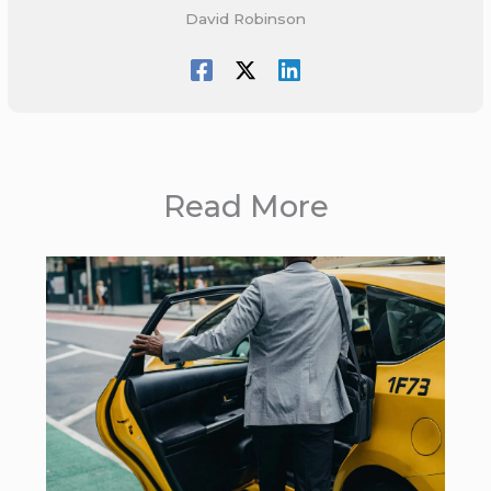
David Robinson
Read More