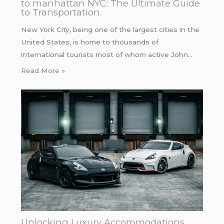
to manhattan NYC: The Ultimate Guide
to Transportation.
New York City, being one of the largest cities in the
United States, is home to thousands of
international tourists most of whom active John…
Read More »
Unlocking Luxury Accommodations