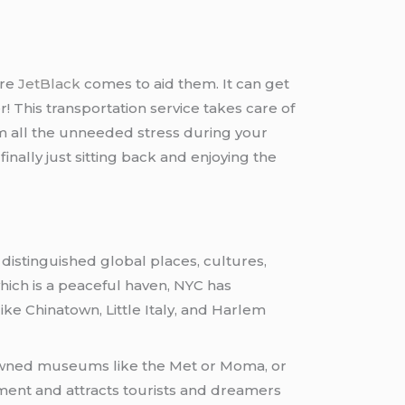
ere
JetBlack
comes to aid them. It can get
r! This transportation service takes care of
rom all the unneeded stress during your
finally just sitting back and enjoying the
 distinguished global places, cultures,
hich is a peaceful haven, NYC has
ke Chinatown, Little Italy, and Harlem
wned museums like the Met or Moma, or
inment and attracts tourists and dreamers