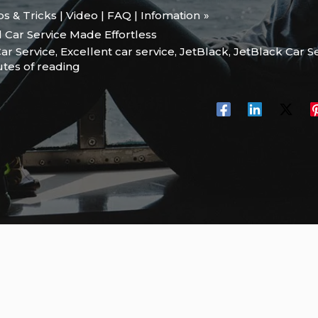
ips & Tricks | Video | FAQ | Infomation
 Car Service Made Effortless
ar Service
,
Excellent car service
,
JetBlack
,
JetBlack Car S
utes of reading