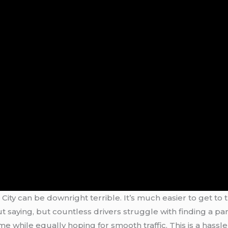
rk City can be downright terrible. It’s much easier to get t
 saying, but countless drivers struggle with finding a pa
 while equally hoping for smooth traffic. This is a hassle 