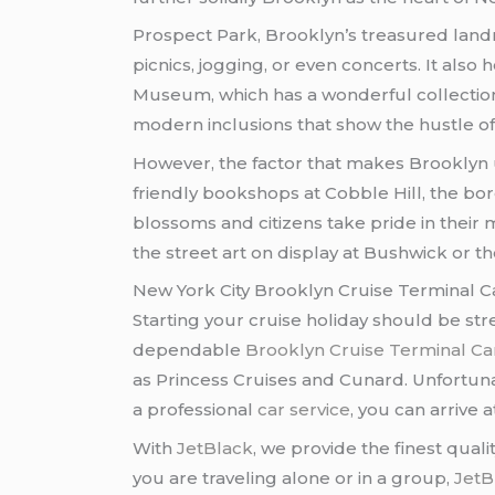
Prospect Park, Brooklyn’s treasured landma
picnics, jogging, or even concerts. It als
Museum, which has a wonderful collection 
modern inclusions that show the hustle of
However, the factor that makes Brooklyn 
friendly bookshops at Cobble Hill, the boro
blossoms and citizens take pride in their
the street art on display at Bushwick or 
New York City Brooklyn Cruise Terminal C
Starting your cruise holiday should be str
dependable
Brooklyn Cruise Terminal Ca
as Princess Cruises and Cunard. Unfortunat
a professional
car service
, you can arrive 
With
JetBlack
, we provide the finest quali
you are traveling alone or in a group,
JetB