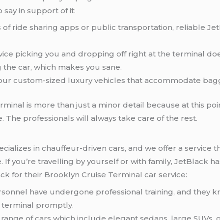
 say in support of it:
s of ride sharing apps or public transportation, reliable J
rvice picking you and dropping off right at the terminal d
g the car, which makes you sane.
 your custom-sized luxury vehicles that accommodate bag
rminal is more than just a minor detail because at this poi
e. The professionals will always take care of the rest.
ecializes in chauffeur-driven cars, and we offer a service th
 If you’re travelling by yourself or with family, JetBlack ha
k for their Brooklyn Cruise Terminal car service:
rsonnel have undergone professional training, and they 
e terminal promptly.
 range of cars which include elegant sedans, large SUVs, o