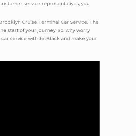
f customer service representatives, you
Brooklyn Cruise Terminal Car Service
. The
 the start of your journey. So, why worry
 car service
with
JetBlack
and make your