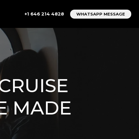
+1 646 214 4828
WHATSAPP MESSAGE
CRUISE
CE MADE