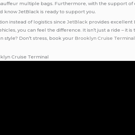
 chauffeur multiple bags. Furthermore, with the support o
d know JetBlack is ready to support you.
ion instead of logistics since
JetBlack
provides excellent
les, you can feel the difference. It isn’t just a ride – it is
n style? Don’t stress, book your
Brooklyn Cruise Terminal
oklyn Cruise Terminal