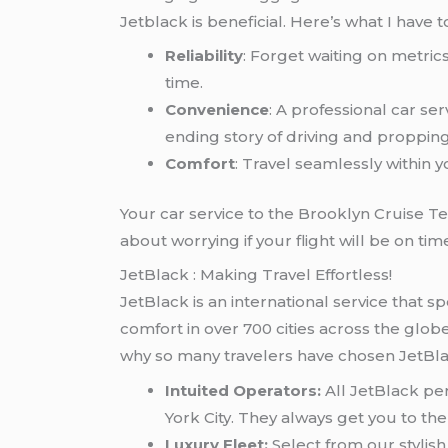
Jetblack is beneficial. Here’s what I have to
Reliability
: Forget waiting on metric
time.
Convenience
: A professional car se
ending story of driving and proppin
Comfort
: Travel seamlessly within
Your car service to the Brooklyn Cruise Te
about worrying if your flight will be on tim
JetBlack : Making Travel Effortless!
JetBlack is an international service that sp
comfort in over 700 cities across the globe.
why so many travelers have chosen JetBlac
Intuited Operators:
All JetBlack pe
York City. They always get you to th
Luxury Fleet:
Select from our stylish