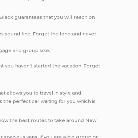
etBlack guarantees that you will reach on
oes sound fine. Forget the long and never-
gage and group size.
nt you haven’t started the vacation. Forget
at allows you to travel in style and
s the perfect car waiting for you which is
know the best routes to take around New
r spacious vans. If you are a big group or