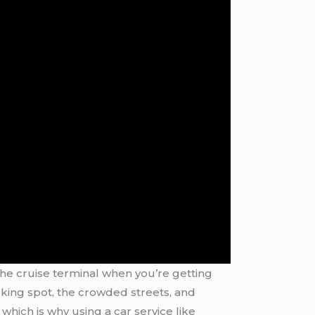
o the cruise terminal when you’re getting
rking spot, the crowded streets, and
which is why using a car service like