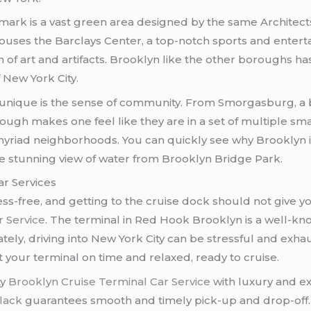
rk is a vast green area designed by the same Architects o
o houses the Barclays Center, a top-notch sports and enter
of art and artifacts. Brooklyn like the other boroughs ha
 New York City.
unique is the sense of community. From Smorgasburg, a b
ugh makes one feel like they are in a set of multiple small
 myriad neighborhoods. You can quickly see why Brooklyn i
the stunning view of water from Brooklyn Bridge Park.
ar Services
ess-free, and getting to the cruise dock should not give yo
r Service
. The terminal in Red Hook Brooklyn is a well-kn
ely, driving into New York City can be stressful and exhau
at your terminal on time and relaxed, ready to cruise.
ty
Brooklyn Cruise Terminal Car Service
with luxury and ex
lack
guarantees smooth and timely pick-up and drop-off.