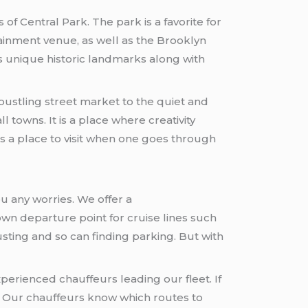
f Central Park. The park is a favorite for
tainment venue, as well as the Brooklyn
s unique historic landmarks along with
ustling street market to the quiet and
 towns. It is a place where creativity
s a place to visit when one goes through
u any worries. We offer a
own departure point for cruise lines such
sting and so can finding parking. But with
perienced chauffeurs leading our fleet. If
 Our chauffeurs know which routes to