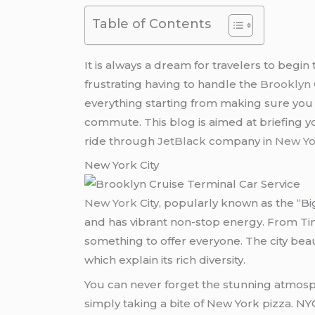
Table of Contents
It is always a dream for travelers to begin 
frustrating having to handle the
Brooklyn 
everything starting from making sure you a
commute. This blog is aimed at briefing yo
ride through
JetBlack
company in
New Yo
New York City
New York
City, popularly known as the “Bi
and has vibrant non-stop energy. From Time
something to offer everyone. The city bea
which explain its rich diversity.
You can never forget the stunning atmosp
simply taking a bite of New York pizza. NY