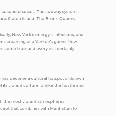
 for second chances. The subway system
h are: Staten Island, The Bronx, Queens,
cally, New York’s energy is infectious, and
even screaming at a Yankee’s game, New
s come true, and every visit certainly
 has become a cultural hotspot of its own
 its vibrant culture. Unlike the hustle and
with the most vibrant atmospheres.
oncept that combines with Manhattan to