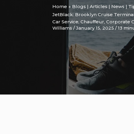
Home
Blogs | Articles | News | T
JetBlack: Brooklyn Cruise Terminal
Car Service
,
Chauffeur
,
Corporate C
Williams
/
January 15, 2025
/
13 min