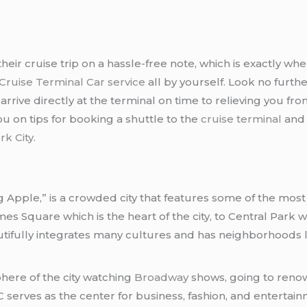
their cruise trip on a hassle-free note, which is exactly wh
Cruise Terminal Car service
all by yourself. Look no furthe
rrive directly at the terminal on time to relieving you f
u on tips for booking a shuttle to the
cruise terminal
and 
rk City
.
g Apple,” is a crowded city that features some of the most
s Square which is the heart of the city, to Central Park w
utifully integrates many cultures and has neighborhoods li
here of the city watching
Broadway
shows, going to reno
C serves as the center for business, fashion, and enterta