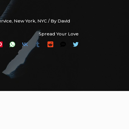
ervice
,
New York
,
NYC
/ By
David
Spread Your Love