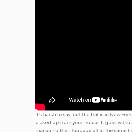
It’s harsh to say, but the traffic in New Yo
picked up from your house. It goes without
managing their luggage all at the same time