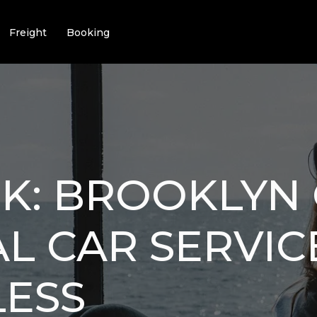
Freight
Booking
K: BROOKLYN 
L CAR SERVI
LESS