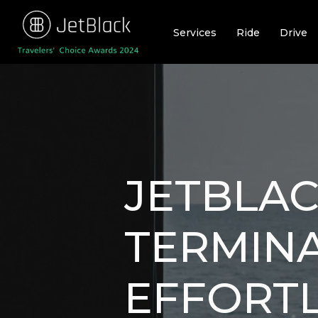
Skip
to
Services
Ride
Drive
content
JETBLAC
TERMINA
EFFORT