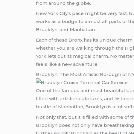
from around the globe.
New York City’s pace might be very fast,
works as a bridge to almost all parts of th
Brooklyn, and Manhattan.
Each of these Bronx has its unique charm b
whether you are walking through the High
York lets out its magical charm. No matter
feels like a new adventure.
Brooklyn: The Most Artistic Borough of N
One of the famous and most beautiful boro
filled with artistic sculptures, and histo
bustle of Manhattan, Brooklyn is a lot soft
Not only that, but it is filled with some o
Brooklyn does not only have breathtaking 
further solidify Brooklyn as the heart of N