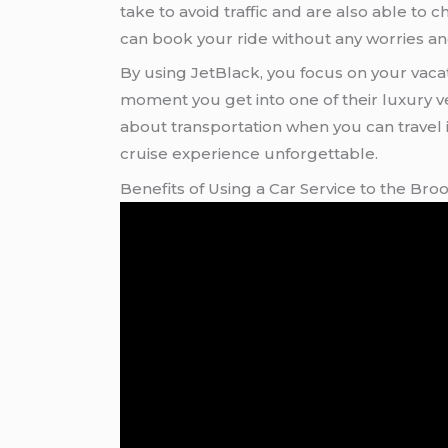
take to avoid traffic and are also able to
can book your ride without any worries an
By using JetBlack, you focus on your vacat
moment you get into one of their luxury vehic
about transportation when you can travel i
cruise experience unforgettable.
Benefits of Using a Car Service to the Bro