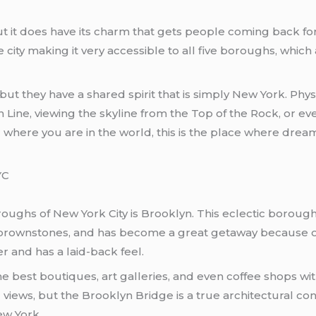
 but it does have its charm that gets people coming back
e city making it very accessible to all five boroughs, whic
ut they have a shared spirit that is simply New York. Physi
 Line, viewing the skyline from the Top of the Rock, or 
 where you are in the world, this is the place where dream
YC
ughs of New York City is Brooklyn. This eclectic borough
ric brownstones, and has become a great getaway because of
er and has a laid-back feel.
f the best boutiques, art galleries, and even coffee shops 
views, but the Brooklyn Bridge is a true architectural c
ew York.