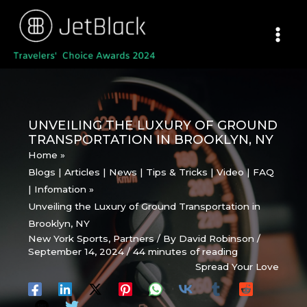
Skip
to
content
UNVEILING THE LUXURY OF GROUND
TRANSPORTATION IN BROOKLYN, NY
Home
Blogs | Articles | News | Tips & Tricks | Video | FAQ
| Infomation
Unveiling the Luxury of Ground Transportation in
Brooklyn, NY
New York Sports
,
Partners
/ By
David Robinson
/
September 14, 2024
/
44 minutes of reading
Spread Your Love