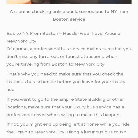
A client is checking online our luxurious bus to NY from
Boston service
Bus to NY From Boston – Hassle-Free Travel Around
New York City
Of course, a
professional bus service
makes sure that you
don’t miss any fun areas or tourist attractions when
you’re traveling from Boston to
New York City
.
That’s why you need to make sure that you check the
luxurious bus
schedule before you leave for your
luxury
ride
.
If you want to go to the Empire State Building or other
locations, make sure that your
luxury bus service
has a
professional driver
who’s willing to make this happen.
If not, you might end up being left at home while you ride
the 1 train to
New York City
. Hiring a
luxurious bus
to NY