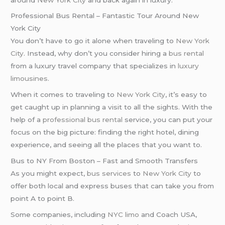
Professional Bus Rental – Fantastic Tour Around New
York City
You don’t have to go it alone when traveling to
New York
City
. Instead, why don’t you consider hiring a
bus rental
from a luxury travel company that specializes in
luxury
limousines
.
When it comes to traveling to
New York City
, it’s easy to
get caught up in planning a visit to all the sights. With the
help of a
professional bus rental
service, you can put your
focus on the big picture: finding the right hotel, dining
experience, and seeing all the places that you want to.
Bus to NY From Boston – Fast and Smooth Transfers
As you might expect,
bus services
to
New York City
to
offer both local and express buses that can take you from
point A to point B.
Some companies, including
NYC limo
and Coach USA,