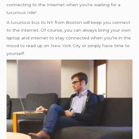
connecting to the Internet when you’re waiting for a
luxurious ride
!
A
luxurious bus
to NY from Boston will keep you connect
to the internet. Of course, you can always bring your own
laptop and internet to stay connected when you’re in the
mood to read up on
New York City
or simply have time to
yourself.