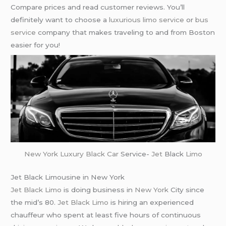
Compare prices and read customer reviews. You’ll
definitely want to choose a
luxurious limo service
or
bus
service
company that makes traveling to and from Boston
easier for you!
New York
Luxury Black Car
Service-
Jet
Black
Limo
Jet Black Limousine in New York
Jet Black Limo
is doing business in
New York
City since
the mid’s 80.
Jet Black Limo
is hiring an experienced
chauffeur who spent at least five hours of continuous