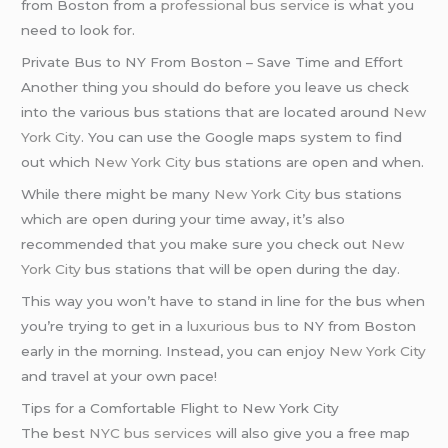
from Boston from a
professional bus service
is what you
need to look for.
Private Bus to NY From Boston – Save Time and Effort
Another thing you should do before you leave us check
into the various bus stations that are located around
New
York City
. You can use the Google maps system to find
out which
New York City
bus stations are open and when.
While there might be many
New York City
bus stations
which are open during your time away, it’s also
recommended that you make sure you check out
New
York City
bus stations that will be open during the day.
This way you won’t have to stand in line for the bus when
you’re trying to get in a
luxurious bus
to NY from Boston
early in the morning. Instead, you can enjoy
New York City
and travel at your own pace!
Tips for a Comfortable Flight to New York City
The best
NYC bus services
will also give you a free map