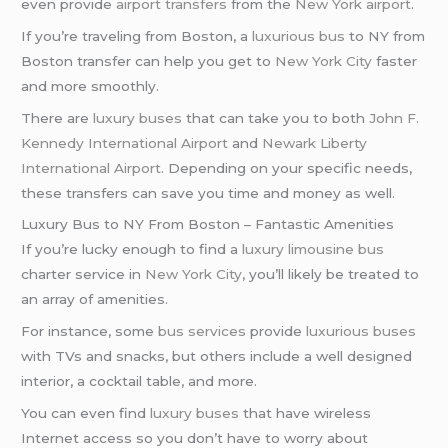
even provide
airport transfers
from the
New York airport
.
If you’re traveling from Boston, a
luxurious bus
to NY from
Boston transfer can help you get to
New York City
faster
and more smoothly.
There are
luxury buses
that can take you to both
John F.
Kennedy International Airport
and
Newark Liberty
International Airport
. Depending on your specific needs,
these transfers can save you time and money as well.
Luxury Bus to NY From Boston – Fantastic Amenities
If you’re lucky enough to find a
luxury limousine bus
charter service in
New York City
, you’ll likely be treated to
an array of amenities.
For instance, some
bus services
provide
luxurious buses
with TVs and snacks, but others include a well designed
interior, a cocktail table, and more.
You can even find
luxury buses
that have wireless
Internet access so you don’t have to worry about