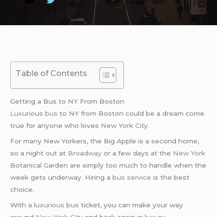
Table of Contents
Getting a Bus to NY From Boston
Luxurious bus
to NY from Boston could be a dream come
true for anyone who loves
New York City
.
For many New Yorkers, the Big Apple is a second home,
so a night out at
Broadway
or a few days at the
New York
Botanical Garden are simply too much to handle when the
week gets underway. Hiring a
bus service
is the best
choice.
With a
luxurious bus
ticket, you can make your way
around
New York City
and back again in luxury.