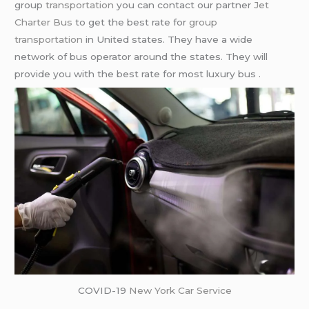
group
transportation
you can contact our partner
Jet
Charter Bus
to get the best rate for
group
transportation
in United states. They have a wide
network of bus operator around the states. They will
provide you with the best rate for most luxury bus .
COVID-19
New York Car Service