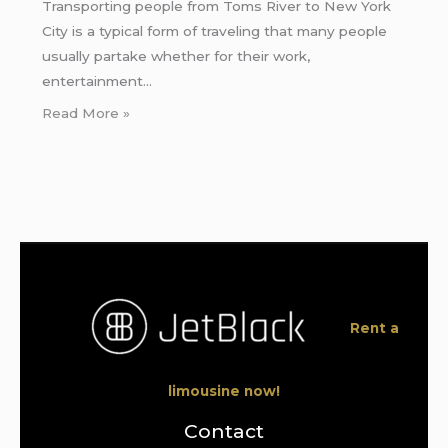
Transporting people from Toms River to New York
City is a typical form of traveling that many people
usually partake whether for their work,
entertainment…
Read More »
Rent a
limousine now!
Contact