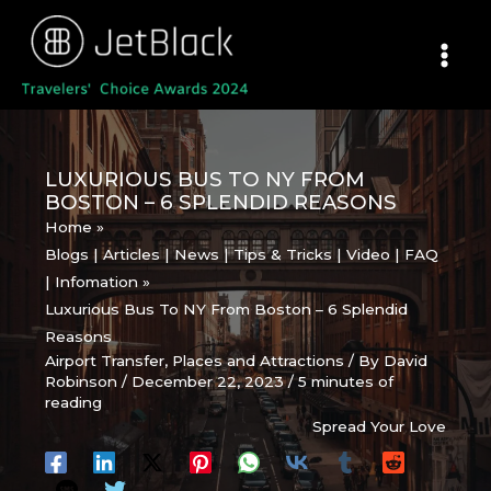
Skip
to
content
LUXURIOUS BUS TO NY FROM
BOSTON – 6 SPLENDID REASONS
Home
Blogs | Articles | News | Tips & Tricks | Video | FAQ
| Infomation
Luxurious Bus To NY From Boston – 6 Splendid
Reasons
Airport Transfer
,
Places and Attractions
/ By
David
Robinson
/
December 22, 2023
/
5 minutes of
reading
Spread Your Love