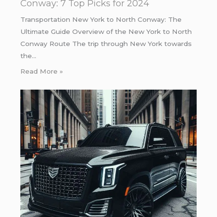
Conway: 7 Top Picks for 2024
Transportation New York to North Conway: The
Ultimate Guide Overview of the New York to North
Conway Route The trip through New York towards
the…
Read More »