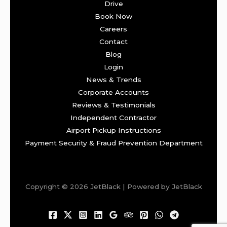
Drive
Book Now
Careers
Contact
Blog
Login
News & Trends
Corporate Accounts
Reviews & Testimonials
Independent Contractor
Airport Pickup Instructions
Payment Security & Fraud Prevention Department
Copyright © 2026 JetBlack | Powered by JetBlack