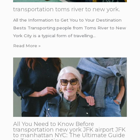
transportation toms river to new york.
All the Information to Get You to Your Destination
Bests Transporting people from Toms River to New
York City is a typical form of travelling…
Read More »
All You Need to Know Before
transportation new york JFK airport JFK
to manhattan NYC: The Ultimate Guide