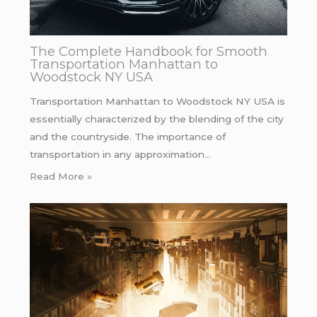
The Complete Handbook for Smooth
Transportation Manhattan to
Woodstock NY USA
Transportation Manhattan to Woodstock NY USA is
essentially characterized by the blending of the city
and the countryside. The importance of
transportation in any approximation…
Read More »