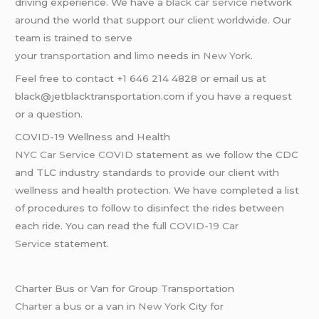
driving experience. We have a
black car service
network
around the world that support our client worldwide. Our
team is trained to serve
your
transportation
and
limo
needs in
New York
.
Feel free to contact +1 646 214 4828 or email us at
black@jetblacktransportation.com if you have a request
or a question.
COVID-19 Wellness and Health
NYC Car Service COVID
statement as we follow the CDC
and TLC industry standards to provide our client with
wellness and health protection. We have completed a list
of procedures to follow to disinfect the rides between
each ride. You can read the full
COVID-19 Car
Service
statement.
Charter Bus or Van for Group Transportation
Charter a bus
or a van in
New York
City for