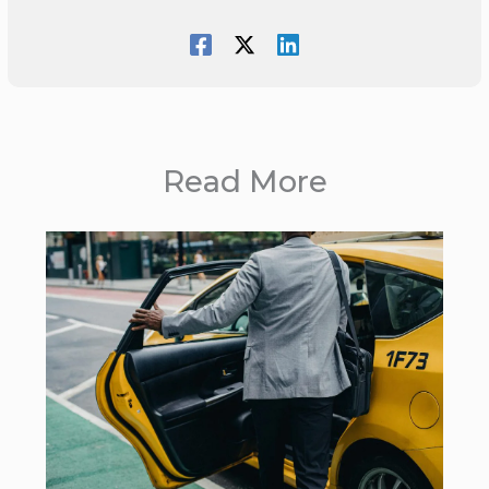
Read More