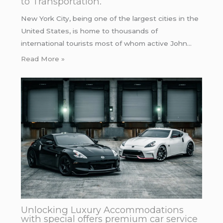
to Transportation.
New York City, being one of the largest cities in the
United States, is home to thousands of
international tourists most of whom active John…
Read More »
Unlocking Luxury Accommodations
with special offers premium car service