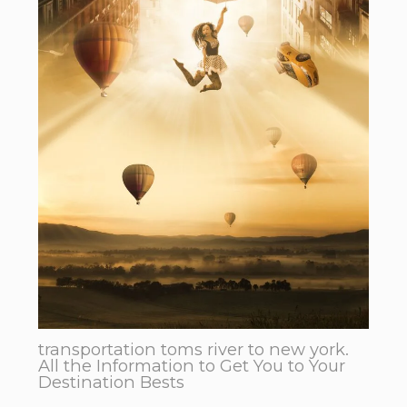
transportation toms river to new york.
All the Information to Get You to Your
Destination Bests