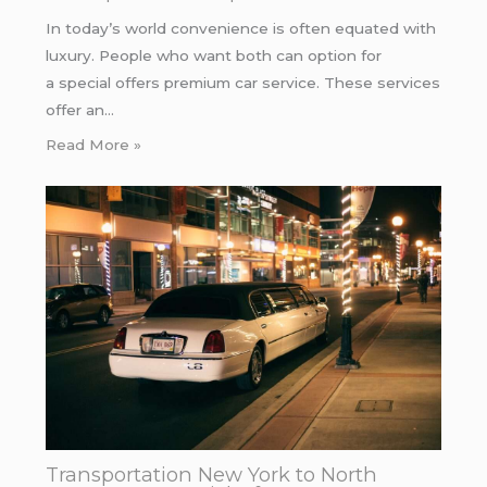
In today’s world convenience is often equated with
luxury. People who want both can option for
a special offers premium car service. These services
offer an…
Read More »
Transportation New York to North