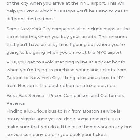
of the city when you arrive at the
NYC airport
. This will
help you know which bus stops you’ll be using to get to
different destinations.
Some
New York City
companies also include maps at the
ticket booths, when you buy your tickets. This ensures
that you’ll have an easy time figuring out where you’re
going to be going when you arrive at the
NYC airport
.
Plus, you get to avoid standing in line at a ticket booth
when you’re trying to purchase your plane tickets from
Boston to
New York City
. Hiring a
luxurious bus
to NY
from Boston is the best option for a
luxurious ride
.
Best Bus Service – Prices Comparison and Customers
Reviews
Finding a
luxurious bus
to NY from Boston service is
pretty simple once you’ve done some research. Just
make sure that you do a little bit of homework on any
bus
service
company before you book your tickets.