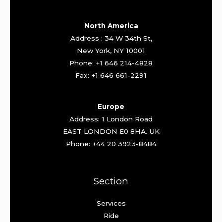
North America
Address : 34 W 34th St,
New York, NY 10001
Phone: +1 646 214-4828
Fax: +1 646 661-2291
Europe
Address: 1 London Road
EAST LONDON E0 8HA. UK
Phone: +44 20 3923-8484
Section
Services
Ride