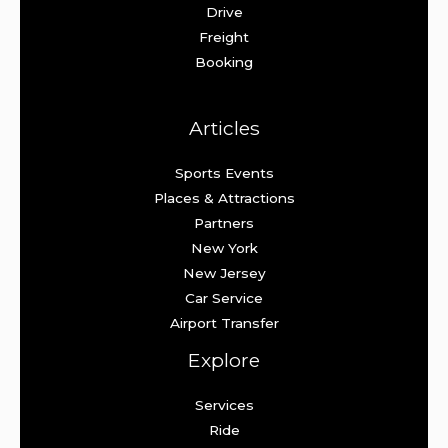
Drive
Freight
Booking
Articles
Sports Events
Places & Attractions
Partners
New York
New Jersey
Car Service
Airport Transfer
Explore
Services
Ride