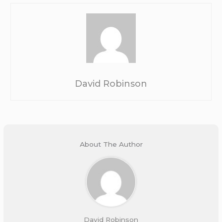
David Robinson
About The Author
David Robinson