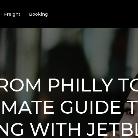
Freight
Booking
ROM PHILLY TO
IMATE GUIDE 
NG WITH JETB