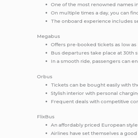
One of the most renowned names in t
On multiple times a day, you can fi
The onboard experience includes sea
Megabus
Offers pre-booked tickets as low as $
Bus departures take place at 30th st
In a smooth ride, passengers can enc
Orbus
Tickets can be bought easily with th
Stylish interior with personal chargi
Frequent deals with competitive com
FlixBus
An affordably priced European style 
Airlines have set themselves a good 