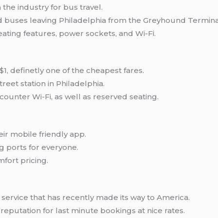
he industry for bus travel.
nd buses leaving Philadelphia from the Greyhound Termina
ting features, power sockets, and Wi-Fi.
1, definetly one of the cheapest fares.
reet station in Philadelphia.
ounter Wi-Fi, as well as reserved seating.
eir mobile friendly app.
ng ports for everyone.
fort pricing.
service that has recently made its way to America.
reputation for last minute bookings at nice rates.