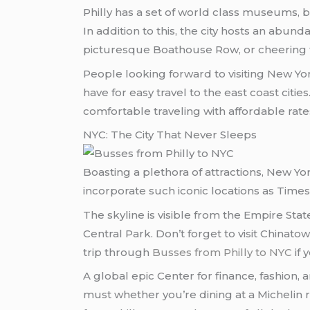
Philly has a set of world class museums, 
In addition to this, the city hosts an abun
picturesque Boathouse Row, or cheering for
People looking forward to visiting New Yo
have for easy travel to the east coast cit
comfortable traveling with affordable rate
NYC: The City That Never Sleeps
Boasting a plethora of attractions, New Y
incorporate such iconic locations as Tim
The skyline is visible from the Empire Sta
Central Park. Don’t forget to visit Chinato
trip through
Busses from Philly to NYC
if 
A global epic Center for finance, fashion, 
must whether you’re dining at a Michelin