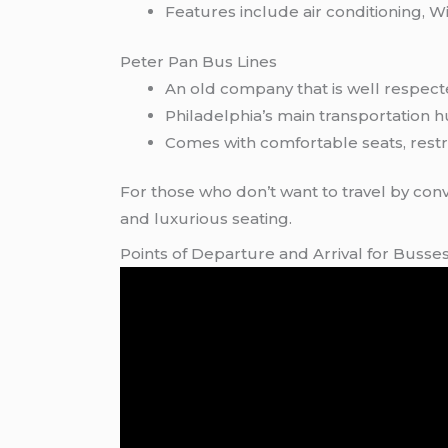
Features include air conditioning, Wi
Peter Pan Bus Lines
An old company that is well respect
Philadelphia’s main transportation 
Comes with comfortable seats, restr
For those who don’t want to travel by conv
and luxurious seating.
Points of Departure and Arrival for Buss