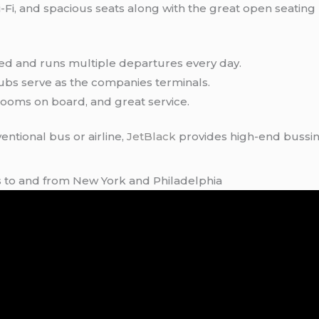
-Fi, and spacious seats along with the great open seating 
ed and runs multiple departures every day.
hubs serve as the companies terminals.
ooms on board, and great service.
entional bus or airline,
JetBlack
provides high-end bussing
es to and from New York and Philadelphia