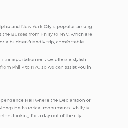
elphia and
New York
City is popular among
s the
Busses from Philly to NYC
, which are
for a budget-friendly trip, comfortable
 transportation service, offers a stylish
from Philly to NYC
so we can assist you in
Independence Hall where the Declaration of
longside historical monuments, Philly is
lers looking for a day out of the city