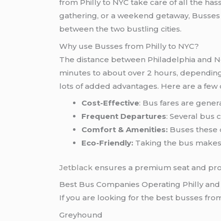
from Philly to NYC take care of all the hass
gathering, or a weekend getaway, Busses fr
between the two bustling cities.
Why use Busses from Philly to NYC?
The distance between Philadelphia and Ne
minutes to about over 2 hours, depending o
lots of added advantages. Here are a few 
Cost-Effective
: Bus fares are genera
Frequent Departures
: Several bus 
Comfort & Amenities:
Buses these d
Eco-Friendly:
Taking the bus makes 
Jetblack
ensures a premium seat and profe
Best Bus Companies Operating Philly an
If you are looking for the best busses fro
Greyhound