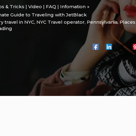
ips & Tricks | Video | FAQ | Infomation
mate Guide to Traveling with JetBlack
y travel in NYC
,
NYC Travel operator
,
Pennsylvania
,
Places 
eading