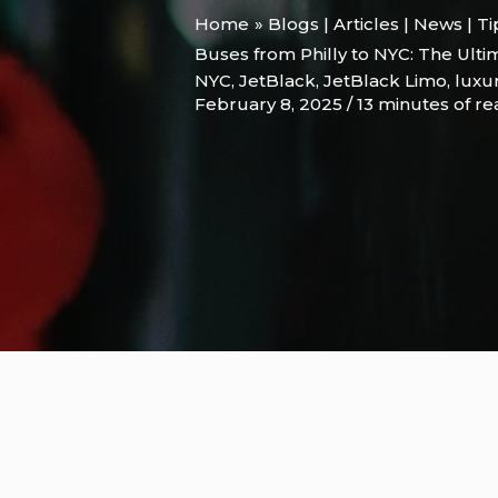
Home
Blogs | Articles | News | T
Buses from Philly to NYC: The Ulti
NYC
,
JetBlack
,
JetBlack Limo
,
luxur
February 8, 2025
/
13 minutes of r