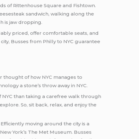
oods of Rittenhouse Square and Fishtown.
 cheesesteak sandwich, walking along the
h is jaw dropping.
ably priced, offer comfortable seats, and
e city, Busses from Philly to NYC guarantee
Ever thought of how NYC manages to
chnology a stone’s throw away in NYC.
 of NYC than taking a carefree walk through
plore. So, sit back, relax, and enjoy the
Efficiently moving around the city is a
out New York’s The Met Museum. Busses