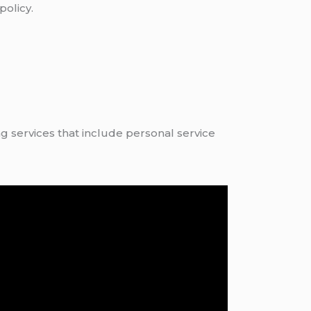
policy.
 services that include personal service