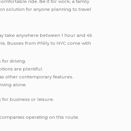
comfortable ride. Be it for work, a family
on solution for anyone planning to travel
may take anywhere between 1 hour and 45
able, Busses from Philly to NYC come with
 for driving.
tions are plentiful.
 as other contemporary features.
ving alone.
for business or leisure.
s companies operating on this route.