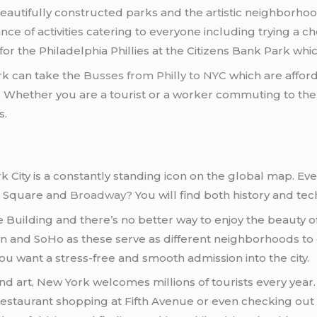
beautifully constructed parks and the artistic neighborh
dance of activities catering to everyone including trying a
 the Philadelphia Phillies at the Citizens Bank Park whic
rk can take the
Busses from Philly to NYC
which are afford
ies. Whether you are a tourist or a worker commuting to th
s.
ork City is a constantly standing icon on the global map. 
es Square and
Broadway
? You will find both history and te
te Building and there’s no better way to enjoy the beauty
wn and SoHo as these serve as different neighborhoods to ex
you want a stress-free and smooth admission into the city.
and art, New York welcomes millions of tourists every year. 
 restaurant shopping at Fifth Avenue or even checking 