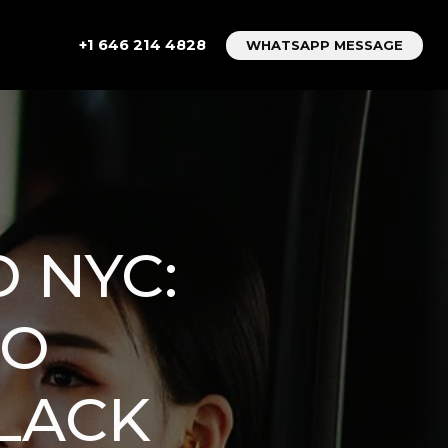
+1 646 214 4828
WHATSAPP MESSAGE
 NYC:
TO
LACK