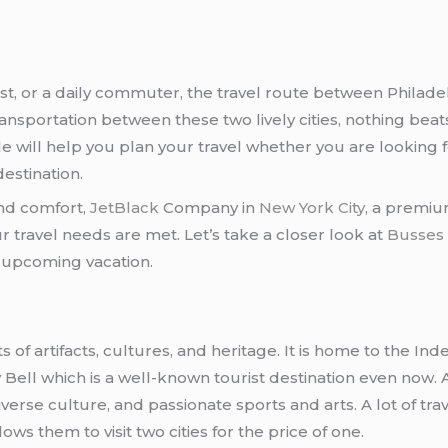
ist, or a daily commuter, the travel route between Philad
ansportation between these two lively cities, nothing beat
le will help you plan your travel whether you are looking 
destination.
 and comfort,
JetBlack
Company in
New York City
, a premium
 travel needs are met. Let’s take a closer look at
Busses 
r upcoming vacation.
ts of artifacts, cultures, and heritage. It is home to the 
ell which is a well-known tourist destination even now. A
erse culture, and passionate sports and arts. A lot of trave
lows them to visit two cities for the price of one.