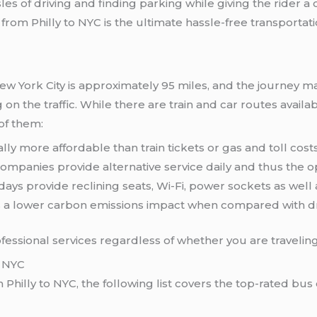
les of driving and finding parking while giving the rider a 
om Philly to NYC is the ultimate hassle-free transportati
w York City is approximately 95 miles, and the journey 
n the traffic. While there are train and car routes avail
of them:
lly more affordable than train tickets or gas and toll costs
companies provide alternative service daily and thus the op
ays provide reclining seats, Wi-Fi, power sockets as well
a lower carbon emissions impact when compared with dri
ssional services regardless of whether you are traveling 
d NYC
m Philly to NYC, the following list covers the top-rated bu