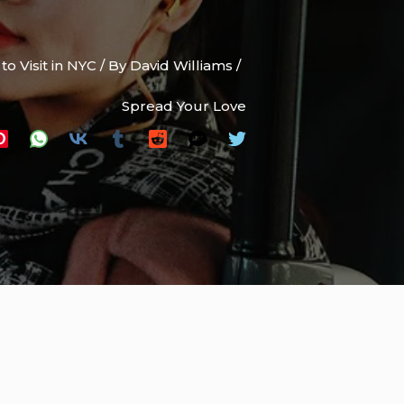
to Visit in NYC
/ By
David Williams
/
Spread Your Love