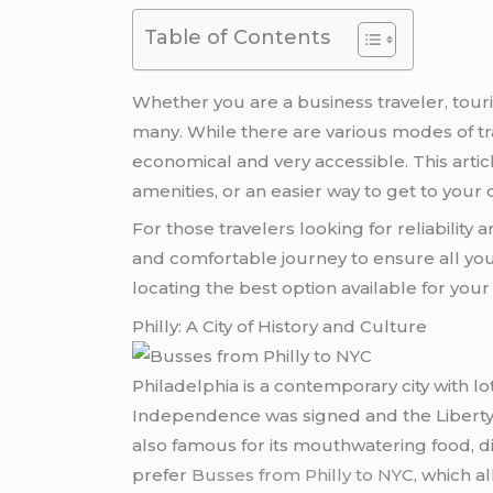
Table of Contents
Whether you are a business traveler, tour
many. While there are various modes of tr
economical and very accessible. This artic
amenities, or an easier way to get to your 
For those travelers looking for reliability
and comfortable journey to ensure all your
locating the best option available for you
Philly: A City of History and Culture
Philadelphia is a contemporary city with lo
Independence was signed and the Liberty B
also famous for its mouthwatering food, div
prefer
Busses from Philly to NYC
, which al