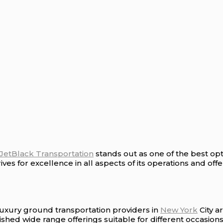
JetBlack Transportation
stands out as one of the best opt
es for excellence in all aspects of its operations and offer
luxury ground transportation providers in
New York
City a
shed wide range offerings suitable for different occasions