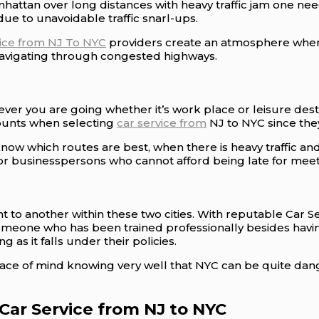
ttan over long distances with heavy traffic jam one need
ue to unavoidable traffic snarl-ups.
vice from NJ To NYC
providers create an atmosphere where 
 navigating through congested highways.
ver you are going whether it’s work place or leisure dest
counts when selecting
car service from
NJ to NYC since they
ow which routes are best, when there is heavy traffic a
or businesspersons who cannot afford being late for meetin
int to another within these two cities. With reputable Car 
s someone who has been trained professionally besides hav
 as it falls under their policies.
ace of mind knowing very well that NYC can be quite da
Car Service from NJ to NYC