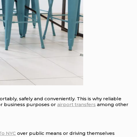
tably, safely and conveniently. This is why reliable
or business purposes or
airport transfers
among other
 To NYC
over public means or driving themselves