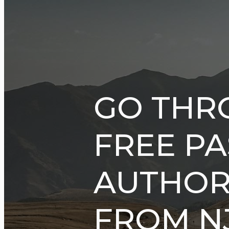
GO THR
FREE P
AUTHORI
FROM NJ