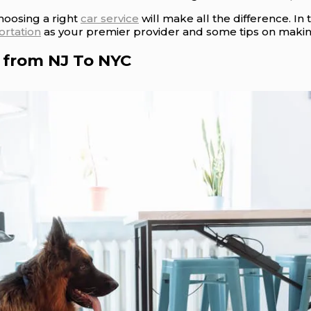
hoosing a right
car service
will make all the difference. In 
ortation
as your premier provider and some tips on making
 from NJ To NYC