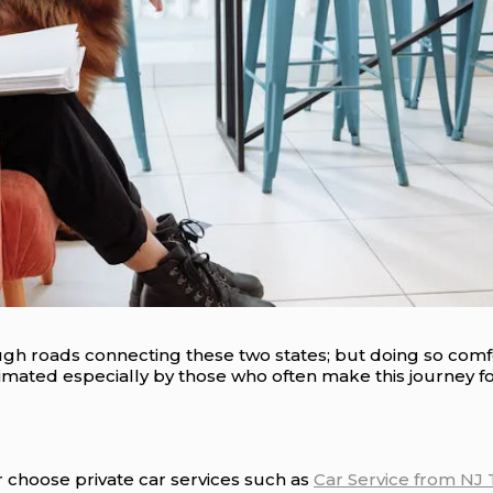
ugh roads connecting these two states; but doing so comfor
mated especially by those who often make this journey f
 choose private car services such as
Car Service from NJ