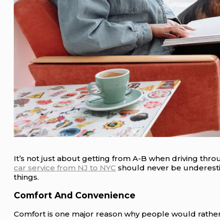
It’s not just about getting from A-B when driving thro
car service from NJ to NYC
should never be underesti
things.
Comfort And Convenience
Comfort is one major reason why people would rather