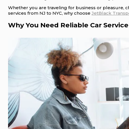
Whether you are traveling for business or pleasure, c
services from NJ to NYC, why choose
JetBlack Transp
Why You Need Reliable Car Service