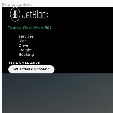
Skip to content
Services
Ride
Drive
Freight
Booking
+1 646 214 4828
WHATSAPP MESSAGE