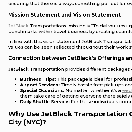
ensuring that there is always something perfect for e
Mission Statement and Vision Statement
JetBlack
Transportations’ mission is “To deliver unsur
benchmarks within travel business by creating seamle
In line with this vision statement JetBlack Transporta
values can be seen reflected throughout their work sta
Connection between JetBlack’s Offerings an
JetBlack Transportation provides different packages d
Business Trips:
This package is ideal for profes
Airport Services:
Timely hassle free pick ups and
Special Occasions:
No matter whether it’s a
wed
them take care of getting everyone there safely a
Daily Shuttle Service:
For those individuals comm
Why Use JetBlack Transportation 
City (NYC)?