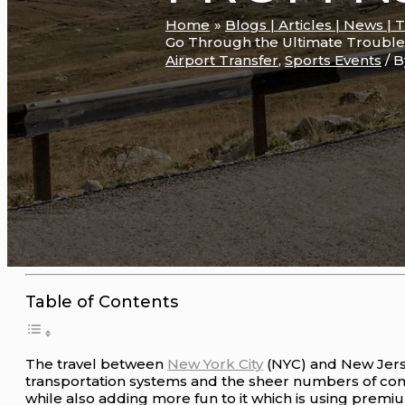
Home
Blogs | Articles | News | 
Go Through the Ultimate Trouble
Airport Transfer
,
Sports Events
/ 
Table of Contents
The travel between
New York City
(NYC) and New Jerse
transportation systems and the sheer numbers of com
while also adding more fun to it which is using prem