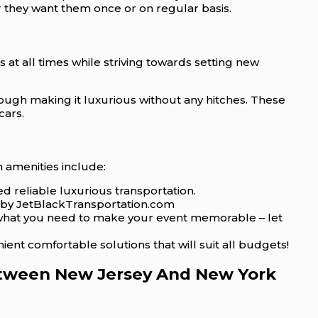
r they want them once or on regular basis.
 at all times while striving towards setting new
rough making it luxurious without any hitches. These
cars.
 amenities include:
d reliable luxurious transportation.
ed by JetBlackTransportation.com
t what you need to make your event memorable – let
nt comfortable solutions that will suit all budgets!
Between New Jersey And New York