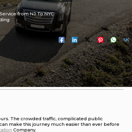
Service from NJ To NYC
ading
ours. The crowded traffic, complicated public
can make this journey much easier than ever before
ation
Company.