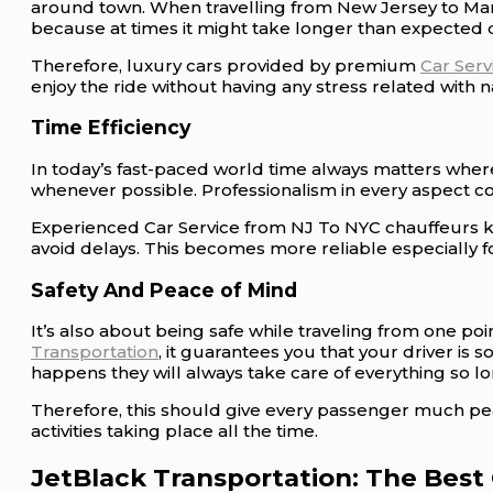
around town. When travelling from New Jersey to Manha
because at times it might take longer than expected d
Therefore, luxury cars provided by premium
Car Ser
enjoy the ride without having any stress related with
Time Efficiency
In today’s fast-paced world time always matters where
whenever possible. Professionalism in every aspect 
Experienced Car Service from NJ To NYC chauffeurs kn
avoid delays. This becomes more reliable especially f
Safety And Peace of Mind
It’s also about being safe while traveling from one po
Transportation
, it guarantees you that your driver i
happens they will always take care of everything so long
Therefore, this should give every passenger much pe
activities taking place all the time.
JetBlack Transportation: The Best 