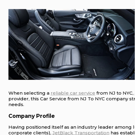
When selecting a
reliable car service
from NJ to NYC,
provider, this Car Service from NJ To NYC company striv
needs.
Company Profile
Having positioned itself as an industry leader among 
corporate clients),
JetBlack Transportation
has establi