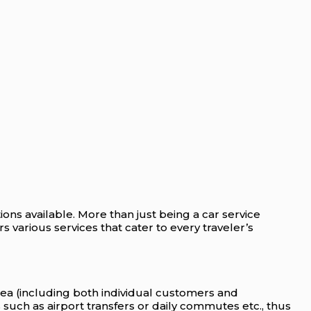
ions available. More than just being a car service
s various services that cater to every traveler’s
rea (including both individual customers and
 such as airport transfers or daily commutes etc., thus