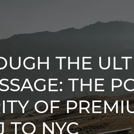
OUGH THE ULT
ASSAGE: THE 
TY OF PREMI
 TO NYC