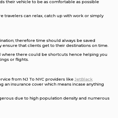
s their vehicle to be as comfortable as possible
travelers can relax, catch up with work or simply
ination; therefore time should always be saved
 ensure that clients get to their destinations on time.
nd where there could be shortcuts hence helping you
gs or flights.
Service from NJ To NYC providers like
JetBlack
ing an insurance cover which means incase anything
ngerous due to high population density and numerous