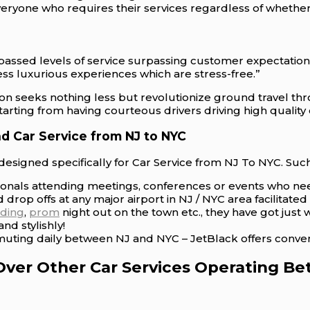
veryone who requires their services regardless of whethe
passed levels of service surpassing customer expectations
ss luxurious experiences which are stress-free.”
tion seeks nothing less but revolutionize ground travel th
rting from having courteous drivers driving high quality 
d Car Service from NJ to NYC
esigned specifically for Car Service from NJ To NYC. Such
sionals attending meetings, conferences or events who nee
 drop offs at any major airport in NJ / NYC area facilitat
ding
,
prom
night out on the town etc., they have got jus
nd stylishly!
uting daily between NJ and NYC – JetBlack offers convenie
Over Other Car Services Operating 