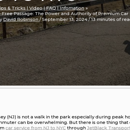
Tips & Tricks | Video | FAQ | Infomation
-Free Passage: The Power and Authority of Premium Car 
By
David Robinson
/
September 13, 2024
/
13 minutes of re
y (NJ) is not a walk in the park especially during peak h
muter can be overwhelming. But there is one thing that 
ium
car service from NJ to NYC
through
JetBlack Transport