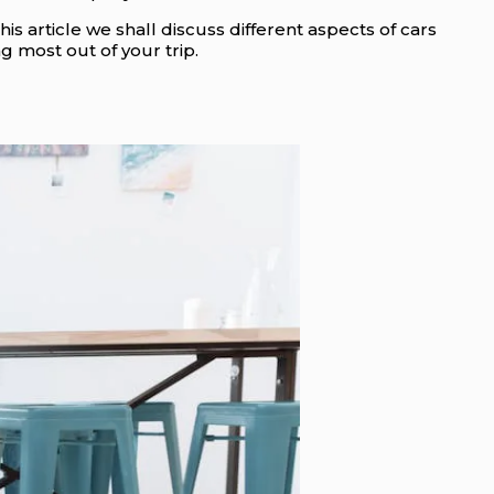
this article we shall discuss different aspects of cars
 most out of your trip.