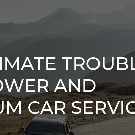
IMATE TROUBL
POWER AND
UM CAR SERVI