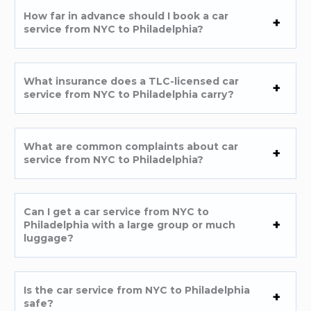
How far in advance should I book a car
service from NYC to Philadelphia?
What insurance does a TLC-licensed car
service from NYC to Philadelphia carry?
What are common complaints about car
service from NYC to Philadelphia?
Can I get a car service from NYC to
Philadelphia with a large group or much
luggage?
Is the car service from NYC to Philadelphia
safe?