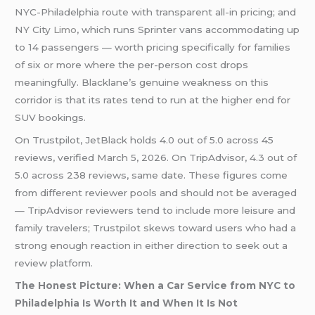
NYC-Philadelphia route with transparent all-in pricing; and
NY City
Limo
, which runs Sprinter vans accommodating up
to 14 passengers — worth pricing specifically for families
of six or more where the per-person cost drops
meaningfully. Blacklane’s genuine weakness on this
corridor is that its rates tend to run at the higher end for
SUV bookings.
On Trustpilot, JetBlack holds 4.0 out of 5.0 across 45
reviews, verified March 5, 2026. On TripAdvisor, 4.3 out of
5.0 across 238 reviews, same date. These figures come
from different reviewer pools and should not be averaged
— TripAdvisor reviewers tend to include more leisure and
family travelers; Trustpilot skews toward users who had a
strong enough reaction in either direction to seek out a
review platform.
The Honest Picture: When a Car Service from NYC to
Philadelphia Is Worth It and When It Is Not