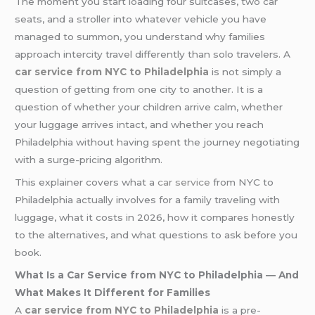
The moment you start loading four suitcases, two car
seats, and a stroller into whatever vehicle you have
managed to summon, you understand why families
approach intercity travel differently than solo travelers. A
car service from NYC to Philadelphia
is not simply a
question of getting from one city to another. It is a
question of whether your children arrive calm, whether
your luggage arrives intact, and whether you reach
Philadelphia without having spent the journey negotiating
with a surge-pricing algorithm.
This explainer covers what a
car service
from NYC to
Philadelphia actually involves for a family traveling with
luggage, what it costs in 2026, how it compares honestly
to the alternatives, and what questions to ask before you
book.
What Is a Car Service from NYC to Philadelphia — And
What Makes It Different for Families
A
car service from NYC to Philadelphia
is a pre-