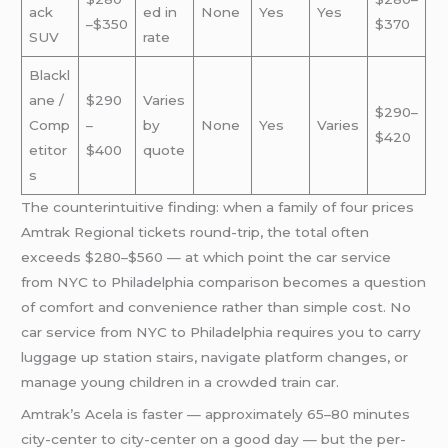
ack
ed in
None
Yes
Yes
–$350
$370
SUV
rate
Blackl
ane /
$290
Varies
$290–
Comp
–
by
None
Yes
Varies
$420
etitor
$400
quote
s
The counterintuitive finding: when a family of four prices
Amtrak Regional tickets round-trip, the total often
exceeds $280–$560 — at which point the car service
from NYC to Philadelphia comparison becomes a question
of comfort and convenience rather than simple cost. No
car service from NYC to Philadelphia requires you to carry
luggage up station stairs, navigate platform changes, or
manage young children in a crowded train car.
Amtrak’s Acela is faster — approximately 65–80 minutes
city-center to city-center on a good day — but the per-