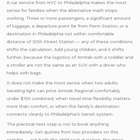
A car service from NYC to Philadelphia makes the most
sense for families when the alternative math stops
working. Three or more passengers, a significant amount
of luggage, a departure point far from Penn Station, or a
destination in Philadelphia not within comfortable
distance of 30th Street Station — any of these conditions
shifts the calculation. Add young children, and it shifts
further, because the logistics of Amtrak with a toddler and
a stroller are not the same as an SUV with a driver who
helps with bags.
It does not make the most sense when two adults
traveling light can price Amtrak Regional comfortably
under $150 combined, when travel time flexibility matters
more than comfort, or when the family’s destination
connects cleanly to Philadelphia’s transit system.
The practical next step is not to book anything
immediately. Get quotes from two providers on this
corridor — ask both the child seat question, the grace