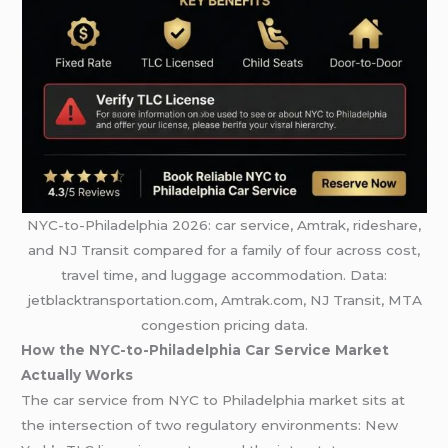
NYC-to-Philadelphia 2026: car service, Amtrak, rideshare,
and NJ Transit compared for a family of four across cost,
travel time, and luggage accommodation. Data:
jetblacktransportation.com, Amtrak.com, NJ Transit, MTA
congestion pricing data.
How the NYC-to-Philadelphia Car Service Market
Actually Works
The car service from NYC to Philadelphia market sits at
the intersection of two regulatory environments: New