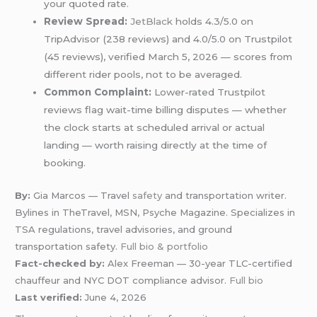
your quoted rate.
Review Spread:
JetBlack
holds 4.3/5.0 on
TripAdvisor (238 reviews) and 4.0/5.0 on Trustpilot
(45 reviews), verified March 5, 2026 — scores from
different rider pools, not to be averaged.
Common Complaint:
Lower-rated Trustpilot
reviews flag wait-time billing disputes — whether
the clock starts at scheduled arrival or actual
landing — worth raising directly at the time of
booking.
By:
Gia Marcos — Travel
safety
and transportation writer.
Bylines in TheTravel, MSN, Psyche Magazine. Specializes in
TSA regulations, travel advisories, and ground
transportation safety.
Full bio & portfolio
Fact-checked by:
Alex Freeman — 30-year TLC-certified
chauffeur and NYC DOT compliance advisor.
Full bio
Last verified:
June 4, 2026