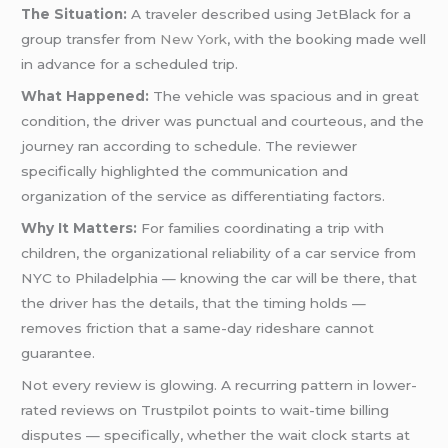
The Situation:
A traveler described using JetBlack for a
group transfer from
New York
, with the booking made well
in advance for a scheduled trip.
What Happened:
The vehicle was spacious and in great
condition, the driver was punctual and courteous, and the
journey ran according to schedule. The reviewer
specifically highlighted the communication and
organization of the service as differentiating factors.
Why It Matters:
For families coordinating a trip with
children, the organizational reliability of a car service from
NYC to Philadelphia — knowing the car will be there, that
the driver has the details, that the timing holds —
removes friction that a same-day rideshare cannot
guarantee.
Not every review is glowing. A recurring pattern in lower-
rated reviews on Trustpilot points to wait-time billing
disputes — specifically, whether the wait clock starts at