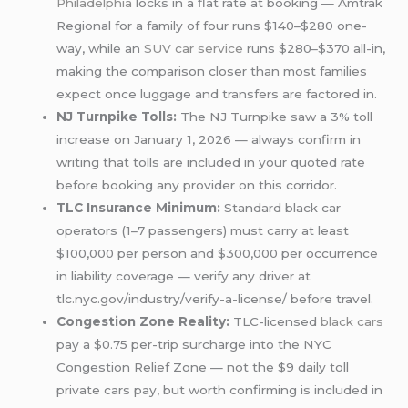
Philadelphia
locks in a flat rate at booking — Amtrak
Regional for a family of four runs $140–$280 one-
way, while an
SUV car service
runs $280–$370 all-in,
making the comparison closer than most families
expect once luggage and transfers are factored in.
NJ Turnpike Tolls:
The NJ Turnpike saw a 3% toll
increase on January 1, 2026 — always confirm in
writing that tolls are included in your quoted rate
before booking any provider on this corridor.
TLC Insurance Minimum:
Standard black car
operators (1–7 passengers) must carry at least
$100,000 per person and $300,000 per occurrence
in liability coverage — verify any driver at
tlc.nyc.gov/industry/verify-a-license/ before travel.
Congestion Zone Reality:
TLC-licensed
black cars
pay a $0.75 per-trip surcharge into the NYC
Congestion Relief Zone — not the $9 daily toll
private cars pay, but worth confirming is included in