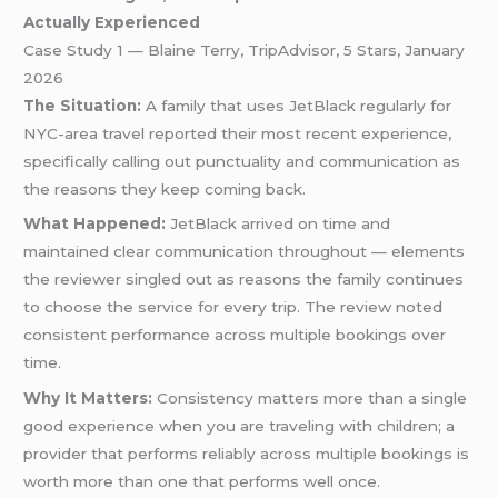
Actually Experienced
Case Study 1 — Blaine Terry, TripAdvisor, 5 Stars, January
2026
The Situation:
A family that uses JetBlack regularly for
NYC-area travel reported their most recent experience,
specifically calling out punctuality and communication as
the reasons they keep coming back.
What Happened:
JetBlack arrived on time and
maintained clear communication throughout — elements
the reviewer singled out as reasons the family continues
to choose the service for every trip. The review noted
consistent performance across multiple bookings over
time.
Why It Matters:
Consistency matters more than a single
good experience when you are traveling with children; a
provider that performs reliably across multiple bookings is
worth more than one that performs well once.