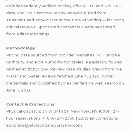
on independently verified pricing, official TLC and NYC DOT
data, and live customer review analysis pulled from
Trustpilot and TripAdvisor at the time of writing — including
critical reviews. Sponsored content is clearly separated
from editorial findings.
Methodology
Pricing data sourced from provider websites, NJ Turnpike
Authority, and Port Authority toll tables. Regulatory figures
verified at tlc.nyc.gov. Review case studies drawn from live
4-star and 5-star reviews fetched June 4, 2026. Writer
credentials and published bylines verified via web search on
June 4, 2026.
Contact & Corrections
Physical dispatch: 34 W 34th St, New York, NY 10001 | 24-
hour reservations: +1 646-214-2330 | Editorial corrections:
editorials@jetblacktransportation.com