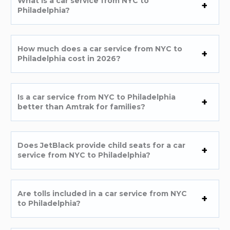
What is a car service from NYC to
Philadelphia?
How much does a car service from NYC to
Philadelphia cost in 2026?
Is a car service from NYC to Philadelphia
better than Amtrak for families?
Does JetBlack provide child seats for a car
service from NYC to Philadelphia?
Are tolls included in a car service from NYC
to Philadelphia?