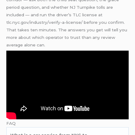
period question, and whether NJ Turnpike tolls are
included — and run the driver’s TLC license at
tlc.nyc.gov/industry/verify-a-license/ before you confirm.
That takes ten minutes. The answers you get will tell you
more about which operator to trust than any review
average alone can.
FAQ