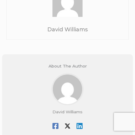
David Williams
About The Author
David Williams