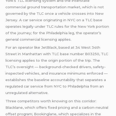
York’s TLC licensing system and the interstate
commercial ground transportation market, which is not
governed by the TLC once a vehicle crosses into New
Jersey. A car service originating in NYC on a TLC base
operates legally under TLC rules for the New York portion
of the journey; for the Philadelphia leg, the operator’s
general commercial licensing applies.
For an operator like JetBlack, based at 34 West 34th
Street in Manhattan with TLC base number B03250, TLC
licensing applies to the origin portion of the trip. The
TLC’s oversight — background-checked drivers, safety-
inspected vehicles, and insurance minimums enforced —
establishes the baseline accountability that separates a
regulated car service from NYC to Philadelphia from an
unregulated alternative.
Three competitors worth knowing on this corridor:
Blacklane, which offers fixed pricing and a carbon-neutral
offset program; Bookinglane, which specializes in the