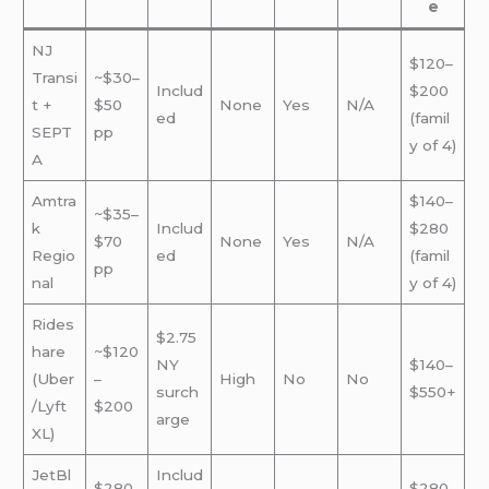
e
NJ
$120–
Transi
~$30–
Includ
$200
t +
$50
None
Yes
N/A
ed
(famil
SEPT
pp
y of 4)
A
Amtra
$140–
~$35–
k
Includ
$280
$70
None
Yes
N/A
Regio
ed
(famil
pp
nal
y of 4)
Rides
$2.75
hare
~$120
NY
$140–
(Uber
–
High
No
No
surch
$550+
/Lyft
$200
arge
XL)
JetBl
Includ
$280
$280–