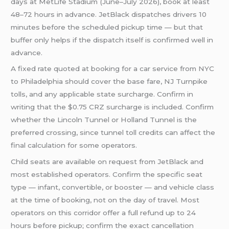
days at MetLife Stadium (June–July 2026), book at least
48–72 hours in advance. JetBlack dispatches drivers 10
minutes before the scheduled pickup time — but that
buffer only helps if the dispatch itself is confirmed well in
advance.
A fixed rate quoted at booking for a car service from NYC
to Philadelphia should cover the base fare, NJ Turnpike
tolls, and any applicable state surcharge. Confirm in
writing that the $0.75 CRZ surcharge is included. Confirm
whether the Lincoln Tunnel or Holland Tunnel is the
preferred crossing, since tunnel toll credits can affect the
final calculation for some operators.
Child seats are available on request from JetBlack and
most established operators. Confirm the specific seat
type — infant, convertible, or booster — and vehicle class
at the time of booking, not on the day of travel. Most
operators on this corridor offer a full refund up to 24
hours before pickup; confirm the exact cancellation