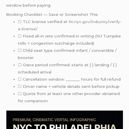
window before paying.
Booking Checklist — Save or Screenshot This
☐ TLC license verified at
tlc.nyc.gov/industry/verify-
a-license/
☐ Fixed all-in rate confirmed in writing (NJ Turnpike
tolls + congestion surcharge included)
☐ Child seat type confirmed: infant / convertible /
booster
☐ Grace period confirmed: starts at [ ] landing / [ ]
scheduled arrival
☐ Cancellation window: _______ hours for full refund
☐ Driver name + vehicle details sent before pickup
☐ Quote from at least one other provider obtained
for comparison