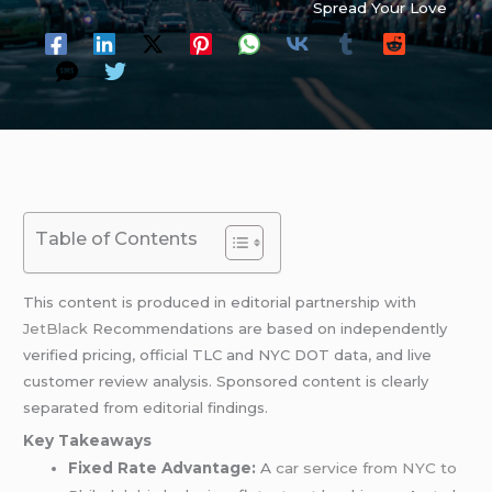
Spread Your Love
Table of Contents
This content is produced in editorial partnership with
JetBlack
Recommendations are based on independently
verified pricing, official TLC and NYC DOT data, and live
customer review analysis. Sponsored content is clearly
separated from editorial findings.
Key Takeaways
Fixed Rate Advantage:
A
car service from
NYC to