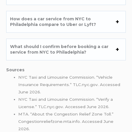
How does a car service from NYC to
Philadelphia compare to Uber or Lyft?
What should I confirm before booking a car
service from NYC to Philadelphia?
Sources
NYC Taxi and Limousine Commission. “Vehicle
Insurance Requirements.” TLC.nyc.gov. Accessed
June 2026.
NYC Taxi and Limousine Commission. “Verify a
License.” TLC.nyc.gov. Accessed June 2026.
MTA. “About the Congestion Relief Zone Toll.”
Congestionreliefzone.mta.info. Accessed June
2026.