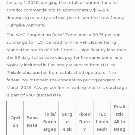
January 1, 2026, bringing the total toll burden for a full-
corridor commercial trip to approximately $14–$18
depending on entry and exit points, per the New Jersey
Turnpike Authority.
The NYC Congestion Relief Zone adds a $0.75 per-trip
surcharge to TLC-licensed for-hire vehicles entering
Manhattan south of 60th Street — significantly less than
the $9 daily toll private cars pay for the same zone, and
typically included in flat-rate car service from NYC to
Philadelphia quotes from established operators. The
federal court upheld the congestion pricing program in
March 2026. Always confirm in writing that this surcharge
is part of your quoted rate.
Reali
Tolls/
Surg
Fixed
TLC
stic
Opti
Base
Surch
e
Rate
Licen
All-In
on
Rate
arges
Risk
?
sed?
Rang