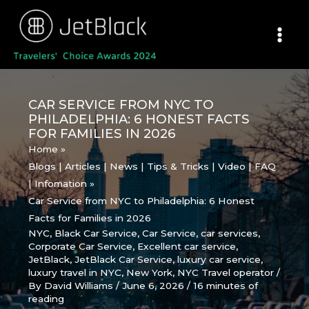
Skip
to
content
CAR SERVICE FROM NYC TO
PHILADELPHIA: 6 HONEST FACTS
FOR FAMILIES IN 2026
Home
Blogs | Articles | News | Tips & Tricks | Video | FAQ
| Infomation
Car Service from NYC to Philadelphia: 6 Honest
Facts for Families in 2026
NYC
,
Black Car Service
,
Car Service
,
car services
,
Corporate Car Service
,
Excellent car service
,
JetBlack
,
JetBlack Car Service
,
luxury car service
,
luxury travel in NYC
,
New York
,
NYC Travel operator
/
By
David Williams
/
June 6, 2026
/
16 minutes of
reading