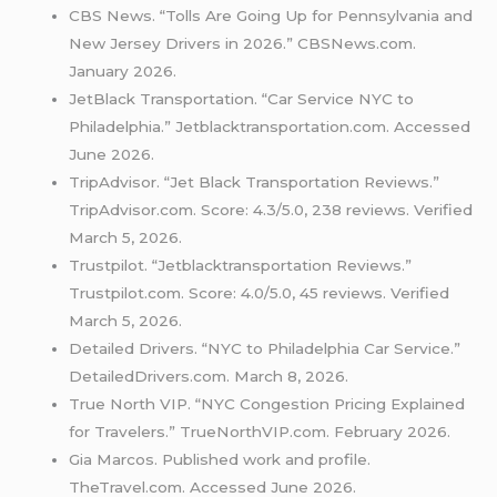
CBS News. “Tolls Are Going Up for Pennsylvania and
New Jersey Drivers in 2026.” CBSNews.com.
January 2026.
JetBlack Transportation. “Car Service NYC to
Philadelphia.” Jetblacktransportation.com. Accessed
June 2026.
TripAdvisor. “Jet Black Transportation Reviews.”
TripAdvisor.com. Score: 4.3/5.0, 238 reviews. Verified
March 5, 2026.
Trustpilot. “Jetblacktransportation Reviews.”
Trustpilot.com. Score: 4.0/5.0, 45 reviews. Verified
March 5, 2026.
Detailed Drivers. “NYC to Philadelphia Car Service.”
DetailedDrivers.com. March 8, 2026.
True North VIP. “NYC Congestion Pricing Explained
for Travelers.” TrueNorthVIP.com. February 2026.
Gia Marcos. Published work and profile.
TheTravel.com. Accessed June 2026.