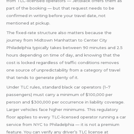
from TLC-licensed operators — JetBlack offers them as
part of the booking — but that request needs to be
confirmed in writing before your travel date, not
mentioned at pickup.
The fixed-rate structure also matters because the
journey from Midtown Manhattan to Center City
Philadelphia typically takes between 90 minutes and 2.5
hours depending on time of day, and knowing that the
cost is locked regardless of traffic conditions removes
one source of unpredictability from a category of travel
that tends to generate plenty of it.
Under TLC rules, standard black car operators (1–7
passengers) must carry a minimum of $100,000 per
person and $300,000 per occurrence in liability coverage.
Larger vehicles face higher minimums. This regulatory
floor applies to every TLC-licensed operator running a car
service from NYC to Philadelphia — it is not a premium
feature. You can verify any driver’s TLC license at