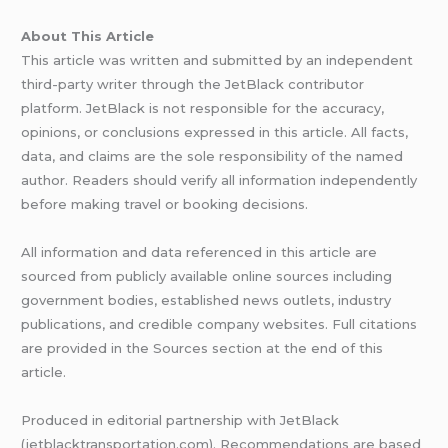
About This Article
This article was written and submitted by an independent
third-party writer through the JetBlack contributor
platform. JetBlack is not responsible for the accuracy,
opinions, or conclusions expressed in this article. All facts,
data, and claims are the sole responsibility of the named
author. Readers should verify all information independently
before making travel or booking decisions.
All information and data referenced in this article are
sourced from publicly available online sources including
government bodies, established news outlets, industry
publications, and credible company websites. Full citations
are provided in the Sources section at the end of this
article.
Produced in editorial partnership with JetBlack
(jetblacktransportation.com). Recommendations are based