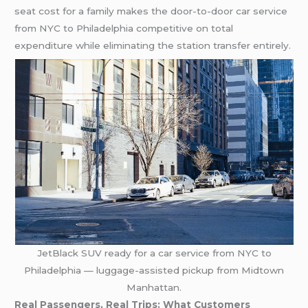
seat cost for a family makes the door-to-door car service
from NYC to Philadelphia competitive on total
expenditure while eliminating the station transfer entirely.
JetBlack SUV ready for a car service from NYC to
Philadelphia — luggage-assisted pickup from Midtown
Manhattan.
Real Passengers, Real Trips: What Customers