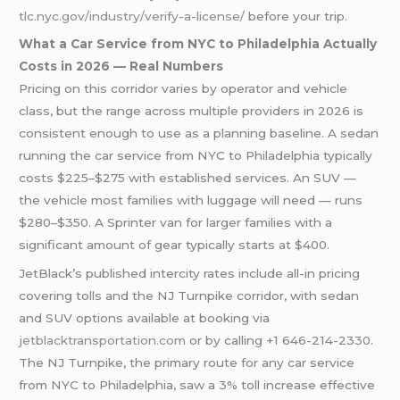
tlc.nyc.gov/industry/verify-a-license/
before your trip.
What a Car Service from NYC to Philadelphia Actually
Costs in 2026 — Real Numbers
Pricing on this corridor varies by operator and vehicle
class, but the range across multiple providers in 2026 is
consistent enough to use as a planning baseline. A sedan
running the car service from NYC to Philadelphia typically
costs $225–$275 with established services. An SUV —
the vehicle most families with luggage will need — runs
$280–$350. A Sprinter van for larger families with a
significant amount of gear typically starts at $400.
JetBlack’s published intercity rates include all-in pricing
covering tolls and the NJ Turnpike corridor, with sedan
and SUV options available at booking via
jetblacktransportation.com
or by calling +1 646-214-2330.
The NJ Turnpike, the primary route for any car service
from NYC to Philadelphia, saw a 3% toll increase effective