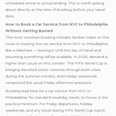
scheduled arrival or actual landing. This is worth asking
about directly at the time of booking, before your travel
date.
How to Book a Car Service from NYC to Philadelphia
Without Getting Burned
The most common booking mistake families make on this
route is treating the car service from NYC to Philadelphia
like a rideshare — leaving it until the day of travel and
assuming something will be available. In 2026, demand is
higher than usual on this corridor. The FIFA World Cup is
bringing elevated visitor volumes through both cities
during the summer months, and holiday weekends
compound the usual Friday-afternoon pressure.
Booking lead time for a car service from NYC to
Philadelphia: for standard weekday travel, 24 hours is the
practical minimum. For Friday departures, holiday
weekends, and any travel during FIFA World Cup match