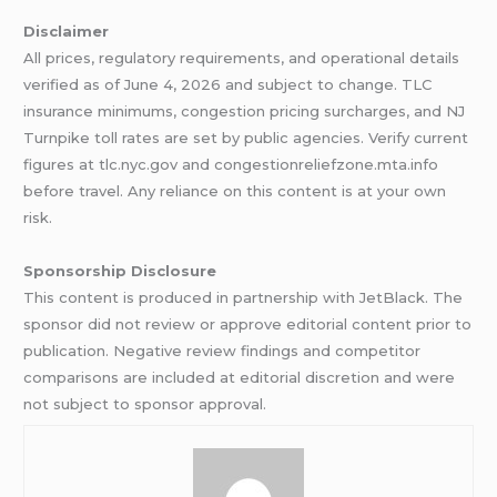
Disclaimer
All prices, regulatory requirements, and operational details
verified as of June 4, 2026 and subject to change. TLC
insurance minimums, congestion pricing surcharges, and NJ
Turnpike toll rates are set by public agencies. Verify current
figures at tlc.nyc.gov and congestionreliefzone.mta.info
before travel. Any reliance on this content is at your own
risk.
Sponsorship Disclosure
This content is produced in partnership with JetBlack. The
sponsor did not review or approve editorial content prior to
publication. Negative review findings and competitor
comparisons are included at editorial discretion and were
not subject to sponsor approval.