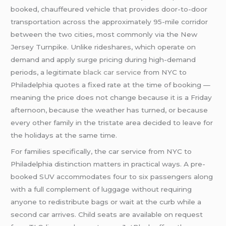
booked, chauffeured vehicle that provides door-to-door
transportation across the approximately 95-mile corridor
between the two cities, most commonly via the New
Jersey Turnpike. Unlike rideshares, which operate on
demand and apply surge pricing during high-demand
periods, a legitimate
black car service
from NYC to
Philadelphia quotes a fixed rate at the time of booking —
meaning the price does not change because it is a Friday
afternoon, because the weather has turned, or because
every other family in the tristate area decided to leave for
the holidays at the same time.
For families specifically, the car service from NYC to
Philadelphia distinction matters in practical ways. A pre-
booked SUV accommodates four to six passengers along
with a full complement of luggage without requiring
anyone to redistribute bags or wait at the curb while a
second car arrives. Child seats are available on request