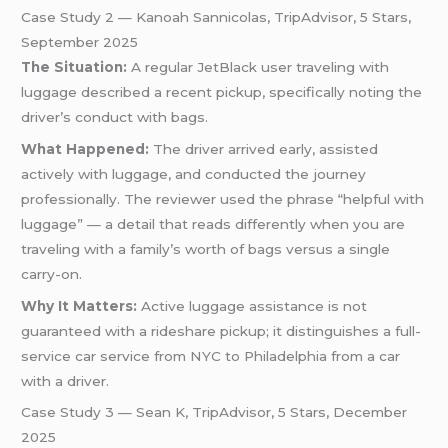
Case Study 2 — Kanoah Sannicolas, TripAdvisor, 5 Stars,
September 2025
The Situation:
A regular JetBlack user traveling with
luggage described a recent pickup, specifically noting the
driver’s conduct with bags.
What Happened:
The driver arrived early, assisted
actively with luggage, and conducted the journey
professionally. The reviewer used the phrase “helpful with
luggage” — a detail that reads differently when you are
traveling with a family’s worth of bags versus a single
carry-on.
Why It Matters:
Active luggage assistance is not
guaranteed with a rideshare pickup; it distinguishes a full-
service car service from NYC to Philadelphia from a car
with a driver.
Case Study 3 — Sean K, TripAdvisor, 5 Stars, December
2025