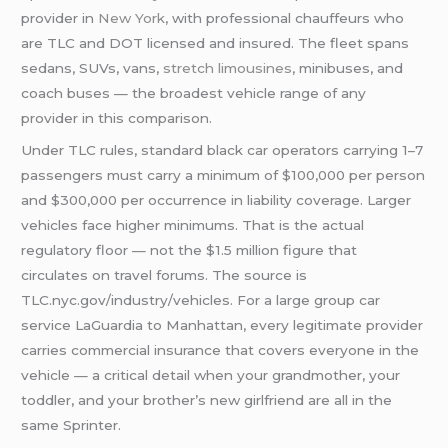
provider in
New York
, with professional chauffeurs who
are TLC and DOT licensed and insured. The fleet spans
sedans, SUVs, vans,
stretch limousines
, minibuses, and
coach buses — the broadest vehicle range of any
provider in this comparison.
Under TLC rules, standard black car operators carrying 1–7
passengers must carry a minimum of $100,000 per person
and $300,000 per occurrence in liability coverage. Larger
vehicles face higher minimums. That is the actual
regulatory floor — not the $1.5 million figure that
circulates on travel forums. The source is
TLC.nyc.gov/industry/vehicles. For a large group car
service LaGuardia to Manhattan, every legitimate provider
carries commercial insurance that covers everyone in the
vehicle — a critical detail when your grandmother, your
toddler, and your brother’s new girlfriend are all in the
same Sprinter.