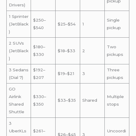
pickup
Drivers)
1 Sprinter
$250–
Single
(JetBlack
$25–$54
1
$540
pickup
)
2 SUVs
$180–
Two
(JetBlack
$18–$33
2
$330
pickups
)
3 Sedans
$192–
Three
$19–$21
3
(Dial 7)
$207
pickups
GO
Airlink
$330–
Multiple
$33–$35
Shared
Shared
$350
stops
Shuttle
3
UberXLs
$261–
Uncoordi
$26–$45
3