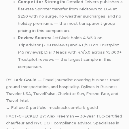
Competitor Strength:
Detailed Drivers publishes a
flat-rate Sprinter transfer from Midtown to
LGA
at
$250 with no surge, no weather surcharges, and no
holiday premiums — the most transparent group
pricing in this comparison.
Review Scores:
JetBlack
holds 4.3/5.0 on
TripAdvisor (238 reviews) and 4.0/5.0 on Trustpilot
(45 reviews); Dial 7 leads with 4.7/5.0 across 75,000+
Trustpilot reviews — the largest sample in this
comparison.
BY:
Lark Gould
— Travel journalist covering business travel,
ground transportation, and hospitality. Bylines in Business
Traveler USA, TravelPulse, Charlotte Sun, Fresno Bee, and
Travel-Intel.
→ Full bio & portfolio:
muckrack.com/lark-gould
FACT-CHECKED BY: Alex Freeman — 30-year TLC-certified
chauffeur and NYC DOT compliance advisor. Specialises in