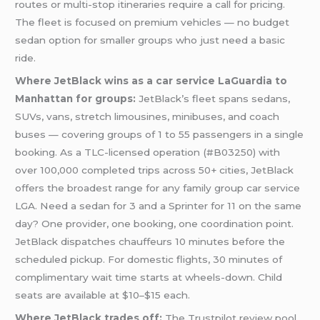
routes or multi-stop itineraries require a call for pricing.
The fleet is focused on premium vehicles — no budget
sedan option for smaller groups who just need a basic
ride.
Where JetBlack wins as a car service LaGuardia to
Manhattan for groups:
JetBlack’s fleet spans sedans,
SUVs, vans, stretch limousines, minibuses, and coach
buses — covering groups of 1 to 55 passengers in a single
booking. As a TLC-licensed operation (#B03250) with
over 100,000 completed trips across 50+ cities, JetBlack
offers the broadest range for any family group car service
LGA. Need a sedan for 3 and a Sprinter for 11 on the same
day? One provider, one booking, one coordination point.
JetBlack dispatches chauffeurs 10 minutes before the
scheduled pickup. For domestic flights, 30 minutes of
complimentary wait time starts at wheels-down. Child
seats are available at $10–$15 each.
Where JetBlack trades off:
The Trustpilot review pool