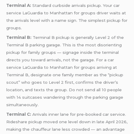
Terminal A:
Standard curbside arrivals pickup. Your car
service LaGuardia to Manhattan for groups driver waits at
the arrivals level with a name sign. The simplest pickup for
groups.
Terminal B:
Terminal B pickup is generally Level 2 of the
Terminal B parking garage. This is the most disorienting
pickup for family groups — signage inside the terminal
directs you toward arrivals, not the garage. For a car
service LaGuardia to Manhattan for groups arriving at
Terminal B, designate one family member as the “pickup
scout” who goes to Level 2 first, confirms the driver’s
location, and texts the group. Do not send all 10 people
with 14 suitcases wandering through the parking garage
simultaneously.
Terminal C:
Arrivals inner lane for pre-booked car service.
Rideshare pickup moved one level down in late April 2026,
making the chauffeur lane less crowded — an advantage