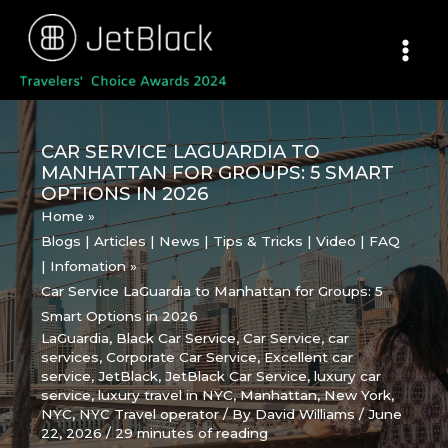
Skip
to
content
CAR SERVICE LAGUARDIA TO
MANHATTAN FOR GROUPS: 5 SMART
OPTIONS IN 2026
Home
Blogs | Articles | News | Tips & Tricks | Video | FAQ
| Infomation
Car Service LaGuardia to Manhattan for Groups: 5
Smart Options in 2026
LaGuardia
,
Black Car Service
,
Car Service
,
car
services
,
Corporate Car Service
,
Excellent car
service
,
JetBlack
,
JetBlack Car Service
,
luxury car
service
,
luxury travel in NYC
,
Manhattan
,
New York
,
NYC
,
NYC Travel operator
/ By
David Williams
/
June
22, 2026
/
29 minutes of reading