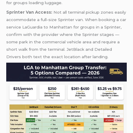
for groups loading luggage.
Sprinter Van Access:
Not all terminal pickup zones easily
accommodate a full-size Sprinter van. When booking a car
service LaGuardia to Manhattan for groups in a Sprinter,
confirm with the provider where the Sprinter stages —
some park in the commercial vehicle area and require a
short walk from the terminal. JetBlack and Detailed
Drivers both text the exact location after landing.