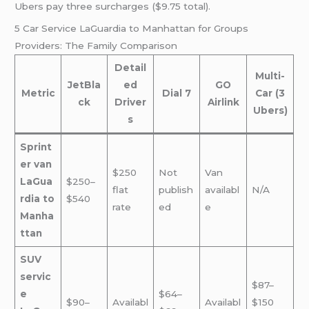
Ubers pay three surcharges ($9.75 total).
5 Car Service LaGuardia to Manhattan for Groups
Providers: The Family Comparison
Detail
Multi-
JetBla
ed
GO
Metric
Dial 7
Car (3
ck
Driver
Airlink
Ubers)
s
Sprint
er van
$250
Not
Van
LaGua
$250–
flat
publish
availabl
N/A
rdia to
$540
rate
ed
e
Manha
ttan
SUV
servic
$87–
e
$64–
$90–
Availabl
Availabl
$150