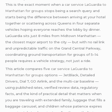
This is the exact moment when a
car service LaGuardia to
Manhattan for groups
stops being a search query and
starts being the difference between arriving at your hotel
together or scattering across Queens in four separate
vehicles hoping everyone reaches the lobby by dinner.
LaGuardia sits just 8 miles from Midtown Manhattan —
the closest major airport to the city — but with no rail link
and unpredictable traffic on the Grand Central Parkway,
coordinating ground transportation for groups of 5–14
people requires a vehicle strategy, not just a ride.
This article compares five
car service LaGuardia to
Manhattan for groups
options — JetBlack, Detailed
Drivers, Dial 7, GO Airlink, and the multi-car baseline —
using published rates, verified review data, regulatory
facts, and the kind of practical detail that matters when
you are traveling with extended family, luggage that fills a
baggage carousel, and children whose patience expires