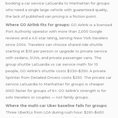
booking a car service LaGuardia to Manhattan for groups
who need a single large vehicle with guaranteed quality,
the lack of published van pricing is a friction point.
Where GO Airlink fits for groups:
GO Airlink is a licensed
Port Authority operator with more than 2,000 Google
reviews and a 4.5-star rating, serving New York travelers
since 2004. Travelers can choose shared ride shuttle
starting at $35 per person or upgrade to private service
with sedans, SUVs, and private passenger vans. The
group shuttle LaGuardia vs car service math: for 10
people, GO Airlink’s shuttle costs $330–$350. A private
Sprinter from Detailed Drivers costs $250. The private car
service LaGuardia to Manhattan for groups is cheaper
AND faster for groups of 6+. GO Airlink’s strength is for
solo travelers or couples — not family groups.
Where the multi-car Uber baseline fails for groups:
Three UberXLs from LGA during rush hour: $261–$450