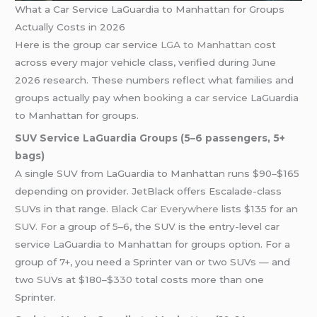
What a Car Service LaGuardia to Manhattan for Groups
Actually Costs in 2026
Here is the group car service
LGA to Manhattan
cost
across every major vehicle class, verified during June
2026 research. These numbers reflect what families and
groups actually pay when
booking a car service
LaGuardia
to Manhattan for groups.
SUV Service LaGuardia Groups (5–6 passengers, 5+
bags)
A single SUV from LaGuardia to Manhattan runs $90–$165
depending on provider. JetBlack offers Escalade-class
SUVs in that range.
Black Car Everywhere
lists $135 for an
SUV. For a group of 5–6, the SUV is the entry-level car
service LaGuardia to Manhattan for groups option. For a
group of 7+, you need a Sprinter van or two SUVs — and
two SUVs at $180–$330 total costs more than one
Sprinter.