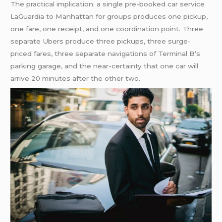
The practical implication: a single pre-booked car service
LaGuardia to Manhattan for groups produces one pickup,
one fare, one receipt, and one coordination point. Three
separate Ubers produce three pickups, three surge-
priced fares, three separate navigations of Terminal B’s
parking garage, and the near-certainty that one car will
arrive 20 minutes after the other two.