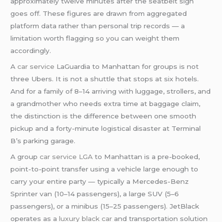
approximately twelve minutes after the seatbelt sign
goes off. These figures are drawn from aggregated
platform data rather than personal trip records — a
limitation worth flagging so you can weight them
accordingly.
A
car service
LaGuardia to Manhattan for groups is not
three Ubers. It is not a shuttle that stops at six hotels.
And for a family of 8–14 arriving with luggage, strollers, and
a grandmother who needs extra time at baggage claim,
the distinction is the difference between one smooth
pickup and a forty-minute logistical disaster at Terminal
B’s parking garage.
A group
car service LGA
to Manhattan is a pre-booked,
point-to-point transfer using a vehicle large enough to
carry your entire party — typically a Mercedes-Benz
Sprinter van (10–14 passengers), a large SUV (5–6
passengers), or a minibus (15–25 passengers). JetBlack
operates as a
luxury black car
and transportation solution