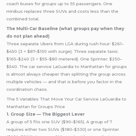
coach buses for groups up to 55 passengers. One
minibus replaces three SUVs and costs less than the
combined total.
The Multi-Car Baseline (what groups pay when they
do not plan ahead)
Three separate Ubers from LGA during rush hour: $261–
$450 (3 × $87–$150 with surge). Three separate taxis:
$165–$240 (3 × $55–$80 metered). One Sprinter: $250–
$540. The car service LaGuardia to Manhattan for groups
is almost always cheaper than splitting the group across
multiple vehicles — and that is before you factor in the
coordination chaos.
The 5 Variables That Move Your Car Service LaGuardia to
Manhattan for Groups Price
1. Group Size — The Biggest Lever
A group of 5 fits one SUV ($90–$165). A group of 7
requires either two SUVs ($180–$330) or one Sprinter