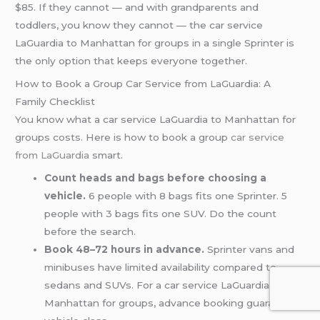
$85. If they cannot — and with grandparents and
toddlers, you know they cannot — the car service
LaGuardia to Manhattan for groups in a single Sprinter is
the only option that keeps everyone together.
How to Book a Group Car Service from LaGuardia: A
Family Checklist
You know what a car service LaGuardia to Manhattan for
groups costs. Here is how to book a group
car service
from LaGuardia
smart.
Count heads and bags before choosing a
vehicle.
6 people with 8 bags fits one Sprinter. 5
people with 3 bags fits one SUV. Do the count
before the search.
Book 48–72 hours in advance.
Sprinter vans and
minibuses have limited availability compared to
sedans and SUVs. For a car service LaGuardia to
Manhattan for groups, advance booking guarantees