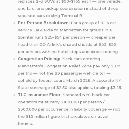
replaces 2–3 SUVs at $90–$165 each — one vehicle,
one fare, one pickup coordination instead of three
separate cars circling Terminal B.
Per-Person Breakdown:
For a group of 10, a
car
service LaGuardia
to Manhattan for groups in a
Sprinter runs $25–$54 per person — cheaper per
head than GO Airlink’s shared shuttle at $33–$35
per person, with no hotel stops and direct routing.
Congestion Pricing:
Black cars
entering
Manhattan’s Congestion Relief Zone pay only $0.75
per trip — not the $9 passenger-vehicle toll —
upheld by federal court, March 2026. A separate NY
State surcharge of $2.50 also applies, totaling $3.25.
TLC Insurance Floor:
Standard NYC black car
operators must carry $100,000 per person /
$300,000 per occurrence in liability coverage — not
the $1.5 million figure that circulates on travel
forums.