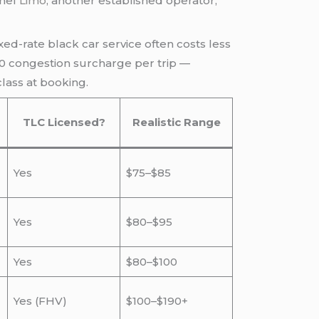
rmel
Limo
, another established operator,
ixed-rate black car service often costs less
.50 congestion surcharge per trip —
lass at booking.
TLC Licensed?
Realistic Range
Yes
$75–$85
Yes
$80–$95
Yes
$80–$100
Yes (FHV)
$100–$190+