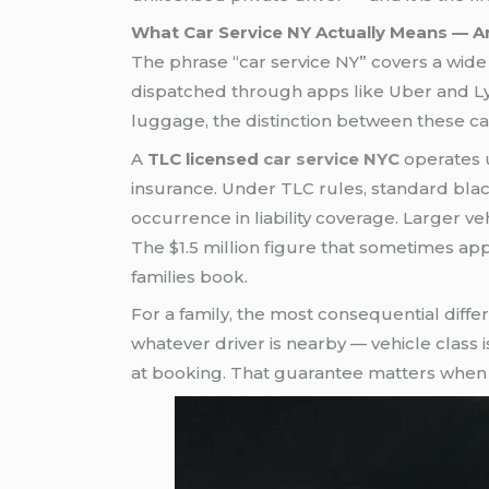
What Car Service NY Actually Means — An
The phrase “car service NY” covers a wide 
dispatched through apps like Uber and Lyft,
luggage, the distinction between these cat
A
TLC licensed
car service NYC
operates u
insurance. Under TLC rules, standard bla
occurrence in liability coverage. Larger v
The $1.5 million figure that sometimes app
families book.
For a family, the most consequential diffe
whatever driver is nearby — vehicle clas
at booking. That guarantee matters when a 