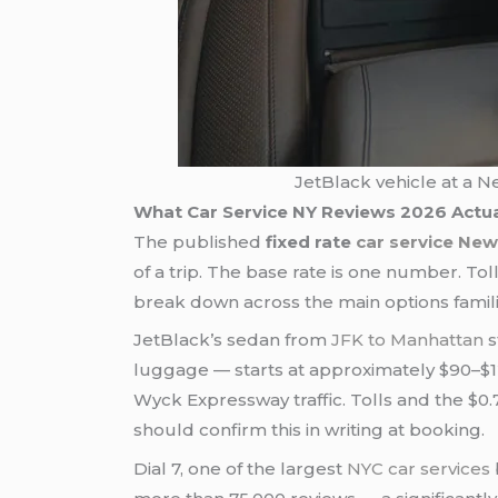
JetBlack vehicle at a N
What Car Service NY Reviews 2026 Actu
The published
fixed rate
car service New
of a trip. The base rate is one number. To
break down across the main options famili
JetBlack’s sedan from
JFK to Manhattan
s
luggage — starts at approximately $90–$125. Th
Wyck Expressway traffic. Tolls and the $0.
should confirm this in writing at booking.
Dial 7, one of the largest
NYC car services