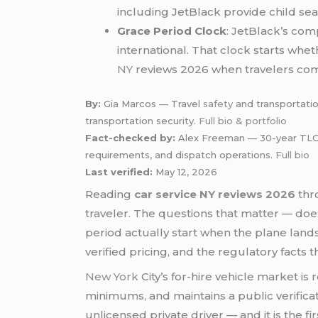
including JetBlack provide child seat
Grace Period Clock
: JetBlack’s com
international. That clock starts whe
NY
reviews 2026 when travelers c
By:
Gia Marcos — Travel
safety
and transportatio
transportation security.
Full bio & portfolio
Fact-checked by:
Alex Freeman — 30-year TLC-ce
requirements, and dispatch operations.
Full bio
Last verified:
May 12, 2026
Reading
car service NY reviews 2026
thro
traveler. The questions that matter — does
period actually start when the plane lands
verified pricing, and the regulatory facts 
New York
City’s for-hire vehicle market i
minimums, and maintains a public verificat
unlicensed private driver — and it is the f