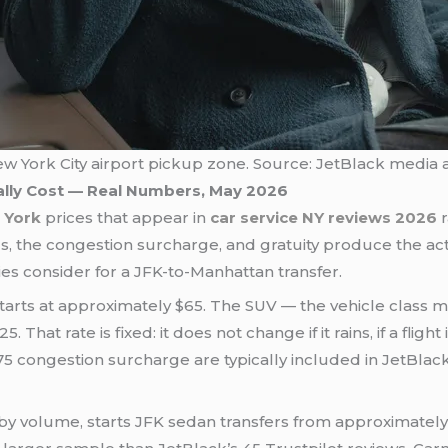
ew York City airport pickup zone. Source: JetBlack media a
ally Cost — Real Numbers, May 2026
 York
prices that appear in
car service NY reviews 2026
lls, the congestion surcharge, and gratuity produce the ac
es consider for a JFK-to-Manhattan transfer.
tarts at approximately $65. The SUV — the vehicle class mos
at rate is fixed: it does not change if it rains, if a flight i
75 congestion surcharge are typically included in JetBlack’
by volume, starts JFK sedan transfers from approximately $