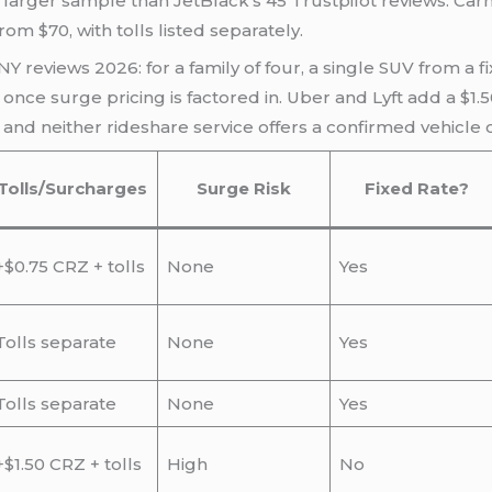
y larger sample than JetBlack’s 45 Trustpilot reviews. Ca
m $70, with tolls listed separately.
NY reviews 2026: for a family of four, a single SUV from a f
once surge pricing is factored in. Uber and Lyft add a $1
and neither rideshare service offers a confirmed vehicle c
Tolls/Surcharges
Surge Risk
Fixed Rate?
+$0.75 CRZ + tolls
None
Yes
Tolls separate
None
Yes
Tolls separate
None
Yes
+$1.50 CRZ + tolls
High
No