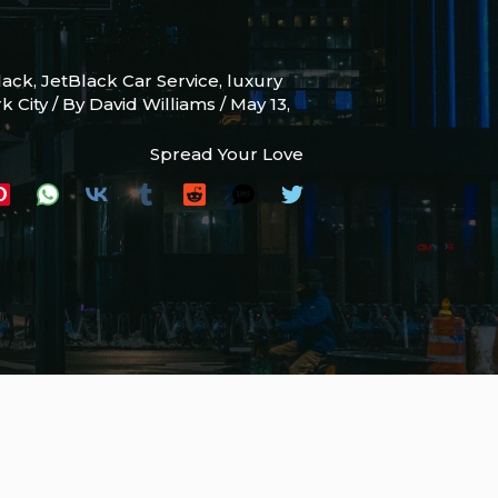
lack
,
JetBlack Car Service
,
luxury
k City
/ By
David Williams
/
May 13,
Spread Your Love