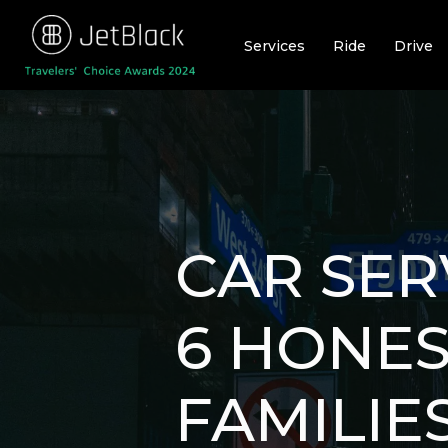
Skip
to
Services
Ride
Drive
content
CAR SER
6 HONES
FAMILIE