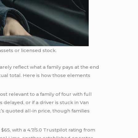
ssets or licensed stock.
rarely reflect what a family pays at the end
tual total. Here is how those elements
t relevant to a family of four with full
s delayed, or if a driver is stuck in Van
s quoted all-in price, though families
65, with a 4.7/5.0 Trustpilot rating from