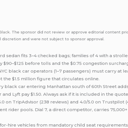
Black
. The sponsor did not review or approve editorial content pri
l discretion and were not subject to sponsor approval.
d sedan fits 3–4 checked bags; families of 4 with a stroll
y $90–$125 before tolls and the $0.75 congestion surchar
YC black car operators (1–7 passengers) must carry at l
 the $1.5 million figure that circulates online.
y black car entering Manhattan south of 60th Street add
nd Lyft pay $1.50. Always ask if it is included in the quote
5.0 on TripAdvisor (238 reviews) and 4.0/5.0 on Trustpilot
nt rider pools. Dial 7, a direct competitor, carries 75,000+ 
or-hire vehicles from mandatory child seat requirement