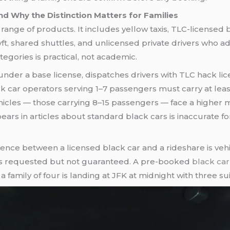
d Why the Distinction Matters for Families
range of products. It includes yellow taxis, TLC-licensed
 shared shuttles, and unlicensed private drivers who adver
egories is practical, not academic.
nder a base license, dispatches drivers with TLC hack lic
ck car operators serving 1–7 passengers must carry at le
ehicles — those carrying 8–15 passengers — face a higher 
ears in articles about standard black cars is inaccurate f
rence between a licensed black car and a rideshare is veh
s is requested but not guaranteed. A pre-booked
black car
family of four is landing at JFK at midnight with three sui