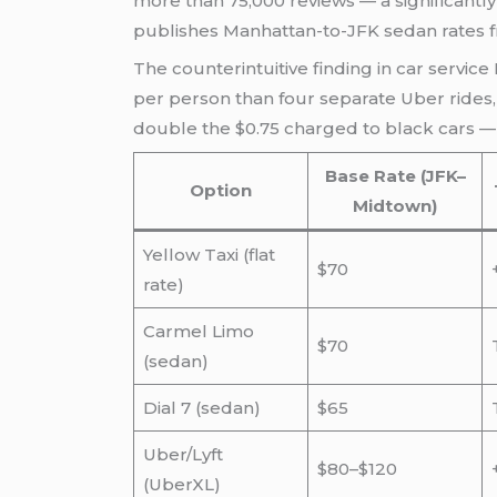
more than 75,000 reviews — a significantl
publishes Manhattan-to-JFK sedan rates fro
The counterintuitive finding in car service 
per person than four separate Uber rides, 
double the $0.75 charged to black cars — 
Base Rate (JFK–
Option
Midtown)
Yellow Taxi (flat
$70
rate)
Carmel Limo
$70
(sedan)
Dial 7 (sedan)
$65
Uber/Lyft
$80–$120
(UberXL)