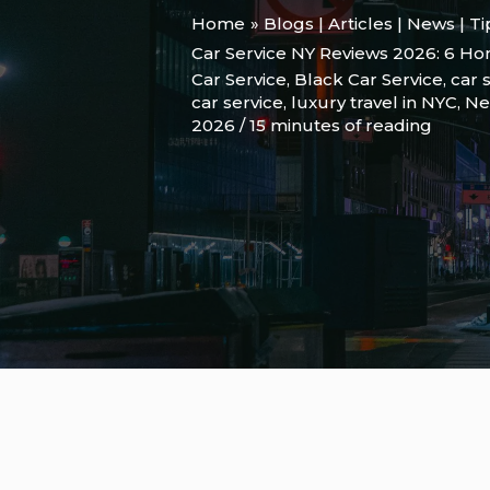
Home
Blogs | Articles | News | T
Car Service NY Reviews 2026: 6 Hon
Car Service
,
Black Car Service
,
car 
car service
,
luxury travel in NYC
,
Ne
2026
/
15 minutes of reading