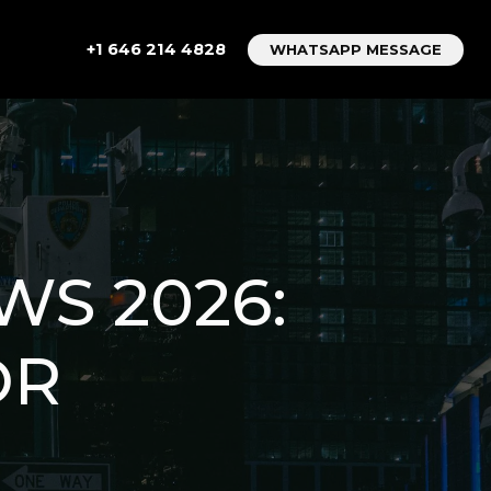
+1 646 214 4828
WHATSAPP MESSAGE
WS 2026:
OR