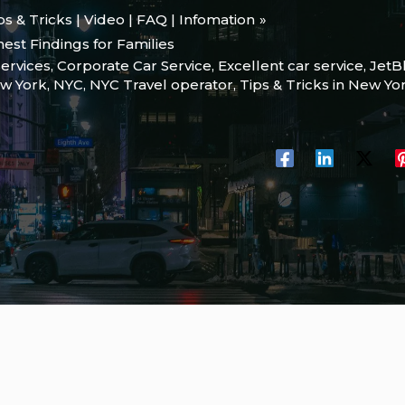
ips & Tricks | Video | FAQ | Infomation
est Findings for Families
services
,
Corporate Car Service
,
Excellent car service
,
JetB
w York
,
NYC
,
NYC Travel operator
,
Tips & Tricks in New Yor