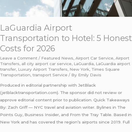
LaGuardia Airport
Transportation to Hotel: 5 Honest
Costs for 2026
Leave a Comment
/
Featured News
,
Airport Car Service
,
Airport
Transfers
,
all city airport car service
,
LaGuardia
,
LaGuardia airport
transfer
,
Luxury Airport Transfers
,
New York
,
Times Square
Transportation
,
transport Service
/ By
Emily Davis
Produced in editorial partnership with JetBlack
(jetblacktransportation.com). The sponsor did not review or
approve editorial content prior to publication. Quick Takeaways
By: Zach Griff — NYC travel and aviation writer. Bylines in The
Points Guy, Business Insider, and From the Tray Table. Based in
New York and has covered the region’s airports since 2019. Full