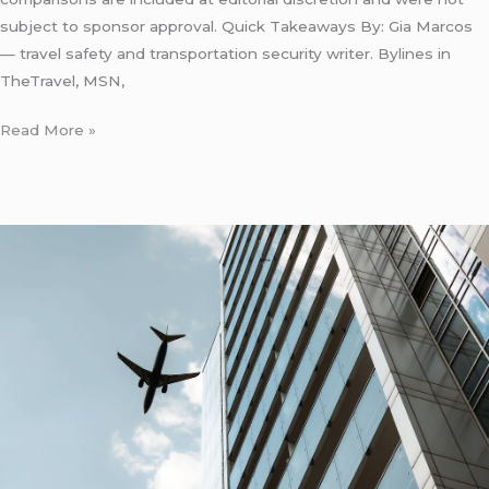
subject to sponsor approval. Quick Takeaways By: Gia Marcos
— travel safety and transportation security writer. Bylines in
TheTravel, MSN,
Read More »
LaGuardia
Airport
Transportation
to
Hotel:
5
Honest
Costs
for
2026