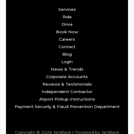
Services
Ride
Drive
Book Now
Careers
Contact
Blog
Login
News & Trends
Corporate Accounts
Reviews & Testimonials
Independent Contractor
Airport Pickup Instructions
Payment Security & Fraud Prevention Department
Copyright © 2026 JetBlack | Powered by JetBlack