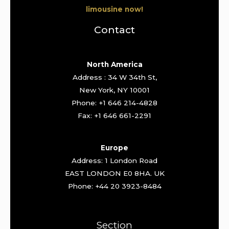
limousine now!
Contact
North America
Address : 34 W 34th St,
New York, NY 10001
Phone: +1 646 214-4828
Fax: +1 646 661-2291
Europe
Address: 1 London Road
EAST LONDON E0 8HA. UK
Phone: +44 20 3923-8484
Section