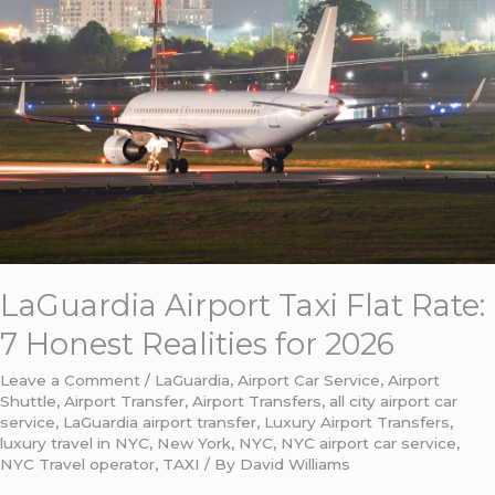
Airport
Taxi
Flat
Rate:
7
Honest
Realities
for
2026
LaGuardia Airport Taxi Flat Rate:
7 Honest Realities for 2026
Leave a Comment
/
LaGuardia
,
Airport Car Service
,
Airport
Shuttle
,
Airport Transfer
,
Airport Transfers
,
all city airport car
service
,
LaGuardia airport transfer
,
Luxury Airport Transfers
,
luxury travel in NYC
,
New York
,
NYC
,
NYC airport car service
,
NYC Travel operator
,
TAXI
/ By
David Williams