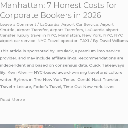
2026
Manhattan: 7 Honest Costs for
Corporate Bookers in 2026
Leave a Comment
/
LaGuardia
,
Airport Car Service
,
Airport
Shuttle
,
Airport Transfer
,
Airport Transfers
,
LaGuardia airport
transfer
,
luxury travel in NYC
,
Manhattan
,
New York
,
NYC
,
NYC
airport car service
,
NYC Travel operator
,
TAXI
/ By
David Williams
This article is sponsored by JetBlack, a premium limo service
provider, and may include affiliate links. Recommendations are
independent and based on consensus data. Quick Takeaways
By: Kerri Allen — NYC-based award-winning travel and culture
writer. Bylines in The New York Times, Condé Nast Traveler,
Travel + Leisure, Fodor’s Travel, Time Out New York. Lives
Read More »
LaGuardia