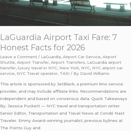
2026
LaGuardia Airport Taxi Fare: 7
Honest Facts for 2026
Leave a Comment
/
LaGuardia
,
Airport Car Service
,
Airport
Shuttle
,
Airport Transfer
,
Airport Transfers
,
LaGuardia airport
transfer
,
luxury travel in NYC
,
New York
,
NYC
,
NYC airport car
service
,
NYC Travel operator
,
TAXI
/ By
David Williams
This article is sponsored by JetBlack, a premium limo service
provider, and may include affiliate links. Recommendations are
independent and based on consensus data. Quick Takeaways
By: Jessica Puckett — NYC travel and transportation writer.
Senior Editor, Transportation and Travel News at Condé Nast
Traveler. Emmy Award-winning journalist; previous bylines at
The Points Guy and