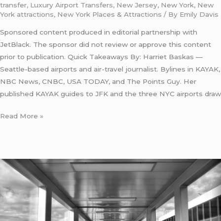
transfer
,
Luxury Airport Transfers
,
New Jersey
,
New York
,
New
York attractions
,
New York Places & Attractions
/ By
Emily Davis
Sponsored content produced in editorial partnership with
JetBlack. The sponsor did not review or approve this content
prior to publication. Quick Takeaways By: Harriet Baskas —
Seattle-based airports and air-travel journalist. Bylines in KAYAK,
NBC News, CNBC, USA TODAY, and The Points Guy. Her
published KAYAK guides to JFK and the three NYC airports draw
Read More »
LaGuardia
Airport
Subway
Connection:
5