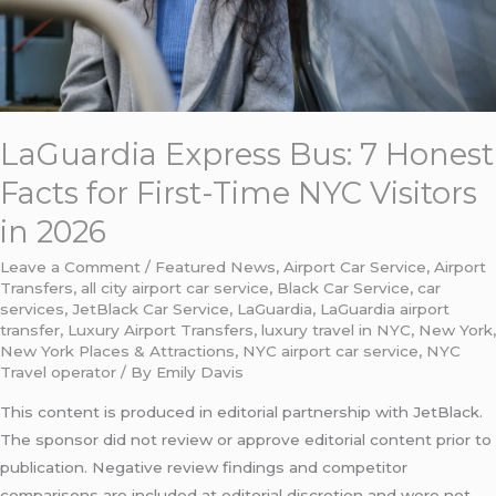
Time
NYC
Visitors
in
2026
LaGuardia Express Bus: 7 Honest
Facts for First-Time NYC Visitors
in 2026
Leave a Comment
/
Featured News
,
Airport Car Service
,
Airport
Transfers
,
all city airport car service
,
Black Car Service
,
car
services
,
JetBlack Car Service
,
LaGuardia
,
LaGuardia airport
transfer
,
Luxury Airport Transfers
,
luxury travel in NYC
,
New York
,
New York Places & Attractions
,
NYC airport car service
,
NYC
Travel operator
/ By
Emily Davis
This content is produced in editorial partnership with JetBlack.
The sponsor did not review or approve editorial content prior to
publication. Negative review findings and competitor
comparisons are included at editorial discretion and were not