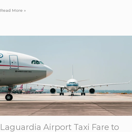
Read More »
Laguardia
Airport
Taxi
Fare
to
Manhattan:
7
Honest
Costs
for
Corporate
Bookers
Laguardia Airport Taxi Fare to
in