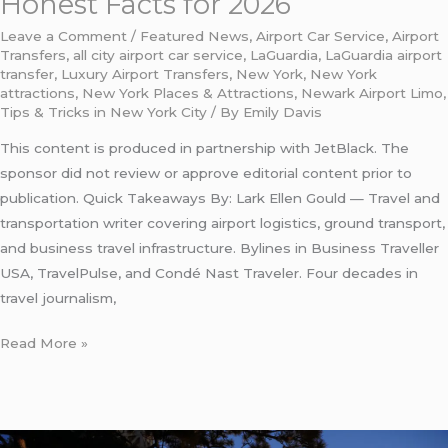
Honest Facts for 2026
Leave a Comment
/
Featured News
,
Airport Car Service
,
Airport
Transfers
,
all city airport car service
,
LaGuardia
,
LaGuardia airport
transfer
,
Luxury Airport Transfers
,
New York
,
New York
attractions
,
New York Places & Attractions
,
Newark Airport Limo
,
Tips & Tricks in New York City
/ By
Emily Davis
This content is produced in partnership with JetBlack. The
sponsor did not review or approve editorial content prior to
publication. Quick Takeaways By: Lark Ellen Gould — Travel and
transportation writer covering airport logistics, ground transport,
and business travel infrastructure. Bylines in Business Traveller
USA, TravelPulse, and Condé Nast Traveler. Four decades in
travel journalism,
Read More »
laguardia