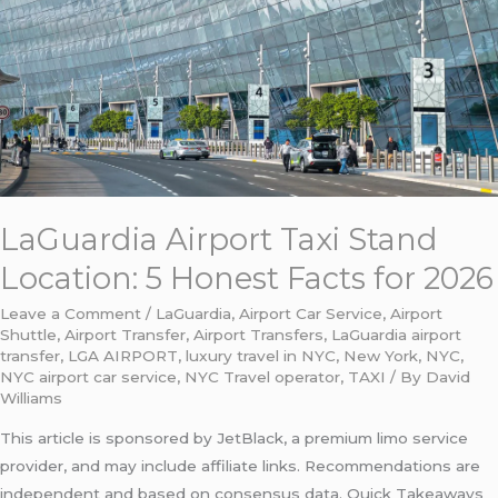
Honest
Facts
for
2026
LaGuardia Airport Taxi Stand
Location: 5 Honest Facts for 2026
Leave a Comment
/
LaGuardia
,
Airport Car Service
,
Airport
Shuttle
,
Airport Transfer
,
Airport Transfers
,
LaGuardia airport
transfer
,
LGA AIRPORT
,
luxury travel in NYC
,
New York
,
NYC
,
NYC airport car service
,
NYC Travel operator
,
TAXI
/ By
David
Williams
This article is sponsored by JetBlack, a premium limo service
provider, and may include affiliate links. Recommendations are
independent and based on consensus data. Quick Takeaways