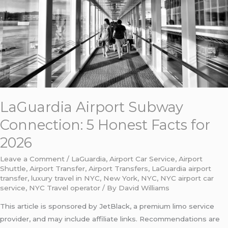
Honest
Facts
for
2026
LaGuardia Airport Subway
Connection: 5 Honest Facts for
2026
Leave a Comment
/
LaGuardia
,
Airport Car Service
,
Airport
Shuttle
,
Airport Transfer
,
Airport Transfers
,
LaGuardia airport
transfer
,
luxury travel in NYC
,
New York
,
NYC
,
NYC airport car
service
,
NYC Travel operator
/ By
David Williams
This article is sponsored by JetBlack, a premium limo service
provider, and may include affiliate links. Recommendations are