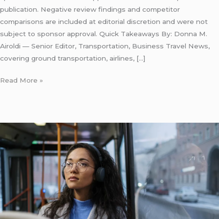
publication. Negative review findings and competitor
comparisons are included at editorial discretion and were not
subject to sponsor approval. Quick Takeaways By: Donna M.
Airoldi — Senior Editor, Transportation, Business Travel News,
covering ground transportation, airlines, […]
Read More »
LaGuardia
Express
Bus:
7
Honest
Facts
for
First-