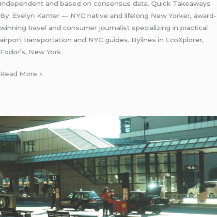
independent and based on consensus data. Quick Takeaways
By: Evelyn Kanter — NYC native and lifelong New Yorker, award-
winning travel and consumer journalist specializing in practical
airport transportation and NYC guides. Bylines in EcoXplorer,
Fodor’s, New York
Read More »
LaGuardia
Airport
Taxi
Fare:
7
Honest
Facts
for