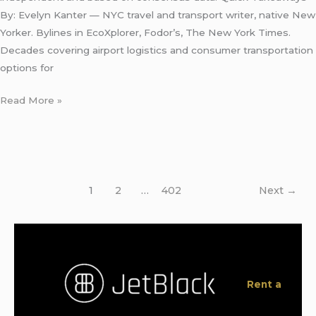
By: Evelyn Kanter — NYC travel and transport writer, native New
Yorker. Bylines in EcoXplorer, Fodor’s, The New York Times.
Decades covering airport logistics and consumer transportation
options for
Read More »
1
2
…
402
Next
→
Rent a