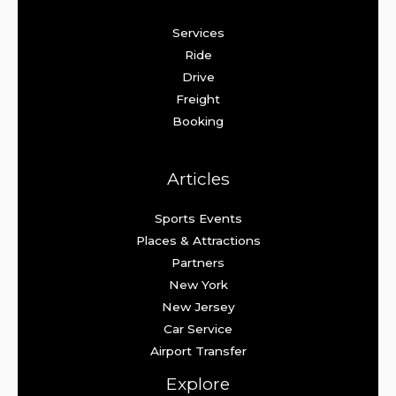
Services
Ride
Drive
Freight
Booking
Articles
Sports Events
Places & Attractions
Partners
New York
New Jersey
Car Service
Airport Transfer
Explore