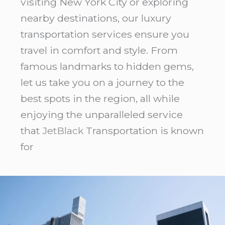
visiting New York City or exploring
nearby destinations, our luxury
transportation services ensure you
travel in comfort and style. From
famous landmarks to hidden gems,
let us take you on a journey to the
best spots in the region, all while
enjoying the unparalleled service
that
JetBlack
Transportation is known
for
LaGuardia
Hotels
NYC:
5