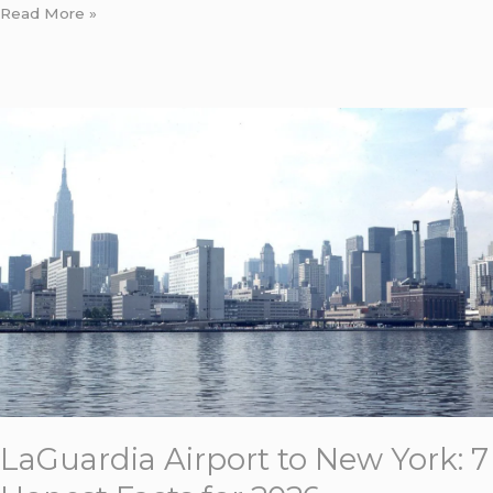
Read More »
LaGuardia
Airport
to
New
York:
7
Honest
Facts
for
2026
LaGuardia Airport to New York: 7