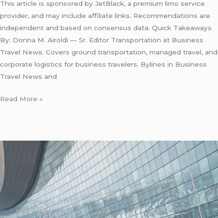
This article is sponsored by JetBlack, a premium limo service
provider, and may include affiliate links. Recommendations are
independent and based on consensus data. Quick Takeaways
By: Donna M. Airoldi — Sr. Editor Transportation at Business
Travel News. Covers ground transportation, managed travel, and
corporate logistics for business travelers. Bylines in Business
Travel News and
Read More »
LaGuardia
Airport
Taxi
Stand
Location:
5