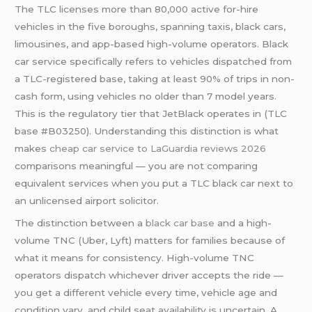
The TLC licenses more than 80,000 active for-hire
vehicles in the five boroughs, spanning taxis, black cars,
limousines, and app-based high-volume operators. Black
car service specifically refers to vehicles dispatched from
a TLC-registered base, taking at least 90% of trips in non-
cash form, using vehicles no older than 7 model years.
This is the regulatory tier that JetBlack operates in (TLC
base #B03250). Understanding this distinction is what
makes
cheap car service to LaGuardia reviews 2026
comparisons meaningful — you are not comparing
equivalent services when you put a TLC black car next to
an unlicensed airport solicitor.
The distinction between a
black car base
and a high-
volume TNC (Uber, Lyft) matters for families because of
what it means for consistency. High-volume TNC
operators dispatch whichever driver accepts the ride —
you get a different vehicle every time, vehicle age and
condition vary, and child seat availability is uncertain. A