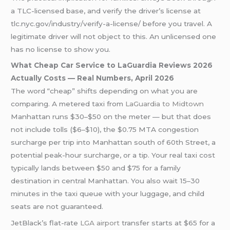
a TLC-licensed base, and verify the driver’s license at
tlc.nyc.gov/industry/verify-a-license/ before you travel. A
legitimate driver will not object to this. An unlicensed one
has no license to show you.
What Cheap Car Service to LaGuardia Reviews 2026
Actually Costs — Real Numbers, April 2026
The word “cheap” shifts depending on what you are
comparing. A metered taxi from
LaGuardia to Midtown
Manhattan runs $30–$50 on the meter — but that does
not include tolls ($6–$10), the $0.75 MTA congestion
surcharge per trip into Manhattan south of 60th Street, a
potential peak-hour surcharge, or a tip. Your real taxi cost
typically lands between $50 and $75 for a family
destination in central Manhattan. You also wait 15–30
minutes in the taxi queue with your luggage, and child
seats are not guaranteed.
JetBlack’s flat-rate
LGA airport
transfer starts at $65 for a