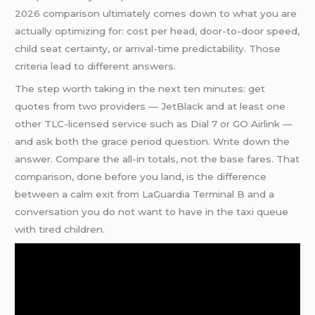
2026 comparison ultimately comes down to what you are
actually optimizing for: cost per head, door-to-door speed,
child seat certainty, or arrival-time predictability. Those
criteria lead to different answers.
The step worth taking in the next ten minutes: get
quotes from two providers — JetBlack and at least one
other TLC-licensed service such as Dial 7 or GO Airlink —
and ask both the grace period question. Write down the
answer. Compare the all-in totals, not the base fares. That
comparison, done before you land, is the difference
between a calm exit from LaGuardia Terminal B and a
conversation you do not want to have in the taxi queue
with tired children.