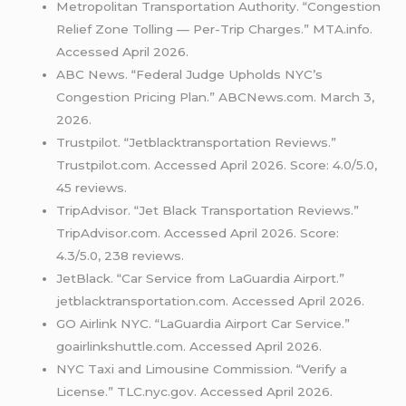
Metropolitan Transportation Authority. “Congestion
Relief Zone Tolling — Per-Trip Charges.” MTA.info.
Accessed April 2026.
ABC News. “Federal Judge Upholds NYC’s
Congestion Pricing Plan.” ABCNews.com. March 3,
2026.
Trustpilot. “Jetblacktransportation Reviews.”
Trustpilot.com. Accessed April 2026. Score: 4.0/5.0,
45 reviews.
TripAdvisor. “Jet Black Transportation Reviews.”
TripAdvisor.com. Accessed April 2026. Score:
4.3/5.0, 238 reviews.
JetBlack. “Car Service from LaGuardia Airport.”
jetblacktransportation.com. Accessed April 2026.
GO Airlink NYC. “LaGuardia Airport Car Service.”
goairlinkshuttle.com. Accessed April 2026.
NYC Taxi and Limousine Commission. “Verify a
License.” TLC.nyc.gov. Accessed April 2026.