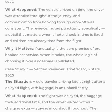
cost.
What Happened:
The vehicle arrived on time, the driver
was attentive throughout the journey, and
communication from booking through drop-off was
consistent. The reviewer noted punctuality specifically —
a detail that matters when a hotel check-in time is fixed
and children are already tired from the flight.
Why It Matters:
Punctuality is the core promise of pre-
booked car service. When it holds, the whole logic of
choosing it over a rideshare is validated.
Case Study 3 — Verified Reviewer, TripAdvisor, 5 Stars,
2025
The Situation:
A solo traveler arriving late at night after a
delayed flight, with luggage, in an unfamiliar city.
What Happened:
The flight was delayed, the baggage
took additional time, and the driver waited without
charging extra — staying in contact throughout. The