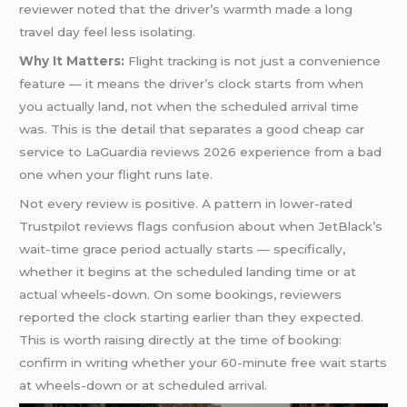
reviewer noted that the driver’s warmth made a long
travel day feel less isolating.
Why It Matters:
Flight tracking is not just a convenience
feature — it means the driver’s clock starts from when
you actually land, not when the scheduled arrival time
was. This is the detail that separates a good cheap car
service to LaGuardia reviews 2026 experience from a bad
one when your flight runs late.
Not every review is positive. A pattern in lower-rated
Trustpilot reviews flags confusion about when JetBlack’s
wait-time grace period actually starts — specifically,
whether it begins at the scheduled landing time or at
actual wheels-down. On some bookings, reviewers
reported the clock starting earlier than they expected.
This is worth raising directly at the time of booking:
confirm in writing whether your 60-minute free wait starts
at wheels-down or at scheduled arrival.