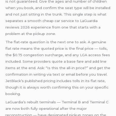
is not guaranteed. Give the ages and number of children
when you book, and confirm the seat type will be installed
and not just sitting in the trunk. This single step is what
separates a smooth cheap car service to LaGuardia
reviews 2026 experience from one that starts with a
problem at the pickup zone.
The flat-rate question is the next one to ask. A genuine
flat rate means the quoted price is the final price — tolls,
the $0.75 congestion surcharge, and any LGA access fees
included. Some providers quote a base fare and add line
items at the end. Ask: “Is this the all-in price?” and get the
confirmation in writing via text or email before you travel.
JetBlack’s published pricing includes tolls in its flat rate,
though it is always worth confirming this on your specific
booking.
LaGuardia’s rebuilt terminals — Terminal B and Terminal C
are now both fully operational after the major
reconstruction — have designated pickup zones on the