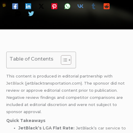
Table of Contents
This content is produced in editorial partnership with
JetBlack
(jetblacktransportation.com). The sponsor did not
review or approve editorial content prior to publication.
Negative review findings and competitor comparisons are
included at editorial discretion and were not subject to
sponsor approval.
Quick Takeaways
JetBlack’s
LGA
Flat Rate:
JetBlack’s
car service to