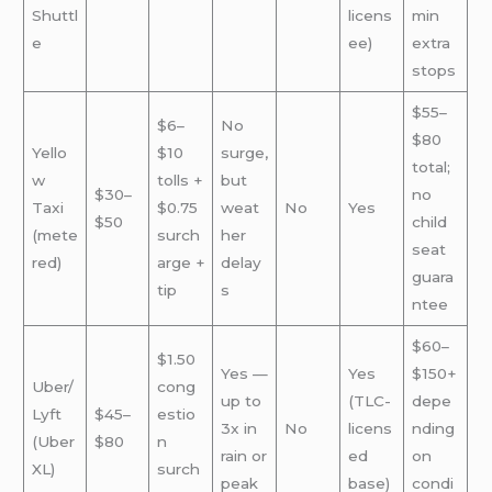
Shuttl
licens
min
e
ee)
extra
stops
$55–
$6–
No
$80
Yello
$10
surge,
total;
w
tolls +
but
$30–
no
Taxi
$0.75
weat
No
Yes
$50
child
(mete
surch
her
seat
red)
arge +
delay
guara
tip
s
ntee
$60–
$1.50
Yes —
Yes
$150+
Uber/
cong
up to
(TLC-
depe
Lyft
$45–
estio
3x in
No
licens
nding
(Uber
$80
n
rain or
ed
on
XL)
surch
peak
base)
condi