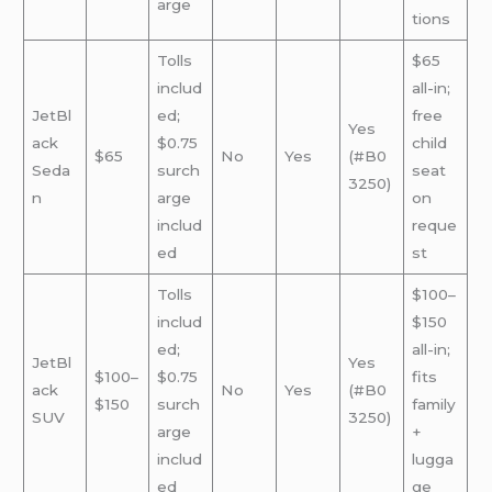
arge
tions
Tolls
$65
includ
all-in;
JetBl
ed;
free
Yes
ack
$0.75
child
$65
No
Yes
(#B0
Seda
surch
seat
3250)
n
arge
on
includ
reque
ed
st
Tolls
$100–
includ
$150
ed;
all-in;
JetBl
Yes
$100–
$0.75
fits
ack
No
Yes
(#B0
$150
surch
family
SUV
3250)
arge
+
includ
lugga
ed
ge