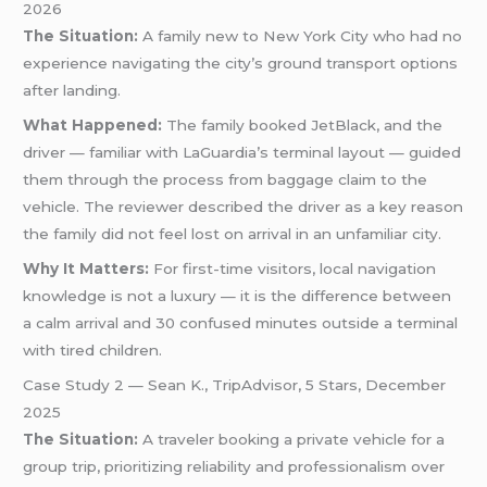
2026
The Situation:
A family new to New York City who had no
experience navigating the city’s ground transport options
after landing.
What Happened:
The family booked JetBlack, and the
driver — familiar with LaGuardia’s terminal layout — guided
them through the process from baggage claim to the
vehicle. The reviewer described the driver as a key reason
the family did not feel lost on arrival in an unfamiliar city.
Why It Matters:
For first-time visitors, local navigation
knowledge is not a luxury — it is the difference between
a calm arrival and 30 confused minutes outside a terminal
with tired children.
Case Study 2 — Sean K., TripAdvisor, 5 Stars, December
2025
The Situation:
A traveler booking a private vehicle for a
group trip, prioritizing reliability and professionalism over