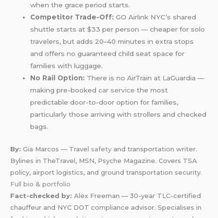
when the grace period starts.
Competitor Trade-Off:
GO Airlink NYC’s shared
shuttle starts at $33 per person — cheaper for solo
travelers, but adds 20–40 minutes in extra stops
and offers no guaranteed child seat space for
families with luggage.
No Rail Option:
There is no AirTrain at LaGuardia —
making pre-booked
car service
the most
predictable door-to-door option for families,
particularly those arriving with strollers and checked
bags.
By:
Gia Marcos — Travel
safety
and transportation writer.
Bylines in TheTravel, MSN, Psyche Magazine. Covers TSA
policy, airport logistics, and ground transportation security.
Full bio & portfolio
Fact-checked by:
Alex Freeman — 30-year TLC-certified
chauffeur and NYC DOT compliance advisor. Specialises in