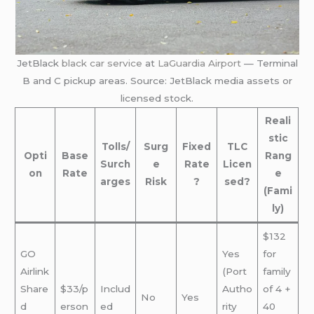
JetBlack
black car service
at
LaGuardia Airport
— Terminal
B and C pickup areas. Source: JetBlack media assets or
licensed stock.
Reali
stic
Tolls/
Surg
Fixed
TLC
Opti
Base
Rang
Surch
e
Rate
Licen
on
Rate
e
arges
Risk
?
sed?
(Fami
ly)
$132
GO
Yes
for
Airlink
(Port
family
Share
$33/p
Includ
Autho
of 4 +
No
Yes
d
erson
ed
rity
40