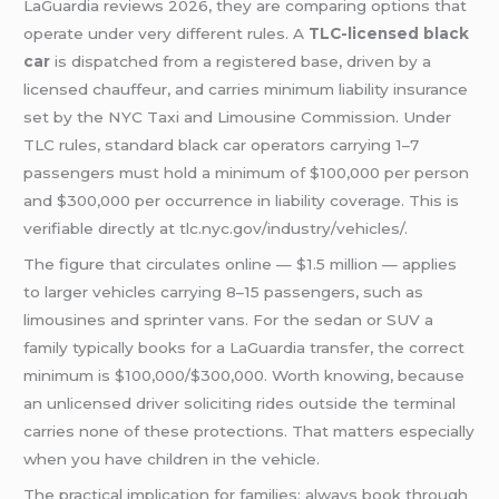
LaGuardia reviews 2026, they are comparing options that
operate under very different rules. A
TLC-licensed black
car
is dispatched from a registered base, driven by a
licensed chauffeur, and carries minimum liability insurance
set by the NYC Taxi and Limousine Commission. Under
TLC rules, standard black car operators carrying 1–7
passengers must hold a minimum of $100,000 per person
and $300,000 per occurrence in liability coverage. This is
verifiable directly at tlc.nyc.gov/industry/vehicles/.
The figure that circulates online — $1.5 million — applies
to larger vehicles carrying 8–15 passengers, such as
limousines and sprinter vans. For the sedan or SUV a
family typically books for a LaGuardia transfer, the correct
minimum is $100,000/$300,000. Worth knowing, because
an unlicensed driver soliciting rides outside the terminal
carries none of these protections. That matters especially
when you have children in the vehicle.
The practical implication for families: always book through