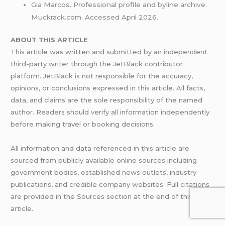
Gia Marcos. Professional profile and byline archive.
Muckrack.com. Accessed April 2026.
ABOUT THIS ARTICLE
This article was written and submitted by an independent
third-party writer through the JetBlack contributor
platform. JetBlack is not responsible for the accuracy,
opinions, or conclusions expressed in this article. All facts,
data, and claims are the sole responsibility of the named
author. Readers should verify all information independently
before making travel or booking decisions.
All information and data referenced in this article are
sourced from publicly available online sources including
government bodies, established news outlets, industry
publications, and credible company websites. Full citations
are provided in the Sources section at the end of this
article.