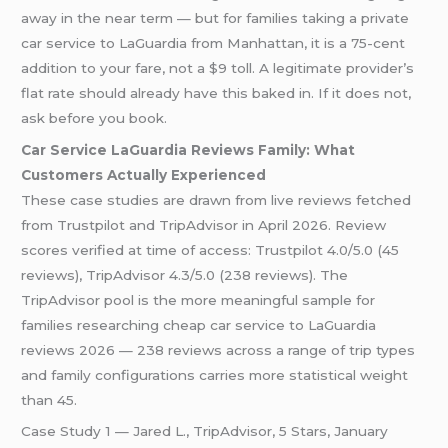
away in the near term — but for families taking a private
car service to LaGuardia from Manhattan, it is a 75-cent
addition to your fare, not a $9 toll. A legitimate provider’s
flat rate should already have this baked in. If it does not,
ask before you book.
Car Service LaGuardia Reviews Family: What
Customers Actually Experienced
These case studies are drawn from live reviews fetched
from Trustpilot and TripAdvisor in April 2026. Review
scores verified at time of access: Trustpilot 4.0/5.0 (45
reviews), TripAdvisor 4.3/5.0 (238 reviews). The
TripAdvisor pool is the more meaningful sample for
families researching cheap car service to LaGuardia
reviews 2026 — 238 reviews across a range of trip types
and family configurations carries more statistical weight
than 45.
Case Study 1 — Jared L., TripAdvisor, 5 Stars, January