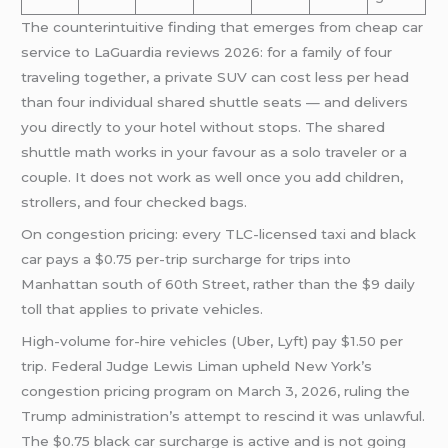
The counterintuitive finding that emerges from cheap car
service to LaGuardia reviews 2026: for a family of four
traveling together, a private SUV can cost less per head
than four individual shared shuttle seats — and delivers
you directly to your hotel without stops. The shared
shuttle math works in your favour as a solo traveler or a
couple. It does not work as well once you add children,
strollers, and four checked bags.
On congestion pricing: every TLC-licensed taxi and black
car pays a $0.75 per-trip surcharge for trips into
Manhattan south of 60th Street, rather than the $9 daily
toll that applies to private vehicles.
High-volume for-hire vehicles (Uber, Lyft) pay $1.50 per
trip. Federal Judge Lewis Liman upheld New York’s
congestion pricing program on March 3, 2026, ruling the
Trump administration’s attempt to rescind it was unlawful.
The $0.75 black car surcharge is active and is not going