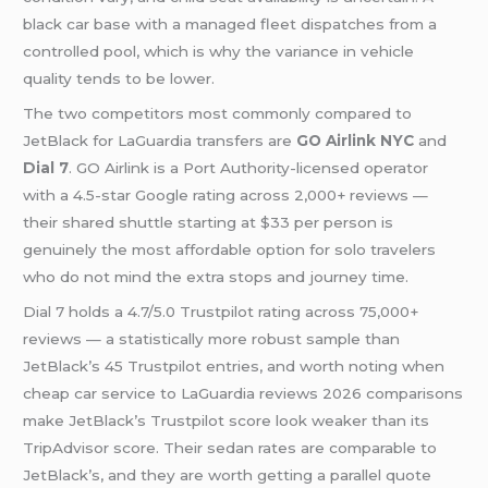
black car base with a managed fleet dispatches from a
controlled pool, which is why the variance in vehicle
quality tends to be lower.
The two competitors most commonly compared to
JetBlack for LaGuardia transfers are
GO Airlink NYC
and
Dial 7
. GO Airlink is a Port Authority-licensed operator
with a 4.5-star Google rating across 2,000+ reviews —
their shared shuttle starting at $33 per person is
genuinely the most affordable option for solo travelers
who do not mind the extra stops and journey time.
Dial 7 holds a 4.7/5.0 Trustpilot rating across 75,000+
reviews — a statistically more robust sample than
JetBlack’s 45 Trustpilot entries, and worth noting when
cheap car service to LaGuardia reviews 2026 comparisons
make JetBlack’s Trustpilot score look weaker than its
TripAdvisor score. Their sedan rates are comparable to
JetBlack’s, and they are worth getting a parallel quote