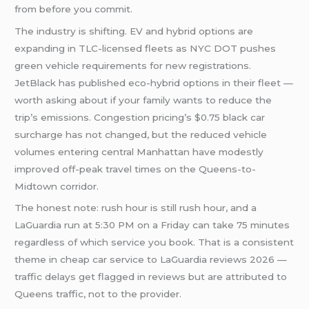
from before you commit.
The industry is shifting. EV and hybrid options are
expanding in TLC-licensed fleets as NYC DOT pushes
green vehicle requirements for new registrations.
JetBlack has published eco-hybrid options in their fleet —
worth asking about if your family wants to reduce the
trip’s emissions. Congestion pricing’s $0.75 black car
surcharge has not changed, but the reduced vehicle
volumes entering central Manhattan have modestly
improved off-peak travel times on the Queens-to-
Midtown corridor.
The honest note: rush hour is still rush hour, and a
LaGuardia run at 5:30 PM on a Friday can take 75 minutes
regardless of which service you book. That is a consistent
theme in cheap car service to LaGuardia reviews 2026 —
traffic delays get flagged in reviews but are attributed to
Queens traffic, not to the provider.