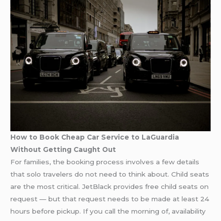
How to Book Cheap Car Service to LaGuardia
Without Getting Caught Out
For families, the booking process involves a few details
that solo travelers do not need to think about. Child seats
are the most critical. JetBlack provides free child seats on
request — but that request needs to be made at least 24
hours before pickup. If you call the morning of, availability