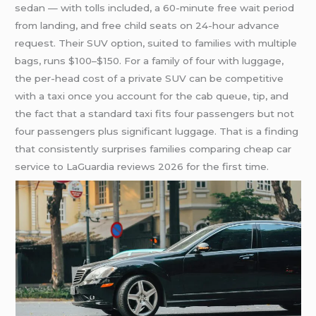
sedan — with tolls included, a 60-minute free wait period
from landing, and free child seats on 24-hour advance
request. Their SUV option, suited to families with multiple
bags, runs $100–$150. For a family of four with luggage,
the per-head cost of a private SUV can be competitive
with a taxi once you account for the cab queue, tip, and
the fact that a standard taxi fits four passengers but not
four passengers plus significant luggage. That is a finding
that consistently surprises families comparing cheap car
service to LaGuardia reviews 2026 for the first time.