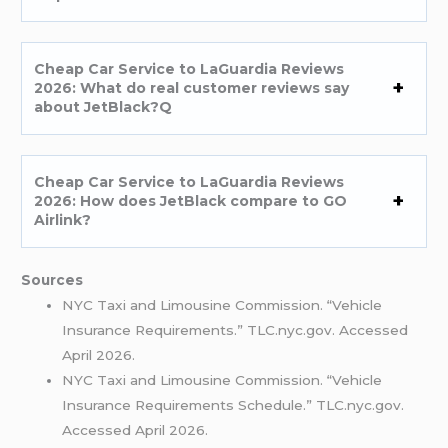
Cheap Car Service to LaGuardia Reviews
2026: What do real customer reviews say
about JetBlack?Q
Cheap Car Service to LaGuardia Reviews
2026: How does JetBlack compare to GO
Airlink?
Sources
NYC Taxi and Limousine Commission. “Vehicle
Insurance Requirements.” TLC.nyc.gov. Accessed
April 2026.
NYC Taxi and Limousine Commission. “Vehicle
Insurance Requirements Schedule.” TLC.nyc.gov.
Accessed April 2026.