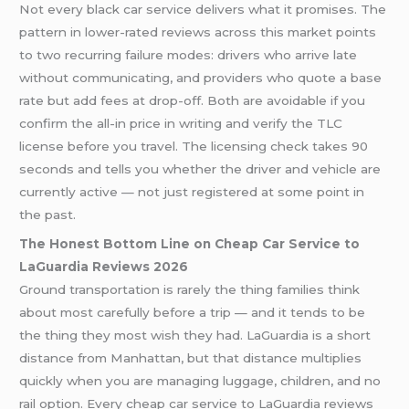
Not every black car service delivers what it promises. The
pattern in lower-rated reviews across this market points
to two recurring failure modes: drivers who arrive late
without communicating, and providers who quote a base
rate but add fees at drop-off. Both are avoidable if you
confirm the all-in price in writing and verify the TLC
license before you travel. The licensing check takes 90
seconds and tells you whether the driver and vehicle are
currently active — not just registered at some point in
the past.
The Honest Bottom Line on Cheap Car Service to
LaGuardia Reviews 2026
Ground transportation is rarely the thing families think
about most carefully before a trip — and it tends to be
the thing they most wish they had. LaGuardia is a short
distance from Manhattan, but that distance multiplies
quickly when you are managing luggage, children, and no
rail option. Every cheap car service to LaGuardia reviews