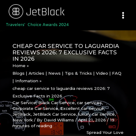
Skip
to
content
CHEAP CAR SERVICE TO LAGUARDIA
REVIEWS 2026: 7 EXCLUSIVE FACTS
IN 2026
Home
Blogs | Articles | News | Tips & Tricks | Video | FAQ
| Infomation
cheap car service to laguardia reviews 2026: 7
Exclusive Facts in 2026
Car Service
,
Black Car Service
,
car services
,
Corporate Car Service
,
Excellent car service
,
JetBlack
,
JetBlack Car Service
,
luxury car service
,
New York
/ By
David Williams
/
April 21, 2026
/
19
minutes of reading
Spread Your Love