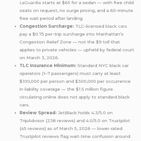
LaGuardia
starts at $65 for a sedan — with free child
seats on request, no surge pricing, and a 60-minute
free wait period after landing.
Congestion Surcharge:
TLC-licensed
black cars
pay a $0.75 per-trip surcharge into Manhattan’s
Congestion Relief Zone — not the $9 toll that
applies to private vehicles — upheld by federal court
on March 3, 2026.
TLC Insurance Minimum:
Standard NYC black car
operators (1–7 passengers) must carry at least
$100,000 per person and $300,000 per occurrence
in liability coverage — the $1.5 million figure
circulating online does not apply to standard black
cars.
Review Spread:
JetBlack holds 4.3/5.0 on
TripAdvisor (238 reviews) and 4.0/5.0 on Trustpilot
(45 reviews) as of March 5, 2026 — lower-rated
Trustpilot reviews flag wait-time confusion around