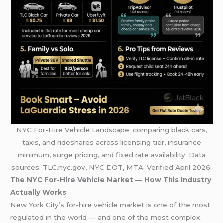
NYC For-Hire Vehicle Landscape: comparing black cars,
taxis, and rideshares across licensing tier, insurance
minimum, surge pricing, and fixed rate availability. Data
sources: TLC.nyc.gov, NYC DOT, MTA. Verified April 2026.
The NYC For-Hire Vehicle Market — How This Industry
Actually Works
New York City’s for-hire vehicle market is one of the most
regulated in the world — and one of the most complex.