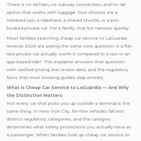
There is no AirTrain, no subway connection, and no rail
option that works with luggage. Your choices are a
metered taxi, a rideshare, a shared shuttle, or a pre-
booked private car. For a family, that list narrows quickly.
Most families searching cheap car service to LaGuardia
reviews 2026 are asking the same core question: is a flat-
rate private car actually worth it compared to a taxi or an
app-based ride? This explainer answers that question
with verified pricing, live review data, and the regulatory
facts that most booking guides skip entirely.
What Is Cheap Car Service to LaGuardia — And Why
the Distinction Matters
Not every car that picks you up outside a terminal is the
same thing. In
New York
City, for-hire vehicles fall into
distinct regulatory categories, and the category
determines what safety protections you actually have as
a passenger. When families look up cheap car service to