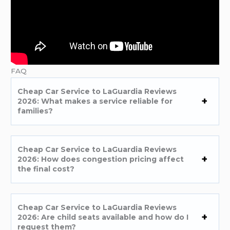
FAQ
Cheap Car Service to LaGuardia Reviews
2026: What makes a service reliable for
families?
Cheap Car Service to LaGuardia Reviews
2026: How does congestion pricing affect
the final cost?
Cheap Car Service to LaGuardia Reviews
2026: Are child seats available and how do I
request them?