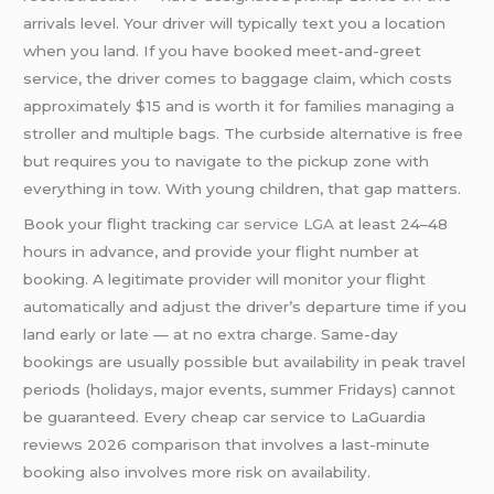
arrivals level. Your driver will typically text you a location
when you land. If you have booked meet-and-greet
service, the driver comes to baggage claim, which costs
approximately $15 and is worth it for families managing a
stroller and multiple bags. The curbside alternative is free
but requires you to navigate to the pickup zone with
everything in tow. With young children, that gap matters.
Book your flight tracking
car service LGA
at least 24–48
hours in advance, and provide your flight number at
booking. A legitimate provider will monitor your flight
automatically and adjust the driver’s departure time if you
land early or late — at no extra charge. Same-day
bookings are usually possible but availability in peak travel
periods (holidays, major events, summer Fridays) cannot
be guaranteed. Every cheap car service to LaGuardia
reviews 2026 comparison that involves a last-minute
booking also involves more risk on availability.