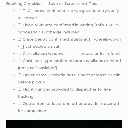
Booking Checklist — Save or Screenshot This
☐ TLC license verified at
tlc.nyc.gov/industry/verify-
a-license/
☐ Fixed all-in rate confirmed in writing (tolls + $0.75
congestion surcharge included)
☐ Grace period confirmed: starts at [ ] wheels-down
/ [ ] scheduled arrival
☐ Cancellation window: _______ hours for full refund
☐ Child seat type confirmed and installation verified
(not just “available”)
☐ Driver name + vehicle details sent at least 30 min
before pickup
☐ Flight number provided to dispatcher for live
tracking
☐ Quote from at least one other provider obtained
for comparison