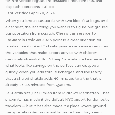
for-hire vehicle regulations, insurance requirements, and
dispatch operations.
Full bio
Last verified:
April 20, 2026
When you land at LaGuardia with two kids, four bags, and
a car seat, the last thing you want is to figure out ground
transportation from scratch.
Cheap car service to
LaGuardia reviews 2026
point in a clear direction for
families: pre-booked, flat-rate private car service removes
the variables that make airport arrivals with children
genuinely stressful. But “cheap” is a relative term — and
what looks like savings on the surface can disappear
quickly when you add tolls, surcharges, and the reality
that a shared shuttle adds 40 minutes to a trip that is
already 25–45 minutes from Queens.
LaGuardia sits just 8 miles from Midtown Manhattan. That
proximity has made it the default
NYC airport
for domestic
travelers — but it has also made it a place where ground
transportation decisions matter more than they seem.