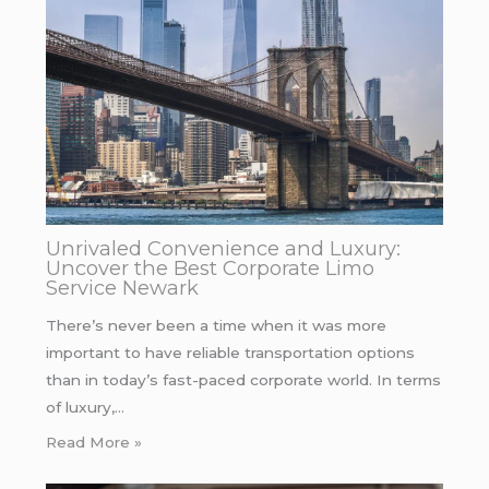
Unrivaled Convenience and Luxury:
Uncover the Best Corporate Limo
Service Newark
There’s never been a time when it was more
important to have reliable transportation options
than in today’s fast-paced corporate world. In terms
of luxury,…
Read More »