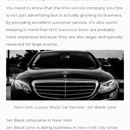
You need to know that the
limo service
company you hire
is not just advertising but is actually growing its business
by providing excellent customer service. It’s also worth
keeping in mind that NYC
luxurious limos
are probably
more expensive because they are also larger and typically
reserved for large events.
New York
Luxury Black Car
Service-
Jet
Black
Limo
Jet Black Limousine in New York
Jet Black Limo
is doing business in
New York
City since