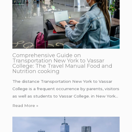
Comprehensive Guide on
Transportation New York to Vassar
College: The Travel Manual Food and
Nutrition cooking
The distance Transportation New York to Vassar
College is a frequent occurrence by parents, visitors
as well as students to Vassar College. in New York…
Read More »