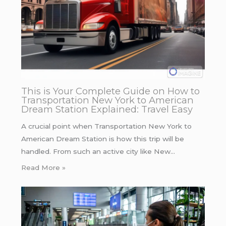
This is Your Complete Guide on How to
Transportation New York to American
Dream Station Explained: Travel Easy
A crucial point when Transportation New York to
American Dream Station is how this trip will be
handled. From such an active city like New…
Read More »