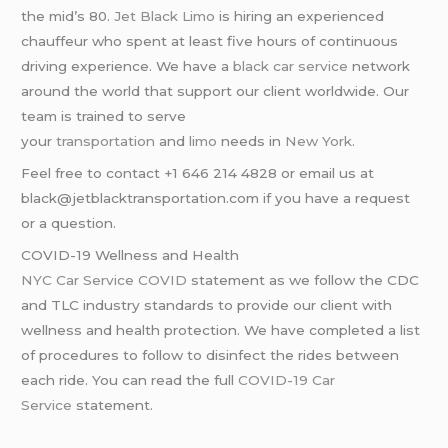
the mid’s 80.
Jet Black Limo
is hiring an experienced
chauffeur who spent at least five hours of continuous
driving experience. We have a
black car service
network
around the world that support our client worldwide. Our
team is trained to serve
your
transportation
and
limo
needs in
New York
.
Feel free to contact +1 646 214 4828 or email us at
black@jetblacktransportation.com if you have a request
or a question.
COVID-19 Wellness and Health
NYC Car Service COVID
statement as we follow the CDC
and TLC industry standards to provide our client with
wellness and health protection. We have completed a list
of procedures to follow to disinfect the rides between
each ride. You can read the full
COVID-19 Car
Service
statement.