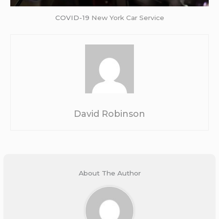
COVID-19
New York Car Service
David Robinson
About The Author