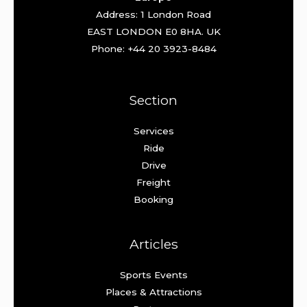
Address: 1 London Road
EAST LONDON E0 8HA. UK
Phone: +44 20 3923-8484
Section
Services
Ride
Drive
Freight
Booking
Articles
Sports Events
Places & Attractions