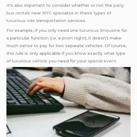
It’s also important to consider whether or not the
party
bus rentals
near NYC specialize in these types of
luxurious ride
transportation services.
For example, if you only need one
luxurious limousine
for
a particular function (i.e. a
prom night
), it doesn’t make
much sense to pay for two separate vehicles. Of course,
this rule is only applicable if you know exactly what type
of
luxurious vehicle
you need for your
special event
.