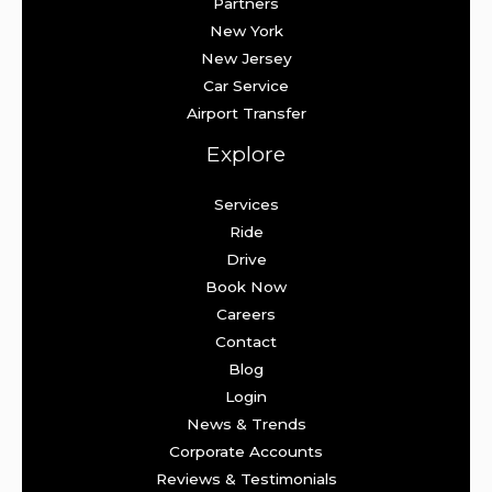
Partners
New York
New Jersey
Car Service
Airport Transfer
Explore
Services
Ride
Drive
Book Now
Careers
Contact
Blog
Login
News & Trends
Corporate Accounts
Reviews & Testimonials