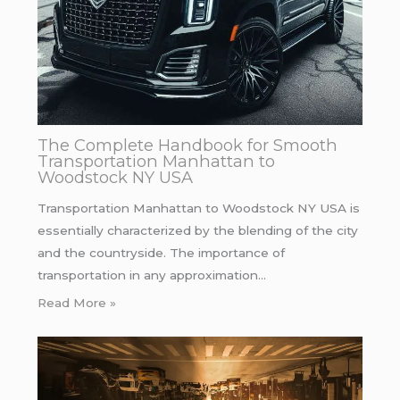
The Complete Handbook for Smooth
Transportation Manhattan to
Woodstock NY USA
Transportation Manhattan to Woodstock NY USA is
essentially characterized by the blending of the city
and the countryside. The importance of
transportation in any approximation…
Read More »