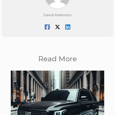
David Robinson
Read More