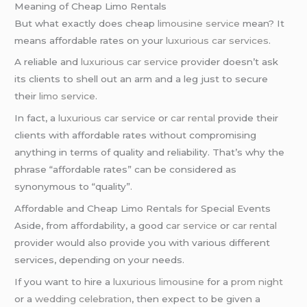
Meaning of Cheap Limo Rentals
But what exactly does cheap
limousine service
mean? It
means affordable rates on your
luxurious car services
.
A reliable and
luxurious car service
provider doesn’t ask
its clients to shell out an arm and a leg just to secure
their
limo service
.
In fact, a
luxurious car service
or
car rental
provide their
clients with affordable rates without compromising
anything in terms of quality and reliability. That’s why the
phrase “affordable rates” can be considered as
synonymous to “quality”.
Affordable and Cheap Limo Rentals for Special Events
Aside, from affordability, a good
car service
or
car rental
provider would also provide you with various different
services, depending on your needs.
If you want to hire a
luxurious limousine
for a
prom night
or a
wedding celebration
, then expect to be given a