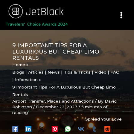
Skip
to
content
9 IMPORTANT TIPS FOR A
LUXURIOUS BUT CHEAP LIMO
RENTALS
Home
Blogs | Articles | News | Tips & Tricks | Video | FAQ
| Infomation
9 Important Tips For A Luxurious But Cheap Limo
Rentals
Airport Transfer
,
Places and Attractions
/ By
David
Robinson
/
December 22, 2023
/
5 minutes of
reading
Spread Your Love