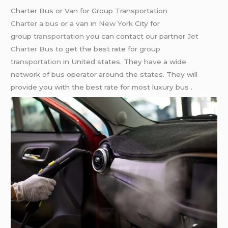
Charter Bus or Van for Group Transportation
Charter a bus
or a van in
New York
City for
group
transportation
you can contact our partner
Jet
Charter Bus
to get the best rate for
group
transportation
in United states. They have a wide
network of bus operator around the states. They will
provide you with the best rate for most luxury bus .