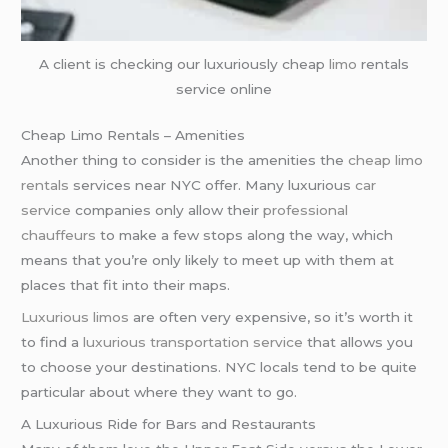
A client is checking our luxuriously cheap
limo
rentals
service online
Cheap Limo Rentals – Amenities
Another thing to consider is the amenities the
cheap limo
rentals
services near NYC offer. Many luxurious
car
service
companies only allow their
professional
chauffeurs
to make a few stops along the way, which
means that you’re only likely to meet up with them at
places that fit into their maps.
Luxurious limos
are often very expensive, so it’s worth it
to find a
luxurious transportation service
that allows you
to choose your destinations. NYC locals tend to be quite
particular about where they want to go.
A Luxurious Ride for Bars and Restaurants