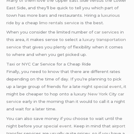
Many of them love the Upper East Side versus the Lower
East Side, and they’ll be quick to tell you which part of
town has more bars and restaurants. Hiring a
luxurious
ride
by a cheap
limo rentals service
is the best.
When you consider the limited number of
car services
in
this area, it makes sense to select a
luxury transportation
service
that gives you plenty of flexibility when it comes
to where and when you get picked up.
Taxi or NYC Car Service for a Cheap Ride
Finally, you need to know that there are different rates
depending on the time of day. If you’re planning to pick
up a large group of friends for a late night
special event
, it
might be cheaper to hop onto a luxury
New York
City
car
service
early in the morning than it would to call it a night
and wait for a later time.
You can also save money if you choose to wait until the
night before your
special event
. Keep in mind that
airport
transfer
services are usually quite pricey, so if you have a