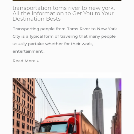
transportation toms river to new york.
All the Information to Get You to Your
Destination Bests
Transporting people from Toms River to New York
City is a typical form of traveling that many people
usually partake whether for their work,
entertainment…
Read More »