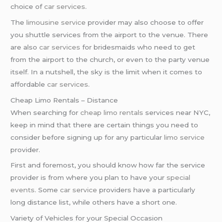
choice of
car services
.
The
limousine service
provider may also choose to offer
you shuttle services from the airport to the venue. There
are also
car services
for bridesmaids who need to get
from the airport to the church, or even to the party venue
itself. In a nutshell, the sky is the limit when it comes to
affordable
car services
.
Cheap Limo Rentals – Distance
When searching for
cheap limo rentals
services near NYC,
keep in mind that there are certain things you need to
consider before signing up for any particular
limo service
provider.
First and foremost, you should know how far the service
provider is from where you plan to have your
special
events
. Some
car service
providers have a particularly
long distance list, while others have a short one.
Variety of Vehicles for your Special Occasion