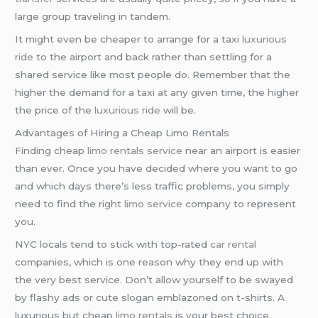
large group traveling in tandem.
It might even be cheaper to arrange for a taxi
luxurious
ride
to the airport and back rather than settling for a
shared service like most people do. Remember that the
higher the demand for a taxi at any given time, the higher
the price of the
luxurious ride
will be.
Advantages of Hiring a Cheap Limo Rentals
Finding cheap
limo rentals service
near an airport is easier
than ever. Once you have decided where you want to go
and which days there’s less traffic problems, you simply
need to find the right
limo service
company to represent
you.
NYC locals tend to stick with top-rated
car rental
companies, which is one reason why they end up with
the very best service. Don’t allow yourself to be swayed
by flashy ads or cute slogan emblazoned on t-shirts. A
luxurious but cheap
limo rentals
is your best choice.