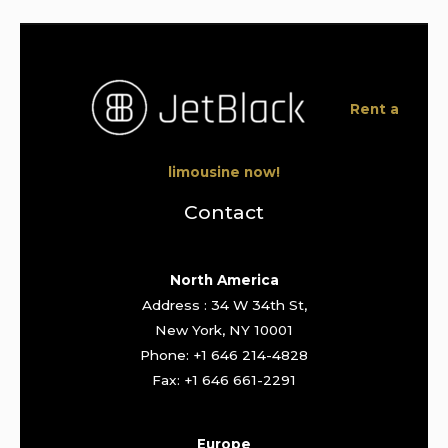
Rent a
limousine now!
Contact
North America
Address : 34 W 34th St,
New York, NY 10001
Phone: +1 646 214-4828
Fax: +1 646 661-2291
Europe