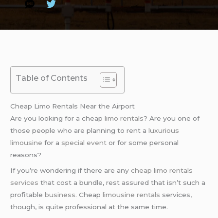
Table of Contents
Cheap Limo Rentals Near the Airport
Are you looking for a cheap
limo rentals
? Are you one of
those people who are planning to rent a
luxurious
limousine
for a
special event
or for some personal
reasons?
If you’re wondering if there are any
cheap limo rentals
services
that cost a bundle, rest assured that isn’t such a
profitable
business
. Cheap
limousine rentals
services,
though, is quite professional at the same time.