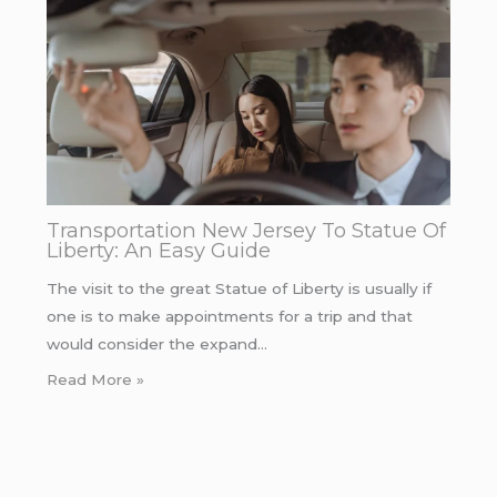
Transportation New Jersey To Statue Of
Liberty: An Easy Guide
The visit to the great Statue of Liberty is usually if
one is to make appointments for a trip and that
would consider the expand…
Read More »