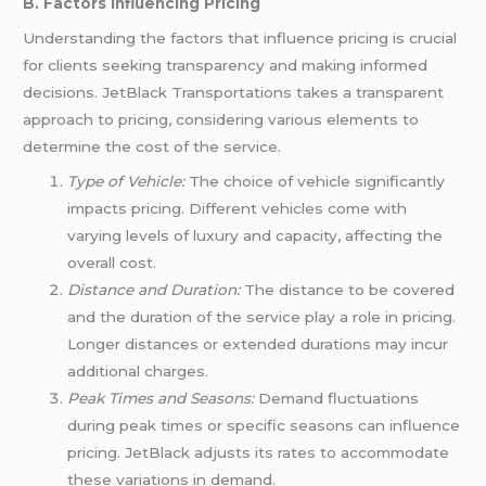
B. Factors Influencing Pricing
Understanding the factors that influence pricing is crucial
for clients seeking transparency and making informed
decisions. JetBlack Transportations takes a transparent
approach to pricing, considering various elements to
determine the cost of the service.
Type of Vehicle:
The choice of vehicle significantly
impacts pricing. Different vehicles come with
varying levels of luxury and capacity, affecting the
overall cost.
Distance and Duration:
The distance to be covered
and the duration of the service play a role in pricing.
Longer distances or extended durations may incur
additional charges.
Peak Times and Seasons:
Demand fluctuations
during peak times or specific seasons can influence
pricing. JetBlack adjusts its rates to accommodate
these variations in demand.