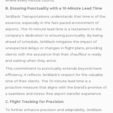
where every minute counts.
B. Ensuring Punctuality with a 10-Minute Lead Time
JetBlack Transportations understands that time is of the
essence, especially in the fast-paced environment of
airports. The 10-minute lead time is a testament to the
company’s dedication to ensuring punctuality. By being
ahead of schedule, JetBlack mitigates the impact of
unexpected delays or changes in flight plans, providing
clients with the assurance that their chauffeur is ready
and waiting when they arrive.
This commitment to punctuality extends beyond mere
efficiency; it reflects JetBlack’s respect for the valuable
time of their clients. The 10-minute lead time is a
proactive measure that aligns with the brand’s promise of
a seamless and stress-free airport transfer experience.
C. Flight Tracking for Precision
To further enhance precision and adaptability, JetBlack