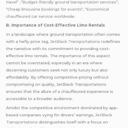
travel” ,”Budget-friendly ground transportation services”
,
“Cheap limousine bookings for events
“, “
Economical
chauffeured car service worldwide.
B. Importance of Cost-Effective Limo Rentals
In a landscape where ground transportation often comes
with a hefty price tag,
JetBlack Transportations re
defines
the narrative with its commitment to providing cost-
effective limo rentals. The importance of this aspect
cannot be overstated, especially in an era where
discerning customers seek not only luxury but also
affordability. By offering competitive pricing without
compromising on quality, JetBlack Transportations
ensures that the allure of a chauffeured experience is
accessible to a broader audience.
Amidst the competitive environment dominated by app-
based companies vying for drivers’ earnings,
JetBlack
Transportations
distinguishes itself with a focus on