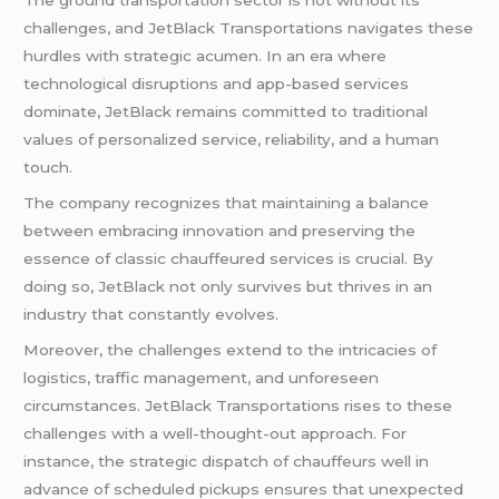
The ground transportation sector is not without its
challenges, and JetBlack Transportations navigates these
hurdles with strategic acumen. In an era where
technological disruptions and app-based services
dominate, JetBlack remains committed to traditional
values of personalized service, reliability, and a human
touch.
The company recognizes that maintaining a balance
between embracing innovation and preserving the
essence of classic chauffeured services is crucial. By
doing so, JetBlack not only survives but thrives in an
industry that constantly evolves.
Moreover, the challenges extend to the intricacies of
logistics, traffic management, and unforeseen
circumstances. JetBlack Transportations rises to these
challenges with a well-thought-out approach. For
instance, the strategic dispatch of chauffeurs well in
advance of scheduled pickups ensures that unexpected