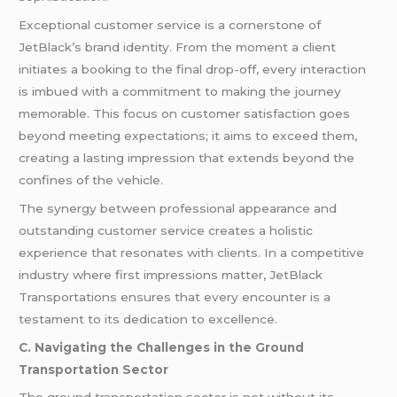
Exceptional customer service is a cornerstone of
JetBlack’s brand identity. From the moment a client
initiates a booking to the final drop-off, every interaction
is imbued with a commitment to making the journey
memorable. This focus on customer satisfaction goes
beyond meeting expectations; it aims to exceed them,
creating a lasting impression that extends beyond the
confines of the vehicle.
The synergy between professional appearance and
outstanding customer service creates a holistic
experience that resonates with clients. In a competitive
industry where first impressions matter, JetBlack
Transportations ensures that every encounter is a
testament to its dedication to excellence.
C. Navigating the Challenges in the Ground
Transportation Sector