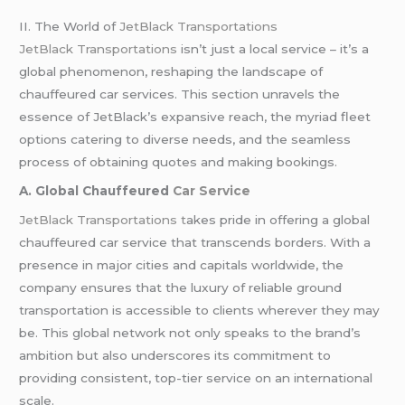
II. The World of
JetBlack Transportations
JetBlack Transportations
isn’t just a local service – it’s a
global phenomenon, reshaping the landscape of
chauffeured car services. This section unravels the
essence of JetBlack’s expansive reach, the myriad fleet
options catering to diverse needs, and the seamless
process of obtaining quotes and making bookings.
A. Global Chauffeured
Car Service
JetBlack Transportations t
akes pride in offering a global
chauffeured car service that transcends borders. With a
presence in major cities and capitals worldwide, the
company ensures that the luxury of reliable ground
transportation is accessible to clients wherever they may
be. This global network not only speaks to the brand’s
ambition but also underscores its commitment to
providing consistent, top-tier service on an international
scale.