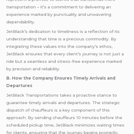
transportation – it’s a commitment to delivering an
experience marked by punctuality and unwavering
dependability.
JetBlack’s dedication to timeliness is a reflection of its
understanding that time is a precious commodity. By
integrating these values into the company’s ethos,
JetBlack ensures that every client’s journey is not just a
ride but a seamless and stress-free experience marked
by precision and reliability.
B. How the Company Ensures Timely Arrivals and
Departures
JetBlack Transportations takes a proactive stance to
guarantee timely arrivals and departures. The strategic
dispatch of chauffeurs is a key component of this
approach. By sending chauffeurs 10 minutes before the
scheduled pickup time, JetBlack minimizes waiting times
for clients, ensuring that the journey begins promptly.