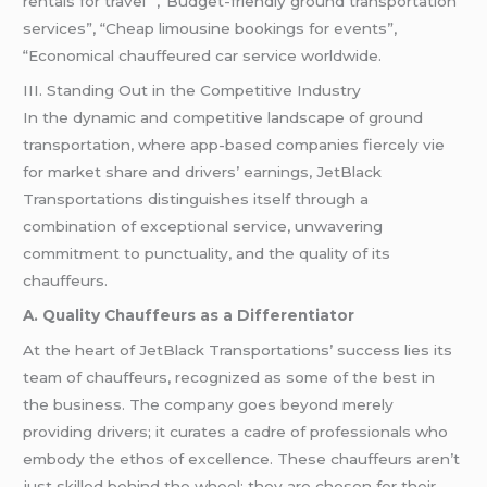
rentals for travel” ,”Budget-friendly ground transportation
services”, “Cheap limousine bookings for events”,
“Economical chauffeured car service worldwide.
III. Standing Out in the Competitive Industry
In the dynamic and competitive landscape of ground
transportation, where app-based companies fiercely vie
for market share and drivers’ earnings, JetBlack
Transportations distinguishes itself through a
combination of exceptional service, unwavering
commitment to punctuality, and the quality of its
chauffeurs.
A. Quality Chauffeurs as a Differentiator
At the heart of JetBlack Transportations’ success lies its
team of chauffeurs, recognized as some of the best in
the business. The company goes beyond merely
providing drivers; it curates a cadre of professionals who
embody the ethos of excellence. These chauffeurs aren’t
just skilled behind the wheel; they are chosen for their