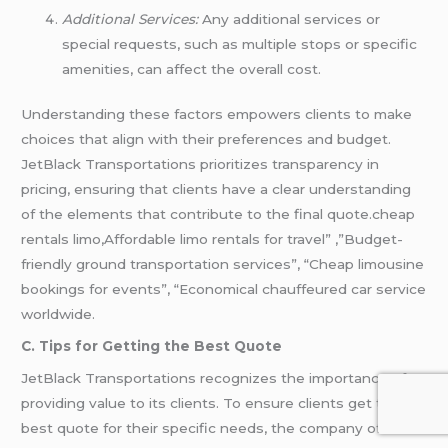
Additional Services:
Any additional services or
special requests, such as multiple stops or specific
amenities, can affect the overall cost.
Understanding these factors empowers clients to make
choices that align with their preferences and budget.
JetBlack Transportations prioritizes transparency in
pricing, ensuring that clients have a clear understanding
of the elements that contribute to the final quote.cheap
rentals limo,Affordable limo rentals for travel” ,”Budget-
friendly ground transportation services”, “Cheap limousine
bookings for events”, “Economical chauffeured car service
worldwide.
C. Tips for Getting the Best Quote
JetBlack Transportations recognizes the importance of
providing value to its clients. To ensure clients get the
best quote for their specific needs, the company offers