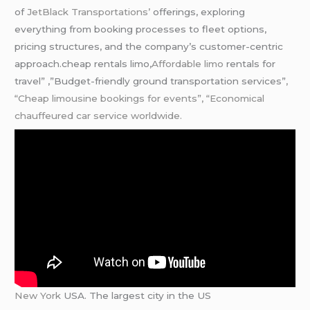
of
JetBlack Transportations’
offerings, exploring
everything from booking processes to fleet options,
pricing structures, and the company’s customer-centric
approach.cheap rentals limo,
Affordable limo
rentals for
travel” ,”Budget-friendly ground transportation services”
,
“Cheap limousine bookings for events”, “Economical
chauffeured car service worldwide.
New York
USA. The largest city in the US