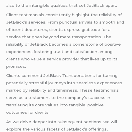
also to the intangible qualities that set JetBlack apart.
Client testimonials consistently highlight the reliability of
JetBlack’s services. From punctual arrivals to smooth and
efficient departures, clients express gratitude for a
service that goes beyond mere transportation. The
reliability of JetBlack becomes a cornerstone of positive
experiences, fostering trust and satisfaction among
clients who value a service provider that lives up to its
promises.
Clients commend JetBlack Transportations for turning
potentially stressful journeys into seamless experiences
marked by reliability and timeliness. These testimonials
serve as a testament to the company’s success in
translating its core values into tangible, positive
outcomes for clients.
As we delve deeper into subsequent sections, we will
explore the various facets of JetBlack’s offerings,