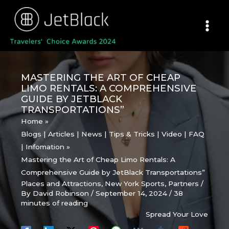
Skip
to
content
MASTERING THE ART OF CHEAP
LIMO RENTALS: A COMPREHENSIVE
GUIDE BY JETBLACK
TRANSPORTATIONS”
Home
Blogs | Articles | News | Tips & Tricks | Video | FAQ
| Infomation
Mastering the Art of Cheap Limo Rentals: A
Comprehensive Guide by JetBlack Transportations”
Places and Attractions
,
New York Sports
,
Partners
/
By
David Robinson
/
September 14, 2024
/
38
minutes of reading
Spread Your Love