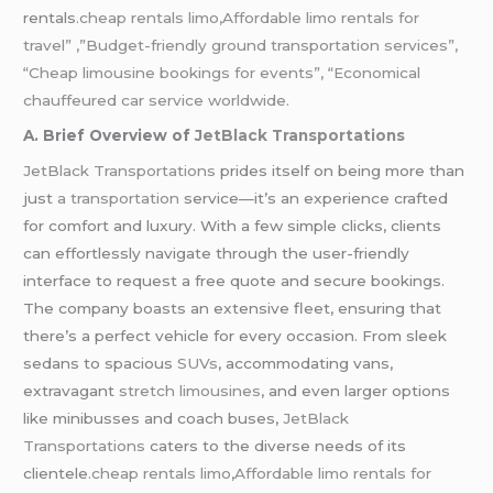
rentals
.cheap rentals limo,Affordable limo rentals for
travel” ,”Budget-friendly ground transportation services”,
“Cheap limousine bookings for events”, “Economical
chauffeured car service worldwide.
A. Brief Overview of
JetBlack Transportations
JetBlack Transportations
prides itself on being more than
just
a transportation
service—it’s an experience crafted
for comfort and luxury. With a few simple clicks, clients
can effortlessly navigate through the user-friendly
interface to request a free quote and secure bookings.
The company boasts an extensive fleet, ensuring that
there’s a perfect vehicle for every occasion. From sleek
sedans to spacious
SUVs
, accommodating vans,
extravagant
stretch limousines
, and even larger options
like minibusses and coach buses,
JetBlack
Transportations
caters to the diverse needs of its
clientele
.cheap rentals limo
,
Affordable limo rentals for