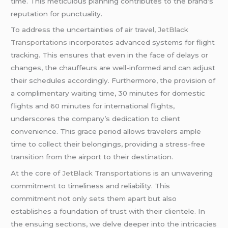
time. This meticulous planning contributes to the brand’s
reputation for punctuality.
To address the uncertainties of air travel,
JetBlack
Transportations
incorporates advanced systems for flight
tracking. This ensures that even in the face of delays or
changes, the chauffeurs are well-informed and can adjust
their schedules accordingly. Furthermore, the provision of
a complimentary waiting time, 30 minutes for domestic
flights and 60 minutes for international flights,
underscores the company’s dedication to client
convenience. This grace period allows travelers ample
time to collect their belongings, providing a stress-free
transition from the airport to their destination.
At the core of
JetBlack Transportations
is an unwavering
commitment to timeliness and reliability. This
commitment not only sets them apart but also
establishes a foundation of trust with their clientele. In
the ensuing sections, we delve deeper into the intricacies