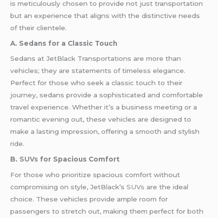
is meticulously chosen to provide not just transportation
but an experience that aligns with the distinctive needs
of their clientele.
A. Sedans for a Classic Touch
Sedans at JetBlack Transportations are more than
vehicles; they are statements of timeless elegance.
Perfect for those who seek a classic touch to their
journey, sedans provide a sophisticated and comfortable
travel experience. Whether it’s a business meeting or a
romantic evening out, these vehicles are designed to
make a lasting impression, offering a smooth and stylish
ride.
B.
SUVs
for Spacious Comfort
For those who prioritize spacious comfort without
compromising on style, JetBlack’s
SUVs
are the ideal
choice. These vehicles provide ample room for
passengers to stretch out, making them perfect for both