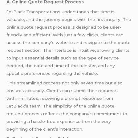
A. Online Quote Request Process
JetBlack Transportations understands that time is
valuable, and the journey begins with the first inquiry. The
online quote request process is designed to be user-
friendly and efficient. With just a few clicks, clients can
access the company’s website and navigate to the quote
request section. The interface is intuitive, allowing clients
to input essential details such as the type of service
needed, the date and time of the transfer, and any
specific preferences regarding the vehicle.
This streamlined process not only saves time but also
ensures accuracy. Clients can submit their requests
within minutes, receiving a prompt response from
JetBlack’s team. The simplicity of the online quote
request process reflects the company’s commitment to
providing a hassle-free experience from the very
beginning of the client’s interaction.