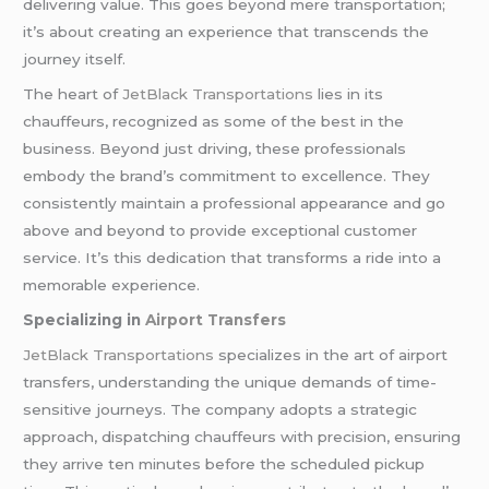
delivering value. This goes beyond mere transportation;
it’s about creating an experience that transcends the
journey itself.
The heart of
JetBlack Transportations
lies in its
chauffeurs, recognized as some of the best in the
business. Beyond just driving, these professionals
embody the brand’s commitment to excellence. They
consistently maintain a professional appearance and go
above and beyond to provide exceptional customer
service. It’s this dedication that transforms a ride into a
memorable experience.
Specializing in
Airport Transfers
JetBlack Transportations
specializes in the art of airport
transfers, understanding the unique demands of time-
sensitive journeys. The company adopts a strategic
approach, dispatching chauffeurs with precision, ensuring
they arrive ten minutes before the scheduled pickup