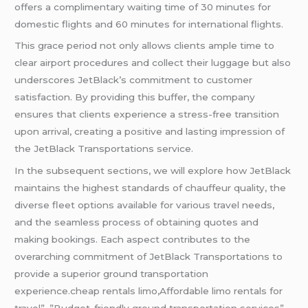
offers a complimentary waiting time of 30 minutes for
domestic flights and 60 minutes for international flights.
This grace period not only allows clients ample time to
clear airport procedures and collect their luggage but also
underscores JetBlack’s commitment to customer
satisfaction. By providing this buffer, the company
ensures that clients experience a stress-free transition
upon arrival, creating a positive and lasting impression of
the JetBlack Transportations service.
In the subsequent sections, we will explore how JetBlack
maintains the highest standards of chauffeur quality, the
diverse fleet options available for various travel needs,
and the seamless process of obtaining quotes and
making bookings. Each aspect contributes to the
overarching commitment of JetBlack Transportations to
provide a superior ground transportation
experience.cheap rentals limo,Affordable limo rentals for