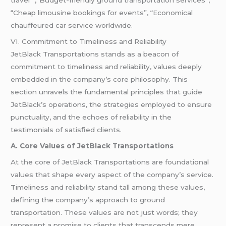
travel” ,”Budget-friendly ground transportation services”,
“Cheap limousine bookings for events”, “Economical
chauffeured car service worldwide.
VI. Commitment to Timeliness and Reliability
JetBlack Transportations stands as a beacon of
commitment to timeliness and reliability, values deeply
embedded in the company’s core philosophy. This
section unravels the fundamental principles that guide
JetBlack’s operations, the strategies employed to ensure
punctuality, and the echoes of reliability in the
testimonials of satisfied clients.
A. Core Values of JetBlack Transportations
At the core of JetBlack Transportations are foundational
values that shape every aspect of the company’s service.
Timeliness and reliability stand tall among these values,
defining the company’s approach to ground
transportation. These values are not just words; they
represent a promise to clients that transcends mere