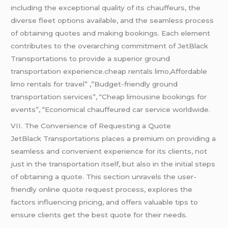
including the exceptional quality of its chauffeurs, the
diverse fleet options available, and the seamless process
of obtaining quotes and making bookings. Each element
contributes to the overarching commitment of JetBlack
Transportations to provide a superior ground
transportation experience.cheap rentals limo,Affordable
limo rentals for travel” ,”Budget-friendly ground
transportation services”, “Cheap limousine bookings for
events”, “Economical chauffeured car service worldwide.
VII. The Convenience of Requesting a Quote
JetBlack Transportations places a premium on providing a
seamless and convenient experience for its clients, not
just in the transportation itself, but also in the initial steps
of obtaining a quote. This section unravels the user-
friendly online quote request process, explores the
factors influencing pricing, and offers valuable tips to
ensure clients get the best quote for their needs.