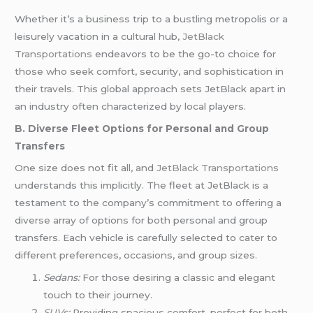
Whether it’s a business trip to a bustling metropolis or a
leisurely vacation in a cultural hub,
JetBlack
Transportations
endeavors to be the go-to choice for
those who seek comfort, security, and sophistication in
their travels. This global approach sets JetBlack apart in
an industry often characterized by local players.
B. Diverse Fleet Options for Personal and Group
Transfers
One size does not fit all, and
JetBlack Transportations
understands this implicitly. The fleet at JetBlack is a
testament to the company’s commitment to offering a
diverse array of options for both personal and group
transfers. Each vehicle is carefully selected to cater to
different preferences, occasions, and group sizes.
Sedans:
For those desiring a classic and elegant
touch to their journey.
SUVs
:
Providing spacious comfort, perfect for both