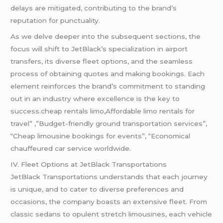
delays are mitigated, contributing to the brand’s
reputation for punctuality.
As we delve deeper into the subsequent sections, the
focus will shift to JetBlack’s specialization in airport
transfers, its diverse fleet options, and the seamless
process of obtaining quotes and making bookings. Each
element reinforces the brand’s commitment to standing
out in an industry where excellence is the key to
success.cheap rentals limo,Affordable limo rentals for
travel” ,”Budget-friendly ground transportation services”,
“Cheap limousine bookings for events”, “Economical
chauffeured car service worldwide.
IV. Fleet Options at JetBlack Transportations
JetBlack Transportations understands that each journey
is unique, and to cater to diverse preferences and
occasions, the company boasts an extensive fleet. From
classic sedans to opulent stretch limousines, each vehicle