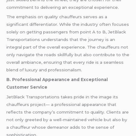
commitment to delivering an exceptional experience.
The emphasis on quality chauffeurs serves as a
significant differentiator. While the industry often focuses
solely on getting passengers from point A to B, JetBlack
Transportations understands that the journey is an
integral part of the overall experience. The chauffeurs not
only navigate the roads skillfully but also contribute to the
overall ambiance, ensuring that every ride is a seamless
blend of luxury and professionalism.
B. Professional Appearance and Exceptional
Customer Service
JetBlack Transportations takes pride in the image its
chauffeurs project— a professional appearance that
reflects the company’s commitment to quality. Clients are
not only greeted by a well-maintained vehicle but also by
a chauffeur whose demeanor adds to the sense of
sophistication.