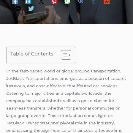
Table of Contents
In the fast-paced world of global ground transportation,
JetBlack Transportations
emerges as a beacon of secure,
luxurious, and cost-effective chauffeured car services.
Catering to major cities and capitals worldwide, the
company has established itself as a go-to choice for
seamless transfers, whether for personal commutes or
large group events. This introduction sheds light on
JetBlack
Transportations’ pivotal role in the industry,
emphasizing the significance of their cost-effective
limo