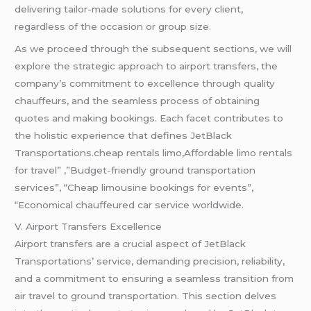
delivering tailor-made solutions for every client,
regardless of the occasion or group size.
As we proceed through the subsequent sections, we will
explore the strategic approach to airport transfers, the
company’s commitment to excellence through quality
chauffeurs, and the seamless process of obtaining
quotes and making bookings. Each facet contributes to
the holistic experience that defines JetBlack
Transportations.cheap rentals limo,Affordable limo rentals
for travel” ,”Budget-friendly ground transportation
services”, “Cheap limousine bookings for events”,
“Economical chauffeured car service worldwide.
V. Airport Transfers Excellence
Airport transfers are a crucial aspect of JetBlack
Transportations’ service, demanding precision, reliability,
and a commitment to ensuring a seamless transition from
air travel to ground transportation. This section delves