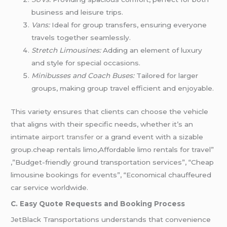
business and leisure trips.
Vans:
Ideal for group transfers, ensuring everyone
travels together seamlessly.
Stretch Limousines:
Adding an element of luxury
and style for special occasions.
Minibusses and Coach Buses:
Tailored for larger
groups, making group travel efficient and enjoyable.
This variety ensures that clients can choose the vehicle
that aligns with their specific needs, whether it’s an
intimate
airport transfer
or a grand event with a sizable
group.cheap rentals limo,Affordable limo rentals for travel”
,”Budget-friendly ground transportation services”, “Cheap
limousine bookings for events”, “Economical chauffeured
car service worldwide.
C. Easy Quote Requests and Booking Process
JetBlack Transportations understands that convenience