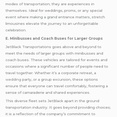
modes of transportation; they are experiences in
themselves. Ideal for weddings, proms, or any special
event where making a grand entrance matters, stretch
limousines elevate the journey to an unforgettable
celebration.
E. Minibusses and Coach Buses for Larger Groups
JetBlack Transportations goes above and beyond to
meet the needs of larger groups with minibusses and
coach buses. These vehicles are tailored for events and
occasions where a significant number of people need to
travel together. Whether it’s a corporate retreat, a
wedding
party, or a group excursion, these options
ensure that everyone can travel comfortably, fostering a
sense of camaraderie and shared experiences.
This diverse fleet sets JetBlack apart in the ground
transportation industry. It goes beyond providing choices;
it is a reflection of the company’s commitment to