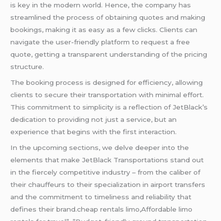
is key in the modern world. Hence, the company has
streamlined the process of obtaining quotes and making
bookings, making it as easy as a few clicks. Clients can
navigate the user-friendly platform to request a free
quote, getting a transparent understanding of the pricing
structure.
The booking process is designed for efficiency, allowing
clients to secure their transportation with minimal effort.
This commitment to simplicity is a reflection of JetBlack’s
dedication to providing not just a service, but an
experience that begins with the first interaction.
In the upcoming sections, we delve deeper into the
elements that make JetBlack Transportations stand out
in the fiercely competitive industry – from the caliber of
their chauffeurs to their specialization in airport transfers
and the commitment to timeliness and reliability that
defines their brand.cheap rentals limo,Affordable limo