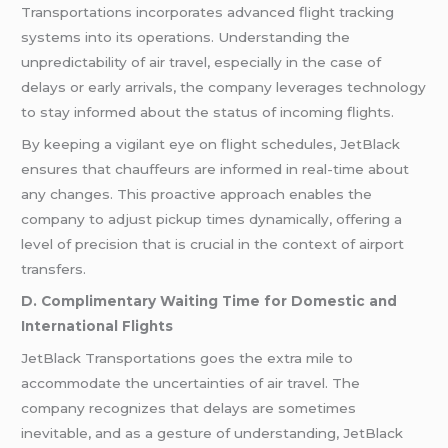
Transportations incorporates advanced flight tracking
systems into its operations. Understanding the
unpredictability of air travel, especially in the case of
delays or early arrivals, the company leverages technology
to stay informed about the status of incoming flights.
By keeping a vigilant eye on flight schedules, JetBlack
ensures that chauffeurs are informed in real-time about
any changes. This proactive approach enables the
company to adjust pickup times dynamically, offering a
level of precision that is crucial in the context of airport
transfers.
D. Complimentary Waiting Time for Domestic and
International Flights
JetBlack Transportations goes the extra mile to
accommodate the uncertainties of air travel. The
company recognizes that delays are sometimes
inevitable, and as a gesture of understanding, JetBlack