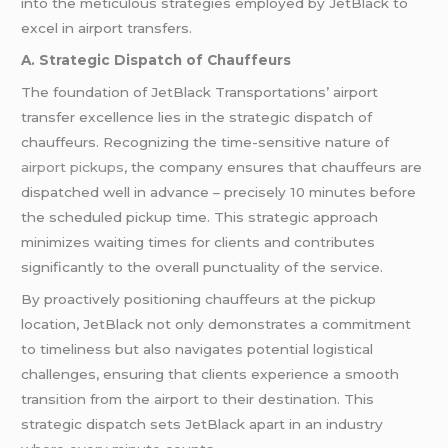
into the meticulous strategies employed by JetBlack to
excel in airport transfers.
A. Strategic Dispatch of Chauffeurs
The foundation of JetBlack Transportations’ airport
transfer excellence lies in the strategic dispatch of
chauffeurs. Recognizing the time-sensitive nature of
airport pickups
, the company ensures that chauffeurs are
dispatched well in advance – precisely 10 minutes before
the scheduled pickup time. This strategic approach
minimizes waiting times for clients and contributes
significantly to the overall punctuality of the service.
By proactively positioning chauffeurs at the pickup
location, JetBlack not only demonstrates a commitment
to timeliness but also navigates potential logistical
challenges, ensuring that clients experience a smooth
transition from the airport to their destination. This
strategic dispatch sets JetBlack apart in an industry