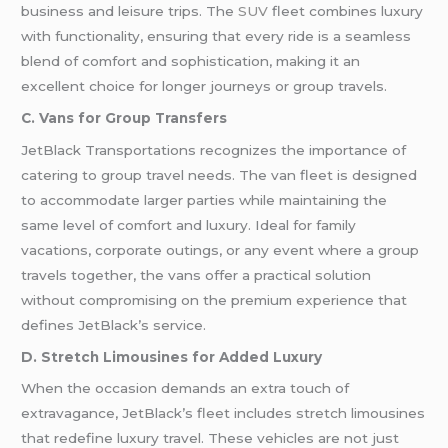
business and leisure trips. The
SUV
fleet combines luxury
with functionality, ensuring that every ride is a seamless
blend of comfort and sophistication, making it an
excellent choice for longer journeys or group travels.
C. Vans for Group Transfers
JetBlack Transportations recognizes the importance of
catering to group travel needs. The van fleet is designed
to accommodate larger parties while maintaining the
same level of comfort and luxury. Ideal for family
vacations, corporate outings, or any event where a group
travels together, the vans offer a practical solution
without compromising on the premium experience that
defines JetBlack’s service.
D. Stretch Limousines for Added Luxury
When the occasion demands an extra touch of
extravagance, JetBlack’s fleet includes stretch limousines
that redefine luxury travel. These vehicles are not just