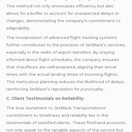
This method not only showcases efficiency but also
allows for a buffer to account for unexpected delays or
changes, demonstrating the company’s commitment to
adaptability.
The incorporation of advanced flight tracking systems
further contributes to the precision of JetBlack’s services,
especially in the realm of airport transfers. By staying
informed about flight schedules, the company ensures
that chauffeurs are well-prepared, aligning their arrival
times with the actual landing times of incoming flights.
This meticulous planning reduces the likelihood of delays,
reinforcing JetBlack’s reputation for punctuality.
C. Client Testimonials on Reliability
The true testament to JetBlack Transportations’
commitment to timeliness and reliability lies in the
testimonials of satisfied clients. These firsthand accounts
not only speak to the tangible aspects of the service but