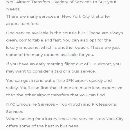
NYC Airport Transfers – Variety of Services to Suit your
Needs
There are many services in
New York City
that offer
airport transfers
.
One service available is the
shuttle bus
. These are always
clean, comfortable and fast. You can also opt for the
luxury limousine
, which is another option. These are just
some of the many options available for you.
If you have an early morning flight out of
JFK airport
, you
may want to consider a taxi or a
bus service
.
You can get in and out of the
JFK airport
quickly and
safely. You’ll also find that these are much less expensive
than the other
airport transfers
that you can find.
NYC Limousine Services – Top-Notch and Professional
Services
When looking for a
luxury limousine service
,
New York City
offers some of the best in business.