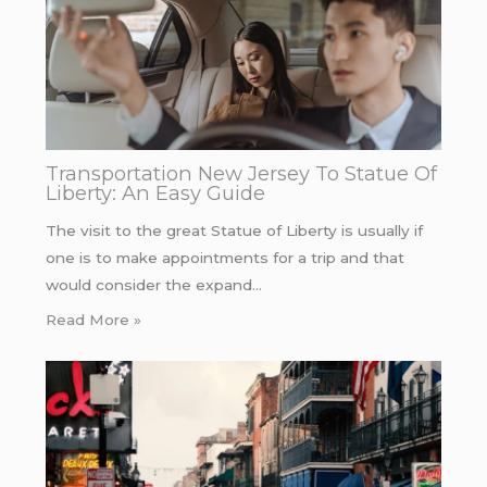
Transportation New Jersey To Statue Of
Liberty: An Easy Guide
The visit to the great Statue of Liberty is usually if
one is to make appointments for a trip and that
would consider the expand…
Read More »