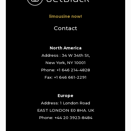
limousine now!
Contact
North America
Address : 34 W 34th St,
New York, NY 10001
Phone: +1 646 214-4828
Fax: +1 646 661-2291
Europe
Address: 1 London Road
EAST LONDON E0 8HA. UK
Phone: +44 20 3923-8484