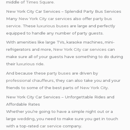
middle of
Times Square
.
New York City Car Services – Splendid Party Bus Services
Many
New York City car services
also offer
party bus
service
. These
luxurious buses
are large and perfectly
equipped to handle any number of party guests.
With amenities like large TVs, karaoke machines, mini-
refrigerators and more,
New York City car services
can
make sure all of your guests have something to do during
their
luxurious ride
.
And because these
party buses
are driven by
professional chauffeurs
, they can also take you and your
friends to some of the best parts of
New York City
.
New York City Car Services – Unforgettable Rides and
Affordable Rates
Whether you’re going to have a simple night out or a
large
wedding
, you need to make sure you get in touch
with a top-rated
car service
company.