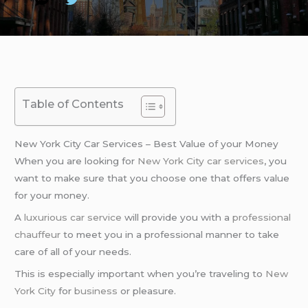
Table of Contents
New York City Car Services – Best Value of your Money
When you are looking for
New York City
car services
, you
want to make sure that you choose one that offers value
for your money.
A
luxurious car service
will provide you with a
professional
chauffeur
to meet you in a professional manner to take
care of all of your needs.
This is especially important when you’re traveling to
New
York City
for
business
or pleasure.