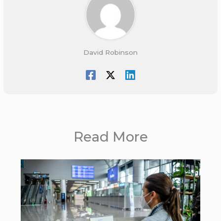
David Robinson
Read More