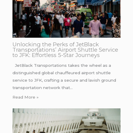
Unlocking the Perks of JetBlack
Transportations’ Airport Shuttle Service
to JFK: Effortless 5-Star Journeys
JetBlack Transportations takes the wheel as a
distinguished global chauffeured airport shuttle
service to JFK, crafting a secure and lavish ground
transportation network that…
Read More »