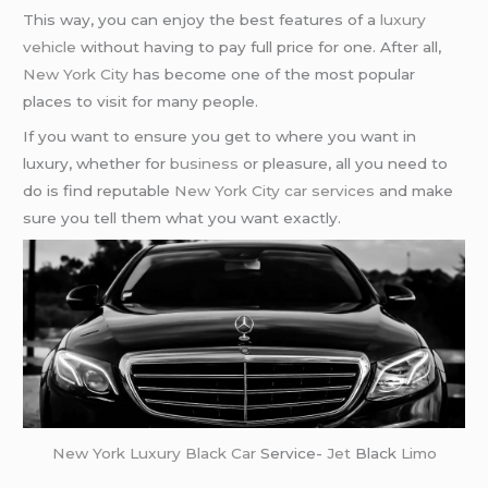
This way, you can enjoy the best features of a
luxury
vehicle
without having to pay full price for one. After all,
New York City
has become one of the most popular
places to visit for many people.
If you want to ensure you get to where you want in
luxury, whether for
business
or pleasure, all you need to
do is find reputable
New York City car services
and make
sure you tell them what you want exactly.
New York
Luxury Black Car
Service-
Jet
Black
Limo