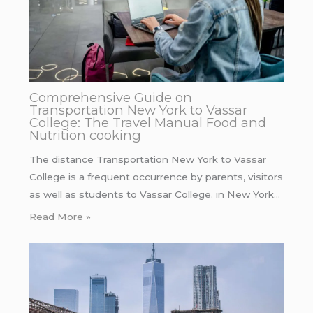
Comprehensive Guide on
Transportation New York to Vassar
College: The Travel Manual Food and
Nutrition cooking
The distance Transportation New York to Vassar
College is a frequent occurrence by parents, visitors
as well as students to Vassar College. in New York…
Read More »