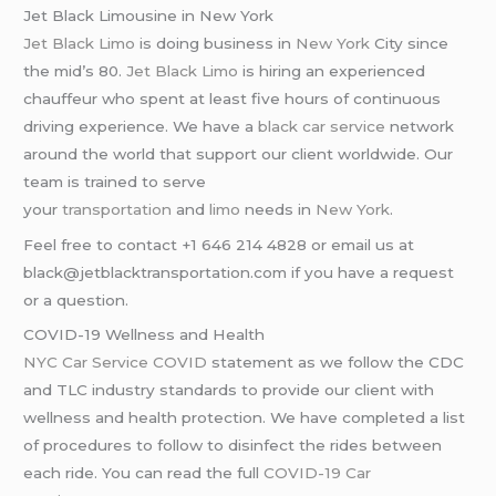
Jet Black Limousine in New York
Jet Black Limo
is doing business in
New York
City since
the mid’s 80.
Jet Black Limo
is hiring an experienced
chauffeur who spent at least five hours of continuous
driving experience. We have a
black car service
network
around the world that support our client worldwide. Our
team is trained to serve
your
transportation
and
limo
needs in
New York
.
Feel free to contact +1 646 214 4828 or email us at
black@jetblacktransportation.com if you have a request
or a question.
COVID-19 Wellness and Health
NYC Car Service COVID
statement as we follow the CDC
and TLC industry standards to provide our client with
wellness and health protection. We have completed a list
of procedures to follow to disinfect the rides between
each ride. You can read the full
COVID-19 Car