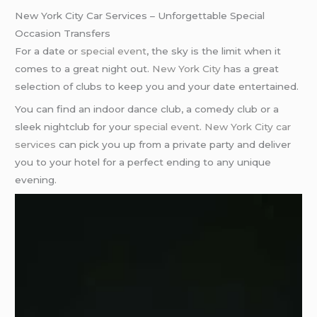
New York City Car Services – Unforgettable Special
Occasion Transfers
For a date or
special event
, the sky is the limit when it
comes to a great night out.
New York City
has a great
selection of clubs to keep you and your date entertained.
You can find an indoor dance club, a comedy club or a
sleek nightclub for your
special event
.
New York City car
services
can pick you up from a private party and deliver
you to your hotel for a perfect ending to any unique
evening.