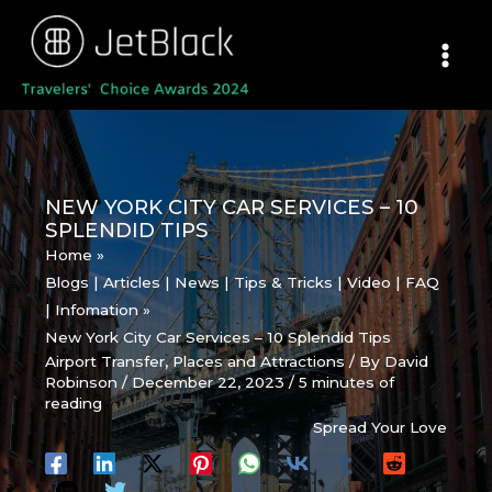
Skip
to
content
NEW YORK CITY CAR SERVICES – 10
SPLENDID TIPS
Home
Blogs | Articles | News | Tips & Tricks | Video | FAQ
| Infomation
New York City Car Services – 10 Splendid Tips
Airport Transfer
,
Places and Attractions
/ By
David
Robinson
/
December 22, 2023
/
5 minutes of
reading
Spread Your Love