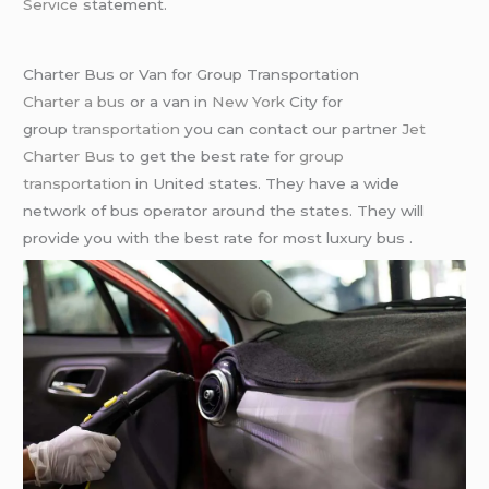
Service
statement.
Charter Bus or Van for Group Transportation
Charter a bus
or a van in
New York
City for
group
transportation
you can contact our partner
Jet
Charter Bus
to get the best rate for
group
transportation
in United states. They have a wide
network of bus operator around the states. They will
provide you with the best rate for most luxury bus .