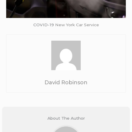
COVID-19
New York Car Service
David Robinson
About The Author