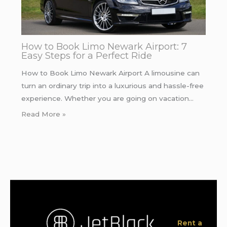
How to Book Limo Newark Airport: 7
Easy Steps for a Perfect Ride
How to Book Limo Newark Airport A limousine can
turn an ordinary trip into a luxurious and hassle-free
experience. Whether you are going on vacation…
Read More »
Rent a