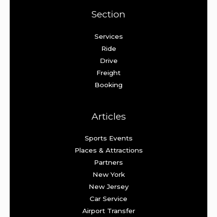
Section
Services
Ride
Drive
Freight
Booking
Articles
Sports Events
Places & Attractions
Partners
New York
New Jersey
Car Service
Airport Transfer