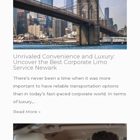
Unrivaled Convenience and Luxury:
Uncover the Best Corporate Limo
Service Newark
There’s never been a time when it was more
important to have reliable transportation options
than in today’s fast-paced corporate world. In terms
of luxury,…
Read More »