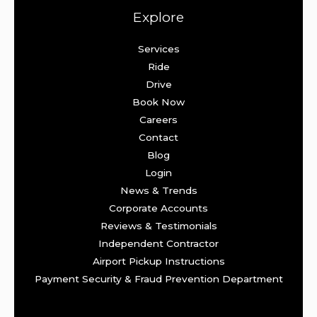
Explore
Services
Ride
Drive
Book Now
Careers
Contact
Blog
Login
News & Trends
Corporate Accounts
Reviews & Testimonials
Independent Contractor
Airport Pickup Instructions
Payment Security & Fraud Prevention Department