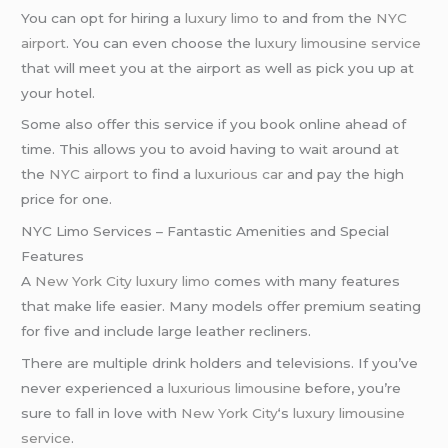
You can opt for hiring a
luxury limo
to and from the
NYC
airport
. You can even choose the
luxury limousine service
that will meet you at the airport as well as pick you up at
your hotel.
Some also offer this service if you book online ahead of
time. This allows you to avoid having to wait around at
the
NYC airport
to find a
luxurious car
and pay the high
price for one.
NYC Limo Services – Fantastic Amenities and Special
Features
A
New York City
luxury limo
comes with many features
that make life easier. Many models offer premium seating
for five and include large leather recliners.
There are multiple drink holders and televisions. If you’ve
never experienced a
luxurious limousine
before, you’re
sure to fall in love with
New York City
‘s
luxury limousine
service
.