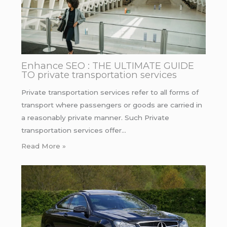
Enhance SEO : THE ULTIMATE GUIDE
TO private transportation services
Private transportation services refer to all forms of
transport where passengers or goods are carried in
a reasonably private manner. Such Private
transportation services offer…
Read More »