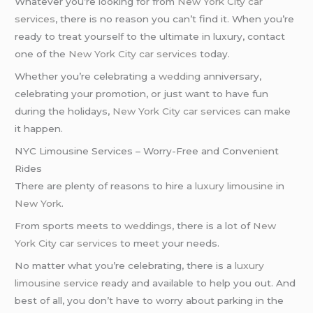
Whatever you’re looking for from
New York City car
services
, there is no reason you can’t find it. When you’re
ready to treat yourself to the ultimate in luxury, contact
one of the
New York City car services
today.
Whether you’re celebrating a
wedding
anniversary,
celebrating your promotion, or just want to have fun
during the holidays,
New York City car services
can make
it happen.
NYC Limousine Services – Worry-Free and Convenient
Rides
There are plenty of reasons to hire a
luxury limousine
in
New York
.
From sports meets to
weddings
, there is a lot of
New
York City car services
to meet your needs.
No matter what you’re celebrating, there is a
luxury
limousine service
ready and available to help you out. And
best of all, you don’t have to worry about parking in the