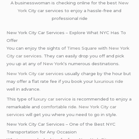
A businesswoman is checking online for the best
New
York
City car services to enjoy a hassle-free and
professional ride
New York City Car Services – Explore What NYC Has To
Offer
You can enjoy the sights of
Times Square
with
New York
City car services
. They can easily drop you off and pick
you up at any of
New York
‘s numerous destinations.
New York City car services
usually charge by the hour but
may offer a flat rate fee if you book your
luxurious ride
well in advance.
This type of
luxury car service
is recommended to enjoy a
remarkable and
comfortable ride
.
New York City car
services
will get you where you need to go in style.
New York City Car Services – One of the Best NYC
Transportation for Any Occasion