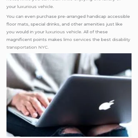
your
luxurious vehicle
.
You can even purchase pre-arranged handicap accessible
floor mats, special drinks, and other amenities just like
you would in your
luxurious vehicle
. All of these
magnificent points makes
limo services
the best
disability
transportation NYC
.