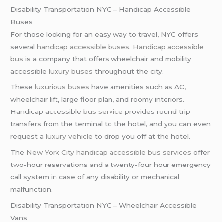
Disability Transportation NYC – Handicap Accessible
Buses
For those looking for an easy way to travel, NYC offers
several
handicap accessible buses
.
Handicap accessible
bus
is a company that offers wheelchair and mobility
accessible
luxury buses
throughout the city.
These
luxurious buses
have amenities such as AC,
wheelchair lift, large floor plan, and roomy interiors.
Handicap accessible
bus service
provides round trip
transfers from the terminal to the hotel, and you can even
request a
luxury vehicle
to drop you off at the hotel.
The
New York City
handicap accessible bus services
offer
two-hour reservations and a twenty-four hour emergency
call system in case of any disability or mechanical
malfunction.
Disability Transportation NYC – Wheelchair Accessible
Vans