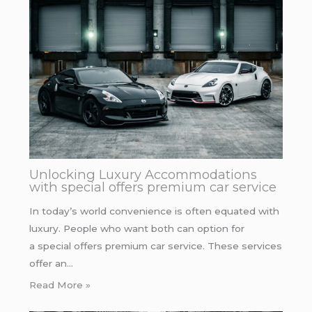
Unlocking Luxury Accommodations
with special offers premium car service
In today’s world convenience is often equated with
luxury. People who want both can option for
a special offers premium car service. These services
offer an…
Read More »