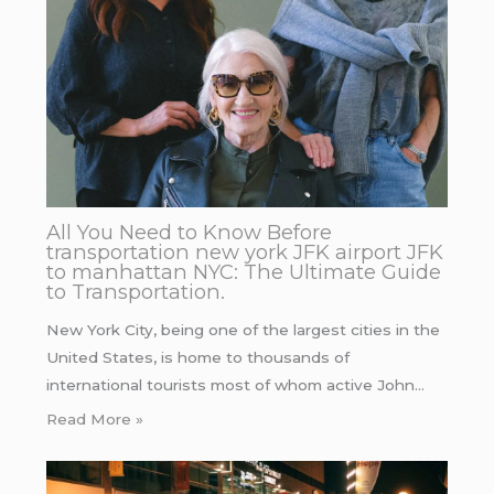
All You Need to Know Before
transportation new york JFK airport JFK
to manhattan NYC: The Ultimate Guide
to Transportation.
New York City, being one of the largest cities in the
United States, is home to thousands of
international tourists most of whom active John…
Read More »