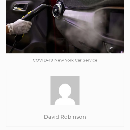
COVID-19
New York Car Service
David Robinson