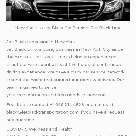
New York
Luxury Black Car
Service-
Jet
Black
Limo
Jet Black Limousine in New York
Jet Black Limo
is doing business in
New York
City since
the mid’s 80.
Jet Black Limo
is hiring an experienced
chauffeur who spent at least five hours of continuous
driving experience. We have a
black car service
network
around the world that support our client worldwide. Our
team is trained to serve
your
transportation
and
limo
needs in
New York
.
Feel free to contact +1 646 214 4828 or email us at
black@jetblacktransportation.com if you have a request
or a question.
COVID-19 Wellness and Health