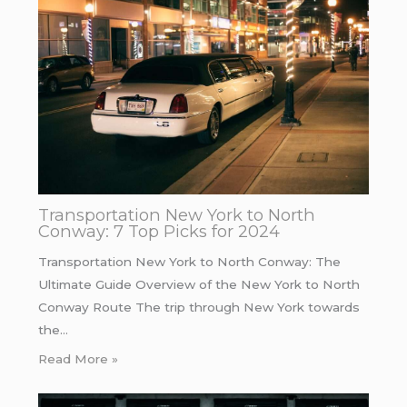
Transportation New York to North
Conway: 7 Top Picks for 2024
Transportation New York to North Conway: The
Ultimate Guide Overview of the New York to North
Conway Route The trip through New York towards
the…
Read More »