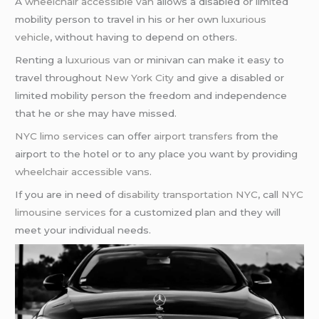
A
wheelchair accessible van
allows a disabled or limited
mobility person to travel in his or her own
luxurious
vehicle
, without having to depend on others.
Renting a
luxurious van
or minivan can make it easy to
travel throughout
New York City
and give a disabled or
limited mobility person the freedom and independence
that he or she may have missed.
NYC limo services
can offer
airport transfers
from the
airport to the hotel or to any place you want by providing
wheelchair accessible vans
.
If you are in need of
disability transportation NYC
, call
NYC
limousine services
for a customized plan and they will
meet your individual needs.