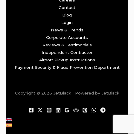
Careers
Contact
Blog
Login
News & Trends
Corporate Accounts
Reviews & Testimonials
Independent Contractor
Airport Pickup Instructions
Payment Security & Fraud Prevention Department
Copyright © 2026 JetBlack | Powered by JetBlack