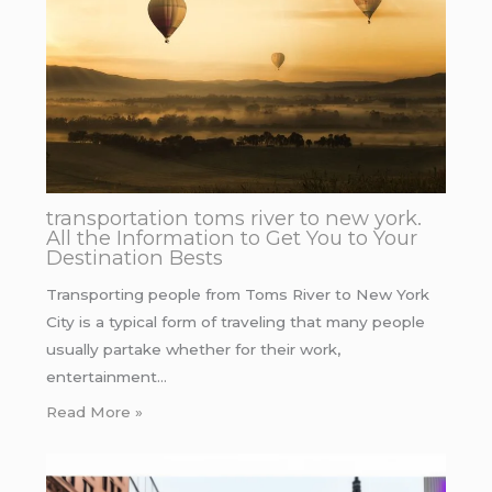
transportation toms river to new york.
All the Information to Get You to Your
Destination Bests
Transporting people from Toms River to New York
City is a typical form of traveling that many people
usually partake whether for their work,
entertainment…
Read More »