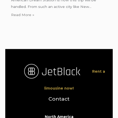
handled. From such an active city like New…
Read More »
Rent a
limousine now!
Contact
North America