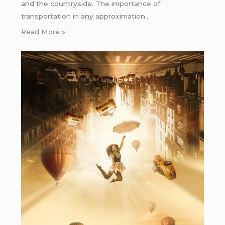
and the countryside. The importance of
transportation in any approximation…
Read More »