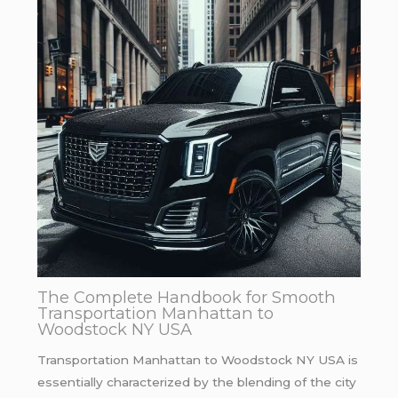
The Complete Handbook for Smooth
Transportation Manhattan to
Woodstock NY USA
Transportation Manhattan to Woodstock NY USA is
essentially characterized by the blending of the city