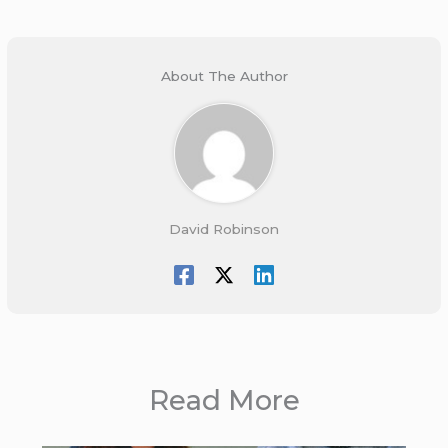
About The Author
David Robinson
Read More