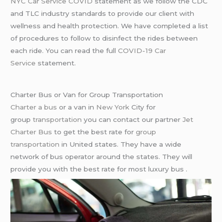
NYC Car Service COVID
statement as we follow the CDC
and TLC industry standards to provide our client with
wellness and health protection. We have completed a list
of procedures to follow to disinfect the rides between
each ride. You can read the full
COVID-19 Car
Service
statement.
Charter Bus or Van for Group Transportation
Charter a bus
or a van in
New York
City for
group
transportation
you can contact our partner
Jet
Charter Bus
to get the best rate for
group
transportation
in United states. They have a wide
network of bus operator around the states. They will
provide you with the best rate for most luxury bus .