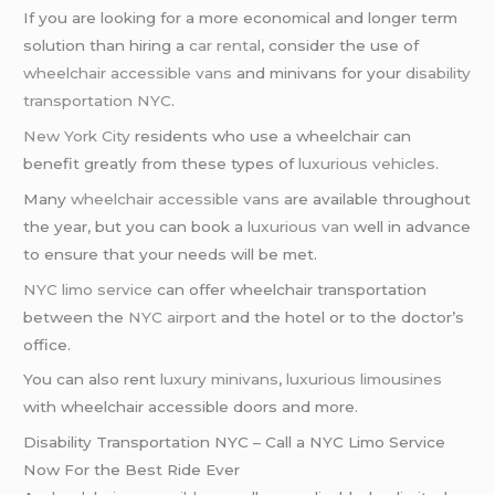
If you are looking for a more economical and longer term
solution than hiring a
car rental
, consider the use of
wheelchair accessible vans
and minivans for your
disability
transportation NYC
.
New York City
residents who use a wheelchair can
benefit greatly from these types of
luxurious vehicles
.
Many
wheelchair accessible vans
are available throughout
the year, but you can book a
luxurious van
well in advance
to ensure that your needs will be met.
NYC limo service
can offer wheelchair transportation
between the
NYC airport
and the hotel or to the doctor’s
office.
You can also rent
luxury minivans
,
luxurious limousines
with wheelchair accessible doors and more.
Disability Transportation NYC – Call a NYC Limo Service
Now For the Best Ride Ever