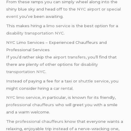
From these ramps you can simply wheel along into the
shiny blue sky and head off to the
NYC airport
or
special
event
you’ve been awaiting.
This makes hiring a
limo service
is the best option for a
disability transportation NYC
.
NYC Limo Services – Experienced Chauffeurs and
Professional Services
If you’d rather skip the
airport transfers
, you’ll find that
there are plenty of other options for
disability
transportation NYC
.
Instead of paying a fee for a taxi or
shuttle service
, you
might consider hiring a
car rental
.
NYC limo service
, in particular, is known for its friendly,
professional chauffeurs
who will greet you with a smile
and a warm welcome.
The
professional chauffeurs
know that everyone wants a
relaxing, enjoyable trip instead of a nerve-wracking one,