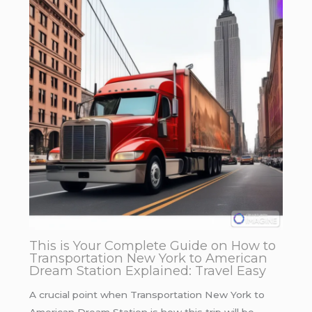
This is Your Complete Guide on How to
Transportation New York to American
Dream Station Explained: Travel Easy
A crucial point when Transportation New York to
American Dream Station is how this trip will be