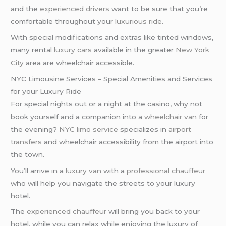
and the
experienced drivers
want to be sure that you’re
comfortable throughout your
luxurious ride
.
With special modifications and extras like tinted windows,
many rental
luxury cars
available in the greater
New York
City
area are wheelchair accessible.
NYC Limousine Services – Special Amenities and Services
for your Luxury Ride
For special nights out or a night at the casino, why not
book yourself and a companion into a
wheelchair van
for
the evening?
NYC limo service
specializes in
airport
transfers
and wheelchair accessibility from the airport into
the town.
You’ll arrive in a
luxury van
with a
professional chauffeur
who will help you navigate the streets to your luxury
hotel.
The
experienced chauffeur
will bring you back to your
hotel, while you can relax while enjoying the luxury of