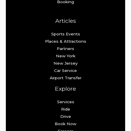
Booking
Articles
Sports Events
Places & Attractions
Partners
New York
New Jersey
Car Service
Airport Transfer
Explore
Services
Ride
Drive
Book Now