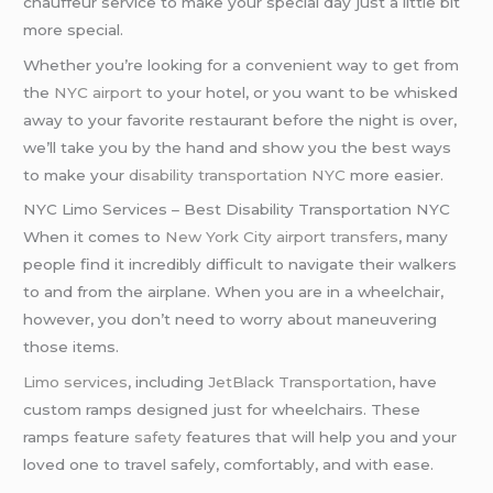
chauffeur service to make your special day just a little bit
more special.
Whether you’re looking for a convenient way to get from
the
NYC airport
to your hotel, or you want to be whisked
away to your favorite restaurant before the night is over,
we’ll take you by the hand and show you the best ways
to make your
disability transportation NYC
more easier.
NYC Limo Services – Best Disability Transportation NYC
When it comes to
New York City
airport transfers
, many
people find it incredibly difficult to navigate their walkers
to and from the airplane. When you are in a wheelchair,
however, you don’t need to worry about maneuvering
those items.
Limo services
, including
JetBlack Transportation
, have
custom ramps designed just for wheelchairs. These
ramps feature
safety
features that will help you and your
loved one to travel safely, comfortably, and with ease.