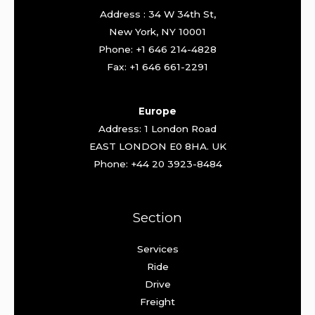
Address : 34 W 34th St,
New York, NY 10001
Phone: +1 646 214-4828
Fax: +1 646 661-2291
Europe
Address: 1 London Road
EAST LONDON E0 8HA. UK
Phone: +44 20 3923-8484
Section
Services
Ride
Drive
Freight