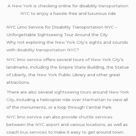
A
New York
is checking online for disability
transportation
NYC
to enjoy a hassle-free and luxurious ride
NYC Limo Service for Disability Transportation NYC –
Unforgettable Sightseeing Tour Around the City
Why not exploring the
New York City
‘s sights and sounds
with
disability transportation NYC
?
NYC limo service
offers several tours of
New York City
‘s
landmarks, including the Empire State Building, the Statue
of Liberty, the
New York
Public Library and other great
attractions.
There are also several
sightseeing tours
around
New York
City
, including a helicopter ride over
Manhattan
to view all
of the monuments, or a loop through Central Park.
NYC limo service
can also provide
shuttle services
between the
NYC airport
and various locations, as well as
coach
bus services
to make it easy to get around town.