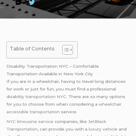
Table of Contents
Disability Transportation NYC – Comfortable
Transportation Available in New York City
If you are in a wheelchair, having to travel long distances
for work or just for fun, you must find a professional
disability transportation NYC
. There are so many options
for you to choose from when considering a
wheelchair
accessible transportation
service.
NYC limousine service
companies, like
JetBlack
Transportation
, can provide you with a
luxury vehicle
and