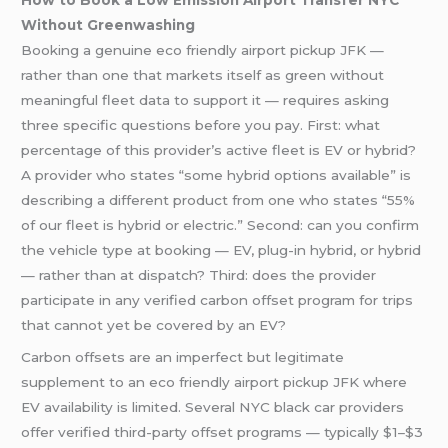
How to Book a Low Emission Airport Transfer NYC
Without Greenwashing
Booking a genuine eco friendly airport pickup JFK —
rather than one that markets itself as green without
meaningful fleet data to support it — requires asking
three specific questions before you pay. First: what
percentage of this provider’s active fleet is EV or hybrid?
A provider who states “some hybrid options available” is
describing a different product from one who states “55%
of our fleet is hybrid or electric.” Second: can you confirm
the vehicle type at booking — EV, plug-in hybrid, or hybrid
— rather than at dispatch? Third: does the provider
participate in any verified carbon offset program for trips
that cannot yet be covered by an EV?
Carbon offsets are an imperfect but legitimate
supplement to an eco friendly airport pickup JFK where
EV availability is limited. Several NYC black car providers
offer verified third-party offset programs — typically $1–$3