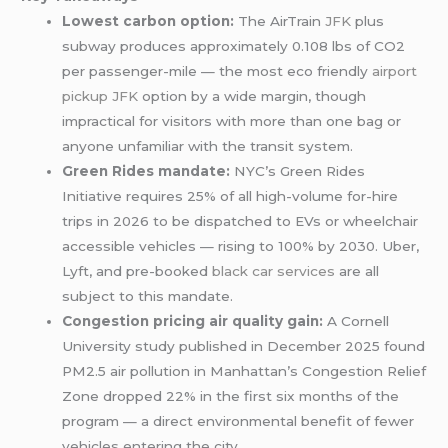
Lowest carbon option:
The AirTrain
JFK
plus
subway produces approximately 0.108 lbs of CO2
per passenger-mile — the most eco friendly
airport
pickup JFK
option by a wide margin, though
impractical for visitors with more than one bag or
anyone unfamiliar with the transit system.
Green Rides mandate:
NYC’s Green Rides
Initiative requires 25% of all high-volume for-hire
trips in 2026 to be dispatched to EVs or wheelchair
accessible vehicles — rising to 100% by 2030. Uber,
Lyft, and pre-booked
black car services
are all
subject to this mandate.
Congestion pricing air quality gain:
A Cornell
University study published in December 2025 found
PM2.5 air pollution in Manhattan’s Congestion Relief
Zone dropped 22% in the first six months of the
program — a direct environmental benefit of fewer
vehicles entering the city.