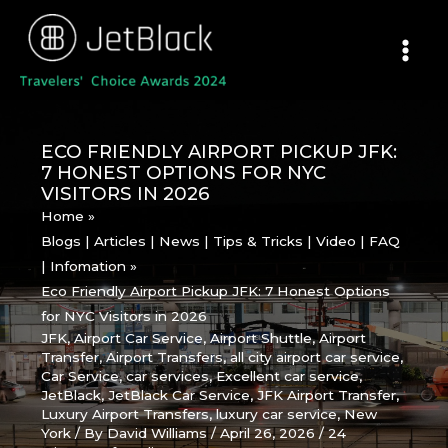
Skip
to
content
ECO FRIENDLY AIRPORT PICKUP JFK:
7 HONEST OPTIONS FOR NYC
VISITORS IN 2026
Home
Blogs | Articles | News | Tips & Tricks | Video | FAQ
| Infomation
Eco Friendly Airport Pickup JFK: 7 Honest Options
for NYC Visitors in 2026
JFK
,
Airport Car Service
,
Airport Shuttle
,
Airport
Transfer
,
Airport Transfers
,
all city airport car service
,
Car Service
,
car services
,
Excellent car service
,
JetBlack
,
JetBlack Car Service
,
JFK Airport Transfer
,
Luxury Airport Transfers
,
luxury car service
,
New
York
/ By
David Williams
/
April 26, 2026
/
24