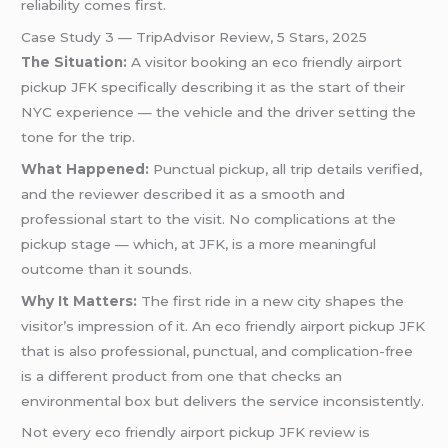
reliability comes first.
Case Study 3 — TripAdvisor Review, 5 Stars, 2025
The Situation:
A visitor booking an eco friendly airport
pickup JFK specifically describing it as the start of their
NYC experience — the vehicle and the driver setting the
tone for the trip.
What Happened:
Punctual pickup, all trip details verified,
and the reviewer described it as a smooth and
professional start to the visit. No complications at the
pickup stage — which, at JFK, is a more meaningful
outcome than it sounds.
Why It Matters:
The first ride in a new city shapes the
visitor’s impression of it. An eco friendly airport pickup JFK
that is also professional, punctual, and complication-free
is a different product from one that checks an
environmental box but delivers the service inconsistently.
Not every eco friendly airport pickup JFK review is