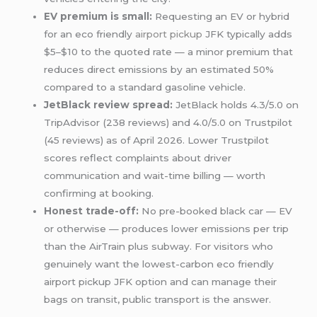
EV premium is small:
Requesting an EV or hybrid
for an eco friendly
airport pickup
JFK typically adds
$5–$10 to the quoted rate — a minor premium that
reduces direct emissions by an estimated 50%
compared to a standard gasoline vehicle.
JetBlack review spread:
JetBlack holds 4.3/5.0 on
TripAdvisor (238 reviews) and 4.0/5.0 on Trustpilot
(45 reviews) as of April 2026. Lower Trustpilot
scores reflect complaints about driver
communication and wait-time billing — worth
confirming at booking.
Honest trade-off:
No pre-booked black car — EV
or otherwise — produces lower emissions per trip
than the AirTrain plus subway. For visitors who
genuinely want the lowest-carbon eco friendly
airport pickup JFK option and can manage their
bags on transit, public transport is the answer.