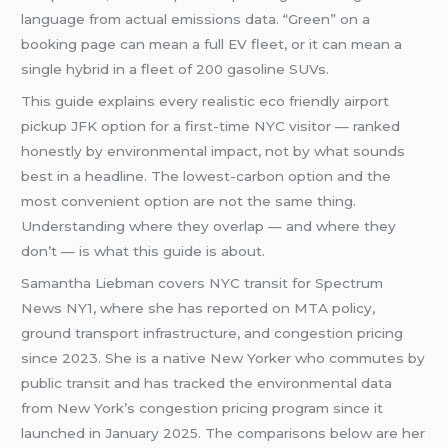
language from actual emissions data. “Green” on a
booking page can mean a full EV fleet, or it can mean a
single hybrid in a fleet of 200 gasoline SUVs.
This guide explains every realistic eco friendly airport
pickup JFK option for a first-time NYC visitor — ranked
honestly by environmental impact, not by what sounds
best in a headline. The lowest-carbon option and the
most convenient option are not the same thing.
Understanding where they overlap — and where they
don’t — is what this guide is about.
Samantha Liebman covers NYC transit for Spectrum
News NY1, where she has reported on MTA policy,
ground transport infrastructure, and congestion pricing
since 2023. She is a native New Yorker who commutes by
public transit and has tracked the environmental data
from New York’s congestion pricing program since it
launched in January 2025. The comparisons below are her