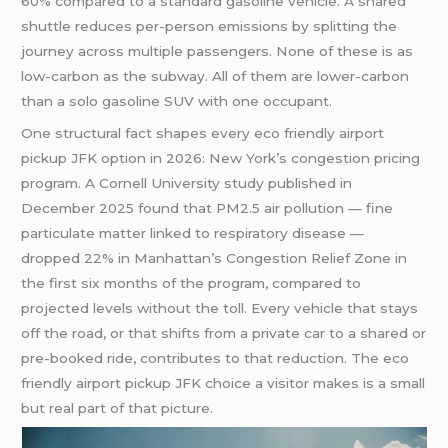
60% compared to a standard gasoline vehicle. A shared
shuttle reduces per-person emissions by splitting the
journey across multiple passengers. None of these is as
low-carbon as the subway. All of them are lower-carbon
than a solo gasoline SUV with one occupant.
One structural fact shapes every eco friendly airport
pickup JFK option in 2026: New York’s congestion pricing
program. A Cornell University study published in
December 2025 found that PM2.5 air pollution — fine
particulate matter linked to respiratory disease —
dropped 22% in Manhattan’s Congestion Relief Zone in
the first six months of the program, compared to
projected levels without the toll. Every vehicle that stays
off the road, or that shifts from a private car to a shared or
pre-booked ride, contributes to that reduction. The eco
friendly airport pickup JFK choice a visitor makes is a small
but real part of that picture.