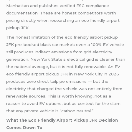
Manhattan
and publishes verified ESG compliance
documentation. These are honest competitors worth
pricing directly when researching an eco friendly airport
pickup JFK.
The honest limitation of the eco friendly airport pickup
JFK pre-booked black car market: even a 100% EV vehicle
still produces indirect emissions from grid electricity
generation. New York State’s electrical grid is cleaner than
the national average, but it is not fully renewable. An EV
eco friendly airport pickup JFK in New York City in 2026
produces zero direct tailpipe emissions — but the
electricity that charged the vehicle was not entirely from
renewable sources. This is worth knowing, not as a
reason to avoid EV options, but as context for the claim
that any private vehicle is “carbon neutral.”
What the Eco Friendly Airport Pickup JFK Decision
Comes Down To