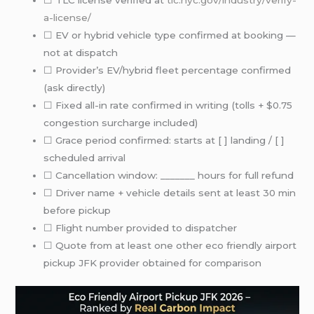
a-license/
☐ EV or hybrid vehicle type confirmed at booking —
not at dispatch
☐ Provider’s EV/hybrid fleet percentage confirmed
(ask directly)
☐ Fixed all-in rate confirmed in writing (tolls + $0.75
congestion surcharge included)
☐ Grace period confirmed: starts at [ ] landing / [ ]
scheduled arrival
☐ Cancellation window: _______ hours for full refund
☐ Driver name + vehicle details sent at least 30 min
before pickup
☐ Flight number provided to dispatcher
☐ Quote from at least one other eco friendly airport
pickup JFK provider obtained for comparison