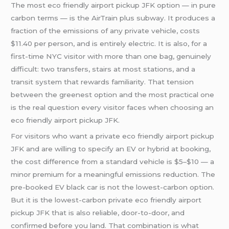
The most eco friendly airport pickup JFK option — in pure
carbon terms — is the AirTrain plus subway. It produces a
fraction of the emissions of any private vehicle, costs
$11.40 per person, and is entirely electric. It is also, for a
first-time NYC visitor with more than one bag, genuinely
difficult: two transfers, stairs at most stations, and a
transit system that rewards familiarity. That tension
between the greenest option and the most practical one
is the real question every visitor faces when choosing an
eco friendly airport pickup JFK.
For visitors who want a private eco friendly airport pickup
JFK and are willing to specify an EV or hybrid at booking,
the cost difference from a standard vehicle is $5–$10 — a
minor premium for a meaningful emissions reduction. The
pre-booked EV black car is not the lowest-carbon option.
But it is the lowest-carbon private eco friendly airport
pickup JFK that is also reliable, door-to-door, and
confirmed before you land. That combination is what