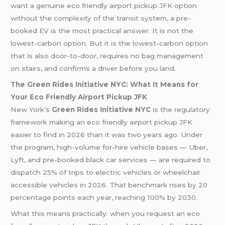
want a genuine eco friendly airport pickup JFK option
without the complexity of the transit system, a pre-
booked EV is the most practical answer. It is not the
lowest-carbon option. But it is the lowest-carbon option
that is also door-to-door, requires no bag management
on stairs, and confirms a driver before you land.
The Green Rides Initiative NYC: What It Means for
Your Eco Friendly Airport Pickup JFK
New York’s
Green Rides Initiative NYC
is the regulatory
framework making an eco friendly airport pickup JFK
easier to find in 2026 than it was two years ago. Under
the program, high-volume for-hire vehicle bases — Uber,
Lyft, and pre-booked black car services — are required to
dispatch 25% of trips to electric vehicles or wheelchair
accessible vehicles in 2026. That benchmark rises by 20
percentage points each year, reaching 100% by 2030.
What this means practically: when you request an eco