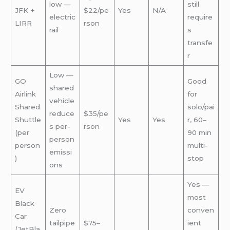
low —
still
JFK +
$22/pe
Yes
N/A
electric
require
LIRR
rson
rail
s
transfe
r
Low —
GO
Good
shared
Airlink
for
vehicle
Shared
solo/pai
reduce
$35/pe
Shuttle
Yes
Yes
r, 60–
s per-
rson
(per
90 min
person
person
multi-
emissi
)
stop
ons
Yes —
EV
most
Black
Zero
conven
Car
tailpipe
$75–
ient
(JetBla