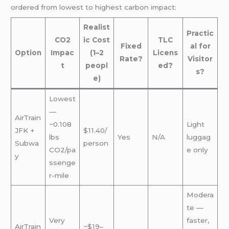
ordered from lowest to highest carbon impact:
Realist
Practic
CO2
ic Cost
TLC
Fixed
al for
Option
Impac
(1–2
Licens
Rate?
Visitor
t
peopl
ed?
s?
e)
Lowest
—
AirTrain
~0.108
Light
JFK +
$11.40/
lbs
Yes
N/A
luggag
Subwa
person
CO2/pa
e only
y
ssenge
r-mile
Modera
te —
Very
faster,
AirTrain
~$19–