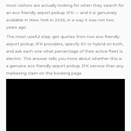
most visitors are actually looking for when they search for
an eco friendly airport pickup JFK — and it is genuinely
available in New York in 2026, in a way it was not two
years ago.
The most useful step: get quotes from two eco friendly
airport pickup JFK providers, specify EV or hybrid on both,
and ask each one what percentage of their active fleet is
electric. The answer tells you more about whether this is
a genuine eco friendly airport pickup JFK service than any
marketing claim on the booking page.