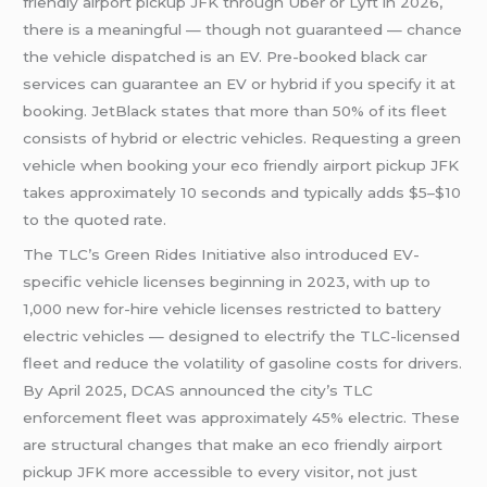
friendly airport pickup JFK through Uber or Lyft in 2026,
there is a meaningful — though not guaranteed — chance
the vehicle dispatched is an EV. Pre-booked black car
services can guarantee an EV or hybrid if you specify it at
booking. JetBlack states that more than 50% of its fleet
consists of hybrid or electric vehicles. Requesting a green
vehicle when booking your eco friendly airport pickup JFK
takes approximately 10 seconds and typically adds $5–$10
to the quoted rate.
The TLC’s Green Rides Initiative also introduced EV-
specific vehicle licenses beginning in 2023, with up to
1,000 new for-hire vehicle licenses restricted to battery
electric vehicles — designed to electrify the TLC-licensed
fleet and reduce the volatility of gasoline costs for drivers.
By April 2025, DCAS announced the city’s TLC
enforcement fleet was approximately 45% electric. These
are structural changes that make an eco friendly airport
pickup JFK more accessible to every visitor, not just