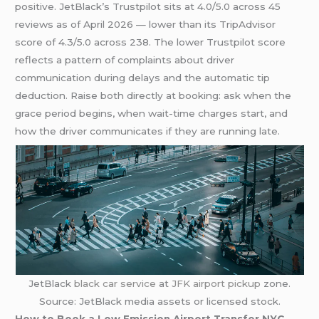
positive. JetBlack’s Trustpilot sits at 4.0/5.0 across 45
reviews as of April 2026 — lower than its TripAdvisor
score of 4.3/5.0 across 238. The lower Trustpilot score
reflects a pattern of complaints about driver
communication during delays and the automatic tip
deduction. Raise both directly at booking: ask when the
grace period begins, when wait-time charges start, and
how the driver communicates if they are running late.
JetBlack
black car service
at
JFK airport pickup
zone.
Source: JetBlack media assets or licensed stock.