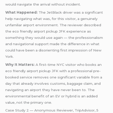
would navigate the arrival without incident.
What Happened:
The JetBlack driver was a significant
help navigating what was, for this visitor, a genuinely
unfamiliar airport environment. The reviewer described
the eco friendly airport pickup JFK experience as
something they would use again — the professionalism
and navigational support made the difference in what
could have been a disorienting first impression of New
York.
Why It Matters:
A first-time NYC visitor who books an
eco friendly airport pickup JFK with a professional pre-
booked service removes one significant variable from a
day that already involves customs, baggage claim, and
navigating an airport they have never been to. The
environmental benefit of an EV or hybrid is an added
value, not the primary one.
Case Study 2 — Anonymous Reviewer, TripAdvisor, 5