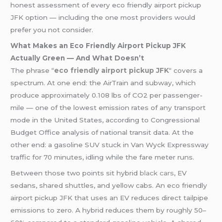
honest assessment of every eco friendly airport pickup
JFK option — including the one most providers would
prefer you not consider.
What Makes an Eco Friendly Airport Pickup JFK
Actually Green — And What Doesn’t
The phrase
“
eco friendly airport pickup JFK
“
covers a
spectrum. At one end: the AirTrain and subway, which
produce approximately 0.108 lbs of CO2 per passenger-
mile — one of the lowest emission rates of any transport
mode in the United States, according to Congressional
Budget Office analysis of national transit data. At the
other end: a gasoline SUV stuck in Van Wyck Expressway
traffic for 70 minutes, idling while the fare meter runs.
Between those two points sit hybrid
black cars
, EV
sedans, shared shuttles, and yellow cabs. An eco friendly
airport pickup JFK that uses an EV reduces direct tailpipe
emissions to zero. A hybrid reduces them by roughly 50–