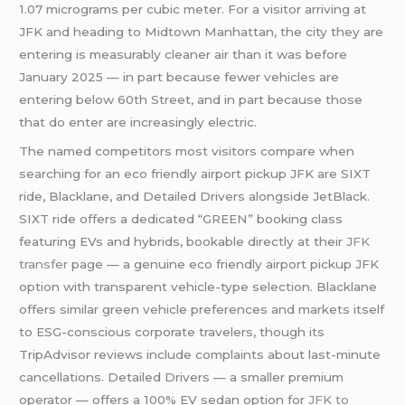
1.07 micrograms per cubic meter. For a visitor arriving at
JFK and heading to Midtown Manhattan, the city they are
entering is measurably cleaner air than it was before
January 2025 — in part because fewer vehicles are
entering below 60th Street, and in part because those
that do enter are increasingly electric.
The named competitors most visitors compare when
searching for an eco friendly airport pickup JFK are SIXT
ride, Blacklane, and Detailed Drivers alongside JetBlack.
SIXT ride offers a dedicated “GREEN” booking class
featuring EVs and hybrids, bookable directly at their
JFK
transfer
page — a genuine eco friendly airport pickup JFK
option with transparent vehicle-type selection. Blacklane
offers similar green vehicle preferences and markets itself
to ESG-conscious corporate travelers, though its
TripAdvisor reviews include complaints about last-minute
cancellations. Detailed Drivers — a smaller premium
operator — offers a 100% EV sedan option for
JFK to