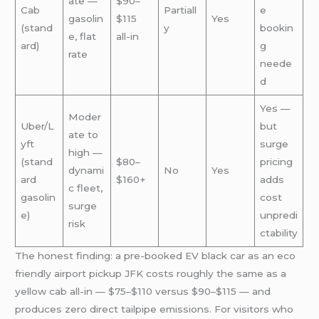
ate —
$90–
Cab
Partiall
e
gasolin
$115
Yes
(stand
y
bookin
e, flat
all-in
ard)
g
rate
neede
d
Yes —
Moder
Uber/L
but
ate to
yft
surge
high —
(stand
$80–
pricing
dynami
No
Yes
ard
$160+
adds
c fleet,
gasolin
cost
surge
e)
unpredi
risk
ctability
The honest finding: a pre-booked EV black car as an eco
friendly airport pickup JFK costs roughly the same as a
yellow cab all-in — $75–$110 versus $90–$115 — and
produces zero direct tailpipe emissions. For visitors who