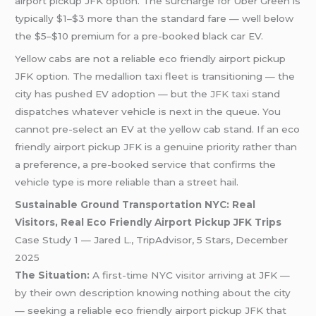
airport pickup JFK option. The surcharge for Uber Green is
typically $1–$3 more than the standard fare — well below
the $5–$10 premium for a pre-booked black car EV.
Yellow cabs are not a reliable eco friendly airport pickup
JFK option. The medallion taxi fleet is transitioning — the
city has pushed EV adoption — but the
JFK taxi
stand
dispatches whatever vehicle is next in the queue. You
cannot pre-select an EV at the yellow cab stand. If an eco
friendly airport pickup JFK is a genuine priority rather than
a preference, a pre-booked service that confirms the
vehicle type is more reliable than a street hail.
Sustainable Ground Transportation NYC: Real
Visitors, Real Eco Friendly Airport Pickup JFK Trips
Case Study 1 — Jared L., TripAdvisor, 5 Stars, December
2025
The Situation:
A first-time NYC visitor arriving at JFK —
by their own description knowing nothing about the city
— seeking a reliable eco friendly airport pickup JFK that