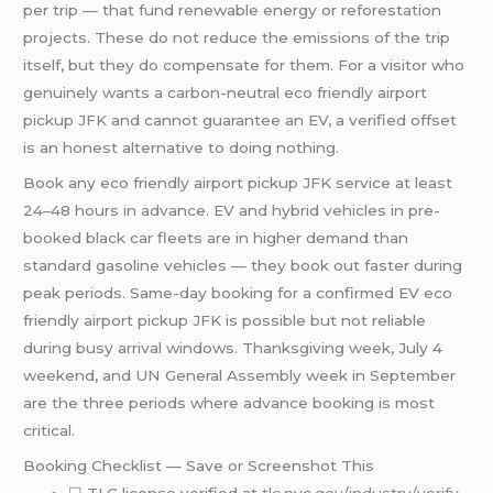
per trip — that fund renewable energy or reforestation
projects. These do not reduce the emissions of the trip
itself, but they do compensate for them. For a visitor who
genuinely wants a carbon-neutral eco friendly airport
pickup JFK and cannot guarantee an EV, a verified offset
is an honest alternative to doing nothing.
Book any eco friendly airport pickup JFK service at least
24–48 hours in advance. EV and hybrid vehicles in pre-
booked black car fleets are in higher demand than
standard gasoline vehicles — they book out faster during
peak periods. Same-day booking for a confirmed EV eco
friendly airport pickup JFK is possible but not reliable
during busy arrival windows. Thanksgiving week, July 4
weekend, and UN General Assembly week in September
are the three periods where advance booking is most
critical.
Booking Checklist — Save or Screenshot This
☐ TLC license verified at
tlc.nyc.gov/industry/verify-