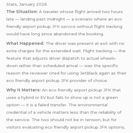
Stars, January 2026
The Situation:
A traveler whose flight arrived two hours
late — landing past midnight — a scenario where an eco
friendly airport pickup
JFK service
without flight tracking
would have long since abandoned the booking.
What Happened:
The driver was present at exit with no
extra charges for the extended wait. Flight tracking — the
feature that adjusts driver dispatch to actual wheels-
down rather than scheduled arrival — was the specific
reason the reviewer cited for using JetBlack again as their
eco friendly airport pickup JFK provider of choice.
Why It Matters:
An eco friendly airport pickup JFK that
uses a hybrid or EV but fails to show up is not a green
option — it is a failed transfer. The environmental
credential of a vehicle matters less than the reliability of
the service. The two should not be in tension, but for
visitors evaluating eco friendly airport pickup JFK options,