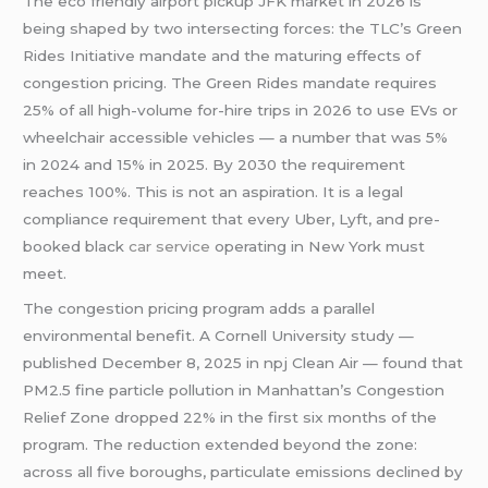
The eco friendly airport pickup JFK market in 2026 is
being shaped by two intersecting forces: the TLC’s Green
Rides Initiative mandate and the maturing effects of
congestion pricing. The Green Rides mandate requires
25% of all high-volume for-hire trips in 2026 to use EVs or
wheelchair accessible vehicles — a number that was 5%
in 2024 and 15% in 2025. By 2030 the requirement
reaches 100%. This is not an aspiration. It is a legal
compliance requirement that every Uber, Lyft, and pre-
booked black
car service
operating in New York must
meet.
The congestion pricing program adds a parallel
environmental benefit. A Cornell University study —
published December 8, 2025 in npj Clean Air — found that
PM2.5 fine particle pollution in Manhattan’s Congestion
Relief Zone dropped 22% in the first six months of the
program. The reduction extended beyond the zone:
across all five boroughs, particulate emissions declined by