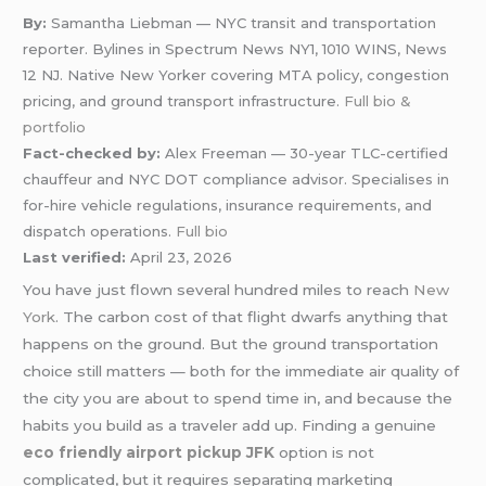
By:
Samantha Liebman — NYC transit and transportation
reporter. Bylines in Spectrum News NY1, 1010 WINS, News
12 NJ. Native New Yorker covering MTA policy, congestion
pricing, and ground transport infrastructure.
Full bio &
portfolio
Fact-checked by:
Alex Freeman — 30-year TLC-certified
chauffeur and NYC DOT compliance advisor. Specialises in
for-hire vehicle regulations, insurance requirements, and
dispatch operations.
Full bio
Last verified:
April 23, 2026
You have just flown several hundred miles to reach
New
York
. The carbon cost of that flight dwarfs anything that
happens on the ground. But the ground transportation
choice still matters — both for the immediate air quality of
the city you are about to spend time in, and because the
habits you build as a traveler add up. Finding a genuine
eco friendly airport pickup JFK
option is not
complicated, but it requires separating marketing