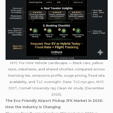
NYC For-Hire Vehicle Landscape — black cars, yellow
taxis, rideshares, and shared shuttles compared across
licensing tier, emissions profile, surge pricing, fixed rate
availability, and TLC oversight. Data: TLC.nyc.gov, NYC
DOT, Cornell University npj Clean Air study (December
2025).
The Eco Friendly Airport Pickup JFK Market in 2026:
How the Industry Is Changing