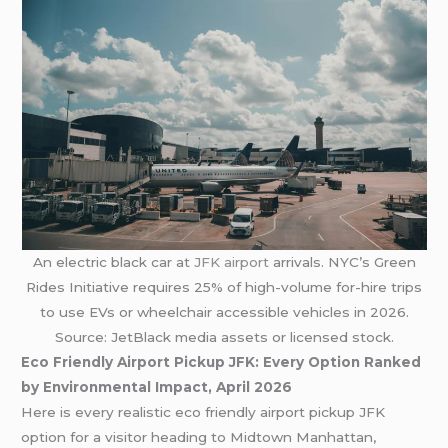
An electric black car at
JFK airport
arrivals. NYC’s Green
Rides Initiative requires 25% of high-volume for-hire trips
to use EVs or wheelchair accessible vehicles in 2026.
Source: JetBlack media assets or licensed stock.
Eco Friendly Airport Pickup JFK: Every Option Ranked
by Environmental Impact, April 2026
Here is every realistic eco friendly airport pickup JFK
option for a visitor heading to Midtown Manhattan,