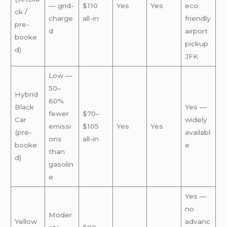
— grid-
$110
Yes
Yes
eco
ck /
charge
all-in
friendly
pre-
d
airport
booke
pickup
d)
JFK
Low —
50–
Hybrid
60%
Black
Yes —
fewer
$70–
Car
widely
emissi
$105
Yes
Yes
(pre-
availabl
ons
all-in
booke
e
than
d)
gasolin
e
Yes —
no
Moder
Yellow
advanc