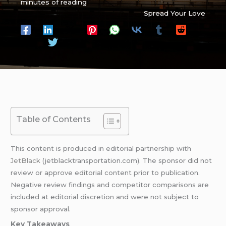
minutes of reading
Spread Your Love
Table of Contents
This content is produced in editorial partnership with
JetBlack
(jetblacktransportation.com). The sponsor did not
review or approve editorial content prior to publication.
Negative review findings and competitor comparisons are
included at editorial discretion and were not subject to
sponsor approval.
Key Takeaways