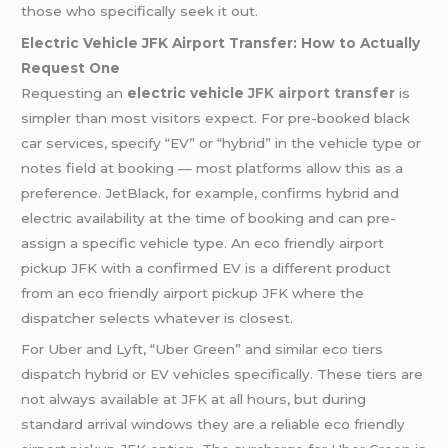
those who specifically seek it out.
Electric Vehicle JFK Airport Transfer: How to Actually
Request One
Requesting an
electric vehicle
JFK airport transfer
is
simpler than most visitors expect. For pre-booked black
car services, specify “EV” or “hybrid” in the vehicle type or
notes field at booking — most platforms allow this as a
preference. JetBlack, for example, confirms hybrid and
electric availability at the time of booking and can pre-
assign a specific vehicle type. An eco friendly airport
pickup JFK with a confirmed EV is a different product
from an eco friendly airport pickup JFK where the
dispatcher selects whatever is closest.
For Uber and Lyft, “Uber Green” and similar eco tiers
dispatch hybrid or EV vehicles specifically. These tiers are
not always available at JFK at all hours, but during
standard arrival windows they are a reliable eco friendly