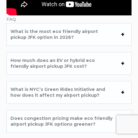
FAQ
What is the most eco friendly airport
pickup JFK option in 2026?
How much does an EV or hybrid eco
friendly airport pickup JFK cost?
What is NYC’s Green Rides Initiative and
how does it affect my airport pickup?
Does congestion pricing make eco friendly
airport pickup JFK options greener?