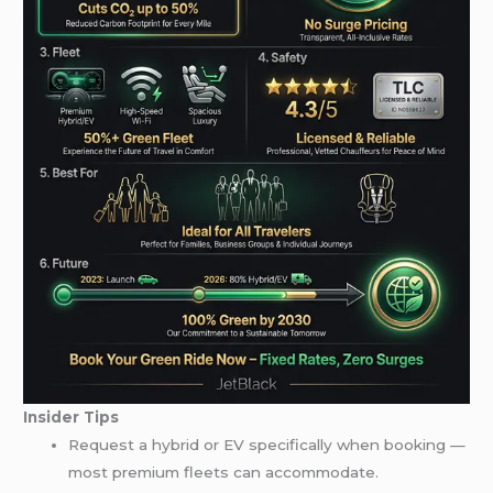
Insider Tips
Request a hybrid or EV specifically when booking —
most premium fleets can accommodate.