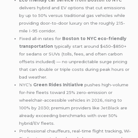
Eco friendly
car service from
Boston to NYC
delivers hybrid and EV options that cut emissions
by up to 50% versus traditional gas vehicles while
providing door-to-door luxury on the roughly 215-
mile I-95 corridor.
Fixed all-in rates for
Boston to NYC eco-friendly
transportation
typically start around $450–$850+
for sedans or SUVs (tolls, fees, and often carbon
offsets included) — no unpredictable surge pricing
that can double or triple costs during peak hours or
bad weather.
NYC’s
Green Rides Initiative
pushes high-volume
for-hire fleets toward 25% zero-emission or
wheelchair-accessible vehicles in 2026, rising to
100% by 2030; premium providers like
JetBlack
are
already exceeding benchmarks with over 50%
hybrid/EV fleets.
Professional chauffeurs, real-time flight tracking, Wi-