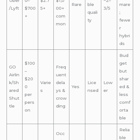
Uber
0–
$2.7
$1,0
~2–
Rare
ble
mare
/Lyft
$700
5+
00+
3/5
quali
;
+
com
ty
fewe
mon
r
hybri
ds
Bud
$100
get
GO
Freq
–
but
Airlin
uent
$20
shar
k/Sh
Varie
dela
Lice
Low
0
Yes
ed &
ared
s
ys &
nsed
er
per
less
Shut
crow
pers
comf
tle
ding
on
orta
ble
Relia
Occ
ble