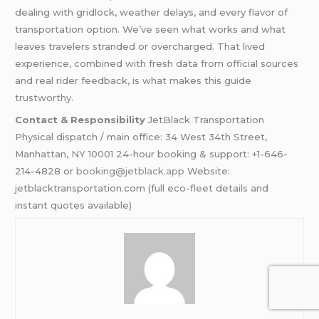
dealing with gridlock, weather delays, and every flavor of
transportation option. We’ve seen what works and what
leaves travelers stranded or overcharged. That lived
experience, combined with fresh data from official sources
and real rider feedback, is what makes this guide
trustworthy.
Contact & Responsibility
JetBlack Transportation
Physical dispatch / main office: 34 West 34th Street,
Manhattan, NY 10001 24-hour booking & support: +1-646-
214-4828 or
booking@jetblack.app
Website:
jetblacktransportation.com (full eco-fleet details and
instant quotes available)