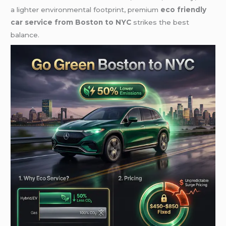
a lighter environmental footprint, premium
eco friendly
car service from Boston to NYC
strikes the best
balance.