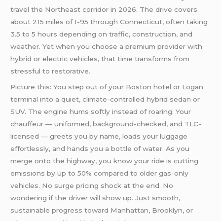
travel the Northeast corridor in 2026. The drive covers
about 215 miles of I-95 through Connecticut, often taking
3.5 to 5 hours depending on traffic, construction, and
weather. Yet when you choose a premium provider with
hybrid or electric vehicles, that time transforms from
stressful to restorative.
Picture this: You step out of your Boston hotel or Logan
terminal into a quiet, climate-controlled hybrid sedan or
SUV. The engine hums softly instead of roaring. Your
chauffeur — uniformed, background-checked, and TLC-
licensed — greets you by name, loads your luggage
effortlessly, and hands you a bottle of water. As you
merge onto the highway, you know your ride is cutting
emissions by up to 50% compared to older gas-only
vehicles. No surge pricing shock at the end. No
wondering if the driver will show up. Just smooth,
sustainable progress toward Manhattan, Brooklyn, or