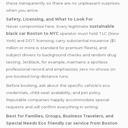
these transparently so there are no unpleasant surprises
when you arrive.
Safety, Licensing, and What to Look For
Never compromise here. Every legitimate
sustainable
black car Boston to NYC
operator must hold TLC (New
York) and DOT licensing, carry substantial insurance ($1
million or more is standard for premium fleets), and
subject drivers to background checks and random drug
testing. JetBlack, for example, maintains a spotless
professional record and emphasizes zero no-shows on
pre-booked long-distance runs.
Before booking, ask about the specific vehicle’s eco
credentials, child-seat availability, and pet policy.
Reputable companies happily accommodate special
requests and will confirm everything in writing.
Best for Families, Groups, Business Travelers, and
Special Needs
Eco friendly car service from Boston