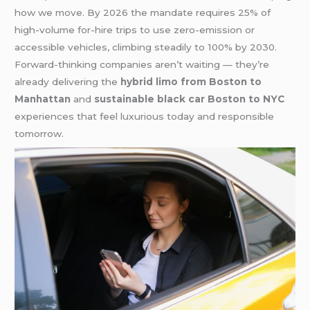
how we move. By 2026 the mandate requires 25% of
high-volume for-hire trips to use zero-emission or
accessible vehicles, climbing steadily to 100% by 2030.
Forward-thinking companies aren’t waiting — they’re
already delivering the
hybrid limo from Boston to
Manhattan
and
sustainable black car Boston to NYC
experiences that feel luxurious today and responsible
tomorrow.