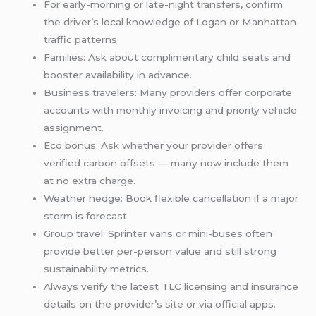
For early-morning or late-night transfers, confirm
the driver’s local knowledge of Logan or Manhattan
traffic patterns.
Families: Ask about complimentary child seats and
booster availability in advance.
Business travelers: Many providers offer corporate
accounts with monthly invoicing and priority vehicle
assignment.
Eco bonus: Ask whether your provider offers
verified carbon offsets — many now include them
at no extra charge.
Weather hedge: Book flexible cancellation if a major
storm is forecast.
Group travel: Sprinter vans or mini-buses often
provide better per-person value and still strong
sustainability metrics.
Always verify the latest TLC licensing and insurance
details on the provider’s site or via official apps.