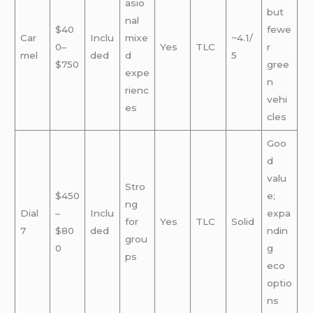
asio
but
nal
$40
fewe
Car
Inclu
mixe
~4.1/
0–
Yes
TLC
r
mel
ded
d
5
$750
gree
expe
n
rienc
vehi
es
cles
Goo
d
valu
Stro
$450
e;
ng
Dial
–
Inclu
expa
for
Yes
TLC
Solid
7
$80
ded
ndin
grou
0
g
ps
eco
optio
ns