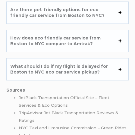
Are there pet-friendly options for eco
friendly car service from Boston to NYC?
How does eco friendly car service from
Boston to NYC compare to Amtrak?
What should I do if my flight is delayed for
Boston to NYC eco car service pickup?
Sources
JetBlack Transportation Official Site – Fleet,
Services & Eco Options
TripAdvisor Jet Black Transportation Reviews &
Ratings
NYC Taxi and Limousine Commission – Green Rides