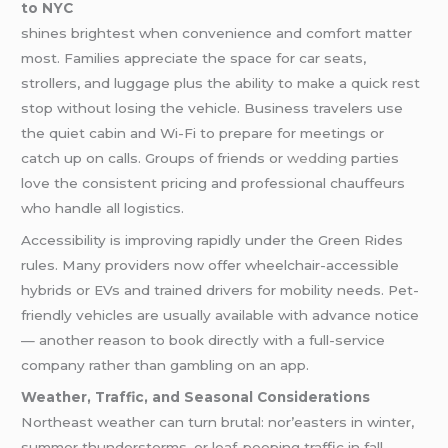
to NYC
shines brightest when convenience and comfort matter
most. Families appreciate the space for car seats,
strollers, and luggage plus the ability to make a quick rest
stop without losing the vehicle. Business travelers use
the quiet cabin and Wi-Fi to prepare for meetings or
catch up on calls. Groups of friends or
wedding
parties
love the consistent pricing and professional chauffeurs
who handle all logistics.
Accessibility is improving rapidly under the Green Rides
rules. Many providers now offer wheelchair-accessible
hybrids or EVs and trained drivers for mobility needs. Pet-
friendly vehicles are usually available with advance notice
— another reason to book directly with a full-service
company rather than gambling on an app.
Weather, Traffic, and Seasonal Considerations
Northeast weather can turn brutal: nor’easters in winter,
summer thunderstorms, or leaf-peeping traffic in fall.