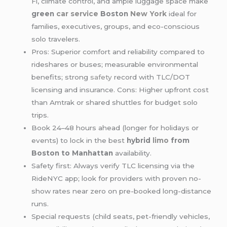
Fi, climate control, and ample luggage space make
green
car service
Boston
New York
ideal for
families, executives, groups, and eco-conscious
solo travelers.
Pros: Superior comfort and reliability compared to
rideshares or buses; measurable environmental
benefits; strong
safety
record with TLC/DOT
licensing and insurance. Cons: Higher upfront cost
than Amtrak or shared shuttles for budget solo
trips.
Book 24–48 hours ahead (longer for holidays or
events) to lock in the best
hybrid
limo
from
Boston to Manhattan
availability.
Safety first: Always verify TLC licensing via the
RideNYC app; look for providers with proven no-
show rates near zero on pre-booked long-distance
runs.
Special requests (child seats, pet-friendly vehicles,