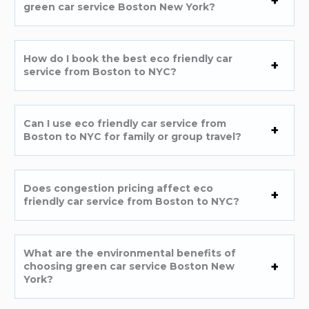
green car service Boston New York?
How do I book the best eco friendly car
service from Boston to NYC?
Can I use eco friendly car service from
Boston to NYC for family or group travel?
Does congestion pricing affect eco
friendly car service from Boston to NYC?
What are the environmental benefits of
choosing green car service Boston New
York?