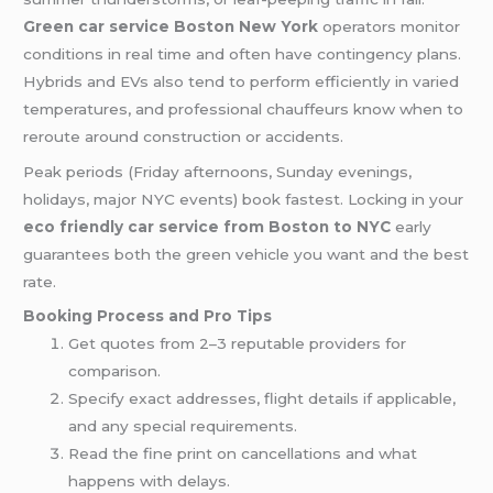
Green car service Boston New York
operators monitor
conditions in real time and often have contingency plans.
Hybrids and EVs also tend to perform efficiently in varied
temperatures, and professional chauffeurs know when to
reroute around construction or accidents.
Peak periods (Friday afternoons, Sunday evenings,
holidays, major NYC events) book fastest. Locking in your
eco friendly car service from Boston to NYC
early
guarantees both the green vehicle you want and the best
rate.
Booking Process and Pro Tips
Get quotes from 2–3 reputable providers for
comparison.
Specify exact addresses, flight details if applicable,
and any special requirements.
Read the fine print on cancellations and what
happens with delays.