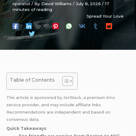
operator
/ By
David Williams
/
July 8, 2026
/
17
minutes of reading
Spread Your Love
Table of Contents
This article is sponsored by
JetBlack
, a premium
limo
service provider, and may include affiliate links.
Recommendations are independent and based on
consensus data.
Quick Takeaways