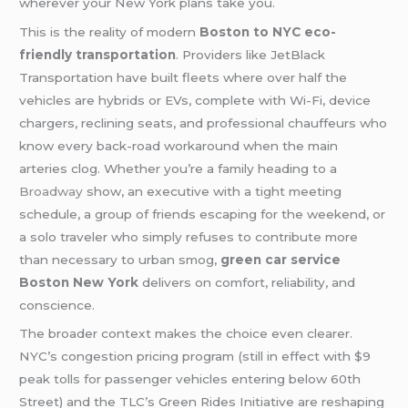
wherever your New York plans take you.
This is the reality of modern
Boston to NYC eco-
friendly transportation
. Providers like JetBlack
Transportation have built fleets where over half the
vehicles are hybrids or EVs, complete with Wi-Fi, device
chargers, reclining seats, and professional chauffeurs who
know every back-road workaround when the main
arteries clog. Whether you’re a family heading to a
Broadway
show, an executive with a tight meeting
schedule, a group of friends escaping for the weekend, or
a solo traveler who simply refuses to contribute more
than necessary to urban smog,
green car service
Boston New York
delivers on comfort, reliability, and
conscience.
The broader context makes the choice even clearer.
NYC’s congestion pricing program (still in effect with $9
peak tolls for passenger vehicles entering below 60th
Street) and the TLC’s Green Rides Initiative are reshaping