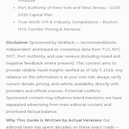
Initiative
Port Authority of New York and New Jersey – 2026-
2035 Capital Plan
True North VIP & Industry Comparisons – Boston-
NYC Corridor Pricing & Reviews
Disclaimer
Sponsored by JetBlack — recommendations
independent and based on consensus data from TLC, NYC
DOT, Port Authority, and user reviews (including mixed and
negative feedback where present). This content aims to
provide reliable travel insights verified as of July 7, 2026. Any
reliance on this information is at your own risk; always verify
current details, pricing, and vehicle availability directly with
providers and official sources. Potential conflicts:
Sponsored content may influence brand mentions; we have
separated advertising from main editorial content and
prioritized factual balance.
Why This Guide Is Written by Actual Veterans
Our
editorial team has spent decades on these exact roads —