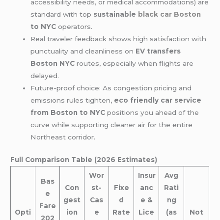
accessibility needs, or medical accommodations) are
standard with top
sustainable
black car Boston
to NYC
operators.
Real traveler feedback shows high satisfaction with
punctuality and cleanliness on
EV transfers
Boston NYC
routes, especially when flights are
delayed.
Future-proof choice: As congestion pricing and
emissions rules tighten,
eco friendly car service
from Boston to NYC
positions you ahead of the
curve while supporting cleaner air for the entire
Northeast corridor.
Full Comparison Table (2026 Estimates)
Wor
Insur
Avg
Bas
Con
st-
Fixe
anc
Rati
e
gest
Cas
d
e &
ng
Fare
Opti
ion
e
Rate
Lice
(as
Not
202