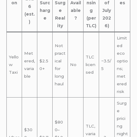
on
Surc
Surg
Avail
nsin
of
es
6
harg
e
able
g
July
(est.
e
Real
?
(per
202
)
ity
TLC)
6)
Limit
Not
ed
Met
pract
eco
Yello
TLC
ered,
$2.5
ical
~3.5/
optio
w
No
licen
varia
0+
for
5
ns;
Taxi
sed
ble
long
met
haul
ered
risk
Surg
e
prici
$80
TLC,
ng
$30
0–
varia
night