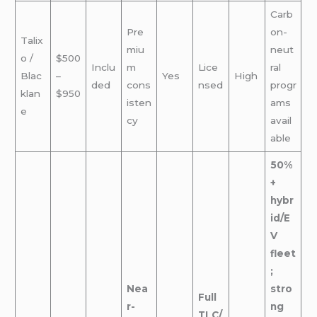
Carb
Pre
on-
Talix
miu
neut
o /
$500
Inclu
m
Lice
ral
Blac
–
Yes
High
ded
cons
nsed
progr
klan
$950
isten
ams
e
cy
avail
able
50%
+
hybr
id/E
V
fleet
;
Nea
stro
Full
r-
ng
TLC/