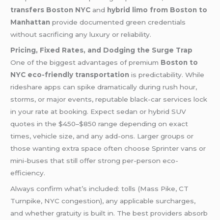
transfers Boston NYC
and
hybrid limo from Boston to
Manhattan
provide documented green credentials
without sacrificing any luxury or reliability.
Pricing, Fixed Rates, and Dodging the Surge Trap
One of the biggest advantages of premium
Boston to
NYC eco-friendly transportation
is predictability. While
rideshare apps can spike dramatically during rush hour,
storms, or major events, reputable black-car services lock
in your rate at booking. Expect sedan or hybrid SUV
quotes in the $450–$850 range depending on exact
times, vehicle size, and any add-ons. Larger groups or
those wanting extra space often choose Sprinter vans or
mini-buses that still offer strong per-person eco-
efficiency.
Always confirm what’s included: tolls (Mass Pike, CT
Turnpike, NYC congestion), any applicable surcharges,
and whether gratuity is built in. The best providers absorb