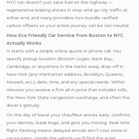
NYC run doesn’t just save fuel on the highway —
regenerative braking shines in stop-and-go city traffic at
either end, and many providers now bundle verified
carbon offsets so your entire journey can be net-neutral.
How Eco Friendly Car Service from Boston to NYC
Actually Works
It starts with a simple online quote or phone call. You
specify pickup location (Boston Logan, Back Bay,
Cambridge, or anywhere in the metro area), drop-off in
New York (any Manhattan address, Brooklyn, Queens,
Newark, etc.), date, time, and any special needs. Within
minutes you receive a firm all-in price that includes tolls,
the New York State congestion surcharge, and often the
driver’s gratuity.
On the day of travel your chauffeur arrives early, confirms
your identity, loads bags, and gets you moving. Real-time
flight tracking means delayed arrivals don’t cost extra or
cause panic. Inside the vehicle you’ll find the quiet