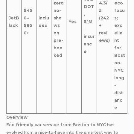
zero
4.3/
eco
DOT
$45
no-
5
focu
,
JetB
0–
Inclu
sho
(242
s;
Yes
$1M
lack
$85
ded
ws
+
exc
+
0+
on
revi
elle
insur
pre-
ews)
nt
anc
boo
for
e
ked
Bost
on-
NYC
long
-
dist
anc
e
Overview
Eco friendly car service from Boston to NYC
has
evolved from a nice-to-have into the smartest way to