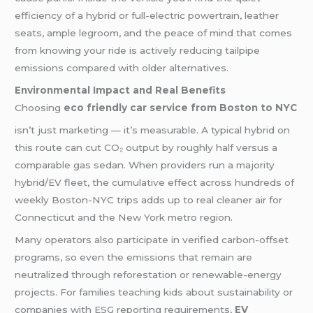
efficiency of a hybrid or full-electric powertrain, leather
seats, ample legroom, and the peace of mind that comes
from knowing your ride is actively reducing tailpipe
emissions compared with older alternatives.
Environmental Impact and Real Benefits
Choosing
eco friendly car service from Boston to NYC
isn’t just marketing — it’s measurable. A typical hybrid on
this route can cut CO₂ output by roughly half versus a
comparable gas sedan. When providers run a majority
hybrid/EV fleet, the cumulative effect across hundreds of
weekly Boston-NYC trips adds up to real cleaner air for
Connecticut and the New York metro region.
Many operators also participate in verified carbon-offset
programs, so even the emissions that remain are
neutralized through reforestation or renewable-energy
projects. For families teaching kids about sustainability or
companies with ESG reporting requirements,
EV