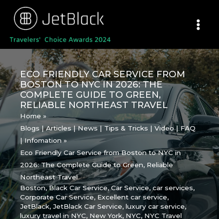
Skip
to
content
ECO FRIENDLY CAR SERVICE FROM
BOSTON TO NYC IN 2026: THE
COMPLETE GUIDE TO GREEN,
RELIABLE NORTHEAST TRAVEL
Home
Blogs | Articles | News | Tips & Tricks | Video | FAQ
| Infomation
Eco Friendly Car Service from Boston to NYC in
2026: The Complete Guide to Green, Reliable
Northeast Travel
Boston
,
Black Car Service
,
Car Service
,
car services
,
Corporate Car Service
,
Excellent car service
,
JetBlack
,
JetBlack Car Service
,
luxury car service
,
luxury travel in NYC
,
New York
,
NYC
,
NYC Travel