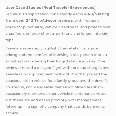
User Case Studies (Real Traveler Experiences)
JetBlack Transportation consistently earns a
4.3/5 rating
from over 242 TripAdvisor reviews
, with frequent
praise for punctuality, vehicle cleanliness, and professional
chauffeurs on both short airport runs and longer intercity
trips.
Travelers repeatedly highlight the relief of no surge
pricing and the comfort of knowing a real person (not an
algorithm) is managing their long-distance journey. One
reviewer noted a delayed flight with no extra charges and
seamless pickup well past midnight. Another praised the
spacious, clean vehicle for a family group and the driver’s
courteous, knowledgeable demeanor. Mixed feedback
occasionally mentions minor vehicle maintenance notes,
but these are addressed promptly with management
follow-up — a sign of a company that stands behind its
service.