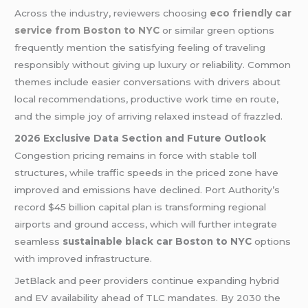
Across the industry, reviewers choosing
eco friendly car
service from Boston to NYC
or similar green options
frequently mention the satisfying feeling of traveling
responsibly without giving up luxury or reliability. Common
themes include easier conversations with drivers about
local recommendations, productive work time en route,
and the simple joy of arriving relaxed instead of frazzled.
2026 Exclusive Data Section and Future Outlook
Congestion pricing remains in force with stable toll
structures, while traffic speeds in the priced zone have
improved and emissions have declined. Port Authority’s
record $45 billion capital plan is transforming regional
airports and ground access, which will further integrate
seamless
sustainable black car Boston to NYC
options
with improved infrastructure.
JetBlack and peer providers continue expanding hybrid
and EV availability ahead of TLC mandates. By 2030 the