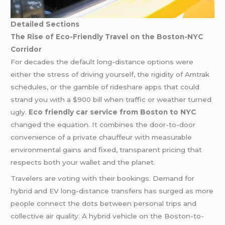
Detailed Sections
The Rise of Eco-Friendly Travel on the Boston-NYC
Corridor
For decades the default long-distance options were
either the stress of driving yourself, the rigidity of Amtrak
schedules, or the gamble of rideshare apps that could
strand you with a $900 bill when traffic or weather turned
ugly.
Eco friendly car service from Boston to NYC
changed the equation. It combines the door-to-door
convenience of a private chauffeur with measurable
environmental gains and fixed, transparent pricing that
respects both your wallet and the planet.
Travelers are voting with their bookings. Demand for
hybrid and EV long-distance transfers has surged as more
people connect the dots between personal trips and
collective air quality. A hybrid vehicle on the Boston-to-