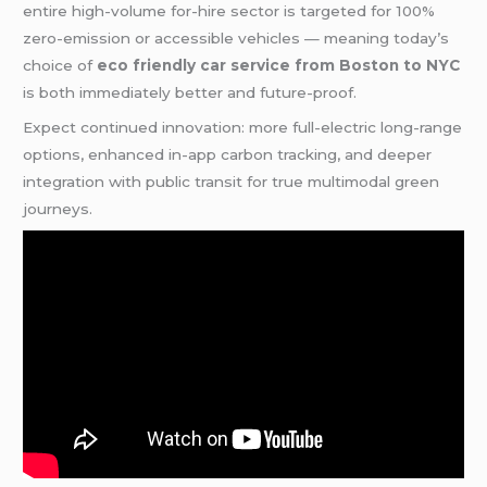
entire high-volume for-hire sector is targeted for 100%
zero-emission or accessible vehicles — meaning today’s
choice of
eco friendly car service from Boston to NYC
is both immediately better and future-proof.
Expect continued innovation: more full-electric long-range
options, enhanced in-app carbon tracking, and deeper
integration with public transit for true multimodal green
journeys.