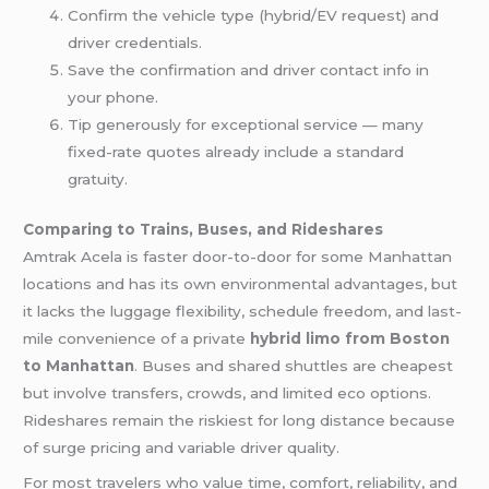
Confirm the vehicle type (hybrid/EV request) and
driver credentials.
Save the confirmation and driver contact info in
your phone.
Tip generously for exceptional service — many
fixed-rate quotes already include a standard
gratuity.
Comparing to Trains, Buses, and Rideshares
Amtrak Acela is faster door-to-door for some Manhattan
locations and has its own environmental advantages, but
it lacks the luggage flexibility, schedule freedom, and last-
mile convenience of a private
hybrid limo from Boston
to Manhattan
. Buses and shared shuttles are cheapest
but involve transfers, crowds, and limited eco options.
Rideshares remain the riskiest for long distance because
of surge pricing and variable driver quality.
For most travelers who value time, comfort, reliability, and