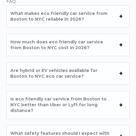
FAQ
What makes eco friendly car service from
Boston to NYC reliable in 2026?
How much does eco friendly car service
from Boston to NYC cost in 2026?
Are hybrid or EV vehicles available for
Boston to NYC eco car service?
Is eco friendly car service from Boston to
NYC better than Uber or Lyft for long
distance?
What safety features should I expect with