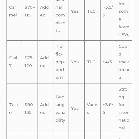
for
Car
$70–
Add
nal
~3.5/
Yes
TLC
som
mel
115
ed
com
5
e,
plain
fewe
ts
r EVs
Traf
Goo
fic-
d
Dial
$75–
Add
dep
Yes
TLC
~4/5
track
7
120
ed
end
recor
ent
d
Stro
Boo
ng
Talix
$80–
Add
king
Varie
~3.8/
for
Yes
o
135
ed
varia
s
5
inter
bility
natio
nal