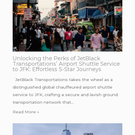
Unlocking the Perks of JetBlack
Transportations’ Airport Shuttle Service
to JFK: Effortless 5-Star Journeys
JetBlack Transportations takes the wheel as a
distinguished global chauffeured airport shuttle
service to JFK, crafting a secure and lavish ground
transportation network that…
Read More »