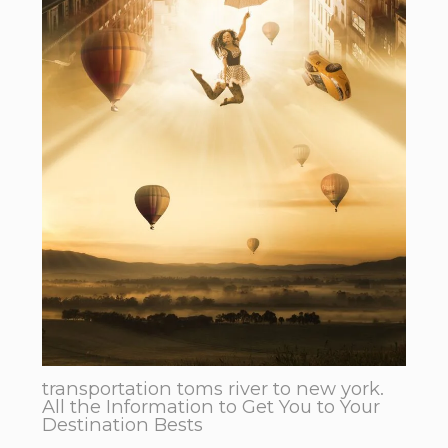
transportation toms river to new york.
All the Information to Get You to Your
Destination Bests