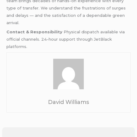
team brings decades of hands-on experience with every
type of transfer. We understand the frustrations of surges
and delays — and the satisfaction of a dependable green
arrival.
Contact & Responsibility
Physical dispatch available via
official channels. 24-hour support through JetBlack
platforms.
David Williams