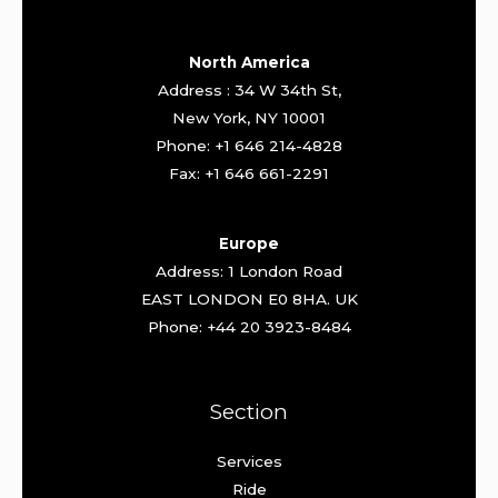
North America
Address : 34 W 34th St,
New York, NY 10001
Phone: +1 646 214-4828
Fax: +1 646 661-2291
Europe
Address: 1 London Road
EAST LONDON E0 8HA. UK
Phone: +44 20 3923-8484
Section
Services
Ride