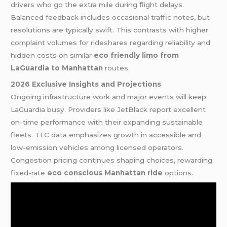
drivers who go the extra mile during flight delays.
Balanced feedback includes occasional traffic notes, but
resolutions are typically swift. This contrasts with higher
complaint volumes for rideshares regarding reliability and
hidden costs on similar
eco friendly limo from
LaGuardia to Manhattan
routes.
2026 Exclusive Insights and Projections
Ongoing infrastructure work and major events will keep
LaGuardia busy. Providers like JetBlack report excellent
on-time performance with their expanding sustainable
fleets. TLC data emphasizes growth in accessible and
low-emission vehicles among licensed operators.
Congestion pricing continues shaping choices, rewarding
fixed-rate
eco conscious Manhattan ride
options.