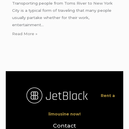
Transporting people from Toms River to New York
City is a typical form of traveling that many people
usually partake whether for their work,
entertainment…
Read More »
Rent a
limousine now!
Contact