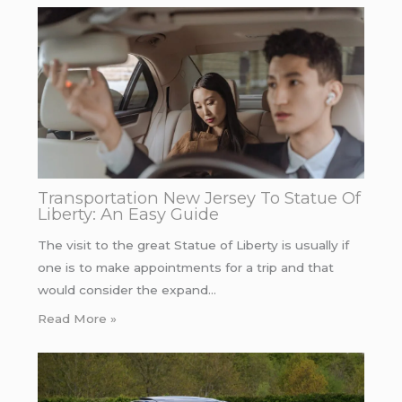
Transportation New Jersey To Statue Of
Liberty: An Easy Guide
The visit to the great Statue of Liberty is usually if
one is to make appointments for a trip and that
would consider the expand…
Read More »