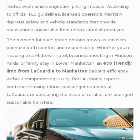
routes even amid congestion pricing impacts. According
to official TLC guidelines, licensed operators maintain
rigorous safety and vehicle standards that provide
reassurance unavailable from unregulated alternatives.
The demand for such green options grows as travelers
prioritize both comfort and responsibility. Whether you’re
heading to a Midtown hotel, business meeting in Hudson
Yards, or family stay in Lower Manhattan, an
eco friendly
limo from LaGuardia to Manhattan
delivers efficiency
without compromising luxury. Port Authority reports
continue showing robust passenger numbers at
LaGuardia, underscoring the value of reliable, pre-arranged
sustainable transfers.