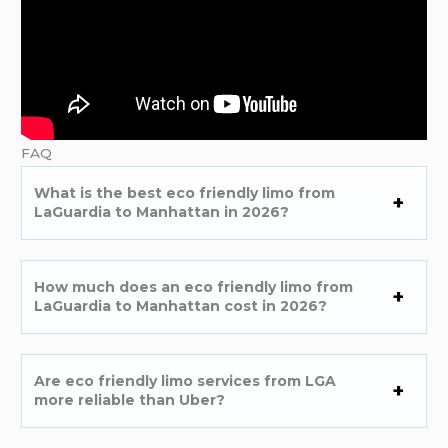
FAQ
What is the best eco friendly limo from
LaGuardia to Manhattan in 2026?
How much does an eco friendly limo from
LaGuardia to Manhattan cost in 2026?
Are eco friendly limo services from LGA
more reliable than Uber?