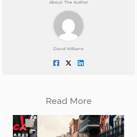
About The Author
David Williams
Read More