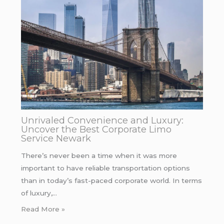
Unrivaled Convenience and Luxury:
Uncover the Best Corporate Limo
Service Newark
There’s never been a time when it was more
important to have reliable transportation options
than in today’s fast-paced corporate world. In terms
of luxury,…
Read More »