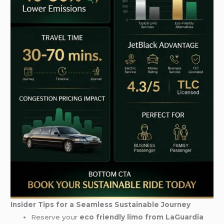
Insider Tips for a Seamless Sustainable Journey
Reserve your
eco friendly limo from LaGuardia