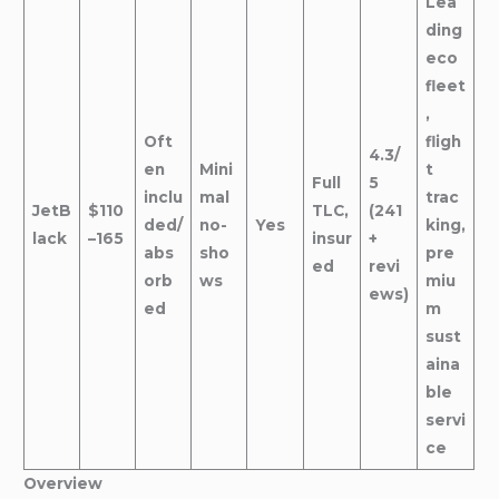
Lea
ding
eco
fleet
,
Oft
fligh
4.3/
en
Mini
t
Full
5
inclu
mal
trac
JetB
$110
TLC,
(241
ded/
no-
Yes
king,
lack
–165
insur
+
abs
sho
pre
ed
revi
orb
ws
miu
ews)
ed
m
sust
aina
ble
servi
ce
Overview