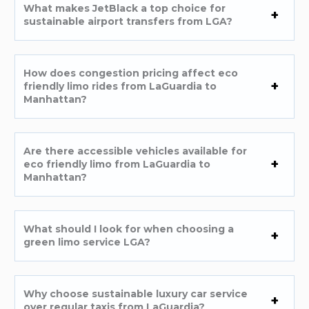
What makes JetBlack a top choice for
sustainable airport transfers from LGA?
How does congestion pricing affect eco
friendly limo rides from LaGuardia to
Manhattan?
Are there accessible vehicles available for
eco friendly limo from LaGuardia to
Manhattan?
What should I look for when choosing a
green limo service LGA?
Why choose sustainable luxury car service
over regular taxis from LaGuardia?