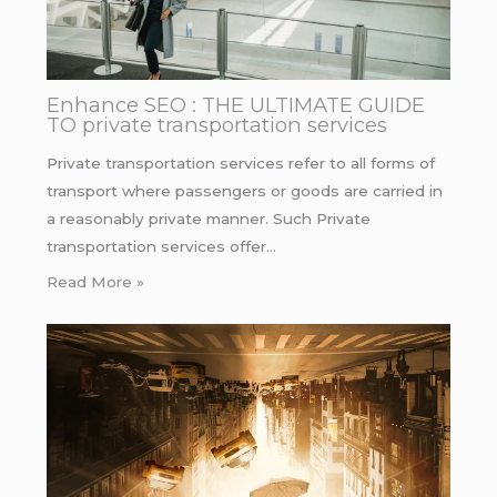
Enhance SEO : THE ULTIMATE GUIDE
TO private transportation services
Private transportation services refer to all forms of
transport where passengers or goods are carried in
a reasonably private manner. Such Private
transportation services offer…
Read More »