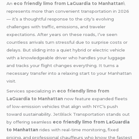
An
eco friendly limo from LaGuardia to Manhattan
\
represents more than convenient transportation in 2026
— it’s a thoughtful response to the city’s evolving
challenges with traffic, emissions, and traveler
expectations. After years on these roads, I’ve seen
countless arrivals turn stressful due to surprise costs or
delays. But sliding into a quiet hybrid or electric vehicle
with a knowledgeable driver who handles your luggage
and tracks your flight changes everything. It turns a
necessary transfer into a relaxing start to your Manhattan
visit.
Services specializing in
eco friendly limo from
LaGuardia to Manhattan
now feature expanded fleets
of low-emission vehicles that align with NYC’s push
toward sustainability.
JetBlack
Transportation stands out
by offering seamless
eco friendly limo from LaGuardia
to Manhattan
rides with real-time monitoring, fixed
pricing, and professional chauffeurs who know the fastest