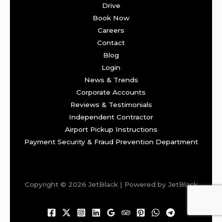
Drive
Book Now
Careers
Contact
Blog
Login
News & Trends
Corporate Accounts
Reviews & Testimonials
Independent Contractor
Airport Pickup Instructions
Payment Security & Fraud Prevention Department
Copyright © 2026 JetBlack | Powered by JetBlack