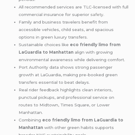
All recommended services are TLC-licensed with full
commercial insurance for superior
safety
.
Family and business travelers benefit from
accessible vehicles, child seats, and spacious
options in green luxury transfers.
Sustainable choices like
eco friendly limo from
LaGuardia to Manhattan
align with growing
environmental awareness while delivering comfort.
Port Authority data shows strong passenger
growth at LaGuardia, making pre-booked green
transfers essential to beat delays.
Real rider feedback highlights clean interiors,
punctual pickups, and professional service on
routes to Midtown, Times Square, or Lower
Manhattan.
Combining
eco friendly limo from LaGuardia to
Manhattan
with other green habits supports