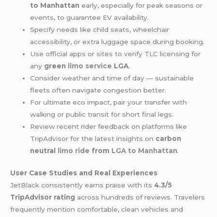
to Manhattan
early, especially for peak seasons or
events, to guarantee EV availability.
Specify needs like child seats, wheelchair
accessibility, or extra luggage space during booking.
Use official apps or sites to verify TLC licensing for
any
green
limo service
LGA
.
Consider weather and time of day — sustainable
fleets often navigate congestion better.
For ultimate eco impact, pair your transfer with
walking or public transit for short final legs.
Review recent rider feedback on platforms like
TripAdvisor for the latest insights on
carbon
neutral
limo ride
from
LGA to Manhattan
.
User Case Studies and Real Experiences
JetBlack consistently earns praise with its
4.3/5
TripAdvisor rating
across hundreds of reviews. Travelers
frequently mention comfortable, clean vehicles and