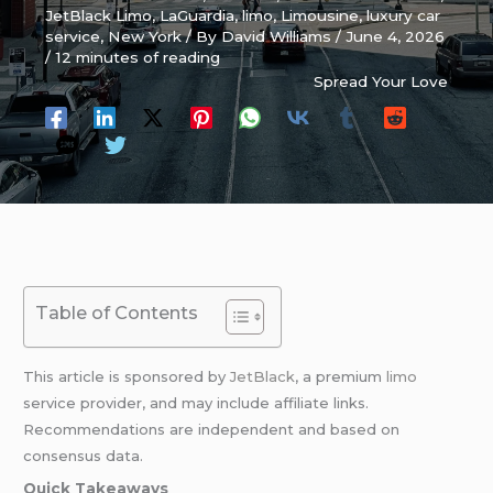
JetBlack Limo
,
LaGuardia
,
limo
,
Limousine
,
luxury car
service
,
New York
/ By
David Williams
/
June 4, 2026
/
12 minutes of reading
Spread Your Love
Table of Contents
This article is sponsored by
JetBlack
, a premium
limo
service provider, and may include affiliate links.
Recommendations are independent and based on
consensus data.
Quick Takeaways