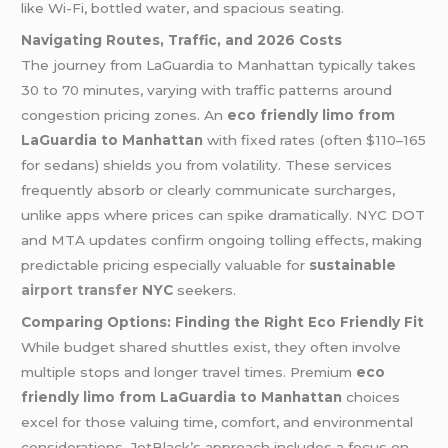
like Wi-Fi, bottled water, and spacious seating.
Navigating Routes, Traffic, and 2026 Costs
The journey from LaGuardia to Manhattan typically takes
30 to 70 minutes, varying with traffic patterns around
congestion pricing zones. An
eco friendly limo from
LaGuardia to Manhattan
with fixed rates (often $110–165
for sedans) shields you from volatility. These services
frequently absorb or clearly communicate surcharges,
unlike apps where prices can spike dramatically. NYC DOT
and MTA updates confirm ongoing tolling effects, making
predictable pricing especially valuable for
sustainable
airport transfer
NYC
seekers.
Comparing Options: Finding the Right Eco Friendly Fit
While budget shared shuttles exist, they often involve
multiple stops and longer travel times. Premium
eco
friendly limo from LaGuardia to Manhattan
choices
excel for those valuing time, comfort, and environmental
considerations. JetBlack’s approach includes a focus on