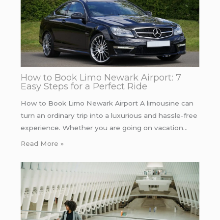
How to Book Limo Newark Airport: 7
Easy Steps for a Perfect Ride
How to Book Limo Newark Airport A limousine can
turn an ordinary trip into a luxurious and hassle-free
experience. Whether you are going on vacation…
Read More »