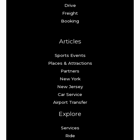
Drive
Freight
Booking
Articles
Sports Events
Places & Attractions
Partners
New York
New Jersey
Car Service
Airport Transfer
Explore
Services
Ride