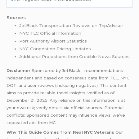
Sources
JetBlack Transportation Reviews on TripAdvisor
NYC TLC Official Information
Port Authority Airport Statistics
NYC Congestion Pricing Updates
Additional Projections from Credible News Sources
Disclaimer
Sponsored by JetBlack—recommendations
independent and based on consensus data from TLC, NYC
DOT, and user reviews (including negatives). This content
aims to provide reliable travel insights, verified as of
December 21, 2025. Any reliance on this information is at
your own risk; verify details via official sources. Potential
conflicts: Sponsored content may influence views; we’ve
separated ads from MC.
Why This Guide Comes from Real NYC Veterans
Our