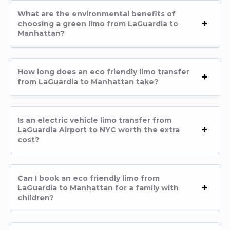
What are the environmental benefits of
choosing a green limo from LaGuardia to
Manhattan?
How long does an eco friendly limo transfer
from LaGuardia to Manhattan take?
Is an electric vehicle limo transfer from
LaGuardia Airport to NYC worth the extra
cost?
Can I book an eco friendly limo from
LaGuardia to Manhattan for a family with
children?