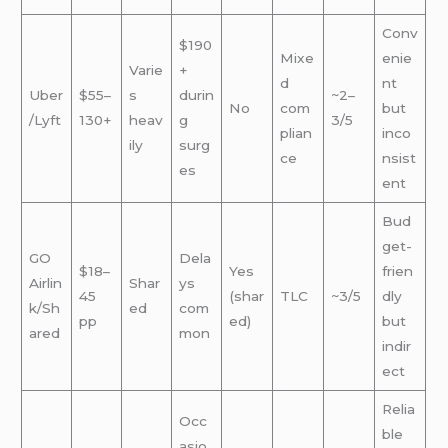
Conv
$190
Mixe
enie
Varie
+
d
nt
Uber
$55–
s
durin
~2–
No
com
but
/Lyft
130+
heav
g
3/5
plian
inco
ily
surg
ce
nsist
es
ent
Bud
get-
GO
Dela
$18–
Yes
frien
Airlin
Shar
ys
45
(shar
TLC
~3/5
dly
k/Sh
ed
com
pp
ed)
but
ared
mon
indir
ect
Relia
Occ
ble
asio