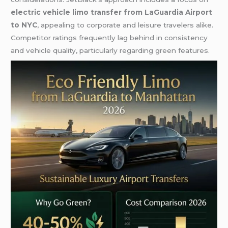
electric vehicle limo transfer from LaGuardia Airport
to NYC
, appealing to corporate and leisure travelers alike.
Competitor ratings frequently lag behind in consistency
and vehicle quality, particularly regarding green features.