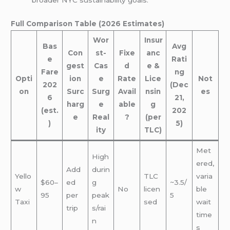
broader NYC sustainability goals.
Full Comparison Table (2026 Estimates)
Wor
Insur
Bas
Avg
Con
st-
Fixe
anc
e
Rati
gest
Cas
d
e &
Fare
ng
Opti
ion
e
Rate
Lice
Not
202
(Dec
on
Surc
Surg
Avail
nsin
es
6
21,
harg
e
able
g
(est.
202
e
Real
?
(per
)
5)
ity
TLC)
Met
High
ered,
Add
durin
Yello
TLC
varia
$60–
ed
g
~3.5/
w
No
licen
ble
95
per
peak
5
Taxi
sed
wait
trip
s/rai
time
n
s