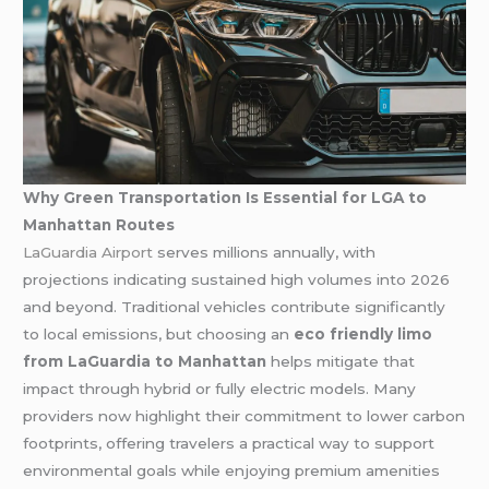
Why Green Transportation Is Essential for LGA to
Manhattan Routes
LaGuardia Airport
serves millions annually, with
projections indicating sustained high volumes into 2026
and beyond. Traditional vehicles contribute significantly
to local emissions, but choosing an
eco friendly limo
from LaGuardia to Manhattan
helps mitigate that
impact through hybrid or fully electric models. Many
providers now highlight their commitment to lower carbon
footprints, offering travelers a practical way to support
environmental goals while enjoying premium amenities