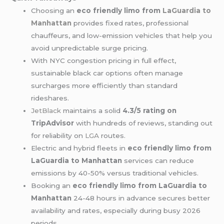
Choosing an
eco friendly limo from
LaGuardia to
Manhattan
provides fixed rates, professional
chauffeurs, and low-emission vehicles that help you
avoid unpredictable surge pricing.
With NYC congestion pricing in full effect,
sustainable black car options often manage
surcharges more efficiently than standard
rideshares.
JetBlack
maintains a solid
4.3/5 rating on
TripAdvisor
with hundreds of reviews, standing out
for reliability on
LGA
routes.
Electric and hybrid fleets in
eco friendly limo from
LaGuardia to Manhattan
services can reduce
emissions by 40-50% versus traditional vehicles.
Booking an
eco friendly limo from LaGuardia to
Manhattan
24-48 hours in advance secures better
availability and rates, especially during busy 2026
periods.