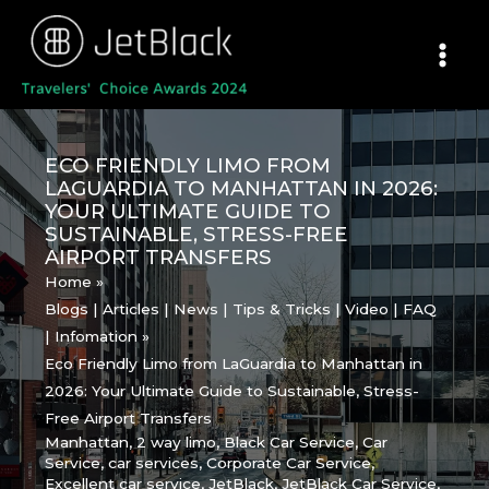
Skip
to
content
ECO FRIENDLY LIMO FROM
LAGUARDIA TO MANHATTAN IN 2026:
YOUR ULTIMATE GUIDE TO
SUSTAINABLE, STRESS-FREE
AIRPORT TRANSFERS
Home
Blogs | Articles | News | Tips & Tricks | Video | FAQ
| Infomation
Eco Friendly Limo from LaGuardia to Manhattan in
2026: Your Ultimate Guide to Sustainable, Stress-
Free Airport Transfers
Manhattan
,
2 way limo
,
Black Car Service
,
Car
Service
,
car services
,
Corporate Car Service
,
Excellent car service
,
JetBlack
,
JetBlack Car Service
,