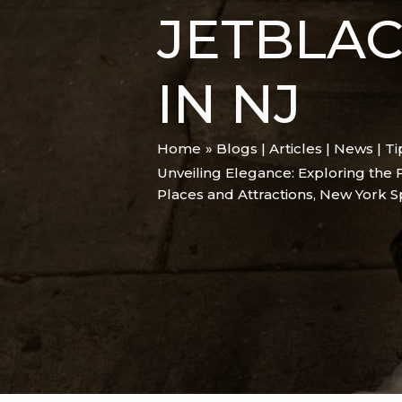
JETBLA
IN NJ
Home
Blogs | Articles | News | T
Unveiling Elegance: Exploring the 
Places and Attractions
,
New York S