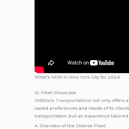
What’s NEW in
New York
City for 2024!
III. Fleet Showcase
JetBlack Transportations n
ot only offers 
varied preferences and needs of its clien
transportation, but an experience tailored 
A. Overview of the Diverse Fleet