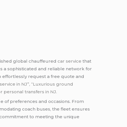
uished global chauffeured
car service
that
es a sophisticated and reliable network for
to effortlessly request a free quote and
ne service in NJ”, “Luxurious ground
or personal transfers in NJ.
range of preferences and occasions. From
mmodating coach buses, the fleet ensures
k’s commitment to meeting the unique