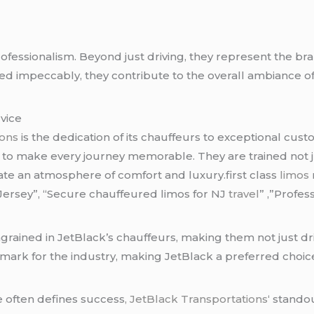
ofessionalism. Beyond just driving, they represent the b
d impeccably, they contribute to the overall ambiance of l
vice
ions
is the dedication of its chauffeurs to exceptional cu
le to make every journey memorable. They are trained not 
eate an atmosphere of comfort and luxury.first class
limos
Jersey”, “Secure chauffeured limos for NJ
travel
” ,”Profes
rained in JetBlack’s chauffeurs, making them not just dr
hmark for the industry, making JetBlack a preferred choic
e often defines success
, JetBlack Transportations
‘ standou