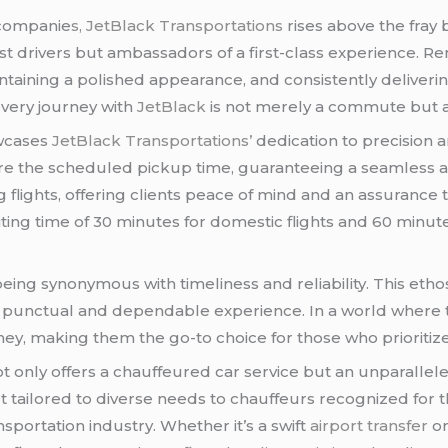
 companie
s, JetBlack Transportations
rises above the fray 
ust drivers but ambassadors of a first-class experience. R
ntaining a polished appearance, and consistently deliveri
very journey with
JetBlack
is not merely a commute but a
cases
JetBlack Transportations’
dedication to precision 
ore the scheduled pickup time, guaranteeing a seamless 
 flights, offering clients peace of mind and an assurance t
ng time of 30 minutes for domestic flights and 60 minutes
being synonymous with timeliness and reliability. This ethos
n a punctual and dependable experience. In a world where 
ey, making them the go-to choice for those who prioritize
t only offers a chauffeured car service but an unparallel
eet tailored to diverse needs to chauffeurs recognized for 
sportation industry. Whether it’s a swift
airport transfer
or