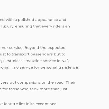
rand with a polished appearance and
uxury, ensuring that every ride is an
stomer service. Beyond the expected
just to transport passengers but to
nj,First-class
limousine service in
NJ”,
sional
limo
service for personal transfers in
ivers but companions on the road. Their
e for those who seek more than just
t feature lies in its exceptional