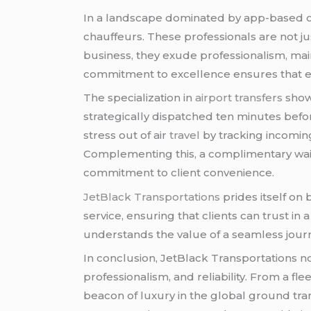
In a landscape dominated by app-based
chauffeurs. These professionals are not j
business, they exude professionalism, mai
commitment to excellence ensures that e
The specialization in
airport transfers
show
strategically dispatched ten minutes bef
stress out of air
travel
by tracking incoming
Complementing this, a complimentary waiti
commitment to client convenience.
JetBlack Transportations
prides itself on 
service, ensuring that clients can trust i
understands the value of a seamless journ
In conclusion, JetBlack Transportations no
professionalism, and reliability. From a fl
beacon of luxury in the global ground tran