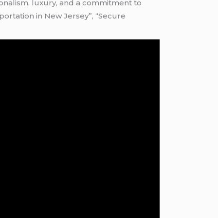
sionalism, luxury, and a commitment to
nsportation in New Jersey”, “Secure