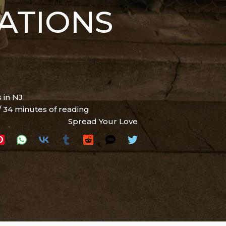
ATIONS
 in NJ
/
34 minutes of reading
Spread Your Love