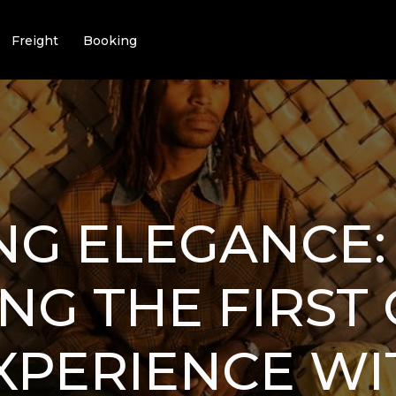
Freight
Booking
NG ELEGANCE:
NG THE FIRST 
XPERIENCE WI