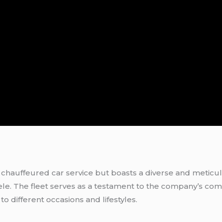
a chauffeured car service but boasts a diverse and meticul
tele. The fleet serves as a testament to the company’s com
to different occasions and lifestyles.