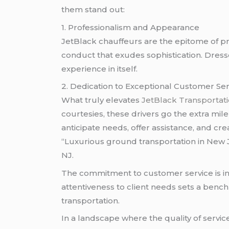
them stand out:
1. Professionalism and Appearance
JetBlack chauffeurs are the epitome of pr
conduct that exudes sophistication. Dresse
experience in itself.
2. Dedication to Exceptional Customer Ser
What truly elevates
JetBlack Transportat
courtesies, these drivers go the extra mi
anticipate needs, offer assistance, and cr
“Luxurious ground transportation in New 
NJ.
The commitment to customer service is ing
attentiveness to client needs sets a benc
transportation.
In a landscape where the quality of servic