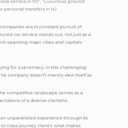
mousine service in NJ”, “Luxurious ground
or personal transfers in NJ.
companies are in constant pursuit of
eured car service stands out, not just as a
rk spanning major cities and capitals
ying for supremacy. In this challenging
The company doesn’t merely view itself as
The competitive landscape serves as a
ctations of a diverse clientele.
 an unparalleled experience through its
irst-class journey. Here’s what makes