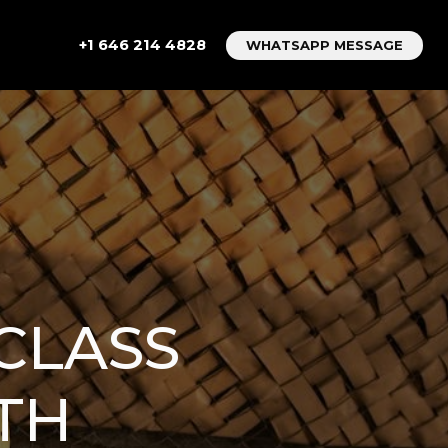
+1 646 214 4828
WHATSAPP MESSAGE
CLASS
TH