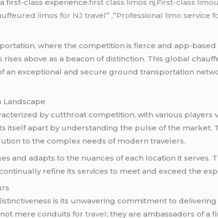
a first-class experience.
first class limos nj,First-class li
uffeured limos for NJ
travel
” ,”Professional limo service f
ortation, where the competition is fierce and app-based 
s
rises above as a beacon of distinction. This global chauff
of an exceptional and secure ground transportation netwo
on Landscape
acterized by cutthroat competition, with various players v
s itself apart by understanding the pulse of the market. 
a solution to the complex needs of modern travelers.
s and adapts to the nuances of each location it serves. 
o continually refine its services to meet and exceed the expe
urs
istinctiveness is its unwavering commitment to delivering
 not mere conduits for
travel
; they are ambassadors of a f