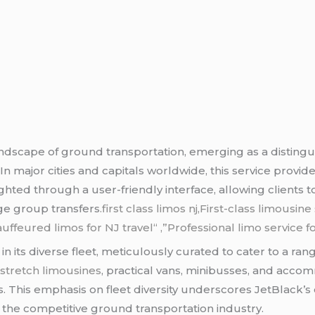
ndscape of ground transportation, emerging as a disting
n major cities and capitals worldwide, this service provid
ighted through a user-friendly interface, allowing clients 
ge group transfers
.first class limos nj,First-class limousi
uffeured limos for NJ
travel
“
,”Professional limo service f
s in its diverse fleet, meticulously curated to cater to a 
d
stretch limousines
, practical vans, minibusses, and acco
ers. This emphasis on fleet diversity underscores JetBlac
n the competitive ground transportation industry.