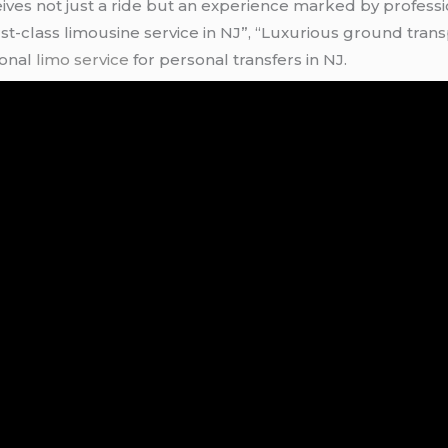
ceives not just a ride but an experience marked by profes
First-class limousine service in NJ”, “Luxurious ground tra
ional
limo service
for personal transfers in NJ.