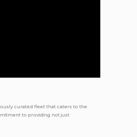
ously curated fleet that caters to the
mitment to providing not just