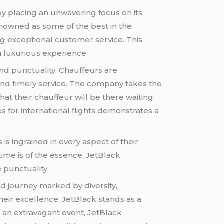
by placing an unwavering focus on its
enowned as some of the best in the
ng exceptional customer service. This
 luxurious experience.
and punctuality. Chauffeurs are
and timely service. The company takes the
hat their chauffeur will be there waiting.
 for international flights demonstrates a
 is ingrained in every aspect of their
time is of the essence, JetBlack
 punctuality.
ed journey marked by diversity,
their excellence, JetBlack stands as a
 an extravagant event, JetBlack