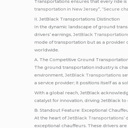
Transportations ensures that every ride is 
transportation in New Jersey”
,
“Secure cha
II. JetBlack Transportations Distinction
In the dynamic landscape of ground transp
drivers’ earnings
, JetBlack Transportation
mode of transportation but as a provider 
worldwide.
A. The Competitive Ground Transportati
The ground transportation industry is char
environment,
JetBlack Transportations
set
a service provider; it positions itself as 
With a global reach, JetBlack acknowledge
catalyst for innovation, driving JetBlack t
B. Standout Feature: Exceptional Chauffe
At the heart of
JetBlack Transportations’
d
exceptional chauffeurs. These drivers are