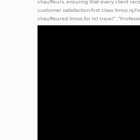
chauffeurs, ensuring that every client re
customer satisfaction.first class limos nj,
chauffeured limos for NJ
travel
” ,”Profess