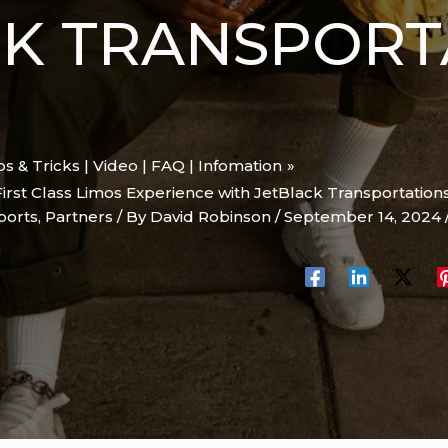
CK TRANSPORT
ips & Tricks | Video | FAQ | Infomation
First Class Limos Experience with JetBlack Transportations
ports
,
Partners
/ By
David Robinson
/
September 14, 2024