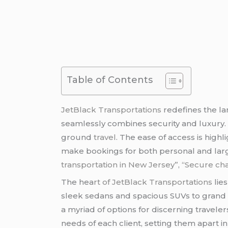
Table of Contents
JetBlack Transportations
redefines the la
seamlessly combines security and luxury. I
ground
travel
. The ease of access is highl
make bookings for both personal and lar
transportation in New Jersey”
,
“Secure cha
The hea
rt of JetBlack Transportations
lie
sleek sedans and spacious SUVs to gran
a myriad of options for discerning travel
needs of each client, setting them apart i