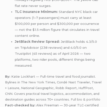
flat rate never surges.
TLC Insurance Minimum:
Standard NYC black car
operators (1–7 passengers) must carry at least
$100,000 per person and $300,000 per occurrence
— not the $1.5 million figure that circulates in travel
content online.
JetBlack Review Spread:
JetBlack holds 4.3/5.0
on TripAdvisor (238 reviews) and 4.0/5.0 on
Trustpilot (45 reviews) as of April 2026 — two
platforms, two rider pools, different things being
measured.
By:
Katie Lockhart — Full-time travel and food journalist.
Bylines in The
New York
Times, Condé Nast Traveler, Travel
+ Leisure, National Geographic, Robb Report, HuffPost,
CNN. Covers practical travel logistics, accommodation, and
destination guides across 70+ countries.
Full bio & portfolio
Fact-checked by:
Alex Freeman — 30-year TLC-certified