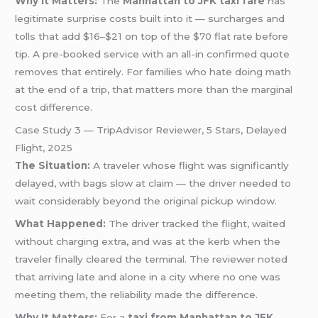
Why It Matters:
The
Manhattan to JFK taxi fare
has
legitimate surprise costs built into it — surcharges and
tolls that add $16–$21 on top of the $70 flat rate before
tip. A pre-booked service with an all-in confirmed quote
removes that entirely. For families who hate doing math
at the end of a trip, that matters more than the marginal
cost difference.
Case Study 3 — TripAdvisor Reviewer, 5 Stars, Delayed
Flight, 2025
The Situation:
A traveler whose flight was significantly
delayed, with bags slow at claim — the driver needed to
wait considerably beyond the original pickup window.
What Happened:
The driver tracked the flight, waited
without charging extra, and was at the kerb when the
traveler finally cleared the terminal. The reviewer noted
that arriving late and alone in a city where no one was
meeting them, the reliability made the difference.
Why It Matters:
For a
taxi from Manhattan to JFK