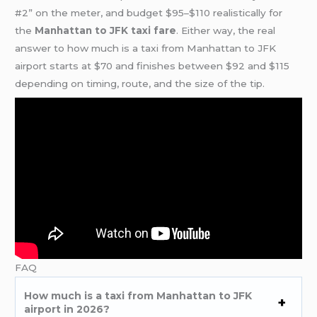
#2” on the meter, and budget $95–$110 realistically for
the
Manhattan to JFK taxi fare
. Either way, the real
answer to how much is a taxi from Manhattan to JFK
airport starts at $70 and finishes between $92 and $115
depending on timing, route, and the size of the tip.
FAQ
How much is a taxi from Manhattan to JFK
airport in 2026?