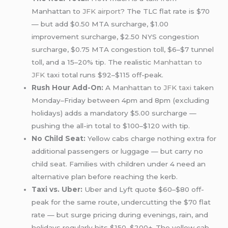
Manhattan to
JFK airport
? The TLC flat rate is $70
— but add $0.50 MTA surcharge, $1.00
improvement surcharge, $2.50 NYS congestion
surcharge, $0.75 MTA congestion toll, $6–$7 tunnel
toll, and a 15–20% tip. The realistic
Manhattan to
JFK
taxi total runs $92–$115 off-peak.
Rush Hour Add-On:
A Manhattan to
JFK taxi
taken
Monday–Friday between 4pm and 8pm (excluding
holidays) adds a mandatory $5.00 surcharge —
pushing the all-in total to $100–$120 with tip.
No Child Seat:
Yellow cabs charge nothing extra for
additional passengers or luggage — but carry no
child seat. Families with children under 4 need an
alternative plan before reaching the kerb.
Taxi vs. Uber:
Uber and Lyft quote $60–$80 off-
peak for the same route, undercutting the $70 flat
rate — but surge pricing during evenings, rain, and
holidays regularly hits $150–$200+. The yellow cab