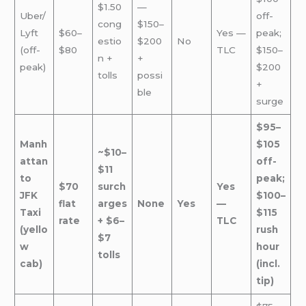
$1.50
—
Uber/
off-
cong
$150–
Lyft
$60–
Yes —
peak;
estio
$200
No
(off-
$80
TLC
$150–
n +
+
peak)
$200
tolls
possi
+
ble
surge
$95–
Manh
$105
~$10–
attan
off-
$11
to
peak;
$70
surch
Yes
JFK
$100–
flat
arges
None
Yes
—
Taxi
$115
rate
+ $6–
TLC
(yello
rush
$7
w
hour
tolls
cab)
(incl.
tip)