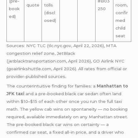
(pre-
#B03
quote
tolls
room,
book
250
(discl
confir
ed)
osed)
med
child
seat
Sources: NYC TLC (tlc.nyc.gov, April 22, 2026), MTA
congestion relief zone, JetBlack
(jetblacktransportation.com, April 2026), GO Airlink NYC
(goairlinkshuttle.com, April 2026). All rates from official or
provider-published sources.
The counterintuitive finding for families: a
Manhattan to
JFK taxi
and a pre-booked black car sedan often land
within $10–$15 of each other once you run the full taxi
math. The yellow cab wins on spontaneity — no booking
required, available immediately on any Manhattan street.
The pre-booked black car wins on certainty — a
confirmed car seat, a fixed all-in price, and a driver who