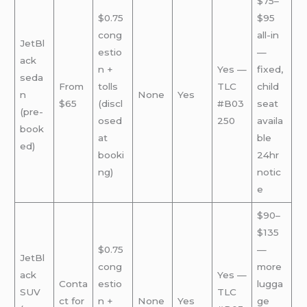
$75–
$0.75
$95
cong
all-in
JetBl
estio
—
ack
n +
Yes —
fixed,
seda
From
tolls
TLC
child
n
None
Yes
$65
(discl
#B03
seat
(pre-
osed
250
availa
book
at
ble
ed)
booki
24hr
ng)
notic
e
$90–
$135
$0.75
—
JetBl
cong
more
ack
Yes —
Conta
estio
lugga
SUV
TLC
ct for
n +
None
Yes
ge