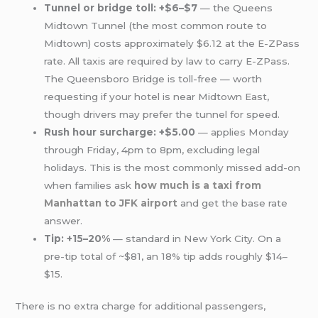
Tunnel or bridge toll: +$6–$7
— the Queens
Midtown Tunnel (the most common route to
Midtown) costs approximately $6.12 at the E-ZPass
rate. All taxis are required by law to carry E-ZPass.
The Queensboro Bridge is toll-free — worth
requesting if your hotel is near Midtown East,
though drivers may prefer the tunnel for speed.
Rush hour surcharge: +$5.00
— applies Monday
through Friday, 4pm to 8pm, excluding legal
holidays. This is the most commonly missed add-on
when families ask
how much is a taxi from
Manhattan to JFK airport
and get the base rate
answer.
Tip: +15–20%
— standard in New York City. On a
pre-tip total of ~$81, an 18% tip adds roughly $14–
$15.
There is no extra charge for additional passengers,