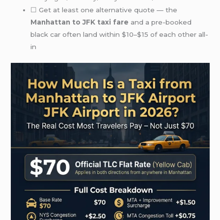
☐ Get at least one alternative quote — the
Manhattan to JFK taxi fare
and a pre-booked
black car often land within $10–$15 of each other all-
in