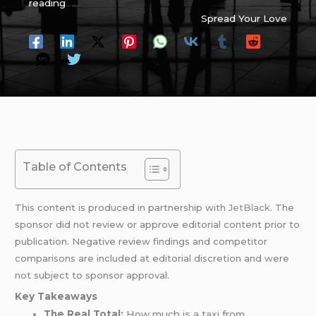
reading
Spread Your Love
Table of Contents
This content is produced in partnership with
JetBlack
. The
sponsor did not review or approve editorial content prior to
publication. Negative review findings and competitor
comparisons are included at editorial discretion and were
not subject to sponsor approval.
Key Takeaways
The Real Total:
How much is a taxi from