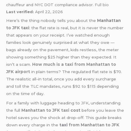
chauffeur and NYC DOT compliance advisor.
Full bio
Last verified:
April 22, 2026
Here’s the thing nobody tells you about the
Manhattan
to JFK
taxi
: the flat rate is real, but it is never the number
that appears on your receipt. I’ve watched enough
families look genuinely surprised at what they owe —
bags already on the pavement, kids restless, the meter
showing something $25 higher than they expected. It
isn’t a scam
.
How much is a taxi from Manhattan to
JFK airport
in plain terms? The regulated flat rate is $70.
The realistic all-in total, once you add every surcharge
and toll the TLC mandates, runs $92 to $115 depending
on the time of day.
For a family with luggage heading to
JFK
, understanding
the full
Manhattan to JFK taxi
cost
before you leave the
hotel saves you the shock at drop-off. This guide breaks
down every charge in the
taxi
from Manhattan to JFK