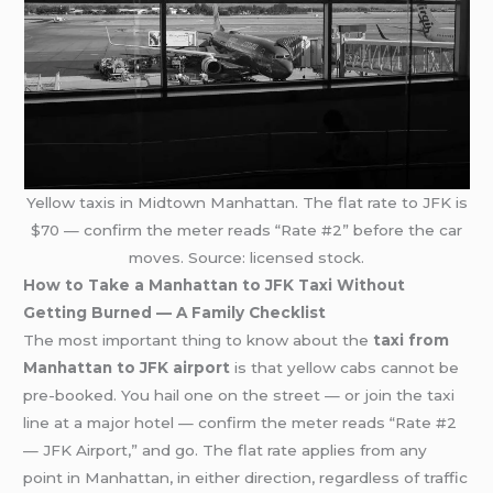
Yellow taxis in Midtown Manhattan. The flat rate to JFK is
$70 — confirm the meter reads “Rate #2” before the car
moves. Source: licensed stock.
How to Take a Manhattan to JFK Taxi Without
Getting Burned — A Family Checklist
The most important thing to know about the
taxi from
Manhattan to JFK airport
is that yellow cabs cannot be
pre-booked. You hail one on the street — or join the taxi
line at a major hotel — confirm the meter reads “Rate #2
— JFK Airport,” and go. The flat rate applies from any
point in Manhattan, in either direction, regardless of traffic