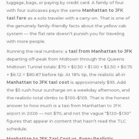
luggage, bags, or paying by credit card. A family of four
with four suitcases pays the same
Manhattan to
JFK
taxi fare
as a solo traveler with a carry-on. That is one of
the genuinely family-friendly facts about the yellow cab
system — the flat rate doesn’t punish you for traveling
with more people.
Running the real numbers: a
taxi from Manhattan to JFK
departing off-peak from Midtown through the Queens
Midtown Tunnel totals: $70 + $0.50 + $1.00 + $2.50 + $0.75
+ $6.12 = $80.87 before tip. At 18% tip, the realistic all-in
Manhattan to JFK taxi cost
is approximately $95. Add
the $5 rush hour surcharge on a weekday afternoon, and
the realistic total climbs to $100–$105. That is the honest
answer to how much is a taxi from Manhattan
to JFK
airport
in 2026 — not $70, and not the vague “$120–$130”
figures that appear in content that hasn’t read the TLC
schedule.
Manhattan to JFK Taxi Cost vs. Every Realistic