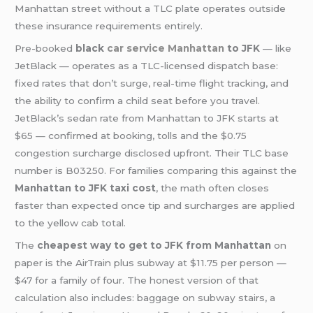
Manhattan street without a TLC plate operates outside
these insurance requirements entirely.
Pre-booked
black
car service Manhattan
to JFK
— like
JetBlack — operates as a TLC-licensed dispatch base:
fixed rates that don’t surge, real-time flight tracking, and
the ability to confirm a child seat before you travel.
JetBlack’s sedan rate from Manhattan to JFK starts at
$65 — confirmed at booking, tolls and the $0.75
congestion surcharge disclosed upfront. Their TLC base
number is B03250. For families comparing this against the
Manhattan to JFK taxi cost
, the math often closes
faster than expected once tip and surcharges are applied
to the yellow cab total.
The
cheapest way to get to JFK from Manhattan
on
paper is the AirTrain plus subway at $11.75 per person —
$47 for a family of four. The honest version of that
calculation also includes: baggage on subway stairs, a