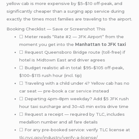
yellow cab is more expensive by $5–$10 off-peak, and
significantly cheaper than a surging app service during
exactly the times most families are traveling to the airport.
Booking Checklist — Save or Screenshot This
☐ Meter reads “Rate #2 — JFK Airport” from the
moment you get into the
Manhattan to JFK taxi
☐ Request Queensboro Bridge route (toll-free) if
hotel is Midtown East and driver agrees
☐ Budget realistic all-in total: $95–$105 off-peak,
$100–$115 rush hour (incl. tip)
☐ Traveling with a child under 4? Yellow cab has no
car seat — pre-book a
car service
instead
☐ Departing 4pm–8pm weekday? Add $5 JFK rush
hour taxi surcharge and 30–45 min extra drive time
☐ Request a receipt — required by TLC, includes
medallion number and all fare details
☐ For any pre-booked service: verify TLC license at
tlc.nyc.gov/industry/verify-a-license/