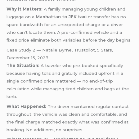
Why It Matters:
A family managing young children and
luggage on a
Manhattan to JFK taxi
or transfer has no
spare bandwidth for an unexpected charge or a driver
who can’t locate them. A pre-confirmed vehicle and a
fixed price eliminate both variables before the day begins.
Case Study 2 — Natalie Byrne, Trustpilot, 5 Stars,
December 15, 2023
The Situation:
A traveler who pre-booked specifically
because having tolls and gratuity included upfront in a
single confirmed price mattered — no end-of-trip
calculation while managing tired children and bags at the
kerb.
What Happened:
The driver maintained regular contact
throughout, the vehicle was clean and comfortable, and
the final charge matched exactly what was confirmed at
booking. No additions, no surprises.