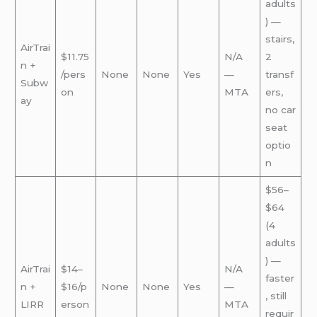
adults
) —
stairs,
AirTrai
$11.75
N/A
2
n +
/pers
None
None
Yes
—
transf
Subw
on
MTA
ers,
ay
no car
seat
optio
n
$56–
$64
(4
adults
) —
AirTrai
$14–
N/A
faster
n +
$16/p
None
None
Yes
—
, still
LIRR
erson
MTA
requir