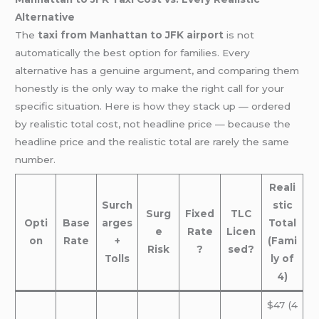
Alternative
The
taxi from Manhattan to JFK airport
is not
automatically the best option for families. Every
alternative has a genuine argument, and comparing them
honestly is the only way to make the right call for your
specific situation. Here is how they stack up — ordered
by realistic total cost, not headline price — because the
headline price and the realistic total are rarely the same
number.
Reali
Surch
stic
Surg
Fixed
TLC
Opti
Base
arges
Total
e
Rate
Licen
on
Rate
+
(Fami
Risk
?
sed?
Tolls
ly of
4)
$47 (4