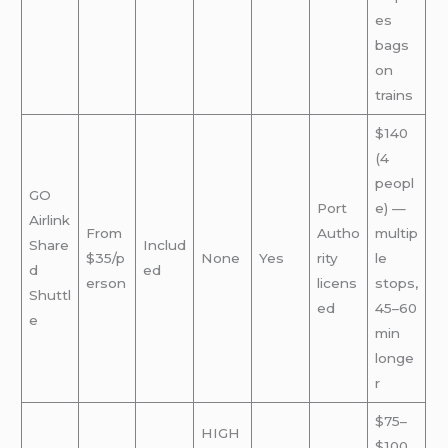
es
bags
on
trains
$140
(4
peopl
GO
Port
e) —
Airlink
From
Autho
multip
Share
Includ
$35/p
None
Yes
rity
le
d
ed
erson
licens
stops,
Shuttl
ed
45–60
e
min
longe
r
$75–
HIGH
$100