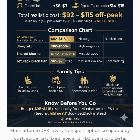
Manhattan to JFK: every transport option compared by
cost, surge risk, fixed rate, and TLC oversight. Data: