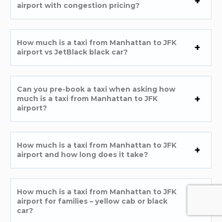
airport with congestion pricing?
How much is a taxi from Manhattan to JFK
airport vs JetBlack black car?
Can you pre-book a taxi when asking how
much is a taxi from Manhattan to JFK
airport?
How much is a taxi from Manhattan to JFK
airport and how long does it take?
How much is a taxi from Manhattan to JFK
airport for families – yellow cab or black
car?