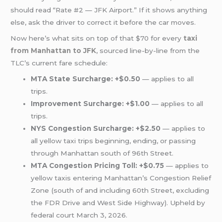
should read “Rate #2 — JFK Airport.” If it shows anything
else, ask the driver to correct it before the car moves.
Now here’s what sits on top of that $70 for every
taxi
from Manhattan to JFK
, sourced line-by-line from the
TLC’s current fare schedule:
MTA State Surcharge: +$0.50
— applies to all
trips.
Improvement Surcharge: +$1.00
— applies to all
trips.
NYS Congestion Surcharge: +$2.50
— applies to
all yellow taxi trips beginning, ending, or passing
through Manhattan south of 96th Street.
MTA Congestion Pricing Toll: +$0.75
— applies to
yellow taxis entering Manhattan’s Congestion Relief
Zone (south of and including 60th Street, excluding
the FDR Drive and West Side Highway). Upheld by
federal court March 3, 2026.