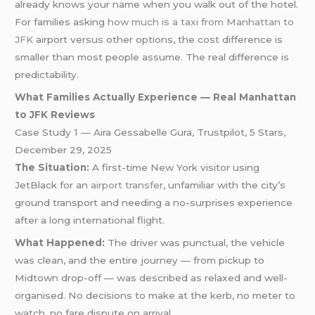
already knows your name when you walk out of the hotel.
For families asking
how much is a taxi from Manhattan to
JFK
airport versus other options, the cost difference is
smaller than most people assume. The real difference is
predictability.
What Families Actually Experience — Real Manhattan
to JFK Reviews
Case Study 1 — Aira Gessabelle Gura, Trustpilot, 5 Stars,
December 29, 2025
The Situation:
A first-time New York visitor using
JetBlack for an
airport transfer
, unfamiliar with the city’s
ground transport and needing a no-surprises experience
after a long international flight.
What Happened:
The driver was punctual, the vehicle
was clean, and the entire journey — from pickup to
Midtown drop-off — was described as relaxed and well-
organised. No decisions to make at the kerb, no meter to
watch, no fare dispute on arrival.