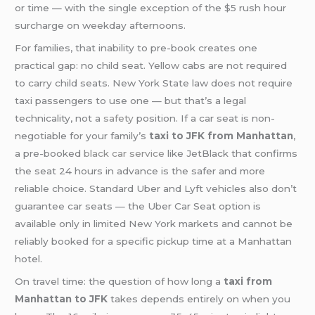
or time — with the single exception of the $5 rush hour
surcharge on weekday afternoons.
For families, that inability to pre-book creates one
practical gap: no child seat. Yellow cabs are not required
to carry child seats. New York State law does not require
taxi passengers to use one — but that’s a legal
technicality, not a
safety
position. If a car seat is non-
negotiable for your family’s
taxi to JFK from Manhattan
,
a pre-booked
black car service
like JetBlack that confirms
the seat 24 hours in advance is the safer and more
reliable choice. Standard Uber and Lyft vehicles also don’t
guarantee car seats — the Uber Car Seat option is
available only in limited New York markets and cannot be
reliably booked for a specific pickup time at a Manhattan
hotel.
On travel time: the question of how long a
taxi from
Manhattan to JFK
takes depends entirely on when you