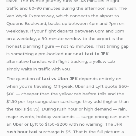
leave. The 16-mile journey runs 35–45 minutes in light
traffic and 60–90 minutes during the afternoon rush. The
Van Wyck Expressway, which connects the airport to
Queens Boulevard, backs up between 4pm and 7pm on
weekdays. If your flight departs between 6pm and 9pm
on a weekday, a 90-minute window to the airport is the
honest planning figure — not 45 minutes. That timing gap
is something a pre-booked
car seat taxi to JFK
alternative handles with flight tracking; a yellow cab
simply waits in traffic with you.
The question of
taxi vs Uber JFK
depends entirely on
when you’re traveling. Off-peak, Uber and Lyft quote $60–
$80 — cheaper than the yellow cab before tolls and the
$1.50 per-trip congestion surcharge they add (higher than
the taxi’s $0.75). During rush hour or high demand — rain,
major events, holiday weekends — surge pricing can push
an Uber or Lyft to $150–$200 with no warning. The
JFK
rush hour taxi
surcharge is $5. That is the full picture: a