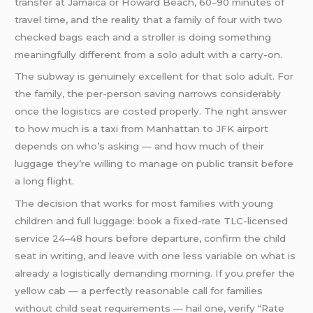
transfer at Jamaica or Howard Beach, 60–90 minutes of
travel time, and the reality that a family of four with two
checked bags each and a stroller is doing something
meaningfully different from a solo adult with a carry-on.
The subway is genuinely excellent for that solo adult. For
the family, the per-person saving narrows considerably
once the logistics are costed properly. The right answer
to how much is a taxi from Manhattan to JFK airport
depends on who’s asking — and how much of their
luggage they’re willing to manage on public transit before
a long flight.
The decision that works for most families with young
children and full luggage: book a fixed-rate TLC-licensed
service 24–48 hours before departure, confirm the child
seat in writing, and leave with one less variable on what is
already a logistically demanding morning. If you prefer the
yellow cab — a perfectly reasonable call for families
without child seat requirements — hail one, verify “Rate