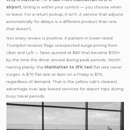
airport
, timing is within your control — you choose when
to leave. For a return pickup, it isn’t. A service that adjusts
automatically for delays is a different product than one
that doesn’t.
Not every review is positive. A pattern in lower-rated
Trustpilot reviews flags unexpected surge pricing from
Uber and Lyft — fares quoted at $80 that became $150+
by the time the driver arrived during peak periods. Worth
naming plainly: the
Manhattan to JFK taxi
flat rate never
surges. A $70 flat rate at 6pm on a Friday is $70,
regardless of demand. That is the yellow cab’s clearest
advantage over app-based services for airport trips during
busy travel periods.