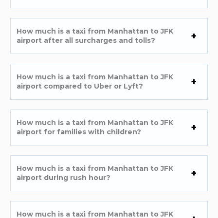
How much is a taxi from Manhattan to JFK
airport after all surcharges and tolls?
How much is a taxi from Manhattan to JFK
airport compared to Uber or Lyft?
How much is a taxi from Manhattan to JFK
airport for families with children?
How much is a taxi from Manhattan to JFK
airport during rush hour?
How much is a taxi from Manhattan to JFK