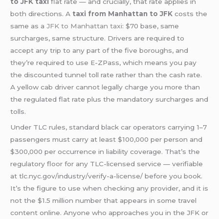
to JFK taxi
flat rate — and crucially, that rate applies in
both directions. A
taxi from Manhattan to JFK
costs the
same as a
JFK to Manhattan taxi
: $70 base, same
surcharges, same structure. Drivers are required to
accept any trip to any part of the five boroughs, and
they’re required to use E-ZPass, which means you pay
the discounted tunnel toll rate rather than the cash rate.
A yellow cab driver cannot legally charge you more than
the regulated flat rate plus the mandatory surcharges and
tolls.
Under TLC rules, standard black car operators carrying 1–7
passengers must carry at least $100,000 per person and
$300,000 per occurrence in liability coverage. That’s the
regulatory floor for any TLC-licensed service — verifiable
at tlc.nyc.gov/industry/verify-a-license/ before you book.
It’s the figure to use when checking any provider, and it is
not the $1.5 million number that appears in some travel
content online. Anyone who approaches you in the JFK or