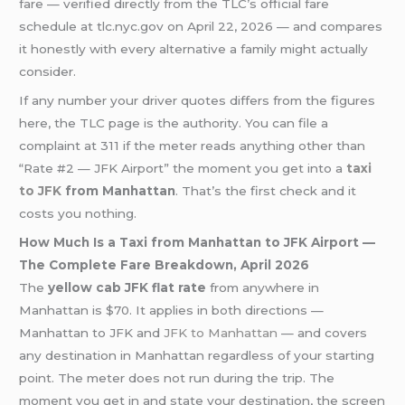
fare — verified directly from the TLC’s official fare
schedule at tlc.nyc.gov on April 22, 2026 — and compares
it honestly with every alternative a family might actually
consider.
If any number your driver quotes differs from the figures
here, the TLC page is the authority. You can file a
complaint at 311 if the meter reads anything other than
“Rate #2 — JFK Airport” the moment you get into a
taxi
to JFK
from Manhattan
. That’s the first check and it
costs you nothing.
How Much Is a Taxi from Manhattan to JFK Airport —
The Complete Fare Breakdown, April 2026
The
yellow cab JFK flat rate
from anywhere in
Manhattan is $70. It applies in both directions —
Manhattan to JFK and
JFK to Manhattan
— and covers
any destination in Manhattan regardless of your starting
point. The meter does not run during the trip. The
moment you get in and state your destination, the screen