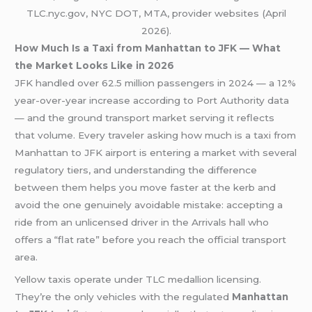
TLC.nyc.gov, NYC DOT, MTA, provider websites (April
2026).
How Much Is a Taxi from Manhattan to JFK — What
the Market Looks Like in 2026
JFK handled over 62.5 million passengers in 2024 — a 12%
year-over-year increase according to Port Authority data
— and the ground transport market serving it reflects
that volume. Every traveler asking how much is a taxi from
Manhattan to JFK airport is entering a market with several
regulatory tiers, and understanding the difference
between them helps you move faster at the kerb and
avoid the one genuinely avoidable mistake: accepting a
ride from an unlicensed driver in the Arrivals hall who
offers a “flat rate” before you reach the official transport
area.
Yellow taxis operate under TLC medallion licensing.
They’re the only vehicles with the regulated
Manhattan