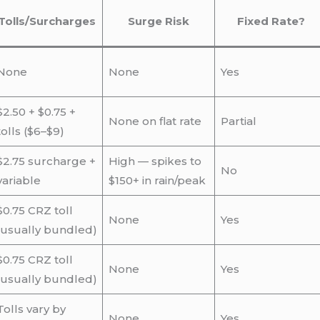
Tolls/Surcharges
Surge Risk
Fixed Rate?
None
None
Yes
$2.50 + $0.75 +
None on flat rate
Partial
tolls ($6–$9)
$2.75 surcharge +
High — spikes to
No
variable
$150+ in rain/peak
$0.75 CRZ toll
None
Yes
(usually bundled)
$0.75 CRZ toll
None
Yes
(usually bundled)
Tolls vary by
None
Yes