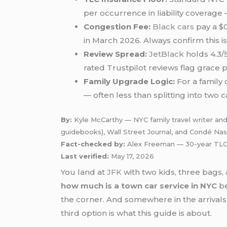
per occurrence in liability coverage 
Congestion Fee:
Black cars
pay a $0
in March 2026. Always confirm this i
Review Spread:
JetBlack
holds 4.3/
rated Trustpilot reviews flag grace 
Family Upgrade Logic:
For a family
— often less than splitting into two
By:
Kyle McCarthy — NYC family travel writer and
guidebooks), Wall Street Journal, and Condé Nas
Fact-checked by:
Alex Freeman — 30-year TLC-
Last verified:
May 17, 2026
You land at
JFK
with two kids, three bags,
how much is a town car service in NYC
be
the corner. And somewhere in the arrivals p
third option is what this guide is about.