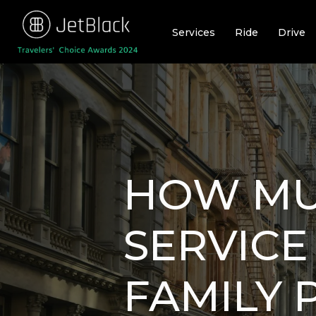
Skip
to
Services
Ride
Drive
content
HOW MU
SERVICE 
FAMILY 