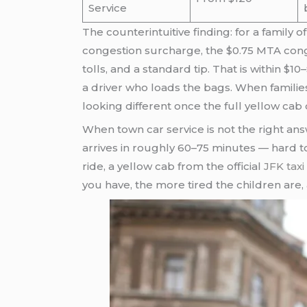
Service
The counterintuitive finding: for a family o
congestion surcharge, the $0.75 MTA conges
tolls, and a standard tip. That is within $
a driver who loads the bags. When familie
looking different once the full yellow cab c
When town car service is not the right answ
arrives in roughly 60–75 minutes — hard to 
ride, a yellow cab from the official
JFK taxi
you have, the more tired the children are, a