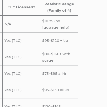
Realistic Range
TLC Licensed?
(Family of 4)
$10.75 (no
N/A
luggage help)
Yes (TLC)
$95–$120 + tip
$80–$160+ with
Yes (TLC)
surge
Yes (TLC)
$75–$95 all-in
Yes (TLC)
$95–$130 all-in
Yes (TLC)
$120–$145