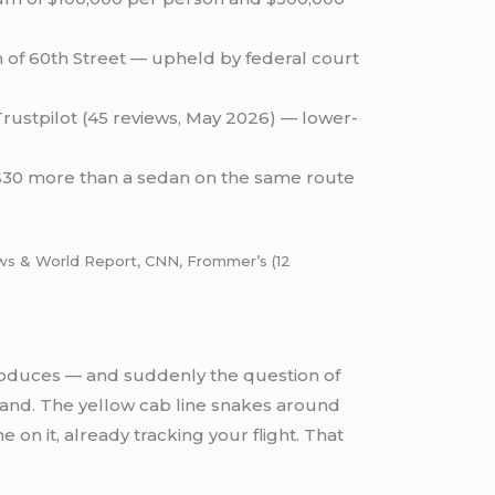
h of 60th Street — upheld by federal court
Trustpilot (45 reviews, May 2026) — lower-
–$30 more than a sedan on the same route
News & World Report, CNN, Frommer’s (12
 produces — and suddenly the question of
and. The yellow cab line snakes around
 on it, already tracking your flight. That