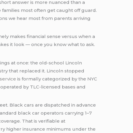
short answer is more nuanced than a
families most often get caught off guard.
ions we hear most from parents arriving
inely makes financial sense versus when a
makes it look — once you know what to ask.
hings at once: the old-school Lincoln
ry that replaced it. Lincoln stopped
service
is formally categorized by the NYC
n operated by TLC-licensed bases and
reet. Black cars are dispatched in advance
tandard black car operators carrying 1–7
verage. That is verifiable at
carry higher insurance minimums under the