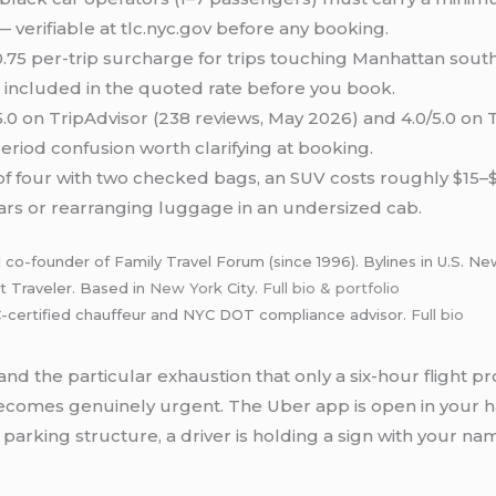
— verifiable at tlc.nyc.gov before any booking.
.75 per-trip surcharge for trips touching Manhattan sout
s included in the quoted rate before you book.
5.0 on TripAdvisor (238 reviews, May 2026) and 4.0/5.0 on 
period confusion worth clarifying at booking.
 of four with two checked bags, an SUV costs roughly $15
 cars or rearranging luggage in an undersized cab.
 co-founder of Family Travel Forum (since 1996). Bylines in U.S. 
t Traveler. Based in
New York
City.
Full bio & portfolio
certified chauffeur and NYC DOT compliance advisor.
Full bio
 and the particular exhaustion that only a six-hour flight
comes genuinely urgent. The Uber app is open in your h
arking structure, a driver is holding a sign with your name