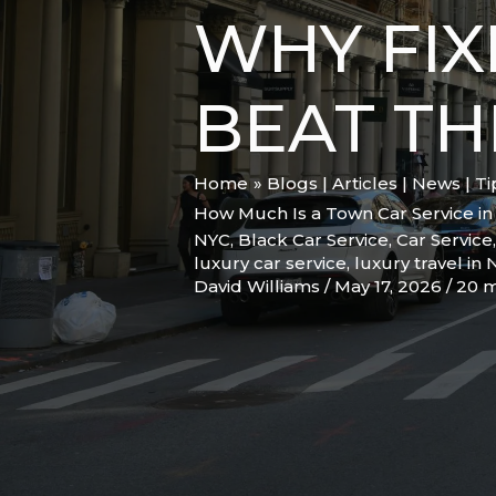
WHY FIX
BEAT TH
Home
Blogs | Articles | News | T
How Much Is a Town Car Service in 
NYC
,
Black Car Service
,
Car Service
luxury car service
,
luxury travel in
David Williams
/
May 17, 2026
/
20 m