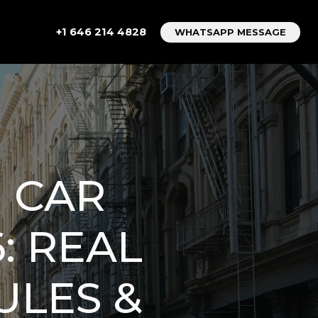
+1 646 214 4828
WHATSAPP MESSAGE
 CAR
6: REAL
ULES &