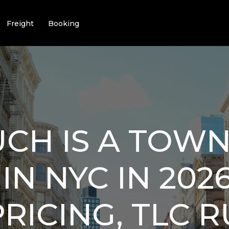
Freight
Booking
CH IS A TOWN
IN NYC IN 202
PRICING, TLC R