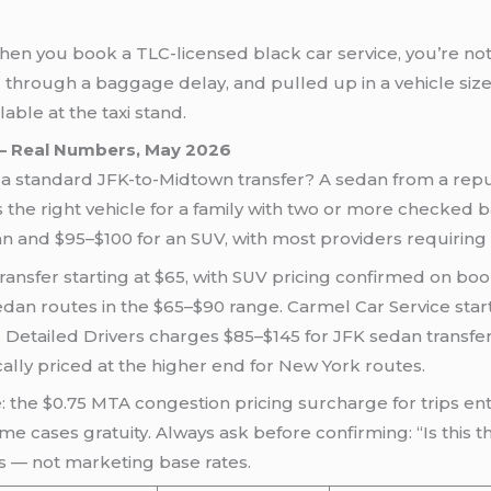
when you book a TLC-licensed black car service, you’re not 
 through a baggage delay, and pulled up in a vehicle si
ble at the taxi stand.
 — Real Numbers, May 2026
r a standard JFK-to-Midtown transfer? A sedan from a rep
s the right vehicle for a family with two or more checked
dan and $95–$100 for an SUV, with most providers requirin
ansfer starting at $65, with SUV pricing confirmed on boo
dan routes in the $65–$90 range. Carmel Car Service start
Detailed Drivers charges $85–$145 for JFK sedan transfer
cally priced at the higher end for New York routes.
: the $0.75 MTA congestion pricing surcharge for trips en
me cases gratuity. Always ask before confirming: “Is this th
s — not marketing base rates.