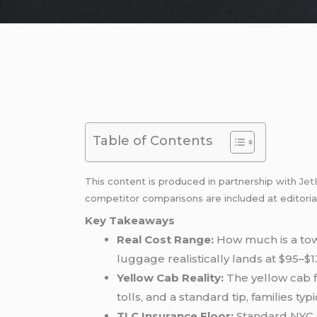
Table of Contents
This content is produced in partnership with
Jet
competitor comparisons are included at editoria
Key Takeaways
Real Cost Range:
How much is a t
luggage realistically lands at $95–$1
Yellow Cab Reality:
The yellow cab f
tolls, and a standard tip, families ty
TLC Insurance Floor:
Standard NYC b