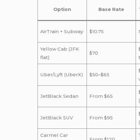
Option
Base Rate
AirTrain + Subway
$10.75
Yellow Cab (JFK
$70
flat)
Uber/Lyft (UberX)
$50–$65
JetBlack Sedan
From $65
JetBlack SUV
From $95
Carmel Car
From $120