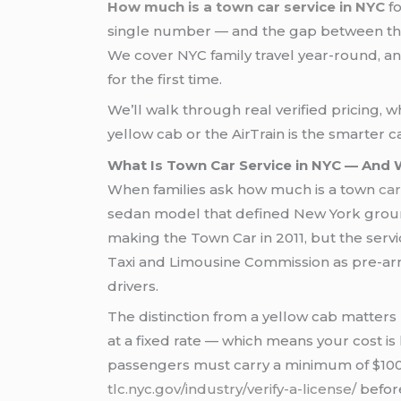
How much is a town car service in NYC
fo
single number — and the gap between the b
We cover NYC family travel year-round, a
for the first time.
We’ll walk through real verified pricing,
yellow cab or the AirTrain is the smarter 
What Is Town Car Service in NYC — And 
When families ask how much is a town
car
sedan model that defined New York ground
making the Town Car in 2011, but the serv
Taxi and Limousine Commission as pre-arr
drivers.
The distinction from a yellow cab matters 
at a fixed rate — which means your cost is
passengers must carry a minimum of $100,0
tlc.nyc.gov/industry/verify-a-license/
before