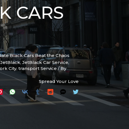
K CARS
-Rate Black Cars Beat the Chaos
,
JetBlack
,
JetBlack Car Service
,
ork City
,
transport Service
/ By
Spread Your Love