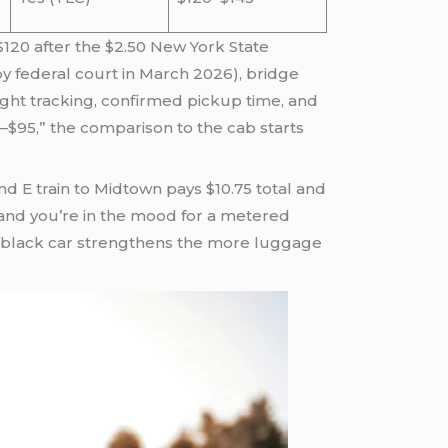
5–$120 after the $2.50 New York State
by federal court in March 2026), bridge
ight tracking, confirmed pickup time, and
–$95,” the comparison to the cab starts
nd E train to Midtown pays $10.75 total and
m, and you’re in the mood for a metered
d black car strengthens the more luggage