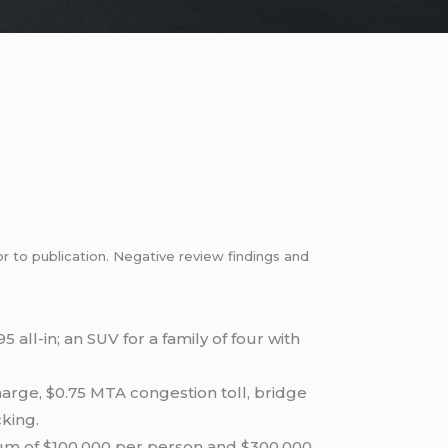
or to publication. Negative review findings and
 all-in; an SUV for a family of four with
harge, $0.75 MTA congestion toll, bridge
cking.
um of $100,000 per person and $300,000