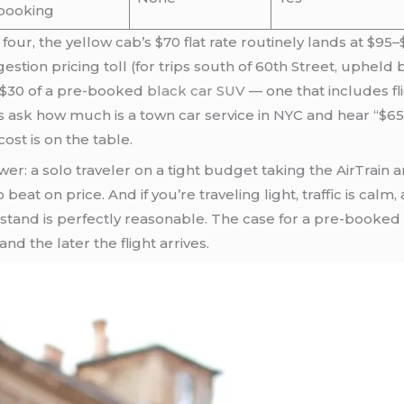
booking
f four, the yellow cab’s $70 flat rate routinely lands at $9
tion pricing toll (for trips south of 60th Street, upheld 
10–$30 of a pre-booked
black car SUV
— one that includes fl
s ask how much is a town car service in NYC and hear “$65
ost is on the table.
er: a solo traveler on a tight budget taking the AirTrain a
beat on price. And if you’re traveling light, traffic is cal
stand is perfectly reasonable. The case for a pre-booke
nd the later the flight arrives.