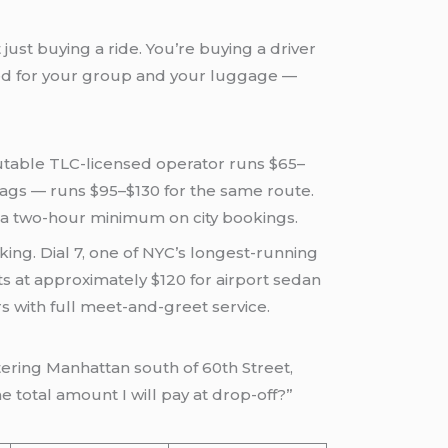
just buying a ride. You’re buying a driver
zed for your group and your luggage —
utable TLC-licensed operator runs $65–
 bags — runs $95–$130 for the same route.
g a two-hour minimum on city bookings.
king. Dial 7, one of NYC’s longest-running
s at approximately $120 for airport sedan
s with full meet-and-greet service.
tering Manhattan south of 60th Street,
e total amount I will pay at drop-off?”