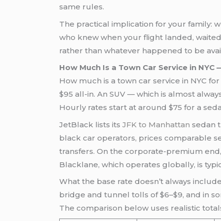
same rules.
The practical implication for your family: 
who knew when your flight landed, waited
rather than whatever happened to be availa
How Much Is a Town Car Service in NYC
How much is a town car service in NYC fo
$95 all-in. An SUV — which is almost alway
Hourly rates start at around $75 for a se
JetBlack lists its
JFK to Manhattan
sedan tr
black car operators, prices comparable se
transfers. On the corporate-premium end, 
Blacklane, which operates globally, is typi
What the base rate doesn’t always include
bridge and tunnel tolls of $6–$9, and in so
The comparison below uses realistic total