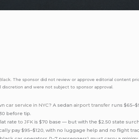
Black
. The sponsor did not review or approve editorial content pri
l discretion and were not subject to sponsor approval.
own
car service in NYC
? A sedan
airport transfer
runs $65–$95
30 before tip.
lat rate
to JFK
is $70 base — but with the $2.50 state surc
pically pay $95–$120, with no luggage help and no flight tra
lack car operators (1–7 passengers) must carry a minim