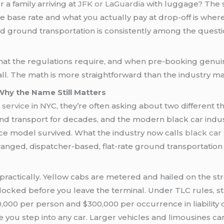
r a family arriving at
JFK or LaGuardia
with luggage? The 
ase rate and what you actually pay at drop-off is where 
nd ground transportation is consistently among the quest
 what the regulations require, and when pre-booking genu
call. The math is more straightforward than the industry 
Why the Name Still Matters
 service
in NYC, they’re often asking about two different t
 transport for decades, and the modern black car indust
ice model survived. What the industry now calls
black car 
anged, dispatcher-based, flat-rate ground transportatio
practically. Yellow cabs are metered and hailed on the st
 locked before you leave the terminal. Under TLC rules, s
00 per person and $300,000 per occurrence in liability co
 you step into any car. Larger vehicles and limousines 