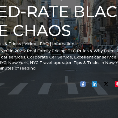
ED-RATE BLAC
E CHAOS
ips & Tricks | Video | FAQ | Infomation
NYC in 2026: Real Family Pricing, TLC Rules & Why Fixed
,
car services
,
Corporate Car Service
,
Excellent car service
 NYC
,
New York
,
NYC Travel operator
,
Tips & Tricks in New Y
inutes of reading