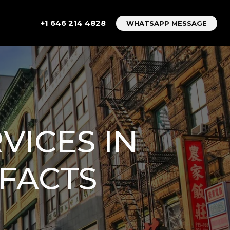
+1 646 214 4828
WHATSAPP MESSAGE
VICES IN
FACTS