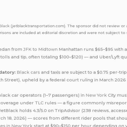
Black
(jetblacktransportation.com). The sponsor did not review or a
sons are included at editorial discretion and were not subject to
sedan from
JFK to Midtown
Manhattan runs $65–$95 with a 
us tolls and tip, often totaling $100–$120) — and Uber/Lyft
datory:
Black cars
and taxis are subject to a $0.75 per-tr
th Street), upheld by a federal court ruling in March 20
lack car operators (1–7 passengers) in
New York
City mus
y coverage under TLC rules — a figure commonly misreporte
etBlack holds 4.3/5.0 on TripAdvisor (238 reviews, access
ch 18, 2026) — scores from different rider pools that sho
ces in New York
start at $90–$150 per hour depending on 