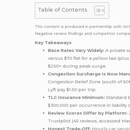
Table of Contents
This content is produced in partnership with
Jet
Negative review findings and competitor compari
Key Takeaways
Base Rates Vary Widely:
A private 
versus $70 flat for a yellow taxi (pl
$250+ during peak surge.
Congestion Surcharge Is Now Man
Congestion Relief Zone (south of 60
Lyft pay $1.50 per trip.
TLC Insurance Minimum:
Standard b
$300,000 per occurrence in liabilit
Review Scores Differ by Platform:
J
Trustpilot (45 reviews, accessed Mar
Honest Trade-Off:
Hourly
car servi