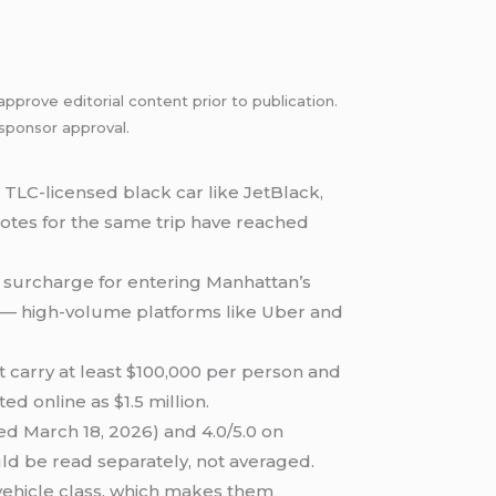
pprove editorial content prior to publication.
 sponsor approval.
TLC-licensed black car like JetBlack,
 quotes for the same trip have reached
ip surcharge for entering Manhattan’s
26 — high-volume platforms like Uber and
t carry at least $100,000 per person and
d online as $1.5 million.
ed March 18, 2026) and 4.0/5.0 on
uld be read separately, not averaged.
vehicle class, which makes them