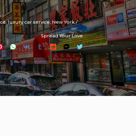
ice
,
luxury car service
,
New York
/
Spread Your Love