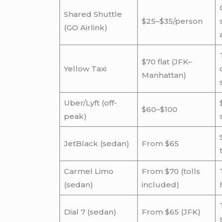
Shared Shuttle
$25–$35/person
(GO Airlink)
$70 flat (JFK–
Yellow Taxi
Manhattan)
Uber/Lyft (off-
$60–$100
peak)
JetBlack (sedan)
From $65
Carmel Limo
From $70 (tolls
(sedan)
included)
Dial 7 (sedan)
From $65 (JFK)