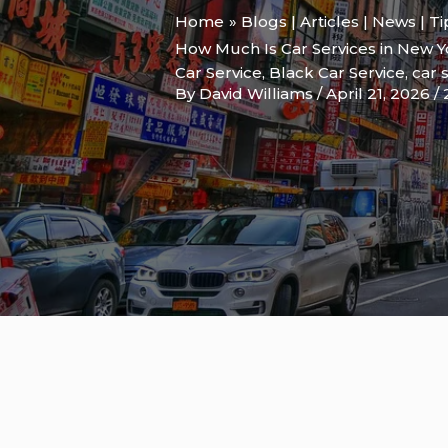
Home
Blogs | Articles | News | T
How Much Is Car Services in New Y
Car Service
,
Black Car Service
,
car 
By
David Williams
/
April 21, 2026
/