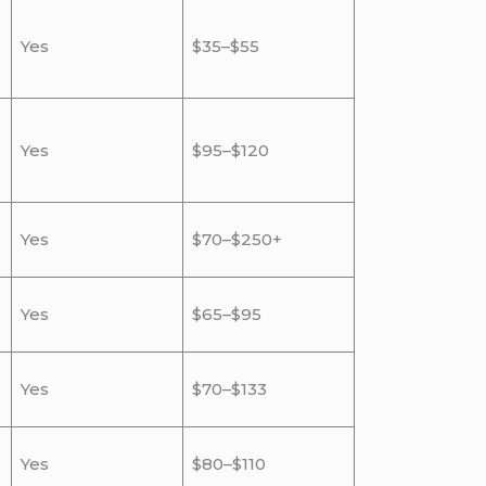
Yes
$35–$55
Yes
$95–$120
Yes
$70–$250+
Yes
$65–$95
Yes
$70–$133
Yes
$80–$110