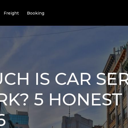
Freight
Booking
H IS CAR SER
K? 5 HONEST 
6