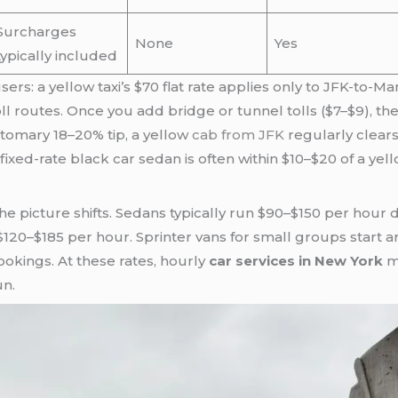
Surcharges
None
Yes
typically included
ers: a yellow taxi’s $70 flat rate applies only to JFK-to-Ma
ll routes. Once you add bridge or tunnel tolls ($7–$9), t
stomary 18–20% tip, a yellow
cab from JFK
regularly clears 
fixed-rate black car sedan is often within $10–$20 of a yel
the picture shifts. Sedans typically run $90–$150 per hour
 $120–$185 per hour. Sprinter vans for small groups start
okings. At these rates, hourly
car services in New York
ma
un.