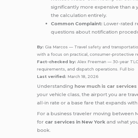
significantly more expensive than a 
the calculation entirely.
Common Complaint:
Lower-rated re
questions about notification procedu
By:
Gia Marcos — Travel
safety
and transportatio
with a focus on practical, consumer-protective r
Fact-checked by:
Alex Freeman — 30-year TLC-ce
requirements, and dispatch operations.
Full bio
Last verified:
March 18, 2026
Understanding
how much is car services
your vehicle class, the airport you are tra
all-in rate or a base fare that expands with
For a business traveler moving between Ma
for
car services in New York
and what you 
book.