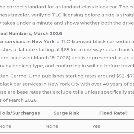
 the correct standard for a standard-class black car. The cor
ness traveler, verifying TLC licensing before a ride is strai
nse/ takes under a minute and shows whether both the drive
 Real Numbers, March 2026
r services in New York
: a TLC-licensed black car sedan
ishes a flat rate starting at $65 for a one-way sedan transf
om, accessed March 18, 2026) and is represented as an all-
y by booking type, and confirming in writing before trave
tan, Carmel
Limo
publishes starting rates around $52–$7
black car services
in New York City with over 40 years of op
e are base rates that exclude tolls unless specifically s
as of March 2026.
Tolls/Surcharges
Surge Risk
Fixed Rate?
None
None
Yes