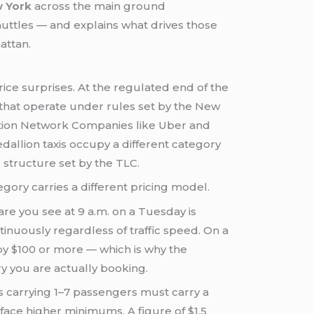
w York
across the main ground
uttles — and explains what drives those
attan.
rice surprises. At the regulated end of the
that operate under rules set by the New
ation Network Companies like Uber and
llion taxis occupy a different category
 structure set by the TLC.
gory carries a different pricing model.
are you see at 9 a.m. on a Tuesday is
ntinuously regardless of traffic speed. On a
 by $100 or more — which is why the
y you are actually booking.
s carrying 1–7 passengers must carry a
face higher minimums. A figure of $1.5