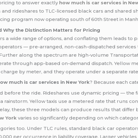
pricing to answer exactly
how much is car services in Ne
 and rideshares to TLC-licensed black cars and shared sh
ricing program now operating south of 60th Street in Manh
 Why the Distinction Matters for Pricing
rs a wide range of options, and conflating them leads to p
operators — pre-arranged, non-cash-dispatched services 
. Further along the spectrum are high-volume Transport
perate through app-based on-demand dispatch. Yellow meda
hey charge by meter, and they operate under a separate rate
ow much is car services in New York
? Because each cate
d before the ride. Rideshares use dynamic pricing — the f
n a rainstorm. Yellow taxis use a metered rate that runs co
delay, these three models can produce results that differ
ew York
varies so significantly depending on which categor
gories too. Under TLC rules, standard black car operator
00 per occurrence in liability coverage. Larger vehicles 