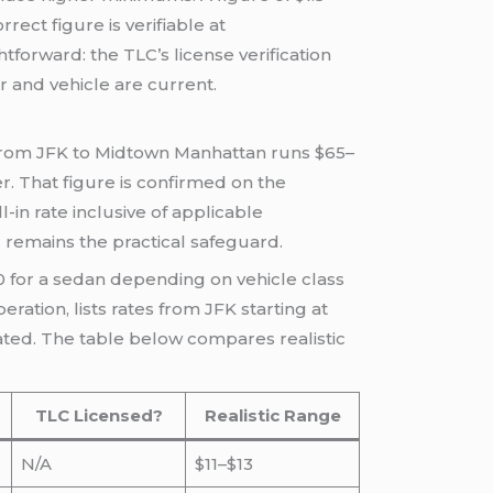
rect figure is verifiable at
ghtforward: the TLC’s license verification
r and vehicle are current.
 from JFK to Midtown Manhattan runs $65–
er. That figure is confirmed on the
in rate inclusive of applicable
l remains the practical safeguard.
0 for a sedan depending on vehicle class
eration, lists rates from JFK starting at
tated. The table below compares realistic
TLC Licensed?
Realistic Range
N/A
$11–$13