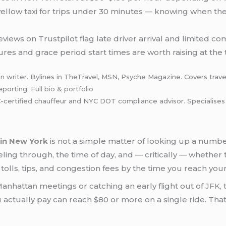
yellow taxi for trips under 30 minutes — knowing when the
views on Trustpilot flag late driver arrival and limited c
res and grace period start times are worth raising at the 
n writer. Bylines in TheTravel, MSN, Psyche Magazine. Covers travel
eporting.
Full bio & portfolio
rtified chauffeur and NYC DOT compliance advisor. Specialises in 
 in New York
is not a simple matter of looking up a num
veling through, the time of day, and — critically — whether
 tolls, tips, and congestion fees by the time you reach your
nhattan meetings or catching an early flight out of
JFK
,
actually pay can reach $80 or more on a single ride. Tha