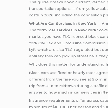
This guide breaks down current, verified 
transportation options — from yellow cabs
costs in 2026, including the congestion p
What Are Car Services in New York — And
The term “
car services in New York
” cove
market, you have TLC-licensed black car 
York City Taxi and Limousine Commission
Lyft, which are also TLC-regulated but o
entirely: they can pick up street hails, t
Why does this matter for understanding
h
Black cars use fixed or hourly rates agree
different from the fare you see at 5 p.m. i
trip from JFK to Midtown during a traffic 
answer to
how much is car services in N
Insurance requirements differ across cate
minimum of $100,000 per person and $300,0