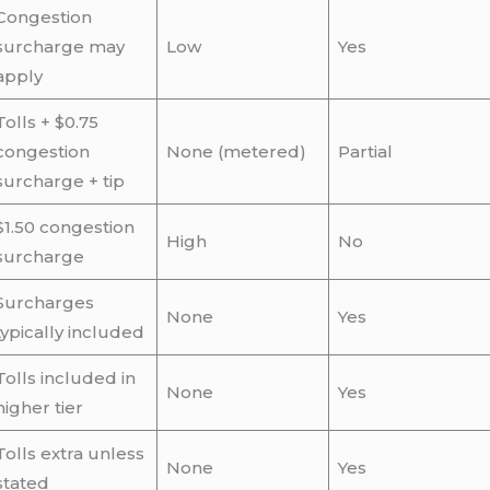
Congestion
surcharge may
Low
Yes
apply
Tolls + $0.75
congestion
None (metered)
Partial
surcharge + tip
$1.50 congestion
High
No
surcharge
Surcharges
None
Yes
typically included
Tolls included in
None
Yes
higher tier
Tolls extra unless
None
Yes
stated