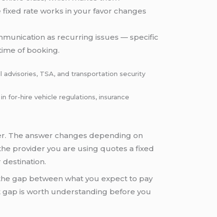
 fixed rate works in your favor changes
ommunication as recurring issues — specific
time of booking.
 advisories, TSA, and transportation security
for-hire vehicle regulations, insurance
ber. The answer changes depending on
 the provider you are using quotes a fixed
 destination.
 the gap between what you expect to pay
t gap is worth understanding before you