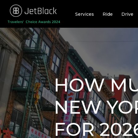
Skip
to
Services
Ride
Drive
content
HOW MUC
NEW YOR
FOR 202