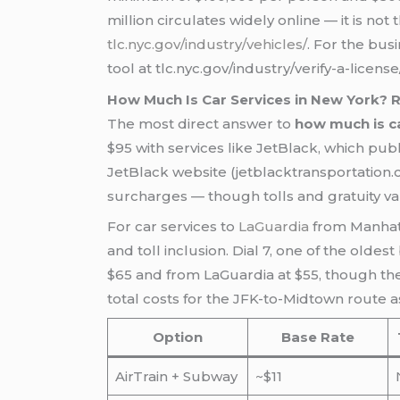
million circulates widely online — it is not
tlc.nyc.gov/industry/vehicles/
. For the busi
tool at tlc.nyc.gov/industry/verify-a-lice
How Much Is Car Services in New York?
The most direct answer to
how much is ca
$95 with services like JetBlack, which publ
JetBlack website (jetblacktransportation.c
surcharges — though tolls and gratuity var
For car services to
LaGuardia
from Manhat
and toll inclusion. Dial 7, one of the oldest
$65 and from LaGuardia at $55, though thes
total costs for the JFK-to-Midtown route 
Option
Base Rate
AirTrain + Subway
~$11