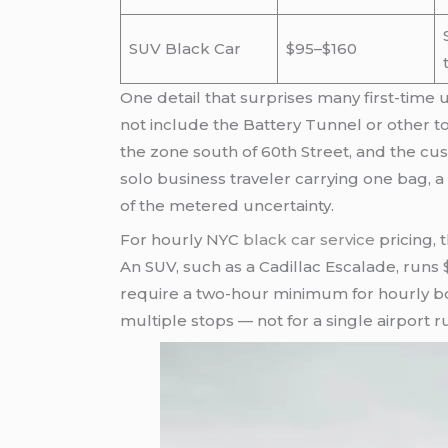
SUV Black Car
$95–$160
One detail that surprises many first-time us
not include the Battery Tunnel or other to
the zone south of 60th Street, and the cu
solo business traveler carrying one bag, a 
of the metered uncertainty.
For hourly NYC
black car service
pricing, 
An SUV, such as a Cadillac Escalade, runs
require a two-hour minimum for hourly bo
multiple stops — not for a single airport r