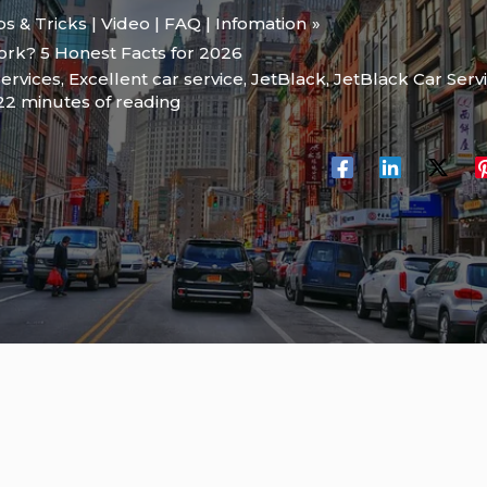
ips & Tricks | Video | FAQ | Infomation
ork? 5 Honest Facts for 2026
services
,
Excellent car service
,
JetBlack
,
JetBlack Car Serv
22 minutes of reading