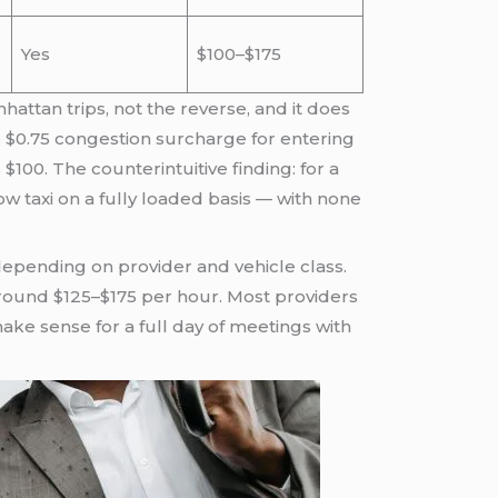
Yes
$100–$175
nhattan trips, not the reverse, and it does
he $0.75 congestion surcharge for entering
$100. The counterintuitive finding: for a
low taxi on a fully loaded basis — with none
 depending on provider and vehicle class.
 around $125–$175 per hour. Most providers
ke sense for a full day of meetings with